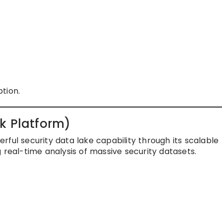
tion.
k Platform)
ful security data lake capability through its scalable
 real-time analysis of massive security datasets.