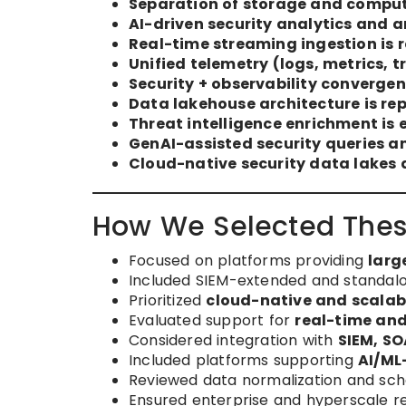
Separation of storage and compute
AI-driven security analytics and 
Real-time streaming ingestion is 
Unified telemetry (logs, metrics, t
Security + observability convergen
Data lakehouse architecture is re
Threat intelligence enrichment is 
GenAI-assisted security queries a
Cloud-native security data lakes
How We Selected Thes
Focused on platforms providing
larg
Included SIEM-extended and standalon
Prioritized
cloud-native and scalab
Evaluated support for
real-time and
Considered integration with
SIEM, SO
Included platforms supporting
AI/ML
Reviewed data normalization and schem
Ensured enterprise and hyperscale r