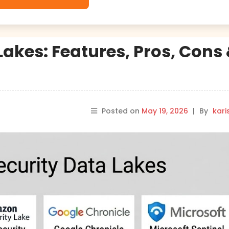
Lakes: Features, Pros, Cons
Posted on
May 19, 2026
|
By
kar