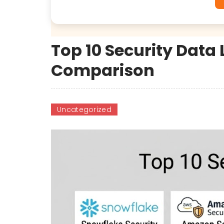
Top 10 Security Data 
Comparison
Uncategorized