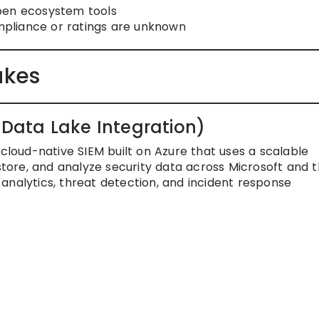
pen ecosystem tools
liance or ratings are unknown
akes
e Data Lake Integration)
 cloud-native SIEM built on Azure that uses a scalable
 store, and analyze security data across Microsoft and t
analytics, threat detection, and incident response