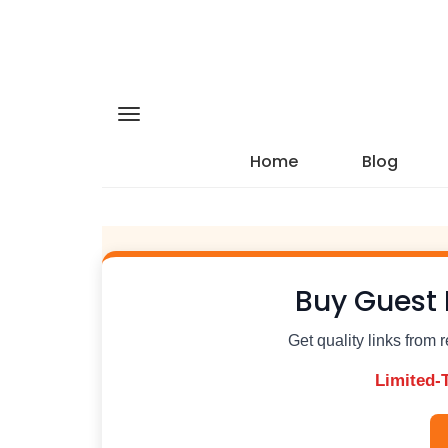
Home
Blog
Buy Guest 
Get quality links from 
Limited-