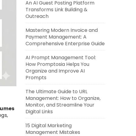
An AI Guest Posting Platform
Transforms Link Building &
Outreach
Mastering Modern Invoice and
Payment Management: A
Comprehensive Enterprise Guide
AI Prompt Management Tool:
How Promptosia Helps You
Organize and Improve AI
Prompts
The Ultimate Guide to URL
Management: How to Organize,
Monitor, and Streamline Your
olumes
Digital Links
ogs,
15 Digital Marketing
Management Mistakes