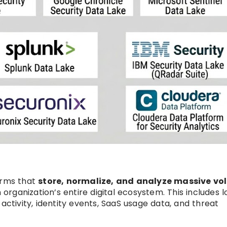
orms that
store, normalize, and analyze massive v
organization’s entire digital ecosystem. This includes l
activity, identity events, SaaS usage data, and threat