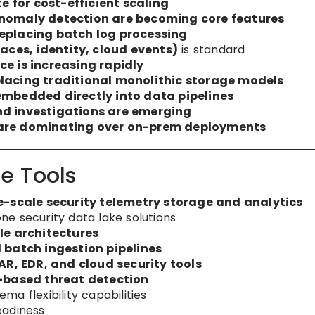
 for cost-efficient scaling
anomaly detection are becoming core features
replacing batch log processing
races, identity, cloud events)
is standard
ce is increasing rapidly
placing traditional monolithic storage models
embedded directly into data pipelines
nd investigations are emerging
 are dominating over on-prem deployments
e Tools
e-scale security telemetry storage and analytics
e security data lake solutions
le architectures
 batch ingestion pipelines
AR, EDR, and cloud security tools
-based threat detection
a flexibility capabilities
eadiness