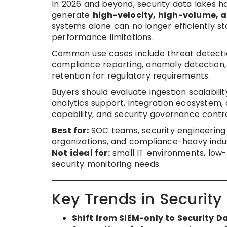
In 2026 and beyond, security data lakes
generate
high-velocity, high-volume, a
systems alone can no longer efficiently st
performance limitations.
Common use cases include threat detection,
compliance reporting, anomaly detection, 
retention for regulatory requirements.
Buyers should evaluate ingestion scalabili
analytics support, integration ecosystem, 
capability, and security governance contro
Best for:
SOC teams, security engineering 
organizations, and compliance-heavy indus
Not ideal for:
small IT environments, low-
security monitoring needs.
Key Trends in Security
Shift from SIEM-only to Security D