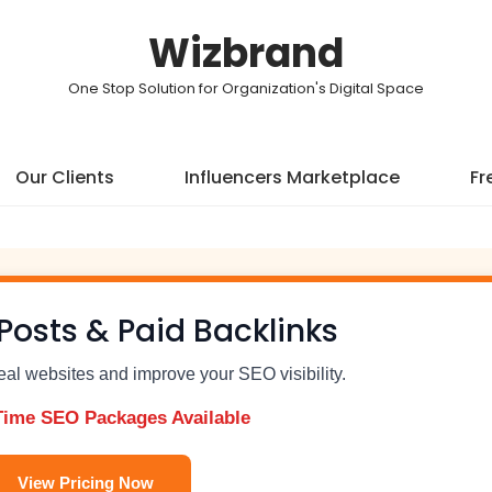
Wizbrand
One Stop Solution for Organization's Digital Space
Our Clients
Influencers Marketplace
Fr
Posts & Paid Backlinks
real websites and improve your SEO visibility.
Time SEO Packages Available
View Pricing Now