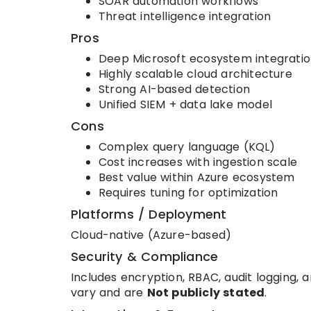
SOAR automation workflows
Threat intelligence integration
Pros
Deep Microsoft ecosystem integrati
Highly scalable cloud architecture
Strong AI-based detection
Unified SIEM + data lake model
Cons
Complex query language (KQL)
Cost increases with ingestion scale
Best value within Azure ecosystem
Requires tuning for optimization
Platforms / Deployment
Cloud-native (Azure-based)
Security & Compliance
Includes encryption, RBAC, audit logging, 
vary and are
Not publicly stated
.