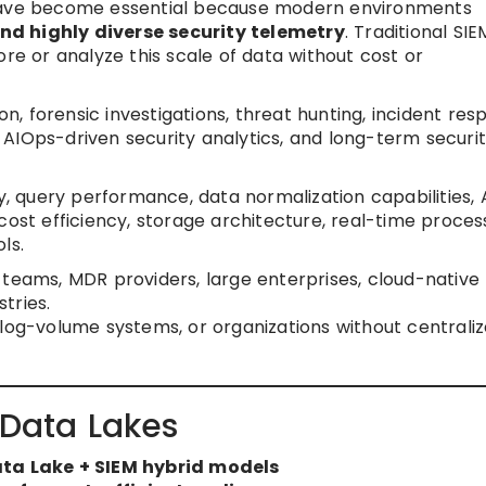
 have become essential because modern environments
nd highly diverse security telemetry
. Traditional SIE
ore or analyze this scale of data without cost or
 forensic investigations, threat hunting, incident res
AIOps-driven security analytics, and long-term securi
ty, query performance, data normalization capabilities, 
cost efficiency, storage architecture, real-time proces
ls.
teams, MDR providers, large enterprises, cloud-native
tries.
log-volume systems, or organizations without centrali
 Data Lakes
ata Lake + SIEM hybrid models