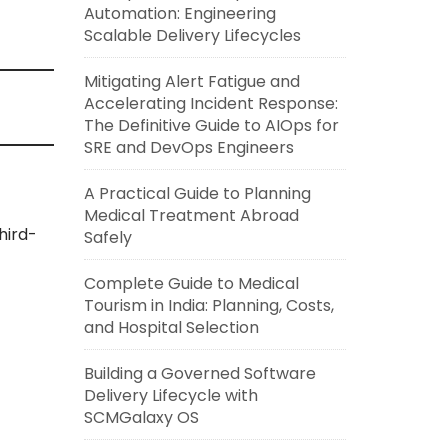
Automation: Engineering
Scalable Delivery Lifecycles
Mitigating Alert Fatigue and
Accelerating Incident Response:
The Definitive Guide to AIOps for
SRE and DevOps Engineers
A Practical Guide to Planning
Medical Treatment Abroad
hird-
Safely
Complete Guide to Medical
Tourism in India: Planning, Costs,
and Hospital Selection
Building a Governed Software
Delivery Lifecycle with
SCMGalaxy OS