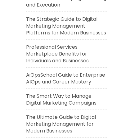
and Execution
The Strategic Guide to Digital
Marketing Management
Platforms for Modern Businesses
Professional Services
Marketplace Benefits for
Individuals and Businesses
AiOpsSchool Guide to Enterprise
AIOps and Career Mastery
The Smart Way to Manage
Digital Marketing Campaigns
The Ultimate Guide to Digital
Marketing Management for
Modern Businesses