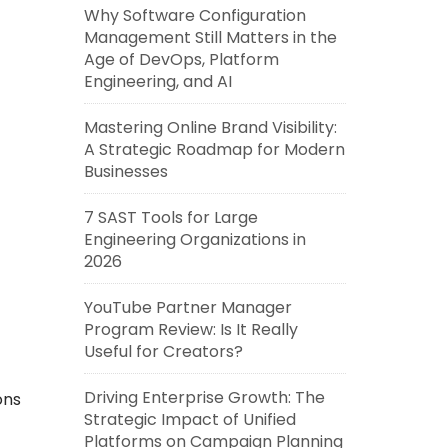
Why Software Configuration
Management Still Matters in the
Age of DevOps, Platform
Engineering, and AI
Mastering Online Brand Visibility:
A Strategic Roadmap for Modern
Businesses
7 SAST Tools for Large
Engineering Organizations in
2026
YouTube Partner Manager
Program Review: Is It Really
Useful for Creators?
Driving Enterprise Growth: The
ons
Strategic Impact of Unified
Platforms on Campaign Planning