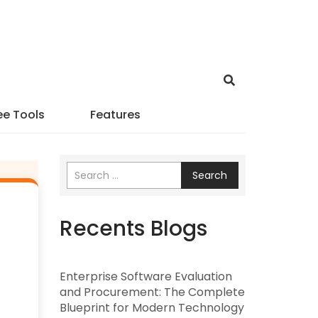
ee Tools
Features
Search
Recents Blogs
Enterprise Software Evaluation
and Procurement: The Complete
Blueprint for Modern Technology