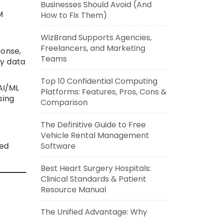
Businesses Should Avoid (And
M
How to Fix Them)
WizBrand Supports Agencies,
Freelancers, and Marketing
ponse,
Teams
ty data
Top 10 Confidential Computing
AI/ML
Platforms: Features, Pros, Cons &
sing
Comparison
The Definitive Guide to Free
Vehicle Rental Management
Software
zed
Best Heart Surgery Hospitals:
Clinical Standards & Patient
Resource Manual
The Unified Advantage: Why