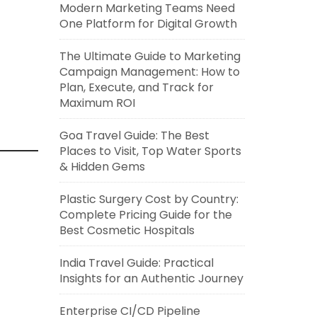
Modern Marketing Teams Need
One Platform for Digital Growth
The Ultimate Guide to Marketing
Campaign Management: How to
Plan, Execute, and Track for
Maximum ROI
Goa Travel Guide: The Best
Places to Visit, Top Water Sports
& Hidden Gems
Plastic Surgery Cost by Country:
Complete Pricing Guide for the
Best Cosmetic Hospitals
India Travel Guide: Practical
Insights for an Authentic Journey
Enterprise CI/CD Pipeline