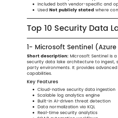
Included both vendor-specific and o
Used
Not publicly stated
where comp
Top 10 Security Data L
1- Microsoft Sentinel (Azur
Short description:
Microsoft Sentinel is a
security data lake architecture to ingest,
party environments. It provides advanced 
capabilities.
Key Features
Cloud-native security data ingestion
Scalable log analytics engine
Built-in AI-driven threat detection
Data normalization via KQL
Real-time security analytics