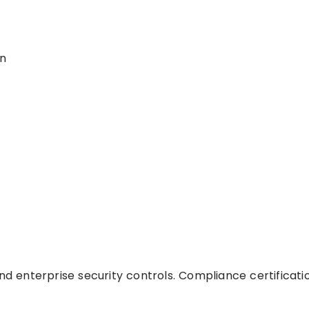
on
and enterprise security controls. Compliance certificati