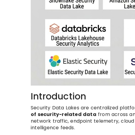
Introduction
Security Data Lakes are centralized platf
of security-related data
from across an 
network traffic, endpoint telemetry, cloud 
intelligence feeds.