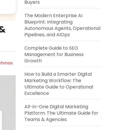
Buyers
The Modern Enterprise AI
Blueprint: Integrating
 &
Autonomous Agents, Operational
Pipelines, and AIOps
Complete Guide to SEO
Management for Business
Growth
ishmas
How to Build a Smarter Digital
Marketing Workflow: The
Ultimate Guide to Operational
Excellence
All-in-One Digital Marketing
Platform: The Ultimate Guide for
Teams & Agencies