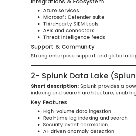
Integrations & Ecosystem
Azure services
Microsoft Defender suite
Third-party SIEM tools
APIs and connectors
Threat intelligence feeds
Support & Community
Strong enterprise support and global adop
2- Splunk Data Lake (Splun
Short description:
Splunk provides a power
indexing and search architecture, enabling
Key Features
High-volume data ingestion
Real-time log indexing and search
Security event correlation
AI-driven anomaly detection