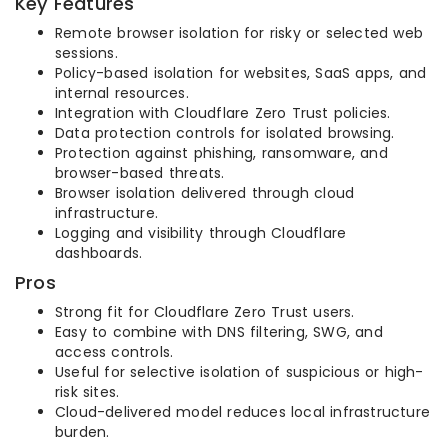
Key Features
Remote browser isolation for risky or selected web
sessions.
Policy-based isolation for websites, SaaS apps, and
internal resources.
Integration with Cloudflare Zero Trust policies.
Data protection controls for isolated browsing.
Protection against phishing, ransomware, and
browser-based threats.
Browser isolation delivered through cloud
infrastructure.
Logging and visibility through Cloudflare
dashboards.
Pros
Strong fit for Cloudflare Zero Trust users.
Easy to combine with DNS filtering, SWG, and
access controls.
Useful for selective isolation of suspicious or high-
risk sites.
Cloud-delivered model reduces local infrastructure
burden.