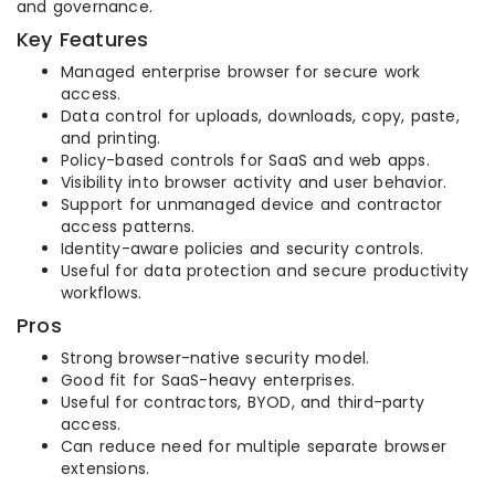
and governance.
Key Features
Managed enterprise browser for secure work
access.
Data control for uploads, downloads, copy, paste,
and printing.
Policy-based controls for SaaS and web apps.
Visibility into browser activity and user behavior.
Support for unmanaged device and contractor
access patterns.
Identity-aware policies and security controls.
Useful for data protection and secure productivity
workflows.
Pros
Strong browser-native security model.
Good fit for SaaS-heavy enterprises.
Useful for contractors, BYOD, and third-party
access.
Can reduce need for multiple separate browser
extensions.