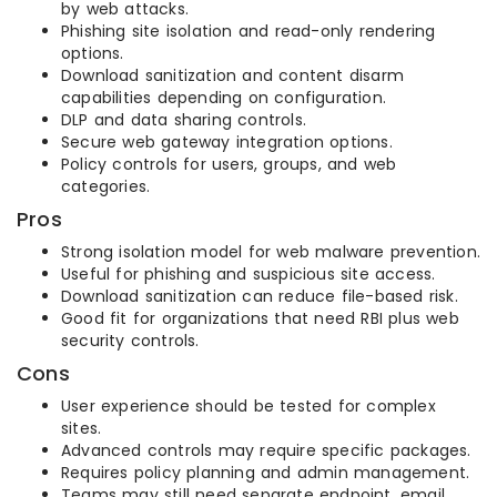
by web attacks.
Phishing site isolation and read-only rendering
options.
Download sanitization and content disarm
capabilities depending on configuration.
DLP and data sharing controls.
Secure web gateway integration options.
Policy controls for users, groups, and web
categories.
Pros
Strong isolation model for web malware prevention.
Useful for phishing and suspicious site access.
Download sanitization can reduce file-based risk.
Good fit for organizations that need RBI plus web
security controls.
Cons
User experience should be tested for complex
sites.
Advanced controls may require specific packages.
Requires policy planning and admin management.
Teams may still need separate endpoint, email,