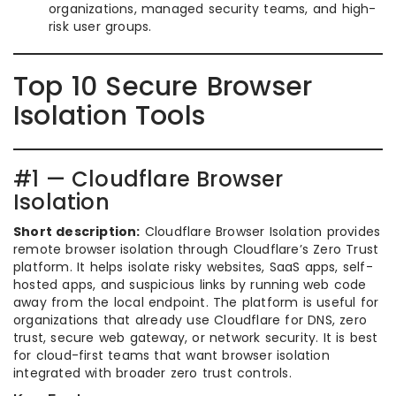
organizations, managed security teams, and high-
risk user groups.
Top 10 Secure Browser
Isolation Tools
#1 — Cloudflare Browser
Isolation
Short description:
Cloudflare Browser Isolation provides
remote browser isolation through Cloudflare’s Zero Trust
platform. It helps isolate risky websites, SaaS apps, self-
hosted apps, and suspicious links by running web code
away from the local endpoint. The platform is useful for
organizations that already use Cloudflare for DNS, zero
trust, secure web gateway, or network security. It is best
for cloud-first teams that want browser isolation
integrated with broader zero trust controls.