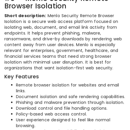
Browser Isolation
Short description:
Menlo Security Remote Browser
Isolation is a secure web access platform focused on
isolating web, document, and email link activity from
endpoints. It helps prevent phishing, malware,
ransomware, and drive-by downloads by rendering web
content away from user devices. Menlo is especially
relevant for enterprises, government, healthcare, and
financial services teams that need strong browser
isolation with minimal user disruption. It is best for
organizations that want isolation-first web security.
Key Features
Remote browser isolation for websites and email
links.
Document isolation and safe rendering capabilities.
Phishing and malware prevention through isolation.
Download control and file handling options.
Policy-based web access control.
User experience designed to feel like normal
browsing.