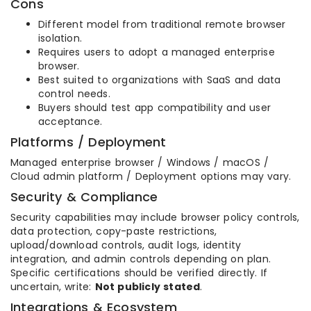
Cons
Different model from traditional remote browser
isolation.
Requires users to adopt a managed enterprise
browser.
Best suited to organizations with SaaS and data
control needs.
Buyers should test app compatibility and user
acceptance.
Platforms / Deployment
Managed enterprise browser / Windows / macOS /
Cloud admin platform / Deployment options may vary.
Security & Compliance
Security capabilities may include browser policy controls,
data protection, copy-paste restrictions,
upload/download controls, audit logs, identity
integration, and admin controls depending on plan.
Specific certifications should be verified directly. If
uncertain, write:
Not publicly stated
.
Integrations & Ecosystem