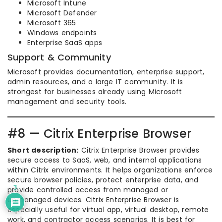
Microsoft Intune
Microsoft Defender
Microsoft 365
Windows endpoints
Enterprise SaaS apps
Support & Community
Microsoft provides documentation, enterprise support,
admin resources, and a large IT community. It is
strongest for businesses already using Microsoft
management and security tools.
#8 — Citrix Enterprise Browser
Short description:
Citrix Enterprise Browser provides
secure access to SaaS, web, and internal applications
within Citrix environments. It helps organizations enforce
secure browser policies, protect enterprise data, and
3
provide controlled access from managed or
unmanaged devices. Citrix Enterprise Browser is
especially useful for virtual app, virtual desktop, remote
work, and contractor access scenarios. It is best for