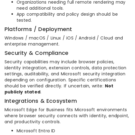
Organizations needing full remote rendering may
need additional tools.
App compatibility and policy design should be
tested.
Platforms / Deployment
Windows / macOS / Linux / iOS / Android / Cloud and
enterprise management.
Security & Compliance
Security capabilities may include browser policies,
identity integration, extension controls, data protection
settings, auditability, and Microsoft security integration
depending on configuration. Specific certifications
should be verified directly. If uncertain, write:
Not
publicly stated
.
Integrations & Ecosystem
Microsoft Edge for Business fits Microsoft environments
where browser security connects with identity, endpoint,
and productivity controls.
Microsoft Entra ID