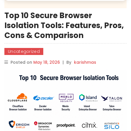
Top 10 Secure Browser
Isolation Tools: Features, Pros,
Cons & Comparison
Uncategorized
Posted on
May 18, 2026
|
By
karishmas