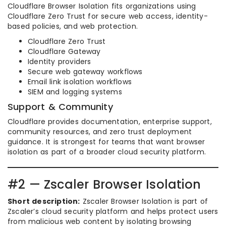
Cloudflare Browser Isolation fits organizations using
Cloudflare Zero Trust for secure web access, identity-
based policies, and web protection.
Cloudflare Zero Trust
Cloudflare Gateway
Identity providers
Secure web gateway workflows
Email link isolation workflows
SIEM and logging systems
Support & Community
Cloudflare provides documentation, enterprise support,
community resources, and zero trust deployment
guidance. It is strongest for teams that want browser
isolation as part of a broader cloud security platform.
#2 — Zscaler Browser Isolation
Short description:
Zscaler Browser Isolation is part of
Zscaler’s cloud security platform and helps protect users
from malicious web content by isolating browsing