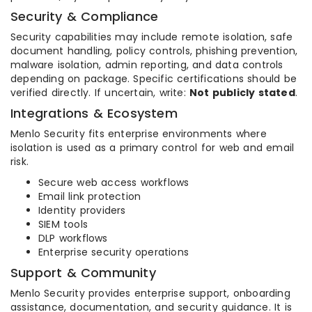
Security & Compliance
Security capabilities may include remote isolation, safe
document handling, policy controls, phishing prevention,
malware isolation, admin reporting, and data controls
depending on package. Specific certifications should be
verified directly. If uncertain, write:
Not publicly stated
.
Integrations & Ecosystem
Menlo Security fits enterprise environments where
isolation is used as a primary control for web and email
risk.
Secure web access workflows
Email link protection
Identity providers
SIEM tools
DLP workflows
Enterprise security operations
Support & Community
Menlo Security provides enterprise support, onboarding
assistance, documentation, and security guidance. It is