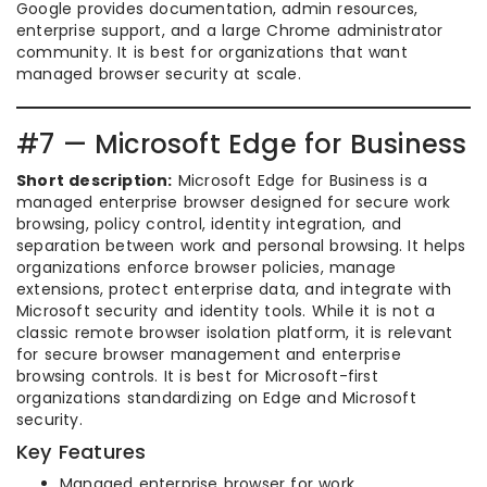
Google provides documentation, admin resources,
enterprise support, and a large Chrome administrator
community. It is best for organizations that want
managed browser security at scale.
#7 — Microsoft Edge for Business
Short description:
Microsoft Edge for Business is a
managed enterprise browser designed for secure work
browsing, policy control, identity integration, and
separation between work and personal browsing. It helps
organizations enforce browser policies, manage
extensions, protect enterprise data, and integrate with
Microsoft security and identity tools. While it is not a
classic remote browser isolation platform, it is relevant
for secure browser management and enterprise
browsing controls. It is best for Microsoft-first
organizations standardizing on Edge and Microsoft
security.
Key Features
Managed enterprise browser for work