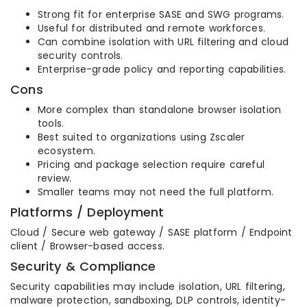
Strong fit for enterprise SASE and SWG programs.
Useful for distributed and remote workforces.
Can combine isolation with URL filtering and cloud
security controls.
Enterprise-grade policy and reporting capabilities.
Cons
More complex than standalone browser isolation
tools.
Best suited to organizations using Zscaler
ecosystem.
Pricing and package selection require careful
review.
Smaller teams may not need the full platform.
Platforms / Deployment
Cloud / Secure web gateway / SASE platform / Endpoint
client / Browser-based access.
Security & Compliance
Security capabilities may include isolation, URL filtering,
malware protection, sandboxing, DLP controls, identity-