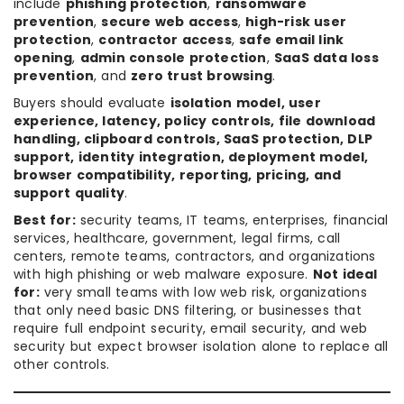
include
phishing protection
,
ransomware
prevention
,
secure web access
,
high-risk user
protection
,
contractor access
,
safe email link
opening
,
admin console protection
,
SaaS data loss
prevention
, and
zero trust browsing
.
Buyers should evaluate
isolation model, user
experience, latency, policy controls, file download
handling, clipboard controls, SaaS protection, DLP
support, identity integration, deployment model,
browser compatibility, reporting, pricing, and
support quality
.
Best for:
security teams, IT teams, enterprises, financial
services, healthcare, government, legal firms, call
centers, remote teams, contractors, and organizations
with high phishing or web malware exposure.
Not ideal
for:
very small teams with low web risk, organizations
that only need basic DNS filtering, or businesses that
require full endpoint security, email security, and web
security but expect browser isolation alone to replace all
other controls.