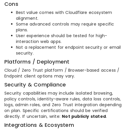
Cons
Best value comes with Cloudflare ecosystem
alignment.
Some advanced controls may require specific
plans.
User experience should be tested for high-
interaction web apps.
Not a replacement for endpoint security or email
security.
Platforms / Deployment
Cloud / Zero Trust platform / Browser-based access /
Endpoint client options may vary.
Security & Compliance
Security capabilities may include isolated browsing,
policy controls, identity-aware rules, data loss controls,
logs, admin roles, and Zero Trust integration depending
on plan. Specific certifications should be verified
directly. If uncertain, write:
Not publicly stated
.
Integrations & Ecosystem