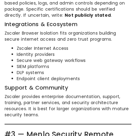
based policies, logs, and admin controls depending on
package. Specific certifications should be verified
directly. If uncertain, write:
Not publicly stated
.
Integrations & Ecosystem
Zscaler Browser Isolation fits organizations building
secure internet access and zero trust programs.
Zscaler Internet Access
Identity providers
Secure web gateway workflows
SIEM platforms
DLP systems
Endpoint client deployments
Support & Community
Zscaler provides enterprise documentation, support,
training, partner services, and security architecture
resources. It is best for larger organizations with mature
security teams.
#3 — Menlo Security Remote