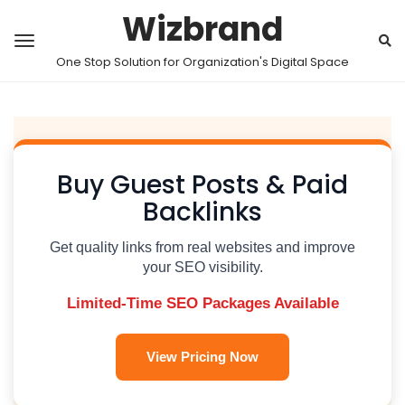
Wizbrand
One Stop Solution for Organization's Digital Space
Buy Guest Posts & Paid
Backlinks
Get quality links from real websites and improve
your SEO visibility.
Limited-Time SEO Packages Available
View Pricing Now