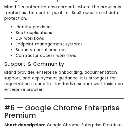
Island fits enterprise environments where the browser is
treated as the control point for SaaS access and data
protection.
Identity providers
SaaS applications
DLP workflows
Endpoint management systems
Security operations tools
Contractor access workflows
Support & Community
Island provides enterprise onboarding, documentation,
support, and deployment guidance. It is strongest for
organizations ready to standardize secure work inside an
enterprise browser.
#6 — Google Chrome Enterprise
Premium
Short description:
Google Chrome Enterprise Premium