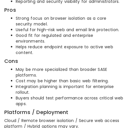
Reporting and security visibility for administrators.
Pros
Strong focus on browser isolation as a core
security model.
Useful for high-risk web and email link protection.
Good fit for regulated and enterprise
environments.
Helps reduce endpoint exposure to active web
content.
Cons
May be more specialized than broader SASE
platforms.
Cost may be higher than basic web filtering.
Integration planning is important for enterprise
rollout.
Buyers should test performance across critical web
apps.
Platforms / Deployment
Cloud / Remote browser isolation / Secure web access
platform / Hybrid options may vary.