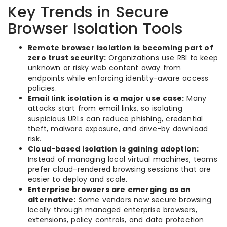
Key Trends in Secure
Browser Isolation Tools
Remote browser isolation is becoming part of
zero trust security:
Organizations use RBI to keep
unknown or risky web content away from
endpoints while enforcing identity-aware access
policies.
Email link isolation is a major use case:
Many
attacks start from email links, so isolating
suspicious URLs can reduce phishing, credential
theft, malware exposure, and drive-by download
risk.
Cloud-based isolation is gaining adoption:
Instead of managing local virtual machines, teams
prefer cloud-rendered browsing sessions that are
easier to deploy and scale.
Enterprise browsers are emerging as an
alternative:
Some vendors now secure browsing
locally through managed enterprise browsers,
extensions, policy controls, and data protection