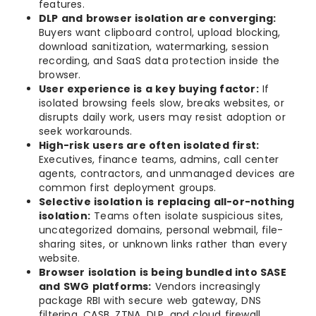
features.
DLP and browser isolation are converging:
Buyers want clipboard control, upload blocking,
download sanitization, watermarking, session
recording, and SaaS data protection inside the
browser.
User experience is a key buying factor:
If
isolated browsing feels slow, breaks websites, or
disrupts daily work, users may resist adoption or
seek workarounds.
High-risk users are often isolated first:
Executives, finance teams, admins, call center
agents, contractors, and unmanaged devices are
common first deployment groups.
Selective isolation is replacing all-or-nothing
isolation:
Teams often isolate suspicious sites,
uncategorized domains, personal webmail, file-
sharing sites, or unknown links rather than every
website.
Browser isolation is being bundled into SASE
and SWG platforms:
Vendors increasingly
package RBI with secure web gateway, DNS
filtering, CASB, ZTNA, DLP, and cloud firewall