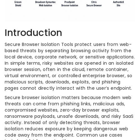
Introduction
Secure Browser Isolation Tools protect users from web-
based threats by separating browsing activity from the
local device, corporate network, or sensitive applications.
In simple terms, risky websites are opened in an isolated
browser session, often in the cloud, remote container,
virtual environment, or controlled enterprise browser, so
malicious scripts, downloads, exploits, and phishing
pages cannot directly interact with the user’s endpoint.
Secure browser isolation matters because modern web
threats can come from phishing links, malicious ads,
compromised websites, zero-day browser exploits,
ransomware payloads, unsafe downloads, and risky SaaS
activity. Instead of only detecting threats, browser
isolation reduces exposure by keeping dangerous web
code away from the endpoint. Common use cases