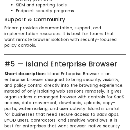
SIEM and reporting tools
Endpoint security programs
Support & Community
Ericom provides documentation, support, and
implementation resources. It is best for teams that
want remote browser isolation with security-focused
policy controls.
#5 — Island Enterprise Browser
Short description:
Island Enterprise Browser is an
enterprise browser designed to bring security, visibility,
and policy control directly into the browsing experience.
Instead of only isolating web sessions remotely, it gives
organizations a managed browser with controls for SaaS
access, data movement, downloads, uploads, copy-
paste, watermarking, and user activity. Island is useful
for businesses that need secure access to SaaS apps,
BYOD users, contractors, and sensitive workflows. It is
best for enterprises that want browser-native security