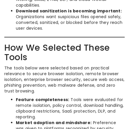
capabilities.
Download sanitization is becoming important:
Organizations want suspicious files opened safely,
converted, sanitized, or blocked before they reach
user devices.
How We Selected These
Tools
The tools below were selected based on practical
relevance to secure browser isolation, remote browser
isolation, enterprise browser security, secure web access,
phishing prevention, web malware defense, and zero
trust browsing.
Feature completeness:
Tools were evaluated for
remote isolation, policy control, download handling,
clipboard restrictions, SaaS protection, DLP, and
reporting.
Market adoption and mindshare:
Preference
was given to platforms recognized by security