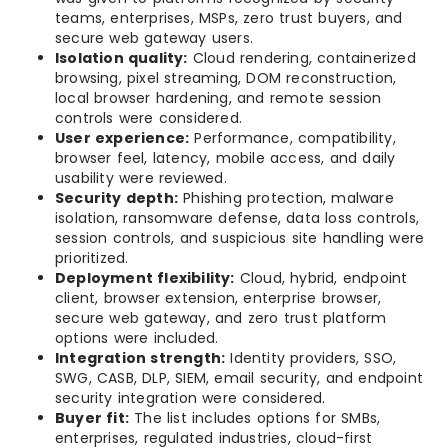
teams, enterprises, MSPs, zero trust buyers, and
secure web gateway users.
Isolation quality:
Cloud rendering, containerized
browsing, pixel streaming, DOM reconstruction,
local browser hardening, and remote session
controls were considered.
User experience:
Performance, compatibility,
browser feel, latency, mobile access, and daily
usability were reviewed.
Security depth:
Phishing protection, malware
isolation, ransomware defense, data loss controls,
session controls, and suspicious site handling were
prioritized.
Deployment flexibility:
Cloud, hybrid, endpoint
client, browser extension, enterprise browser,
secure web gateway, and zero trust platform
options were included.
Integration strength:
Identity providers, SSO,
SWG, CASB, DLP, SIEM, email security, and endpoint
security integration were considered.
Buyer fit:
The list includes options for SMBs,
enterprises, regulated industries, cloud-first