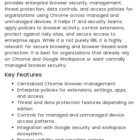
provides enterprise browser security, management,
threat protection, data controls, and access policies for
organizations using Chrome across managed and
unmanaged devices. It helps IT and security teams
apply policies to browser activity, control extensions,
protect against risky sites, and secure access to
enterprise apps. While it is not purely RBI, it is highly
relevant for secure browsing and browser-based work
protection. It is best for organizations that already rely
on Chrome and Google Workspace or want centrally
managed browser security.
Key Features
Centralized Chrome browser management.
Enterprise policies for extensions, settings, apps,
and access.
Threat and data protection features depending on
edition.
Controls for managed and unmanaged device
access patterns.
Integration with Google security and workspace
ecosystem.
Browser visibility and reporting options.