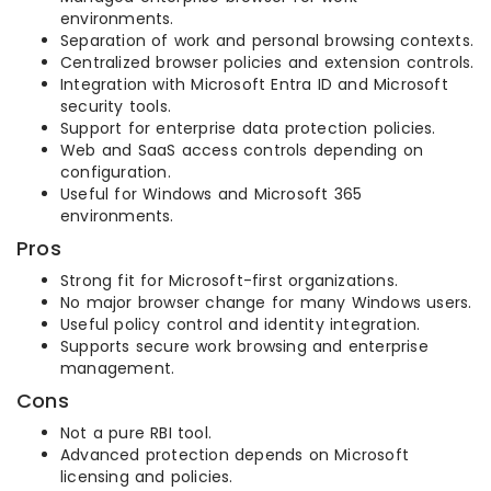
environments.
Separation of work and personal browsing contexts.
Centralized browser policies and extension controls.
Integration with Microsoft Entra ID and Microsoft
security tools.
Support for enterprise data protection policies.
Web and SaaS access controls depending on
configuration.
Useful for Windows and Microsoft 365
environments.
Pros
Strong fit for Microsoft-first organizations.
No major browser change for many Windows users.
Useful policy control and identity integration.
Supports secure work browsing and enterprise
management.
Cons
Not a pure RBI tool.
Advanced protection depends on Microsoft
licensing and policies.