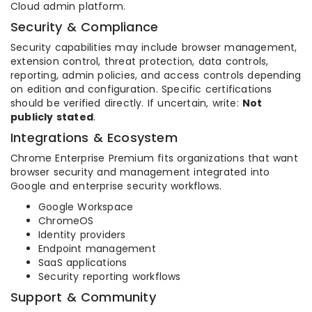
Cloud admin platform.
Security & Compliance
Security capabilities may include browser management,
extension control, threat protection, data controls,
reporting, admin policies, and access controls depending
on edition and configuration. Specific certifications
should be verified directly. If uncertain, write:
Not
publicly stated
.
Integrations & Ecosystem
Chrome Enterprise Premium fits organizations that want
browser security and management integrated into
Google and enterprise security workflows.
Google Workspace
ChromeOS
Identity providers
Endpoint management
SaaS applications
Security reporting workflows
Support & Community