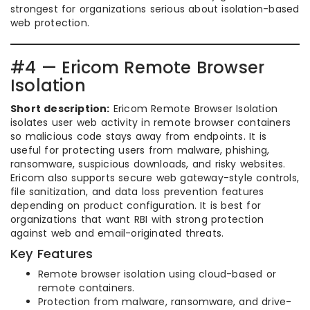
strongest for organizations serious about isolation-based
web protection.
#4 — Ericom Remote Browser
Isolation
Short description:
Ericom Remote Browser Isolation
isolates user web activity in remote browser containers
so malicious code stays away from endpoints. It is
useful for protecting users from malware, phishing,
ransomware, suspicious downloads, and risky websites.
Ericom also supports secure web gateway-style controls,
file sanitization, and data loss prevention features
depending on product configuration. It is best for
organizations that want RBI with strong protection
against web and email-originated threats.
Key Features
Remote browser isolation using cloud-based or
remote containers.
Protection from malware, ransomware, and drive-