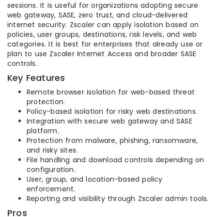
sessions. It is useful for organizations adopting secure
web gateway, SASE, zero trust, and cloud-delivered
internet security. Zscaler can apply isolation based on
policies, user groups, destinations, risk levels, and web
categories. It is best for enterprises that already use or
plan to use Zscaler Internet Access and broader SASE
controls.
Key Features
Remote browser isolation for web-based threat
protection.
Policy-based isolation for risky web destinations.
Integration with secure web gateway and SASE
platform.
Protection from malware, phishing, ransomware,
and risky sites.
File handling and download controls depending on
configuration.
User, group, and location-based policy
enforcement.
Reporting and visibility through Zscaler admin tools.
Pros