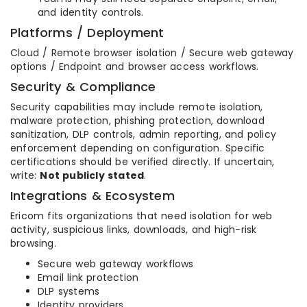
and identity controls.
Platforms / Deployment
Cloud / Remote browser isolation / Secure web gateway
options / Endpoint and browser access workflows.
Security & Compliance
Security capabilities may include remote isolation,
malware protection, phishing protection, download
sanitization, DLP controls, admin reporting, and policy
enforcement depending on configuration. Specific
certifications should be verified directly. If uncertain,
write:
Not publicly stated
.
Integrations & Ecosystem
Ericom fits organizations that need isolation for web
activity, suspicious links, downloads, and high-risk
browsing.
Secure web gateway workflows
Email link protection
DLP systems
Identity providers