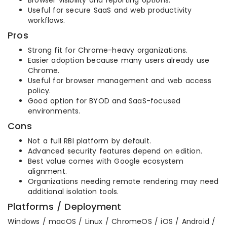
Useful for secure SaaS and web productivity
workflows.
Pros
Strong fit for Chrome-heavy organizations.
Easier adoption because many users already use
Chrome.
Useful for browser management and web access
policy.
Good option for BYOD and SaaS-focused
environments.
Cons
Not a full RBI platform by default.
Advanced security features depend on edition.
Best value comes with Google ecosystem
alignment.
Organizations needing remote rendering may need
additional isolation tools.
Platforms / Deployment
Windows / macOS / Linux / ChromeOS / iOS / Android /