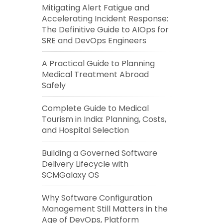
Mitigating Alert Fatigue and
Accelerating Incident Response:
The Definitive Guide to AIOps for
SRE and DevOps Engineers
A Practical Guide to Planning
Medical Treatment Abroad
Safely
Complete Guide to Medical
Tourism in India: Planning, Costs,
and Hospital Selection
Building a Governed Software
Delivery Lifecycle with
SCMGalaxy OS
Why Software Configuration
Management Still Matters in the
Age of DevOps, Platform