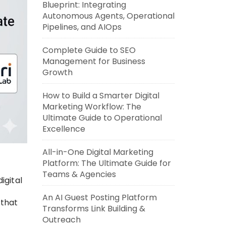
Blueprint: Integrating
Autonomous Agents, Operational
Pipelines, and AIOps
Complete Guide to SEO
Management for Business
Growth
How to Build a Smarter Digital
Marketing Workflow: The
Ultimate Guide to Operational
Excellence
All-in-One Digital Marketing
Platform: The Ultimate Guide for
Teams & Agencies
igital
An AI Guest Posting Platform
 that
Transforms Link Building &
Outreach