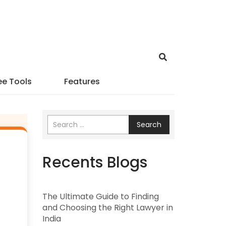
ee Tools
Features
Search
Recents Blogs
The Ultimate Guide to Finding
and Choosing the Right Lawyer in
India