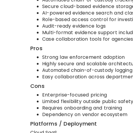
Secure cloud-based evidence storag
AI-powered evidence search and clas
Role-based access control for invest
Audit-ready evidence logs
Multi-format evidence support includ
Case collaboration tools for agencie
Pros
Strong law enforcement adoption
Highly secure and scalable architect
Automated chain-of-custody logging
Easy collaboration across departmen
Cons
Enterprise-focused pricing
Limited flexibility outside public safet
Requires onboarding and training
Dependency on vendor ecosystem
Platforms / Deployment
Cloud SaaS.