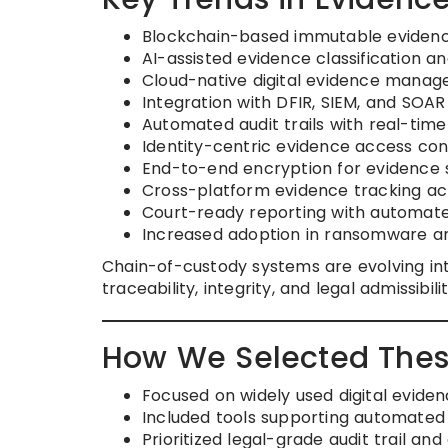
Blockchain-based immutable evidenc
AI-assisted evidence classification an
Cloud-native digital evidence manag
Integration with DFIR, SIEM, and SOAR 
Automated audit trails with real-time 
Identity-centric evidence access con
End-to-end encryption for evidence 
Cross-platform evidence tracking acr
Court-ready reporting with automa
Increased adoption in ransomware an
Chain-of-custody systems are evolving in
traceability, integrity, and legal admissib
How We Selected Thes
Focused on widely used digital evid
Included tools supporting automated
Prioritized legal-grade audit trail and