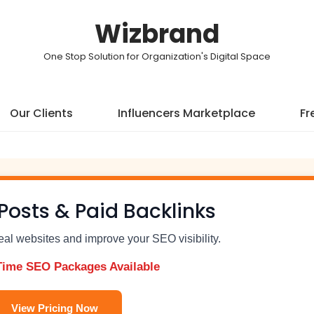
Wizbrand
One Stop Solution for Organization's Digital Space
Our Clients
Influencers Marketplace
Fr
Posts & Paid Backlinks
real websites and improve your SEO visibility.
Time SEO Packages Available
View Pricing Now