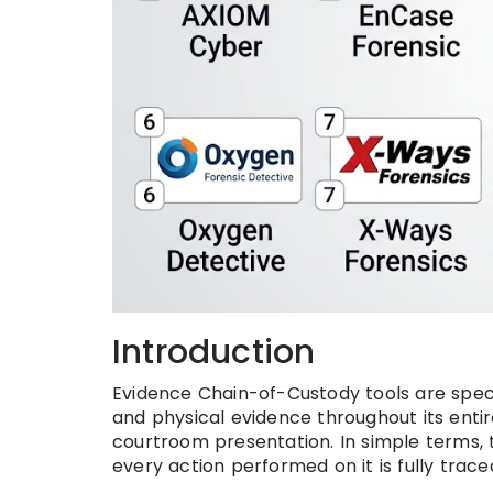
Introduction
Evidence Chain-of-Custody tools are speci
and physical evidence throughout its entir
courtroom presentation. In simple terms,
every action performed on it is fully trace