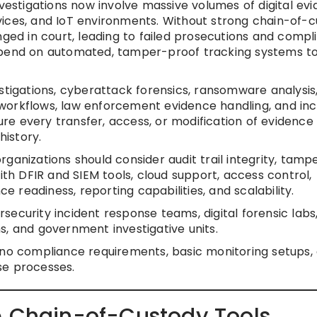
nvestigations now involve massive volumes of digital ev
vices, and IoT environments. Without strong chain-of-
nged in court, leading to failed prosecutions and compl
depend on automated, tamper-proof tracking systems t
stigations, cyberattack forensics, ransomware analysis
workflows, law enforcement evidence handling, and inc
e every transfer, access, or modification of evidence 
history.
ganizations should consider audit trail integrity, tamp
ith DFIR and SIEM tools, cloud support, access control,
readiness, reporting capabilities, and scalability.
curity incident response teams, digital forensic labs,
s, and government investigative units.
no compliance requirements, basic monitoring setups, 
se processes.
e Chain-of-Custody Tools