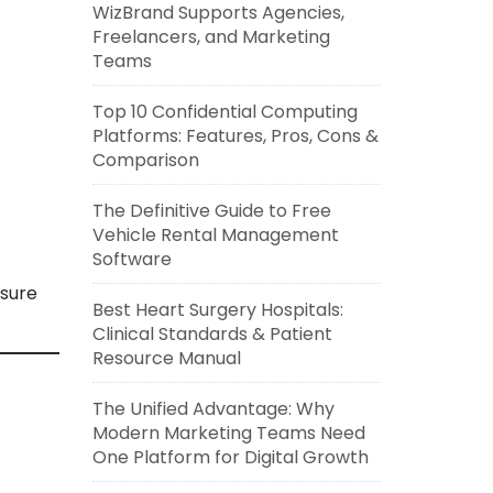
WizBrand Supports Agencies,
Freelancers, and Marketing
Teams
Top 10 Confidential Computing
Platforms: Features, Pros, Cons &
Comparison
The Definitive Guide to Free
Vehicle Rental Management
Software
nsure
Best Heart Surgery Hospitals:
Clinical Standards & Patient
Resource Manual
The Unified Advantage: Why
Modern Marketing Teams Need
One Platform for Digital Growth