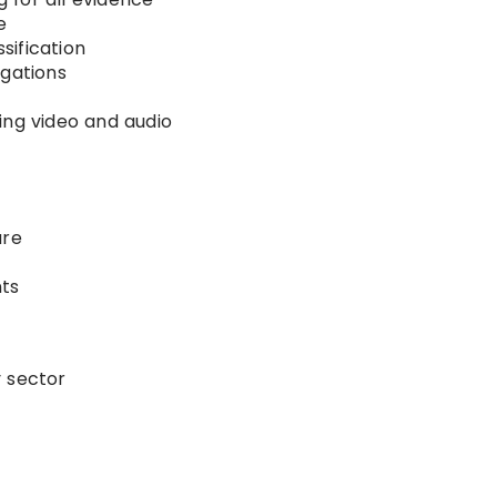
e
sification
igations
ing video and audio
s
ure
ts
y sector