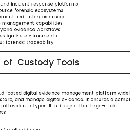
, and incident response platforms
ource forensic ecosystems
cement and enterprise usage
e management capabilities
hybrid evidence workflows
vestigative environments
ut forensic traceability
-of-Custody Tools
oud-based digital evidence management platform widel
store, and manage digital evidence. It ensures a comp
ll evidence types. It is designed for large-scale
ts.
 for all evidence