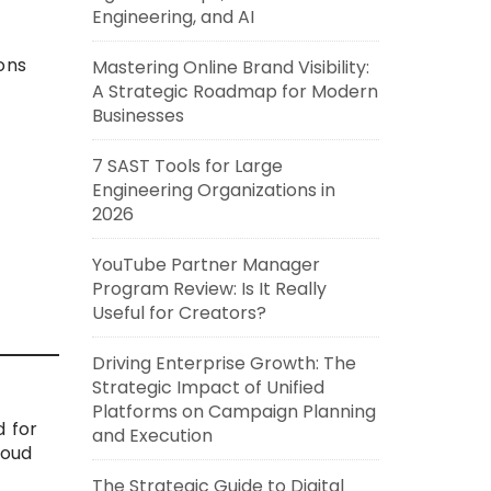
Engineering, and AI
ons
Mastering Online Brand Visibility:
A Strategic Roadmap for Modern
Businesses
7 SAST Tools for Large
Engineering Organizations in
2026
YouTube Partner Manager
Program Review: Is It Really
Useful for Creators?
Driving Enterprise Growth: The
Strategic Impact of Unified
Platforms on Campaign Planning
 for
and Execution
loud
The Strategic Guide to Digital