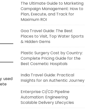
The Ultimate Guide to Marketing
Campaign Management: How to
Plan, Execute, and Track for
Maximum ROI
Goa Travel Guide: The Best
Places to Visit, Top Water Sports
& Hidden Gems
Plastic Surgery Cost by Country:
Complete Pricing Guide for the
Best Cosmetic Hospitals
India Travel Guide: Practical
y used
Insights for an Authentic Journey
lete
Enterprise CI/CD Pipeline
Automation: Engineering
Scalable Delivery Lifecycles