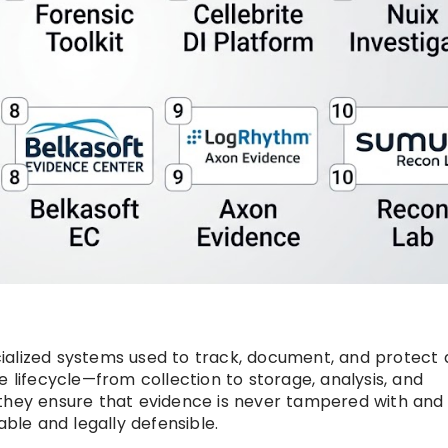
alized systems used to track, document, and protect d
e lifecycle—from collection to storage, analysis, and
 they ensure that evidence is never tampered with and
able and legally defensible.