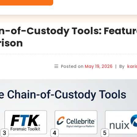
n-of-Custody Tools: Featur
rison
Posted on
May 19, 2026
|
By
kar