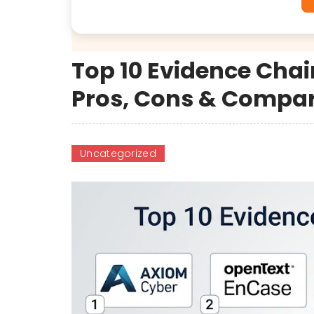
Top 10 Evidence Chai
Pros, Cons & Compa
Uncategorized