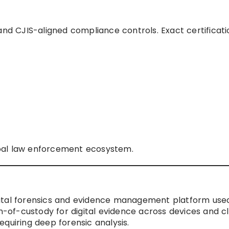
and CJIS-aligned compliance controls. Exact certificati
bal law enforcement ecosystem.
ital forensics and evidence management platform used
in-of-custody for digital evidence across devices and c
requiring deep forensic analysis.