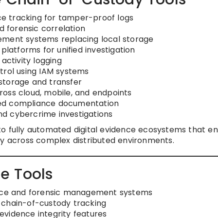
e tracking for tamper-proof logs
d forensic correlation
ement systems replacing local storage
platforms for unified investigation
activity logging
trol using IAM systems
storage and transfer
oss cloud, mobile, and endpoints
ted compliance documentation
d cybercrime investigations
to fully automated digital evidence ecosystems that e
ility across complex distributed environments.
e Tools
ence and forensic management systems
 chain-of-custody tracking
 evidence integrity features