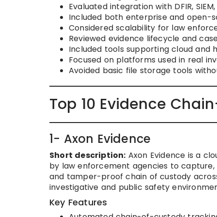
Evaluated integration with DFIR, SIEM
Included both enterprise and open-s
Considered scalability for law enfor
Reviewed evidence lifecycle and cas
Included tools supporting cloud and 
Focused on platforms used in real in
Avoided basic file storage tools witho
Top 10 Evidence Chain
1- Axon Evidence
Short description:
Axon Evidence is a cl
by law enforcement agencies to capture, 
and tamper-proof chain of custody across a
investigative and public safety environmen
Key Features
Automated chain-of-custody tracking