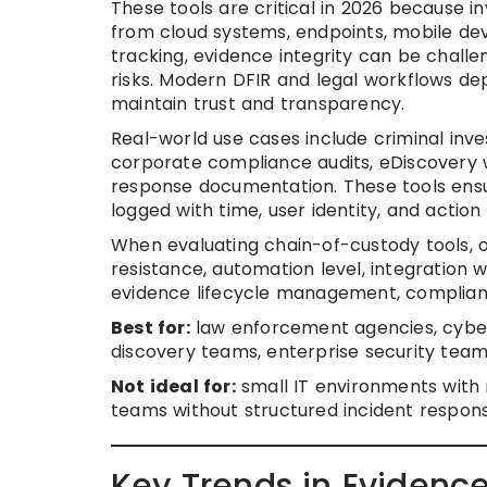
These tools are critical in 2026 because i
from cloud systems, endpoints, mobile de
tracking, evidence integrity can be challe
risks. Modern DFIR and legal workflows 
maintain trust and transparency.
Real-world use cases include criminal inve
corporate compliance audits, eDiscovery 
response documentation. These tools ensur
logged with time, user identity, and action 
When evaluating chain-of-custody tools, or
resistance, automation level, integration w
evidence lifecycle management, compliance 
Best for:
law enforcement agencies, cyberse
discovery teams, enterprise security team
Not ideal for:
small IT environments with 
teams without structured incident respon
Key Trends in Evidenc