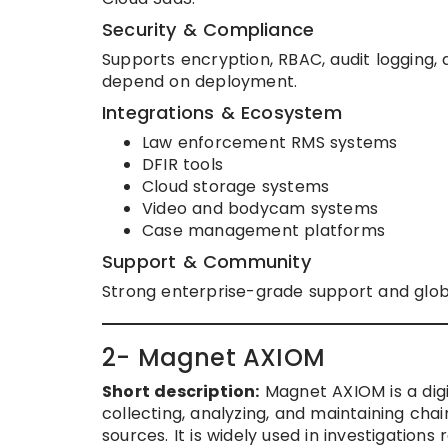
Security & Compliance
Supports encryption, RBAC, audit logging, 
depend on deployment.
Integrations & Ecosystem
Law enforcement RMS systems
DFIR tools
Cloud storage systems
Video and bodycam systems
Case management platforms
Support & Community
Strong enterprise-grade support and glo
2- Magnet AXIOM
Short description:
Magnet AXIOM is a dig
collecting, analyzing, and maintaining cha
sources. It is widely used in investigations 