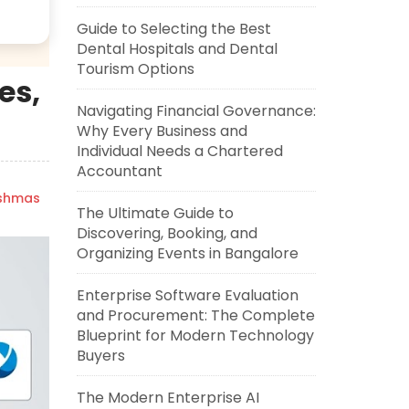
Guide to Selecting the Best
Dental Hospitals and Dental
Tourism Options
es,
Navigating Financial Governance:
Why Every Business and
Individual Needs a Chartered
Accountant
ishmas
The Ultimate Guide to
Discovering, Booking, and
Organizing Events in Bangalore
Enterprise Software Evaluation
and Procurement: The Complete
Blueprint for Modern Technology
Buyers
The Modern Enterprise AI