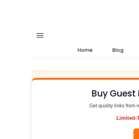
Home
Blog
Buy Guest 
Get quality links from 
Limited-