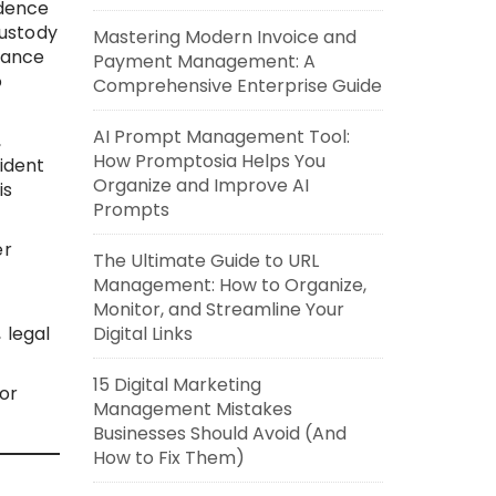
idence
custody
Mastering Modern Invoice and
iance
Payment Management: A
o
Comprehensive Enterprise Guide
AI Prompt Management Tool:
,
How Promptosia Helps You
ident
Organize and Improve AI
is
Prompts
er
The Ultimate Guide to URL
Management: How to Organize,
Monitor, and Streamline Your
Digital Links
 legal
15 Digital Marketing
or
Management Mistakes
Businesses Should Avoid (And
How to Fix Them)