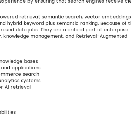
r experience by ensuring that search engines receive cl
wered retrieval, semantic search, vector embeddings
 and hybrid keyword plus semantic ranking. Because of th
round data jobs. They are a critical part of enterprise
ty, knowledge management, and Retrieval-Augmented
knowledge bases
s and applications
commerce search
analytics systems
r AI retrieval
ilities