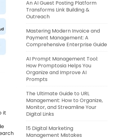
An AI Guest Posting Platform
Transforms Link Building &
Outreach
Mastering Modern Invoice and
Payment Management: A
Comprehensive Enterprise Guide
AI Prompt Management Tool:
How Promptosia Helps You
Organize and Improve AI
Prompts
The Ultimate Guide to URL
Management: How to Organize,
Monitor, and Streamline Your
 it
Digital Links
h
de
15 Digital Marketing
search
Management Mistakes