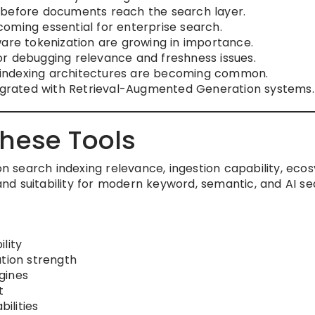
 before documents reach the search layer.
oming essential for enterprise search.
ware tokenization are growing in importance.
 for debugging relevance and freshness issues.
indexing architectures are becoming common.
tegrated with Retrieval-Augmented Generation systems.
hese Tools
 on search indexing relevance, ingestion capability, ec
 and suitability for modern keyword, semantic, and AI s
lity
ation strength
gines
t
ilities