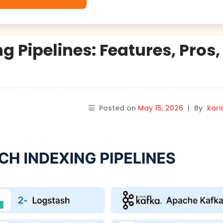
g Pipelines: Features, Pros,
Posted on
May 15, 2026
|
By
kar