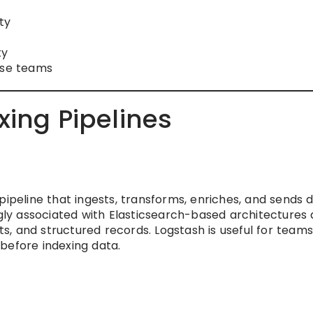
ty
ty
ise teams
xing Pipelines
pipeline that ingests, transforms, enriches, and sends 
ngly associated with Elasticsearch-based architectures 
, and structured records. Logstash is useful for teams
g before indexing data.