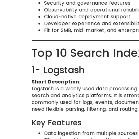
Security and governance features
Observability and operational reliabili
Cloud-native deployment support
Developer experience and extensibili
Fit for SMB, mid-market, and enterpr
Top 10 Search Inde
1- Logstash
Short Description:
Logstash is a widely used data processing 
search and analytics platforms. It is stro
commonly used for logs, events, documents
need flexible parsing, filtering, and routin
Key Features
Data ingestion from multiple sources