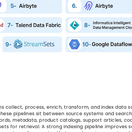
s collect, process, enrich, transform, and index data so
These pipelines sit between source systems and searc
ords, metadata, product catalogs, support articles, co
ets for retrieval. A strong indexing pipeline improves 