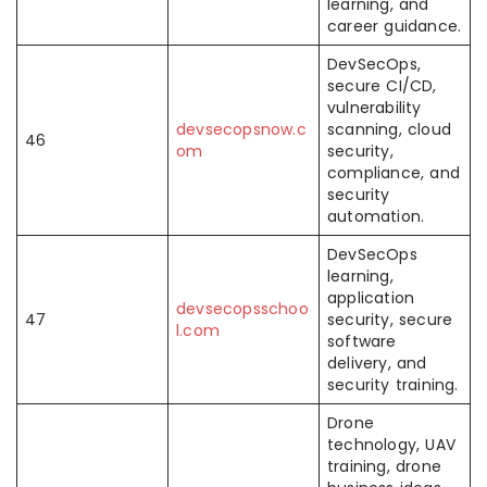
learning, and
career guidance.
DevSecOps,
secure CI/CD,
vulnerability
devsecopsnow.c
scanning, cloud
46
om
security,
compliance, and
security
automation.
DevSecOps
learning,
application
devsecopsschoo
47
security, secure
l.com
software
delivery, and
security training.
Drone
technology, UAV
training, drone