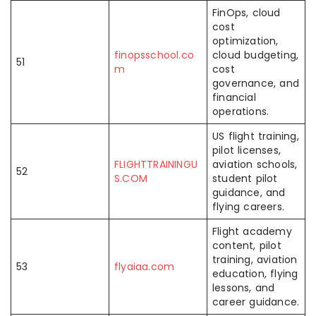
FinOps, cloud
cost
optimization,
finopsschool.co
cloud budgeting,
51
m
cost
governance, and
financial
operations.
US flight training,
pilot licenses,
FLIGHTTRAININGU
aviation schools,
52
S.COM
student pilot
guidance, and
flying careers.
Flight academy
content, pilot
training, aviation
53
flyaiaa.com
education, flying
lessons, and
career guidance.