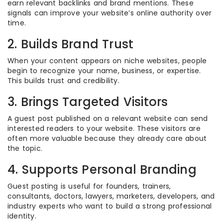
earn relevant backlinks and brand mentions. These
signals can improve your website’s online authority over
time.
2. Builds Brand Trust
When your content appears on niche websites, people
begin to recognize your name, business, or expertise.
This builds trust and credibility.
3. Brings Targeted Visitors
A guest post published on a relevant website can send
interested readers to your website. These visitors are
often more valuable because they already care about
the topic.
4. Supports Personal Branding
Guest posting is useful for founders, trainers,
consultants, doctors, lawyers, marketers, developers, and
industry experts who want to build a strong professional
identity.