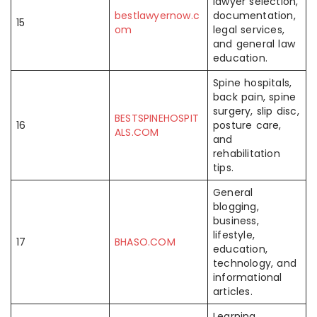
lawyer selection,
bestlawyernow.c
documentation,
15
om
legal services,
and general law
education.
Spine hospitals,
back pain, spine
surgery, slip disc,
BESTSPINEHOSPIT
16
posture care,
ALS.COM
and
rehabilitation
tips.
General
blogging,
business,
lifestyle,
17
BHASO.COM
education,
technology, and
informational
articles.
Learning,