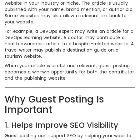
website in your industry or niche. The article is usually
published with your name, brand mention, or author bio.
Some websites may also allow a relevant link back to
your website.
For example, a DevOps expert may write an article for a
DevOps learning website. A doctor may contribute a
health awareness article to a hospital-related website. A
travel writer may publish a destination guide on a
tourism website.
When your article is useful and relevant, guest posting
becomes a win-win opportunity for both the contributor
and the publishing website.
Why Guest Posting Is
Important
1. Helps Improve SEO Visibility
Guest posting can support SEO by helping your website