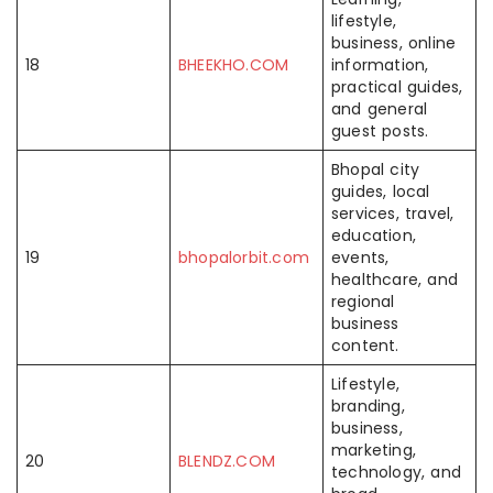
lifestyle,
business, online
18
BHEEKHO.COM
information,
practical guides,
and general
guest posts.
Bhopal city
guides, local
services, travel,
education,
19
bhopalorbit.com
events,
healthcare, and
regional
business
content.
Lifestyle,
branding,
business,
marketing,
20
BLENDZ.COM
technology, and