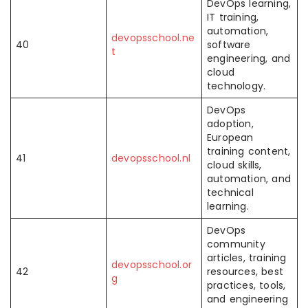
DevOps learning,
IT training,
automation,
devopsschool.ne
40
software
t
engineering, and
cloud
technology.
DevOps
adoption,
European
training content,
41
devopsschool.nl
cloud skills,
automation, and
technical
learning.
DevOps
community
articles, training
devopsschool.or
42
resources, best
g
practices, tools,
and engineering