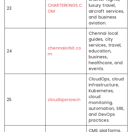
CHARTERKINGS.C
luxury travel,
23
OM
aircraft services,
and business
aviation.
Chennai local
guides, city
services, travel,
chennaiorbit.co
24
education,
m
business,
healthcare, and
events.
CloudOps, cloud
infrastructure,
Kubernetes,
cloud
25
cloudopsnow.in
monitoring,
automation, SRE,
and DevOps
practices.
CMS platforms,