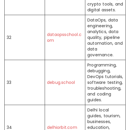
crypto tools, and
digital assets.
DataOps, data
engineering,
analytics, data
dataopsschool.c
32
quality, pipeline
om
automation, and
data
governance.
Programming,
debugging,
DevOps tutorials,
33
debug.school
software testing,
troubleshooting,
and coding
guides.
Delhi local
guides, tourism,
businesses,
34
delhiorbit.com
education,