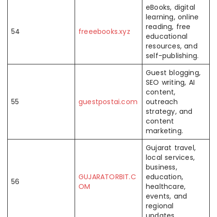
eBooks, digital
learning, online
reading, free
54
freeebooks.xyz
educational
resources, and
self-publishing.
Guest blogging,
SEO writing, AI
content,
55
guestpostai.com
outreach
strategy, and
content
marketing.
Gujarat travel,
local services,
business,
GUJARATORBIT.C
education,
56
OM
healthcare,
events, and
regional
updates.