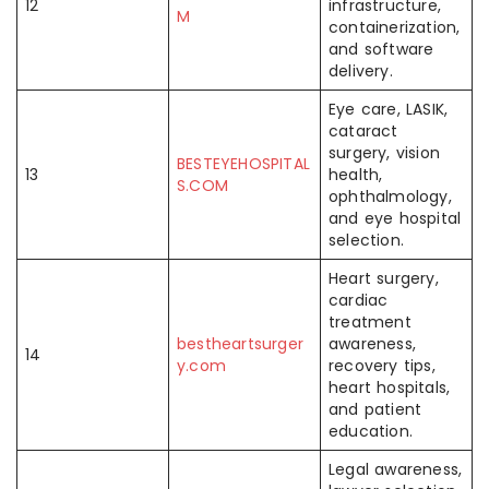
12
infrastructure,
M
containerization,
and software
delivery.
Eye care, LASIK,
cataract
surgery, vision
BESTEYEHOSPITAL
13
health,
S.COM
ophthalmology,
and eye hospital
selection.
Heart surgery,
cardiac
treatment
bestheartsurger
awareness,
14
y.com
recovery tips,
heart hospitals,
and patient
education.
Legal awareness,