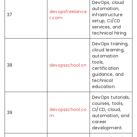
DevOps, cloud
automation,
devopsfreelance
37
infrastructure
r.com
setup, CI/CD
services, and
technical hiring.
DevOps training,
cloud learning,
automation
tools,
38
devopsschool.cn
certification
guidance, and
technical
education.
DevOps tutorials,
courses, tools,
devopsschool.co
CI/CD, cloud,
39
m
automation, and
career
development.