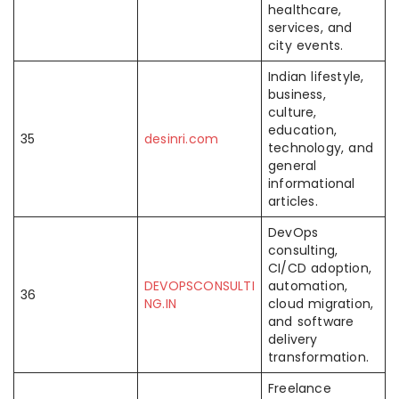
healthcare,
services, and
city events.
Indian lifestyle,
business,
culture,
education,
35
desinri.com
technology, and
general
informational
articles.
DevOps
consulting,
CI/CD adoption,
DEVOPSCONSULTI
automation,
36
NG.IN
cloud migration,
and software
delivery
transformation.
Freelance