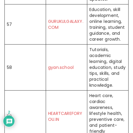
Education, skill
development,
GURUKULGALAXY.
online learning,
57
COM
training, student
guidance, and
career growth.
Tutorials,
academic
learning, digital
58
gyan.school
education, study
tips, skills, and
practical
knowledge.
Heart care,
cardiac
awareness,
2
HEARTCAREFORY
lifestyle health,
59
OU.IN
preventive care,
and patient-
friendly