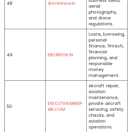
business ideas,
48
dronesnow.in
aerial
photography,
and drone
regulations.
Loans, borrowing,
personal
finance, fintech,
financial
49
EBORROW.IN
planning, and
responsible
money
management.
Aircraft repair,
aviation
maintenance,
EXECUTIVEAIRREP
private aircraft
50
AIR.COM
servicing, safety
checks, and
aviation
operations.