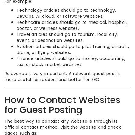
For example:
Technology articles should go to technology,
DevOps, AI, cloud, or software websites.
Healthcare articles should go to medical, hospital,
doctor, or wellness websites.
Travel articles should go to tourism, local city,
event, or destination websites.
Aviation articles should go to pilot training, aircraft,
drone, or flying websites.
Finance articles should go to money, accounting,
tax, or stock market websites.
Relevance is very important. A relevant guest post is
more useful for readers and better for SEO.
How to Contact Websites
for Guest Posting
The best way to contact any website is through its
official contact method. Visit the website and check
pages such as: