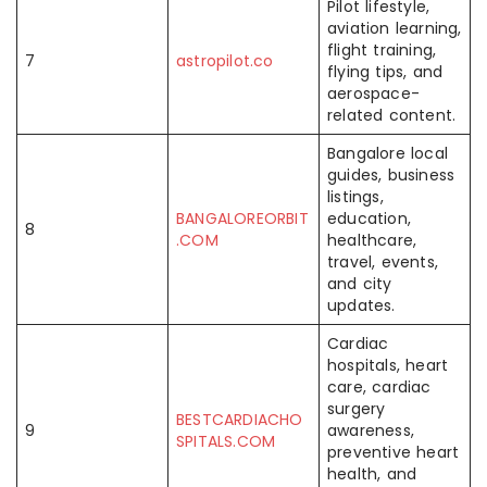
Pilot lifestyle,
aviation learning,
flight training,
7
astropilot.co
flying tips, and
aerospace-
related content.
Bangalore local
guides, business
listings,
BANGALOREORBIT
education,
8
.COM
healthcare,
travel, events,
and city
updates.
Cardiac
hospitals, heart
care, cardiac
surgery
BESTCARDIACHO
9
awareness,
SPITALS.COM
preventive heart
health, and