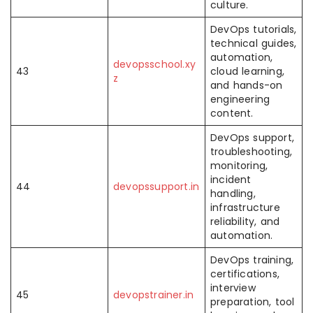
culture.
DevOps tutorials,
technical guides,
automation,
devopsschool.xy
43
cloud learning,
z
and hands-on
engineering
content.
DevOps support,
troubleshooting,
monitoring,
incident
44
devopssupport.in
handling,
infrastructure
reliability, and
automation.
DevOps training,
certifications,
interview
45
devopstrainer.in
preparation, tool