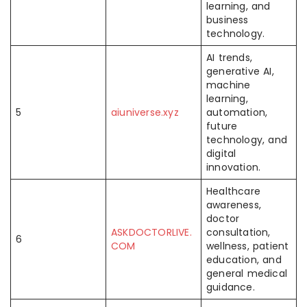
learning, and
business
technology.
AI trends,
generative AI,
machine
learning,
5
aiuniverse.xyz
automation,
future
technology, and
digital
innovation.
Healthcare
awareness,
doctor
ASKDOCTORLIVE.
consultation,
6
COM
wellness, patient
education, and
general medical
guidance.