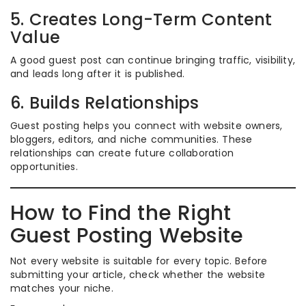
5. Creates Long-Term Content
Value
A good guest post can continue bringing traffic, visibility,
and leads long after it is published.
6. Builds Relationships
Guest posting helps you connect with website owners,
bloggers, editors, and niche communities. These
relationships can create future collaboration
opportunities.
How to Find the Right
Guest Posting Website
Not every website is suitable for every topic. Before
submitting your article, check whether the website
matches your niche.