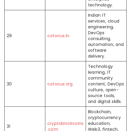
technology.
Indian IT
services, cloud
engineering,
DevOps
29
cotocus.in
consulting,
automation, and
software
delivery.
Technology
learning, IT
community
30
cotocus.org
content, DevOps
culture, open-
source tools,
and digital skills.
Blockchain,
cryptocurrency
cryptoblockcoins
education,
31
.com
Web3, fintech,