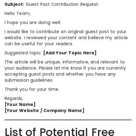
Subject:
Guest Post Contribution Request
Hello Team,
I hope you are doing well.
I would like to contribute an original guest post to your
website. I reviewed your content and believe my article
can be useful for your readers.
Suggested topic:
[Add Your Topic Here]
The article will be unique, informative, and relevant to
your audience. Please let me know if you are currently
accepting guest posts and whether you have any
submission guidelines.
Thank you for your time.
Regards,
[Your Name]
[Your Website / Company Name]
List of Potential Free