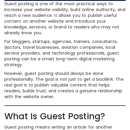
Guest posting is one of the most practical ways to
increase your website visibility, build online authority, and
reach a new audience. It allows you to publish useful
content on another website and introduce your
knowledge, services, or brand to readers who may not
already know you.
For bloggers, startups, agencies, trainers, consultants,
doctors, travel businesses, aviation companies, local
service providers, and technology professionals, guest
posting can be a smart long-term digital marketing
strategy.
However, guest posting should always be done
professionally. The goal is not just to get a backlink. The
real goal is to publish valuable content that helps
readers, builds trust, and creates a genuine relationship
with the website owner.
What Is Guest Posting?
Guest posting means writing an article for another