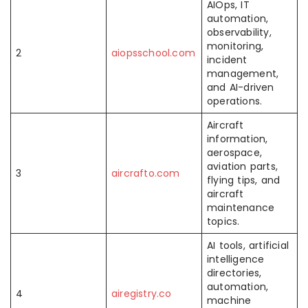
AIOps, IT
automation,
observability,
monitoring,
2
aiopsschool.com
incident
management,
and AI-driven
operations.
Aircraft
information,
aerospace,
aviation parts,
3
aircrafto.com
flying tips, and
aircraft
maintenance
topics.
AI tools, artificial
intelligence
directories,
automation,
4
airegistry.co
machine