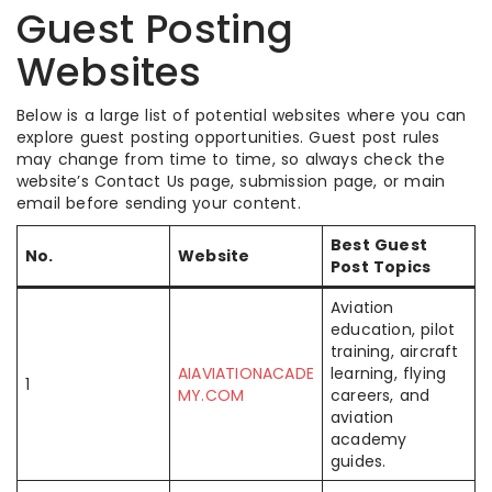
Guest Posting
Websites
Below is a large list of potential websites where you can
explore guest posting opportunities. Guest post rules
may change from time to time, so always check the
website’s Contact Us page, submission page, or main
email before sending your content.
Best Guest
No.
Website
Post Topics
Aviation
education, pilot
training, aircraft
AIAVIATIONACADE
learning, flying
1
MY.COM
careers, and
aviation
academy
guides.