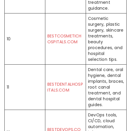
treatment
guidance.
Cosmetic
surgery, plastic
surgery, skincare
BESTCOSMETICH
treatments,
10
OSPITALS.COM
beauty
procedures, and
hospital
selection tips.
Dental care, oral
hygiene, dental
implants, braces,
BESTDENTALHOSP
11
root canal
ITALS.COM
treatment, and
dental hospital
guides.
DevOps tools,
CI/CD, cloud
automation,
BESTDEVOPS.CO