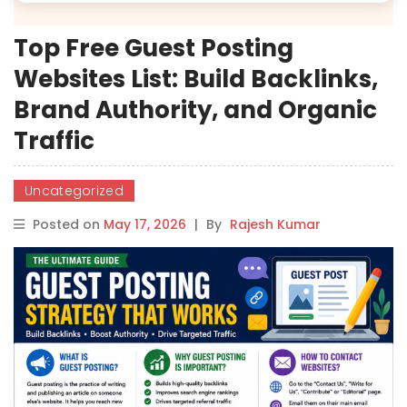
Top Free Guest Posting
Websites List: Build Backlinks,
Brand Authority, and Organic
Traffic
Uncategorized
Posted on
May 17, 2026
|
By
Rajesh Kumar