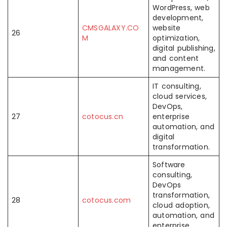
WordPress, web
development,
CMSGALAXY.CO
website
26
M
optimization,
digital publishing,
and content
management.
IT consulting,
cloud services,
DevOps,
27
cotocus.cn
enterprise
automation, and
digital
transformation.
Software
consulting,
DevOps
transformation,
28
cotocus.com
cloud adoption,
automation, and
enterprise