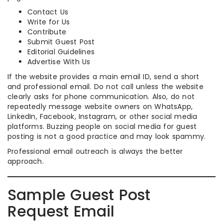
Contact Us
Write for Us
Contribute
Submit Guest Post
Editorial Guidelines
Advertise With Us
If the website provides a main email ID, send a short
and professional email. Do not call unless the website
clearly asks for phone communication. Also, do not
repeatedly message website owners on WhatsApp,
LinkedIn, Facebook, Instagram, or other social media
platforms. Buzzing people on social media for guest
posting is not a good practice and may look spammy.
Professional email outreach is always the better
approach.
Sample Guest Post
Request Email