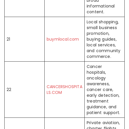
broad
informational
content.
Local shopping,
small business
promotion,
21
buymlocal.com
buying guides,
local services,
and community
commerce.
Cancer
hospitals,
oncology
awareness,
CANCERSHOSPITA
22
cancer care,
LS.COM
early detection,
treatment
guidance, and
patient support.
Private aviation,
charter flights,