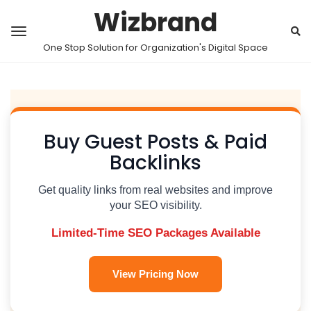
Wizbrand
One Stop Solution for Organization's Digital Space
Buy Guest Posts & Paid
Backlinks
Get quality links from real websites and improve
your SEO visibility.
Limited-Time SEO Packages Available
View Pricing Now