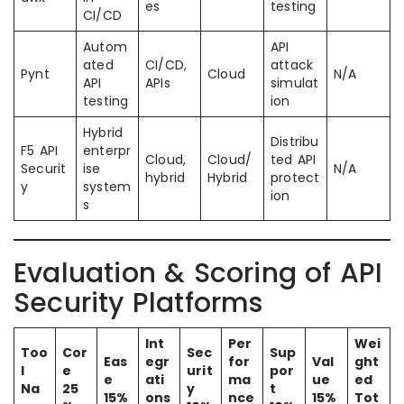
es
testing
CI/CD
Autom
API
ated
CI/CD,
attack
Pynt
Cloud
N/A
API
APIs
simulat
testing
ion
Hybrid
Distribu
F5 API
enterpr
Cloud,
Cloud/
ted API
Securit
ise
N/A
hybrid
Hybrid
protect
y
system
ion
s
Evaluation & Scoring of API
Security Platforms
Int
Per
Wei
Too
Cor
Sec
Sup
Eas
egr
for
Val
ght
l
e
urit
por
e
ati
ma
ue
ed
Na
25
y
t
15%
ons
nce
15%
Tot