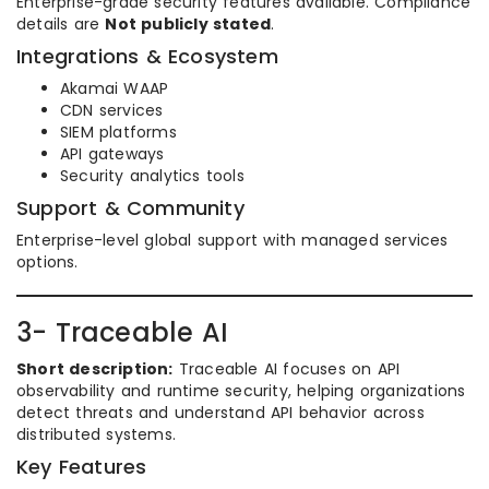
Enterprise-grade security features available. Compliance
details are
Not publicly stated
.
Integrations & Ecosystem
Akamai WAAP
CDN services
SIEM platforms
API gateways
Security analytics tools
Support & Community
Enterprise-level global support with managed services
options.
3- Traceable AI
Short description:
Traceable AI focuses on API
observability and runtime security, helping organizations
detect threats and understand API behavior across
distributed systems.
Key Features