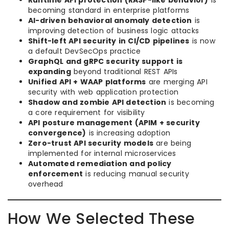
Runtime API protection (RASP-like behavior)
is
becoming standard in enterprise platforms
AI-driven behavioral anomaly detection
is
improving detection of business logic attacks
Shift-left API security in CI/CD pipelines
is now
a default DevSecOps practice
GraphQL and gRPC security support is
expanding
beyond traditional REST APIs
Unified API + WAAP platforms
are merging API
security with web application protection
Shadow and zombie API detection
is becoming
a core requirement for visibility
API posture management (APIM + security
convergence)
is increasing adoption
Zero-trust API security models
are being
implemented for internal microservices
Automated remediation and policy
enforcement
is reducing manual security
overhead
How We Selected These