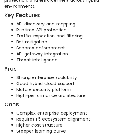
protection, and enforcement across hybrid
environments.
Key Features
API discovery and mapping
Runtime API protection
Traffic inspection and filtering
Bot mitigation
Schema enforcement
API gateway integration
Threat intelligence
Pros
Strong enterprise scalability
Good hybrid cloud support
Mature security platform
High-performance architecture
Cons
Complex enterprise deployment
Requires F5 ecosystem alignment
Higher cost structure
Steeper learning curve