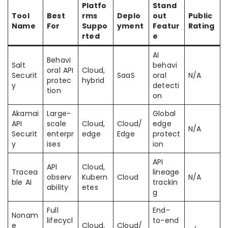
Platfo
Stand
Tool
Best
rms
Deplo
out
Public
Name
For
Suppo
yment
Featur
Rating
rted
e
AI
Behavi
Salt
behavi
oral API
Cloud,
Securit
SaaS
oral
N/A
protec
hybrid
y
detecti
tion
on
Akamai
Large-
Global
API
scale
Cloud,
Cloud/
edge
N/A
Securit
enterpr
edge
Edge
protect
y
ises
ion
API
API
Cloud,
Tracea
lineage
observ
Kubern
Cloud
N/A
ble AI
trackin
ability
etes
g
Full
End-
Nonam
lifecycl
to-end
e
Cloud,
Cloud/