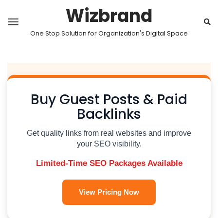
Wizbrand
One Stop Solution for Organization's Digital Space
Buy Guest Posts & Paid
Backlinks
Get quality links from real websites and improve
your SEO visibility.
Limited-Time SEO Packages Available
View Pricing Now