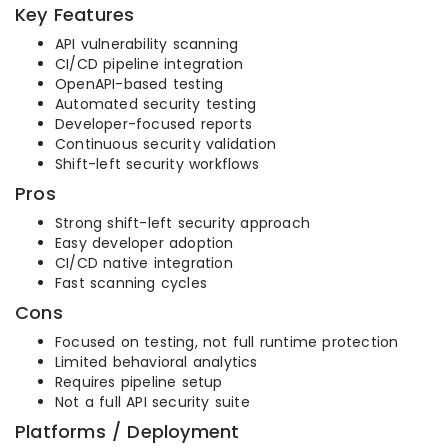
Key Features
API vulnerability scanning
CI/CD pipeline integration
OpenAPI-based testing
Automated security testing
Developer-focused reports
Continuous security validation
Shift-left security workflows
Pros
Strong shift-left security approach
Easy developer adoption
CI/CD native integration
Fast scanning cycles
Cons
Focused on testing, not full runtime protection
Limited behavioral analytics
Requires pipeline setup
Not a full API security suite
Platforms / Deployment