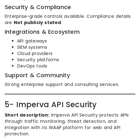
Security & Compliance
Enterprise-grade controls available. Compliance details
are
Not publicly stated
.
Integrations & Ecosystem
API gateways
SIEM systems
Cloud providers
Security platforms
DevOps tools
Support & Community
Strong enterprise support and consulting services.
5- Imperva API Security
Short description:
Imperva API Security protects APIs
through traffic monitoring, threat detection, and
integration with its WAAP platform for web and API
protection.