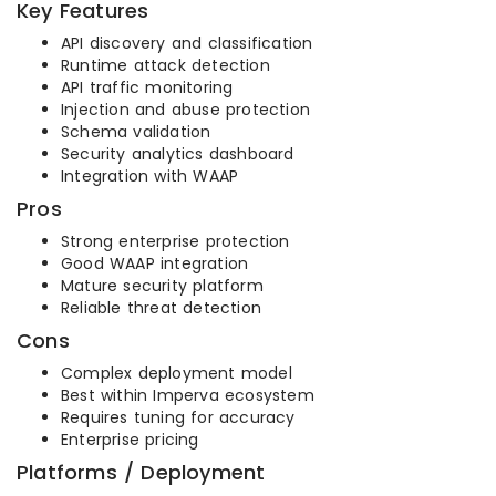
Key Features
API discovery and classification
Runtime attack detection
API traffic monitoring
Injection and abuse protection
Schema validation
Security analytics dashboard
Integration with WAAP
Pros
Strong enterprise protection
Good WAAP integration
Mature security platform
Reliable threat detection
Cons
Complex deployment model
Best within Imperva ecosystem
Requires tuning for accuracy
Enterprise pricing
Platforms / Deployment