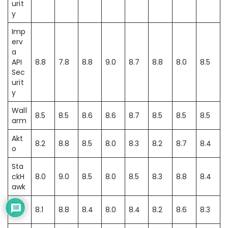
urit
y
Imp
erv
a
API
8.8
7.8
8.8
9.0
8.7
8.8
8.0
8.5
Sec
urit
y
Wall
8.5
8.5
8.6
8.6
8.7
8.5
8.5
8.5
arm
Akt
8.2
8.8
8.5
8.0
8.3
8.2
8.7
8.4
o
Sta
ckH
8.0
9.0
8.5
8.0
8.5
8.3
8.8
8.4
awk
Pyn
8.1
8.8
8.4
8.0
8.4
8.2
8.6
8.3
t