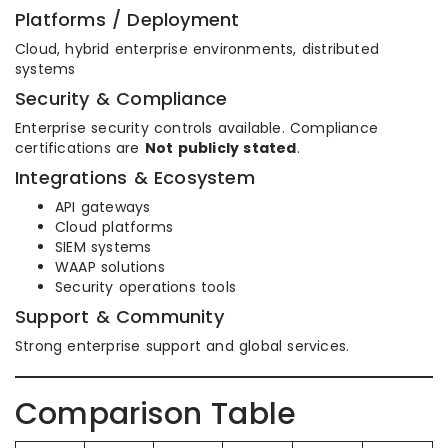
Platforms / Deployment
Cloud, hybrid enterprise environments, distributed
systems
Security & Compliance
Enterprise security controls available. Compliance
certifications are
Not publicly stated
.
Integrations & Ecosystem
API gateways
Cloud platforms
SIEM systems
WAAP solutions
Security operations tools
Support & Community
Strong enterprise support and global services.
Comparison Table