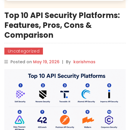
Top 10 API Security Platforms:
Features, Pros, Cons &
Comparison
Uncategorized
Posted on
May 19, 2026
|
By
karishmas