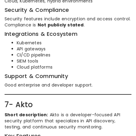
Cloud, Kubernetes, hybrid environments
Security & Compliance
Security features include encryption and access control.
Compliance is
Not publicly stated
.
Integrations & Ecosystem
Kubernetes
API gateways
CI/CD pipelines
SIEM tools
Cloud platforms
Support & Community
Good enterprise and developer support.
7- Akto
Short description:
Akto is a developer-focused API
security platform that specializes in API discovery,
testing, and continuous security monitoring.
Key Features