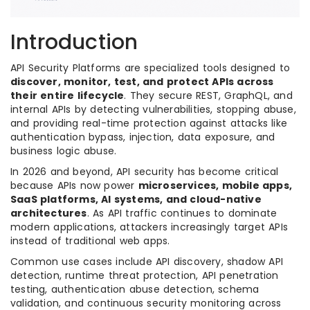
Introduction
API Security Platforms are specialized tools designed to
discover, monitor, test, and protect APIs across
their entire lifecycle
. They secure REST, GraphQL, and
internal APIs by detecting vulnerabilities, stopping abuse,
and providing real-time protection against attacks like
authentication bypass, injection, data exposure, and
business logic abuse.
In 2026 and beyond, API security has become critical
because APIs now power
microservices, mobile apps,
SaaS platforms, AI systems, and cloud-native
architectures
. As API traffic continues to dominate
modern applications, attackers increasingly target APIs
instead of traditional web apps.
Common use cases include API discovery, shadow API
detection, runtime threat protection, API penetration
testing, authentication abuse detection, schema
validation, and continuous security monitoring across