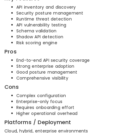
API inventory and discovery
Security posture management
Runtime threat detection
API vulnerability testing
Schema validation
Shadow API detection
Risk scoring engine
Pros
End-to-end API security coverage
Strong enterprise adoption
Good posture management
Comprehensive visibility
Cons
Complex configuration
Enterprise-only focus
Requires onboarding effort
Higher operational overhead
Platforms / Deployment
Cloud, hybrid, enterprise environments