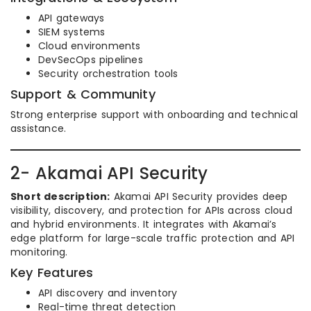
API gateways
SIEM systems
Cloud environments
DevSecOps pipelines
Security orchestration tools
Support & Community
Strong enterprise support with onboarding and technical
assistance.
2- Akamai API Security
Short description:
Akamai API Security provides deep
visibility, discovery, and protection for APIs across cloud
and hybrid environments. It integrates with Akamai’s
edge platform for large-scale traffic protection and API
monitoring.
Key Features
API discovery and inventory
Real-time threat detection