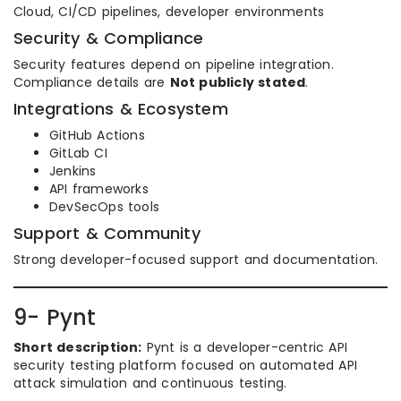
Cloud, CI/CD pipelines, developer environments
Security & Compliance
Security features depend on pipeline integration.
Compliance details are
Not publicly stated
.
Integrations & Ecosystem
GitHub Actions
GitLab CI
Jenkins
API frameworks
DevSecOps tools
Support & Community
Strong developer-focused support and documentation.
9- Pynt
Short description:
Pynt is a developer-centric API
security testing platform focused on automated API
attack simulation and continuous testing.