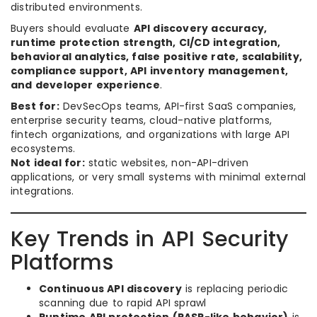
distributed environments.
Buyers should evaluate
API discovery accuracy,
runtime protection strength, CI/CD integration,
behavioral analytics, false positive rate, scalability,
compliance support, API inventory management,
and developer experience
.
Best for:
DevSecOps teams, API-first SaaS companies,
enterprise security teams, cloud-native platforms,
fintech organizations, and organizations with large API
ecosystems.
Not ideal for:
static websites, non-API-driven
applications, or very small systems with minimal external
integrations.
Key Trends in API Security
Platforms
Continuous API discovery
is replacing periodic
scanning due to rapid API sprawl