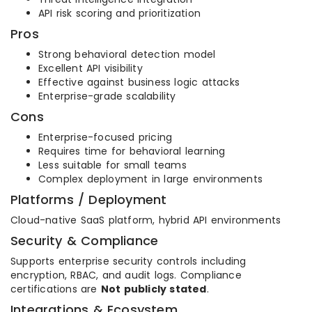
API risk scoring and prioritization
Pros
Strong behavioral detection model
Excellent API visibility
Effective against business logic attacks
Enterprise-grade scalability
Cons
Enterprise-focused pricing
Requires time for behavioral learning
Less suitable for small teams
Complex deployment in large environments
Platforms / Deployment
Cloud-native SaaS platform, hybrid API environments
Security & Compliance
Supports enterprise security controls including
encryption, RBAC, and audit logs. Compliance
certifications are
Not publicly stated
.
Integrations & Ecosystem