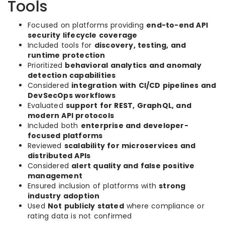
Tools
Focused on platforms providing
end-to-end API
security lifecycle coverage
Included tools for
discovery, testing, and
runtime protection
Prioritized
behavioral analytics and anomaly
detection capabilities
Considered
integration with CI/CD pipelines and
DevSecOps workflows
Evaluated
support for REST, GraphQL, and
modern API protocols
Included both
enterprise and developer-
focused platforms
Reviewed
scalability for microservices and
distributed APIs
Considered
alert quality and false positive
management
Ensured inclusion of platforms with
strong
industry adoption
Used
Not publicly stated
where compliance or
rating data is not confirmed