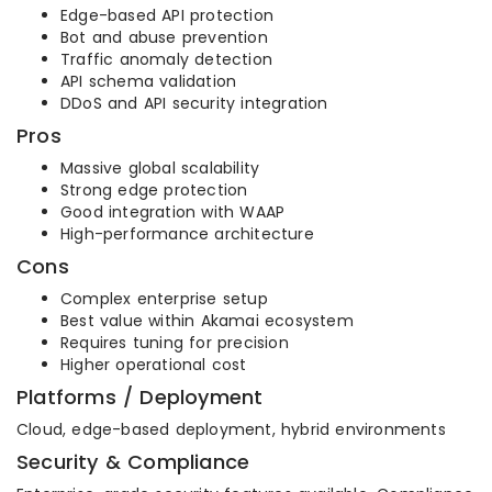
Edge-based API protection
Bot and abuse prevention
Traffic anomaly detection
API schema validation
DDoS and API security integration
Pros
Massive global scalability
Strong edge protection
Good integration with WAAP
High-performance architecture
Cons
Complex enterprise setup
Best value within Akamai ecosystem
Requires tuning for precision
Higher operational cost
Platforms / Deployment
Cloud, edge-based deployment, hybrid environments
Security & Compliance