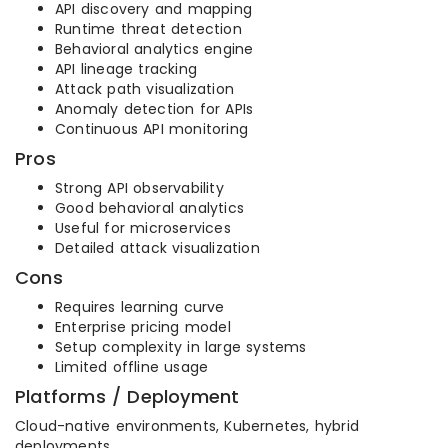
API discovery and mapping
Runtime threat detection
Behavioral analytics engine
API lineage tracking
Attack path visualization
Anomaly detection for APIs
Continuous API monitoring
Pros
Strong API observability
Good behavioral analytics
Useful for microservices
Detailed attack visualization
Cons
Requires learning curve
Enterprise pricing model
Setup complexity in large systems
Limited offline usage
Platforms / Deployment
Cloud-native environments, Kubernetes, hybrid
deployments