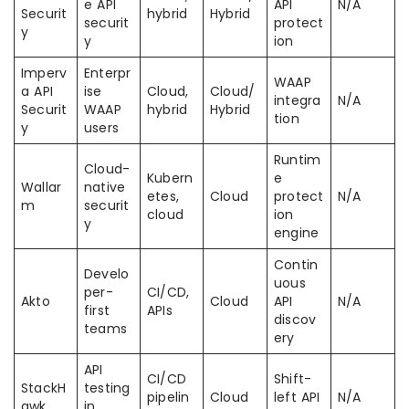
e API
API
N/A
Securit
hybrid
Hybrid
securit
protect
y
y
ion
Imperv
Enterpr
WAAP
a API
ise
Cloud,
Cloud/
integra
N/A
Securit
WAAP
hybrid
Hybrid
tion
y
users
Runtim
Cloud-
Kubern
e
Wallar
native
etes,
Cloud
protect
N/A
m
securit
cloud
ion
y
engine
Contin
Develo
uous
per-
CI/CD,
Akto
Cloud
API
N/A
first
APIs
discov
teams
ery
API
CI/CD
Shift-
StackH
testing
pipelin
Cloud
left API
N/A
awk
in