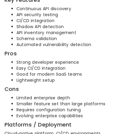
Continuous API discovery
API security testing
CI/CD integration
Shadow API detection
API inventory management
Schema validation
Automated vulnerability detection
Pros
Strong developer experience
Easy CI/CD integration
Good for modern SaaS teams
Lightweight setup
Cons
Limited enterprise depth
Smaller feature set than large platforms
Requires configuration tuning
Evolving enterprise capabilities
Platforms / Deployment
Cloud-native platform, CI/CD environments