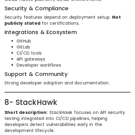
Security & Compliance
Security features depend on deployment setup.
Not
publicly stated
for certifications.
Integrations & Ecosystem
GitHub
GitLab
CI/CD tools
API gateways
Developer workflows
Support & Community
Strong developer adoption and documentation.
8- StackHawk
Short description:
StackHawk focuses on API security
testing integrated into CI/CD pipelines, helping
developers detect vulnerabilities early in the
development lifecycle.