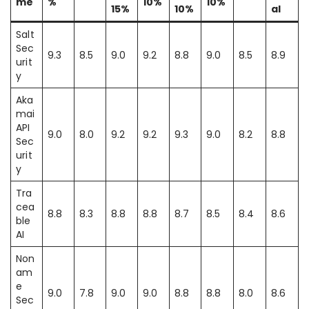
me
%
10%
10%
15%
10%
al
Salt
Sec
9.3
8.5
9.0
9.2
8.8
9.0
8.5
8.9
urit
y
Aka
mai
API
9.0
8.0
9.2
9.2
9.3
9.0
8.2
8.8
Sec
urit
y
Tra
cea
8.8
8.3
8.8
8.8
8.7
8.5
8.4
8.6
ble
AI
Non
am
e
9.0
7.8
9.0
9.0
8.8
8.8
8.0
8.6
Sec