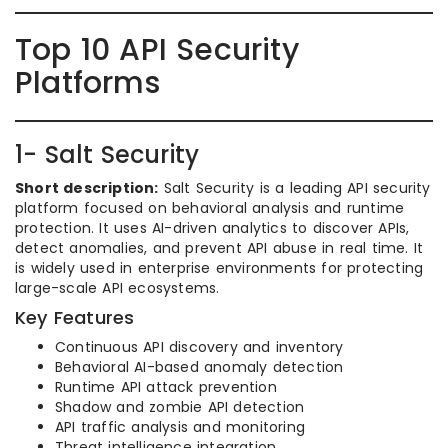
Top 10 API Security
Platforms
1- Salt Security
Short description:
Salt Security is a leading API security
platform focused on behavioral analysis and runtime
protection. It uses AI-driven analytics to discover APIs,
detect anomalies, and prevent API abuse in real time. It
is widely used in enterprise environments for protecting
large-scale API ecosystems.
Key Features
Continuous API discovery and inventory
Behavioral AI-based anomaly detection
Runtime API attack prevention
Shadow and zombie API detection
API traffic analysis and monitoring
Threat intelligence integration