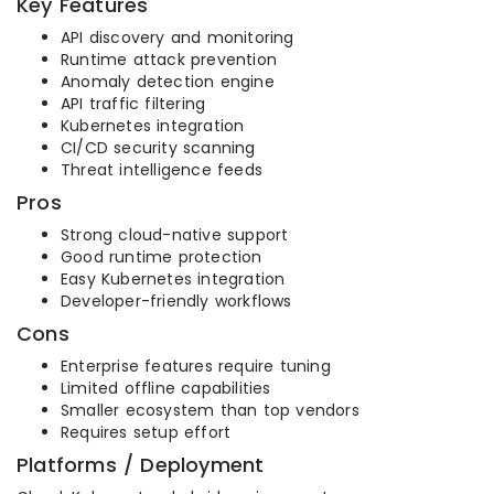
Key Features
API discovery and monitoring
Runtime attack prevention
Anomaly detection engine
API traffic filtering
Kubernetes integration
CI/CD security scanning
Threat intelligence feeds
Pros
Strong cloud-native support
Good runtime protection
Easy Kubernetes integration
Developer-friendly workflows
Cons
Enterprise features require tuning
Limited offline capabilities
Smaller ecosystem than top vendors
Requires setup effort
Platforms / Deployment