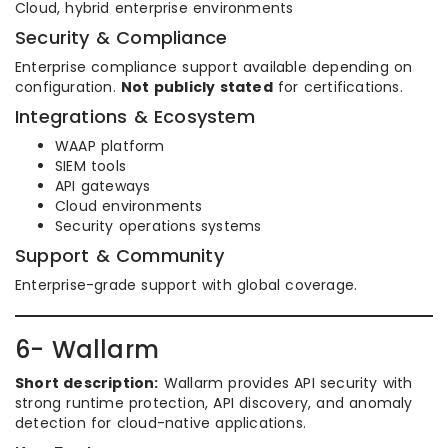
Cloud, hybrid enterprise environments
Security & Compliance
Enterprise compliance support available depending on
configuration.
Not publicly stated
for certifications.
Integrations & Ecosystem
WAAP platform
SIEM tools
API gateways
Cloud environments
Security operations systems
Support & Community
Enterprise-grade support with global coverage.
6- Wallarm
Short description:
Wallarm provides API security with
strong runtime protection, API discovery, and anomaly
detection for cloud-native applications.