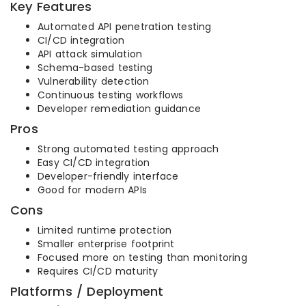
Key Features
Automated API penetration testing
CI/CD integration
API attack simulation
Schema-based testing
Vulnerability detection
Continuous testing workflows
Developer remediation guidance
Pros
Strong automated testing approach
Easy CI/CD integration
Developer-friendly interface
Good for modern APIs
Cons
Limited runtime protection
Smaller enterprise footprint
Focused more on testing than monitoring
Requires CI/CD maturity
Platforms / Deployment