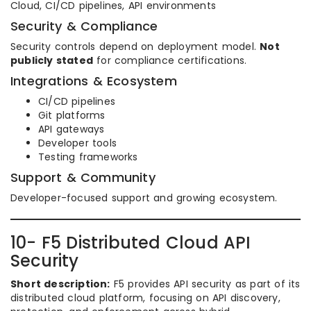
Cloud, CI/CD pipelines, API environments
Security & Compliance
Security controls depend on deployment model.
Not
publicly stated
for compliance certifications.
Integrations & Ecosystem
CI/CD pipelines
Git platforms
API gateways
Developer tools
Testing frameworks
Support & Community
Developer-focused support and growing ecosystem.
10- F5 Distributed Cloud API
Security
Short description:
F5 provides API security as part of its
distributed cloud platform, focusing on API discovery,