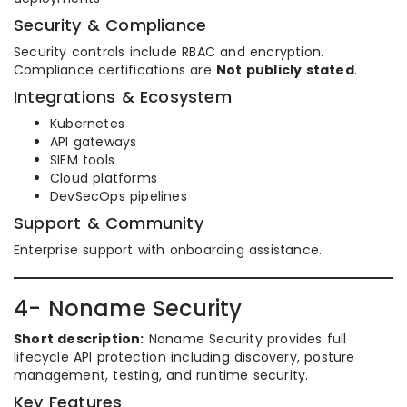
Security & Compliance
Security controls include RBAC and encryption.
Compliance certifications are
Not publicly stated
.
Integrations & Ecosystem
Kubernetes
API gateways
SIEM tools
Cloud platforms
DevSecOps pipelines
Support & Community
Enterprise support with onboarding assistance.
4- Noname Security
Short description:
Noname Security provides full
lifecycle API protection including discovery, posture
management, testing, and runtime security.
Key Features