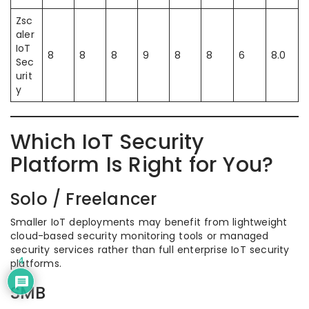
Zsc
aler
IoT
8
8
8
9
8
8
6
8.0
Sec
urit
y
Which IoT Security
Platform Is Right for You?
Solo / Freelancer
Smaller IoT deployments may benefit from lightweight
cloud-based security monitoring tools or managed
security services rather than full enterprise IoT security
4
platforms.
SMB