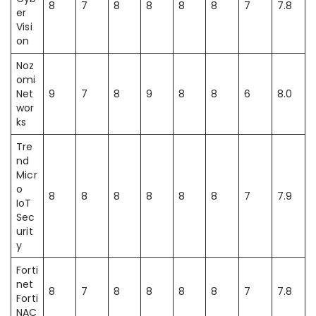
8
7
8
8
8
8
7
7.8
er
Visi
on
Noz
omi
Net
9
7
8
9
8
8
6
8.0
wor
ks
Tre
nd
Micr
o
8
8
8
8
8
8
7
7.9
IoT
Sec
urit
y
Forti
net
8
7
8
8
8
8
7
7.8
Forti
NAC