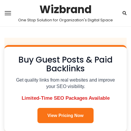
Wizbrand
One Stop Solution for Organization's Digital Space
Buy Guest Posts & Paid
Backlinks
Get quality links from real websites and improve
your SEO visibility.
Limited-Time SEO Packages Available
View Pricing Now