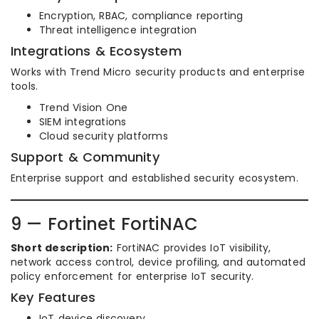
Encryption, RBAC, compliance reporting
Threat intelligence integration
Integrations & Ecosystem
Works with Trend Micro security products and enterprise
tools.
Trend Vision One
SIEM integrations
Cloud security platforms
Support & Community
Enterprise support and established security ecosystem.
9 — Fortinet FortiNAC
Short description:
FortiNAC provides IoT visibility,
network access control, device profiling, and automated
policy enforcement for enterprise IoT security.
Key Features
IoT device discovery