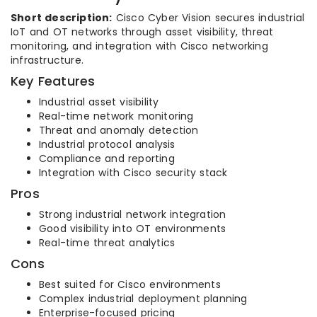
Short description:
Cisco Cyber Vision secures industrial
IoT and OT networks through asset visibility, threat
monitoring, and integration with Cisco networking
infrastructure.
Key Features
Industrial asset visibility
Real-time network monitoring
Threat and anomaly detection
Industrial protocol analysis
Compliance and reporting
Integration with Cisco security stack
Pros
Strong industrial network integration
Good visibility into OT environments
Real-time threat analytics
Cons
Best suited for Cisco environments
Complex industrial deployment planning
Enterprise-focused pricing