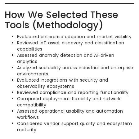
How We Selected These
Tools (Methodology)
Evaluated enterprise adoption and market visibility
Reviewed IoT asset discovery and classification
capabilities
Assessed anomaly detection and AI-driven
analytics
Analyzed scalability across industrial and enterprise
environments
Evaluated integrations with security and
observability ecosystems
Reviewed compliance and reporting functionality
Compared deployment flexibility and network
compatibility
Assessed operational usability and automation
workflows
Considered vendor support quality and ecosystem
maturity