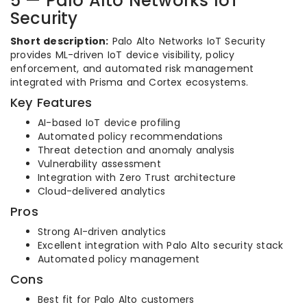
5 — Palo Alto Networks IoT
Security
Short description:
Palo Alto Networks IoT Security
provides ML-driven IoT device visibility, policy
enforcement, and automated risk management
integrated with Prisma and Cortex ecosystems.
Key Features
AI-based IoT device profiling
Automated policy recommendations
Threat detection and anomaly analysis
Vulnerability assessment
Integration with Zero Trust architecture
Cloud-delivered analytics
Pros
Strong AI-driven analytics
Excellent integration with Palo Alto security stack
Automated policy management
Cons
Best fit for Palo Alto customers