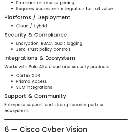
Premium enterprise pricing
Requires ecosystem integration for full value
Platforms / Deployment
Cloud / Hybrid
Security & Compliance
Encryption, RBAC, audit logging
Zero Trust policy controls
Integrations & Ecosystem
Works with Palo Alto cloud and security products.
Cortex XDR
Prisma Access
SIEM integrations
Support & Community
Enterprise support and strong security partner
ecosystem.
6 — Cisco Cyber Vision