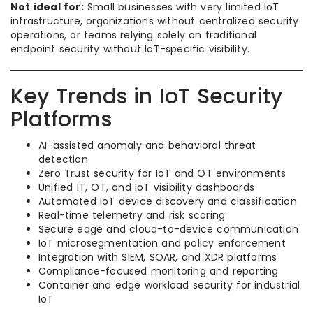
Not ideal for:
Small businesses with very limited IoT
infrastructure, organizations without centralized security
operations, or teams relying solely on traditional
endpoint security without IoT-specific visibility.
Key Trends in IoT Security
Platforms
AI-assisted anomaly and behavioral threat
detection
Zero Trust security for IoT and OT environments
Unified IT, OT, and IoT visibility dashboards
Automated IoT device discovery and classification
Real-time telemetry and risk scoring
Secure edge and cloud-to-device communication
IoT microsegmentation and policy enforcement
Integration with SIEM, SOAR, and XDR platforms
Compliance-focused monitoring and reporting
Container and edge workload security for industrial
IoT