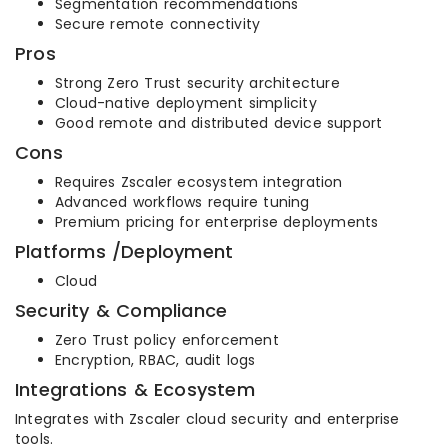
Segmentation recommendations
Secure remote connectivity
Pros
Strong Zero Trust security architecture
Cloud-native deployment simplicity
Good remote and distributed device support
Cons
Requires Zscaler ecosystem integration
Advanced workflows require tuning
Premium pricing for enterprise deployments
Platforms /Deployment
Cloud
Security & Compliance
Zero Trust policy enforcement
Encryption, RBAC, audit logs
Integrations & Ecosystem
Integrates with Zscaler cloud security and enterprise
tools.