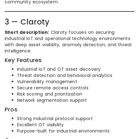
community ecosystem.
3 — Claroty
Short description:
Claroty focuses on securing
industrial IoT and operational technology environments
with deep asset visibility, anomaly detection, and threat
intelligence.
Key Features
Industrial IoT and OT asset discovery
Threat detection and behavioral analytics
Vulnerability management
Secure remote access controls
Risk scoring and prioritization
Network segmentation support
Pros
Strong industrial protocol support
Excellent OT visibility
Purpose-built for industrial environments