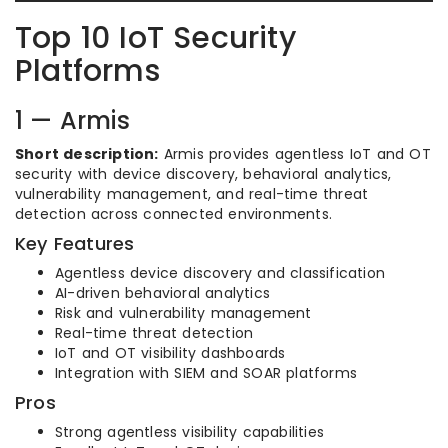
Top 10 IoT Security
Platforms
1 — Armis
Short description:
Armis provides agentless IoT and OT
security with device discovery, behavioral analytics,
vulnerability management, and real-time threat
detection across connected environments.
Key Features
Agentless device discovery and classification
AI-driven behavioral analytics
Risk and vulnerability management
Real-time threat detection
IoT and OT visibility dashboards
Integration with SIEM and SOAR platforms
Pros
Strong agentless visibility capabilities