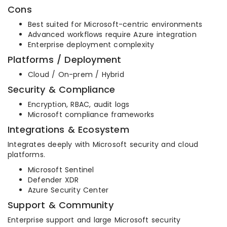
Cons
Best suited for Microsoft-centric environments
Advanced workflows require Azure integration
Enterprise deployment complexity
Platforms / Deployment
Cloud / On-prem / Hybrid
Security & Compliance
Encryption, RBAC, audit logs
Microsoft compliance frameworks
Integrations & Ecosystem
Integrates deeply with Microsoft security and cloud
platforms.
Microsoft Sentinel
Defender XDR
Azure Security Center
Support & Community
Enterprise support and large Microsoft security