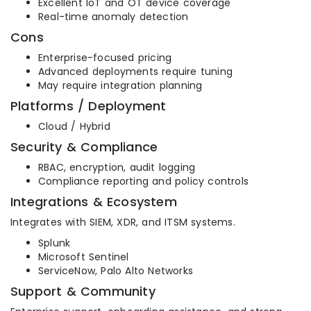
Excellent IoT and OT device coverage
Real-time anomaly detection
Cons
Enterprise-focused pricing
Advanced deployments require tuning
May require integration planning
Platforms / Deployment
Cloud / Hybrid
Security & Compliance
RBAC, encryption, audit logging
Compliance reporting and policy controls
Integrations & Ecosystem
Integrates with SIEM, XDR, and ITSM systems.
Splunk
Microsoft Sentinel
ServiceNow, Palo Alto Networks
Support & Community