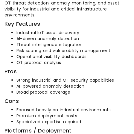
OT threat detection, anomaly monitoring, and asset
visibility for industrial and critical infrastructure
environments.
Key Features
Industrial IoT asset discovery
AI-driven anomaly detection
Threat intelligence integration
Risk scoring and vulnerability management
Operational visibility dashboards
OT protocol analysis
Pros
Strong industrial and OT security capabilities
AI-powered anomaly detection
Broad protocol coverage
Cons
Focused heavily on industrial environments
Premium deployment costs
Specialized expertise required
Platforms / Deployment