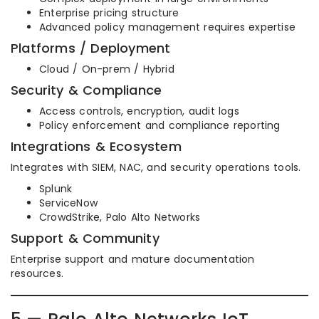
Enterprise pricing structure
Advanced policy management requires expertise
Platforms / Deployment
Cloud / On-prem / Hybrid
Security & Compliance
Access controls, encryption, audit logs
Policy enforcement and compliance reporting
Integrations & Ecosystem
Integrates with SIEM, NAC, and security operations tools.
Splunk
ServiceNow
CrowdStrike, Palo Alto Networks
Support & Community
Enterprise support and mature documentation
resources.