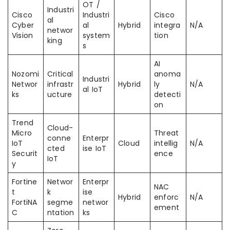
OT /
Industri
Cisco
Industri
Cisco
al
Cyber
al
Hybrid
integra
N/A
networ
Vision
system
tion
king
s
AI
Nozomi
Critical
anoma
Industri
Networ
infrastr
Hybrid
ly
N/A
al IoT
ks
ucture
detecti
on
Trend
Cloud-
Micro
Threat
conne
Enterpr
IoT
Cloud
intellig
N/A
cted
ise IoT
Securit
ence
IoT
y
Fortine
Networ
Enterpr
NAC
t
k
ise
Hybrid
enforc
N/A
FortiNA
segme
networ
ement
C
ntation
ks