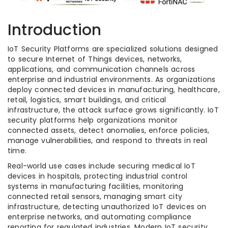
Introduction
IoT Security Platforms are specialized solutions designed
to secure Internet of Things devices, networks,
applications, and communication channels across
enterprise and industrial environments. As organizations
deploy connected devices in manufacturing, healthcare,
retail, logistics, smart buildings, and critical
infrastructure, the attack surface grows significantly. IoT
security platforms help organizations monitor
connected assets, detect anomalies, enforce policies,
manage vulnerabilities, and respond to threats in real
time.
Real-world use cases include securing medical IoT
devices in hospitals, protecting industrial control
systems in manufacturing facilities, monitoring
connected retail sensors, managing smart city
infrastructure, detecting unauthorized IoT devices on
enterprise networks, and automating compliance
reporting for regulated industries. Modern IoT security