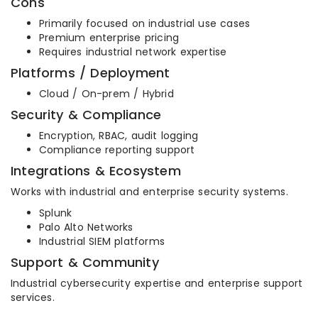
Cons
Primarily focused on industrial use cases
Premium enterprise pricing
Requires industrial network expertise
Platforms / Deployment
Cloud / On-prem / Hybrid
Security & Compliance
Encryption, RBAC, audit logging
Compliance reporting support
Integrations & Ecosystem
Works with industrial and enterprise security systems.
Splunk
Palo Alto Networks
Industrial SIEM platforms
Support & Community
Industrial cybersecurity expertise and enterprise support
services.