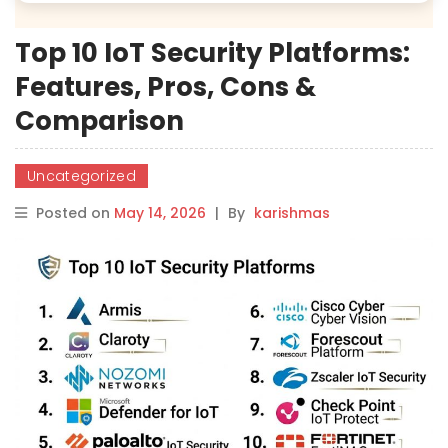
Top 10 IoT Security Platforms:
Features, Pros, Cons &
Comparison
Uncategorized
Posted on
May 14, 2026
|
By
karishmas