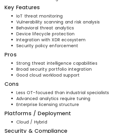
Key Features
IoT threat monitoring
Vulnerability scanning and risk analysis
Behavioral threat analytics
Device lifecycle protection
Integration with XDR ecosystem
Security policy enforcement
Pros
Strong threat intelligence capabilities
Broad security portfolio integration
Good cloud workload support
Cons
Less OT-focused than industrial specialists
Advanced analytics require tuning
Enterprise licensing structure
Platforms / Deployment
Cloud / Hybrid
Security & Compliance