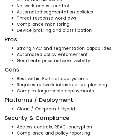
Network access control
Automated segmentation policies
Threat response workflows
Compliance monitoring
Device profiling and classification
Pros
Strong NAC and segmentation capabilities
Automated policy enforcement
Good enterprise network visibility
Cons
Best within Fortinet ecosystems
Requires network infrastructure planning
Complex large-scale deployments
Platforms / Deployment
Cloud / On-prem / Hybrid
Security & Compliance
Access controls, RBAC, encryption
Compliance and policy reporting