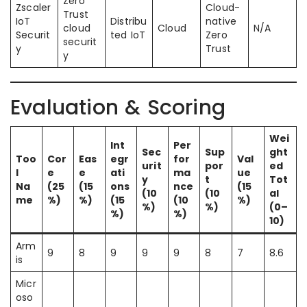
Zero
Zscaler
Cloud-
Trust
IoT
Distribu
native
cloud
Cloud
N/A
Securit
ted IoT
Zero
securit
y
Trust
y
Evaluation & Scoring
Wei
Int
Per
Sec
Sup
ght
Too
Cor
Eas
egr
for
Val
urit
por
ed
l
e
e
ati
ma
ue
y
t
Tot
Na
(25
(15
ons
nce
(15
(10
(10
al
me
%)
%)
(15
(10
%)
%)
%)
(0–
%)
%)
10)
Arm
9
8
9
9
9
8
7
8.6
is
Micr
oso