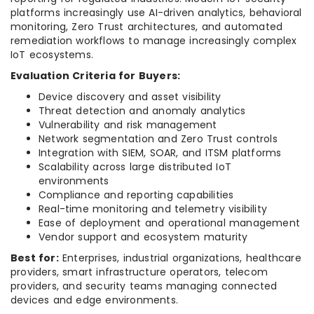
platforms increasingly use AI-driven analytics, behavioral
monitoring, Zero Trust architectures, and automated
remediation workflows to manage increasingly complex
IoT ecosystems.
Evaluation Criteria for Buyers:
Device discovery and asset visibility
Threat detection and anomaly analytics
Vulnerability and risk management
Network segmentation and Zero Trust controls
Integration with SIEM, SOAR, and ITSM platforms
Scalability across large distributed IoT
environments
Compliance and reporting capabilities
Real-time monitoring and telemetry visibility
Ease of deployment and operational management
Vendor support and ecosystem maturity
Best for:
Enterprises, industrial organizations, healthcare
providers, smart infrastructure operators, telecom
providers, and security teams managing connected
devices and edge environments.