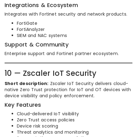
Integrations & Ecosystem
Integrates with Fortinet security and network products.
FortiGate
FortiAnalyzer
SIEM and NAC systems
Support & Community
Enterprise support and Fortinet partner ecosystem.
10 — Zscaler IoT Security
Short description:
Zscaler IoT Security delivers cloud-
native Zero Trust protection for IoT and OT devices with
device visibility and policy enforcement.
Key Features
Cloud-delivered IoT visibility
Zero Trust access policies
Device risk scoring
Threat analytics and monitoring