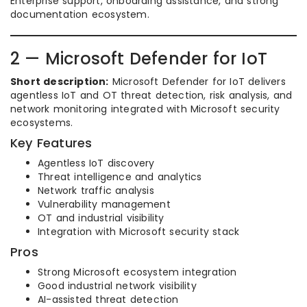
Enterprise support, onboarding assistance, and strong
documentation ecosystem.
2 — Microsoft Defender for IoT
Short description:
Microsoft Defender for IoT delivers
agentless IoT and OT threat detection, risk analysis, and
network monitoring integrated with Microsoft security
ecosystems.
Key Features
Agentless IoT discovery
Threat intelligence and analytics
Network traffic analysis
Vulnerability management
OT and industrial visibility
Integration with Microsoft security stack
Pros
Strong Microsoft ecosystem integration
Good industrial network visibility
AI-assisted threat detection