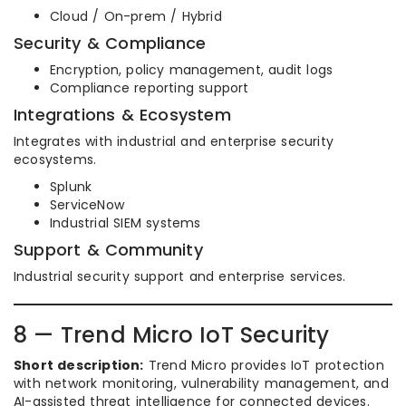
Cloud / On-prem / Hybrid
Security & Compliance
Encryption, policy management, audit logs
Compliance reporting support
Integrations & Ecosystem
Integrates with industrial and enterprise security
ecosystems.
Splunk
ServiceNow
Industrial SIEM systems
Support & Community
Industrial security support and enterprise services.
8 — Trend Micro IoT Security
Short description:
Trend Micro provides IoT protection
with network monitoring, vulnerability management, and
AI-assisted threat intelligence for connected devices.