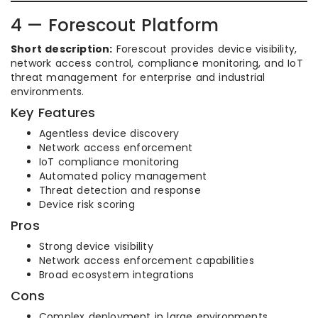
4 — Forescout Platform
Short description:
Forescout provides device visibility,
network access control, compliance monitoring, and IoT
threat management for enterprise and industrial
environments.
Key Features
Agentless device discovery
Network access enforcement
IoT compliance monitoring
Automated policy management
Threat detection and response
Device risk scoring
Pros
Strong device visibility
Network access enforcement capabilities
Broad ecosystem integrations
Cons
Complex deployment in large environments