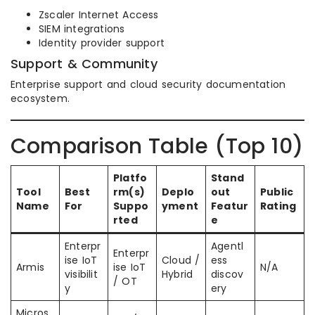
Zscaler Internet Access
SIEM integrations
Identity provider support
Support & Community
Enterprise support and cloud security documentation
ecosystem.
Comparison Table (Top 10)
Platfo
Stand
Tool
Best
rm(s)
Deplo
out
Public
Name
For
Suppo
yment
Featur
Rating
rted
e
Enterpr
Agentl
Enterpr
ise IoT
Cloud /
ess
Armis
ise IoT
N/A
visibilit
Hybrid
discov
/ OT
y
ery
Micros