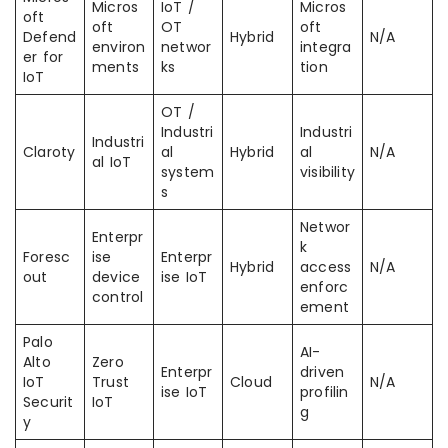
Micros
IoT /
Micros
oft
oft
OT
oft
Defend
Hybrid
N/A
environ
networ
integra
er for
ments
ks
tion
IoT
OT /
Industri
Industri
Industri
Claroty
al
Hybrid
al
N/A
al IoT
system
visibility
s
Networ
Enterpr
k
Foresc
ise
Enterpr
Hybrid
access
N/A
out
device
ise IoT
enforc
control
ement
Palo
AI-
Alto
Zero
Enterpr
driven
IoT
Trust
Cloud
N/A
ise IoT
profilin
Securit
IoT
g
y