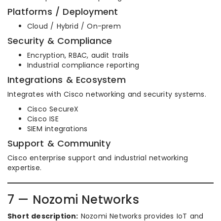
Platforms / Deployment
Cloud / Hybrid / On-prem
Security & Compliance
Encryption, RBAC, audit trails
Industrial compliance reporting
Integrations & Ecosystem
Integrates with Cisco networking and security systems.
Cisco SecureX
Cisco ISE
SIEM integrations
Support & Community
Cisco enterprise support and industrial networking
expertise.
7 — Nozomi Networks
Short description:
Nozomi Networks provides IoT and