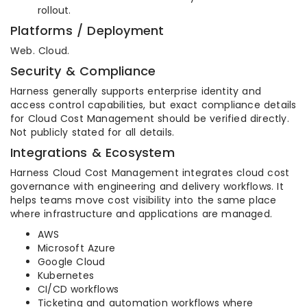
rollout.
Platforms / Deployment
Web. Cloud.
Security & Compliance
Harness generally supports enterprise identity and
access control capabilities, but exact compliance details
for Cloud Cost Management should be verified directly.
Not publicly stated for all details.
Integrations & Ecosystem
Harness Cloud Cost Management integrates cloud cost
governance with engineering and delivery workflows. It
helps teams move cost visibility into the same place
where infrastructure and applications are managed.
AWS
Microsoft Azure
Google Cloud
Kubernetes
CI/CD workflows
Ticketing and automation workflows where