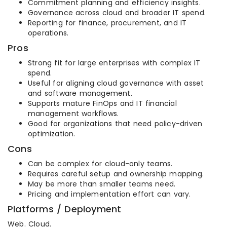
Commitment planning and efficiency insights.
Governance across cloud and broader IT spend.
Reporting for finance, procurement, and IT
operations.
Pros
Strong fit for large enterprises with complex IT
spend.
Useful for aligning cloud governance with asset
and software management.
Supports mature FinOps and IT financial
management workflows.
Good for organizations that need policy-driven
optimization.
Cons
Can be complex for cloud-only teams.
Requires careful setup and ownership mapping.
May be more than smaller teams need.
Pricing and implementation effort can vary.
Platforms / Deployment
Web. Cloud.