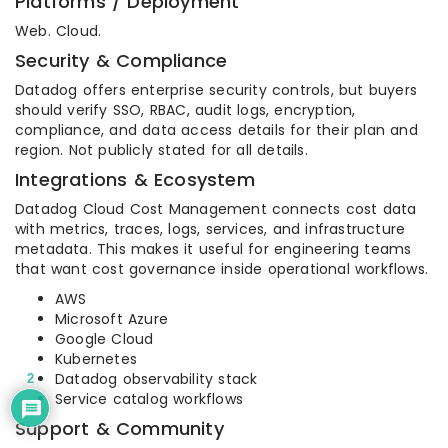
Platforms / Deployment
Web. Cloud.
Security & Compliance
Datadog offers enterprise security controls, but buyers
should verify SSO, RBAC, audit logs, encryption,
compliance, and data access details for their plan and
region. Not publicly stated for all details.
Integrations & Ecosystem
Datadog Cloud Cost Management connects cost data
with metrics, traces, logs, services, and infrastructure
metadata. This makes it useful for engineering teams
that want cost governance inside operational workflows.
AWS
Microsoft Azure
Google Cloud
Kubernetes
Datadog observability stack
2
Service catalog workflows
Support & Community