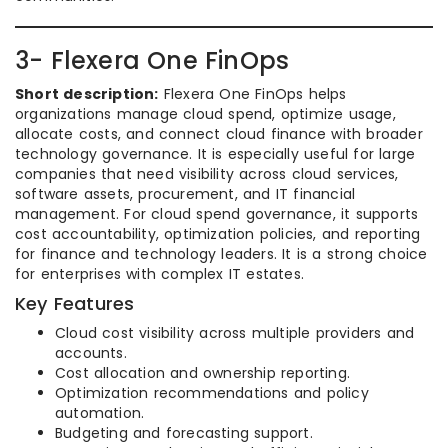
3- Flexera One FinOps
Short description:
Flexera One FinOps helps
organizations manage cloud spend, optimize usage,
allocate costs, and connect cloud finance with broader
technology governance. It is especially useful for large
companies that need visibility across cloud services,
software assets, procurement, and IT financial
management. For cloud spend governance, it supports
cost accountability, optimization policies, and reporting
for finance and technology leaders. It is a strong choice
for enterprises with complex IT estates.
Key Features
Cloud cost visibility across multiple providers and
accounts.
Cost allocation and ownership reporting.
Optimization recommendations and policy
automation.
Budgeting and forecasting support.