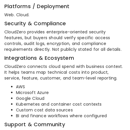
Platforms / Deployment
Web. Cloud.
Security & Compliance
CloudZero provides enterprise-oriented security
features, but buyers should verify specific access
controls, audit logs, encryption, and compliance
requirements directly. Not publicly stated for all details.
Integrations & Ecosystem
CloudZero connects cloud spend with business context.
It helps teams map technical costs into product,
service, feature, customer, and team-level reporting.
AWS
Microsoft Azure
Google Cloud
Kubernetes and container cost contexts
Custom cost data sources
BI and finance workflows where configured
Support & Community