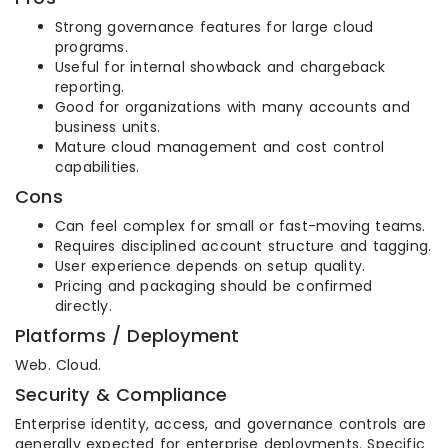
Strong governance features for large cloud
programs.
Useful for internal showback and chargeback
reporting.
Good for organizations with many accounts and
business units.
Mature cloud management and cost control
capabilities.
Cons
Can feel complex for small or fast-moving teams.
Requires disciplined account structure and tagging.
User experience depends on setup quality.
Pricing and packaging should be confirmed
directly.
Platforms / Deployment
Web. Cloud.
Security & Compliance
Enterprise identity, access, and governance controls are
generally expected for enterprise deployments. Specific