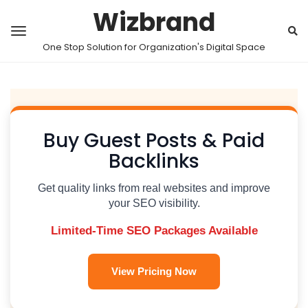
Wizbrand
One Stop Solution for Organization's Digital Space
Buy Guest Posts & Paid
Backlinks
Get quality links from real websites and improve
your SEO visibility.
Limited-Time SEO Packages Available
View Pricing Now