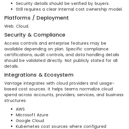
Security details should be verified by buyers.
Still requires a clear internal cost ownership model.
Platforms / Deployment
Web. Cloud.
Security & Compliance
Access controls and enterprise features may be
available depending on plan. Specific compliance
certifications, audit controls, and data handling details
should be validated directly. Not publicly stated for all
details.
Integrations & Ecosystem
Vantage integrates with cloud providers and usage-
based cost sources. It helps teams normalize cloud
spend across accounts, providers, services, and business
structures.
AWS
Microsoft Azure
Google Cloud
Kubernetes cost sources where configured