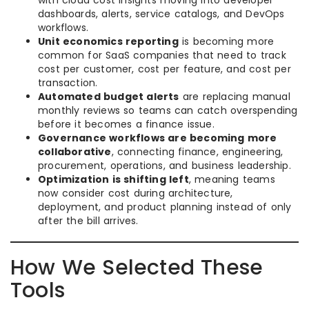
with cloud cost insights moving into developer
dashboards, alerts, service catalogs, and DevOps
workflows.
Unit economics reporting
is becoming more
common for SaaS companies that need to track
cost per customer, cost per feature, and cost per
transaction.
Automated budget alerts
are replacing manual
monthly reviews so teams can catch overspending
before it becomes a finance issue.
Governance workflows are becoming more
collaborative
, connecting finance, engineering,
procurement, operations, and business leadership.
Optimization is shifting left
, meaning teams
now consider cost during architecture,
deployment, and product planning instead of only
after the bill arrives.
How We Selected These
Tools