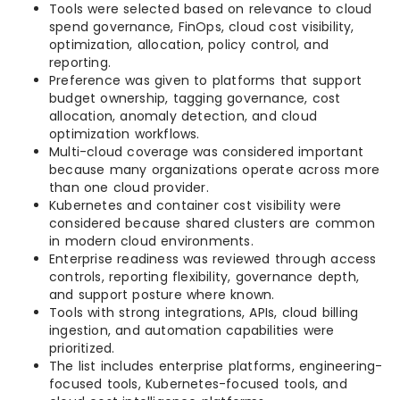
Tools were selected based on relevance to cloud
spend governance, FinOps, cloud cost visibility,
optimization, allocation, policy control, and
reporting.
Preference was given to platforms that support
budget ownership, tagging governance, cost
allocation, anomaly detection, and cloud
optimization workflows.
Multi-cloud coverage was considered important
because many organizations operate across more
than one cloud provider.
Kubernetes and container cost visibility were
considered because shared clusters are common
in modern cloud environments.
Enterprise readiness was reviewed through access
controls, reporting flexibility, governance depth,
and support posture where known.
Tools with strong integrations, APIs, cloud billing
ingestion, and automation capabilities were
prioritized.
The list includes enterprise platforms, engineering-
focused tools, Kubernetes-focused tools, and