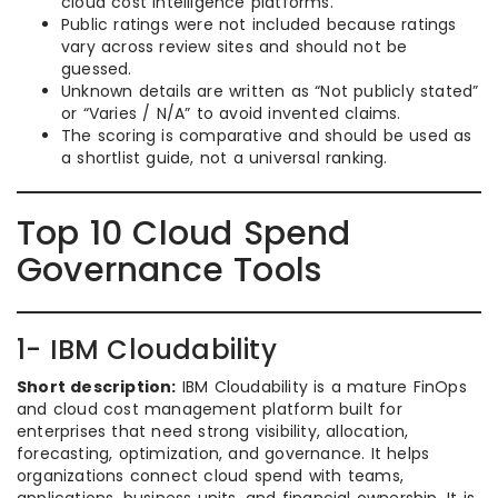
cloud cost intelligence platforms.
Public ratings were not included because ratings
vary across review sites and should not be
guessed.
Unknown details are written as “Not publicly stated”
or “Varies / N/A” to avoid invented claims.
The scoring is comparative and should be used as
a shortlist guide, not a universal ranking.
Top 10 Cloud Spend
Governance Tools
1- IBM Cloudability
Short description:
IBM Cloudability is a mature FinOps
and cloud cost management platform built for
enterprises that need strong visibility, allocation,
forecasting, optimization, and governance. It helps
organizations connect cloud spend with teams,