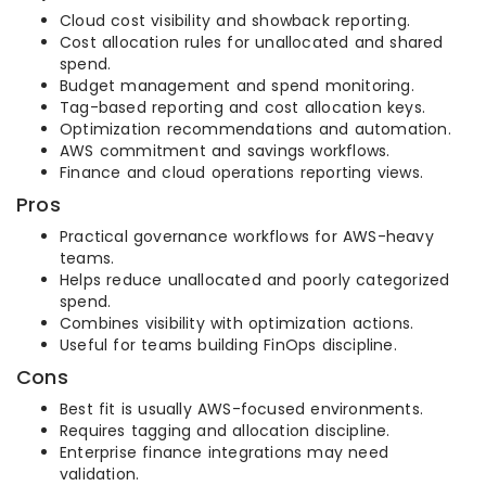
Cloud cost visibility and showback reporting.
Cost allocation rules for unallocated and shared
spend.
Budget management and spend monitoring.
Tag-based reporting and cost allocation keys.
Optimization recommendations and automation.
AWS commitment and savings workflows.
Finance and cloud operations reporting views.
Pros
Practical governance workflows for AWS-heavy
teams.
Helps reduce unallocated and poorly categorized
spend.
Combines visibility with optimization actions.
Useful for teams building FinOps discipline.
Cons
Best fit is usually AWS-focused environments.
Requires tagging and allocation discipline.
Enterprise finance integrations may need
validation.