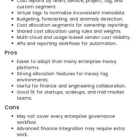
Cost reports by team, service, project, tag, and
custom segment.
Virtual tags to normalize inconsistent metadata.
Budgeting, forecasting, and anomaly detection.
Cost allocation segments for ownership reporting.
Shared cost allocation using rules and weights.
Multi-cloud and usage-based vendor cost visibility.
APIs and reporting workflows for automation.
Pros
Easier to adopt than many enterprise-heavy
platforms.
Strong allocation features for messy tag
environments.
Useful for finance and engineering collaboration.
Good fit for startups, scaleups, and mid-market
teams.
Cons
May not cover every enterprise governance
workflow.
Advanced finance integration may require extra
work.