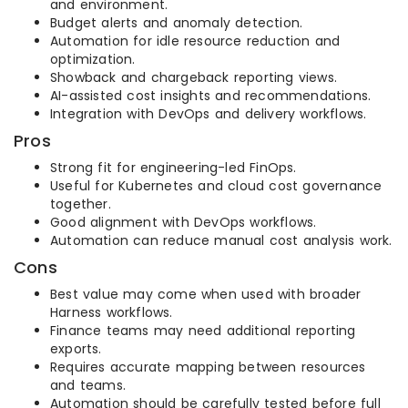
and environment.
Budget alerts and anomaly detection.
Automation for idle resource reduction and
optimization.
Showback and chargeback reporting views.
AI-assisted cost insights and recommendations.
Integration with DevOps and delivery workflows.
Pros
Strong fit for engineering-led FinOps.
Useful for Kubernetes and cloud cost governance
together.
Good alignment with DevOps workflows.
Automation can reduce manual cost analysis work.
Cons
Best value may come when used with broader
Harness workflows.
Finance teams may need additional reporting
exports.
Requires accurate mapping between resources
and teams.
Automation should be carefully tested before full