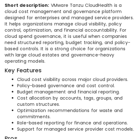
Short description:
VMware Tanzu CloudHealth is a
cloud cost management and governance platform
designed for enterprises and managed service providers.
It helps organizations manage cloud visibility, policy
control, optimization, and financial accountability. For
cloud spend governance, it is useful when companies
need structured reporting, budget tracking, and policy-
based controls. It is a strong choice for organizations
with large cloud estates and governance-heavy
operating models.
Key Features
Cloud cost visibility across major cloud providers.
Policy-based governance and cost control.
Budget management and financial reporting.
Cost allocation by accounts, tags, groups, and
custom structures.
Optimization recommendations for waste and
commitments.
Role-based reporting for finance and operations.
Support for managed service provider cost models.
Pros