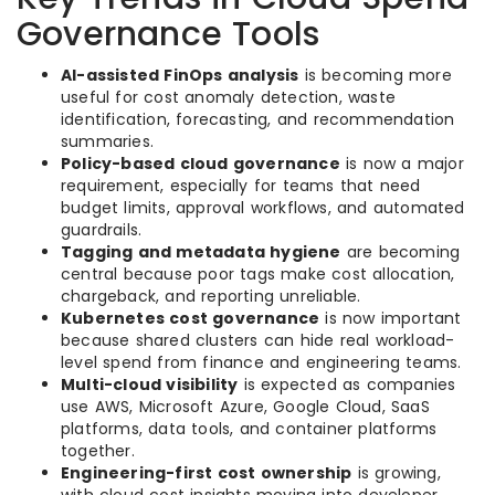
Governance Tools
AI-assisted FinOps analysis
is becoming more
useful for cost anomaly detection, waste
identification, forecasting, and recommendation
summaries.
Policy-based cloud governance
is now a major
requirement, especially for teams that need
budget limits, approval workflows, and automated
guardrails.
Tagging and metadata hygiene
are becoming
central because poor tags make cost allocation,
chargeback, and reporting unreliable.
Kubernetes cost governance
is now important
because shared clusters can hide real workload-
level spend from finance and engineering teams.
Multi-cloud visibility
is expected as companies
use AWS, Microsoft Azure, Google Cloud, SaaS
platforms, data tools, and container platforms
together.
Engineering-first cost ownership
is growing,