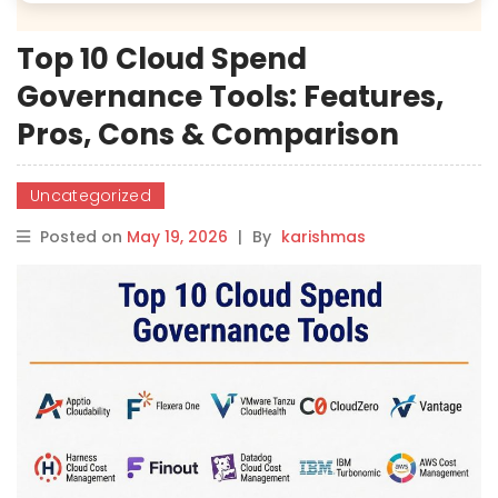
Top 10 Cloud Spend
Governance Tools: Features,
Pros, Cons & Comparison
Uncategorized
Posted on
May 19, 2026
|
By
karishmas