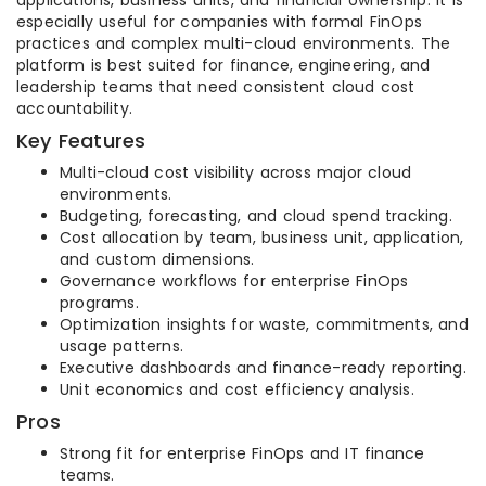
applications, business units, and financial ownership. It is
especially useful for companies with formal FinOps
practices and complex multi-cloud environments. The
platform is best suited for finance, engineering, and
leadership teams that need consistent cloud cost
accountability.
Key Features
Multi-cloud cost visibility across major cloud
environments.
Budgeting, forecasting, and cloud spend tracking.
Cost allocation by team, business unit, application,
and custom dimensions.
Governance workflows for enterprise FinOps
programs.
Optimization insights for waste, commitments, and
usage patterns.
Executive dashboards and finance-ready reporting.
Unit economics and cost efficiency analysis.
Pros
Strong fit for enterprise FinOps and IT finance
teams.