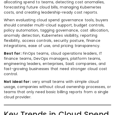
allocating spend to teams, detecting cost anomalies,
forecasting future cloud bills, managing Kubernetes
costs, and creating leadership-ready cost reports.
When evaluating cloud spend governance tools, buyers
should consider multi-cloud support, budget controls,
policy automation, tagging governance, cost allocation,
anomaly detection, Kubernetes visibility, reporting
flexibility, access controls, security posture, finance
integrations, ease of use, and pricing transparency.
Best for:
FinOps teams, cloud operations leaders, IT
finance teams, DevOps managers, platform teams,
engineering leaders, enterprises, SaaS companies, and
fast-growing businesses that need stronger cloud cost
control.
Not ideal for:
very small teams with simple cloud
usage, companies without cloud ownership processes, or
teams that only need basic billing reports from a single
cloud provider.
Key Trends in Cloud Spend