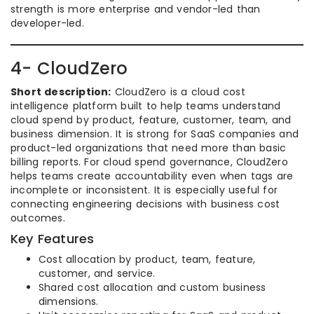
strength is more enterprise and vendor-led than
developer-led.
4- CloudZero
Short description:
CloudZero is a cloud cost
intelligence platform built to help teams understand
cloud spend by product, feature, customer, team, and
business dimension. It is strong for SaaS companies and
product-led organizations that need more than basic
billing reports. For cloud spend governance, CloudZero
helps teams create accountability even when tags are
incomplete or inconsistent. It is especially useful for
connecting engineering decisions with business cost
outcomes.
Key Features
Cost allocation by product, team, feature,
customer, and service.
Shared cost allocation and custom business
dimensions.