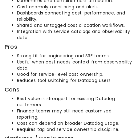
Kubernetes and container cost attribution.
Cost anomaly monitoring and alerts.
Dashboards connecting cost, performance, and
reliability.
Shared and untagged cost allocation workflows.
Integration with service catalogs and observability
data.
Pros
Strong fit for engineering and SRE teams.
Useful when cost needs context from observability
data.
Good for service-level cost ownership.
Reduces tool switching for Datadog users.
Cons
Best value is strongest for existing Datadog
customers.
Finance teams may still need customized
reporting.
Cost can depend on broader Datadog usage.
Requires tag and service ownership discipline.