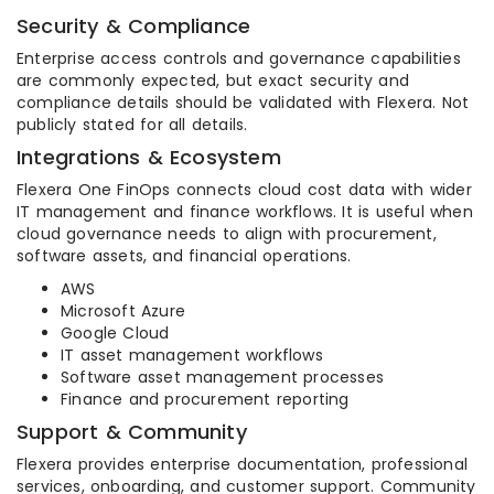
Security & Compliance
Enterprise access controls and governance capabilities
are commonly expected, but exact security and
compliance details should be validated with Flexera. Not
publicly stated for all details.
Integrations & Ecosystem
Flexera One FinOps connects cloud cost data with wider
IT management and finance workflows. It is useful when
cloud governance needs to align with procurement,
software assets, and financial operations.
AWS
Microsoft Azure
Google Cloud
IT asset management workflows
Software asset management processes
Finance and procurement reporting
Support & Community
Flexera provides enterprise documentation, professional
services, onboarding, and customer support. Community