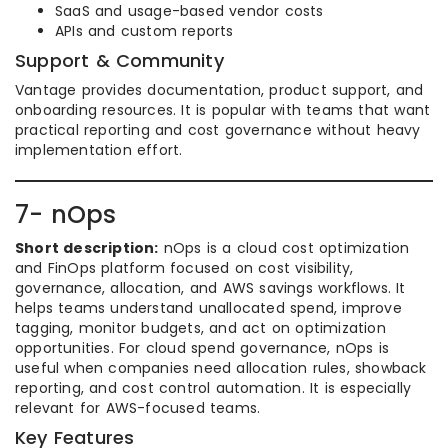
SaaS and usage-based vendor costs
APIs and custom reports
Support & Community
Vantage provides documentation, product support, and
onboarding resources. It is popular with teams that want
practical reporting and cost governance without heavy
implementation effort.
7- nOps
Short description:
nOps is a cloud cost optimization
and FinOps platform focused on cost visibility,
governance, allocation, and AWS savings workflows. It
helps teams understand unallocated spend, improve
tagging, monitor budgets, and act on optimization
opportunities. For cloud spend governance, nOps is
useful when companies need allocation rules, showback
reporting, and cost control automation. It is especially
relevant for AWS-focused teams.
Key Features