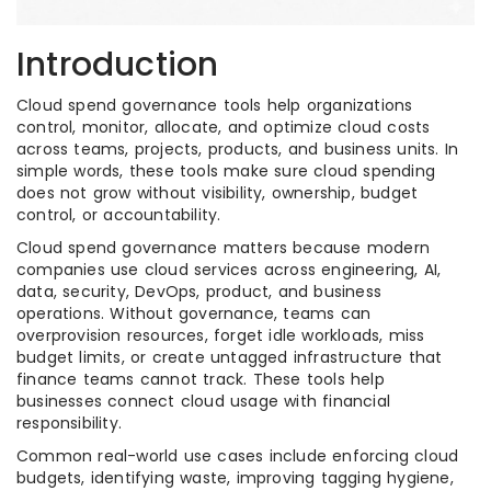
Introduction
Cloud spend governance tools help organizations
control, monitor, allocate, and optimize cloud costs
across teams, projects, products, and business units. In
simple words, these tools make sure cloud spending
does not grow without visibility, ownership, budget
control, or accountability.
Cloud spend governance matters because modern
companies use cloud services across engineering, AI,
data, security, DevOps, product, and business
operations. Without governance, teams can
overprovision resources, forget idle workloads, miss
budget limits, or create untagged infrastructure that
finance teams cannot track. These tools help
businesses connect cloud usage with financial
responsibility.
Common real-world use cases include enforcing cloud
budgets, identifying waste, improving tagging hygiene,