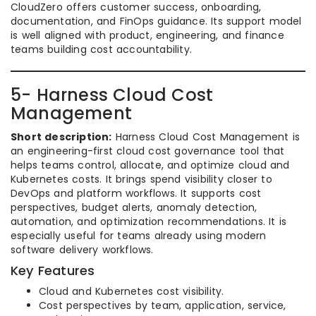
CloudZero offers customer success, onboarding,
documentation, and FinOps guidance. Its support model
is well aligned with product, engineering, and finance
teams building cost accountability.
5- Harness Cloud Cost
Management
Short description:
Harness Cloud Cost Management is
an engineering-first cloud cost governance tool that
helps teams control, allocate, and optimize cloud and
Kubernetes costs. It brings spend visibility closer to
DevOps and platform workflows. It supports cost
perspectives, budget alerts, anomaly detection,
automation, and optimization recommendations. It is
especially useful for teams already using modern
software delivery workflows.
Key Features
Cloud and Kubernetes cost visibility.
Cost perspectives by team, application, service,