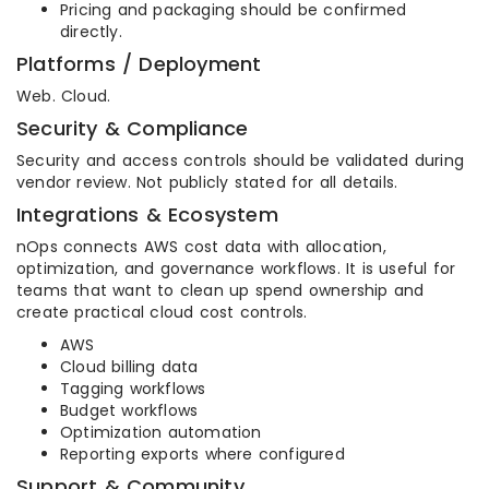
Pricing and packaging should be confirmed
directly.
Platforms / Deployment
Web. Cloud.
Security & Compliance
Security and access controls should be validated during
vendor review. Not publicly stated for all details.
Integrations & Ecosystem
nOps connects AWS cost data with allocation,
optimization, and governance workflows. It is useful for
teams that want to clean up spend ownership and
create practical cloud cost controls.
AWS
Cloud billing data
Tagging workflows
Budget workflows
Optimization automation
Reporting exports where configured
Support & Community