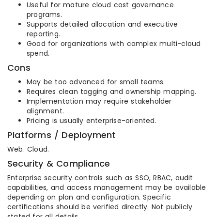
Useful for mature cloud cost governance
programs.
Supports detailed allocation and executive
reporting.
Good for organizations with complex multi-cloud
spend.
Cons
May be too advanced for small teams.
Requires clean tagging and ownership mapping.
Implementation may require stakeholder
alignment.
Pricing is usually enterprise-oriented.
Platforms / Deployment
Web. Cloud.
Security & Compliance
Enterprise security controls such as SSO, RBAC, audit
capabilities, and access management may be available
depending on plan and configuration. Specific
certifications should be verified directly. Not publicly
stated for all details.