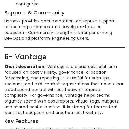
configured
Support & Community
Harness provides documentation, enterprise support,
onboarding resources, and developer-focused
education. Community strength is stronger among
DevOps and platform engineering users.
6- Vantage
Short description:
Vantage is a cloud cost platform
focused on cost visibility, governance, allocation,
forecasting, and reporting. It is useful for startups,
scaleups, and mid-market organizations that need clear
cloud spend control without heavy enterprise
complexity. For governance, Vantage helps teams
organize spend with cost reports, virtual tags, budgets,
and shared cost allocation. It is strong for teams that
want fast adoption and practical cost visibility.
Key Features