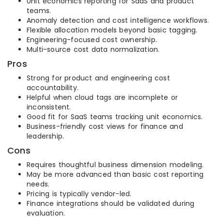
Unit economics reporting for SaaS and product
teams.
Anomaly detection and cost intelligence workflows.
Flexible allocation models beyond basic tagging.
Engineering-focused cost ownership.
Multi-source cost data normalization.
Pros
Strong for product and engineering cost
accountability.
Helpful when cloud tags are incomplete or
inconsistent.
Good fit for SaaS teams tracking unit economics.
Business-friendly cost views for finance and
leadership.
Cons
Requires thoughtful business dimension modeling.
May be more advanced than basic cost reporting
needs.
Pricing is typically vendor-led.
Finance integrations should be validated during
evaluation.