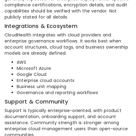
compliance certifications, encryption details, and audit
capabilities should be verified with the vendor. Not
publicly stated for all details.
Integrations & Ecosystem
CloudHealth integrates with cloud providers and
enterprise governance workflows. It works best when
account structures, cloud tags, and business ownership
models are already defined.
AWS
Microsoft Azure
Google Cloud
Enterprise cloud accounts
Business unit mapping
Governance and reporting workflows
Support & Community
Support is typically enterprise-oriented, with product
documentation, onboarding support, and account
assistance. Community strength is stronger among
enterprise cloud management users than open-source
communities.