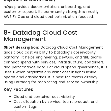
nOps provides documentation, onboarding, and
customer support. Its community strength is mostly
AWS FinOps and cloud cost optimization focused.
8- Datadog Cloud Cost
Management
Short description:
Datadog Cloud Cost Management
adds cloud cost visibility to Datadog’s observability
platform. It helps engineering, DevOps, and SRE teams
connect spend with services, infrastructure, containers,
and performance data. For cloud spend governance, it is
useful when organizations want cost insights inside
operational dashboards. It is best for teams already
using Datadog for monitoring and service ownership.
Key Features
Cloud and container cost visibility.
Cost allocation by service, team, product, and
custom tags.