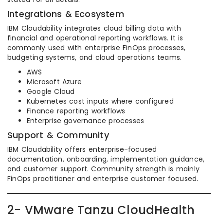
Integrations & Ecosystem
IBM Cloudability integrates cloud billing data with
financial and operational reporting workflows. It is
commonly used with enterprise FinOps processes,
budgeting systems, and cloud operations teams.
AWS
Microsoft Azure
Google Cloud
Kubernetes cost inputs where configured
Finance reporting workflows
Enterprise governance processes
Support & Community
IBM Cloudability offers enterprise-focused
documentation, onboarding, implementation guidance,
and customer support. Community strength is mainly
FinOps practitioner and enterprise customer focused.
2- VMware Tanzu CloudHealth