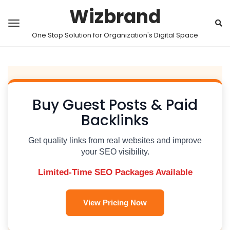
Wizbrand
One Stop Solution for Organization's Digital Space
Buy Guest Posts & Paid
Backlinks
Get quality links from real websites and improve
your SEO visibility.
Limited-Time SEO Packages Available
View Pricing Now