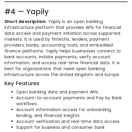
#4 — Yapily
Short description:
Yapily is an open banking
infrastructure platform that provides APIs for financial
data access and payment initiation across supported
markets. It is used by fintechs, lenders, payment
providers, banks, accounting tools, and embedded
finance platforms. Yapily helps businesses connect to
bank accounts, initiate payments, verify account
information, and access real-time financial data. It is
best for organizations that need open banking
infrastructure across the United Kingdom and Europe.
Key Features
Open banking data and payment APIs.
Account-to-account payments and Pay by Bank
workflows.
Account information access for onboarding,
lending, and financial insights.
Account verification and real-time data access.
Support for business and consumer bank