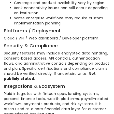
Coverage and product availability vary by region.
Bank connectivity issues can still occur depending
on institution.
Some enterprise workflows may require custom
implementation planning.
Platforms / Deployment
Cloud / API / Web dashboard / Developer platform.
Security & Compliance
Security features may include encrypted data handling,
consent-based access, API controls, authentication
flows, and administrative controls depending on product
and plan. Specific certifications and compliance claims
should be verified directly. If uncertain, write:
Not
publicly stated
.
Integrations & Ecosystem
Plaid integrates with fintech apps, lending systems,
personal finance tools, wealth platforms, payroll-related
workflows, payments products, and risk systems. It is
often used as a core financial data layer for customer-