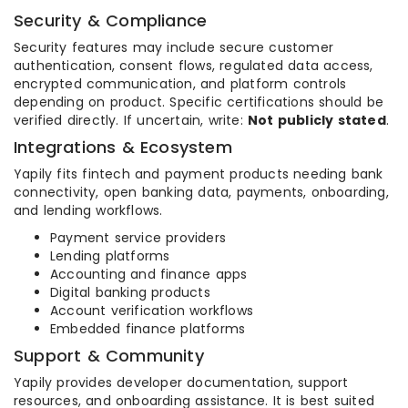
Security & Compliance
Security features may include secure customer
authentication, consent flows, regulated data access,
encrypted communication, and platform controls
depending on product. Specific certifications should be
verified directly. If uncertain, write:
Not publicly stated
.
Integrations & Ecosystem
Yapily fits fintech and payment products needing bank
connectivity, open banking data, payments, onboarding,
and lending workflows.
Payment service providers
Lending platforms
Accounting and finance apps
Digital banking products
Account verification workflows
Embedded finance platforms
Support & Community
Yapily provides developer documentation, support
resources, and onboarding assistance. It is best suited