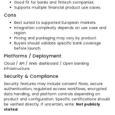
Good fit for banks and fintech companies.
Supports multiple financial product use cases.
Cons
Best suited to supported European markets.
Integration complexity depends on use case and
region.
Pricing and packaging may vary by product.
Buyers should validate specific bank coverage
before launch.
Platforms / Deployment
Cloud / API / Web dashboard / Open banking
infrastructure.
Security & Compliance
Security features may include consent flows, secure
authentication, regulated access workflows, encrypted
data handling, and platform controls depending on
product and configuration. Specific certifications should
be verified directly. If uncertain, write:
Not publicly
stated
.