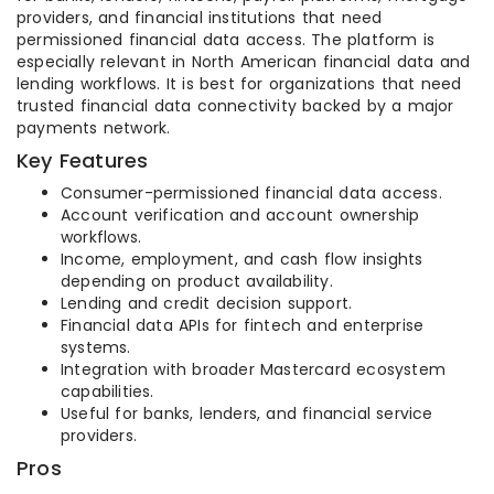
providers, and financial institutions that need
permissioned financial data access. The platform is
especially relevant in North American financial data and
lending workflows. It is best for organizations that need
trusted financial data connectivity backed by a major
payments network.
Key Features
Consumer-permissioned financial data access.
Account verification and account ownership
workflows.
Income, employment, and cash flow insights
depending on product availability.
Lending and credit decision support.
Financial data APIs for fintech and enterprise
systems.
Integration with broader Mastercard ecosystem
capabilities.
Useful for banks, lenders, and financial service
providers.
Pros