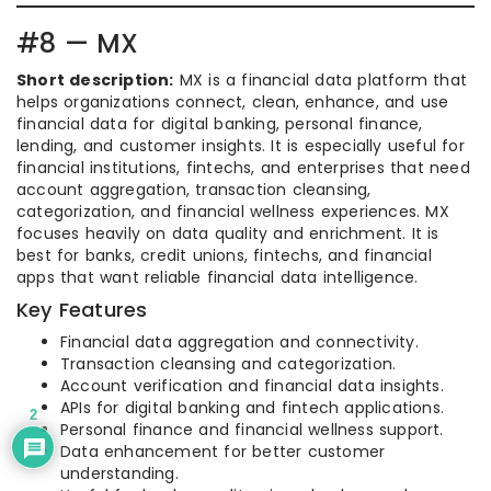
#8 — MX
Short description:
MX is a financial data platform that
helps organizations connect, clean, enhance, and use
financial data for digital banking, personal finance,
lending, and customer insights. It is especially useful for
financial institutions, fintechs, and enterprises that need
account aggregation, transaction cleansing,
categorization, and financial wellness experiences. MX
focuses heavily on data quality and enrichment. It is
best for banks, credit unions, fintechs, and financial
apps that want reliable financial data intelligence.
Key Features
Financial data aggregation and connectivity.
Transaction cleansing and categorization.
Account verification and financial data insights.
APIs for digital banking and fintech applications.
2
Personal finance and financial wellness support.
Data enhancement for better customer
understanding.