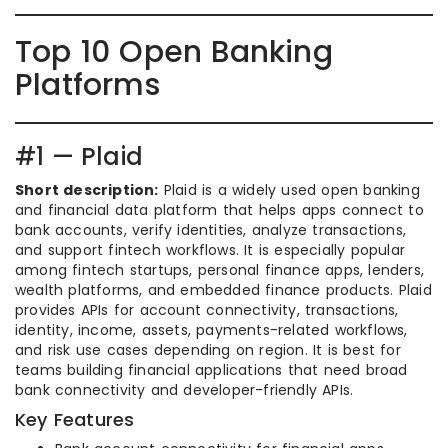
Top 10 Open Banking
Platforms
#1 — Plaid
Short description:
Plaid is a widely used open banking
and financial data platform that helps apps connect to
bank accounts, verify identities, analyze transactions,
and support fintech workflows. It is especially popular
among fintech startups, personal finance apps, lenders,
wealth platforms, and embedded finance products. Plaid
provides APIs for account connectivity, transactions,
identity, income, assets, payments-related workflows,
and risk use cases depending on region. It is best for
teams building financial applications that need broad
bank connectivity and developer-friendly APIs.
Key Features