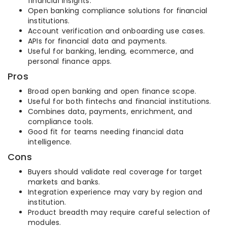
financial insights.
Open banking compliance solutions for financial
institutions.
Account verification and onboarding use cases.
APIs for financial data and payments.
Useful for banking, lending, ecommerce, and
personal finance apps.
Pros
Broad open banking and open finance scope.
Useful for both fintechs and financial institutions.
Combines data, payments, enrichment, and
compliance tools.
Good fit for teams needing financial data
intelligence.
Cons
Buyers should validate real coverage for target
markets and banks.
Integration experience may vary by region and
institution.
Product breadth may require careful selection of
modules.