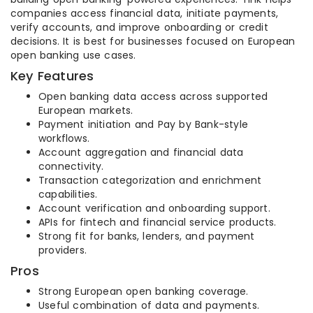
companies access financial data, initiate payments,
verify accounts, and improve onboarding or credit
decisions. It is best for businesses focused on European
open banking use cases.
Key Features
Open banking data access across supported
European markets.
Payment initiation and Pay by Bank-style
workflows.
Account aggregation and financial data
connectivity.
Transaction categorization and enrichment
capabilities.
Account verification and onboarding support.
APIs for fintech and financial service products.
Strong fit for banks, lenders, and payment
providers.
Pros
Strong European open banking coverage.
Useful combination of data and payments.