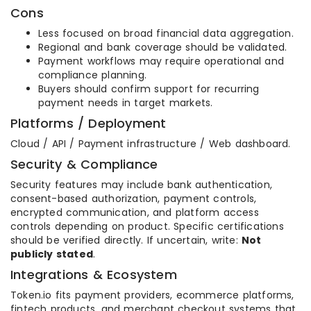
Cons
Less focused on broad financial data aggregation.
Regional and bank coverage should be validated.
Payment workflows may require operational and
compliance planning.
Buyers should confirm support for recurring
payment needs in target markets.
Platforms / Deployment
Cloud / API / Payment infrastructure / Web dashboard.
Security & Compliance
Security features may include bank authentication,
consent-based authorization, payment controls,
encrypted communication, and platform access
controls depending on product. Specific certifications
should be verified directly. If uncertain, write:
Not
publicly stated
.
Integrations & Ecosystem
Token.io fits payment providers, ecommerce platforms,
fintech products, and merchant checkout systems that