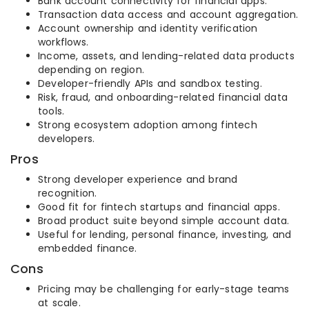
Bank account connectivity for financial apps.
Transaction data access and account aggregation.
Account ownership and identity verification
workflows.
Income, assets, and lending-related data products
depending on region.
Developer-friendly APIs and sandbox testing.
Risk, fraud, and onboarding-related financial data
tools.
Strong ecosystem adoption among fintech
developers.
Pros
Strong developer experience and brand
recognition.
Good fit for fintech startups and financial apps.
Broad product suite beyond simple account data.
Useful for lending, personal finance, investing, and
embedded finance.
Cons
Pricing may be challenging for early-stage teams
at scale.