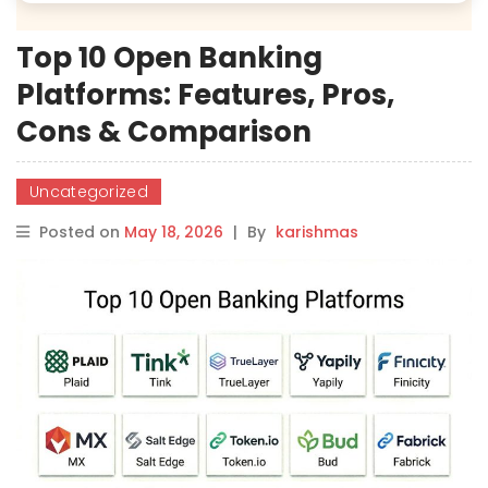
Top 10 Open Banking
Platforms: Features, Pros,
Cons & Comparison
Uncategorized
Posted on
May 18, 2026
|
By
karishmas