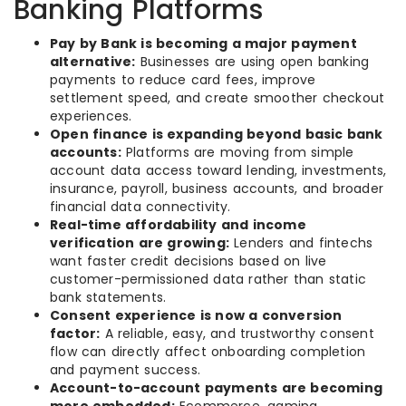
Banking Platforms
Pay by Bank is becoming a major payment
alternative:
Businesses are using open banking
payments to reduce card fees, improve
settlement speed, and create smoother checkout
experiences.
Open finance is expanding beyond basic bank
accounts:
Platforms are moving from simple
account data access toward lending, investments,
insurance, payroll, business accounts, and broader
financial data connectivity.
Real-time affordability and income
verification are growing:
Lenders and fintechs
want faster credit decisions based on live
customer-permissioned data rather than static
bank statements.
Consent experience is now a conversion
factor:
A reliable, easy, and trustworthy consent
flow can directly affect onboarding completion
and payment success.
Account-to-account payments are becoming