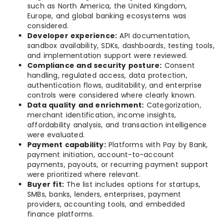
such as North America, the United Kingdom,
Europe, and global banking ecosystems was
considered.
Developer experience:
API documentation,
sandbox availability, SDKs, dashboards, testing tools,
and implementation support were reviewed.
Compliance and security posture:
Consent
handling, regulated access, data protection,
authentication flows, auditability, and enterprise
controls were considered where clearly known.
Data quality and enrichment:
Categorization,
merchant identification, income insights,
affordability analysis, and transaction intelligence
were evaluated.
Payment capability:
Platforms with Pay by Bank,
payment initiation, account-to-account
payments, payouts, or recurring payment support
were prioritized where relevant.
Buyer fit:
The list includes options for startups,
SMBs, banks, lenders, enterprises, payment
providers, accounting tools, and embedded
finance platforms.