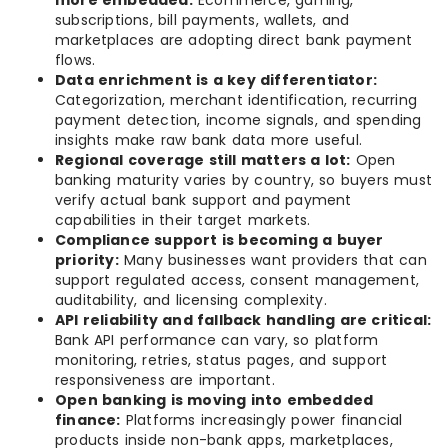
more embedded:
Ecommerce, gaming,
subscriptions, bill payments, wallets, and
marketplaces are adopting direct bank payment
flows.
Data enrichment is a key differentiator:
Categorization, merchant identification, recurring
payment detection, income signals, and spending
insights make raw bank data more useful.
Regional coverage still matters a lot:
Open
banking maturity varies by country, so buyers must
verify actual bank support and payment
capabilities in their target markets.
Compliance support is becoming a buyer
priority:
Many businesses want providers that can
support regulated access, consent management,
auditability, and licensing complexity.
API reliability and fallback handling are critical:
Bank API performance can vary, so platform
monitoring, retries, status pages, and support
responsiveness are important.
Open banking is moving into embedded
finance:
Platforms increasingly power financial
products inside non-bank apps, marketplaces,