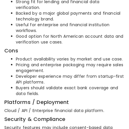
Strong fit for lending and financial data
verification.
Backed by a major global payments and financial
technology brand.
Useful for enterprise and financial institution
workflows.
Good option for North American account data and
verification use cases.
Cons
Product availability varies by market and use case.
Pricing and enterprise packaging may require sales
engagement.
Developer experience may differ from startup-first
API platforms.
Buyers should validate exact bank coverage and
data fields.
Platforms / Deployment
Cloud / API / Enterprise financial data platform.
Security & Compliance
Security features may include consent-based data