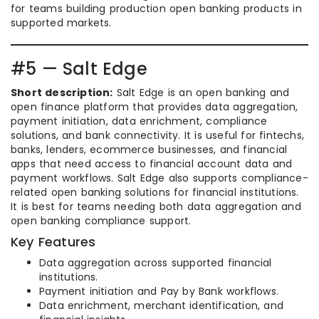
for teams building production open banking products in
supported markets.
#5 — Salt Edge
Short description:
Salt Edge is an open banking and
open finance platform that provides data aggregation,
payment initiation, data enrichment, compliance
solutions, and bank connectivity. It is useful for fintechs,
banks, lenders, ecommerce businesses, and financial
apps that need access to financial account data and
payment workflows. Salt Edge also supports compliance-
related open banking solutions for financial institutions.
It is best for teams needing both data aggregation and
open banking compliance support.
Key Features
Data aggregation across supported financial
institutions.
Payment initiation and Pay by Bank workflows.
Data enrichment, merchant identification, and