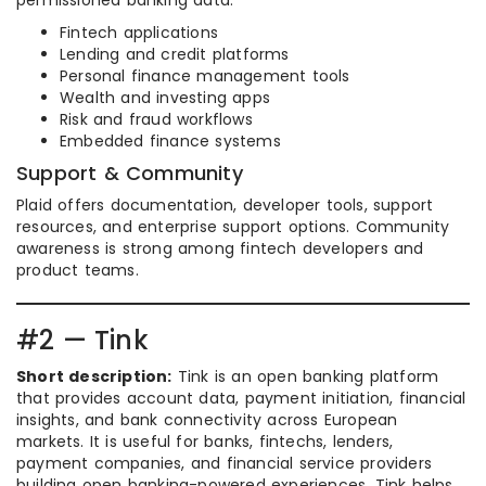
permissioned banking data.
Fintech applications
Lending and credit platforms
Personal finance management tools
Wealth and investing apps
Risk and fraud workflows
Embedded finance systems
Support & Community
Plaid offers documentation, developer tools, support
resources, and enterprise support options. Community
awareness is strong among fintech developers and
product teams.
#2 — Tink
Short description:
Tink is an open banking platform
that provides account data, payment initiation, financial
insights, and bank connectivity across European
markets. It is useful for banks, fintechs, lenders,
payment companies, and financial service providers
building open banking-powered experiences. Tink helps