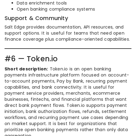
Data enrichment tools
Open banking compliance systems
Support & Community
Salt Edge provides documentation, API resources, and
support options. It is useful for teams that need open
finance coverage plus compliance-oriented capabilities.
#6 — Token.io
Short description:
Token.io is an open banking
payments infrastructure platform focused on account-
to-account payments, Pay by Bank, recurring payment
capabilities, and bank connectivity. It is useful for
payment service providers, merchants, ecommerce
businesses, fintechs, and financial platforms that want
direct bank payment flows. Token.io supports payment
initiation, bank authorization flows, refunds, settlement
workflows, and recurring payment use cases depending
on market support. It is best for organizations that
prioritize open banking payments rather than only data
aggregation.