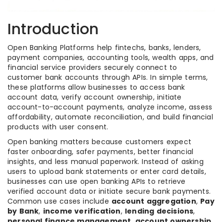
Introduction
Open Banking Platforms help fintechs, banks, lenders,
payment companies, accounting tools, wealth apps, and
financial service providers securely connect to
customer bank accounts through APIs. In simple terms,
these platforms allow businesses to access bank
account data, verify account ownership, initiate
account-to-account payments, analyze income, assess
affordability, automate reconciliation, and build financial
products with user consent.
Open banking matters because customers expect
faster onboarding, safer payments, better financial
insights, and less manual paperwork. Instead of asking
users to upload bank statements or enter card details,
businesses can use open banking APIs to retrieve
verified account data or initiate secure bank payments.
Common use cases include
account aggregation
,
Pay
by Bank
,
income verification
,
lending decisions
,
personal finance management
,
account ownership