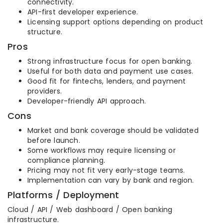
connectivity.
API-first developer experience.
Licensing support options depending on product
structure.
Pros
Strong infrastructure focus for open banking.
Useful for both data and payment use cases.
Good fit for fintechs, lenders, and payment
providers.
Developer-friendly API approach.
Cons
Market and bank coverage should be validated
before launch.
Some workflows may require licensing or
compliance planning.
Pricing may not fit very early-stage teams.
Implementation can vary by bank and region.
Platforms / Deployment
Cloud / API / Web dashboard / Open banking
infrastructure.