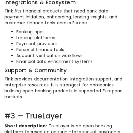
Integrations & Ecosystem
Tink fits financial products that need bank data,
payment initiation, onboarding, lending insights, and
customer finance tools across Europe.
Banking apps
Lending platforms
Payment providers
Personal finance tools
Account verification workflows
Financial data enrichment systems
Support & Community
Tink provides documentation, integration support, and
enterprise resources. It is strongest for companies
building open banking products in supported European
markets.
#3 — TrueLayer
Short description:
TrueLayer is an open banking
platform focused on account-to-account payments,