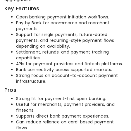
Key Features
Open banking payment initiation workflows.
Pay by Bank for ecommerce and merchant
payments.
Support for single payments, future-dated
payments, and recurring-style payment flows
depending on availability.
Settlement, refunds, and payment tracking
capabilities.
APIs for payment providers and fintech platforms.
Bank connectivity across supported markets.
Strong focus on account-to-account payment
infrastructure.
Pros
Strong fit for payment-first open banking.
Useful for merchants, payment providers, and
fintechs.
Supports direct bank payment experiences.
Can reduce reliance on card-based payment
flows.