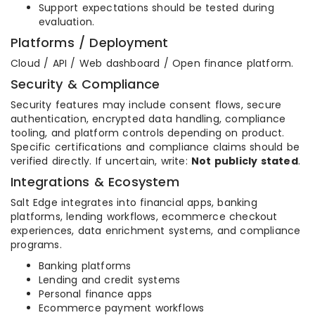
Support expectations should be tested during
evaluation.
Platforms / Deployment
Cloud / API / Web dashboard / Open finance platform.
Security & Compliance
Security features may include consent flows, secure
authentication, encrypted data handling, compliance
tooling, and platform controls depending on product.
Specific certifications and compliance claims should be
verified directly. If uncertain, write:
Not publicly stated
.
Integrations & Ecosystem
Salt Edge integrates into financial apps, banking
platforms, lending workflows, ecommerce checkout
experiences, data enrichment systems, and compliance
programs.
Banking platforms
Lending and credit systems
Personal finance apps
Ecommerce payment workflows