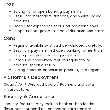
Pros
Strong fit for open banking payments.
Useful for merchants, fintechs, and wallet-based
products.
Good user experience focus for payment flows.
Supports both payment and verification use cases.
Cons
Regional availability should be validated carefully.
Best fit is payment-led open banking rather than
all-purpose global data aggregation.
Some use cases may require regulatory or
product-specific setup.
Pricing depends on volume, product, and region.
Platforms / Deployment
Cloud / API / Web dashboard / Payment and data
infrastructure.
Security & Compliance
Security features may include bank authentication
flows, consent handling, encrypted data transfer,