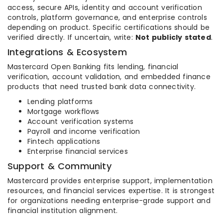
access, secure APIs, identity and account verification
controls, platform governance, and enterprise controls
depending on product. Specific certifications should be
verified directly. If uncertain, write:
Not publicly stated
.
Integrations & Ecosystem
Mastercard Open Banking fits lending, financial
verification, account validation, and embedded finance
products that need trusted bank data connectivity.
Lending platforms
Mortgage workflows
Account verification systems
Payroll and income verification
Fintech applications
Enterprise financial services
Support & Community
Mastercard provides enterprise support, implementation
resources, and financial services expertise. It is strongest
for organizations needing enterprise-grade support and
financial institution alignment.