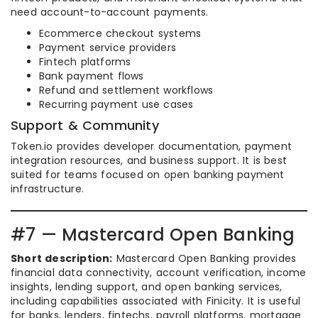
need account-to-account payments.
Ecommerce checkout systems
Payment service providers
Fintech platforms
Bank payment flows
Refund and settlement workflows
Recurring payment use cases
Support & Community
Token.io provides developer documentation, payment
integration resources, and business support. It is best
suited for teams focused on open banking payment
infrastructure.
#7 — Mastercard Open Banking
Short description:
Mastercard Open Banking provides
financial data connectivity, account verification, income
insights, lending support, and open banking services,
including capabilities associated with Finicity. It is useful
for banks, lenders, fintechs, payroll platforms, mortgage