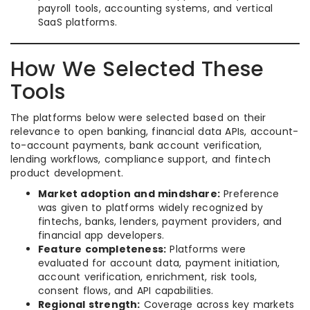
payroll tools, accounting systems, and vertical
SaaS platforms.
How We Selected These
Tools
The platforms below were selected based on their
relevance to open banking, financial data APIs, account-
to-account payments, bank account verification,
lending workflows, compliance support, and fintech
product development.
Market adoption and mindshare:
Preference
was given to platforms widely recognized by
fintechs, banks, lenders, payment providers, and
financial app developers.
Feature completeness:
Platforms were
evaluated for account data, payment initiation,
account verification, enrichment, risk tools,
consent flows, and API capabilities.
Regional strength:
Coverage across key markets