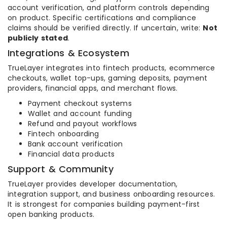
account verification, and platform controls depending
on product. Specific certifications and compliance
claims should be verified directly. If uncertain, write:
Not
publicly stated
.
Integrations & Ecosystem
TrueLayer integrates into fintech products, ecommerce
checkouts, wallet top-ups, gaming deposits, payment
providers, financial apps, and merchant flows.
Payment checkout systems
Wallet and account funding
Refund and payout workflows
Fintech onboarding
Bank account verification
Financial data products
Support & Community
TrueLayer provides developer documentation,
integration support, and business onboarding resources.
It is strongest for companies building payment-first
open banking products.