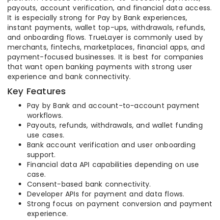
payouts, account verification, and financial data access.
It is especially strong for Pay by Bank experiences,
instant payments, wallet top-ups, withdrawals, refunds,
and onboarding flows. TrueLayer is commonly used by
merchants, fintechs, marketplaces, financial apps, and
payment-focused businesses. It is best for companies
that want open banking payments with strong user
experience and bank connectivity.
Key Features
Pay by Bank and account-to-account payment
workflows.
Payouts, refunds, withdrawals, and wallet funding
use cases.
Bank account verification and user onboarding
support.
Financial data API capabilities depending on use
case.
Consent-based bank connectivity.
Developer APIs for payment and data flows.
Strong focus on payment conversion and payment
experience.