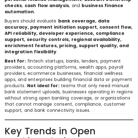
checks
,
cash flow analysis
, and
business finance
automation
.
Buyers should evaluate
bank coverage, data
accuracy, payment initiation support, consent flow,
API reliability, developer experience, compliance
support, security controls, regional availability,
enrichment features, pricing, support quality, and
integration flexibility
.
Best for:
fintech startups, banks, lenders, payment
providers, accounting platforms, wealth apps, payroll
providers, ecommerce businesses, financial wellness
apps, and enterprises building financial data or payment
products.
Not ideal for:
teams that only need manual
bank statement uploads, businesses operating in regions
without strong open banking coverage, or organizations
that cannot manage consent, compliance, customer
support, and bank connectivity issues.
Key Trends in Open