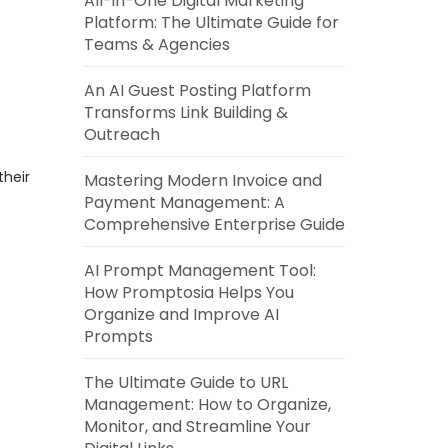
All-in-One Digital Marketing
Platform: The Ultimate Guide for
Teams & Agencies
An AI Guest Posting Platform
Transforms Link Building &
Outreach
their
Mastering Modern Invoice and
Payment Management: A
Comprehensive Enterprise Guide
AI Prompt Management Tool:
How Promptosia Helps You
Organize and Improve AI
Prompts
The Ultimate Guide to URL
Management: How to Organize,
Monitor, and Streamline Your