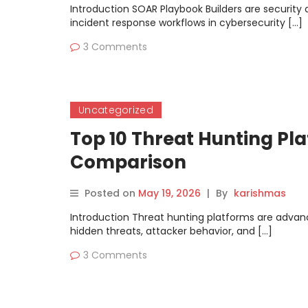
Introduction SOAR Playbook Builders are security
incident response workflows in cybersecurity […]
3 Comments
Uncategorized
Top 10 Threat Hunting Pla
Comparison
Posted on
May 19, 2026
|
By
karishmas
Introduction Threat hunting platforms are advanc
hidden threats, attacker behavior, and […]
3 Comments