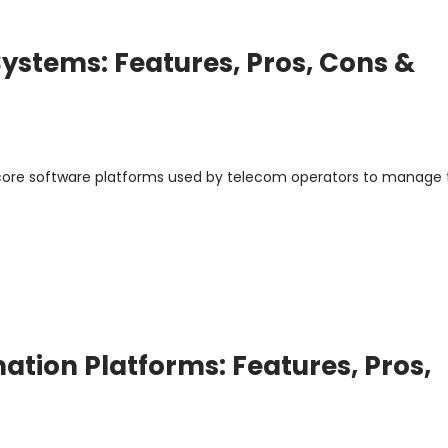
ystems: Features, Pros, Cons &
ore software platforms used by telecom operators to manage 
tion Platforms: Features, Pros,