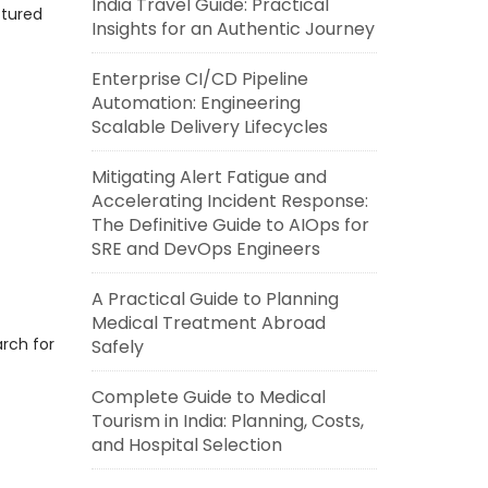
India Travel Guide: Practical
ctured
Insights for an Authentic Journey
Enterprise CI/CD Pipeline
Automation: Engineering
Scalable Delivery Lifecycles
Mitigating Alert Fatigue and
Accelerating Incident Response:
The Definitive Guide to AIOps for
SRE and DevOps Engineers
A Practical Guide to Planning
Medical Treatment Abroad
rch for
Safely
Complete Guide to Medical
Tourism in India: Planning, Costs,
and Hospital Selection