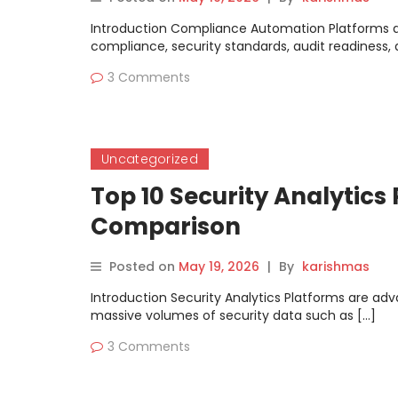
Introduction Compliance Automation Platforms ar
compliance, security standards, audit readiness, a
3 Comments
Uncategorized
Top 10 Security Analytics
Comparison
Posted on
May 19, 2026
|
By
karishmas
Introduction Security Analytics Platforms are ad
massive volumes of security data such as […]
3 Comments