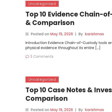
Uncategorized
Top 10 Evidence Chain-of-
& Comparison
Posted on
May 19, 2026
|
By
karishmas
Introduction Evidence Chain-of-Custody tools ar
physical evidence throughout its entire […]
3 Comments
Uncategorized
Top 10 Case Notes & Inves
Comparison
Posted on
May 19, 2026
|
By
karishmas