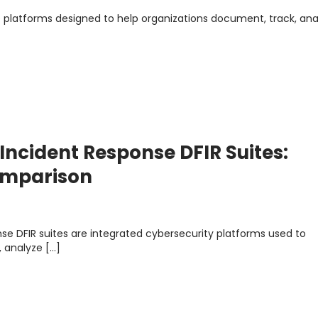
e platforms designed to help organizations document, track, ana
 Incident Response DFIR Suites:
Comparison
nse DFIR suites are integrated cybersecurity platforms used to
, analyze […]