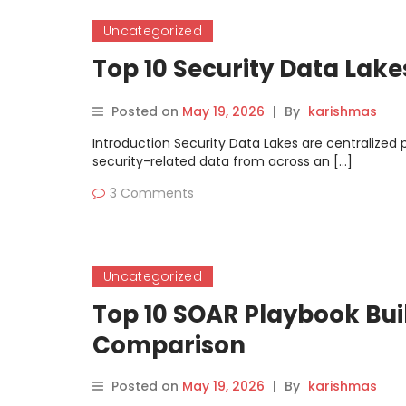
Uncategorized
Top 10 Security Data Lak
Posted on
May 19, 2026
|
By
karishmas
Introduction Security Data Lakes are centralized
security-related data from across an […]
3 Comments
Uncategorized
Top 10 SOAR Playbook Buil
Comparison
Posted on
May 19, 2026
|
By
karishmas