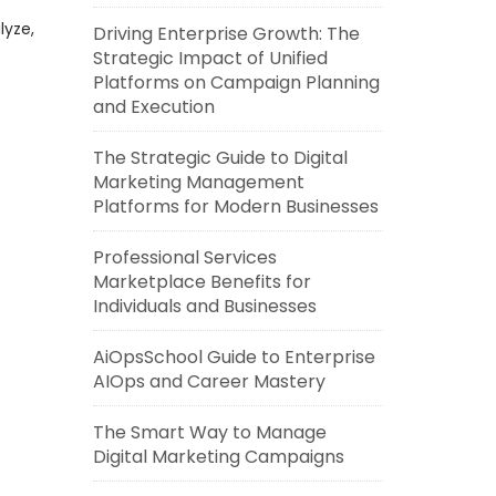
lyze,
Driving Enterprise Growth: The
Strategic Impact of Unified
Platforms on Campaign Planning
and Execution
The Strategic Guide to Digital
Marketing Management
Platforms for Modern Businesses
Professional Services
Marketplace Benefits for
Individuals and Businesses
AiOpsSchool Guide to Enterprise
AIOps and Career Mastery
The Smart Way to Manage
Digital Marketing Campaigns