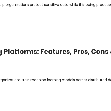
p organizations protect sensitive data while it is being process
 Platforms: Features, Pros, Cons
rganizations train machine learning models across distributed d