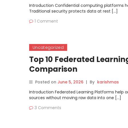
Introduction Confidential computing platforms hel
Traditional security protects data at rest […]
1 Comment
Uncategorized
Top 10 Federated Learning
Comparison
Posted on
June 5, 2026
|
By
karishmas
Introduction Federated Learning Platforms help o
sources without moving raw data into one […]
3 Comments