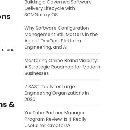
Building a Governed Software
Delivery Lifecycle with
ons
SCMGalaxy OS
Why Software Configuration
Management Still Matters in the
Age of DevOps, Platform
Engineering, and AI
tal and
Mastering Online Brand Visibility:
A Strategic Roadmap for Modern
Businesses
7 SAST Tools for Large
Engineering Organizations in
2026
ns &
YouTube Partner Manager
Program Review: Is It Really
Useful for Creators?