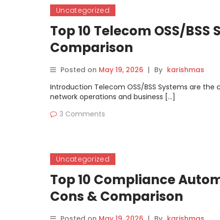
Uncategorized
Top 10 Telecom OSS/BSS S
Comparison
Posted on
May 19, 2026
|
By
karishmas
Introduction Telecom OSS/BSS Systems are the c
network operations and business […]
3 Comments
Uncategorized
Top 10 Compliance Automa
Cons & Comparison
Posted on
May 19, 2026
|
By
karishmas