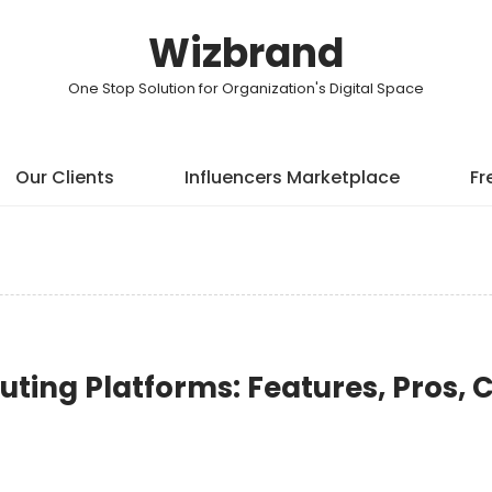
Wizbrand
One Stop Solution for Organization's Digital Space
Our Clients
Influencers Marketplace
Fr
uting Platforms: Features, Pros, 