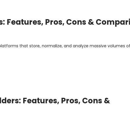
es: Features, Pros, Cons & Compar
 platforms that store, normalize, and analyze massive volumes o
ders: Features, Pros, Cons &