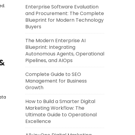
ed.
Enterprise Software Evaluation
and Procurement: The Complete
Blueprint for Modern Technology
Buyers
The Modern Enterprise AI
Blueprint: Integrating
Autonomous Agents, Operational
Pipelines, and AIOps
 &
Complete Guide to SEO
Management for Business
Growth
ata
How to Build a Smarter Digital
Marketing Workflow: The
Ultimate Guide to Operational
Excellence