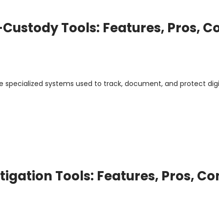
Custody Tools: Features, Pros, C
e specialized systems used to track, document, and protect digi
tigation Tools: Features, Pros, Co