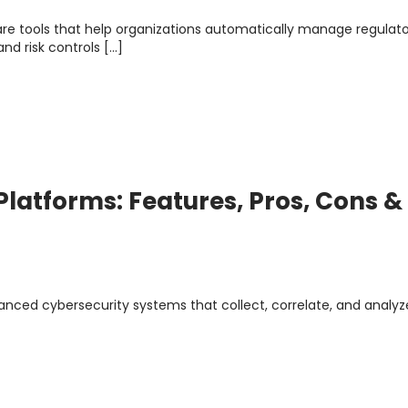
e tools that help organizations automatically manage regulat
nd risk controls […]
 Platforms: Features, Pros, Cons &
vanced cybersecurity systems that collect, correlate, and analyz