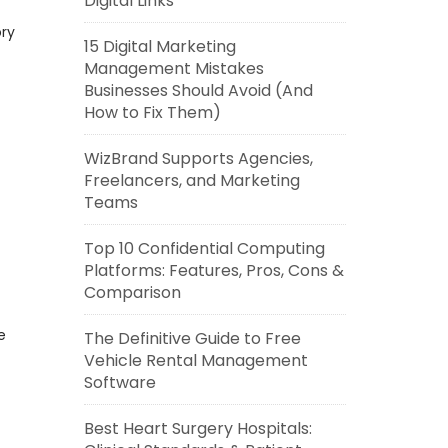
Digital Links
ory
15 Digital Marketing
Management Mistakes
Businesses Should Avoid (And
How to Fix Them)
WizBrand Supports Agencies,
Freelancers, and Marketing
Teams
Top 10 Confidential Computing
Platforms: Features, Pros, Cons &
Comparison
e
The Definitive Guide to Free
Vehicle Rental Management
Software
Best Heart Surgery Hospitals: