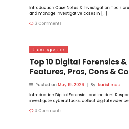
Introduction Case Notes & Investigation Tools ar
and manage investigative cases in […]
3 Comments
Uncategorized
Top 10 Digital Forensics &
Features, Pros, Cons & 
Posted on
May 19, 2026
|
By
karishmas
Introduction Digital Forensics and Incident Respo
investigate cyberattacks, collect digital evidence
3 Comments