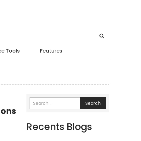
ee Tools
Features
Search
Cons
Recents Blogs