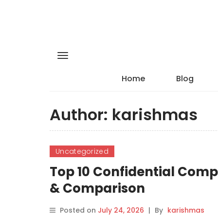
Home
Blog
Author:
karishmas
Uncategorized
Top 10 Confidential Comp
& Comparison
Posted on
July 24, 2026
|
By
karishmas