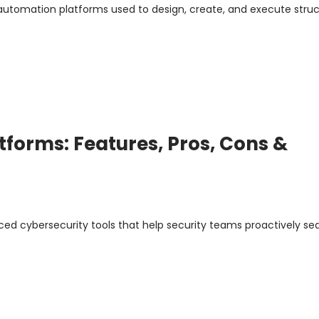
 automation platforms used to design, create, and execute stru
tforms: Features, Pros, Cons &
ed cybersecurity tools that help security teams proactively sea