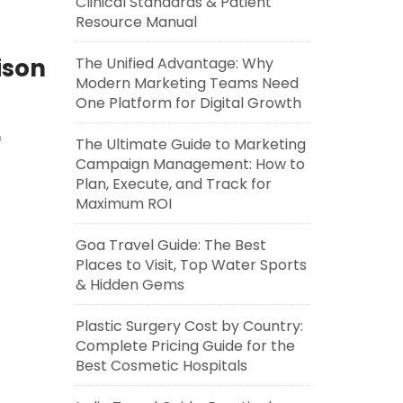
Clinical Standards & Patient
Resource Manual
ison
The Unified Advantage: Why
Modern Marketing Teams Need
One Platform for Digital Growth
f
The Ultimate Guide to Marketing
Campaign Management: How to
Plan, Execute, and Track for
Maximum ROI
Goa Travel Guide: The Best
Places to Visit, Top Water Sports
& Hidden Gems
Plastic Surgery Cost by Country:
Complete Pricing Guide for the
Best Cosmetic Hospitals