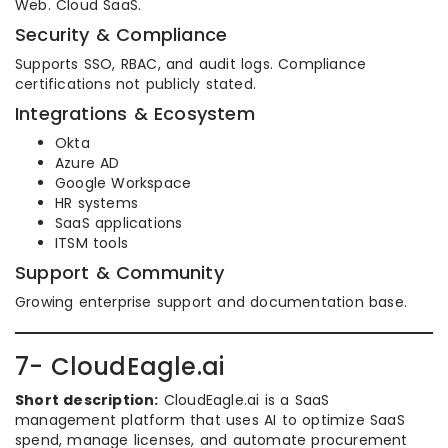
Web. Cloud SaaS.
Security & Compliance
Supports SSO, RBAC, and audit logs. Compliance
certifications not publicly stated.
Integrations & Ecosystem
Okta
Azure AD
Google Workspace
HR systems
SaaS applications
ITSM tools
Support & Community
Growing enterprise support and documentation base.
7- CloudEagle.ai
Short description:
CloudEagle.ai is a SaaS
management platform that uses AI to optimize SaaS
spend, manage licenses, and automate procurement