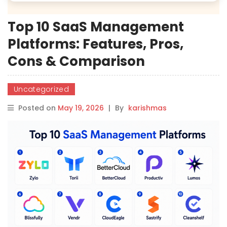
Top 10 SaaS Management
Platforms: Features, Pros,
Cons & Comparison
Uncategorized
Posted on
May 19, 2026
|
By
karishmas