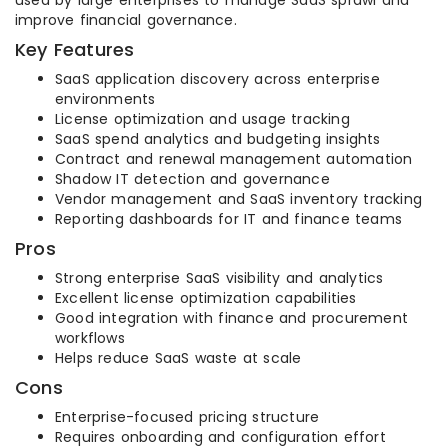
used by large enterprises to manage SaaS sprawl and
improve financial governance.
Key Features
SaaS application discovery across enterprise
environments
License optimization and usage tracking
SaaS spend analytics and budgeting insights
Contract and renewal management automation
Shadow IT detection and governance
Vendor management and SaaS inventory tracking
Reporting dashboards for IT and finance teams
Pros
Strong enterprise SaaS visibility and analytics
Excellent license optimization capabilities
Good integration with finance and procurement
workflows
Helps reduce SaaS waste at scale
Cons
Enterprise-focused pricing structure
Requires onboarding and configuration effort