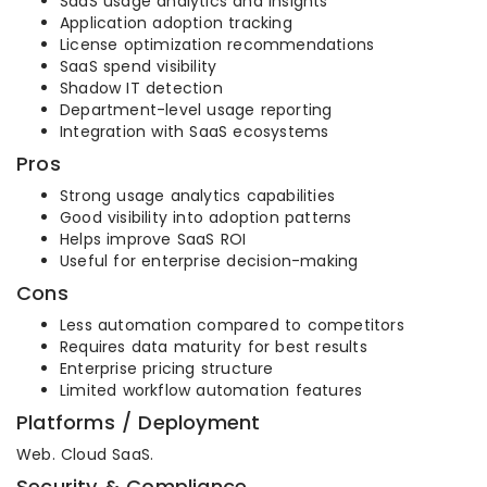
SaaS usage analytics and insights
Application adoption tracking
License optimization recommendations
SaaS spend visibility
Shadow IT detection
Department-level usage reporting
Integration with SaaS ecosystems
Pros
Strong usage analytics capabilities
Good visibility into adoption patterns
Helps improve SaaS ROI
Useful for enterprise decision-making
Cons
Less automation compared to competitors
Requires data maturity for best results
Enterprise pricing structure
Limited workflow automation features
Platforms / Deployment
Web. Cloud SaaS.
Security & Compliance