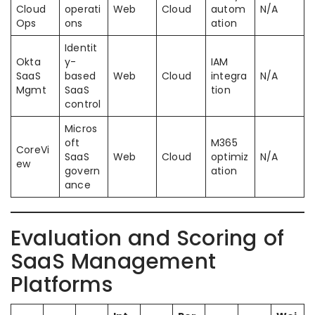
Cloud
operati
Web
Cloud
autom
N/A
Ops
ons
ation
Identit
Okta
y-
IAM
SaaS
based
Web
Cloud
integra
N/A
Mgmt
SaaS
tion
control
Micros
oft
M365
CoreVi
SaaS
Web
Cloud
optimiz
N/A
ew
govern
ation
ance
Evaluation and Scoring of
SaaS Management
Platforms