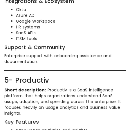
Integrations & Ecosystem
Okta
Azure AD
Google Workspace
HR systems
SaaS APIs
ITSM tools
Support & Community
Enterprise support with onboarding assistance and
documentation.
5- Productiv
Short description:
Productiv is a SaaS intelligence
platform that helps organizations understand SaaS
usage, adoption, and spending across the enterprise. It
focuses heavily on usage analytics and business value
insights.
Key Features