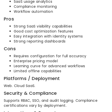
SaaS usage analytics
Compliance monitoring
Workflow automation
Pros
Strong SaaS visibility capabilities
Good cost optimization features
Easy integration with identity systems
Strong reporting dashboards
Cons
Requires configuration for full accuracy
Enterprise pricing model
Learning curve for advanced workflows
Limited offline capabilities
Platforms / Deployment
Web. Cloud SaaS.
Security & Compliance
Supports RBAC, SSO, and audit logging. Compliance
certifications vary by deployment.