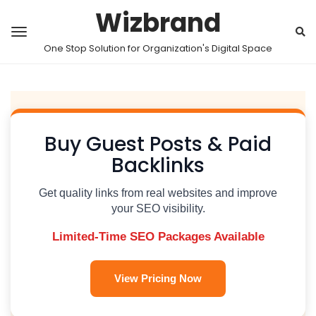
Wizbrand
One Stop Solution for Organization's Digital Space
Buy Guest Posts & Paid
Backlinks
Get quality links from real websites and improve
your SEO visibility.
Limited-Time SEO Packages Available
View Pricing Now