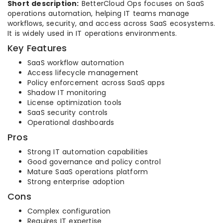
Short description:
BetterCloud Ops focuses on SaaS
operations automation, helping IT teams manage
workflows, security, and access across SaaS ecosystems.
It is widely used in IT operations environments.
Key Features
SaaS workflow automation
Access lifecycle management
Policy enforcement across SaaS apps
Shadow IT monitoring
License optimization tools
SaaS security controls
Operational dashboards
Pros
Strong IT automation capabilities
Good governance and policy control
Mature SaaS operations platform
Strong enterprise adoption
Cons
Complex configuration
Requires IT expertise