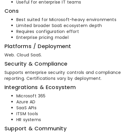
Useful for enterprise IT teams
Cons
Best suited for Microsoft-heavy environments
Limited broader SaaS ecosystem depth
Requires configuration effort
Enterprise pricing model
Platforms / Deployment
Web. Cloud SaaS.
Security & Compliance
Supports enterprise security controls and compliance
reporting. Certifications vary by deployment.
Integrations & Ecosystem
Microsoft 365
Azure AD
SaaS APIs
ITSM tools
HR systems
Support & Community