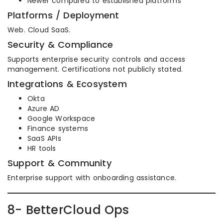
Newer compared to established platforms
Platforms / Deployment
Web. Cloud SaaS.
Security & Compliance
Supports enterprise security controls and access
management. Certifications not publicly stated.
Integrations & Ecosystem
Okta
Azure AD
Google Workspace
Finance systems
SaaS APIs
HR tools
Support & Community
Enterprise support with onboarding assistance.
8- BetterCloud Ops