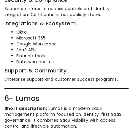
Supports enterprise access controls and identity
integration. Certifications not publicly stated.
Integrations & Ecosystem
Okta
Microsoft 365
Google Workspace
SaaS APIs
Finance tools
Data warehouses
Support & Community
Enterprise support and customer success programs.
6- Lumos
Short description:
Lumos is a modern SaaS
management platform focused on identity-first SaaS
governance. It combines SaaS visibility with access
control and lifecycle automation.