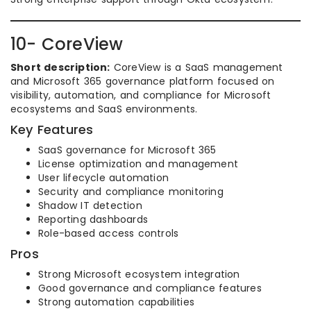
10- CoreView
Short description:
CoreView is a SaaS management
and Microsoft 365 governance platform focused on
visibility, automation, and compliance for Microsoft
ecosystems and SaaS environments.
Key Features
SaaS governance for Microsoft 365
License optimization and management
User lifecycle automation
Security and compliance monitoring
Shadow IT detection
Reporting dashboards
Role-based access controls
Pros
Strong Microsoft ecosystem integration
Good governance and compliance features
Strong automation capabilities