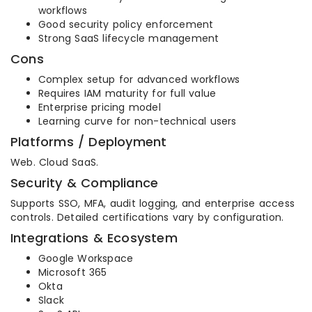
workflows
Good security policy enforcement
Strong SaaS lifecycle management
Cons
Complex setup for advanced workflows
Requires IAM maturity for full value
Enterprise pricing model
Learning curve for non-technical users
Platforms / Deployment
Web. Cloud SaaS.
Security & Compliance
Supports SSO, MFA, audit logging, and enterprise access
controls. Detailed certifications vary by configuration.
Integrations & Ecosystem
Google Workspace
Microsoft 365
Okta
Slack