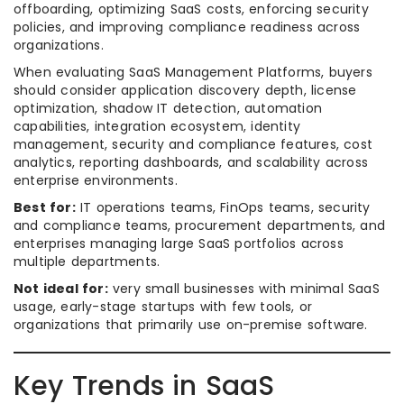
offboarding, optimizing SaaS costs, enforcing security
policies, and improving compliance readiness across
organizations.
When evaluating SaaS Management Platforms, buyers
should consider application discovery depth, license
optimization, shadow IT detection, automation
capabilities, integration ecosystem, identity
management, security and compliance features, cost
analytics, reporting dashboards, and scalability across
enterprise environments.
Best for:
IT operations teams, FinOps teams, security
and compliance teams, procurement departments, and
enterprises managing large SaaS portfolios across
multiple departments.
Not ideal for:
very small businesses with minimal SaaS
usage, early-stage startups with few tools, or
organizations that primarily use on-premise software.
Key Trends in SaaS