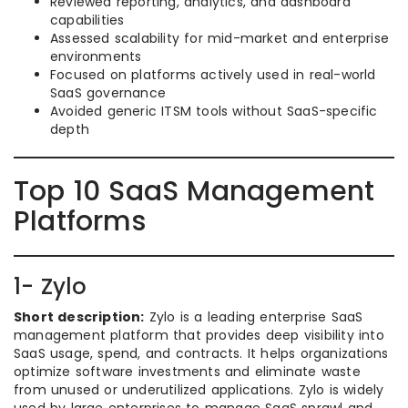
Reviewed reporting, analytics, and dashboard
capabilities
Assessed scalability for mid-market and enterprise
environments
Focused on platforms actively used in real-world
SaaS governance
Avoided generic ITSM tools without SaaS-specific
depth
Top 10 SaaS Management
Platforms
1- Zylo
Short description:
Zylo is a leading enterprise SaaS
management platform that provides deep visibility into
SaaS usage, spend, and contracts. It helps organizations
optimize software investments and eliminate waste
from unused or underutilized applications. Zylo is widely