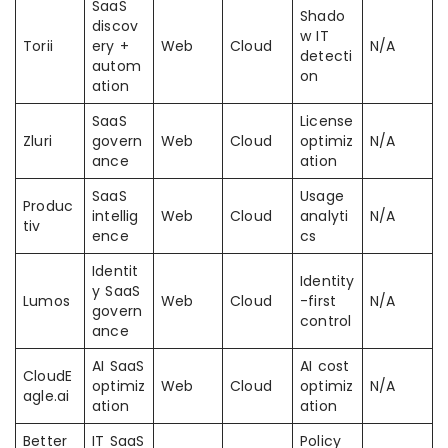
SaaS
Shado
discov
w IT
Torii
ery +
Web
Cloud
N/A
detecti
autom
on
ation
SaaS
License
Zluri
govern
Web
Cloud
optimiz
N/A
ance
ation
SaaS
Usage
Produc
intellig
Web
Cloud
analyti
N/A
tiv
ence
cs
Identit
Identity
y SaaS
Lumos
Web
Cloud
-first
N/A
govern
control
ance
AI SaaS
AI cost
CloudE
optimiz
Web
Cloud
optimiz
N/A
agle.ai
ation
ation
Better
IT SaaS
Policy