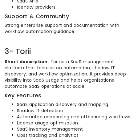
SaaS APIs
Identity providers
Support & Community
Strong enterprise support and documentation with
workflow automation guidance.
3- Torii
Short description:
Torii is a SaaS management
platform that focuses on automation, shadow IT
discovery, and workflow optimization. It provides deep
visibility into SaaS usage and helps organizations
automate SaaS operations at scale.
Key Features
SaaS application discovery and mapping
Shadow IT detection
Automated onboarding and offboarding workflows
License usage optimization
SaaS inventory management
Cost tracking and analytics