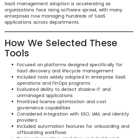
SaaS management adoption is accelerating as
organizations face rising software sprawl, with many
enterprises now managing hundreds of SaaS
applications across departments.
How We Selected These
Tools
Focused on platforms designed specifically for
SaaS discovery and lifecycle management
Included tools widely adopted in enterprise SaaS
operations and FinOps programs
Evaluated ability to detect shadow IT and
unmanaged applications
Prioritized license optimization and cost
governance capabilities
Considered integration with SSO, IAM, and identity
providers
Included automation features for onboarding and
offboarding workflows