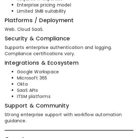
Enterprise pricing model
Limited SMB suitability
Platforms / Deployment
Web. Cloud SaaS.
Security & Compliance
Supports enterprise authentication and logging.
Compliance certifications vary.
Integrations & Ecosystem
Google Workspace
Microsoft 365
Okta
SaaS APIs
ITSM platforms
Support & Community
Strong enterprise support with workflow automation
guidance.