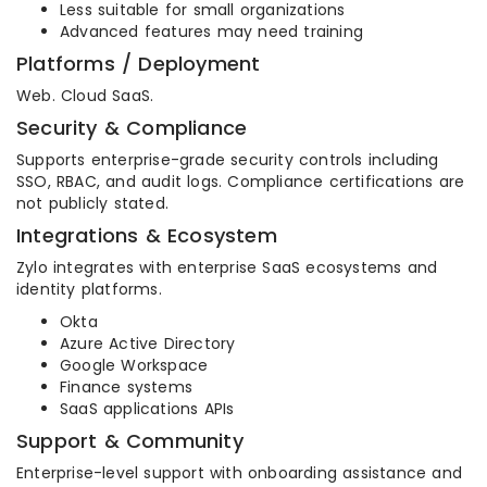
Less suitable for small organizations
Advanced features may need training
Platforms / Deployment
Web. Cloud SaaS.
Security & Compliance
Supports enterprise-grade security controls including
SSO, RBAC, and audit logs. Compliance certifications are
not publicly stated.
Integrations & Ecosystem
Zylo integrates with enterprise SaaS ecosystems and
identity platforms.
Okta
Azure Active Directory
Google Workspace
Finance systems
SaaS applications APIs
Support & Community
Enterprise-level support with onboarding assistance and