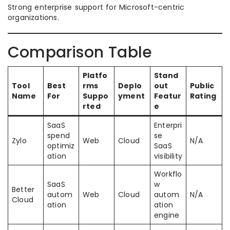
Strong enterprise support for Microsoft-centric
organizations.
Comparison Table
Platfo
Stand
Tool
Best
rms
Deplo
out
Public
Name
For
Suppo
yment
Featur
Rating
rted
e
SaaS
Enterpri
spend
se
Zylo
Web
Cloud
N/A
optimiz
SaaS
ation
visibility
Workflo
SaaS
w
Better
autom
Web
Cloud
autom
N/A
Cloud
ation
ation
engine