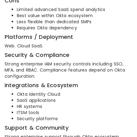
Cons
Limited advanced SaaS spend analytics
Best value within Okta ecosystem
Less flexible than dedicated SMPs
Requires Okta dependency
Platforms / Deployment
Web. Cloud SaaS.
Security & Compliance
Strong enterprise IAM security controls including SSO,
MFA, and RBAC. Compliance features depend on Okta
configuration.
Integrations & Ecosystem
Okta Identity Cloud
SaaS applications
HR systems
ITSM tools
Security platforms
Support & Community
Strong enterprise support through Okta ecosystem.