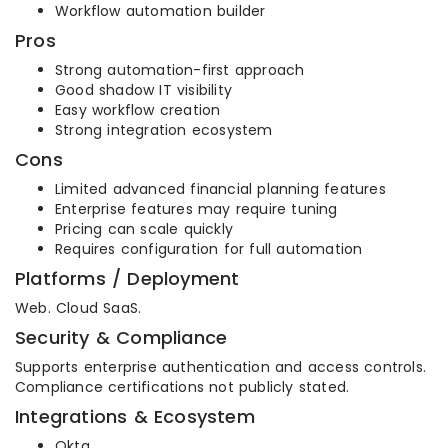
Workflow automation builder
Pros
Strong automation-first approach
Good shadow IT visibility
Easy workflow creation
Strong integration ecosystem
Cons
Limited advanced financial planning features
Enterprise features may require tuning
Pricing can scale quickly
Requires configuration for full automation
Platforms / Deployment
Web. Cloud SaaS.
Security & Compliance
Supports enterprise authentication and access controls.
Compliance certifications not publicly stated.
Integrations & Ecosystem
Okta