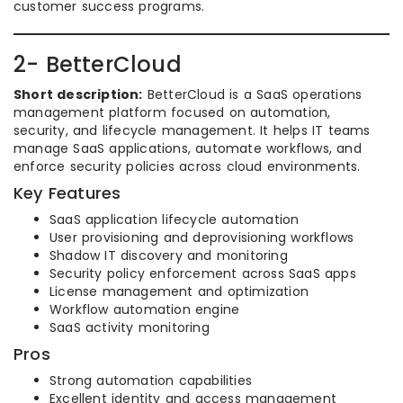
customer success programs.
2- BetterCloud
Short description:
BetterCloud is a SaaS operations
management platform focused on automation,
security, and lifecycle management. It helps IT teams
manage SaaS applications, automate workflows, and
enforce security policies across cloud environments.
Key Features
SaaS application lifecycle automation
User provisioning and deprovisioning workflows
Shadow IT discovery and monitoring
Security policy enforcement across SaaS apps
License management and optimization
Workflow automation engine
SaaS activity monitoring
Pros
Strong automation capabilities
Excellent identity and access management