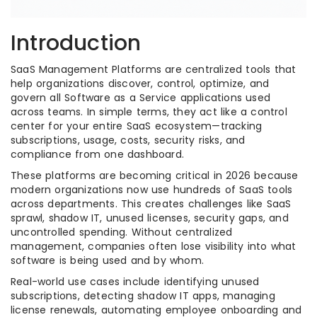
Introduction
SaaS Management Platforms are centralized tools that
help organizations discover, control, optimize, and
govern all Software as a Service applications used
across teams. In simple terms, they act like a control
center for your entire SaaS ecosystem—tracking
subscriptions, usage, costs, security risks, and
compliance from one dashboard.
These platforms are becoming critical in 2026 because
modern organizations now use hundreds of SaaS tools
across departments. This creates challenges like SaaS
sprawl, shadow IT, unused licenses, security gaps, and
uncontrolled spending. Without centralized
management, companies often lose visibility into what
software is being used and by whom.
Real-world use cases include identifying unused
subscriptions, detecting shadow IT apps, managing
license renewals, automating employee onboarding and