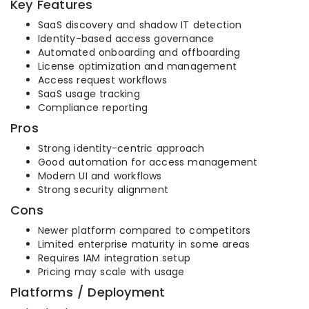
Key Features
SaaS discovery and shadow IT detection
Identity-based access governance
Automated onboarding and offboarding
License optimization and management
Access request workflows
SaaS usage tracking
Compliance reporting
Pros
Strong identity-centric approach
Good automation for access management
Modern UI and workflows
Strong security alignment
Cons
Newer platform compared to competitors
Limited enterprise maturity in some areas
Requires IAM integration setup
Pricing may scale with usage
Platforms / Deployment