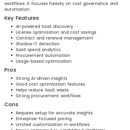
workflows. It focuses heavily on cost governance and
automation.
Key Features
AI-powered SaaS discovery
License optimization and cost savings
Contract and renewal management
Shadow IT detection
SaaS spend analytics
Procurement automation
Usage-based optimization
Pros
Strong AI-driven insights
Good cost optimization features
Helps reduce SaaS waste
Strong procurement workflows
Cons
Requires setup for accurate insights
Enterprise-focused pricing
Limited customization in workflows