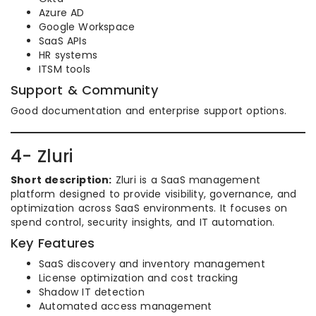
Azure AD
Google Workspace
SaaS APIs
HR systems
ITSM tools
Support & Community
Good documentation and enterprise support options.
4- Zluri
Short description:
Zluri is a SaaS management
platform designed to provide visibility, governance, and
optimization across SaaS environments. It focuses on
spend control, security insights, and IT automation.
Key Features
SaaS discovery and inventory management
License optimization and cost tracking
Shadow IT detection
Automated access management