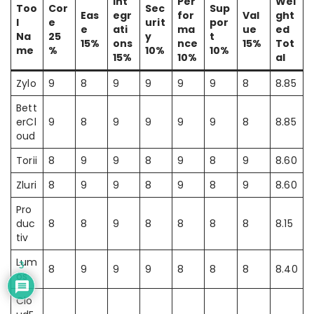
Int
Per
Wei
Too
Cor
Sec
Sup
Eas
egr
for
Val
ght
l
e
urit
por
e
ati
ma
ue
ed
Na
25
y
t
15%
ons
nce
15%
Tot
me
%
10%
10%
15%
10%
al
Zylo
9
8
9
9
9
9
8
8.85
Bett
erCl
9
8
9
9
9
9
8
8.85
oud
Torii
8
9
9
8
9
8
9
8.60
Zluri
8
9
9
8
9
8
9
8.60
Pro
duc
8
8
9
8
8
8
8
8.15
tiv
Lum
3
8
9
9
9
8
8
8
8.40
os
Clo