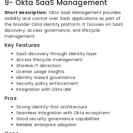
9- Okta SaaS Management
Short description:
Okta SaaS Management provides
visibility and control over SaaS applications as part of
the broader Okta Identity platform. It focuses on SaaS
discovery, access governance, and lifecycle
management.
Key Features
SaaS discovery through identity layer
Access lifecycle management
Shadow IT detection
License usage insights
Identity-based governance
Security policy enforcement
Integration with Okta IAM
Pros
Strong identity-first architecture
Seamless integration with Okta ecosystem
Good security governance capabilities
Reliable enterprise adoption