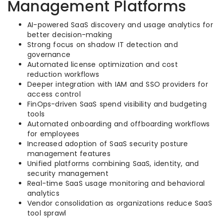
Management Platforms
AI-powered SaaS discovery and usage analytics for
better decision-making
Strong focus on shadow IT detection and
governance
Automated license optimization and cost
reduction workflows
Deeper integration with IAM and SSO providers for
access control
FinOps-driven SaaS spend visibility and budgeting
tools
Automated onboarding and offboarding workflows
for employees
Increased adoption of SaaS security posture
management features
Unified platforms combining SaaS, identity, and
security management
Real-time SaaS usage monitoring and behavioral
analytics
Vendor consolidation as organizations reduce SaaS
tool sprawl