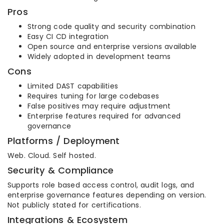
Pros
Strong code quality and security combination
Easy CI CD integration
Open source and enterprise versions available
Widely adopted in development teams
Cons
Limited DAST capabilities
Requires tuning for large codebases
False positives may require adjustment
Enterprise features required for advanced
governance
Platforms / Deployment
Web. Cloud. Self hosted.
Security & Compliance
Supports role based access control, audit logs, and
enterprise governance features depending on version.
Not publicly stated for certifications.
Integrations & Ecosystem