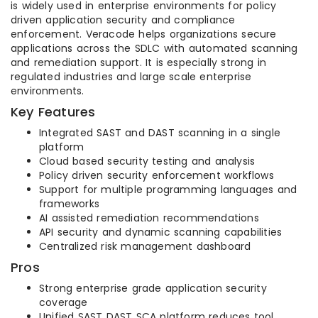
is widely used in enterprise environments for policy
driven application security and compliance
enforcement. Veracode helps organizations secure
applications across the SDLC with automated scanning
and remediation support. It is especially strong in
regulated industries and large scale enterprise
environments.
Key Features
Integrated SAST and DAST scanning in a single
platform
Cloud based security testing and analysis
Policy driven security enforcement workflows
Support for multiple programming languages and
frameworks
AI assisted remediation recommendations
API security and dynamic scanning capabilities
Centralized risk management dashboard
Pros
Strong enterprise grade application security
coverage
Unified SAST DAST SCA platform reduces tool