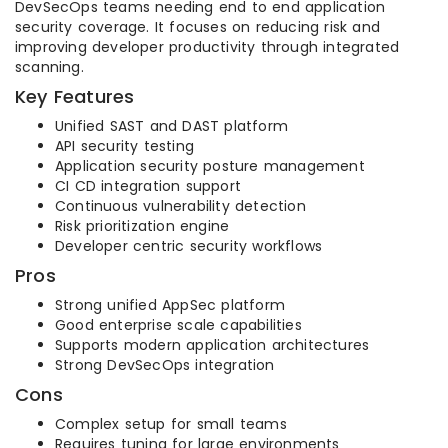
DevSecOps teams needing end to end application
security coverage. It focuses on reducing risk and
improving developer productivity through integrated
scanning.
Key Features
Unified SAST and DAST platform
API security testing
Application security posture management
CI CD integration support
Continuous vulnerability detection
Risk prioritization engine
Developer centric security workflows
Pros
Strong unified AppSec platform
Good enterprise scale capabilities
Supports modern application architectures
Strong DevSecOps integration
Cons
Complex setup for small teams
Requires tuning for large environments