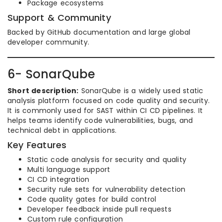
Package ecosystems
Support & Community
Backed by GitHub documentation and large global
developer community.
6- SonarQube
Short description:
SonarQube is a widely used static
analysis platform focused on code quality and security.
It is commonly used for SAST within CI CD pipelines. It
helps teams identify code vulnerabilities, bugs, and
technical debt in applications.
Key Features
Static code analysis for security and quality
Multi language support
CI CD integration
Security rule sets for vulnerability detection
Code quality gates for build control
Developer feedback inside pull requests
Custom rule configuration