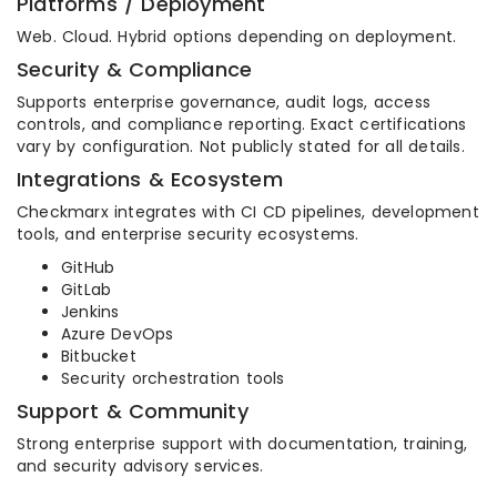
Platforms / Deployment
Web. Cloud. Hybrid options depending on deployment.
Security & Compliance
Supports enterprise governance, audit logs, access
controls, and compliance reporting. Exact certifications
vary by configuration. Not publicly stated for all details.
Integrations & Ecosystem
Checkmarx integrates with CI CD pipelines, development
tools, and enterprise security ecosystems.
GitHub
GitLab
Jenkins
Azure DevOps
Bitbucket
Security orchestration tools
Support & Community
Strong enterprise support with documentation, training,
and security advisory services.