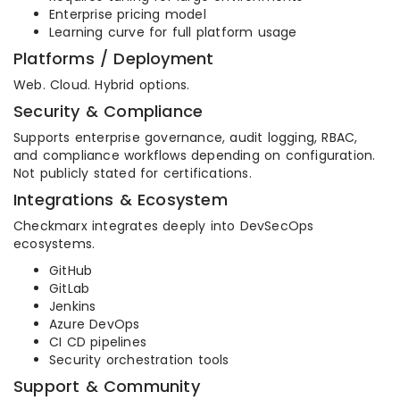
Enterprise pricing model
Learning curve for full platform usage
Platforms / Deployment
Web. Cloud. Hybrid options.
Security & Compliance
Supports enterprise governance, audit logging, RBAC,
and compliance workflows depending on configuration.
Not publicly stated for certifications.
Integrations & Ecosystem
Checkmarx integrates deeply into DevSecOps
ecosystems.
GitHub
GitLab
Jenkins
Azure DevOps
CI CD pipelines
Security orchestration tools
Support & Community