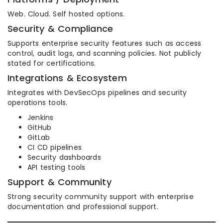
Web. Cloud. Self hosted options.
Security & Compliance
Supports enterprise security features such as access
control, audit logs, and scanning policies. Not publicly
stated for certifications.
Integrations & Ecosystem
Integrates with DevSecOps pipelines and security
operations tools.
Jenkins
GitHub
GitLab
CI CD pipelines
Security dashboards
API testing tools
Support & Community
Strong security community support with enterprise
documentation and professional support.