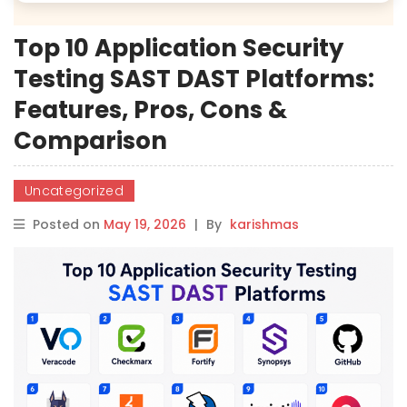
Top 10 Application Security
Testing SAST DAST Platforms:
Features, Pros, Cons &
Comparison
Uncategorized
Posted on
May 19, 2026
|
By
karishmas