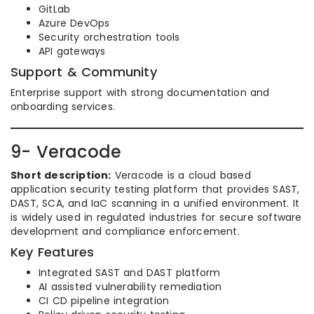
GitLab
Azure DevOps
Security orchestration tools
API gateways
Support & Community
Enterprise support with strong documentation and
onboarding services.
9- Veracode
Short description:
Veracode is a cloud based
application security testing platform that provides SAST,
DAST, SCA, and IaC scanning in a unified environment. It
is widely used in regulated industries for secure software
development and compliance enforcement.
Key Features
Integrated SAST and DAST platform
AI assisted vulnerability remediation
CI CD pipeline integration