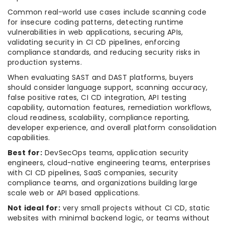
Common real-world use cases include scanning code
for insecure coding patterns, detecting runtime
vulnerabilities in web applications, securing APIs,
validating security in CI CD pipelines, enforcing
compliance standards, and reducing security risks in
production systems.
When evaluating SAST and DAST platforms, buyers
should consider language support, scanning accuracy,
false positive rates, CI CD integration, API testing
capability, automation features, remediation workflows,
cloud readiness, scalability, compliance reporting,
developer experience, and overall platform consolidation
capabilities.
Best for:
DevSecOps teams, application security
engineers, cloud-native engineering teams, enterprises
with CI CD pipelines, SaaS companies, security
compliance teams, and organizations building large
scale web or API based applications.
Not ideal for:
very small projects without CI CD, static
websites with minimal backend logic, or teams without