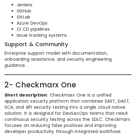
Jenkins
GitHub
GitLab
Azure DevOps
CI CD pipelines
Issue tracking systems
Support & Community
Enterprise support model with documentation,
onboarding assistance, and security engineering
guidance.
2- Checkmarx One
Short description:
Checkmarx One is a unified
application security platform that combines SAST, DAST,
SCA, and API security testing into a single cloud native
solution. It is designed for DevSecOps teams that need
continuous security testing across the SDLC. Checkmarx
focuses on reducing false positives and improving
developer productivity through integrated workflows.