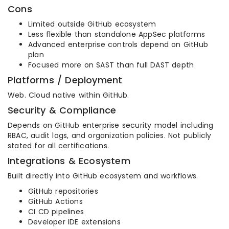
Cons
Limited outside GitHub ecosystem
Less flexible than standalone AppSec platforms
Advanced enterprise controls depend on GitHub
plan
Focused more on SAST than full DAST depth
Platforms / Deployment
Web. Cloud native within GitHub.
Security & Compliance
Depends on GitHub enterprise security model including
RBAC, audit logs, and organization policies. Not publicly
stated for all certifications.
Integrations & Ecosystem
Built directly into GitHub ecosystem and workflows.
GitHub repositories
GitHub Actions
CI CD pipelines
Developer IDE extensions