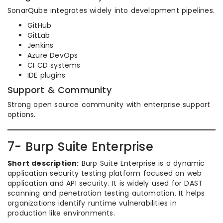
SonarQube integrates widely into development pipelines.
GitHub
GitLab
Jenkins
Azure DevOps
CI CD systems
IDE plugins
Support & Community
Strong open source community with enterprise support
options.
7- Burp Suite Enterprise
Short description:
Burp Suite Enterprise is a dynamic
application security testing platform focused on web
application and API security. It is widely used for DAST
scanning and penetration testing automation. It helps
organizations identify runtime vulnerabilities in
production like environments.