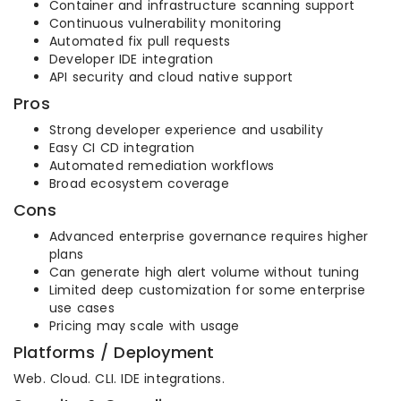
Container and infrastructure scanning support
Continuous vulnerability monitoring
Automated fix pull requests
Developer IDE integration
API security and cloud native support
Pros
Strong developer experience and usability
Easy CI CD integration
Automated remediation workflows
Broad ecosystem coverage
Cons
Advanced enterprise governance requires higher
plans
Can generate high alert volume without tuning
Limited deep customization for some enterprise
use cases
Pricing may scale with usage
Platforms / Deployment
Web. Cloud. CLI. IDE integrations.