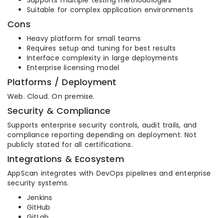
Supports multiple testing methodologies
Suitable for complex application environments
Cons
Heavy platform for small teams
Requires setup and tuning for best results
Interface complexity in large deployments
Enterprise licensing model
Platforms / Deployment
Web. Cloud. On premise.
Security & Compliance
Supports enterprise security controls, audit trails, and
compliance reporting depending on deployment. Not
publicly stated for all certifications.
Integrations & Ecosystem
AppScan integrates with DevOps pipelines and enterprise
security systems.
Jenkins
GitHub
GitLab