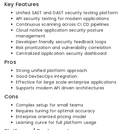
Key Features
Unified SAST and DAST security testing platform
API security testing for modern applications
Continuous scanning across CI CD pipelines
Cloud native application security posture
management
Developer friendly security feedback loops
Risk prioritization and vulnerability correlation
Centralized application security dashboard
Pros
Strong unified platform approach
Good DevSecOps integration
Effective for large scale enterprise applications
Supports modern API driven architectures
Cons
Complex setup for small teams
Requires tuning for optimal accuracy
Enterprise oriented pricing model
Learning curve for full platform usage