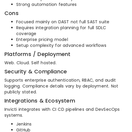
Strong automation features
Cons
Focused mainly on DAST not full SAST suite
Requires integration planning for full SDLC
coverage
Enterprise pricing model
Setup complexity for advanced workflows
Platforms / Deployment
Web. Cloud. Self hosted.
Security & Compliance
Supports enterprise authentication, RBAC, and audit
logging. Compliance details vary by deployment. Not
publicly stated.
Integrations & Ecosystem
Invicti integrates with CI CD pipelines and DevSecOps
systems.
Jenkins
GitHub