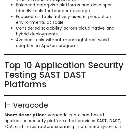
Balanced enterprise platforms and developer
friendly tools for broader coverage
Focused on tools actively used in production
environments at scale
Considered scalability across cloud native and
hybrid deployments
Avoided tools without meaningful real world
adoption in AppSec programs
Top 10 Application Security
Testing SAST DAST
Platforms
1- Veracode
Short description:
Veracode is a cloud based
application security platform that provides SAST, DAST,
SCA, and infrastructure scanning in a unified system. It