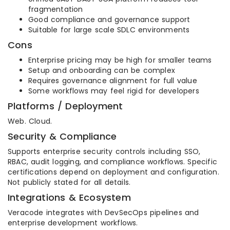
fragmentation
Good compliance and governance support
Suitable for large scale SDLC environments
Cons
Enterprise pricing may be high for smaller teams
Setup and onboarding can be complex
Requires governance alignment for full value
Some workflows may feel rigid for developers
Platforms / Deployment
Web. Cloud.
Security & Compliance
Supports enterprise security controls including SSO,
RBAC, audit logging, and compliance workflows. Specific
certifications depend on deployment and configuration.
Not publicly stated for all details.
Integrations & Ecosystem
Veracode integrates with DevSecOps pipelines and
enterprise development workflows.