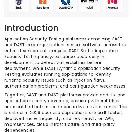
Introduction
Application Security Testing platforms combining SAST
and DAST help organizations secure software across the
entire development lifecycle. SAST Static Application
Security Testing analyzes source code early in
development to detect vulnerabilities before
deployment, while DAST Dynamic Application Security
Testing evaluates running applications to identify
runtime security issues such as injection flaws,
authentication problems, and configuration weaknesses.
Together, SAST and DAST platforms provide end-to-end
application security coverage, ensuring vulnerabilities
are identified both in code and in live environments. This
is critical in 2026 because applications are built faster,
deployed more frequently, and rely heavily on APIs,
microservices, cloud infrastructure, and third-party
dependencies.