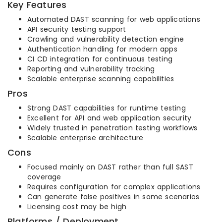
Key Features
Automated DAST scanning for web applications
API security testing support
Crawling and vulnerability detection engine
Authentication handling for modern apps
CI CD integration for continuous testing
Reporting and vulnerability tracking
Scalable enterprise scanning capabilities
Pros
Strong DAST capabilities for runtime testing
Excellent for API and web application security
Widely trusted in penetration testing workflows
Scalable enterprise architecture
Cons
Focused mainly on DAST rather than full SAST
coverage
Requires configuration for complex applications
Can generate false positives in some scenarios
Licensing cost may be high
Platforms / Deployment