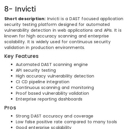
8- Invicti
Short description:
Invicti is a DAST focused application
security testing platform designed for automated
vulnerability detection in web applications and APIs. It is
known for high accuracy scanning and enterprise
scalability. It is widely used for continuous security
validation in production environments.
Key Features
Automated DAST scanning engine
API security testing
High accuracy vulnerability detection
CI CD pipeline integration
Continuous scanning and monitoring
Proof based vulnerability validation
Enterprise reporting dashboards
Pros
Strong DAST accuracy and coverage
Low false positive rate compared to many tools
Good enterprise scalability