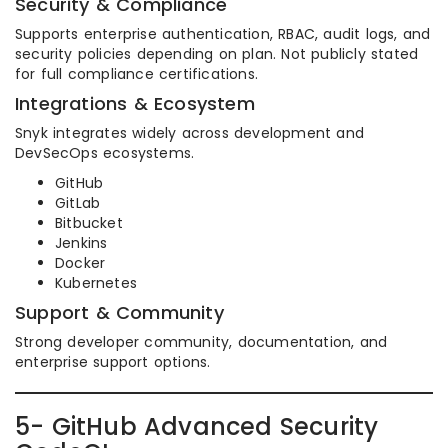
Security & Compliance
Supports enterprise authentication, RBAC, audit logs, and
security policies depending on plan. Not publicly stated
for full compliance certifications.
Integrations & Ecosystem
Snyk integrates widely across development and
DevSecOps ecosystems.
GitHub
GitLab
Bitbucket
Jenkins
Docker
Kubernetes
Support & Community
Strong developer community, documentation, and
enterprise support options.
5- GitHub Advanced Security