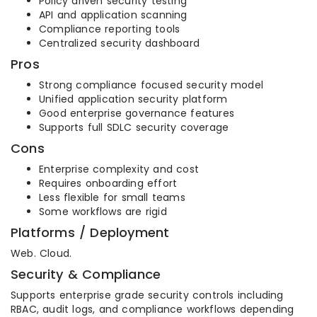
Policy driven security testing
API and application scanning
Compliance reporting tools
Centralized security dashboard
Pros
Strong compliance focused security model
Unified application security platform
Good enterprise governance features
Supports full SDLC security coverage
Cons
Enterprise complexity and cost
Requires onboarding effort
Less flexible for small teams
Some workflows are rigid
Platforms / Deployment
Web. Cloud.
Security & Compliance
Supports enterprise grade security controls including
RBAC, audit logs, and compliance workflows depending