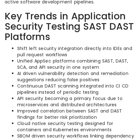
active software development pipelines.
Key Trends in Application
Security Testing SAST DAST
Platforms
Shift left security integration directly into IDEs and
pull request workflows
Unified AppSec platforms combining SAST, DAST,
SCA, and API security in one system
AI driven vulnerability detection and remediation
suggestions reducing false positives
Continuous DAST scanning integrated into CI CD
pipelines instead of periodic testing
API security becoming a primary focus due to
microservices and distributed architectures
Improved correlation between SAST and DAST
findings for better risk prioritization
Cloud native security testing designed for
containers and Kubernetes environments
SBOM driven security workflows linking dependency