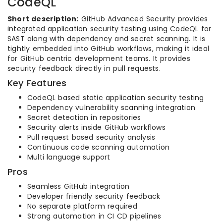
CodeQL
Short description:
GitHub Advanced Security provides
integrated application security testing using CodeQL for
SAST along with dependency and secret scanning. It is
tightly embedded into GitHub workflows, making it ideal
for GitHub centric development teams. It provides
security feedback directly in pull requests.
Key Features
CodeQL based static application security testing
Dependency vulnerability scanning integration
Secret detection in repositories
Security alerts inside GitHub workflows
Pull request based security analysis
Continuous code scanning automation
Multi language support
Pros
Seamless GitHub integration
Developer friendly security feedback
No separate platform required
Strong automation in CI CD pipelines