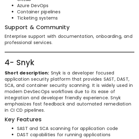
Azure DevOps
Container pipelines
Ticketing systems
Support & Community
Enterprise support with documentation, onboarding, and
professional services.
4- Snyk
Short description:
Snyk is a developer focused
application security platform that provides SAST, DAST,
SCA, and container security scanning. It is widely used in
modern DevSecOps workflows due to its ease of
integration and developer friendly experience. Snyk
emphasizes fast feedback and automated remediation
in CI CD pipelines.
Key Features
SAST and SCA scanning for application code
DAST capabilities for running applications