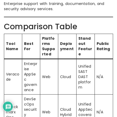
Enterprise support with training, documentation, and
security advisory services.
Comparison Table
Platfo
Stand
Tool
Best
rms
Deplo
out
Public
Name
For
Suppo
yment
Featur
Rating
rted
e
Enterpr
Unified
ise
SAST
Veraco
AppSe
Web
Cloud
DAST
N/A
de
c
platfor
govern
m
ance
DevSe
cOps
Unified
Check
securit
Cloud
AppSec
marx
Web
N/A
y
Hybrid
covera