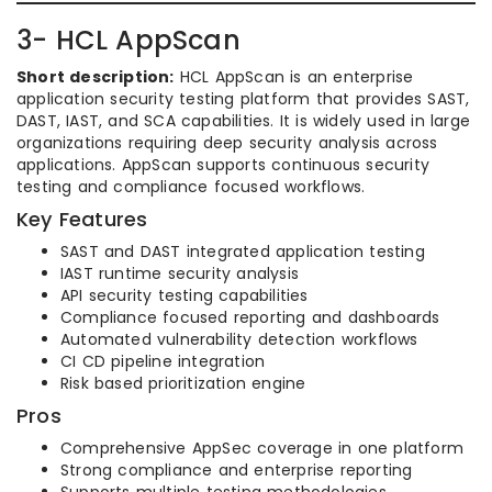
3- HCL AppScan
Short description:
HCL AppScan is an enterprise
application security testing platform that provides SAST,
DAST, IAST, and SCA capabilities. It is widely used in large
organizations requiring deep security analysis across
applications. AppScan supports continuous security
testing and compliance focused workflows.
Key Features
SAST and DAST integrated application testing
IAST runtime security analysis
API security testing capabilities
Compliance focused reporting and dashboards
Automated vulnerability detection workflows
CI CD pipeline integration
Risk based prioritization engine
Pros
Comprehensive AppSec coverage in one platform
Strong compliance and enterprise reporting