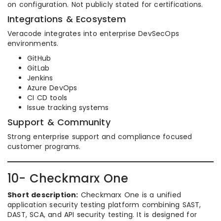
on configuration. Not publicly stated for certifications.
Integrations & Ecosystem
Veracode integrates into enterprise DevSecOps
environments.
GitHub
GitLab
Jenkins
Azure DevOps
CI CD tools
Issue tracking systems
Support & Community
Strong enterprise support and compliance focused
customer programs.
10- Checkmarx One
Short description:
Checkmarx One is a unified
application security testing platform combining SAST,
DAST, SCA, and API security testing. It is designed for