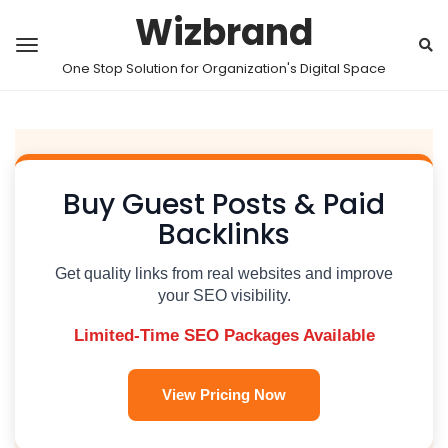
Wizbrand
One Stop Solution for Organization's Digital Space
Buy Guest Posts & Paid
Backlinks
Get quality links from real websites and improve
your SEO visibility.
Limited-Time SEO Packages Available
View Pricing Now