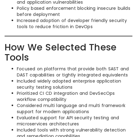
and application vulnerabilities
Policy based enforcement blocking insecure builds
before deployment
Increased adoption of developer friendly security
tools to reduce friction in DevOps
How We Selected These
Tools
Focused on platforms that provide both SAST and
DAST capabilities or tightly integrated equivalents
Included widely adopted enterprise application
security testing solutions
Prioritized CI CD integration and DevSecOps
workflow compatibility
Considered multi language and multi framework
support for modern applications
Evaluated support for API security testing and
microservices architectures
Included tools with strong vulnerability detection
and remediation capabilities