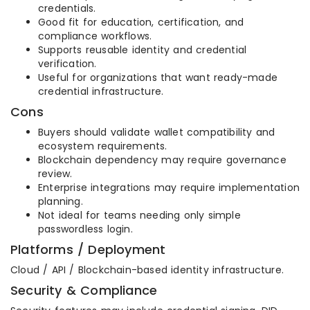
credentials.
Good fit for education, certification, and
compliance workflows.
Supports reusable identity and credential
verification.
Useful for organizations that want ready-made
credential infrastructure.
Cons
Buyers should validate wallet compatibility and
ecosystem requirements.
Blockchain dependency may require governance
review.
Enterprise integrations may require implementation
planning.
Not ideal for teams needing only simple
passwordless login.
Platforms / Deployment
Cloud / API / Blockchain-based identity infrastructure.
Security & Compliance