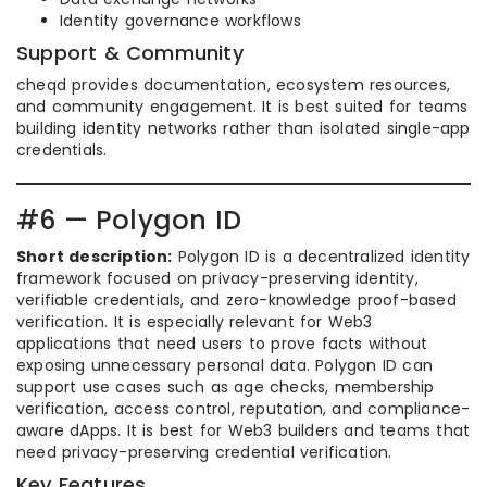
Identity governance workflows
Support & Community
cheqd provides documentation, ecosystem resources,
and community engagement. It is best suited for teams
building identity networks rather than isolated single-app
credentials.
#6 — Polygon ID
Short description:
Polygon ID is a decentralized identity
framework focused on privacy-preserving identity,
verifiable credentials, and zero-knowledge proof-based
verification. It is especially relevant for Web3
applications that need users to prove facts without
exposing unnecessary personal data. Polygon ID can
support use cases such as age checks, membership
verification, access control, reputation, and compliance-
aware dApps. It is best for Web3 builders and teams that
need privacy-preserving credential verification.
Key Features