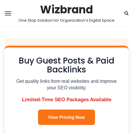
Wizbrand
One Stop Solution for Organization's Digital Space
Buy Guest Posts & Paid
Backlinks
Get quality links from real websites and improve
your SEO visibility.
Limited-Time SEO Packages Available
View Pricing Now