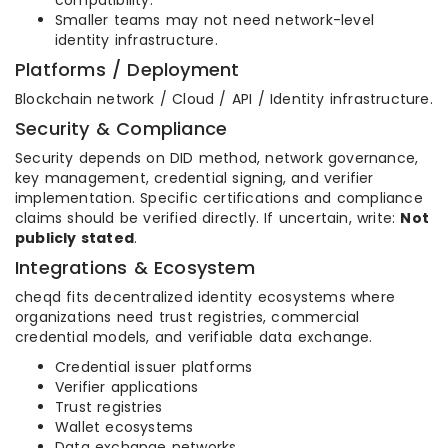
compatibility.
Smaller teams may not need network-level
identity infrastructure.
Platforms / Deployment
Blockchain network / Cloud / API / Identity infrastructure.
Security & Compliance
Security depends on DID method, network governance,
key management, credential signing, and verifier
implementation. Specific certifications and compliance
claims should be verified directly. If uncertain, write:
Not
publicly stated
.
Integrations & Ecosystem
cheqd fits decentralized identity ecosystems where
organizations need trust registries, commercial
credential models, and verifiable data exchange.
Credential issuer platforms
Verifier applications
Trust registries
Wallet ecosystems
Data exchange networks