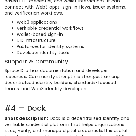
based DID, credential, and wallet interactions. It can
connect with Web3 apps, sign-in flows, issuer systems,
and verification workflows.
Web3 applications
Verifiable credential workflows
Wallet-based sign-in
DID infrastructure
Public-sector identity systems
Developer identity tools
Support & Community
SpruceID offers documentation and developer
resources. Community strength is strongest among
decentralized identity builders, standards-focused
teams, and Web3 identity developers.
#4 — Dock
Short description:
Dock is a decentralized identity and
verifiable credential platform that helps organizations
issue, verify, and manage digital credentials. It is useful