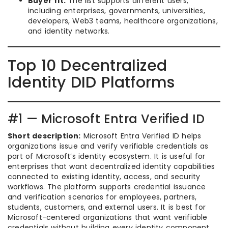
Buyer fit:
The list supports different users,
including enterprises, governments, universities,
developers, Web3 teams, healthcare organizations,
and identity networks.
Top 10 Decentralized
Identity DID Platforms
#1 — Microsoft Entra Verified ID
Short description:
Microsoft Entra Verified ID helps
organizations issue and verify verifiable credentials as
part of Microsoft’s identity ecosystem. It is useful for
enterprises that want decentralized identity capabilities
connected to existing identity, access, and security
workflows. The platform supports credential issuance
and verification scenarios for employees, partners,
students, customers, and external users. It is best for
Microsoft-centered organizations that want verifiable
credentials without building every identity component