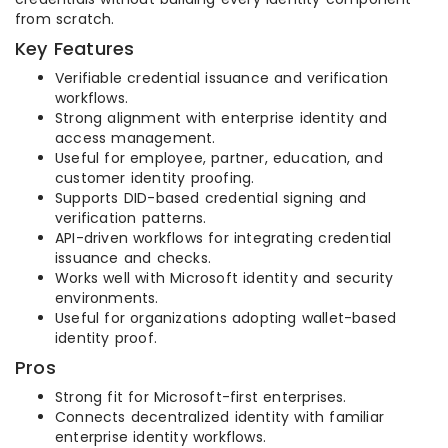
from scratch.
Key Features
Verifiable credential issuance and verification
workflows.
Strong alignment with enterprise identity and
access management.
Useful for employee, partner, education, and
customer identity proofing.
Supports DID-based credential signing and
verification patterns.
API-driven workflows for integrating credential
issuance and checks.
Works well with Microsoft identity and security
environments.
Useful for organizations adopting wallet-based
identity proof.
Pros
Strong fit for Microsoft-first enterprises.
Connects decentralized identity with familiar
enterprise identity workflows.