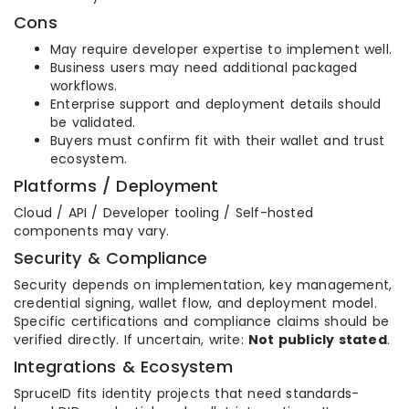
Cons
May require developer expertise to implement well.
Business users may need additional packaged
workflows.
Enterprise support and deployment details should
be validated.
Buyers must confirm fit with their wallet and trust
ecosystem.
Platforms / Deployment
Cloud / API / Developer tooling / Self-hosted
components may vary.
Security & Compliance
Security depends on implementation, key management,
credential signing, wallet flow, and deployment model.
Specific certifications and compliance claims should be
verified directly. If uncertain, write:
Not publicly stated
.
Integrations & Ecosystem
SpruceID fits identity projects that need standards-