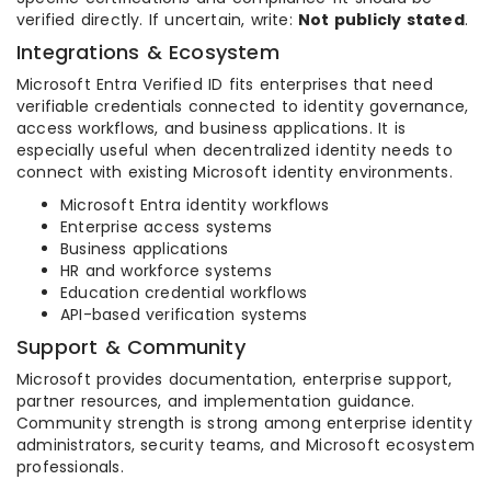
verified directly. If uncertain, write:
Not publicly stated
.
Integrations & Ecosystem
Microsoft Entra Verified ID fits enterprises that need
verifiable credentials connected to identity governance,
access workflows, and business applications. It is
especially useful when decentralized identity needs to
connect with existing Microsoft identity environments.
Microsoft Entra identity workflows
Enterprise access systems
Business applications
HR and workforce systems
Education credential workflows
API-based verification systems
Support & Community
Microsoft provides documentation, enterprise support,
partner resources, and implementation guidance.
Community strength is strong among enterprise identity
administrators, security teams, and Microsoft ecosystem
professionals.