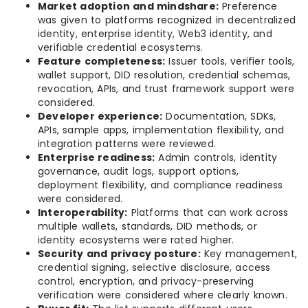
Market adoption and mindshare:
Preference
was given to platforms recognized in decentralized
identity, enterprise identity, Web3 identity, and
verifiable credential ecosystems.
Feature completeness:
Issuer tools, verifier tools,
wallet support, DID resolution, credential schemas,
revocation, APIs, and trust framework support were
considered.
Developer experience:
Documentation, SDKs,
APIs, sample apps, implementation flexibility, and
integration patterns were reviewed.
Enterprise readiness:
Admin controls, identity
governance, audit logs, support options,
deployment flexibility, and compliance readiness
were considered.
Interoperability:
Platforms that can work across
multiple wallets, standards, DID methods, or
identity ecosystems were rated higher.
Security and privacy posture:
Key management,
credential signing, selective disclosure, access
control, encryption, and privacy-preserving
verification were considered where clearly known.