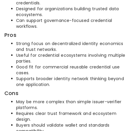
credentials.
Designed for organizations building trusted data
ecosystems.
Can support governance-focused credential
workflows.
Pros
Strong focus on decentralized identity economics
and trust networks.
Useful for credential ecosystems involving multiple
parties.
Good fit for commercial reusable credential use
cases.
Supports broader identity network thinking beyond
one application.
Cons
May be more complex than simple issuer-verifier
platforms.
Requires clear trust framework and ecosystem
design.
Buyers should validate wallet and standards