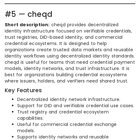
#5 — cheqd
Short description:
cheqd provides decentralized
identity infrastructure focused on verifiable credentials,
trust registries, DID-based identity, and commercial
credential ecosystems. It is designed to help
organizations create trusted data markets and reusable
identity workflows using decentralized identity standards.
cheqd is useful for teams that need credential payment
models, identity networks, and trust infrastructure. It is
best for organizations building credential ecosystems
where issuers, holders, and verifiers need shared trust.
Key Features
Decentralized identity network infrastructure.
Support for DID and verifiable credential use cases.
Trust registry and credential ecosystem
capabilities.
Useful for commercial credential exchange
models.
Supports identity networks and reusable