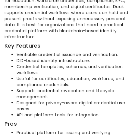
for education, workforce credentials, compliance, KYC,
membership verification, and digital certificates. Dock
supports credential workflows where users can hold and
present proofs without exposing unnecessary personal
data. It is best for organizations that need a practical
credential platform with blockchain-based identity
infrastructure.
Key Features
Verifiable credential issuance and verification.
DID-based identity infrastructure.
Credential templates, schemas, and verification
workflows.
Useful for certificates, education, workforce, and
compliance credentials.
Supports credential revocation and lifecycle
management.
Designed for privacy-aware digital credential use
cases.
API and platform tools for integration.
Pros
Practical platform for issuing and verifying