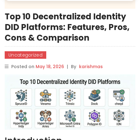
Top 10 Decentralized Identity
DID Platforms: Features, Pros,
Cons & Comparison
Uncategorized
Posted on
May 18, 2026
|
By
karishmas