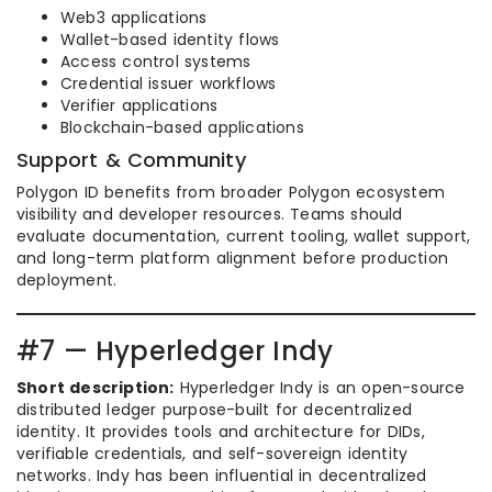
Web3 applications
Wallet-based identity flows
Access control systems
Credential issuer workflows
Verifier applications
Blockchain-based applications
Support & Community
Polygon ID benefits from broader Polygon ecosystem
visibility and developer resources. Teams should
evaluate documentation, current tooling, wallet support,
and long-term platform alignment before production
deployment.
#7 — Hyperledger Indy
Short description:
Hyperledger Indy is an open-source
distributed ledger purpose-built for decentralized
identity. It provides tools and architecture for DIDs,
verifiable credentials, and self-sovereign identity
networks. Indy has been influential in decentralized