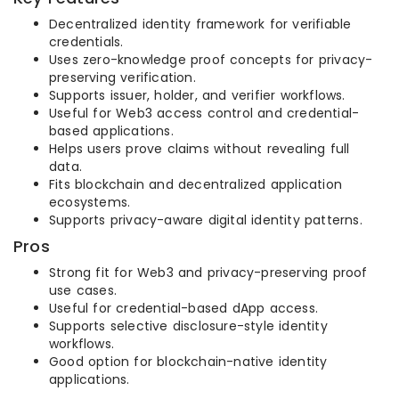
Decentralized identity framework for verifiable
credentials.
Uses zero-knowledge proof concepts for privacy-
preserving verification.
Supports issuer, holder, and verifier workflows.
Useful for Web3 access control and credential-
based applications.
Helps users prove claims without revealing full
data.
Fits blockchain and decentralized application
ecosystems.
Supports privacy-aware digital identity patterns.
Pros
Strong fit for Web3 and privacy-preserving proof
use cases.
Useful for credential-based dApp access.
Supports selective disclosure-style identity
workflows.
Good option for blockchain-native identity
applications.