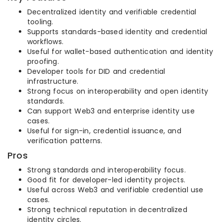
Decentralized identity and verifiable credential
tooling.
Supports standards-based identity and credential
workflows.
Useful for wallet-based authentication and identity
proofing.
Developer tools for DID and credential
infrastructure.
Strong focus on interoperability and open identity
standards.
Can support Web3 and enterprise identity use
cases.
Useful for sign-in, credential issuance, and
verification patterns.
Pros
Strong standards and interoperability focus.
Good fit for developer-led identity projects.
Useful across Web3 and verifiable credential use
cases.
Strong technical reputation in decentralized
identity circles.