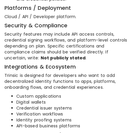
Platforms / Deployment
Cloud / API / Developer platform.
Security & Compliance
Security features may include API access controls,
credential signing workflows, and platform-level controls
depending on plan. Specific certifications and
compliance claims should be verified directly. If
uncertain, write:
Not publicly stated
.
Integrations & Ecosystem
Trinsic is designed for developers who want to add
decentralized identity functions to apps, platforms,
onboarding flows, and credential experiences.
Custom applications
Digital wallets
Credential issuer systems
Verification workflows
Identity proofing systems
API-based business platforms