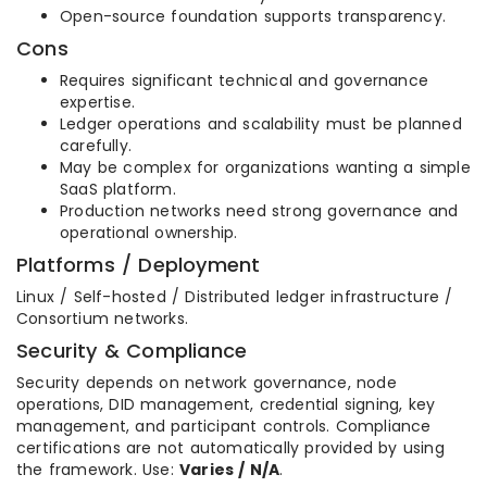
Open-source foundation supports transparency.
Cons
Requires significant technical and governance
expertise.
Ledger operations and scalability must be planned
carefully.
May be complex for organizations wanting a simple
SaaS platform.
Production networks need strong governance and
operational ownership.
Platforms / Deployment
Linux / Self-hosted / Distributed ledger infrastructure /
Consortium networks.
Security & Compliance
Security depends on network governance, node
operations, DID management, credential signing, key
management, and participant controls. Compliance
certifications are not automatically provided by using
the framework. Use:
Varies / N/A
.