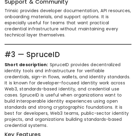
Support & Community
Trinsic provides developer documentation, API resources,
onboarding materials, and support options. It is
especially useful for teams that want practical
credential infrastructure without maintaining every
technical layer themselves.
#3 — SpruceID
Short description:
SpruceID provides decentralized
identity tools and infrastructure for verifiable
credentials, sign-in flows, wallets, and identity standards.
It is known for developer-focused identity work across
Web3, standards-based identity, and credential use
cases. SpruceID is useful when organizations want to
build interoperable identity experiences using open
standards and strong cryptographic foundations. It is
best for developers, Web3 teams, public-sector identity
projects, and organizations building standards-based
credential systems.
Key Features