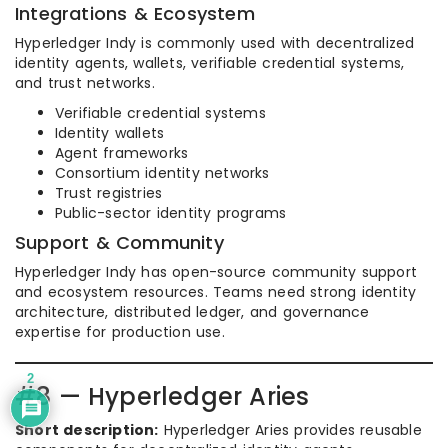
Integrations & Ecosystem
Hyperledger Indy is commonly used with decentralized
identity agents, wallets, verifiable credential systems,
and trust networks.
Verifiable credential systems
Identity wallets
Agent frameworks
Consortium identity networks
Trust registries
Public-sector identity programs
Support & Community
Hyperledger Indy has open-source community support
and ecosystem resources. Teams need strong identity
architecture, distributed ledger, and governance
expertise for production use.
2
#8 — Hyperledger Aries
Short description:
Hyperledger Aries provides reusable