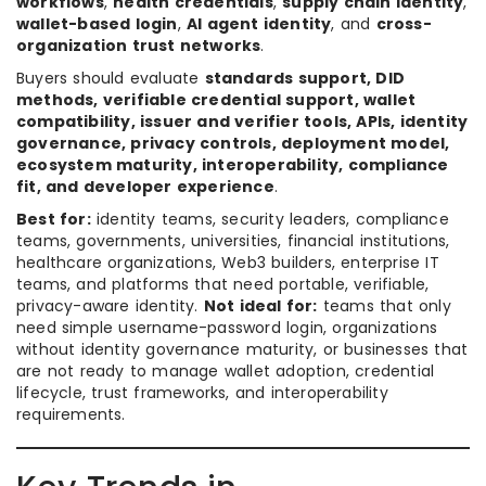
workflows
,
health credentials
,
supply chain identity
,
wallet-based login
,
AI agent identity
, and
cross-
organization trust networks
.
Buyers should evaluate
standards support, DID
methods, verifiable credential support, wallet
compatibility, issuer and verifier tools, APIs, identity
governance, privacy controls, deployment model,
ecosystem maturity, interoperability, compliance
fit, and developer experience
.
Best for:
identity teams, security leaders, compliance
teams, governments, universities, financial institutions,
healthcare organizations, Web3 builders, enterprise IT
teams, and platforms that need portable, verifiable,
privacy-aware identity.
Not ideal for:
teams that only
need simple username-password login, organizations
without identity governance maturity, or businesses that
are not ready to manage wallet adoption, credential
lifecycle, trust frameworks, and interoperability
requirements.