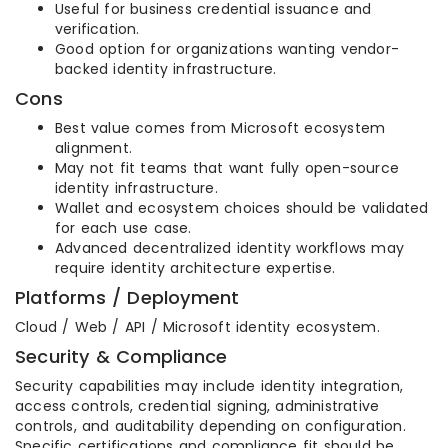
Useful for business credential issuance and
verification.
Good option for organizations wanting vendor-
backed identity infrastructure.
Cons
Best value comes from Microsoft ecosystem
alignment.
May not fit teams that want fully open-source
identity infrastructure.
Wallet and ecosystem choices should be validated
for each use case.
Advanced decentralized identity workflows may
require identity architecture expertise.
Platforms / Deployment
Cloud / Web / API / Microsoft identity ecosystem.
Security & Compliance
Security capabilities may include identity integration,
access controls, credential signing, administrative
controls, and auditability depending on configuration.
Specific certifications and compliance fit should be