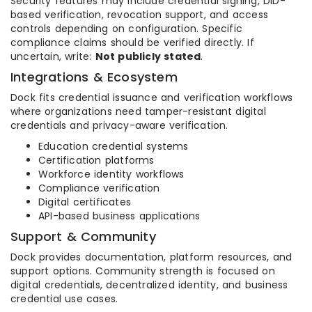
Security features may include credential signing, DID-
based verification, revocation support, and access
controls depending on configuration. Specific
compliance claims should be verified directly. If
uncertain, write:
Not publicly stated
.
Integrations & Ecosystem
Dock fits credential issuance and verification workflows
where organizations need tamper-resistant digital
credentials and privacy-aware verification.
Education credential systems
Certification platforms
Workforce identity workflows
Compliance verification
Digital certificates
API-based business applications
Support & Community
Dock provides documentation, platform resources, and
support options. Community strength is focused on
digital credentials, decentralized identity, and business
credential use cases.