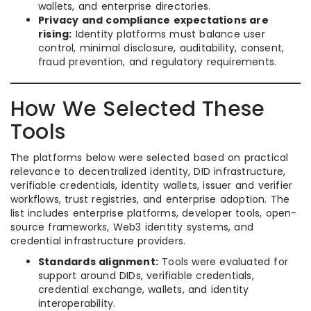
wallets, and enterprise directories.
Privacy and compliance expectations are
rising:
Identity platforms must balance user
control, minimal disclosure, auditability, consent,
fraud prevention, and regulatory requirements.
How We Selected These
Tools
The platforms below were selected based on practical
relevance to decentralized identity, DID infrastructure,
verifiable credentials, identity wallets, issuer and verifier
workflows, trust registries, and enterprise adoption. The
list includes enterprise platforms, developer tools, open-
source frameworks, Web3 identity systems, and
credential infrastructure providers.
Standards alignment:
Tools were evaluated for
support around DIDs, verifiable credentials,
credential exchange, wallets, and identity
interoperability.