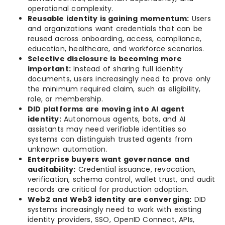
operational complexity.
Reusable identity is gaining momentum:
Users
and organizations want credentials that can be
reused across onboarding, access, compliance,
education, healthcare, and workforce scenarios.
Selective disclosure is becoming more
important:
Instead of sharing full identity
documents, users increasingly need to prove only
the minimum required claim, such as eligibility,
role, or membership.
DID platforms are moving into AI agent
identity:
Autonomous agents, bots, and AI
assistants may need verifiable identities so
systems can distinguish trusted agents from
unknown automation.
Enterprise buyers want governance and
auditability:
Credential issuance, revocation,
verification, schema control, wallet trust, and audit
records are critical for production adoption.
Web2 and Web3 identity are converging:
DID
systems increasingly need to work with existing
identity providers, SSO, OpenID Connect, APIs,