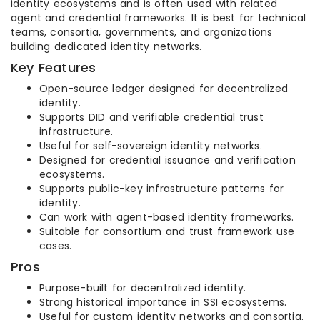
identity ecosystems and is often used with related
agent and credential frameworks. It is best for technical
teams, consortia, governments, and organizations
building dedicated identity networks.
Key Features
Open-source ledger designed for decentralized
identity.
Supports DID and verifiable credential trust
infrastructure.
Useful for self-sovereign identity networks.
Designed for credential issuance and verification
ecosystems.
Supports public-key infrastructure patterns for
identity.
Can work with agent-based identity frameworks.
Suitable for consortium and trust framework use
cases.
Pros
Purpose-built for decentralized identity.
Strong historical importance in SSI ecosystems.
Useful for custom identity networks and consortia.