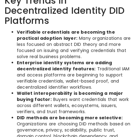
Key Trends in
Decentralized Identity DID
Platforms
Verifiable credentials are becoming the
practical adoption layer:
Many organizations are
less focused on abstract DID theory and more
focused on issuing and verifying credentials that
solve real business problems.
Enterprise identity systems are adding
decentralized identity features:
Traditional IAM
and access platforms are beginning to support
verifiable credentials, wallet-based proof, and
decentralized identifier workflows.
Wallet interoperability is becoming a major
buying factor:
Buyers want credentials that work
across different wallets, ecosystems, issuers,
verifiers, and trust frameworks.
DID methods are becoming more selective:
Organizations are choosing DID methods based on
governance, privacy, scalability, public trust,
domain control, blockchain dependency, and