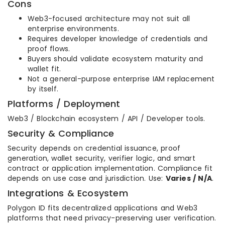
Cons
Web3-focused architecture may not suit all
enterprise environments.
Requires developer knowledge of credentials and
proof flows.
Buyers should validate ecosystem maturity and
wallet fit.
Not a general-purpose enterprise IAM replacement
by itself.
Platforms / Deployment
Web3 / Blockchain ecosystem / API / Developer tools.
Security & Compliance
Security depends on credential issuance, proof
generation, wallet security, verifier logic, and smart
contract or application implementation. Compliance fit
depends on use case and jurisdiction. Use:
Varies / N/A
.
Integrations & Ecosystem
Polygon ID fits decentralized applications and Web3
platforms that need privacy-preserving user verification.