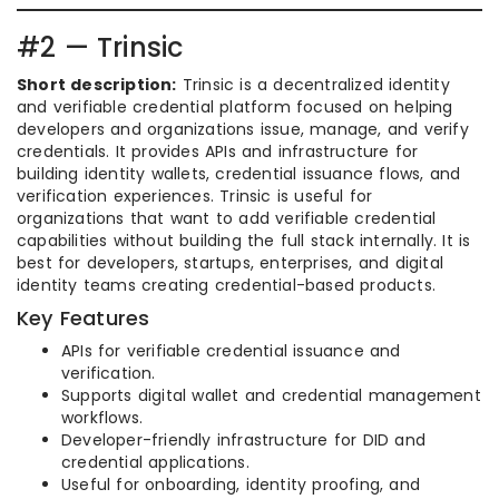
#2 — Trinsic
Short description:
Trinsic is a decentralized identity
and verifiable credential platform focused on helping
developers and organizations issue, manage, and verify
credentials. It provides APIs and infrastructure for
building identity wallets, credential issuance flows, and
verification experiences. Trinsic is useful for
organizations that want to add verifiable credential
capabilities without building the full stack internally. It is
best for developers, startups, enterprises, and digital
identity teams creating credential-based products.
Key Features
APIs for verifiable credential issuance and
verification.
Supports digital wallet and credential management
workflows.
Developer-friendly infrastructure for DID and
credential applications.
Useful for onboarding, identity proofing, and