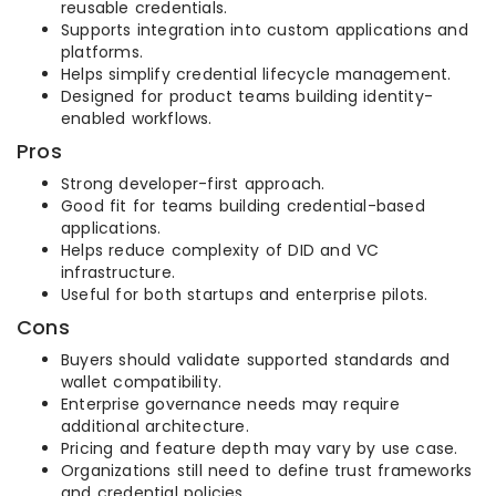
reusable credentials.
Supports integration into custom applications and
platforms.
Helps simplify credential lifecycle management.
Designed for product teams building identity-
enabled workflows.
Pros
Strong developer-first approach.
Good fit for teams building credential-based
applications.
Helps reduce complexity of DID and VC
infrastructure.
Useful for both startups and enterprise pilots.
Cons
Buyers should validate supported standards and
wallet compatibility.
Enterprise governance needs may require
additional architecture.
Pricing and feature depth may vary by use case.
Organizations still need to define trust frameworks
and credential policies.