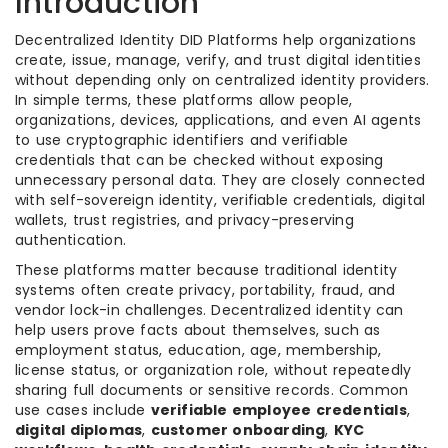
Introduction
Decentralized Identity DID Platforms help organizations
create, issue, manage, verify, and trust digital identities
without depending only on centralized identity providers.
In simple terms, these platforms allow people,
organizations, devices, applications, and even AI agents
to use cryptographic identifiers and verifiable
credentials that can be checked without exposing
unnecessary personal data. They are closely connected
with self-sovereign identity, verifiable credentials, digital
wallets, trust registries, and privacy-preserving
authentication.
These platforms matter because traditional identity
systems often create privacy, portability, fraud, and
vendor lock-in challenges. Decentralized identity can
help users prove facts about themselves, such as
employment status, education, age, membership,
license status, or organization role, without repeatedly
sharing full documents or sensitive records. Common
use cases include
verifiable employee credentials
,
digital diplomas
,
customer onboarding
,
KYC