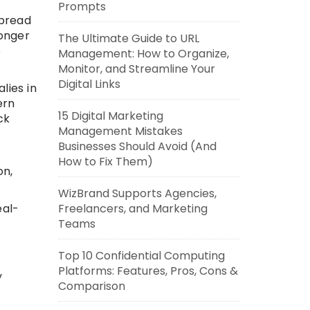
Prompts
spread
longer
The Ultimate Guide to URL
o
Management: How to Organize,
Monitor, and Streamline Your
Digital Links
lies in
ern
15 Digital Marketing
ck
Management Mistakes
Businesses Should Avoid (And
How to Fix Them)
on,
WizBrand Supports Agencies,
Freelancers, and Marketing
eal-
Teams
Top 10 Confidential Computing
Platforms: Features, Pros, Cons &
y
Comparison