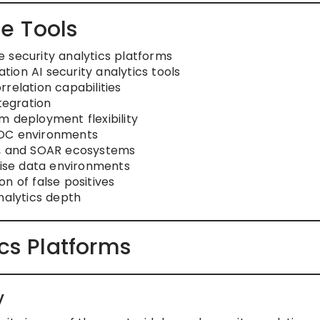
e Tools
 security analytics platforms
ion AI security analytics tools
relation capabilities
tegration
m deployment flexibility
SOC environments
R, and SOAR ecosystems
rise data environments
n of false positives
nalytics depth
ics Platforms
y