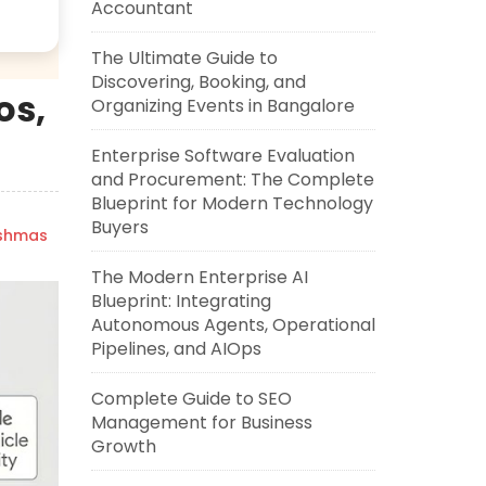
Accountant
The Ultimate Guide to
Discovering, Booking, and
os,
Organizing Events in Bangalore
Enterprise Software Evaluation
and Procurement: The Complete
Blueprint for Modern Technology
Buyers
ishmas
The Modern Enterprise AI
Blueprint: Integrating
Autonomous Agents, Operational
Pipelines, and AIOps
Complete Guide to SEO
Management for Business
Growth