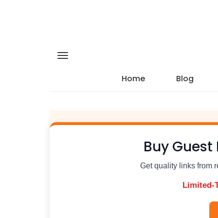
Home
Blog
Buy Guest 
Get quality links from 
Limited-