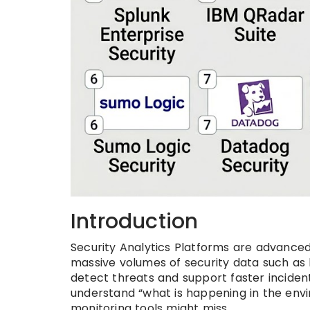
Introduction
Security Analytics Platforms are advanced
massive volumes of security data such as lo
detect threats and support faster inciden
understand “what is happening in the envi
monitoring tools might miss.