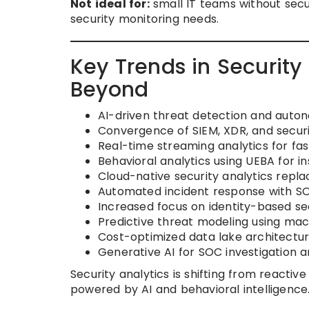
Not ideal for:
small IT teams without secu
security monitoring needs.
Key Trends in Security
Beyond
AI-driven threat detection and auto
Convergence of SIEM, XDR, and securit
Real-time streaming analytics for fa
Behavioral analytics using UEBA for i
Cloud-native security analytics repl
Automated incident response with SO
Increased focus on identity-based sec
Predictive threat modeling using mac
Cost-optimized data lake architectur
Generative AI for SOC investigation 
Security analytics is shifting from reacti
powered by AI and behavioral intelligence