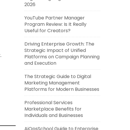
2026
YouTube Partner Manager
Program Review: Is It Really
Useful for Creators?
Driving Enterprise Growth: The
Strategic Impact of Unified
.
Platforms on Campaign Planning
and Execution
The Strategic Guide to Digital
Marketing Management
Platforms for Modern Businesses
Professional Services
Marketplace Benefits for
Individuals and Businesses
AiOpsSchool Guide to Enterprise