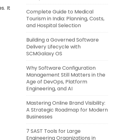
s. It
Complete Guide to Medical
Tourism in India: Planning, Costs,
and Hospital Selection
Building a Governed Software
Delivery Lifecycle with
SCMGalaxy OS
Why Software Configuration
Management Still Matters in the
Age of DevOps, Platform
Engineering, and AI
Mastering Online Brand Visibility:
A Strategic Roadmap for Modern
Businesses
7 SAST Tools for Large
Engineering Organizations in