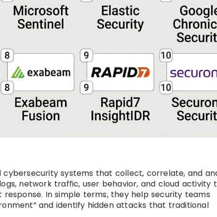
 cybersecurity systems that collect, correlate, and an
gs, network traffic, user behavior, and cloud activity 
t response. In simple terms, they help security teams
ronment” and identify hidden attacks that traditional