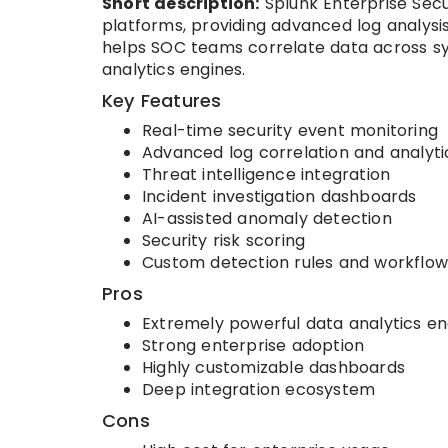
Short description:
Splunk Enterprise Secur
platforms, providing advanced log analysis,
helps SOC teams correlate data across sys
analytics engines.
Key Features
Real-time security event monitoring
Advanced log correlation and analyti
Threat intelligence integration
Incident investigation dashboards
AI-assisted anomaly detection
Security risk scoring
Custom detection rules and workflow
Pros
Extremely powerful data analytics en
Strong enterprise adoption
Highly customizable dashboards
Deep integration ecosystem
Cons