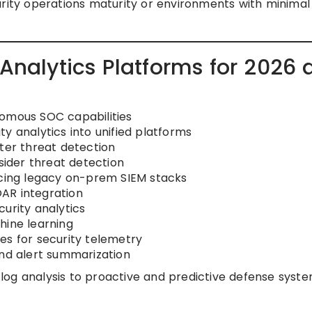
rity operations maturity or environments with minimal
 Analytics Platforms for 2026
nomous SOC capabilities
y analytics into unified platforms
ster threat detection
nsider threat detection
acing legacy on-prem SIEM stacks
AR integration
urity analytics
hine learning
es for security telemetry
and alert summarization
ve log analysis to proactive and predictive defense syst
.