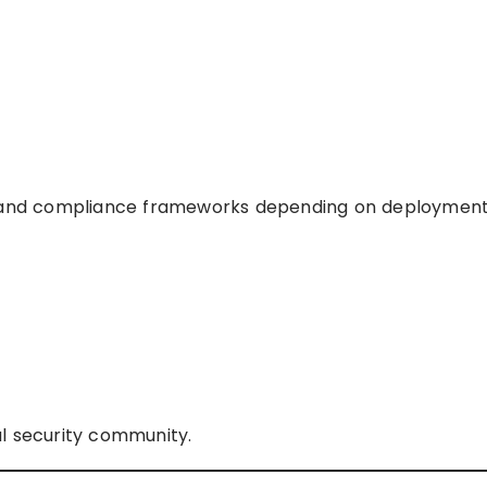
g, and compliance frameworks depending on deployment
l security community.