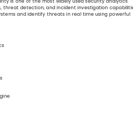
ity is one of the most widely used security analytics
 threat detection, and incident investigation capabilitie
tems and identify threats in real time using powerful
cs
s
gine