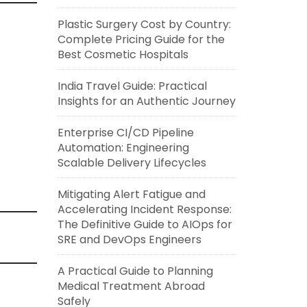
Plastic Surgery Cost by Country:
Complete Pricing Guide for the
Best Cosmetic Hospitals
India Travel Guide: Practical
Insights for an Authentic Journey
Enterprise CI/CD Pipeline
Automation: Engineering
Scalable Delivery Lifecycles
Mitigating Alert Fatigue and
Accelerating Incident Response:
The Definitive Guide to AIOps for
SRE and DevOps Engineers
A Practical Guide to Planning
Medical Treatment Abroad
Safely