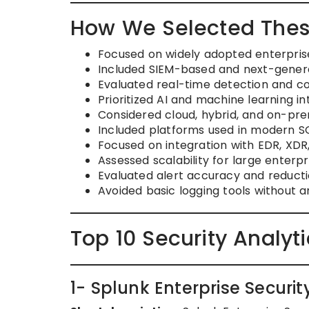
How We Selected Thes
Focused on widely adopted enterprise
Included SIEM-based and next-generat
Evaluated real-time detection and cor
Prioritized AI and machine learning in
Considered cloud, hybrid, and on-pre
Included platforms used in modern 
Focused on integration with EDR, XD
Assessed scalability for large enterp
Evaluated alert accuracy and reductio
Avoided basic logging tools without a
Top 10 Security Analyt
1- Splunk Enterprise Securit