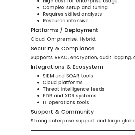
High cost for enterprise usage
Complex setup and tuning
Requires skilled analysts
Resource intensive
Platforms / Deployment
Cloud. On-premise. Hybrid.
Security & Compliance
Supports RBAC, encryption, audit loggin
Integrations & Ecosystem
SIEM and SOAR tools
Cloud platforms
Threat intelligence feeds
EDR and XDR systems
IT operations tools
Support & Community
Strong enterprise support and large globa