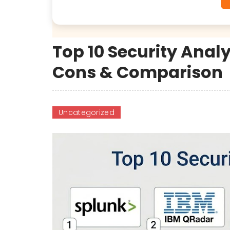
Top 10 Security Analy
Cons & Comparison
Uncategorized