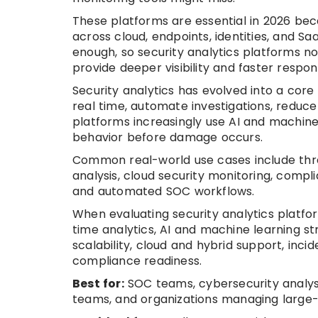
These platforms are essential in 2026 be
across cloud, endpoints, identities, and Sa
enough, so security analytics platforms n
provide deeper visibility and faster respon
Security analytics has evolved into a core
real time, automate investigations, reduc
platforms increasingly use AI and machine
behavior before damage occurs.
Common real-world use cases include thre
analysis, cloud security monitoring, compli
and automated SOC workflows.
When evaluating security analytics platfor
time analytics, AI and machine learning s
scalability, cloud and hybrid support, inc
compliance readiness.
Best for:
SOC teams, cybersecurity analysts
teams, and organizations managing large-