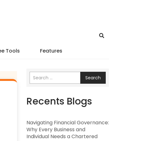
ee Tools
Features
Search
Recents Blogs
Navigating Financial Governance:
Why Every Business and
Individual Needs a Chartered