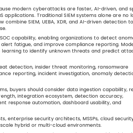
cause modern cyberattacks are faster, AI-driven, and 
aS applications. Traditional SIEM systems alone are no 
ow combine SIEM, UEBA, XDR, and AI-driven detection t
se.
 SOC capability, enabling organizations to detect anoma
e alert fatigue, and improve compliance reporting. Mod
 learning to identify unknown threats and predict atta
at detection, insider threat monitoring, ransomware
ance reporting, incident investigation, anomaly detecti
ms, buyers should consider data ingestion capability, r
trength, integration ecosystem, detection accuracy,
ident response automation, dashboard usability, and
, enterprise security architects, MSSPs, cloud securit
scale hybrid or multi-cloud environments.