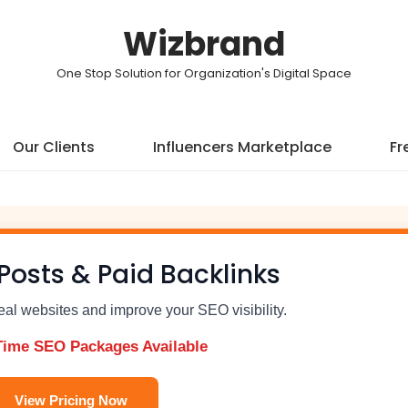
Wizbrand
One Stop Solution for Organization's Digital Space
Our Clients
Influencers Marketplace
Fr
Posts & Paid Backlinks
real websites and improve your SEO visibility.
Time SEO Packages Available
View Pricing Now