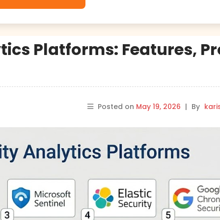
tics Platforms: Features, Pr
Posted on
May 19, 2026
|
By
kar