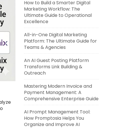
How to Build a Smarter Digital
Marketing Workflow: The
Ultimate Guide to Operational
Excellence
All-in-One Digital Marketing
Platform: The Ultimate Guide for
Teams & Agencies
An AI Guest Posting Platform
Transforms Link Building &
Outreach
Mastering Modern Invoice and
Payment Management: A
Comprehensive Enterprise Guide
alyze
to
AI Prompt Management Tool:
How Promptosia Helps You
Organize and Improve AI