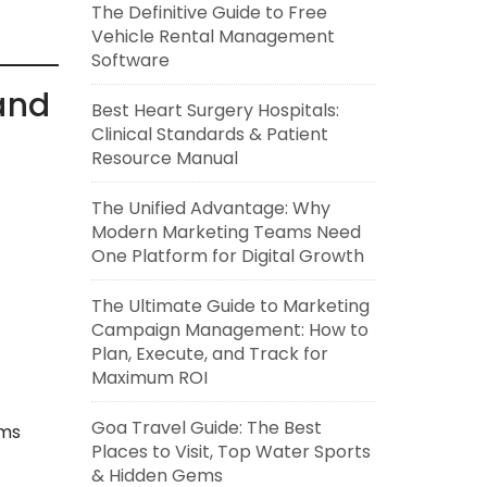
The Definitive Guide to Free
Vehicle Rental Management
Software
 and
Best Heart Surgery Hospitals:
Clinical Standards & Patient
Resource Manual
The Unified Advantage: Why
Modern Marketing Teams Need
One Platform for Digital Growth
The Ultimate Guide to Marketing
Campaign Management: How to
Plan, Execute, and Track for
Maximum ROI
Goa Travel Guide: The Best
ems
Places to Visit, Top Water Sports
& Hidden Gems