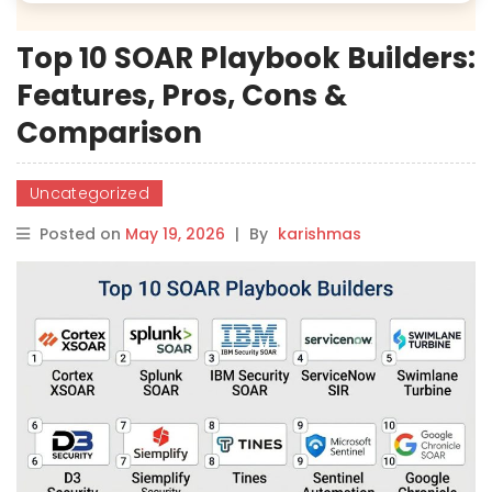
Top 10 SOAR Playbook Builders:
Features, Pros, Cons &
Comparison
Uncategorized
Posted on
May 19, 2026
|
By
karishmas