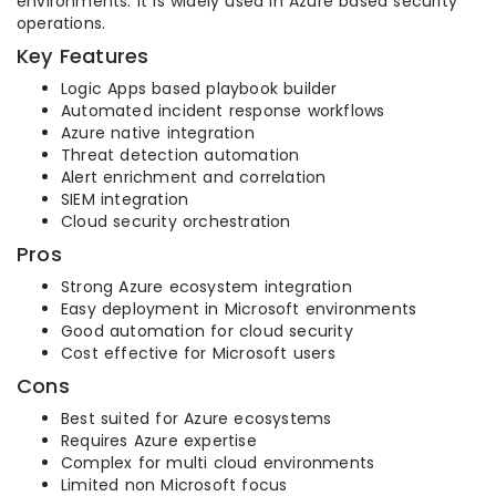
environments. It is widely used in Azure based security
operations.
Key Features
Logic Apps based playbook builder
Automated incident response workflows
Azure native integration
Threat detection automation
Alert enrichment and correlation
SIEM integration
Cloud security orchestration
Pros
Strong Azure ecosystem integration
Easy deployment in Microsoft environments
Good automation for cloud security
Cost effective for Microsoft users
Cons
Best suited for Azure ecosystems
Requires Azure expertise
Complex for multi cloud environments
Limited non Microsoft focus