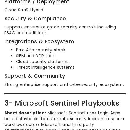
Platforms / Deployment
Cloud SaaS. Hybrid.
Security & Compliance
Supports enterprise grade security controls including
RBAC and audit logs.
Integrations & Ecosystem
Palo Alto security stack
SIEM and XDR tools
Cloud security platforms
Threat intelligence systems
Support & Community
Strong enterprise support and cybersecurity ecosystem.
3- Microsoft Sentinel Playbooks
Short description:
Microsoft Sentinel uses Logic Apps
based playbooks to automate security incident response
workflows across Microsoft and third party