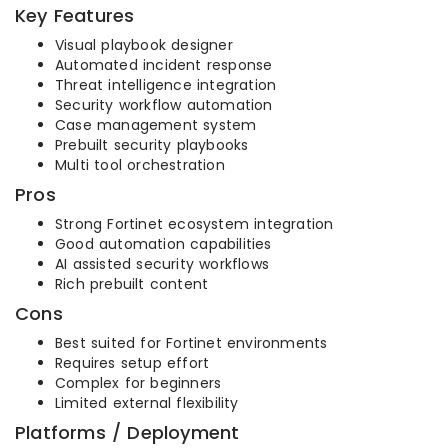
Key Features
Visual playbook designer
Automated incident response
Threat intelligence integration
Security workflow automation
Case management system
Prebuilt security playbooks
Multi tool orchestration
Pros
Strong Fortinet ecosystem integration
Good automation capabilities
AI assisted security workflows
Rich prebuilt content
Cons
Best suited for Fortinet environments
Requires setup effort
Complex for beginners
Limited external flexibility
Platforms / Deployment