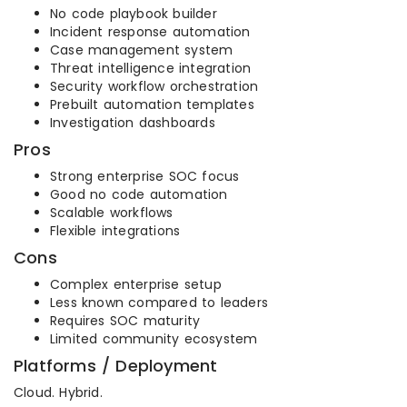
No code playbook builder
Incident response automation
Case management system
Threat intelligence integration
Security workflow orchestration
Prebuilt automation templates
Investigation dashboards
Pros
Strong enterprise SOC focus
Good no code automation
Scalable workflows
Flexible integrations
Cons
Complex enterprise setup
Less known compared to leaders
Requires SOC maturity
Limited community ecosystem
Platforms / Deployment
Cloud. Hybrid.