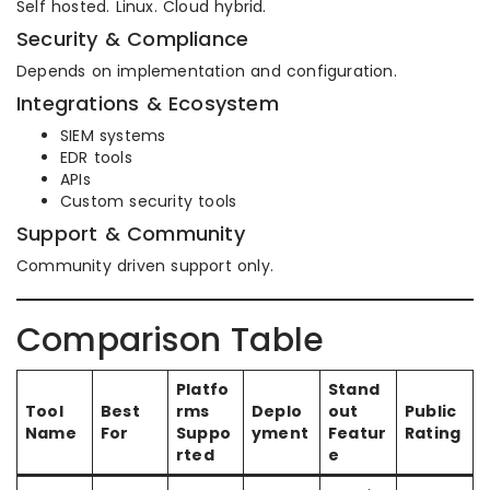
Self hosted. Linux. Cloud hybrid.
Security & Compliance
Depends on implementation and configuration.
Integrations & Ecosystem
SIEM systems
EDR tools
APIs
Custom security tools
Support & Community
Community driven support only.
Comparison Table
Platfo
Stand
Tool
Best
rms
Deplo
out
Public
Name
For
Suppo
yment
Featur
Rating
rted
e