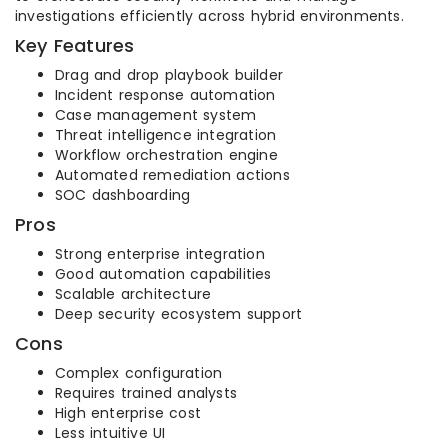
investigations efficiently across hybrid environments.
Key Features
Drag and drop playbook builder
Incident response automation
Case management system
Threat intelligence integration
Workflow orchestration engine
Automated remediation actions
SOC dashboarding
Pros
Strong enterprise integration
Good automation capabilities
Scalable architecture
Deep security ecosystem support
Cons
Complex configuration
Requires trained analysts
High enterprise cost
Less intuitive UI