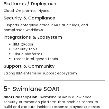
Platforms / Deployment
Cloud. On premise. Hybrid.
Security & Compliance
Supports enterprise grade RBAC, audit logs, and
compliance workflows.
Integrations & Ecosystem
IBM QRadar
Security tools
Cloud platforms
Threat intelligence feeds
Support & Community
Strong IBM enterprise support ecosystem.
5- Swimlane SOAR
Short description:
Swimlane SOAR is a low code
security automation platform that enables teams to
build and execute incident response playbooks across