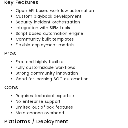
Key Features
Open API based workflow automation
Custom playbook development
Security incident orchestration
Integration with SIEM tools
Script based automation engine
Community built templates
Flexible deployment models
Pros
Free and highly flexible
Fully customizable workflows
Strong community innovation
Good for learning SOC automation
Cons
Requires technical expertise
No enterprise support
Limited out of box features
Maintenance overhead
Platforms / Deployment