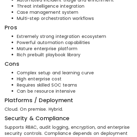
Automated incident triage and enrichment
Threat intelligence integration
Case management system
Multi-step orchestration workflows
Pros
Extremely strong integration ecosystem
Powerful automation capabilities
Mature enterprise platform
Rich prebuilt playbook library
Cons
Complex setup and learning curve
High enterprise cost
Requires skilled SOC teams
Can be resource intensive
Platforms / Deployment
Cloud. On premise. Hybrid.
Security & Compliance
Supports RBAC, audit logging, encryption, and enterprise
security controls. Compliance depends on deployment