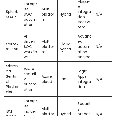
Massiv
Enterpr
e
ise
Multi
Splunk
integra
SOC
platfor
Hybrid
N/A
SOAR
tion
autom
m
ecosys
ation
tem
AI
Advanc
driven
Multi
ed
Cortex
Cloud
SOC
platfor
autom
N/A
XSOAR
hybrid
workflo
m
ation
ws
engine
Micros
Azure
oft
Logic
securit
Sentin
Azure
Apps
y
SaaS
N/A
el
cloud
integra
autom
Playbo
tion
ation
oks
Enterpr
Securit
ise
Multi
y
IBM
inciden
platfor
Hybrid
orches
N/A