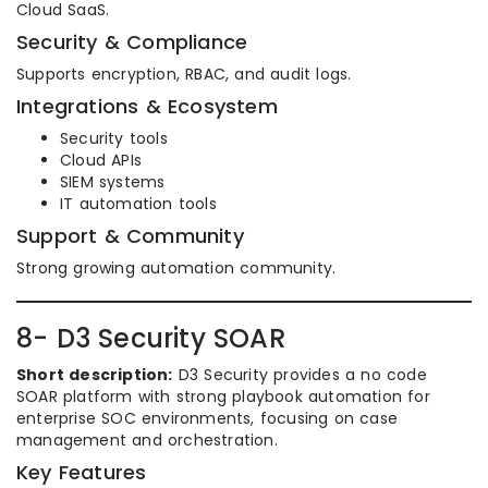
Cloud SaaS.
Security & Compliance
Supports encryption, RBAC, and audit logs.
Integrations & Ecosystem
Security tools
Cloud APIs
SIEM systems
IT automation tools
Support & Community
Strong growing automation community.
8- D3 Security SOAR
Short description:
D3 Security provides a no code
SOAR platform with strong playbook automation for
enterprise SOC environments, focusing on case
management and orchestration.
Key Features