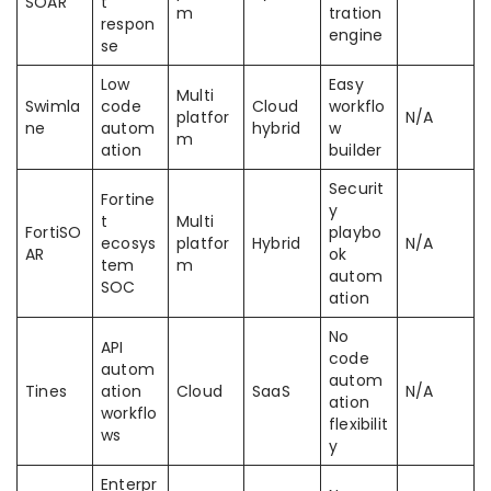
SOAR
t
m
tration
respon
engine
se
Low
Easy
Multi
Swimla
code
Cloud
workflo
platfor
N/A
ne
autom
hybrid
w
m
ation
builder
Securit
Fortine
y
t
Multi
FortiSO
playbo
ecosys
platfor
Hybrid
N/A
AR
ok
tem
m
autom
SOC
ation
No
API
code
autom
autom
Tines
ation
Cloud
SaaS
N/A
ation
workflo
flexibilit
ws
y
Enterpr