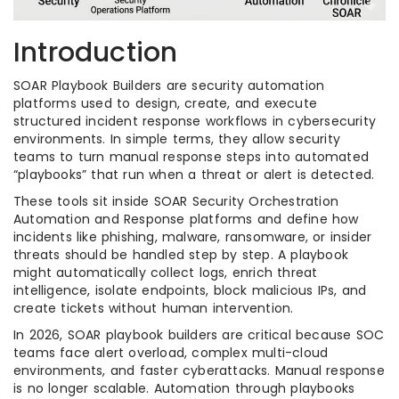
Introduction
SOAR Playbook Builders are security automation
platforms used to design, create, and execute
structured incident response workflows in cybersecurity
environments. In simple terms, they allow security
teams to turn manual response steps into automated
“playbooks” that run when a threat or alert is detected.
These tools sit inside SOAR Security Orchestration
Automation and Response platforms and define how
incidents like phishing, malware, ransomware, or insider
threats should be handled step by step. A playbook
might automatically collect logs, enrich threat
intelligence, isolate endpoints, block malicious IPs, and
create tickets without human intervention.
In 2026, SOAR playbook builders are critical because SOC
teams face alert overload, complex multi-cloud
environments, and faster cyberattacks. Manual response
is no longer scalable. Automation through playbooks