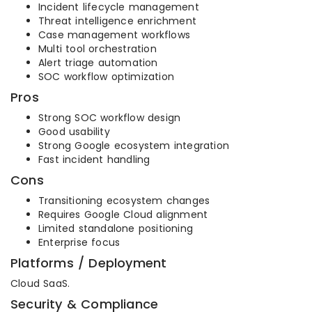
Incident lifecycle management
Threat intelligence enrichment
Case management workflows
Multi tool orchestration
Alert triage automation
SOC workflow optimization
Pros
Strong SOC workflow design
Good usability
Strong Google ecosystem integration
Fast incident handling
Cons
Transitioning ecosystem changes
Requires Google Cloud alignment
Limited standalone positioning
Enterprise focus
Platforms / Deployment
Cloud SaaS.
Security & Compliance