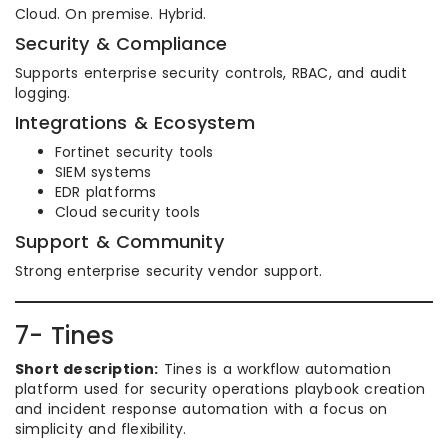
Cloud. On premise. Hybrid.
Security & Compliance
Supports enterprise security controls, RBAC, and audit
logging.
Integrations & Ecosystem
Fortinet security tools
SIEM systems
EDR platforms
Cloud security tools
Support & Community
Strong enterprise security vendor support.
7- Tines
Short description:
Tines is a workflow automation
platform used for security operations playbook creation
and incident response automation with a focus on
simplicity and flexibility.