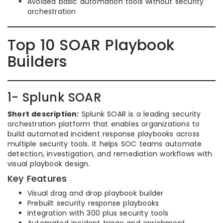
Avoided basic automation tools without security
orchestration
Top 10 SOAR Playbook
Builders
1- Splunk SOAR
Short description:
Splunk SOAR is a leading security
orchestration platform that enables organizations to
build automated incident response playbooks across
multiple security tools. It helps SOC teams automate
detection, investigation, and remediation workflows with
visual playbook design.
Key Features
Visual drag and drop playbook builder
Prebuilt security response playbooks
Integration with 300 plus security tools