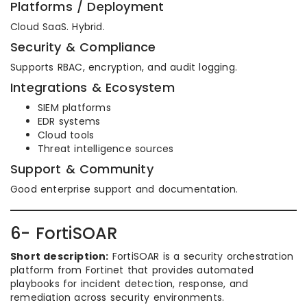
Platforms / Deployment
Cloud SaaS. Hybrid.
Security & Compliance
Supports RBAC, encryption, and audit logging.
Integrations & Ecosystem
SIEM platforms
EDR systems
Cloud tools
Threat intelligence sources
Support & Community
Good enterprise support and documentation.
6- FortiSOAR
Short description:
FortiSOAR is a security orchestration
platform from Fortinet that provides automated
playbooks for incident detection, response, and
remediation across security environments.