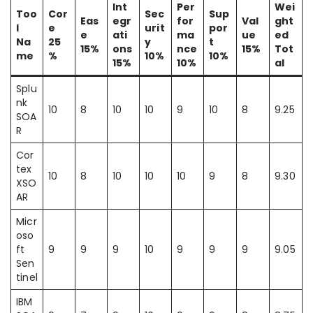
Int
Per
Wei
Too
Cor
Sec
Sup
Eas
egr
for
Val
ght
l
e
urit
por
e
ati
ma
ue
ed
Na
25
y
t
15%
ons
nce
15%
Tot
me
%
10%
10%
15%
10%
al
Splu
nk
10
8
10
10
9
10
8
9.25
SOA
R
Cor
tex
10
8
10
10
10
9
8
9.30
XSO
AR
Micr
oso
ft
9
9
9
10
9
9
9
9.05
Sen
tinel
IBM