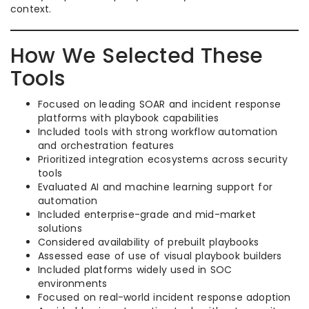
context.
How We Selected These
Tools
Focused on leading SOAR and incident response
platforms with playbook capabilities
Included tools with strong workflow automation
and orchestration features
Prioritized integration ecosystems across security
tools
Evaluated AI and machine learning support for
automation
Included enterprise-grade and mid-market
solutions
Considered availability of prebuilt playbooks
Assessed ease of use of visual playbook builders
Included platforms widely used in SOC
environments
Focused on real-world incident response adoption