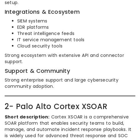
setup.
Integrations & Ecosystem
SIEM systems
EDR platforms
Threat intelligence feeds
IT service management tools
Cloud security tools
Strong ecosystem with extensive API and connector
support.
Support & Community
Strong enterprise support and large cybersecurity
community adoption.
2- Palo Alto Cortex XSOAR
Short description:
Cortex XSOAR is a comprehensive
SOAR platform that enables security teams to build,
manage, and automate incident response playbooks. It
is widely used for advanced threat response and SOC