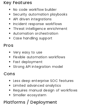
Key Features
No code workflow builder
Security automation playbooks
API driven integrations
Incident response workflows
Threat intelligence enrichment
Automation orchestration
Case handling support
Pros
Very easy to use
Flexible automation workflows
Fast deployment
Strong API integration model
Cons
Less deep enterprise SOC features
Limited advanced analytics
Requires manual design of workflows
Smaller ecosystem
Platforms / Deployment