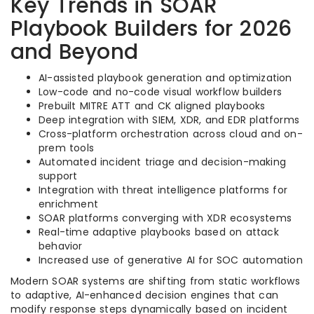
Key Trends in SOAR
Playbook Builders for 2026
and Beyond
AI-assisted playbook generation and optimization
Low-code and no-code visual workflow builders
Prebuilt MITRE ATT and CK aligned playbooks
Deep integration with SIEM, XDR, and EDR platforms
Cross-platform orchestration across cloud and on-
prem tools
Automated incident triage and decision-making
support
Integration with threat intelligence platforms for
enrichment
SOAR platforms converging with XDR ecosystems
Real-time adaptive playbooks based on attack
behavior
Increased use of generative AI for SOC automation
Modern SOAR systems are shifting from static workflows
to adaptive, AI-enhanced decision engines that can
modify response steps dynamically based on incident