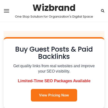
Wizbrand
One Stop Solution for Organization's Digital Space
Buy Guest Posts & Paid
Backlinks
Get quality links from real websites and improve
your SEO visibility.
Limited-Time SEO Packages Available
View Pricing Now