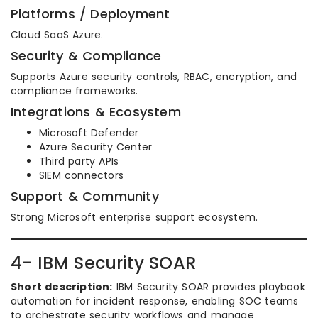
Platforms / Deployment
Cloud SaaS Azure.
Security & Compliance
Supports Azure security controls, RBAC, encryption, and
compliance frameworks.
Integrations & Ecosystem
Microsoft Defender
Azure Security Center
Third party APIs
SIEM connectors
Support & Community
Strong Microsoft enterprise support ecosystem.
4- IBM Security SOAR
Short description:
IBM Security SOAR provides playbook
automation for incident response, enabling SOC teams
to orchestrate security workflows and manage