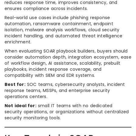
reduces response time, improves consistency, and
ensures compliance across incidents.
Real-world use cases include phishing response
automation, ransomware containment, endpoint
isolation, malware analysis workflows, cloud security
incident handling, and automated threat intelligence
enrichment.
When evaluating SOAR playbook builders, buyers should
consider automation depth, integration ecosystem, ease
of workflow design, AI assistance, scalability, prebuilt
playbooks, incident response coverage, and
compatibility with SIEM and EDR systems.
Best for:
SOC teams, cybersecurity analysts, incident
response teams, MSSPs, and enterprise security
operations centers.
Not ideal for:
small IT teams with no dedicated
security operations, or organizations without centralized
security monitoring tools.