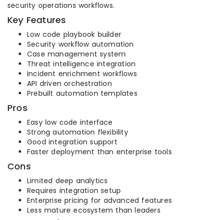
security operations workflows.
Key Features
Low code playbook builder
Security workflow automation
Case management system
Threat intelligence integration
Incident enrichment workflows
API driven orchestration
Prebuilt automation templates
Pros
Easy low code interface
Strong automation flexibility
Good integration support
Faster deployment than enterprise tools
Cons
Limited deep analytics
Requires integration setup
Enterprise pricing for advanced features
Less mature ecosystem than leaders