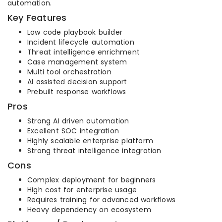
automation.
Key Features
Low code playbook builder
Incident lifecycle automation
Threat intelligence enrichment
Case management system
Multi tool orchestration
AI assisted decision support
Prebuilt response workflows
Pros
Strong AI driven automation
Excellent SOC integration
Highly scalable enterprise platform
Strong threat intelligence integration
Cons
Complex deployment for beginners
High cost for enterprise usage
Requires training for advanced workflows
Heavy dependency on ecosystem