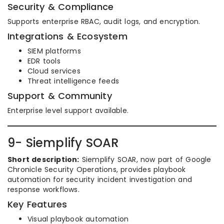
Security & Compliance
Supports enterprise RBAC, audit logs, and encryption.
Integrations & Ecosystem
SIEM platforms
EDR tools
Cloud services
Threat intelligence feeds
Support & Community
Enterprise level support available.
9- Siemplify SOAR
Short description:
Siemplify SOAR, now part of Google
Chronicle Security Operations, provides playbook
automation for security incident investigation and
response workflows.
Key Features
Visual playbook automation