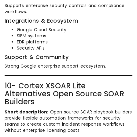
Supports enterprise security controls and compliance
workflows.
Integrations & Ecosystem
Google Cloud Security
SIEM systems
EDR platforms
Security APIs
Support & Community
Strong Google enterprise support ecosystem.
10- Cortex XSOAR Lite
Alternatives Open Source SOAR
Builders
Short description:
Open source SOAR playbook builders
provide flexible automation frameworks for security
teams to create custom incident response workflows
without enterprise licensing costs.