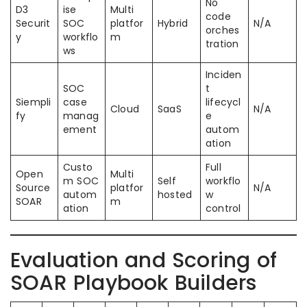
No
D3
ise
Multi
code
Securit
SOC
platfor
Hybrid
N/A
orches
y
workflo
m
tration
ws
Inciden
SOC
t
Siempli
case
lifecycl
Cloud
SaaS
N/A
fy
manag
e
ement
autom
ation
Custo
Full
Open
Multi
m SOC
Self
workflo
Source
platfor
N/A
autom
hosted
w
SOAR
m
ation
control
Evaluation and Scoring of
SOAR Playbook Builders