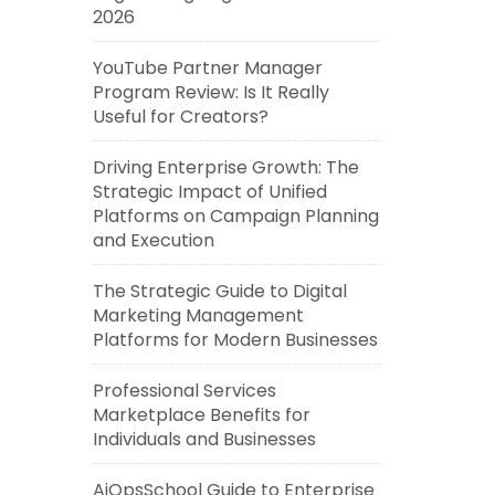
2026
YouTube Partner Manager
Program Review: Is It Really
Useful for Creators?
Driving Enterprise Growth: The
Strategic Impact of Unified
Platforms on Campaign Planning
and Execution
The Strategic Guide to Digital
Marketing Management
Platforms for Modern Businesses
Professional Services
Marketplace Benefits for
Individuals and Businesses
AiOpsSchool Guide to Enterprise