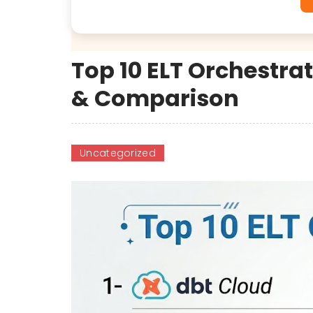
Top 10 ELT Orchestrat
& Comparison
Uncategorized