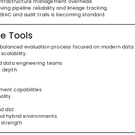
g infrastructure management overhead.
ng pipeline reliability and lineage tracking.
RBAC and audit trails is becoming standard.
e Tools
g a balanced evaluation process focused on modern data
calability.
d data engineering teams
n depth
ent capabilities
ality
nd dbt
and hybrid environments
strength