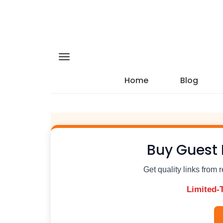
Home
Blog
Buy Guest 
Get quality links from 
Limited-