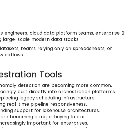
t
s engineers, cloud data platform teams, enterprise BI
g large-scale modern data stacks.
datasets, teams relying only on spreadsheets, or
 workflows.
estration Tools
d anomaly detection are becoming more common.
asingly built directly into orchestration platforms.
placing legacy scheduling infrastructure.
ng real-time pipeline responsiveness.
nding support for lakehouse architectures.
s are becoming a major buying factor.
increasingly important for enterprises.