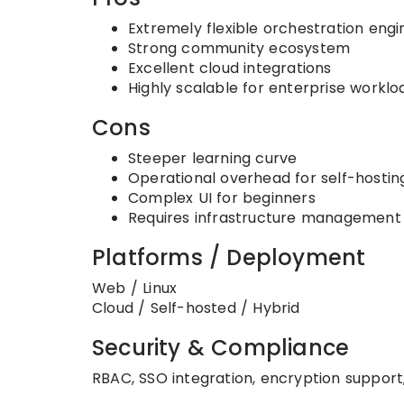
Extremely flexible orchestration engi
Strong community ecosystem
Excellent cloud integrations
Highly scalable for enterprise worklo
Cons
Steeper learning curve
Operational overhead for self-hostin
Complex UI for beginners
Requires infrastructure management
Platforms / Deployment
Web / Linux
Cloud / Self-hosted / Hybrid
Security & Compliance
RBAC, SSO integration, encryption support, 