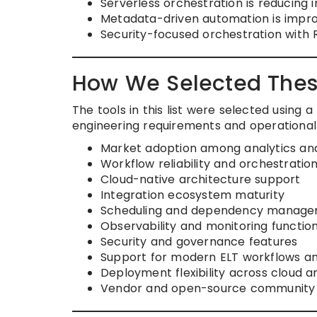
Serverless orchestration is reducin
Metadata-driven automation is improvi
Security-focused orchestration with 
How We Selected Thes
The tools in this list were selected usin
engineering requirements and operational s
Market adoption among analytics an
Workflow reliability and orchestratio
Cloud-native architecture support
Integration ecosystem maturity
Scheduling and dependency managem
Observability and monitoring function
Security and governance features
Support for modern ELT workflows a
Deployment flexibility across cloud 
Vendor and open-source community 