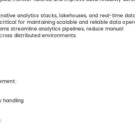
native analytics stacks, lakehouses, and real-time dat
itical for maintaining scalable and reliable data oper
ams streamline analytics pipelines, reduce manual
cross distributed environments.
gement
 handling
s