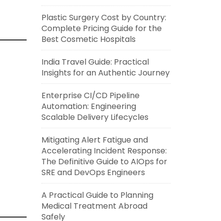
Plastic Surgery Cost by Country:
Complete Pricing Guide for the
Best Cosmetic Hospitals
India Travel Guide: Practical
Insights for an Authentic Journey
Enterprise CI/CD Pipeline
Automation: Engineering
Scalable Delivery Lifecycles
Mitigating Alert Fatigue and
Accelerating Incident Response:
The Definitive Guide to AIOps for
SRE and DevOps Engineers
A Practical Guide to Planning
Medical Treatment Abroad
Safely