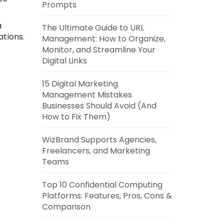
Prompts
a
The Ultimate Guide to URL
ations.
Management: How to Organize,
Monitor, and Streamline Your
Digital Links
15 Digital Marketing
Management Mistakes
Businesses Should Avoid (And
How to Fix Them)
WizBrand Supports Agencies,
Freelancers, and Marketing
Teams
Top 10 Confidential Computing
Platforms: Features, Pros, Cons &
Comparison