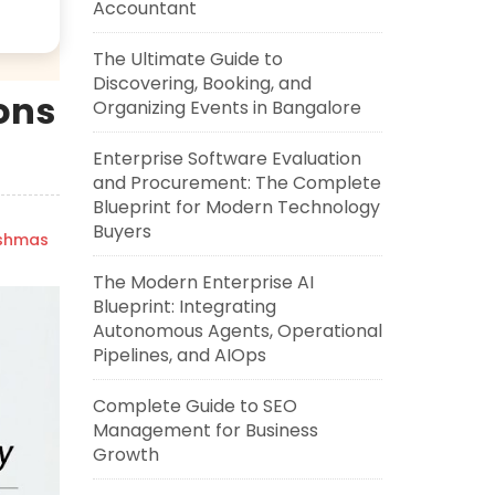
Accountant
The Ultimate Guide to
Discovering, Booking, and
Cons
Organizing Events in Bangalore
Enterprise Software Evaluation
and Procurement: The Complete
Blueprint for Modern Technology
Buyers
ishmas
The Modern Enterprise AI
Blueprint: Integrating
Autonomous Agents, Operational
Pipelines, and AIOps
Complete Guide to SEO
Management for Business
Growth