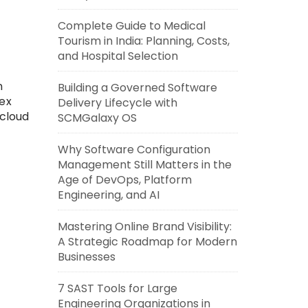
Complete Guide to Medical
Tourism in India: Planning, Costs,
and Hospital Selection
n
Building a Governed Software
ex
Delivery Lifecycle with
cloud
SCMGalaxy OS
Why Software Configuration
Management Still Matters in the
Age of DevOps, Platform
Engineering, and AI
Mastering Online Brand Visibility:
A Strategic Roadmap for Modern
Businesses
7 SAST Tools for Large
Engineering Organizations in