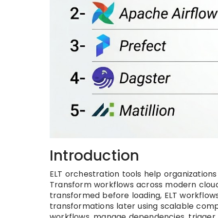
Introduction
ELT orchestration tools help organization
Transform workflows across modern cloud 
transformed before loading, ELT workflow
transformations later using scalable comp
workflows, manage dependencies, trigger jo