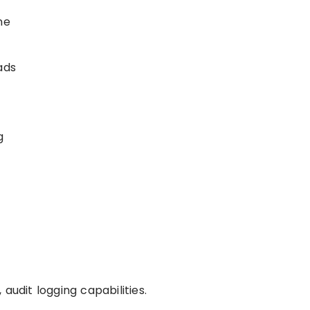
ne
ads
g
audit logging capabilities.