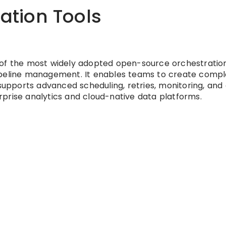
ration Tools
 of the most widely adopted open-source orchestratio
ipeline management. It enables teams to create compl
pports advanced scheduling, retries, monitoring, and 
terprise analytics and cloud-native data platforms.