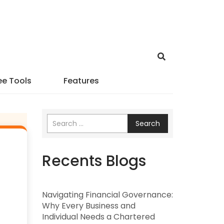
ee Tools
Features
Search
Recents Blogs
Navigating Financial Governance:
Why Every Business and
Individual Needs a Chartered