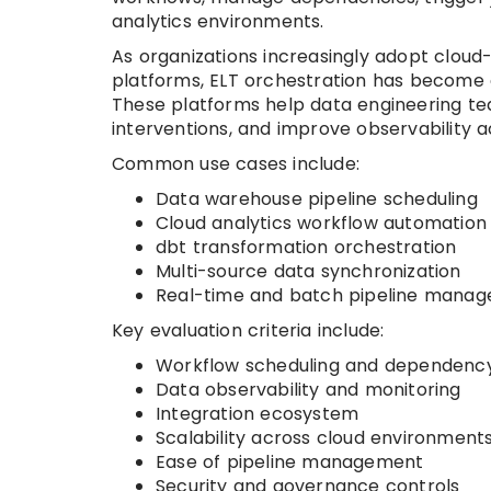
analytics environments.
As organizations increasingly adopt cloud-
platforms, ELT orchestration has become cr
These platforms help data engineering te
interventions, and improve observability a
Common use cases include:
Data warehouse pipeline scheduling
Cloud analytics workflow automation
dbt transformation orchestration
Multi-source data synchronization
Real-time and batch pipeline mana
Key evaluation criteria include:
Workflow scheduling and dependency
Data observability and monitoring
Integration ecosystem
Scalability across cloud environment
Ease of pipeline management
Security and governance controls