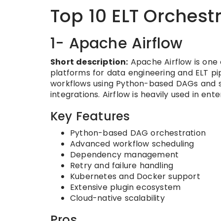
Top 10 ELT Orchest
1- Apache Airflow
Short description:
Apache Airflow is one
platforms for data engineering and ELT p
workflows using Python-based DAGs and su
integrations. Airflow is heavily used in en
Key Features
Python-based DAG orchestration
Advanced workflow scheduling
Dependency management
Retry and failure handling
Kubernetes and Docker support
Extensive plugin ecosystem
Cloud-native scalability
Pros