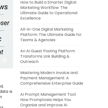
How to Build a Smarter Digital
Marketing Workflow: The
Ultimate Guide to Operational
Excellence
All-in-One Digital Marketing
Platform: The Ultimate Guide for
Teams & Agencies
An AI Guest Posting Platform
Transforms Link Building &
Outreach
Mastering Modern Invoice and
Payment Management: A
Comprehensive Enterprise Guide
d,
data is
AI Prompt Management Tool:
m
How Promptosia Helps You
Organize and Improve AI
ss