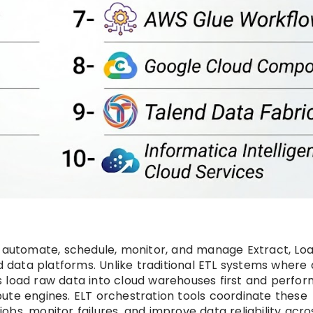
s automate, schedule, monitor, and manage Extract, Loa
data platforms. Unlike traditional ETL systems where 
s load raw data into cloud warehouses first and perfor
ute engines. ELT orchestration tools coordinate these
bs, monitor failures, and improve data reliability acro