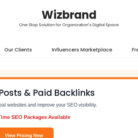
Wizbrand
One Stop Solution for Organization's Digital Space
Our Clients
Influencers Marketplace
Fr
Posts & Paid Backlinks
real websites and improve your SEO visibility.
Time SEO Packages Available
View Pricing Now