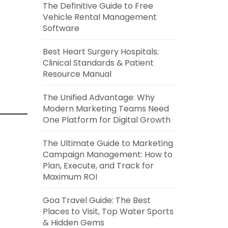
The Definitive Guide to Free
Vehicle Rental Management
Software
Best Heart Surgery Hospitals:
Clinical Standards & Patient
Resource Manual
The Unified Advantage: Why
Modern Marketing Teams Need
One Platform for Digital Growth
The Ultimate Guide to Marketing
Campaign Management: How to
Plan, Execute, and Track for
Maximum ROI
Goa Travel Guide: The Best
Places to Visit, Top Water Sports
& Hidden Gems