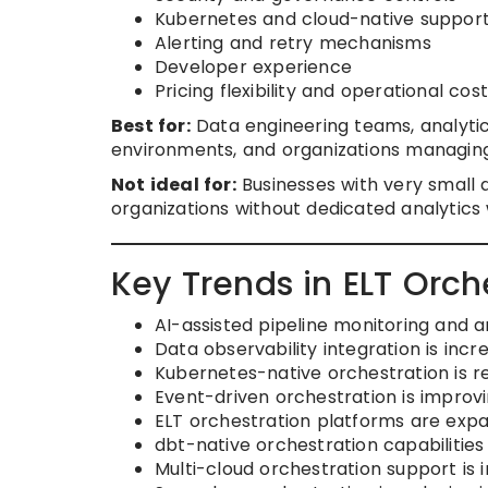
Kubernetes and cloud-native suppor
Alerting and retry mechanisms
Developer experience
Pricing flexibility and operational cost
Best for:
Data engineering teams, analytic
environments, and organizations managin
Not ideal for:
Businesses with very small 
organizations without dedicated analytics
Key Trends in ELT Orch
AI-assisted pipeline monitoring an
Data observability integration is incre
Kubernetes-native orchestration is re
Event-driven orchestration is improvi
ELT orchestration platforms are expa
dbt-native orchestration capabilitie
Multi-cloud orchestration support is 