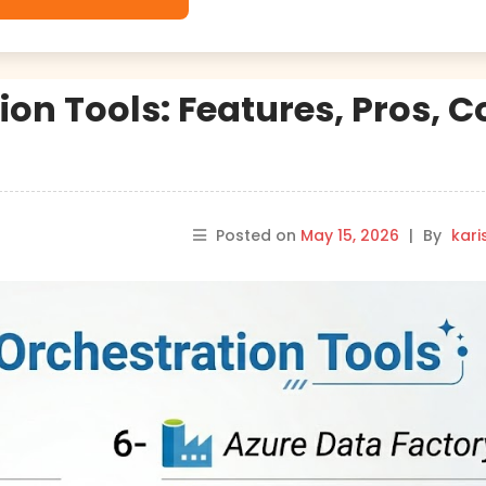
ion Tools: Features, Pros, 
Posted on
May 15, 2026
|
By
kar