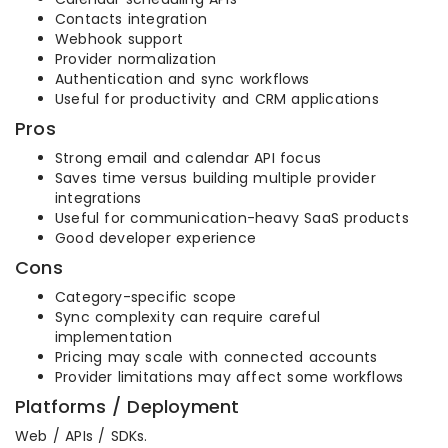
Contacts integration
Webhook support
Provider normalization
Authentication and sync workflows
Useful for productivity and CRM applications
Pros
Strong email and calendar API focus
Saves time versus building multiple provider
integrations
Useful for communication-heavy SaaS products
Good developer experience
Cons
Category-specific scope
Sync complexity can require careful
implementation
Pricing may scale with connected accounts
Provider limitations may affect some workflows
Platforms / Deployment
Web / APIs / SDKs.