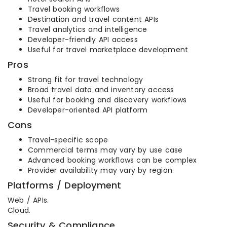
Travel booking workflows
Destination and travel content APIs
Travel analytics and intelligence
Developer-friendly API access
Useful for travel marketplace development
Pros
Strong fit for travel technology
Broad travel data and inventory access
Useful for booking and discovery workflows
Developer-oriented API platform
Cons
Travel-specific scope
Commercial terms may vary by use case
Advanced booking workflows can be complex
Provider availability may vary by region
Platforms / Deployment
Web / APIs.
Cloud.
Security & Compliance