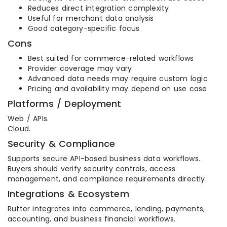
Reduces direct integration complexity
Useful for merchant data analysis
Good category-specific focus
Cons
Best suited for commerce-related workflows
Provider coverage may vary
Advanced data needs may require custom logic
Pricing and availability may depend on use case
Platforms / Deployment
Web / APIs.
Cloud.
Security & Compliance
Supports secure API-based business data workflows.
Buyers should verify security controls, access
management, and compliance requirements directly.
Integrations & Ecosystem
Rutter integrates into commerce, lending, payments,
accounting, and business financial workflows.