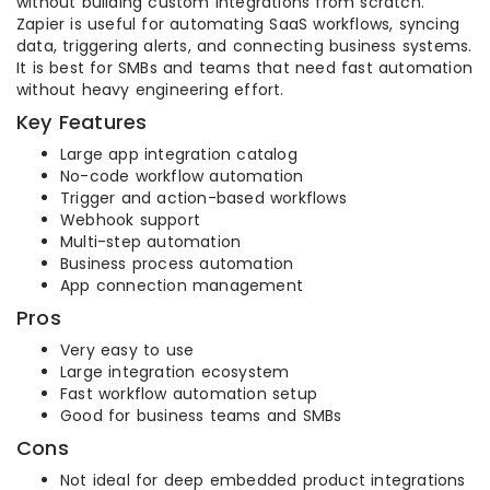
without building custom integrations from scratch.
Zapier is useful for automating SaaS workflows, syncing
data, triggering alerts, and connecting business systems.
It is best for SMBs and teams that need fast automation
without heavy engineering effort.
Key Features
Large app integration catalog
No-code workflow automation
Trigger and action-based workflows
Webhook support
Multi-step automation
Business process automation
App connection management
Pros
Very easy to use
Large integration ecosystem
Fast workflow automation setup
Good for business teams and SMBs
Cons
Not ideal for deep embedded product integrations