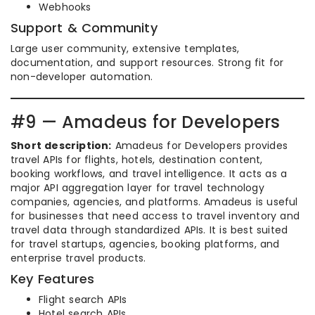
Webhooks
Support & Community
Large user community, extensive templates,
documentation, and support resources. Strong fit for
non-developer automation.
#9 — Amadeus for Developers
Short description:
Amadeus for Developers provides
travel APIs for flights, hotels, destination content,
booking workflows, and travel intelligence. It acts as a
major API aggregation layer for travel technology
companies, agencies, and platforms. Amadeus is useful
for businesses that need access to travel inventory and
travel data through standardized APIs. It is best suited
for travel startups, agencies, booking platforms, and
enterprise travel products.
Key Features
Flight search APIs
Hotel search APIs