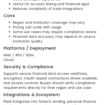
Useful for account linking and financial apps
Reduces complexity of bank integrations
Cons
Region and institution coverage may vary
Pricing can scale with usage
Some use cases may require compliance review
Financial data accuracy may depend on source
institution quality
Platforms / Deployment
Web / APIs / SDKs.
Cloud.
Security & Compliance
Supports secure financial data access workflows,
encryption, OAuth-based connections where available,
and access controls. Buyers should verify compliance
requirements directly for their region and use case.
Integrations & Ecosystem
Plaid integrates into fintech, lending, personal finance,