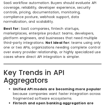
SaaS workflow automation. Buyers should evaluate API
coverage, reliability, developer experience, security
controls, pricing, documentation, monitoring,
compliance posture, webhook support, data
normalization, and scalability.
Best for:
SaaS companies, fintech startups,
marketplaces, enterprise product teams, developers,
platform engineers, and businesses that need multiple
third-party integrations.
Not ideal for:
teams using only
one or two APIs, organizations needing complete control
over every provider relationship, or highly specialized use
cases where direct API integration is simpler.
Key Trends in API
Aggregators
Unified API models are becoming more popular
because companies want faster integration across
fragmented software ecosystems.
Fintech and open banking aggregation are