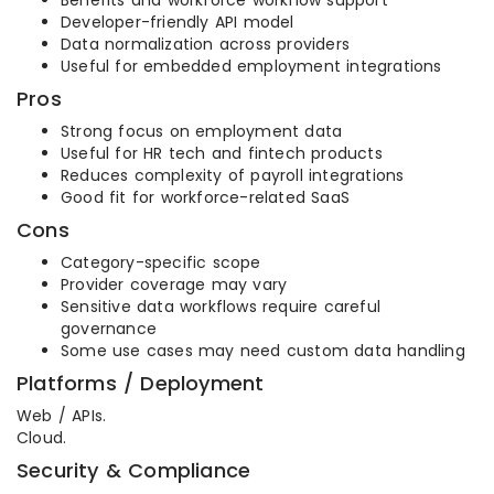
Benefits and workforce workflow support
Developer-friendly API model
Data normalization across providers
Useful for embedded employment integrations
Pros
Strong focus on employment data
Useful for HR tech and fintech products
Reduces complexity of payroll integrations
Good fit for workforce-related SaaS
Cons
Category-specific scope
Provider coverage may vary
Sensitive data workflows require careful
governance
Some use cases may need custom data handling
Platforms / Deployment
Web / APIs.
Cloud.
Security & Compliance