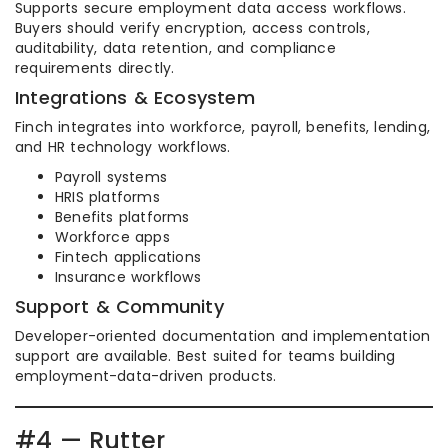
Supports secure employment data access workflows.
Buyers should verify encryption, access controls,
auditability, data retention, and compliance
requirements directly.
Integrations & Ecosystem
Finch integrates into workforce, payroll, benefits, lending,
and HR technology workflows.
Payroll systems
HRIS platforms
Benefits platforms
Workforce apps
Fintech applications
Insurance workflows
Support & Community
Developer-oriented documentation and implementation
support are available. Best suited for teams building
employment-data-driven products.
#4 — Rutter