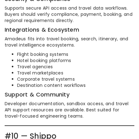
Supports secure API access and travel data workflows.
Buyers should verify compliance, payment, booking, and
regional requirements directly.
Integrations & Ecosystem
Amadeus fits into travel booking, search, itinerary, and
travel intelligence ecosystems.
Flight booking systems
Hotel booking platforms
Travel agencies
Travel marketplaces
Corporate travel systems
Destination content workflows
Support & Community
Developer documentation, sandbox access, and travel
API support resources are available. Best suited for
travel-focused engineering teams.
#10 — Shippo