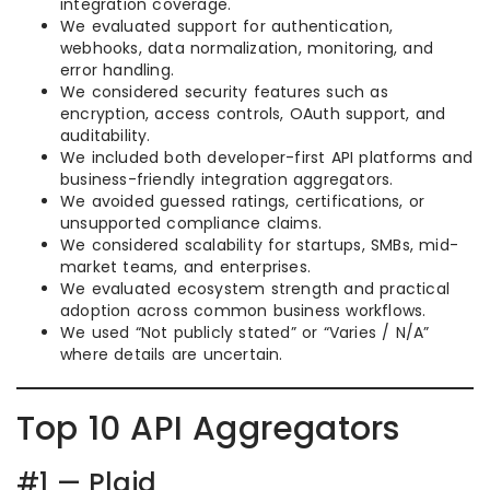
integration coverage.
We evaluated support for authentication,
webhooks, data normalization, monitoring, and
error handling.
We considered security features such as
encryption, access controls, OAuth support, and
auditability.
We included both developer-first API platforms and
business-friendly integration aggregators.
We avoided guessed ratings, certifications, or
unsupported compliance claims.
We considered scalability for startups, SMBs, mid-
market teams, and enterprises.
We evaluated ecosystem strength and practical
adoption across common business workflows.
We used “Not publicly stated” or “Varies / N/A”
where details are uncertain.
Top 10 API Aggregators
#1 — Plaid