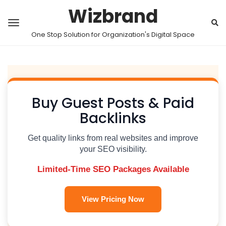
Wizbrand
One Stop Solution for Organization's Digital Space
Buy Guest Posts & Paid
Backlinks
Get quality links from real websites and improve
your SEO visibility.
Limited-Time SEO Packages Available
View Pricing Now