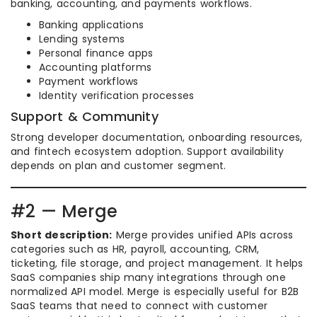
banking, accounting, and payments workflows.
Banking applications
Lending systems
Personal finance apps
Accounting platforms
Payment workflows
Identity verification processes
Support & Community
Strong developer documentation, onboarding resources,
and fintech ecosystem adoption. Support availability
depends on plan and customer segment.
#2 — Merge
Short description:
Merge provides unified APIs across
categories such as HR, payroll, accounting, CRM,
ticketing, file storage, and project management. It helps
SaaS companies ship many integrations through one
normalized API model. Merge is especially useful for B2B
SaaS teams that need to connect with customer