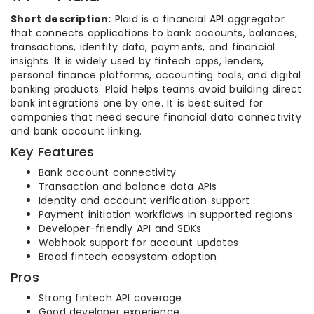
Short description:
Plaid is a financial API aggregator
that connects applications to bank accounts, balances,
transactions, identity data, payments, and financial
insights. It is widely used by fintech apps, lenders,
personal finance platforms, accounting tools, and digital
banking products. Plaid helps teams avoid building direct
bank integrations one by one. It is best suited for
companies that need secure financial data connectivity
and bank account linking.
Key Features
Bank account connectivity
Transaction and balance data APIs
Identity and account verification support
Payment initiation workflows in supported regions
Developer-friendly API and SDKs
Webhook support for account updates
Broad fintech ecosystem adoption
Pros
Strong fintech API coverage
Good developer experience