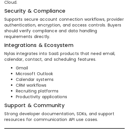
Cloud.
Security & Compliance
Supports secure account connection workflows, provider
authentication, encryption, and access controls. Buyers
should verify compliance and data handling
requirements directly.
Integrations & Ecosystem
Nylas integrates into SaaS products that need email,
calendar, contact, and scheduling features.
Gmail
Microsoft Outlook
Calendar systems
CRM workflows
Recruiting platforms
Productivity applications
Support & Community
Strong developer documentation, SDKs, and support
resources for communication API use cases.