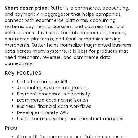
Short description:
Rutter is a commerce, accounting,
and payment API aggregator that helps companies
connect with ecommerce platforms, accounting
systems, payment processors, and business financial
data sources. It is useful for fintech products, lenders,
commerce platforms, and SaaS companies serving
merchants. Rutter helps normalize fragmented business
data across many systems. It is best for products that
need merchant, revenue, and commerce data
connectivity.
Key Features
Unified commerce API
Accounting system integrations
Payment processor connectivity
Ecommerce data normalization
Business financial data workflows
Developer-friendly APIs
Useful for underwriting and merchant analytics
Pros
Strong fit for commerce and fintech use cases