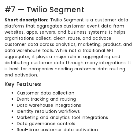
#7 — Twilio Segment
Short description:
Twilio Segment is a customer data
platform that aggregates customer event data from
websites, apps, servers, and business systems. It helps
organizations collect, clean, route, and activate
customer data across analytics, marketing, product, and
data warehouse tools. While not a traditional API
aggregator, it plays a major role in aggregating and
distributing customer data through many integrations. It
is best for companies needing customer data routing
and activation.
Key Features
Customer data collection
Event tracking and routing
Data warehouse integrations
Identity resolution workflows
Marketing and analytics tool integrations
Data governance controls
Real-time customer data activation