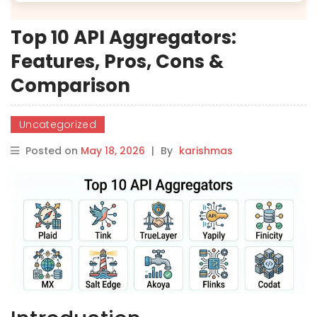
Top 10 API Aggregators:
Features, Pros, Cons &
Comparison
Uncategorized
Posted on
May 18, 2026
|
By
karishmas