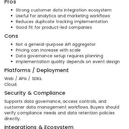
Pros
Strong customer data integration ecosystem
Useful for analytics and marketing workflows
Reduces duplicate tracking implementation
Good fit for product-led companies
Cons
Not a general-purpose API aggregator
Pricing can increase with scale
Data governance setup requires planning
Implementation quality depends on event design
Platforms / Deployment
Web / APIs / SDKs.
Cloud.
Security & Compliance
Supports data governance, access controls, and
customer data management workflows. Buyers should
verify compliance needs and data retention policies
directly.
Integrations & Ecosystem