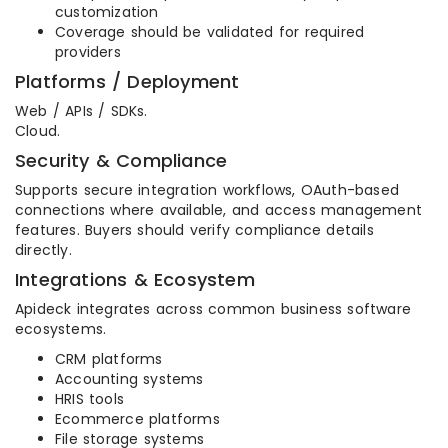
customization
Coverage should be validated for required
providers
Platforms / Deployment
Web / APIs / SDKs.
Cloud.
Security & Compliance
Supports secure integration workflows, OAuth-based
connections where available, and access management
features. Buyers should verify compliance details
directly.
Integrations & Ecosystem
Apideck integrates across common business software
ecosystems.
CRM platforms
Accounting systems
HRIS tools
Ecommerce platforms
File storage systems