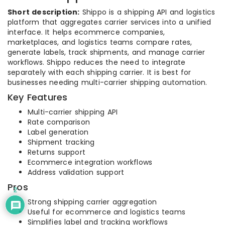
Short description:
Shippo is a shipping API and logistics
platform that aggregates carrier services into a unified
interface. It helps ecommerce companies,
marketplaces, and logistics teams compare rates,
generate labels, track shipments, and manage carrier
workflows. Shippo reduces the need to integrate
separately with each shipping carrier. It is best for
businesses needing multi-carrier shipping automation.
Key Features
Multi-carrier shipping API
Rate comparison
Label generation
Shipment tracking
Returns support
Ecommerce integration workflows
Address validation support
Pros
2
Strong shipping carrier aggregation
Useful for ecommerce and logistics teams
Simplifies label and tracking workflows