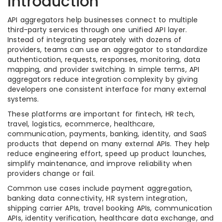
Introduction
API aggregators help businesses connect to multiple
third-party services through one unified API layer.
Instead of integrating separately with dozens of
providers, teams can use an aggregator to standardize
authentication, requests, responses, monitoring, data
mapping, and provider switching. In simple terms, API
aggregators reduce integration complexity by giving
developers one consistent interface for many external
systems.
These platforms are important for fintech, HR tech,
travel, logistics, ecommerce, healthcare,
communication, payments, banking, identity, and SaaS
products that depend on many external APIs. They help
reduce engineering effort, speed up product launches,
simplify maintenance, and improve reliability when
providers change or fail.
Common use cases include payment aggregation,
banking data connectivity, HR system integration,
shipping carrier APIs, travel booking APIs, communication
APIs, identity verification, healthcare data exchange, and