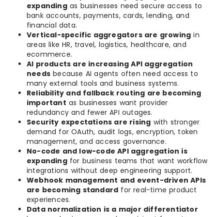
expanding
as businesses need secure access to
bank accounts, payments, cards, lending, and
financial data.
Vertical-specific aggregators are growing
in
areas like HR, travel, logistics, healthcare, and
ecommerce.
AI products are increasing API aggregation
needs
because AI agents often need access to
many external tools and business systems.
Reliability and fallback routing are becoming
important
as businesses want provider
redundancy and fewer API outages.
Security expectations are rising
with stronger
demand for OAuth, audit logs, encryption, token
management, and access governance.
No-code and low-code API aggregation is
expanding
for business teams that want workflow
integrations without deep engineering support.
Webhook management and event-driven APIs
are becoming standard
for real-time product
experiences.
Data normalization is a major differentiator