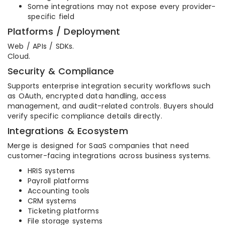
Some integrations may not expose every provider-
specific field
Platforms / Deployment
Web / APIs / SDKs.
Cloud.
Security & Compliance
Supports enterprise integration security workflows such
as OAuth, encrypted data handling, access
management, and audit-related controls. Buyers should
verify specific compliance details directly.
Integrations & Ecosystem
Merge is designed for SaaS companies that need
customer-facing integrations across business systems.
HRIS systems
Payroll platforms
Accounting tools
CRM systems
Ticketing platforms
File storage systems