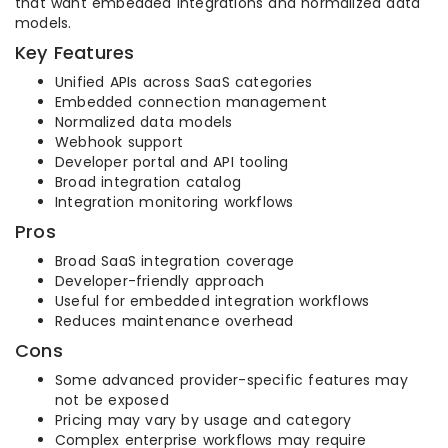
that want embedded integrations and normalized data
models.
Key Features
Unified APIs across SaaS categories
Embedded connection management
Normalized data models
Webhook support
Developer portal and API tooling
Broad integration catalog
Integration monitoring workflows
Pros
Broad SaaS integration coverage
Developer-friendly approach
Useful for embedded integration workflows
Reduces maintenance overhead
Cons
Some advanced provider-specific features may
not be exposed
Pricing may vary by usage and category
Complex enterprise workflows may require