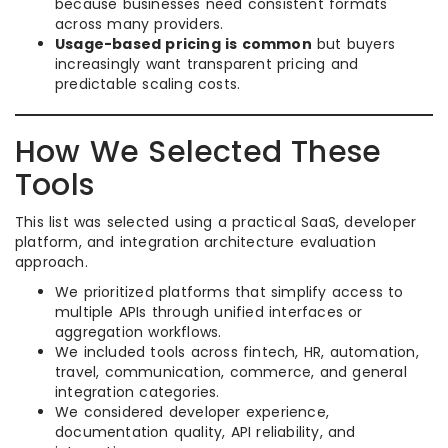
because businesses need consistent formats
across many providers.
Usage-based pricing is common
but buyers
increasingly want transparent pricing and
predictable scaling costs.
How We Selected These
Tools
This list was selected using a practical SaaS, developer
platform, and integration architecture evaluation
approach.
We prioritized platforms that simplify access to
multiple APIs through unified interfaces or
aggregation workflows.
We included tools across fintech, HR, automation,
travel, communication, commerce, and general
integration categories.
We considered developer experience,
documentation quality, API reliability, and