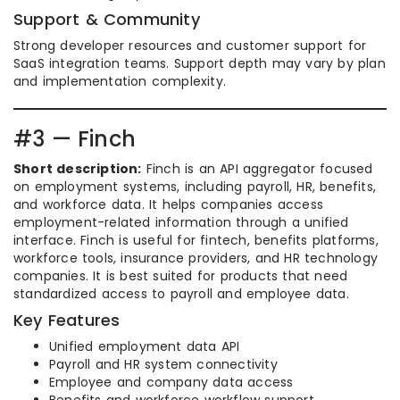
Support & Community
Strong developer resources and customer support for
SaaS integration teams. Support depth may vary by plan
and implementation complexity.
#3 — Finch
Short description:
Finch is an API aggregator focused
on employment systems, including payroll, HR, benefits,
and workforce data. It helps companies access
employment-related information through a unified
interface. Finch is useful for fintech, benefits platforms,
workforce tools, insurance providers, and HR technology
companies. It is best suited for products that need
standardized access to payroll and employee data.
Key Features
Unified employment data API
Payroll and HR system connectivity
Employee and company data access