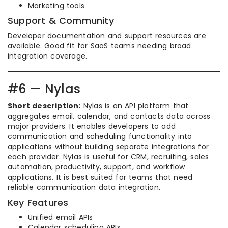
Marketing tools
Support & Community
Developer documentation and support resources are
available. Good fit for SaaS teams needing broad
integration coverage.
#6 — Nylas
Short description:
Nylas is an API platform that
aggregates email, calendar, and contacts data across
major providers. It enables developers to add
communication and scheduling functionality into
applications without building separate integrations for
each provider. Nylas is useful for CRM, recruiting, sales
automation, productivity, support, and workflow
applications. It is best suited for teams that need
reliable communication data integration.
Key Features
Unified email APIs
Calendar scheduling APIs