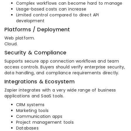
Complex workflows can become hard to manage
Usage-based costs can increase
Limited control compared to direct API
development
Platforms / Deployment
Web platform.
Cloud.
Security & Compliance
Supports secure app connection workflows and team
access controls. Buyers should verify enterprise security,
data handling, and compliance requirements directly.
Integrations & Ecosystem
Zapier integrates with a very wide range of business
applications and SaaS tools.
CRM systems
Marketing tools
Communication apps
Project management tools
Databases