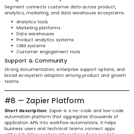
Segment connects customer data across product,
analytics, marketing, and data warehouse ecosystems.
Analytics tools
Marketing platforms
Data warehouses
Product analytics systems
CRM systems
Customer engagement tools
Support & Community
Strong documentation, enterprise support options, and
broad ecosystem adoption among product and growth
teams.
#8 — Zapier Platform
Short description:
Zapier is a no-code and low-code
automation platform that aggregates thousands of
application APIs into workflow automations. It helps
business users and technical teams connect apps