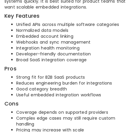
systems quickly. It is best suited for product teams that
want scalable embedded integrations.
Key Features
Unified APIs across multiple software categories
Normalized data models
Embedded account linking
Webhooks and sync management
Integration health monitoring
Developer-friendly documentation
Broad SaaS integration coverage
Pros
Strong fit for B2B SaaS products
Reduces engineering burden for integrations
Good category breadth
Useful embedded integration workflows
Cons
Coverage depends on supported providers
Complex edge cases may still require custom
handling
Pricing may increase with scale