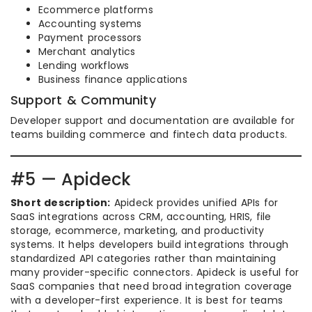
Ecommerce platforms
Accounting systems
Payment processors
Merchant analytics
Lending workflows
Business finance applications
Support & Community
Developer support and documentation are available for
teams building commerce and fintech data products.
#5 — Apideck
Short description:
Apideck provides unified APIs for
SaaS integrations across CRM, accounting, HRIS, file
storage, ecommerce, marketing, and productivity
systems. It helps developers build integrations through
standardized API categories rather than maintaining
many provider-specific connectors. Apideck is useful for
SaaS companies that need broad integration coverage
with a developer-first experience. It is best for teams