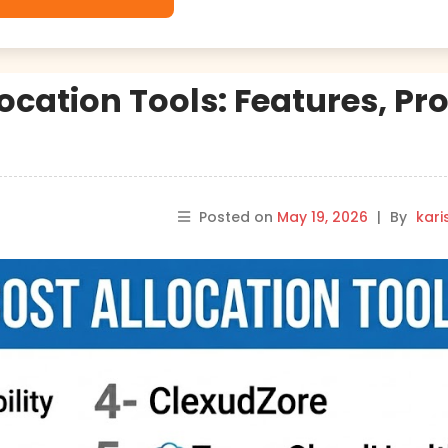
ocation Tools: Features, Pro
Posted on
May 19, 2026
|
By
kar