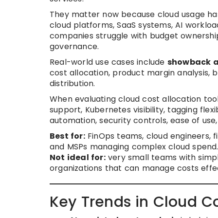
They matter now because cloud usage has
cloud platforms, SaaS systems, AI workload
companies struggle with budget ownership, 
governance.
Real-world use cases include
showback 
cost allocation, product margin analysis, 
distribution.
When evaluating cloud cost allocation tool
support, Kubernetes visibility, tagging flexi
automation, security controls, ease of use
Best for:
FinOps teams, cloud engineers, f
and MSPs managing complex cloud spend
Not ideal for:
very small teams with simpl
organizations that can manage costs effecti
Key Trends in Cloud Co