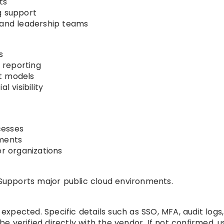
ts
g support
 and leadership teams
s
 reporting
t models
l visibility
cesses
nments
er organizations
upports major public cloud environments.
xpected. Specific details such as SSO, MFA, audit logs
 be verified directly with the vendor. If not confirmed, 