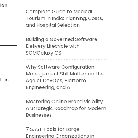
ion
Complete Guide to Medical
Tourism in India: Planning, Costs,
and Hospital Selection
Building a Governed Software
Delivery Lifecycle with
SCMGalaxy OS
Why Software Configuration
Management Still Matters in the
t is
Age of DevOps, Platform
Engineering, and AI
Mastering Online Brand Visibility:
A Strategic Roadmap for Modern
Businesses
7 SAST Tools for Large
Engineering Organizations in