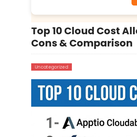
Top 10 Cloud Cost All
Cons & Comparison
Uncategorized