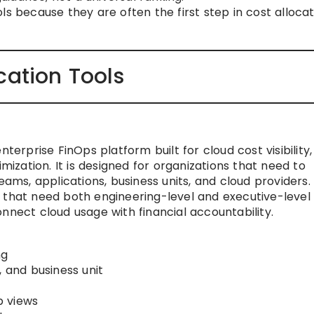
ls because they are often the first step in cost allocat
cation Tools
nterprise FinOps platform built for cloud cost visibility,
imization. It is designed for organizations that need to
, applications, business units, and cloud providers. I
 that need both engineering-level and executive-level
nnect cloud usage with financial accountability.
ng
, and business unit
p views