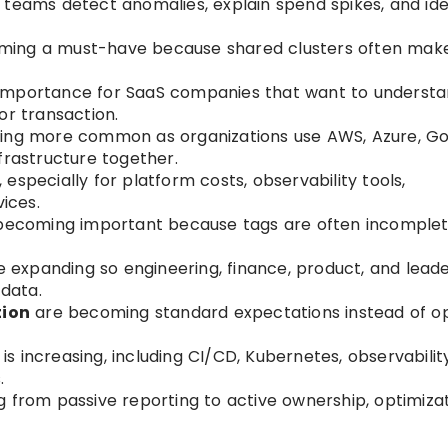
g teams detect anomalies, explain spend spikes, and ide
ming a must-have because shared clusters often mak
 importance for SaaS companies that want to underst
or transaction.
ing more common as organizations use AWS, Azure, G
frastructure together.
 especially for platform costs, observability tools,
vices.
becoming important because tags are often incomplet
 expanding so engineering, finance, product, and lead
data.
tion
are becoming standard expectations instead of op
is increasing, including CI/CD, Kubernetes, observability,
.
ng from passive reporting to active ownership, optimizat