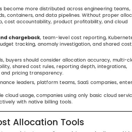
 become more distributed across engineering teams, 
s, containers, and data pipelines. Without proper alloc
cost accountability, product profitability, and cloud
and chargeback
, team-level cost reporting, Kubernet
budget tracking, anomaly investigation, and shared cost
s, buyers should consider allocation accuracy, multi-c
bility, shared cost rules, reporting depth, integrations,
, and pricing transparency.
inance leaders, platform teams, SaaS companies, enter
.
e cloud usage, companies using only basic cloud servic
vely with native billing tools.
st Allocation Tools