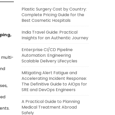
Plastic Surgery Cost by Country:
Complete Pricing Guide for the
Best Cosmetic Hospitals
India Travel Guide: Practical
ping,
Insights for an Authentic Journey
Enterprise CI/CD Pipeline
Automation: Engineering
 multi-
Scalable Delivery Lifecycles
and
Mitigating Alert Fatigue and
Accelerating Incident Response:
The Definitive Guide to AIOps for
ses,
SRE and DevOps Engineers
ged
A Practical Guide to Planning
Medical Treatment Abroad
ents.
Safely