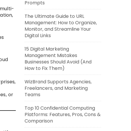
Prompts
multi-
ation,
The Ultimate Guide to URL
Management: How to Organize,
Monitor, and Streamline Your
Digital Links
es
15 Digital Marketing
Management Mistakes
loud
Businesses Should Avoid (And
How to Fix Them)
WizBrand Supports Agencies,
prises,
Freelancers, and Marketing
Teams
es, or
Top 10 Confidential Computing
Platforms: Features, Pros, Cons &
Comparison