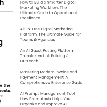
How to Build a Smarter Digital
Marketing Workflow: The
Ultimate Guide to Operational
Excellence
All-in-One Digital Marketing
Platform: The Ultimate Guide for
Teams & Agencies
An AI Guest Posting Platform
Transforms Link Building &
Outreach
Mastering Modern Invoice and
Payment Management: A
Comprehensive Enterprise Guide
e the
costs
.
AI Prompt Management Tool:
as
How Promptosia Helps You
d
Organize and Improve AI