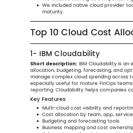
We included native cloud provider too
maturity.
Top 10 Cloud Cost Allo
1- IBM Cloudability
Short description:
IBM Cloudability is an e
allocation, budgeting, forecasting, and opt
manage complex cloud spending across teams
especially useful for mature FinOps teams
reporting. Cloudability helps companies co
Key Features
Multi-cloud cost visibility and reporti
Cost allocation by team, app, service
Budgeting and forecasting tools
Business mapping and cost ownershi