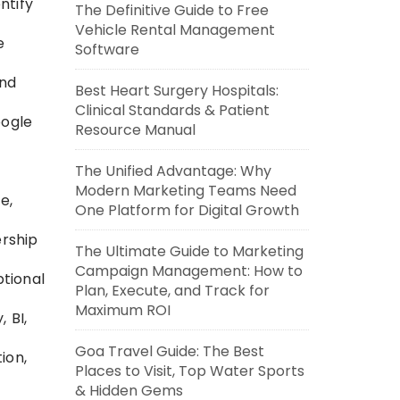
ntify
The Definitive Guide to Free
Vehicle Rental Management
e
Software
and
Best Heart Surgery Hospitals:
Clinical Standards & Patient
oogle
Resource Manual
The Unified Advantage: Why
Modern Marketing Teams Need
e,
One Platform for Digital Growth
ership
The Ultimate Guide to Marketing
Campaign Management: How to
tional
Plan, Execute, and Track for
Maximum ROI
 BI,
Goa Travel Guide: The Best
ion,
Places to Visit, Top Water Sports
& Hidden Gems