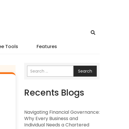
ee Tools
Features
Search
Recents Blogs
Navigating Financial Governance:
Why Every Business and
Individual Needs a Chartered