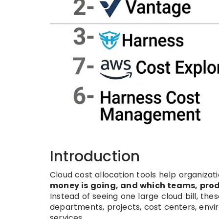
Introduction
Cloud cost allocation tools help organiza
money is going, and which teams, produ
Instead of seeing one large cloud bill, the
departments, projects, cost centers, envi
services.