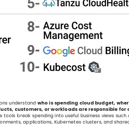
tions understand
who is spending cloud budget, wher
cts, customers, or workloads are responsible for 
se tools break spending into useful business views such 
ronments, applications, Kubernetes clusters, and share