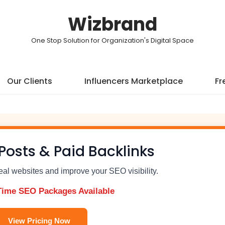
Wizbrand
One Stop Solution for Organization's Digital Space
Our Clients
Influencers Marketplace
Fr
Posts & Paid Backlinks
real websites and improve your SEO visibility.
Time SEO Packages Available
View Pricing Now