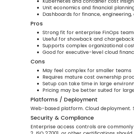
Kubernetes and container cost insigh
Unit economics and financial plannin
Dashboards for finance, engineering,
Pros
Strong fit for enterprise FinOps team
Useful for showback and chargeback
Supports complex organizational cos
Good for executive-level cloud financia
Cons
May feel complex for smaller teams
Requires mature cost ownership pro
Setup can take time in large enviro
Pricing may be better suited for larg
Platforms / Deployment
Web-based platform. Cloud deployment. S
Security & Compliance
Enterprise access controls are commonly e
2, ISO 27001, or other certifications should