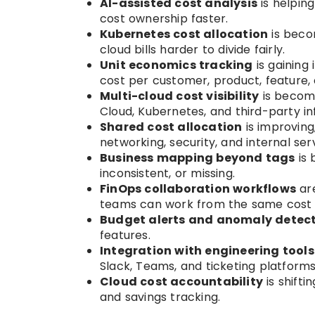
AI-assisted cost analysis
is helpin
cost ownership faster.
Kubernetes cost allocation
is beco
cloud bills harder to divide fairly.
Unit economics tracking
is gaining
cost per customer, product, feature, 
Multi-cloud cost visibility
is becom
Cloud, Kubernetes, and third-party in
Shared cost allocation
is improving,
networking, security, and internal ser
Business mapping beyond tags
is 
inconsistent, or missing.
FinOps collaboration workflows
are
teams can work from the same cost 
Budget alerts and anomaly detec
features.
Integration with engineering tools
Slack, Teams, and ticketing platforms
Cloud cost accountability
is shifti
and savings tracking.