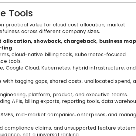
e Tools
on practical value for cloud cost allocation, market
efulness across different company sizes.
t allocation, showback, chargeback, business map
rting
.
rms, cloud-native billing tools, Kubernetes-focused
ce tools.
, Google Cloud, Kubernetes, hybrid infrastructure, and
 with tagging gaps, shared costs, unallocated spend, 
engineering, platform, product, and executive teams.
ing APIs, billing exports, reporting tools, data warehou
ps, SMBs, mid-market companies, enterprises, and mana
ied compliance claims, and unsupported feature statem
idance, not a universal ranking.