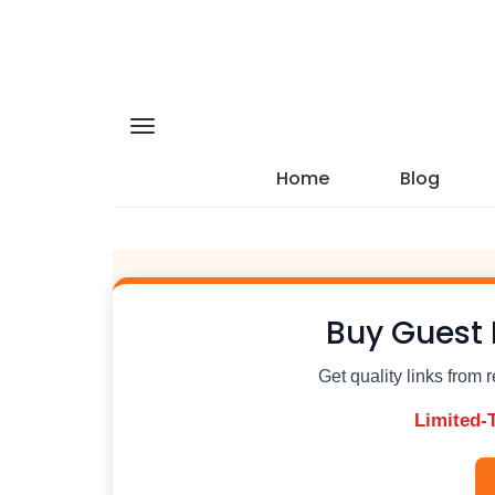
Home
Blog
Buy Guest 
Get quality links from 
Limited-