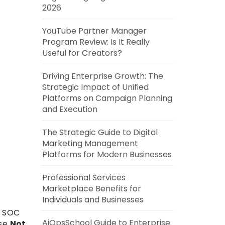
2026
YouTube Partner Manager
Program Review: Is It Really
Useful for Creators?
Driving Enterprise Growth: The
Strategic Impact of Unified
Platforms on Campaign Planning
and Execution
The Strategic Guide to Digital
Marketing Management
Platforms for Modern Businesses
Professional Services
Marketplace Benefits for
Individuals and Businesses
, SOC
AiOpsSchool Guide to Enterprise
use
Not