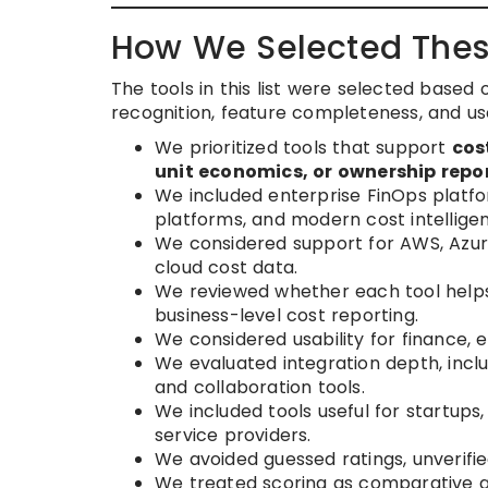
How We Selected Thes
The tools in this list were selected based 
recognition, feature completeness, and us
We prioritized tools that support
cos
unit economics, or ownership repo
We included enterprise FinOps platfo
platforms, and modern cost intelligen
We considered support for AWS, Azure
cloud cost data.
We reviewed whether each tool helps
business-level cost reporting.
We considered usability for finance, 
We evaluated integration depth, includ
and collaboration tools.
We included tools useful for startu
service providers.
We avoided guessed ratings, unverif
We treated scoring as comparative gu