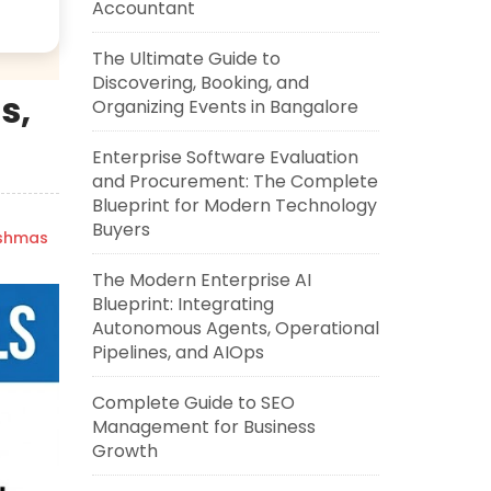
Accountant
The Ultimate Guide to
Discovering, Booking, and
s,
Organizing Events in Bangalore
Enterprise Software Evaluation
and Procurement: The Complete
Blueprint for Modern Technology
Buyers
ishmas
The Modern Enterprise AI
Blueprint: Integrating
Autonomous Agents, Operational
Pipelines, and AIOps
Complete Guide to SEO
Management for Business
Growth