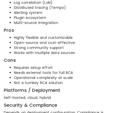
Log correlation (Loki)
Distributed tracing (Tempo)
Alerting system
Plugin ecosystem
Multi-source integration
Pros
Highly flexible and customizable
Open-source and cost-effective
Strong community support
Works with multiple data sources
Cons
Requires setup effort
Needs external tools for full RCA
Operational complexity at scale
Not a turnkey RCA solution
Platforms / Deployment
Self-hosted, cloud, hybrid
Security & Compliance
Depends on deployment configuration. Compliance is