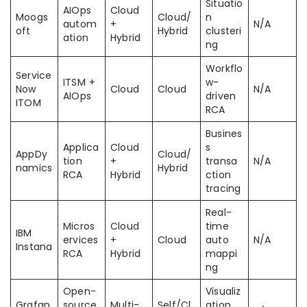
Situatio
AIOps
Cloud
Moogs
Cloud/
n
autom
+
N/A
oft
Hybrid
clusteri
ation
Hybrid
ng
Workflo
Service
ITSM +
w-
Now
Cloud
Cloud
N/A
AIOps
driven
ITOM
RCA
Busines
Applica
Cloud
s
AppDy
Cloud/
tion
+
transa
N/A
namics
Hybrid
RCA
Hybrid
ction
tracing
Real-
Micros
Cloud
time
IBM
ervices
+
Cloud
auto
N/A
Instana
RCA
Hybrid
mappi
ng
Open-
Visualiz
Grafan
source
Multi-
Self/Cl
ation