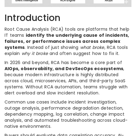
Introduction
Root Cause Analysis (RCA) tools are platforms that help
IT teams
identify the underlying cause of incidents,
failures, or performance issues across complex
systems
. Instead of just showing
what broke
, RCA tools
explain
why it broke
and often suggest how to fix it.
In 2026 and beyond, RCA has become a core part of
AIOps, observability, and DevSecOps ecosystems
,
because modern infrastructure is highly distributed
across cloud, microservices, APIs, and third-party SaaS
systems. Without RCA automation, teams struggle with
alert overload and slow incident resolution.
Common use cases include incident investigation,
outage analysis, performance degradation detection,
dependency mapping, log correlation, change impact
analysis, and automated troubleshooting across cloud-
native environments.
Buyers should evaluate data correlation accuracy, AI-