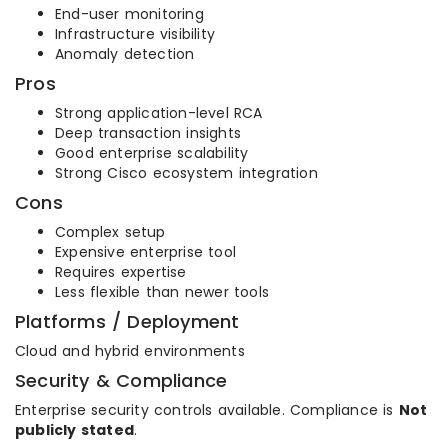
End-user monitoring
Infrastructure visibility
Anomaly detection
Pros
Strong application-level RCA
Deep transaction insights
Good enterprise scalability
Strong Cisco ecosystem integration
Cons
Complex setup
Expensive enterprise tool
Requires expertise
Less flexible than newer tools
Platforms / Deployment
Cloud and hybrid environments
Security & Compliance
Enterprise security controls available. Compliance is
Not
publicly stated
.