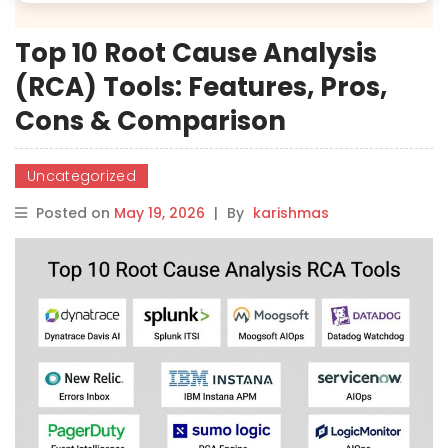
Top 10 Root Cause Analysis
(RCA) Tools: Features, Pros,
Cons & Comparison
Uncategorized
Posted on
May 19, 2026
|
By
karishmas