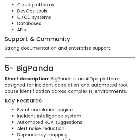
Cloud platforms
DevOps tools
CI/CD systems
Databases
APIs
Support & Community
Strong documentation and enterprise support.
5- BigPanda
Short description:
BigPanda is an AIOps platform
designed for incident correlation and automated root
cause identification across complex IT environments.
Key Features
Event correlation engine
Incident intelligence system
Automated RCA suggestions
Alert noise reduction
Dependency mapping