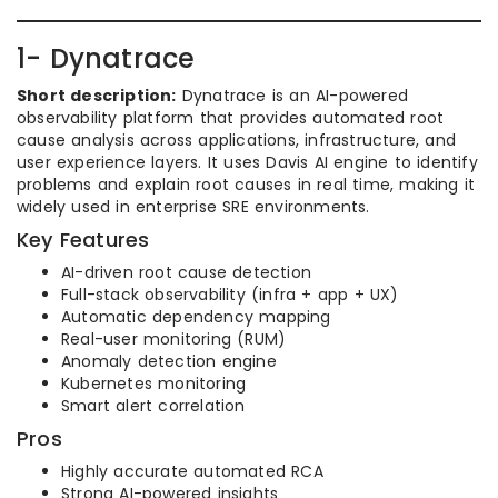
1- Dynatrace
Short description:
Dynatrace is an AI-powered
observability platform that provides automated root
cause analysis across applications, infrastructure, and
user experience layers. It uses Davis AI engine to identify
problems and explain root causes in real time, making it
widely used in enterprise SRE environments.
Key Features
AI-driven root cause detection
Full-stack observability (infra + app + UX)
Automatic dependency mapping
Real-user monitoring (RUM)
Anomaly detection engine
Kubernetes monitoring
Smart alert correlation
Pros
Highly accurate automated RCA
Strong AI-powered insights