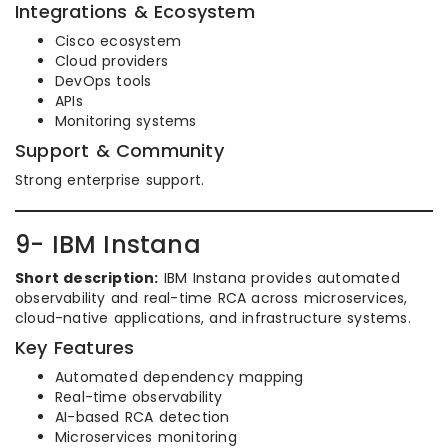
Integrations & Ecosystem
Cisco ecosystem
Cloud providers
DevOps tools
APIs
Monitoring systems
Support & Community
Strong enterprise support.
9- IBM Instana
Short description:
IBM Instana provides automated
observability and real-time RCA across microservices,
cloud-native applications, and infrastructure systems.
Key Features
Automated dependency mapping
Real-time observability
AI-based RCA detection
Microservices monitoring