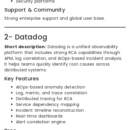
Security platforms
Support & Community
Strong enterprise support and global user base.
2- Datadog
Short description:
Datadog is a unified observability
platform that includes strong RCA capabilities through
APM, log correlation, and AIOps-based incident analysis.
It helps teams quickly identify root causes across
distributed systems.
Key Features
AIOps-based anomaly detection
Log, metric, and trace correlation
Distributed tracing for RCA
Service dependency mapping
Incident timeline reconstruction
Real-time dashboards
Alert correlation engine