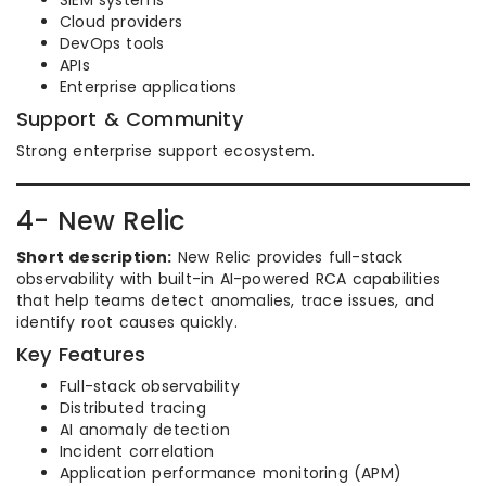
SIEM systems
Cloud providers
DevOps tools
APIs
Enterprise applications
Support & Community
Strong enterprise support ecosystem.
4- New Relic
Short description:
New Relic provides full-stack
observability with built-in AI-powered RCA capabilities
that help teams detect anomalies, trace issues, and
identify root causes quickly.
Key Features
Full-stack observability
Distributed tracing
AI anomaly detection
Incident correlation
Application performance monitoring (APM)