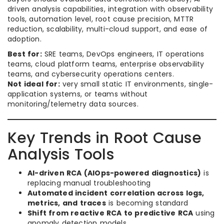
driven analysis capabilities, integration with observability
tools, automation level, root cause precision, MTTR
reduction, scalability, multi-cloud support, and ease of
adoption.
Best for:
SRE teams, DevOps engineers, IT operations
teams, cloud platform teams, enterprise observability
teams, and cybersecurity operations centers.
Not ideal for:
very small static IT environments, single-
application systems, or teams without
monitoring/telemetry data sources.
Key Trends in Root Cause
Analysis Tools
AI-driven RCA (AIOps-powered diagnostics)
is
replacing manual troubleshooting
Automated incident correlation across logs,
metrics, and traces
is becoming standard
Shift from reactive RCA to predictive RCA
using
anomaly detection models