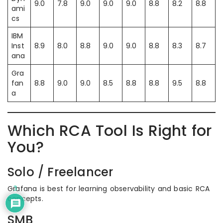
9.0
7.8
9.0
9.0
9.0
8.8
8.2
8.8
ami
cs
IBM
Inst
8.9
8.0
8.8
9.0
9.0
8.8
8.3
8.7
ana
Gra
fan
8.8
9.0
9.0
8.5
8.8
8.8
9.5
8.8
a
Which RCA Tool Is Right for
You?
Solo / Freelancer
Grafana is best for learning observability and basic RCA
3
concepts.
SMB