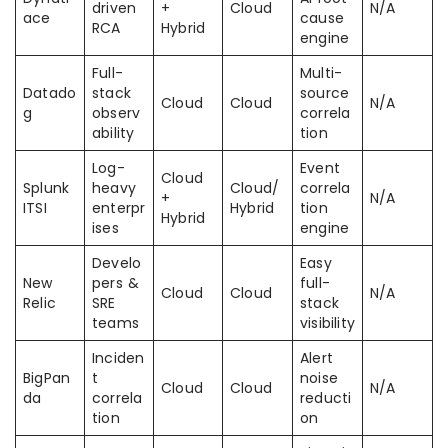
driven
+
Cloud
N/A
ace
cause
RCA
Hybrid
engine
Full-
Multi-
Datado
stack
source
Cloud
Cloud
N/A
g
observ
correla
ability
tion
Log-
Event
Cloud
Splunk
heavy
Cloud/
correla
+
N/A
ITSI
enterpr
Hybrid
tion
Hybrid
ises
engine
Develo
Easy
New
pers &
full-
Cloud
Cloud
N/A
Relic
SRE
stack
teams
visibility
Inciden
Alert
BigPan
t
noise
Cloud
Cloud
N/A
da
correla
reducti
tion
on