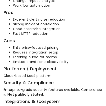
Change impact analysis
Workflow automation
Pros
Excellent alert noise reduction
Strong incident correlation
Good enterprise integration
Fast MTTR reduction
Cons
Enterprise-focused pricing
Requires integration setup
Learning curve for teams
Limited standalone observability
Platforms / Deployment
Cloud-based SaaS platform
Security & Compliance
Enterprise-grade security features available. Compliance
is
Not publicly stated
.
Integrations & Ecosystem