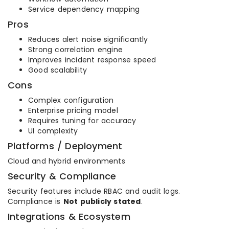
Service dependency mapping
Pros
Reduces alert noise significantly
Strong correlation engine
Improves incident response speed
Good scalability
Cons
Complex configuration
Enterprise pricing model
Requires tuning for accuracy
UI complexity
Platforms / Deployment
Cloud and hybrid environments
Security & Compliance
Security features include RBAC and audit logs.
Compliance is
Not publicly stated
.
Integrations & Ecosystem