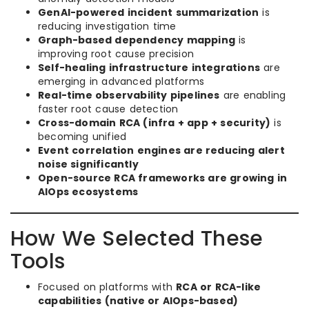
GenAI-powered incident summarization
is
reducing investigation time
Graph-based dependency mapping
is
improving root cause precision
Self-healing infrastructure integrations
are
emerging in advanced platforms
Real-time observability pipelines
are enabling
faster root cause detection
Cross-domain RCA (infra + app + security)
is
becoming unified
Event correlation engines are reducing alert
noise significantly
Open-source RCA frameworks are growing in
AIOps ecosystems
How We Selected These
Tools
Focused on platforms with
RCA or RCA-like
capabilities (native or AIOps-based)