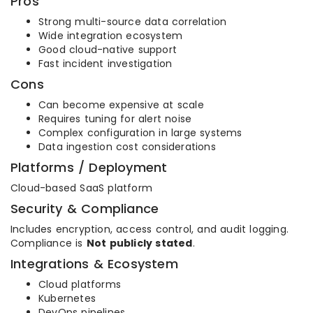
Pros
Strong multi-source data correlation
Wide integration ecosystem
Good cloud-native support
Fast incident investigation
Cons
Can become expensive at scale
Requires tuning for alert noise
Complex configuration in large systems
Data ingestion cost considerations
Platforms / Deployment
Cloud-based SaaS platform
Security & Compliance
Includes encryption, access control, and audit logging.
Compliance is
Not publicly stated
.
Integrations & Ecosystem
Cloud platforms
Kubernetes
DevOps pipelines