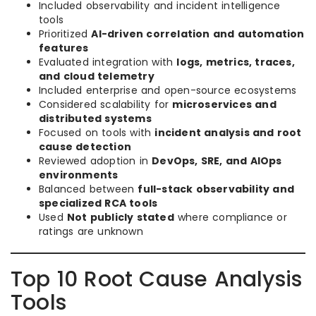
Included observability and incident intelligence
tools
Prioritized
AI-driven correlation and automation
features
Evaluated integration with
logs, metrics, traces,
and cloud telemetry
Included enterprise and open-source ecosystems
Considered scalability for
microservices and
distributed systems
Focused on tools with
incident analysis and root
cause detection
Reviewed adoption in
DevOps, SRE, and AIOps
environments
Balanced between
full-stack observability and
specialized RCA tools
Used
Not publicly stated
where compliance or
ratings are unknown
Top 10 Root Cause Analysis
Tools