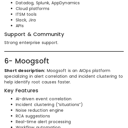
Datadog, Splunk, AppDynamics
Cloud platforms
ITSM tools
Slack, Jira
APIs
Support & Community
Strong enterprise support.
6- Moogsoft
Short description:
Moogsoft is an AIOps platform
specializing in alert correlation and incident clustering to
help identify root causes faster.
Key Features
AI-driven event correlation
Incident clustering (“situations”)
Noise reduction engine
RCA suggestions
Real-time alert processing
Workflow automation