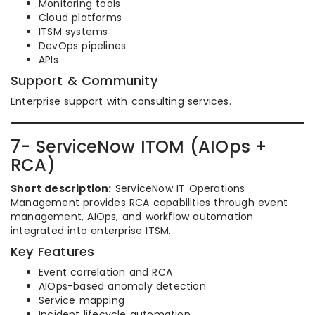
Monitoring tools
Cloud platforms
ITSM systems
DevOps pipelines
APIs
Support & Community
Enterprise support with consulting services.
7- ServiceNow ITOM (AIOps +
RCA)
Short description:
ServiceNow IT Operations
Management provides RCA capabilities through event
management, AIOps, and workflow automation
integrated into enterprise ITSM.
Key Features
Event correlation and RCA
AIOps-based anomaly detection
Service mapping
Incident lifecycle automation