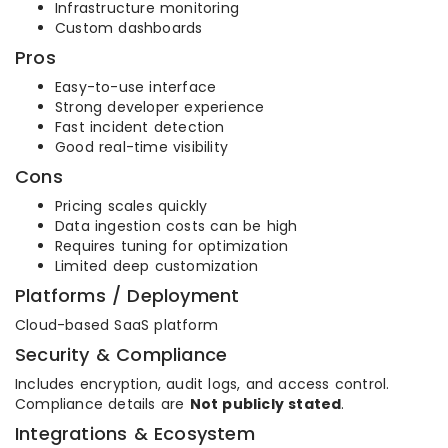
Infrastructure monitoring
Custom dashboards
Pros
Easy-to-use interface
Strong developer experience
Fast incident detection
Good real-time visibility
Cons
Pricing scales quickly
Data ingestion costs can be high
Requires tuning for optimization
Limited deep customization
Platforms / Deployment
Cloud-based SaaS platform
Security & Compliance
Includes encryption, audit logs, and access control.
Compliance details are
Not publicly stated
.
Integrations & Ecosystem