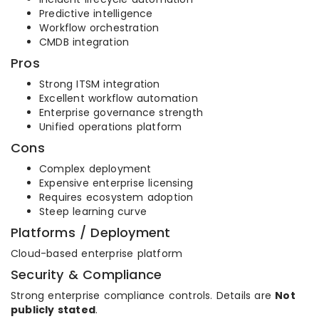
Predictive intelligence
Workflow orchestration
CMDB integration
Pros
Strong ITSM integration
Excellent workflow automation
Enterprise governance strength
Unified operations platform
Cons
Complex deployment
Expensive enterprise licensing
Requires ecosystem adoption
Steep learning curve
Platforms / Deployment
Cloud-based enterprise platform
Security & Compliance
Strong enterprise compliance controls. Details are
Not
publicly stated
.