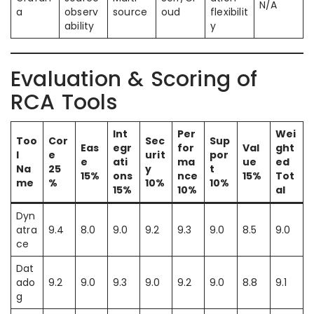
N/A
a
observ
source
oud
flexibilit
ability
y
Evaluation & Scoring of
RCA Tools
Int
Per
Wei
Too
Cor
Sec
Sup
Eas
egr
for
Val
ght
l
e
urit
por
e
ati
ma
ue
ed
Na
25
y
t
15%
ons
nce
15%
Tot
me
%
10%
10%
15%
10%
al
Dyn
atra
9.4
8.0
9.0
9.2
9.3
9.0
8.5
9.0
ce
Dat
ado
9.2
9.0
9.3
9.0
9.2
9.0
8.8
9.1
g