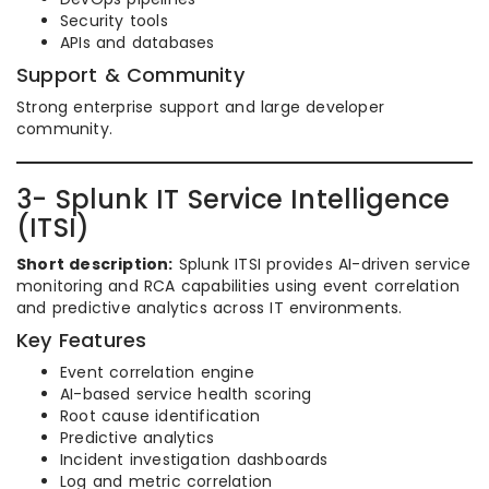
Security tools
APIs and databases
Support & Community
Strong enterprise support and large developer
community.
3- Splunk IT Service Intelligence
(ITSI)
Short description:
Splunk ITSI provides AI-driven service
monitoring and RCA capabilities using event correlation
and predictive analytics across IT environments.
Key Features
Event correlation engine
AI-based service health scoring
Root cause identification
Predictive analytics
Incident investigation dashboards
Log and metric correlation