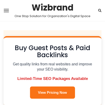
Wizbrand
One Stop Solution for Organization's Digital Space
Buy Guest Posts & Paid
Backlinks
Get quality links from real websites and improve
your SEO visibility.
Limited-Time SEO Packages Available
View Pricing Now