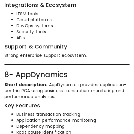
Integrations & Ecosystem
ITSM tools
Cloud platforms
DevOps systems
Security tools
APIs
Support & Community
Strong enterprise support ecosystem.
8- AppDynamics
Short description:
AppDynamics provides application-
centric RCA using business transaction monitoring and
performance analytics.
Key Features
Business transaction tracking
Application performance monitoring
Dependency mapping
Root cause identification