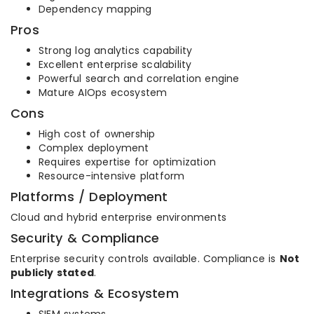
Dependency mapping
Pros
Strong log analytics capability
Excellent enterprise scalability
Powerful search and correlation engine
Mature AIOps ecosystem
Cons
High cost of ownership
Complex deployment
Requires expertise for optimization
Resource-intensive platform
Platforms / Deployment
Cloud and hybrid enterprise environments
Security & Compliance
Enterprise security controls available. Compliance is
Not
publicly stated
.
Integrations & Ecosystem