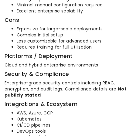
Minimal manual configuration required
Excellent enterprise scalability
Cons
Expensive for large-scale deployments
Complex initial setup
Less customizable for advanced users
Requires training for full utilization
Platforms / Deployment
Cloud and hybrid enterprise environments
Security & Compliance
Enterprise-grade security controls including RBAC,
encryption, and audit logs. Compliance details are
Not
publicly stated
.
Integrations & Ecosystem
AWS, Azure, GCP
Kubernetes
CI/CD pipelines
DevOps tools