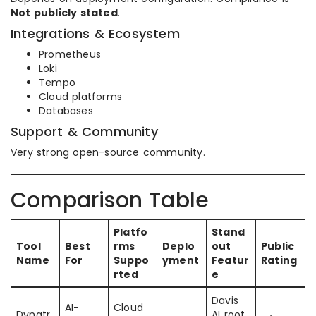
Not publicly stated
.
Integrations & Ecosystem
Prometheus
Loki
Tempo
Cloud platforms
Databases
Support & Community
Very strong open-source community.
Comparison Table
Platfo
Stand
Tool
Best
rms
Deplo
out
Public
Name
For
Suppo
yment
Featur
Rating
rted
e
Davis
AI-
Cloud
Dynatr
AI root