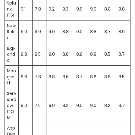
Splu
nk
9.1
7.8
9.2
9.3
9.0
9.0
8.0
8.8
ITSI
New
Reli
9.0
9.0
9.0
8.8
9.0
8.8
8.7
8.9
c
BigP
and
8.8
8.5
9.0
8.8
8.8
8.8
8.5
8.7
a
Moo
gso
8.6
7.8
8.8
8.6
8.7
8.6
8.6
8.5
ft
Serv
iceN
ow
9.0
7.5
9.0
9.2
9.0
9.0
8.2
8.7
ITO
M
App
Dyn