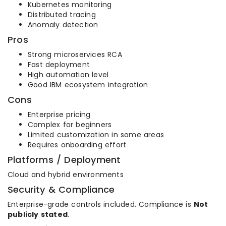
Kubernetes monitoring
Distributed tracing
Anomaly detection
Pros
Strong microservices RCA
Fast deployment
High automation level
Good IBM ecosystem integration
Cons
Enterprise pricing
Complex for beginners
Limited customization in some areas
Requires onboarding effort
Platforms / Deployment
Cloud and hybrid environments
Security & Compliance
Enterprise-grade controls included. Compliance is
Not
publicly stated
.