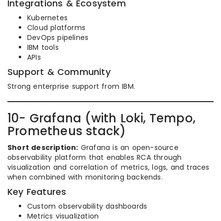
Integrations & Ecosystem
Kubernetes
Cloud platforms
DevOps pipelines
IBM tools
APIs
Support & Community
Strong enterprise support from IBM.
10- Grafana (with Loki, Tempo,
Prometheus stack)
Short description:
Grafana is an open-source
observability platform that enables RCA through
visualization and correlation of metrics, logs, and traces
when combined with monitoring backends.
Key Features
Custom observability dashboards
Metrics visualization