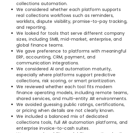
collections automation.
We considered whether each platform supports
real collections workflows such as reminders,
worklists, dispute visibility, promise-to-pay tracking,
and reporting.
We looked for tools that serve different company
sizes, including SMB, mid-market, enterprise, and
global finance teams.
We gave preference to platforms with meaningful
ERP, accounting, CRM, payment, and
communication integrations.
We considered AI and automation maturity,
especially where platforms support predictive
collections, risk scoring, or smart prioritization.
We reviewed whether each tool fits modern
finance operating models, including remote teams,
shared services, and multi-entity AR environments.
We avoided guessing public ratings, certifications,
or pricing when details are not clearly known.
We included a balanced mix of dedicated
collections tools, full AR automation platforms, and
enterprise invoice-to-cash suites.