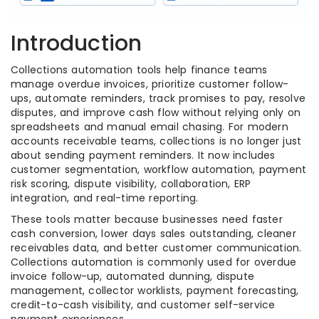
Introduction
Collections automation tools help finance teams
manage overdue invoices, prioritize customer follow-
ups, automate reminders, track promises to pay, resolve
disputes, and improve cash flow without relying only on
spreadsheets and manual email chasing. For modern
accounts receivable teams, collections is no longer just
about sending payment reminders. It now includes
customer segmentation, workflow automation, payment
risk scoring, dispute visibility, collaboration, ERP
integration, and real-time reporting.
These tools matter because businesses need faster
cash conversion, lower days sales outstanding, cleaner
receivables data, and better customer communication.
Collections automation is commonly used for overdue
invoice follow-up, automated dunning, dispute
management, collector worklists, payment forecasting,
credit-to-cash visibility, and customer self-service