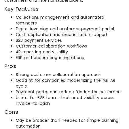
customers, and internal stakeholders.
Key Features
Collections management and automated
reminders
Digital invoicing and customer payment portal
Cash application and reconciliation support
B2B payment services
Customer collaboration workflows
AR reporting and visibility
ERP and accounting integrations
Pros
Strong customer collaboration approach
Good fit for companies modernizing the full AR
cycle
Payment portal can reduce friction for customers
Useful for B2B teams that need visibility across
invoice-to-cash
Cons
May be broader than needed for simple dunning
automation