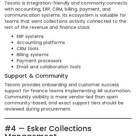
Tesorio is integration-friendly and commonly connects
with accounting, ERP, CRM, billing, payment, and
communication systems. Its ecosystem is valuable for
teams that want collections activity connected to the
rest of the revenue and finance stack.
ERP systems
Accounting platforms
CRM tools
Billing systems
Payment processors
Email and collaboration tools
Support & Community
Tesorio provides onboarding and customer success
support for finance teams implementing AR automation.
Community visibility is more vendor-led than open
community-based, and exact support tiers should be
reviewed during procurement.
#4 — Esker Collections