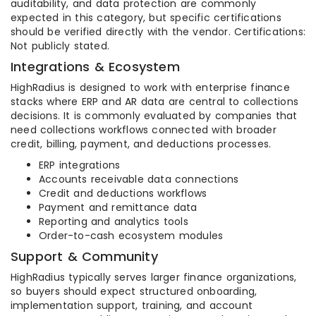
auditability, and data protection are commonly
expected in this category, but specific certifications
should be verified directly with the vendor. Certifications:
Not publicly stated.
Integrations & Ecosystem
HighRadius is designed to work with enterprise finance
stacks where ERP and AR data are central to collections
decisions. It is commonly evaluated by companies that
need collections workflows connected with broader
credit, billing, payment, and deductions processes.
ERP integrations
Accounts receivable data connections
Credit and deductions workflows
Payment and remittance data
Reporting and analytics tools
Order-to-cash ecosystem modules
Support & Community
HighRadius typically serves larger finance organizations,
so buyers should expect structured onboarding,
implementation support, training, and account