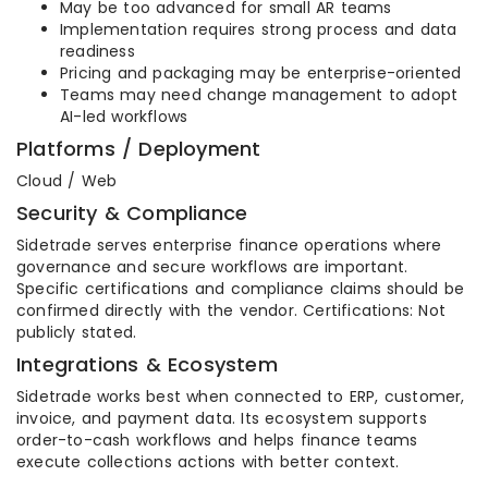
May be too advanced for small AR teams
Implementation requires strong process and data
readiness
Pricing and packaging may be enterprise-oriented
Teams may need change management to adopt
AI-led workflows
Platforms / Deployment
Cloud / Web
Security & Compliance
Sidetrade serves enterprise finance operations where
governance and secure workflows are important.
Specific certifications and compliance claims should be
confirmed directly with the vendor. Certifications: Not
publicly stated.
Integrations & Ecosystem
Sidetrade works best when connected to ERP, customer,
invoice, and payment data. Its ecosystem supports
order-to-cash workflows and helps finance teams
execute collections actions with better context.