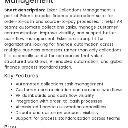
Management
Short description:
Esker Collections Management is
part of Esker’s broader finance automation suite for
order-to-cash and source-to-pay processes. It helps AR
teams automate collections tasks, manage customer
communication, improve visibility, and support better
cash flow management. Esker is a strong fit for
organizations looking for finance automation across
multiple business processes rather than only collections.
It is especially useful for companies that value
structured workflows, AI-enabled automation, and global
finance process standardization.
Key Features
Automated collections task management
Customer communication and reminder workflows
AR dashboards and cash flow visibility
Integration with order-to-cash processes
AI-assisted finance automation capabilities
Dispute and customer account visibility
Support for process standardization across teams
Pros