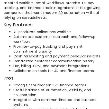
assisted worklists, email workflows, promise-to-pay
tracking, and finance stack integrations. It fits growing
companies that want modern AR automation without
relying on spreadsheets.
Key Features
AI-prioritized collections worklists
Automated customer outreach and follow-up
workflows
Promise-to-pay tracking and payment
commitment visibility
Cash forecasting and payment behavior insights
Centralized customer communication history
ERP, billing, CRM, and payment integrations
Collaboration tools for AR and finance teams
Pros
Strong fit for modern B2B finance teams
Useful balance of automation, visibility, and
collaboration
Integrates with common finance and business
systems