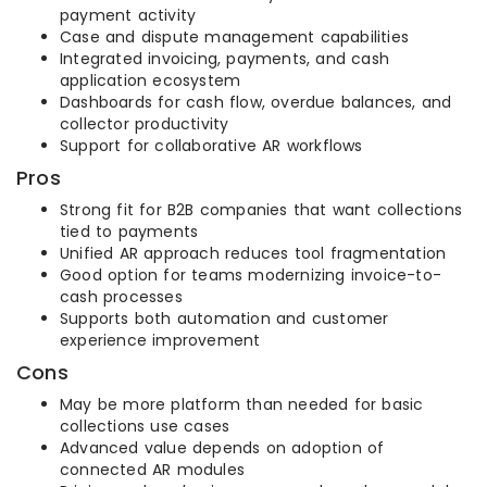
payment activity
Case and dispute management capabilities
Integrated invoicing, payments, and cash
application ecosystem
Dashboards for cash flow, overdue balances, and
collector productivity
Support for collaborative AR workflows
Pros
Strong fit for B2B companies that want collections
tied to payments
Unified AR approach reduces tool fragmentation
Good option for teams modernizing invoice-to-
cash processes
Supports both automation and customer
experience improvement
Cons
May be more platform than needed for basic
collections use cases
Advanced value depends on adoption of
connected AR modules