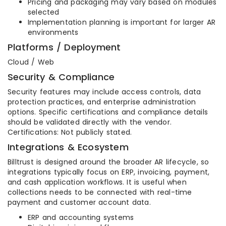
Pricing and packaging may vary based on modules
selected
Implementation planning is important for larger AR
environments
Platforms / Deployment
Cloud / Web
Security & Compliance
Security features may include access controls, data
protection practices, and enterprise administration
options. Specific certifications and compliance details
should be validated directly with the vendor.
Certifications: Not publicly stated.
Integrations & Ecosystem
Billtrust is designed around the broader AR lifecycle, so
integrations typically focus on ERP, invoicing, payment,
and cash application workflows. It is useful when
collections needs to be connected with real-time
payment and customer account data.
ERP and accounting systems