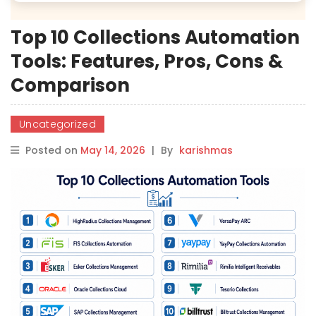
Top 10 Collections Automation
Tools: Features, Pros, Cons &
Comparison
Uncategorized
Posted on
May 14, 2026
|
By
karishmas