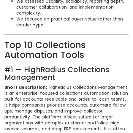
We assessed usability, scalability, reporting depth,
customer collaboration, and implementation
complexity.
We focused on practical buyer value rather than
vendor hype.
Top 10 Collections
Automation Tools
#1 — HighRadius Collections
Management
Short description:
HighRadius Collections Management
is an enterprise-focused collections automation solution
built for accounts receivable and order-to-cash teams.
It helps companies prioritize accounts, automate follow-
ups, manage disputes, and improve collector
productivity. The platform is best suited for larger
organizations with complex customer portfolios, high
invoice volumes, and deep ERP requirements. It is often