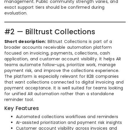
management. Public community strength varies, and
exact support tiers should be confirmed during
evaluation.
#2 — Billtrust Collections
Short description:
Billtrust Collections is part of a
broader accounts receivable automation platform
focused on invoicing, payments, collections, cash
application, and customer account visibility. It helps AR
teams automate follow-ups, prioritize work, manage
payment risk, and improve the collections experience.
The platform is especially relevant for B2B companies
that want collections connected to digital invoicing and
payment acceptance. It is well suited for teams looking
for unified AR automation rather than a standalone
reminder tool.
Key Features
Automated collections workflows and reminders
AI-assisted prioritization and payment risk insights
Customer account visibility across invoices and