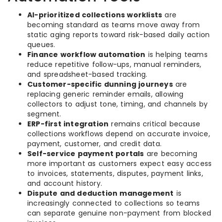
AI-prioritized collections worklists
are
becoming standard as teams move away from
static aging reports toward risk-based daily action
queues.
Finance workflow automation
is helping teams
reduce repetitive follow-ups, manual reminders,
and spreadsheet-based tracking.
Customer-specific dunning journeys
are
replacing generic reminder emails, allowing
collectors to adjust tone, timing, and channels by
segment.
ERP-first integration
remains critical because
collections workflows depend on accurate invoice,
payment, customer, and credit data.
Self-service payment portals
are becoming
more important as customers expect easy access
to invoices, statements, disputes, payment links,
and account history.
Dispute and deduction management
is
increasingly connected to collections so teams
can separate genuine non-payment from blocked