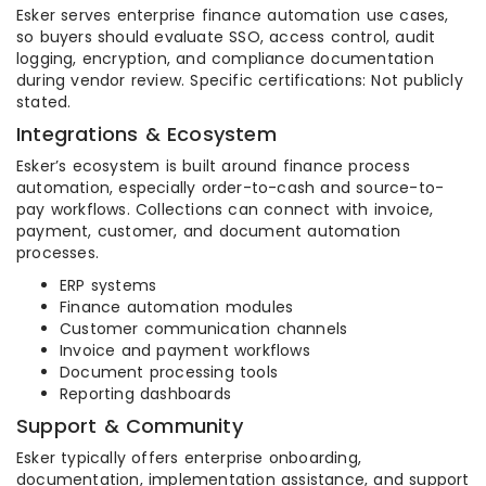
Esker serves enterprise finance automation use cases,
so buyers should evaluate SSO, access control, audit
logging, encryption, and compliance documentation
during vendor review. Specific certifications: Not publicly
stated.
Integrations & Ecosystem
Esker’s ecosystem is built around finance process
automation, especially order-to-cash and source-to-
pay workflows. Collections can connect with invoice,
payment, customer, and document automation
processes.
ERP systems
Finance automation modules
Customer communication channels
Invoice and payment workflows
Document processing tools
Reporting dashboards
Support & Community
Esker typically offers enterprise onboarding,
documentation, implementation assistance, and support