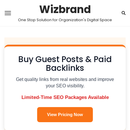
Wizbrand
One Stop Solution for Organization's Digital Space
Buy Guest Posts & Paid
Backlinks
Get quality links from real websites and improve
your SEO visibility.
Limited-Time SEO Packages Available
View Pricing Now