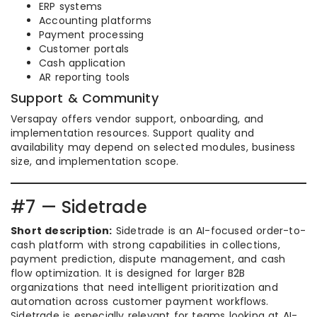
ERP systems
Accounting platforms
Payment processing
Customer portals
Cash application
AR reporting tools
Support & Community
Versapay offers vendor support, onboarding, and
implementation resources. Support quality and
availability may depend on selected modules, business
size, and implementation scope.
#7 — Sidetrade
Short description:
Sidetrade is an AI-focused order-to-
cash platform with strong capabilities in collections,
payment prediction, dispute management, and cash
flow optimization. It is designed for larger B2B
organizations that need intelligent prioritization and
automation across customer payment workflows.
Sidetrade is especially relevant for teams looking at AI-