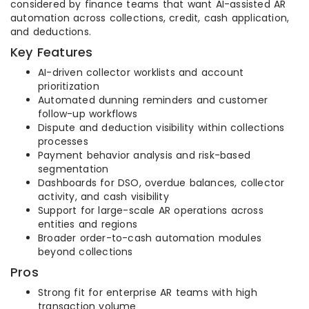
considered by finance teams that want AI-assisted AR
automation across collections, credit, cash application,
and deductions.
Key Features
AI-driven collector worklists and account
prioritization
Automated dunning reminders and customer
follow-up workflows
Dispute and deduction visibility within collections
processes
Payment behavior analysis and risk-based
segmentation
Dashboards for DSO, overdue balances, collector
activity, and cash visibility
Support for large-scale AR operations across
entities and regions
Broader order-to-cash automation modules
beyond collections
Pros
Strong fit for enterprise AR teams with high
transaction volume