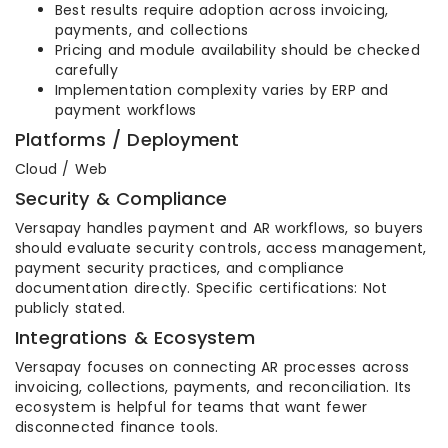
Best results require adoption across invoicing,
payments, and collections
Pricing and module availability should be checked
carefully
Implementation complexity varies by ERP and
payment workflows
Platforms / Deployment
Cloud / Web
Security & Compliance
Versapay handles payment and AR workflows, so buyers
should evaluate security controls, access management,
payment security practices, and compliance
documentation directly. Specific certifications: Not
publicly stated.
Integrations & Ecosystem
Versapay focuses on connecting AR processes across
invoicing, collections, payments, and reconciliation. Its
ecosystem is helpful for teams that want fewer
disconnected finance tools.