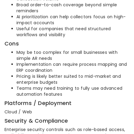
Broad order-to-cash coverage beyond simple
reminders
AI prioritization can help collectors focus on high-
impact accounts
Useful for companies that need structured
workflows and visibility
Cons
May be too complex for small businesses with
simple AR needs
Implementation can require process mapping and
ERP coordination
Pricing is likely better suited to mid-market and
enterprise budgets
Teams may need training to fully use advanced
automation features
Platforms / Deployment
Cloud / Web
Security & Compliance
Enterprise security controls such as role-based access,