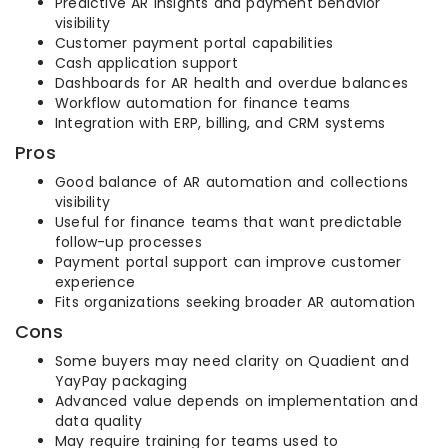
Predictive AR insights and payment behavior
visibility
Customer payment portal capabilities
Cash application support
Dashboards for AR health and overdue balances
Workflow automation for finance teams
Integration with ERP, billing, and CRM systems
Pros
Good balance of AR automation and collections
visibility
Useful for finance teams that want predictable
follow-up processes
Payment portal support can improve customer
experience
Fits organizations seeking broader AR automation
Cons
Some buyers may need clarity on Quadient and
YayPay packaging
Advanced value depends on implementation and
data quality
May require training for teams used to