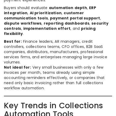
payment experiences.
Buyers should evaluate
automation depth
,
ERP
integration
,
AI prioritization
,
customer
communication tools
,
payment portal support
,
dispute workflows
,
reporting dashboards
,
security
controls
,
implementation effort
, and
pricing
flexibility
.
Best for:
Finance leaders, AR managers, credit
controllers, collections teams, CFO offices, B2B SaaS
companies, distributors, manufacturers, professional
services firms, and enterprises managing large invoice
volumes.
Not ideal for:
Very small businesses with only a few
invoices per month, teams already using simple
accounting reminders effectively, or companies that
need only basic invoicing rather than full collections
workflow automation.
Key Trends in Collections
Automation Tools