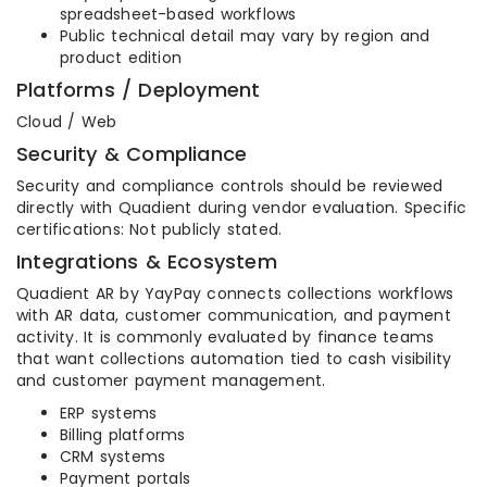
spreadsheet-based workflows
Public technical detail may vary by region and
product edition
Platforms / Deployment
Cloud / Web
Security & Compliance
Security and compliance controls should be reviewed
directly with Quadient during vendor evaluation. Specific
certifications: Not publicly stated.
Integrations & Ecosystem
Quadient AR by YayPay connects collections workflows
with AR data, customer communication, and payment
activity. It is commonly evaluated by finance teams
that want collections automation tied to cash visibility
and customer payment management.
ERP systems
Billing platforms
CRM systems
Payment portals