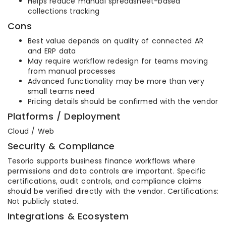
Helps reduce manual spreadsheet-based
collections tracking
Cons
Best value depends on quality of connected AR
and ERP data
May require workflow redesign for teams moving
from manual processes
Advanced functionality may be more than very
small teams need
Pricing details should be confirmed with the vendor
Platforms / Deployment
Cloud / Web
Security & Compliance
Tesorio supports business finance workflows where
permissions and data controls are important. Specific
certifications, audit controls, and compliance claims
should be verified directly with the vendor. Certifications:
Not publicly stated.
Integrations & Ecosystem