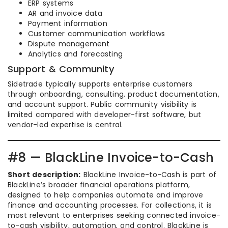
ERP systems
AR and invoice data
Payment information
Customer communication workflows
Dispute management
Analytics and forecasting
Support & Community
Sidetrade typically supports enterprise customers
through onboarding, consulting, product documentation,
and account support. Public community visibility is
limited compared with developer-first software, but
vendor-led expertise is central.
#8 — BlackLine Invoice-to-Cash
Short description:
BlackLine Invoice-to-Cash is part of
BlackLine’s broader financial operations platform,
designed to help companies automate and improve
finance and accounting processes. For collections, it is
most relevant to enterprises seeking connected invoice-
to-cash visibility, automation, and control. BlackLine is