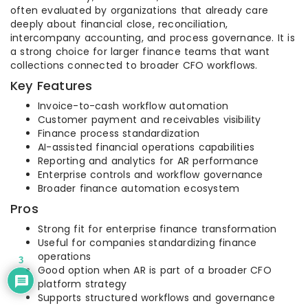
often evaluated by organizations that already care
deeply about financial close, reconciliation,
intercompany accounting, and process governance. It is
a strong choice for larger finance teams that want
collections connected to broader CFO workflows.
Key Features
Invoice-to-cash workflow automation
Customer payment and receivables visibility
Finance process standardization
AI-assisted financial operations capabilities
Reporting and analytics for AR performance
Enterprise controls and workflow governance
Broader finance automation ecosystem
Pros
Strong fit for enterprise finance transformation
Useful for companies standardizing finance
operations
3
Good option when AR is part of a broader CFO
platform strategy
Supports structured workflows and governance