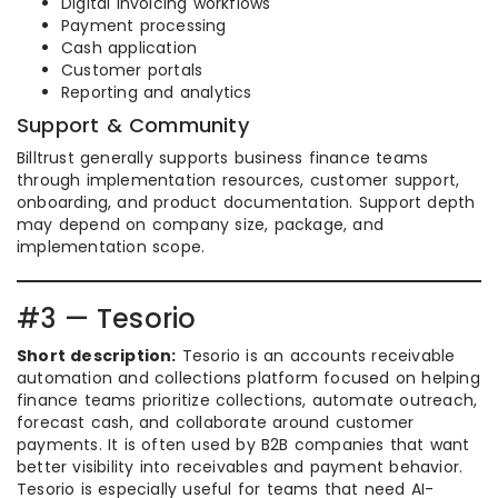
Digital invoicing workflows
Payment processing
Cash application
Customer portals
Reporting and analytics
Support & Community
Billtrust generally supports business finance teams
through implementation resources, customer support,
onboarding, and product documentation. Support depth
may depend on company size, package, and
implementation scope.
#3 — Tesorio
Short description:
Tesorio is an accounts receivable
automation and collections platform focused on helping
finance teams prioritize collections, automate outreach,
forecast cash, and collaborate around customer
payments. It is often used by B2B companies that want
better visibility into receivables and payment behavior.
Tesorio is especially useful for teams that need AI-