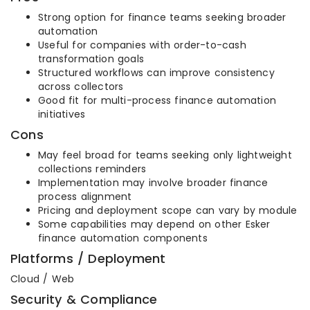
Strong option for finance teams seeking broader
automation
Useful for companies with order-to-cash
transformation goals
Structured workflows can improve consistency
across collectors
Good fit for multi-process finance automation
initiatives
Cons
May feel broad for teams seeking only lightweight
collections reminders
Implementation may involve broader finance
process alignment
Pricing and deployment scope can vary by module
Some capabilities may depend on other Esker
finance automation components
Platforms / Deployment
Cloud / Web
Security & Compliance