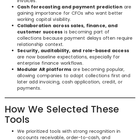
invoices.
Cash forecasting and payment prediction
are
gaining importance for CFOs who want better
working capital visibility.
Collaboration across sales, finance, and
customer success
is becoming part of
collections because payment delays often require
relationship context.
Security, auditability, and role-based access
are now baseline expectations, especially for
enterprise finance workflows.
Modular AR platforms
are becoming popular,
allowing companies to adopt collections first and
later add invoicing, cash application, credit, or
payments.
How We Selected These
Tools
We prioritized tools with strong recognition in
accounts receivable, order-to-cash, and