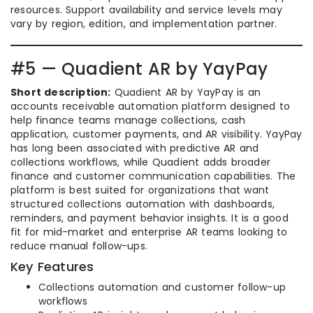
resources. Support availability and service levels may
vary by region, edition, and implementation partner.
#5 — Quadient AR by YayPay
Short description:
Quadient AR by YayPay is an
accounts receivable automation platform designed to
help finance teams manage collections, cash
application, customer payments, and AR visibility. YayPay
has long been associated with predictive AR and
collections workflows, while Quadient adds broader
finance and customer communication capabilities. The
platform is best suited for organizations that want
structured collections automation with dashboards,
reminders, and payment behavior insights. It is a good
fit for mid-market and enterprise AR teams looking to
reduce manual follow-ups.
Key Features
Collections automation and customer follow-up
workflows