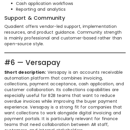
Cash application workflows
Reporting and analytics
Support & Community
Quadient offers vendor-led support, implementation
resources, and product guidance. Community strength
is mainly professional and customer-based rather than
open-source style.
#6 — Versapay
Short description:
Versapay is an accounts receivable
automation platform that combines invoicing,
collections, payment acceptance, cash application, and
customer collaboration. Its collections capabilities are
especially useful for B2B teams that want to reduce
overdue invoices while improving the buyer payment
experience. Versapay is a strong fit for companies that
want collections to work alongside digital invoicing and
payment portals. It is particularly relevant for finance
teams that need collaboration between AR staff,