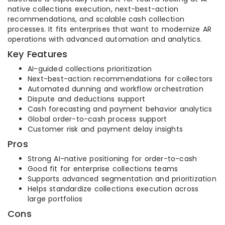
native collections execution, next-best-action
recommendations, and scalable cash collection
processes. It fits enterprises that want to modernize AR
operations with advanced automation and analytics.
Key Features
AI-guided collections prioritization
Next-best-action recommendations for collectors
Automated dunning and workflow orchestration
Dispute and deductions support
Cash forecasting and payment behavior analytics
Global order-to-cash process support
Customer risk and payment delay insights
Pros
Strong AI-native positioning for order-to-cash
Good fit for enterprise collections teams
Supports advanced segmentation and prioritization
Helps standardize collections execution across
large portfolios
Cons