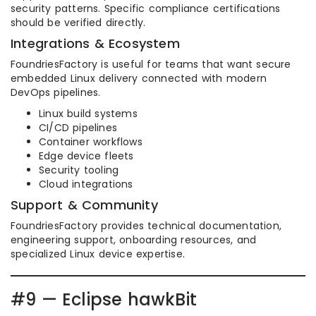
security patterns. Specific compliance certifications
should be verified directly.
Integrations & Ecosystem
FoundriesFactory is useful for teams that want secure
embedded Linux delivery connected with modern
DevOps pipelines.
Linux build systems
CI/CD pipelines
Container workflows
Edge device fleets
Security tooling
Cloud integrations
Support & Community
FoundriesFactory provides technical documentation,
engineering support, onboarding resources, and
specialized Linux device expertise.
#9 — Eclipse hawkBit