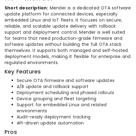
Short description:
Mender is a dedicated OTA software
update platform for connected devices, especially
embedded Linux and IoT fleets. It focuses on secure,
reliable, and scalable update delivery with rollback
support and deployment control. Mender is well suited
for teams that need production-grade firmware and
software updates without building the full OTA stack
themselves. It supports both managed and self-hosted
deployment models, making it flexible for enterprise and
regulated environments.
Key Features
Secure OTA firmware and software updates
A/B update and rollback support
Deployment scheduling and phased rollouts
Device grouping and fleet targeting
Support for embedded Linux and related
environments
Audit-ready deployment tracking
API-driven update automation
Pros