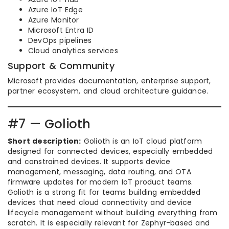
Azure IoT Edge
Azure Monitor
Microsoft Entra ID
DevOps pipelines
Cloud analytics services
Support & Community
Microsoft provides documentation, enterprise support,
partner ecosystem, and cloud architecture guidance.
#7 — Golioth
Short description:
Golioth is an IoT cloud platform
designed for connected devices, especially embedded
and constrained devices. It supports device
management, messaging, data routing, and OTA
firmware updates for modern IoT product teams.
Golioth is a strong fit for teams building embedded
devices that need cloud connectivity and device
lifecycle management without building everything from
scratch. It is especially relevant for Zephyr-based and