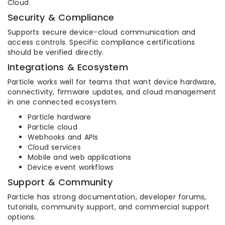
Cloud
Security & Compliance
Supports secure device-cloud communication and
access controls. Specific compliance certifications
should be verified directly.
Integrations & Ecosystem
Particle works well for teams that want device hardware,
connectivity, firmware updates, and cloud management
in one connected ecosystem.
Particle hardware
Particle cloud
Webhooks and APIs
Cloud services
Mobile and web applications
Device event workflows
Support & Community
Particle has strong documentation, developer forums,
tutorials, community support, and commercial support
options.