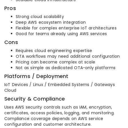
Pros
Strong cloud scalability
Deep AWS ecosystem integration
Flexible for complex enterprise IoT architectures
Good for teams already using AWS services
Cons
Requires cloud engineering expertise
OTA workflows may need additional configuration
Pricing can become complex at scale
Not as simple as dedicated OTA-only platforms
Platforms / Deployment
IoT Devices / Linux / Embedded Systems / Gateways
Cloud
Security & Compliance
Uses AWS security controls such as IAM, encryption,
certificates, access policies, logging, and monitoring.
Compliance coverage depends on AWS service
configuration and customer architecture.