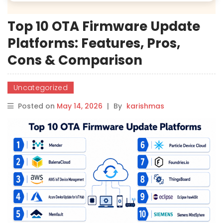
Top 10 OTA Firmware Update
Platforms: Features, Pros,
Cons & Comparison
Uncategorized
Posted on
May 14, 2026
|
By
karishmas