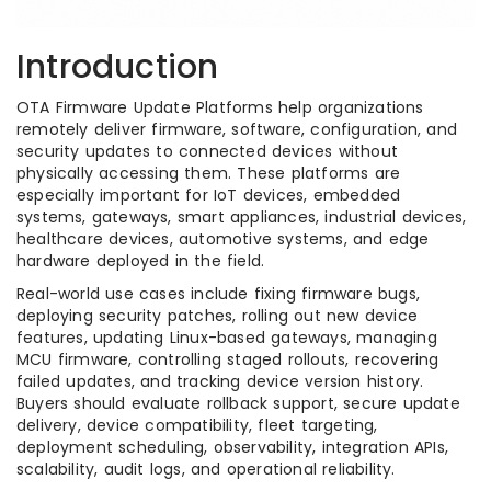
Introduction
OTA Firmware Update Platforms help organizations
remotely deliver firmware, software, configuration, and
security updates to connected devices without
physically accessing them. These platforms are
especially important for IoT devices, embedded
systems, gateways, smart appliances, industrial devices,
healthcare devices, automotive systems, and edge
hardware deployed in the field.
Real-world use cases include fixing firmware bugs,
deploying security patches, rolling out new device
features, updating Linux-based gateways, managing
MCU firmware, controlling staged rollouts, recovering
failed updates, and tracking device version history.
Buyers should evaluate rollback support, secure update
delivery, device compatibility, fleet targeting,
deployment scheduling, observability, integration APIs,
scalability, audit logs, and operational reliability.