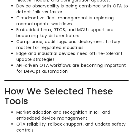
files, AI models, and configuration updates.
Device observability is being combined with OTA to
detect failures faster.
Cloud-native fleet management is replacing
manual update workflows.
Embedded Linux, RTOS, and MCU support are
becoming key differentiators.
Compliance, audit logs, and deployment history
matter for regulated industries.
Edge and industrial devices need offline-tolerant
update strategies.
API-driven OTA workflows are becoming important
for DevOps automation.
How We Selected These
Tools
Market adoption and recognition in IoT and
embedded device management
OTA reliability, rollback support, and update safety
controls