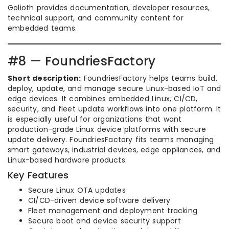
Golioth provides documentation, developer resources,
technical support, and community content for
embedded teams.
#8 — FoundriesFactory
Short description:
FoundriesFactory helps teams build,
deploy, update, and manage secure Linux-based IoT and
edge devices. It combines embedded Linux, CI/CD,
security, and fleet update workflows into one platform. It
is especially useful for organizations that want
production-grade Linux device platforms with secure
update delivery. FoundriesFactory fits teams managing
smart gateways, industrial devices, edge appliances, and
Linux-based hardware products.
Key Features
Secure Linux OTA updates
CI/CD-driven device software delivery
Fleet management and deployment tracking
Secure boot and device security support