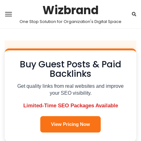
Wizbrand
One Stop Solution for Organization's Digital Space
Buy Guest Posts & Paid
Backlinks
Get quality links from real websites and improve
your SEO visibility.
Limited-Time SEO Packages Available
View Pricing Now