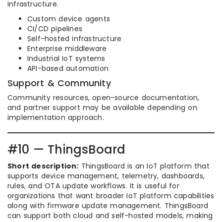
infrastructure.
Custom device agents
CI/CD pipelines
Self-hosted infrastructure
Enterprise middleware
Industrial IoT systems
API-based automation
Support & Community
Community resources, open-source documentation,
and partner support may be available depending on
implementation approach.
#10 — ThingsBoard
Short description:
ThingsBoard is an IoT platform that
supports device management, telemetry, dashboards,
rules, and OTA update workflows. It is useful for
organizations that want broader IoT platform capabilities
along with firmware update management. ThingsBoard
can support both cloud and self-hosted models, making