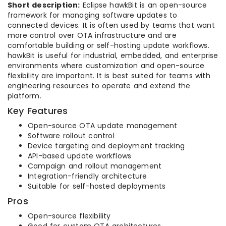
Short description:
Eclipse hawkBit is an open-source
framework for managing software updates to
connected devices. It is often used by teams that want
more control over OTA infrastructure and are
comfortable building or self-hosting update workflows.
hawkBit is useful for industrial, embedded, and enterprise
environments where customization and open-source
flexibility are important. It is best suited for teams with
engineering resources to operate and extend the
platform.
Key Features
Open-source OTA update management
Software rollout control
Device targeting and deployment tracking
API-based update workflows
Campaign and rollout management
Integration-friendly architecture
Suitable for self-hosted deployments
Pros
Open-source flexibility