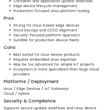
Container and application update workflows
Edge device lifecycle management
Production-focused Linux platform tooling
Pros
Strong for Linux-based edge devices
Good DevOps and CI/CD alignment
Security-focused platform approach
Suitable for production device fleets
Cons
Best suited for Linux device products
Requires embedded Linux expertise
May be too advanced for simple IoT projects
Ecosystem is more specialized than large cloud
providers
Platforms / Deployment
Linux / Edge Devices / IoT Gateways
Cloud / Hybrid
Security & Compliance
Supports secure update workflows and Linux device