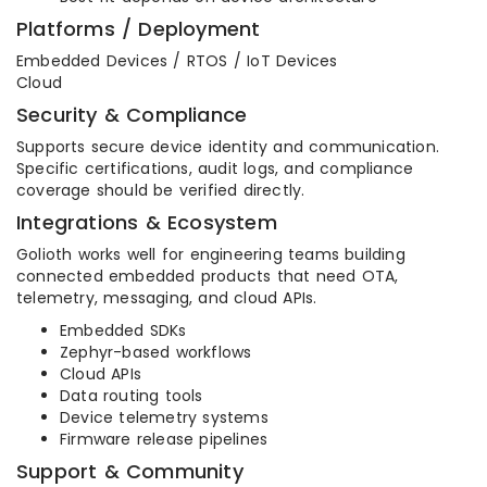
Platforms / Deployment
Embedded Devices / RTOS / IoT Devices
Cloud
Security & Compliance
Supports secure device identity and communication.
Specific certifications, audit logs, and compliance
coverage should be verified directly.
Integrations & Ecosystem
Golioth works well for engineering teams building
connected embedded products that need OTA,
telemetry, messaging, and cloud APIs.
Embedded SDKs
Zephyr-based workflows
Cloud APIs
Data routing tools
Device telemetry systems
Firmware release pipelines
Support & Community