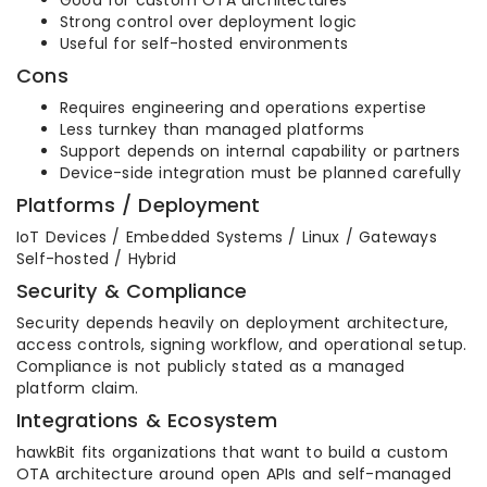
Good for custom OTA architectures
Strong control over deployment logic
Useful for self-hosted environments
Cons
Requires engineering and operations expertise
Less turnkey than managed platforms
Support depends on internal capability or partners
Device-side integration must be planned carefully
Platforms / Deployment
IoT Devices / Embedded Systems / Linux / Gateways
Self-hosted / Hybrid
Security & Compliance
Security depends heavily on deployment architecture,
access controls, signing workflow, and operational setup.
Compliance is not publicly stated as a managed
platform claim.
Integrations & Ecosystem
hawkBit fits organizations that want to build a custom
OTA architecture around open APIs and self-managed