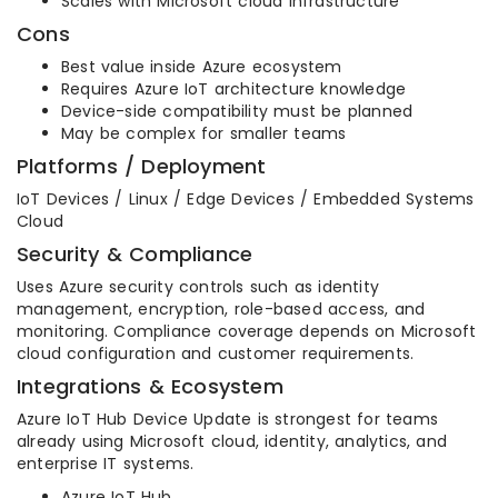
Scales with Microsoft cloud infrastructure
Cons
Best value inside Azure ecosystem
Requires Azure IoT architecture knowledge
Device-side compatibility must be planned
May be complex for smaller teams
Platforms / Deployment
IoT Devices / Linux / Edge Devices / Embedded Systems
Cloud
Security & Compliance
Uses Azure security controls such as identity
management, encryption, role-based access, and
monitoring. Compliance coverage depends on Microsoft
cloud configuration and customer requirements.
Integrations & Ecosystem
Azure IoT Hub Device Update is strongest for teams
already using Microsoft cloud, identity, analytics, and
enterprise IT systems.
Azure IoT Hub