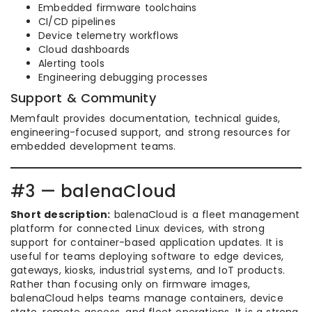
Embedded firmware toolchains
CI/CD pipelines
Device telemetry workflows
Cloud dashboards
Alerting tools
Engineering debugging processes
Support & Community
Memfault provides documentation, technical guides,
engineering-focused support, and strong resources for
embedded development teams.
#3 — balenaCloud
Short description:
balenaCloud is a fleet management
platform for connected Linux devices, with strong
support for container-based application updates. It is
useful for teams deploying software to edge devices,
gateways, kiosks, industrial systems, and IoT products.
Rather than focusing only on firmware images,
balenaCloud helps teams manage containers, device