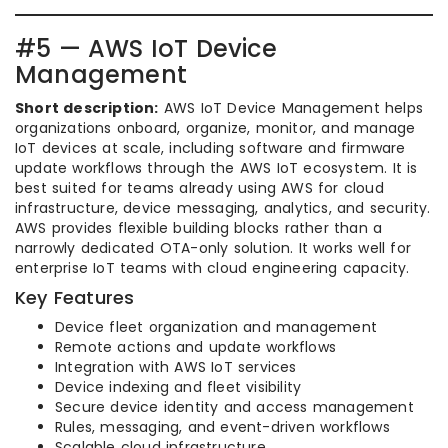
#5 — AWS IoT Device
Management
Short description:
AWS IoT Device Management helps
organizations onboard, organize, monitor, and manage
IoT devices at scale, including software and firmware
update workflows through the AWS IoT ecosystem. It is
best suited for teams already using AWS for cloud
infrastructure, device messaging, analytics, and security.
AWS provides flexible building blocks rather than a
narrowly dedicated OTA-only solution. It works well for
enterprise IoT teams with cloud engineering capacity.
Key Features
Device fleet organization and management
Remote actions and update workflows
Integration with AWS IoT services
Device indexing and fleet visibility
Secure device identity and access management
Rules, messaging, and event-driven workflows
Scalable cloud infrastructure