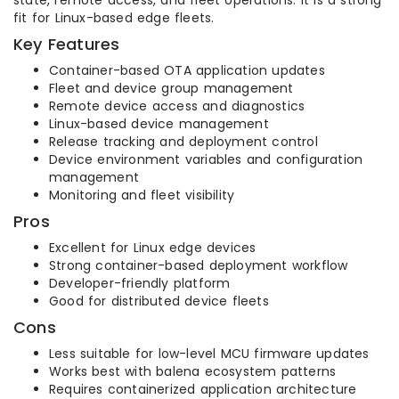
state, remote access, and fleet operations. It is a strong
fit for Linux-based edge fleets.
Key Features
Container-based OTA application updates
Fleet and device group management
Remote device access and diagnostics
Linux-based device management
Release tracking and deployment control
Device environment variables and configuration
management
Monitoring and fleet visibility
Pros
Excellent for Linux edge devices
Strong container-based deployment workflow
Developer-friendly platform
Good for distributed device fleets
Cons
Less suitable for low-level MCU firmware updates
Works best with balena ecosystem patterns
Requires containerized application architecture