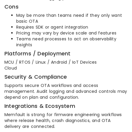
Cons
May be more than teams need if they only want
basic OTA
Requires SDK or agent integration
Pricing may vary by device scale and features
Teams need processes to act on observability
insights
Platforms / Deployment
MCU / RTOS / Linux / Android / IoT Devices
Cloud
Security & Compliance
Supports secure OTA workflows and access
management. Audit logging and advanced controls may
depend on plan and configuration.
Integrations & Ecosystem
Memfault is strong for firmware engineering workflows
where release health, crash diagnostics, and OTA
delivery are connected.