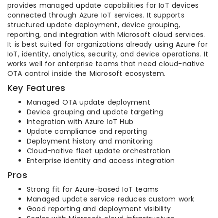
provides managed update capabilities for IoT devices
connected through Azure IoT services. It supports
structured update deployment, device grouping,
reporting, and integration with Microsoft cloud services.
It is best suited for organizations already using Azure for
IoT, identity, analytics, security, and device operations. It
works well for enterprise teams that need cloud-native
OTA control inside the Microsoft ecosystem.
Key Features
Managed OTA update deployment
Device grouping and update targeting
Integration with Azure IoT Hub
Update compliance and reporting
Deployment history and monitoring
Cloud-native fleet update orchestration
Enterprise identity and access integration
Pros
Strong fit for Azure-based IoT teams
Managed update service reduces custom work
Good reporting and deployment visibility