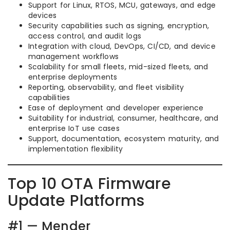
Support for Linux, RTOS, MCU, gateways, and edge
devices
Security capabilities such as signing, encryption,
access control, and audit logs
Integration with cloud, DevOps, CI/CD, and device
management workflows
Scalability for small fleets, mid-sized fleets, and
enterprise deployments
Reporting, observability, and fleet visibility
capabilities
Ease of deployment and developer experience
Suitability for industrial, consumer, healthcare, and
enterprise IoT use cases
Support, documentation, ecosystem maturity, and
implementation flexibility
Top 10 OTA Firmware
Update Platforms
#1 — Mender