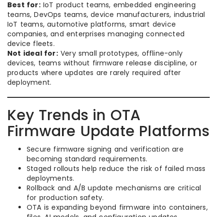
Best for:
IoT product teams, embedded engineering
teams, DevOps teams, device manufacturers, industrial
IoT teams, automotive platforms, smart device
companies, and enterprises managing connected
device fleets.
Not ideal for:
Very small prototypes, offline-only
devices, teams without firmware release discipline, or
products where updates are rarely required after
deployment.
Key Trends in OTA
Firmware Update Platforms
Secure firmware signing and verification are
becoming standard requirements.
Staged rollouts help reduce the risk of failed mass
deployments.
Rollback and A/B update mechanisms are critical
for production safety.
OTA is expanding beyond firmware into containers,