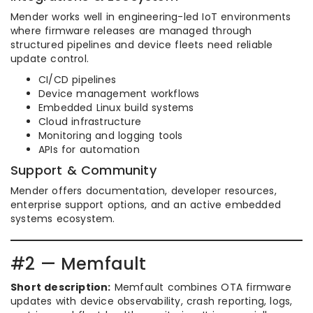
Mender works well in engineering-led IoT environments
where firmware releases are managed through
structured pipelines and device fleets need reliable
update control.
CI/CD pipelines
Device management workflows
Embedded Linux build systems
Cloud infrastructure
Monitoring and logging tools
APIs for automation
Support & Community
Mender offers documentation, developer resources,
enterprise support options, and an active embedded
systems ecosystem.
#2 — Memfault
Short description:
Memfault combines OTA firmware
updates with device observability, crash reporting, logs,