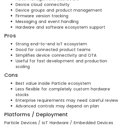
Device cloud connectivity
Device groups and product management
Firmware version tracking
Messaging and event handling
Hardware and software ecosystem support
Pros
Strong end-to-end IoT ecosystem
Good for connected product teams
Simplifies device connectivity and OTA
Useful for fast development and production
scaling
Cons
Best value inside Particle ecosystem
Less flexible for completely custom hardware
stacks
Enterprise requirements may need careful review
Advanced controls may depend on plan
Platforms / Deployment
Particle Devices / IoT Hardware / Embedded Devices