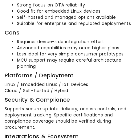
Strong focus on OTA reliability
Good fit for embedded Linux devices
Self-hosted and managed options available
Suitable for enterprise and regulated deployments
Cons
Requires device-side integration effort
Advanced capabilities may need higher plans
Less ideal for very simple consumer prototypes
MCU support may require careful architecture
planning
Platforms / Deployment
Linux / Embedded Linux / IoT Devices
Cloud / Self-hosted / Hybrid
Security & Compliance
Supports secure update delivery, access controls, and
deployment tracking. Specific certifications and
compliance coverage should be verified during
procurement.
Integrations & Ecosystem