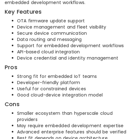
embedded development workflows.
Key Features
OTA firmware update support
Device management and fleet visibility
Secure device communication
Data routing and messaging
Support for embedded development workflows
API-based cloud integration
Device credential and identity management
Pros
Strong fit for embedded IoT teams
Developer-friendly platform
Useful for constrained devices
Good cloud-device integration model
Cons
Smaller ecosystem than hyperscale cloud
providers
May require embedded development expertise
Advanced enterprise features should be verified
Best fit depends on device architecture