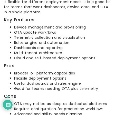
it flexible for different deployment needs. It is a good fit
for teams that want dashboards, device data, and OTA
in a single platform.
Key Features
Device management and provisioning
OTA update workflows
Telemetry collection and visualization
Rules engine and automation
Dashboards and reporting
Multi-tenant architecture
Cloud and self-hosted deployment options
Pros
Broader IoT platform capabilities
Flexible deployment options
Useful dashboards and rules engine
Good for teams needing OTA plus telemetry
Cons
4
OTA may not be as deep as dedicated platforms
Requires configuration for production workflows
Advanced scalability needs planning