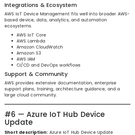
Integrations & Ecosystem
AWS IoT Device Management fits well into broader AWS-
based device, data, analytics, and automation
ecosystems.
AWS IoT Core
AWS Lambda
Amazon CloudWatch
Amazon S3
AWS IAM
CI/CD and DevOps workflows
Support & Community
AWS provides extensive documentation, enterprise
support plans, training, architecture guidance, and a
large cloud community.
#6 — Azure IoT Hub Device
Update
Short description:
Azure IoT Hub Device Update