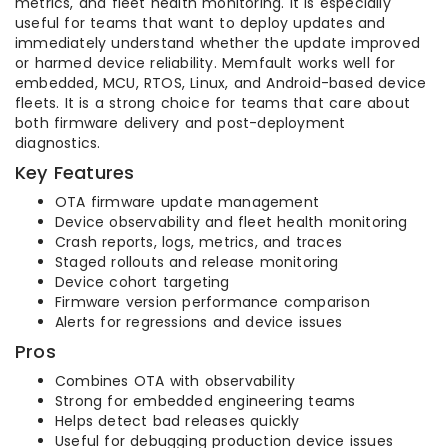
metrics, and fleet health monitoring. It is especially
useful for teams that want to deploy updates and
immediately understand whether the update improved
or harmed device reliability. Memfault works well for
embedded, MCU, RTOS, Linux, and Android-based device
fleets. It is a strong choice for teams that care about
both firmware delivery and post-deployment
diagnostics.
Key Features
OTA firmware update management
Device observability and fleet health monitoring
Crash reports, logs, metrics, and traces
Staged rollouts and release monitoring
Device cohort targeting
Firmware version performance comparison
Alerts for regressions and device issues
Pros
Combines OTA with observability
Strong for embedded engineering teams
Helps detect bad releases quickly
Useful for debugging production device issues