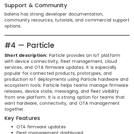
Support & Community
balena has strong developer documentation,
community resources, tutorials, and commercial support
options.
#4 — Particle
Short description:
Particle provides an IoT platform
with device connectivity, fleet management, cloud
services, and OTA firmware updates. It is especially
popular for connected products, prototypes, and
production IoT deployments using Particle hardware and
ecosystem tools. Particle helps teams manage firmware
releases, device state, messaging, and fleet visibility
from one platform. It is a strong option for teams that
want hardware, connectivity, and OTA management
together.
Key Features
OTA firmware updates
Fleet management dashboard