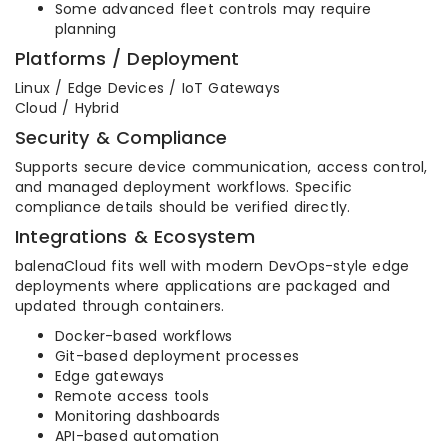
Some advanced fleet controls may require
planning
Platforms / Deployment
Linux / Edge Devices / IoT Gateways
Cloud / Hybrid
Security & Compliance
Supports secure device communication, access control,
and managed deployment workflows. Specific
compliance details should be verified directly.
Integrations & Ecosystem
balenaCloud fits well with modern DevOps-style edge
deployments where applications are packaged and
updated through containers.
Docker-based workflows
Git-based deployment processes
Edge gateways
Remote access tools
Monitoring dashboards
API-based automation