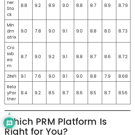
ner
8.8
9.2
8.9
9.0
8.8
8.7
8.9
8.79
Sta
ck
Min
dm
9.0
7.8
9.0
9.1
9.0
8.8
8.0
8.73
atrix
Cro
ssb
8.7
9.0
9.2
9.1
8.8
8.7
8.6
8.72
ea
m
ZINFI
9.1
7.6
9.0
9.1
9.0
8.8
7.9
8.68
Rela
yPar
8.4
9.2
8.5
8.7
8.6
8.5
8.7
8.56
tner
4
Which PRM Platform Is
Right for You?