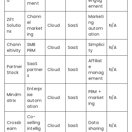
d
engag
ment
ement
Chann
Marketi
Zift
el
ng
Solutio
Cloud
SaaS
N/A
market
autom
ns
ing
ation
Chann
SMB
Simplici
Cloud
SaaS
N/A
eltivity
PRM
ty
Affiliat
SaaS
Partner
e
partner
Cloud
SaaS
N/A
Stack
manag
s
ement
Enterpr
PRM +
Mindm
ise
Cloud
SaaS
market
N/A
atrix
autom
ing
ation
Co-
Crossb
selling
Data
Cloud
SaaS
N/A
eam
intellig
sharing