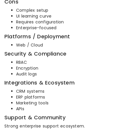
Cons
Complex setup
UI learning curve
Requires configuration
Enterprise-focused
Platforms / Deployment
Web / Cloud
Security & Compliance
RBAC
Encryption
Audit logs
Integrations & Ecosystem
CRM systems
ERP platforms
Marketing tools
APIs
Support & Community
Strong enterprise support ecosystem.