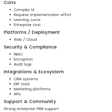
Cons
Complex UI
Requires implementation effort
Learning curve
Enterprise cost
Platforms / Deployment
Web / Cloud
Security & Compliance
RBAC
Encryption
Audit logs
Integrations & Ecosystem
CRM systems
ERP tools
Marketing platforms
APIs
Support & Community
Strong enterprise PRM support.