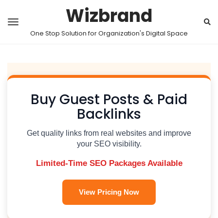
Wizbrand
One Stop Solution for Organization's Digital Space
Buy Guest Posts & Paid
Backlinks
Get quality links from real websites and improve
your SEO visibility.
Limited-Time SEO Packages Available
View Pricing Now