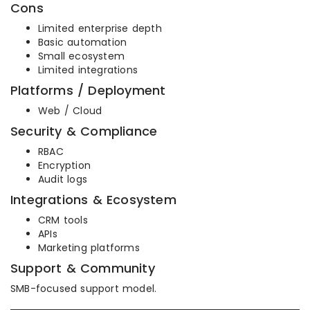
Cons
Limited enterprise depth
Basic automation
Small ecosystem
Limited integrations
Platforms / Deployment
Web / Cloud
Security & Compliance
RBAC
Encryption
Audit logs
Integrations & Ecosystem
CRM tools
APIs
Marketing platforms
Support & Community
SMB-focused support model.