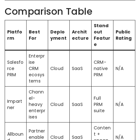
Comparison Table
Stand
Platfo
Best
Deplo
Archit
out
Public
rm
For
yment
ecture
Featur
Rating
e
Enterpr
Salesfo
ise
CRM-
rce
CRM
Cloud
SaaS
native
N/A
PRM
ecosys
PRM
tems
Chann
el-
Full
Impart
heavy
Cloud
SaaS
PRM
N/A
ner
enterpr
suite
ises
Conten
Partner
Allboun
t +
enable
Cloud
SaaS
N/A