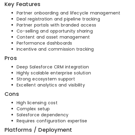
Key Features
Partner onboarding and lifecycle management
Deal registration and pipeline tracking
Partner portals with branded access
Co-selling and opportunity sharing
Content and asset management
Performance dashboards
Incentive and commission tracking
Pros
Deep Salesforce CRM integration
Highly scalable enterprise solution
Strong ecosystem support
Excellent analytics and visibility
Cons
High licensing cost
Complex setup
Salesforce dependency
Requires configuration expertise
Platforms / Deployment