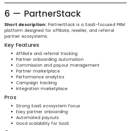
6 — PartnerStack
Short description:
PartnerStack is a SaaS-focused PRM
platform designed for affiliate, reseller, and referral
partner ecosystems.
Key Features
Affiliate and referral tracking
Partner onboarding automation
Commission and payout management
Partner marketplace
Performance analytics
Campaign tracking
Integration marketplace
Pros
Strong SaaS ecosystem focus
Easy partner onboarding
Automated payouts
Good scalability for SaaS