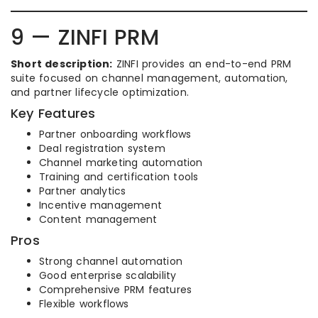
9 — ZINFI PRM
Short description:
ZINFI provides an end-to-end PRM
suite focused on channel management, automation,
and partner lifecycle optimization.
Key Features
Partner onboarding workflows
Deal registration system
Channel marketing automation
Training and certification tools
Partner analytics
Incentive management
Content management
Pros
Strong channel automation
Good enterprise scalability
Comprehensive PRM features
Flexible workflows