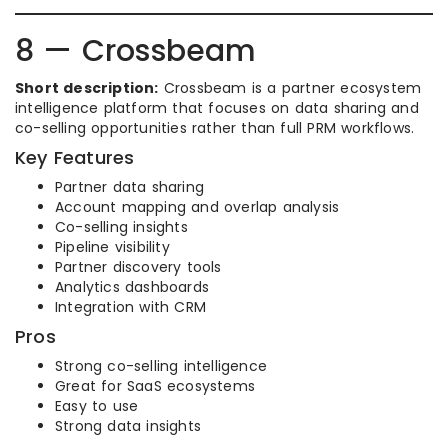
8 — Crossbeam
Short description:
Crossbeam is a partner ecosystem
intelligence platform that focuses on data sharing and
co-selling opportunities rather than full PRM workflows.
Key Features
Partner data sharing
Account mapping and overlap analysis
Co-selling insights
Pipeline visibility
Partner discovery tools
Analytics dashboards
Integration with CRM
Pros
Strong co-selling intelligence
Great for SaaS ecosystems
Easy to use
Strong data insights