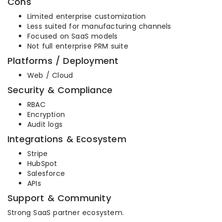
Cons
Limited enterprise customization
Less suited for manufacturing channels
Focused on SaaS models
Not full enterprise PRM suite
Platforms / Deployment
Web / Cloud
Security & Compliance
RBAC
Encryption
Audit logs
Integrations & Ecosystem
Stripe
HubSpot
Salesforce
APIs
Support & Community
Strong SaaS partner ecosystem.