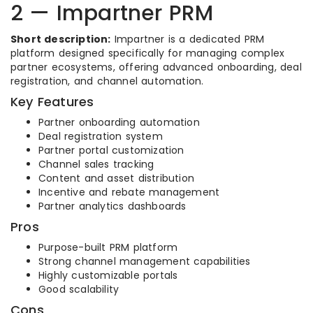
2 — Impartner PRM
Short description:
Impartner is a dedicated PRM
platform designed specifically for managing complex
partner ecosystems, offering advanced onboarding, deal
registration, and channel automation.
Key Features
Partner onboarding automation
Deal registration system
Partner portal customization
Channel sales tracking
Content and asset distribution
Incentive and rebate management
Partner analytics dashboards
Pros
Purpose-built PRM platform
Strong channel management capabilities
Highly customizable portals
Good scalability
Cons