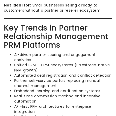
Not ideal for:
Small businesses selling directly to
customers without a partner or reseller ecosystem.
Key Trends in Partner
Relationship Management
PRM Platforms
AI-driven partner scoring and engagement
analytics
Unified PRM + CRM ecosystems (Salesforce-native
PRM growth)
Automated deal registration and conflict detection
Partner self-service portals replacing manual
channel management
Embedded learning and certification systems
Real-time commission tracking and incentive
automation
API-first PRM architectures for enterprise
integration