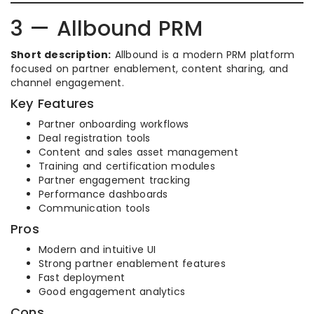
3 — Allbound PRM
Short description:
Allbound is a modern PRM platform
focused on partner enablement, content sharing, and
channel engagement.
Key Features
Partner onboarding workflows
Deal registration tools
Content and sales asset management
Training and certification modules
Partner engagement tracking
Performance dashboards
Communication tools
Pros
Modern and intuitive UI
Strong partner enablement features
Fast deployment
Good engagement analytics
Cons