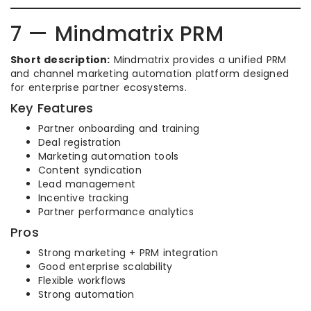
7 — Mindmatrix PRM
Short description:
Mindmatrix provides a unified PRM
and channel marketing automation platform designed
for enterprise partner ecosystems.
Key Features
Partner onboarding and training
Deal registration
Marketing automation tools
Content syndication
Lead management
Incentive tracking
Partner performance analytics
Pros
Strong marketing + PRM integration
Good enterprise scalability
Flexible workflows
Strong automation