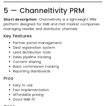
5 — Channeltivity PRM
Short description:
Channeltivity is a lightweight PRM
platform designed for SMB and mid-market companies
managing reseller and distributor channels.
Key Features
Partner portal management
Deal registration system
Lead distribution tools
Sales pipeline tracking
Content sharing
Basic commission tracking
Reporting dashboards
Pros
Easy to use
Fast implementation
Affordable pricing
Good SMB fit