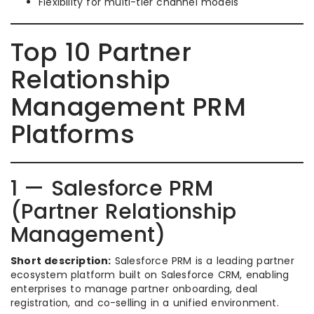
Flexibility for multi-tier channel models
Top 10 Partner
Relationship
Management PRM
Platforms
1 — Salesforce PRM
(Partner Relationship
Management)
Short description:
Salesforce PRM is a leading partner
ecosystem platform built on Salesforce CRM, enabling
enterprises to manage partner onboarding, deal
registration, and co-selling in a unified environment.