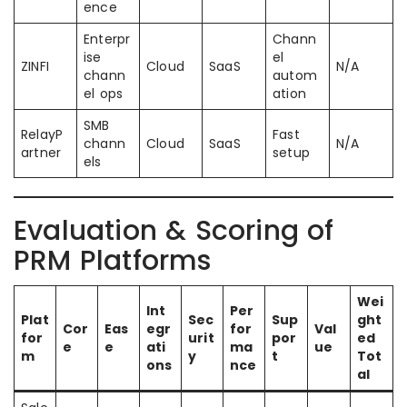
ence
Enterpr
Chann
ise
el
ZINFI
Cloud
SaaS
N/A
chann
autom
el ops
ation
SMB
RelayP
Fast
chann
Cloud
SaaS
N/A
artner
setup
els
Evaluation & Scoring of
PRM Platforms
Wei
Int
Per
Plat
Sec
Sup
ght
Cor
Eas
egr
for
Val
for
urit
por
ed
e
e
ati
ma
ue
m
y
t
Tot
ons
nce
al