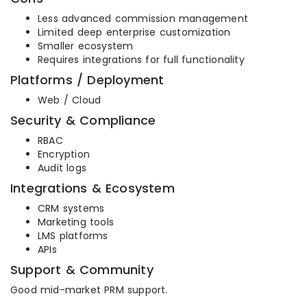
Less advanced commission management
Limited deep enterprise customization
Smaller ecosystem
Requires integrations for full functionality
Platforms / Deployment
Web / Cloud
Security & Compliance
RBAC
Encryption
Audit logs
Integrations & Ecosystem
CRM systems
Marketing tools
LMS platforms
APIs
Support & Community
Good mid-market PRM support.