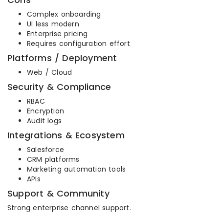
Complex onboarding
UI less modern
Enterprise pricing
Requires configuration effort
Platforms / Deployment
Web / Cloud
Security & Compliance
RBAC
Encryption
Audit logs
Integrations & Ecosystem
Salesforce
CRM platforms
Marketing automation tools
APIs
Support & Community
Strong enterprise channel support.