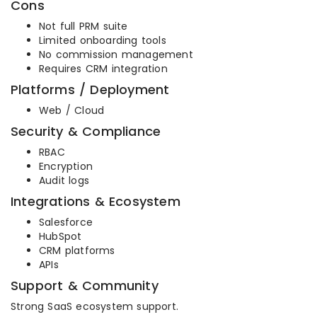
Cons
Not full PRM suite
Limited onboarding tools
No commission management
Requires CRM integration
Platforms / Deployment
Web / Cloud
Security & Compliance
RBAC
Encryption
Audit logs
Integrations & Ecosystem
Salesforce
HubSpot
CRM platforms
APIs
Support & Community
Strong SaaS ecosystem support.