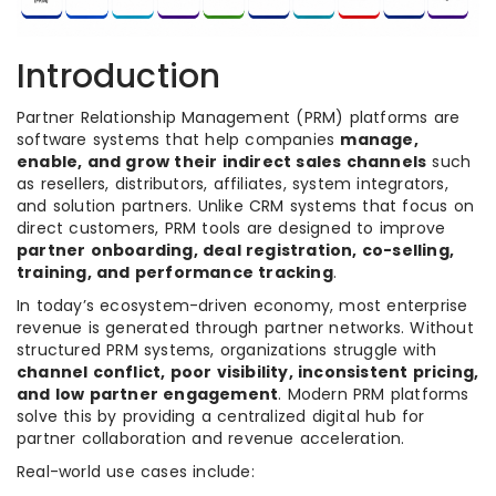
Introduction
Partner Relationship Management (PRM) platforms are
software systems that help companies
manage,
enable, and grow their indirect sales channels
such
as resellers, distributors, affiliates, system integrators,
and solution partners. Unlike CRM systems that focus on
direct customers, PRM tools are designed to improve
partner onboarding, deal registration, co-selling,
training, and performance tracking
.
In today’s ecosystem-driven economy, most enterprise
revenue is generated through partner networks. Without
structured PRM systems, organizations struggle with
channel conflict, poor visibility, inconsistent pricing,
and low partner engagement
. Modern PRM platforms
solve this by providing a centralized digital hub for
partner collaboration and revenue acceleration.
Real-world use cases include: