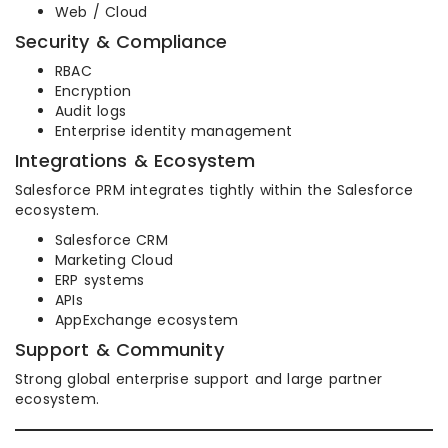
Web / Cloud
Security & Compliance
RBAC
Encryption
Audit logs
Enterprise identity management
Integrations & Ecosystem
Salesforce PRM integrates tightly within the Salesforce
ecosystem.
Salesforce CRM
Marketing Cloud
ERP systems
APIs
AppExchange ecosystem
Support & Community
Strong global enterprise support and large partner
ecosystem.