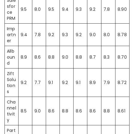
Sale
sfor
9.5
8.0
9.5
9.4
9.3
9.2
7.8
8.90
ce
PRM
Imp
artn
9.4
7.8
9.2
9.3
9.2
9.0
8.0
8.78
er
Allb
oun
8.9
8.6
8.8
9.0
8.8
8.7
8.3
8.70
d
Zift
Solu
9.2
7.7
9.1
9.2
9.1
8.9
7.9
8.72
tion
s
Cha
nnel
8.5
9.0
8.6
8.8
8.6
8.6
8.8
8.61
tivit
y
Part