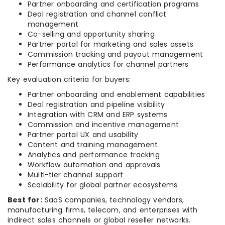
Partner onboarding and certification programs
Deal registration and channel conflict
management
Co-selling and opportunity sharing
Partner portal for marketing and sales assets
Commission tracking and payout management
Performance analytics for channel partners
Key evaluation criteria for buyers:
Partner onboarding and enablement capabilities
Deal registration and pipeline visibility
Integration with CRM and ERP systems
Commission and incentive management
Partner portal UX and usability
Content and training management
Analytics and performance tracking
Workflow automation and approvals
Multi-tier channel support
Scalability for global partner ecosystems
Best for:
SaaS companies, technology vendors,
manufacturing firms, telecom, and enterprises with
indirect sales channels or global reseller networks.