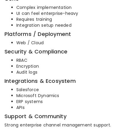
Complex implementation
UI can feel enterprise-heavy
Requires training
Integration setup needed
Platforms / Deployment
Web / Cloud
Security & Compliance
RBAC
Encryption
Audit logs
Integrations & Ecosystem
Salesforce
Microsoft Dynamics
ERP systems
APIs
Support & Community
Strong enterprise channel management support.