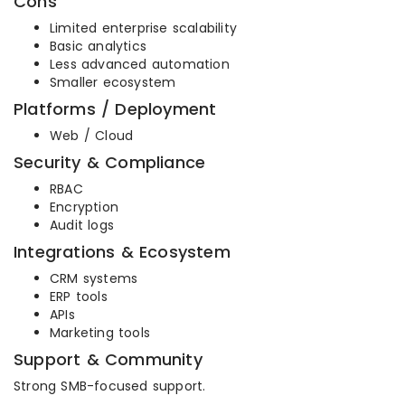
Cons
Limited enterprise scalability
Basic analytics
Less advanced automation
Smaller ecosystem
Platforms / Deployment
Web / Cloud
Security & Compliance
RBAC
Encryption
Audit logs
Integrations & Ecosystem
CRM systems
ERP tools
APIs
Marketing tools
Support & Community
Strong SMB-focused support.