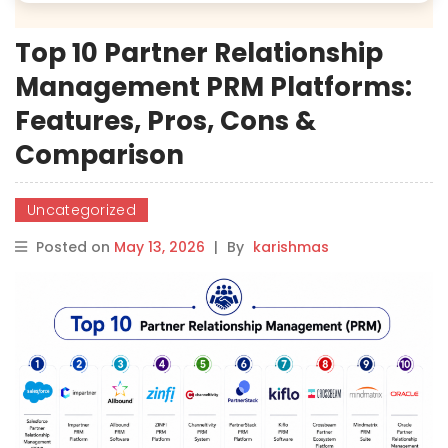
Top 10 Partner Relationship
Management PRM Platforms:
Features, Pros, Cons &
Comparison
Uncategorized
Posted on
May 13, 2026
|
By
karishmas