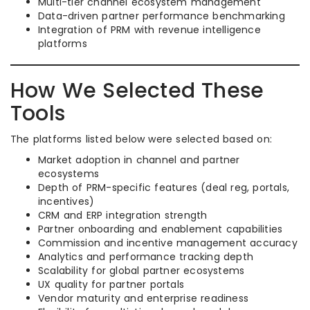
Multi-tier channel ecosystem management
Data-driven partner performance benchmarking
Integration of PRM with revenue intelligence
platforms
How We Selected These
Tools
The platforms listed below were selected based on:
Market adoption in channel and partner
ecosystems
Depth of PRM-specific features (deal reg, portals,
incentives)
CRM and ERP integration strength
Partner onboarding and enablement capabilities
Commission and incentive management accuracy
Analytics and performance tracking depth
Scalability for global partner ecosystems
UX quality for partner portals
Vendor maturity and enterprise readiness