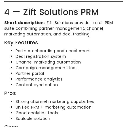
4 — Zift Solutions PRM
Short description:
Zift Solutions provides a full PRM
suite combining partner management, channel
marketing automation, and deal tracking.
Key Features
Partner onboarding and enablement
Deal registration system
Channel marketing automation
Campaign management tools
Partner portal
Performance analytics
Content syndication
Pros
Strong channel marketing capabilities
Unified PRM + marketing automation
Good analytics tools
Scalable solution
Cons