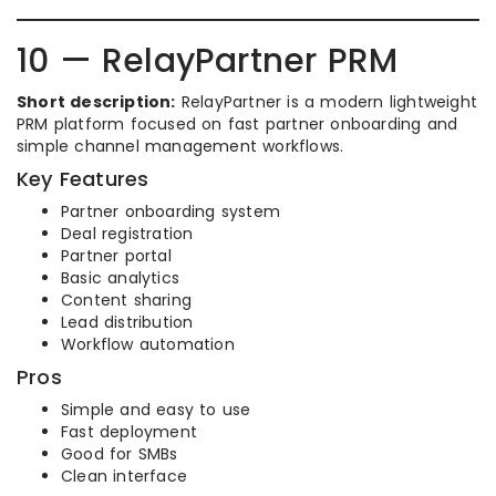
10 — RelayPartner PRM
Short description:
RelayPartner is a modern lightweight
PRM platform focused on fast partner onboarding and
simple channel management workflows.
Key Features
Partner onboarding system
Deal registration
Partner portal
Basic analytics
Content sharing
Lead distribution
Workflow automation
Pros
Simple and easy to use
Fast deployment
Good for SMBs
Clean interface