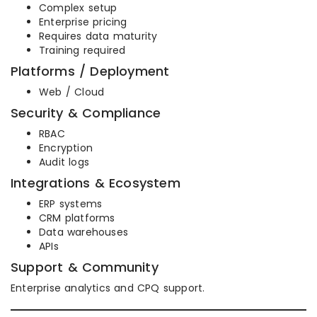
Complex setup
Enterprise pricing
Requires data maturity
Training required
Platforms / Deployment
Web / Cloud
Security & Compliance
RBAC
Encryption
Audit logs
Integrations & Ecosystem
ERP systems
CRM platforms
Data warehouses
APIs
Support & Community
Enterprise analytics and CPQ support.