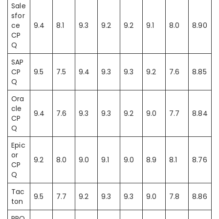
Sale
sfor
ce
9.4
8.1
9.3
9.2
9.2
9.1
8.0
8.90
CP
Q
SAP
CP
9.5
7.5
9.4
9.3
9.3
9.2
7.6
8.85
Q
Ora
cle
9.4
7.6
9.3
9.3
9.2
9.0
7.7
8.84
CP
Q
Epic
or
9.2
8.0
9.0
9.1
9.0
8.9
8.1
8.76
CP
Q
Tac
9.5
7.7
9.2
9.3
9.3
9.0
7.8
8.86
ton
PRO