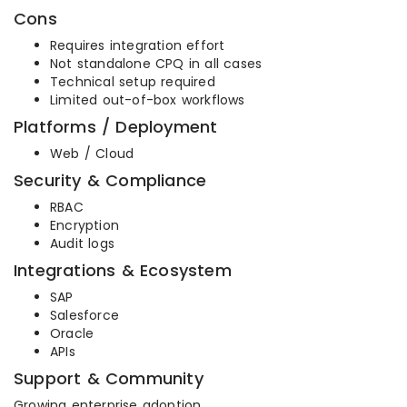
Cons
Requires integration effort
Not standalone CPQ in all cases
Technical setup required
Limited out-of-box workflows
Platforms / Deployment
Web / Cloud
Security & Compliance
RBAC
Encryption
Audit logs
Integrations & Ecosystem
SAP
Salesforce
Oracle
APIs
Support & Community
Growing enterprise adoption.