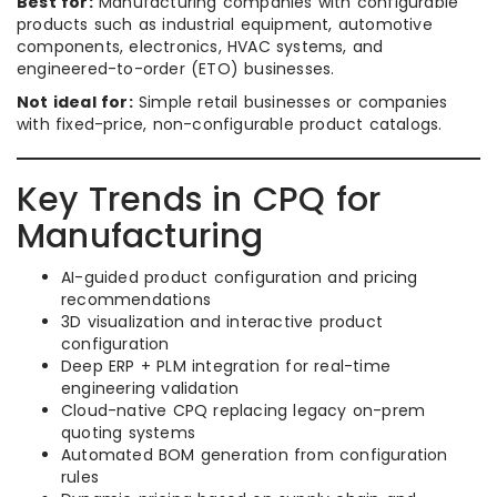
Best for:
Manufacturing companies with configurable
products such as industrial equipment, automotive
components, electronics, HVAC systems, and
engineered-to-order (ETO) businesses.
Not ideal for:
Simple retail businesses or companies
with fixed-price, non-configurable product catalogs.
Key Trends in CPQ for
Manufacturing
AI-guided product configuration and pricing
recommendations
3D visualization and interactive product
configuration
Deep ERP + PLM integration for real-time
engineering validation
Cloud-native CPQ replacing legacy on-prem
quoting systems
Automated BOM generation from configuration
rules