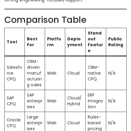
Strong engineering-focused support.
Comparison Table
Stand
Best
Platfo
Deplo
out
Public
Tool
For
rm
yment
Featur
Rating
e
CRM-
Salesfo
driven
CRM-
rce
manuf
Web
Cloud
native
N/A
CPQ
acturin
CPQ
g sales
SAP
ERP
SAP
Cloud/
enterpr
Web
integra
N/A
CPQ
Hybrid
ises
tion
Large
Rules-
Oracle
enterpr
Web
Cloud
based
N/A
CPQ
ises
pricing