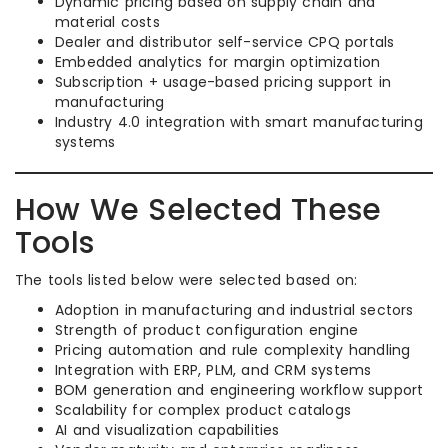
Dynamic pricing based on supply chain and
material costs
Dealer and distributor self-service CPQ portals
Embedded analytics for margin optimization
Subscription + usage-based pricing support in
manufacturing
Industry 4.0 integration with smart manufacturing
systems
How We Selected These
Tools
The tools listed below were selected based on:
Adoption in manufacturing and industrial sectors
Strength of product configuration engine
Pricing automation and rule complexity handling
Integration with ERP, PLM, and CRM systems
BOM generation and engineering workflow support
Scalability for complex product catalogs
AI and visualization capabilities