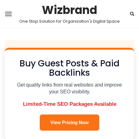
Wizbrand
One Stop Solution for Organization's Digital Space
Buy Guest Posts & Paid
Backlinks
Get quality links from real websites and improve
your SEO visibility.
Limited-Time SEO Packages Available
View Pricing Now