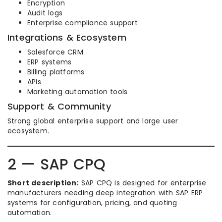
Encryption
Audit logs
Enterprise compliance support
Integrations & Ecosystem
Salesforce CRM
ERP systems
Billing platforms
APIs
Marketing automation tools
Support & Community
Strong global enterprise support and large user
ecosystem.
2 — SAP CPQ
Short description:
SAP CPQ is designed for enterprise
manufacturers needing deep integration with SAP ERP
systems for configuration, pricing, and quoting
automation.