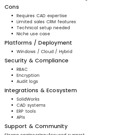
Cons
Requires CAD expertise
Limited sales CRM features
Technical setup needed
Niche use case
Platforms / Deployment
Windows / Cloud / Hybrid
Security & Compliance
RBAC
Encryption
Audit logs
Integrations & Ecosystem
SolidWorks
CAD systems
ERP tools
APIs
Support & Community