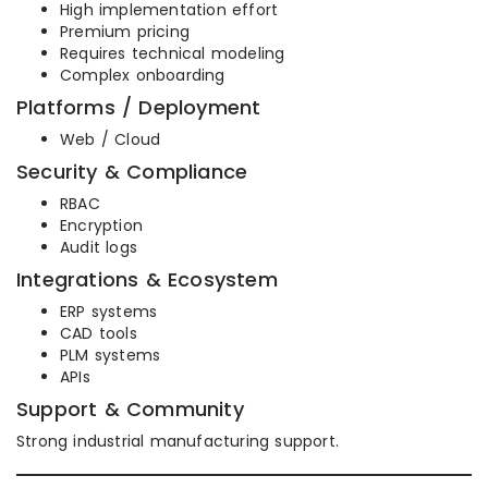
High implementation effort
Premium pricing
Requires technical modeling
Complex onboarding
Platforms / Deployment
Web / Cloud
Security & Compliance
RBAC
Encryption
Audit logs
Integrations & Ecosystem
ERP systems
CAD tools
PLM systems
APIs
Support & Community
Strong industrial manufacturing support.