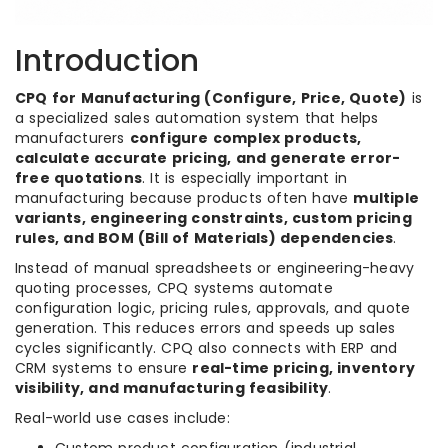
Introduction
CPQ for Manufacturing (Configure, Price, Quote)
is
a specialized sales automation system that helps
manufacturers
configure complex products,
calculate accurate pricing, and generate error-
free quotations
. It is especially important in
manufacturing because products often have
multiple
variants, engineering constraints, custom pricing
rules, and BOM (Bill of Materials) dependencies
.
Instead of manual spreadsheets or engineering-heavy
quoting processes, CPQ systems automate
configuration logic, pricing rules, approvals, and quote
generation. This reduces errors and speeds up sales
cycles significantly. CPQ also connects with ERP and
CRM systems to ensure
real-time pricing, inventory
visibility, and manufacturing feasibility
.
Real-world use cases include: