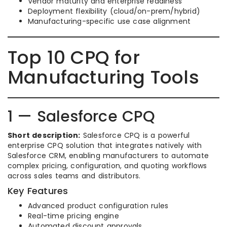
Vendor maturity and enterprise readiness
Deployment flexibility (cloud/on-prem/hybrid)
Manufacturing-specific use case alignment
Top 10 CPQ for
Manufacturing Tools
1 — Salesforce CPQ
Short description:
Salesforce CPQ is a powerful
enterprise CPQ solution that integrates natively with
Salesforce CRM, enabling manufacturers to automate
complex pricing, configuration, and quoting workflows
across sales teams and distributors.
Key Features
Advanced product configuration rules
Real-time pricing engine
Automated discount approvals