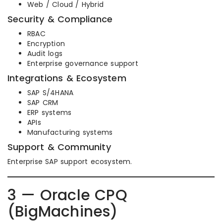
Web / Cloud / Hybrid
Security & Compliance
RBAC
Encryption
Audit logs
Enterprise governance support
Integrations & Ecosystem
SAP S/4HANA
SAP CRM
ERP systems
APIs
Manufacturing systems
Support & Community
Enterprise SAP support ecosystem.
3 — Oracle CPQ
(BigMachines)