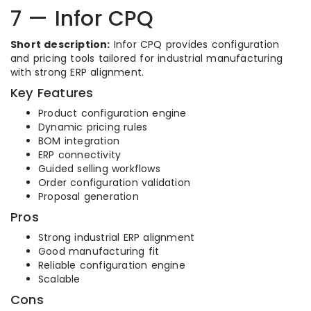
7 — Infor CPQ
Short description:
Infor CPQ provides configuration
and pricing tools tailored for industrial manufacturing
with strong ERP alignment.
Key Features
Product configuration engine
Dynamic pricing rules
BOM integration
ERP connectivity
Guided selling workflows
Order configuration validation
Proposal generation
Pros
Strong industrial ERP alignment
Good manufacturing fit
Reliable configuration engine
Scalable
Cons