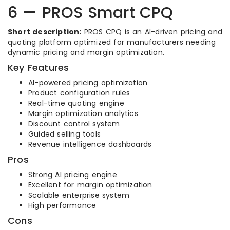
6 — PROS Smart CPQ
Short description:
PROS CPQ is an AI-driven pricing and
quoting platform optimized for manufacturers needing
dynamic pricing and margin optimization.
Key Features
AI-powered pricing optimization
Product configuration rules
Real-time quoting engine
Margin optimization analytics
Discount control system
Guided selling tools
Revenue intelligence dashboards
Pros
Strong AI pricing engine
Excellent for margin optimization
Scalable enterprise system
High performance
Cons