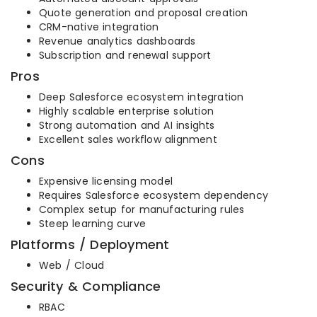
Quote generation and proposal creation
CRM-native integration
Revenue analytics dashboards
Subscription and renewal support
Pros
Deep Salesforce ecosystem integration
Highly scalable enterprise solution
Strong automation and AI insights
Excellent sales workflow alignment
Cons
Expensive licensing model
Requires Salesforce ecosystem dependency
Complex setup for manufacturing rules
Steep learning curve
Platforms / Deployment
Web / Cloud
Security & Compliance
RBAC