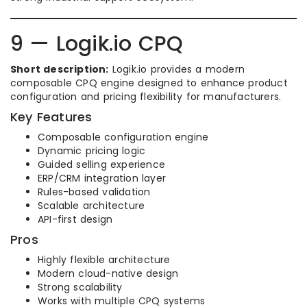
9 — Logik.io CPQ
Short description:
Logik.io provides a modern
composable CPQ engine designed to enhance product
configuration and pricing flexibility for manufacturers.
Key Features
Composable configuration engine
Dynamic pricing logic
Guided selling experience
ERP/CRM integration layer
Rules-based validation
Scalable architecture
API-first design
Pros
Highly flexible architecture
Modern cloud-native design
Strong scalability
Works with multiple CPQ systems