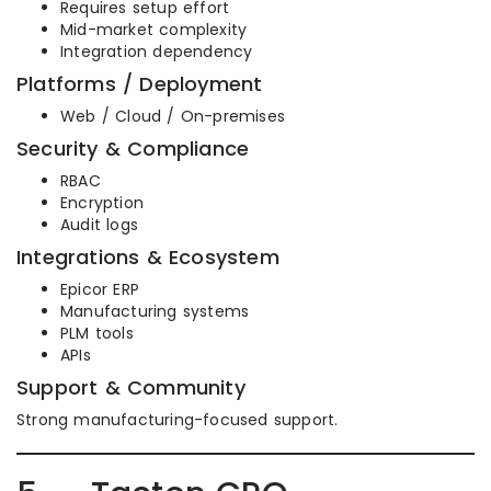
Requires setup effort
Mid-market complexity
Integration dependency
Platforms / Deployment
Web / Cloud / On-premises
Security & Compliance
RBAC
Encryption
Audit logs
Integrations & Ecosystem
Epicor ERP
Manufacturing systems
PLM tools
APIs
Support & Community
Strong manufacturing-focused support.