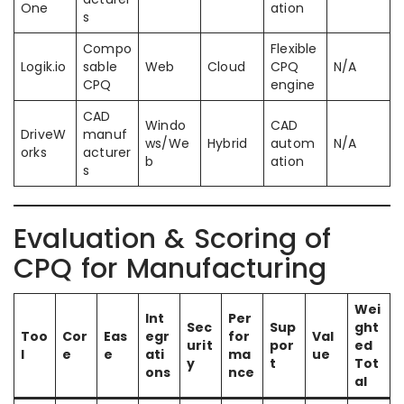
One
ation
s
Compo
Flexible
Logik.io
sable
Web
Cloud
CPQ
N/A
CPQ
engine
CAD
Windo
CAD
DriveW
manuf
ws/We
Hybrid
autom
N/A
orks
acturer
b
ation
s
Evaluation & Scoring of
CPQ for Manufacturing
Wei
Int
Per
Sec
Sup
ght
Too
Cor
Eas
egr
for
Val
urit
por
ed
l
e
e
ati
ma
ue
y
t
Tot
ons
nce
al