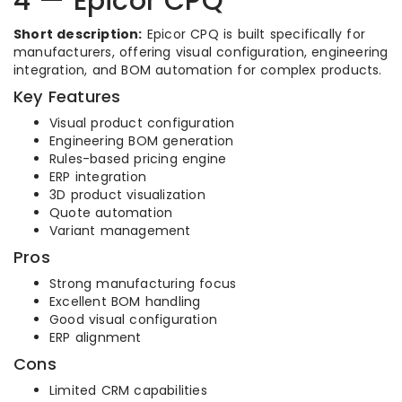
4 — Epicor CPQ
Short description:
Epicor CPQ is built specifically for
manufacturers, offering visual configuration, engineering
integration, and BOM automation for complex products.
Key Features
Visual product configuration
Engineering BOM generation
Rules-based pricing engine
ERP integration
3D product visualization
Quote automation
Variant management
Pros
Strong manufacturing focus
Excellent BOM handling
Good visual configuration
ERP alignment
Cons
Limited CRM capabilities