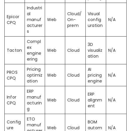
Industri
al
Cloud/
Visual
Epicor
manuf
Web
On-
config
N/A
CPQ
acturer
prem
uration
s
Compl
3D
ex
Tacton
Web
Cloud
visualiz
N/A
engine
ation
ering
Pricing
AI
PROS
optimiz
Web
Cloud
pricing
N/A
CPQ
ation
engine
ERP
ERP
Infor
manuf
Web
Cloud
alignm
N/A
CPQ
acturin
ent
g
ETO
Config
BOM
manuf
ure
Web
Cloud
autom
N/A
acturer