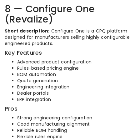
8 — Configure One
(Revalize)
Short description:
Configure One is a CPQ platform
designed for manufacturers selling highly configurable
engineered products.
Key Features
Advanced product configuration
Rules-based pricing engine
BOM automation
Quote generation
Engineering integration
Dealer portals
ERP integration
Pros
Strong engineering configuration
Good manufacturing alignment
Reliable BOM handling
Flexible rules engine