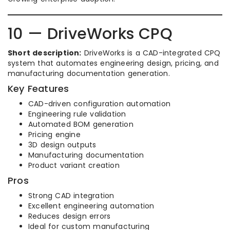
10 — DriveWorks CPQ
Short description:
DriveWorks is a CAD-integrated CPQ
system that automates engineering design, pricing, and
manufacturing documentation generation.
Key Features
CAD-driven configuration automation
Engineering rule validation
Automated BOM generation
Pricing engine
3D design outputs
Manufacturing documentation
Product variant creation
Pros
Strong CAD integration
Excellent engineering automation
Reduces design errors
Ideal for custom manufacturing