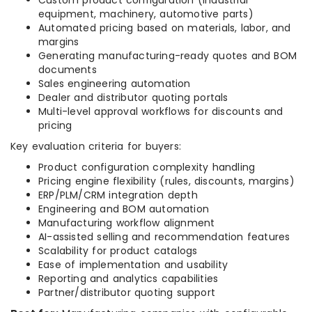
Custom product configuration (industrial
equipment, machinery, automotive parts)
Automated pricing based on materials, labor, and
margins
Generating manufacturing-ready quotes and BOM
documents
Sales engineering automation
Dealer and distributor quoting portals
Multi-level approval workflows for discounts and
pricing
Key evaluation criteria for buyers:
Product configuration complexity handling
Pricing engine flexibility (rules, discounts, margins)
ERP/PLM/CRM integration depth
Engineering and BOM automation
Manufacturing workflow alignment
AI-assisted selling and recommendation features
Scalability for product catalogs
Ease of implementation and usability
Reporting and analytics capabilities
Partner/distributor quoting support