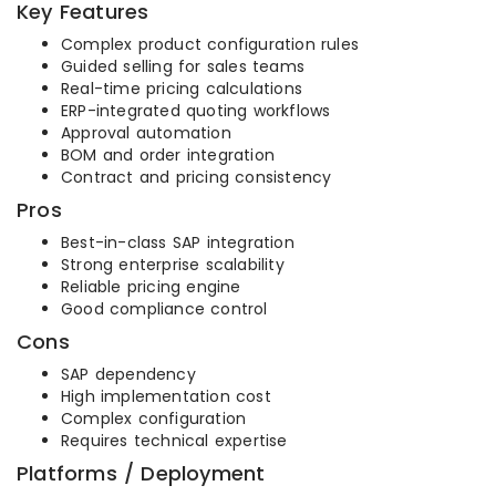
Key Features
Complex product configuration rules
Guided selling for sales teams
Real-time pricing calculations
ERP-integrated quoting workflows
Approval automation
BOM and order integration
Contract and pricing consistency
Pros
Best-in-class SAP integration
Strong enterprise scalability
Reliable pricing engine
Good compliance control
Cons
SAP dependency
High implementation cost
Complex configuration
Requires technical expertise
Platforms / Deployment