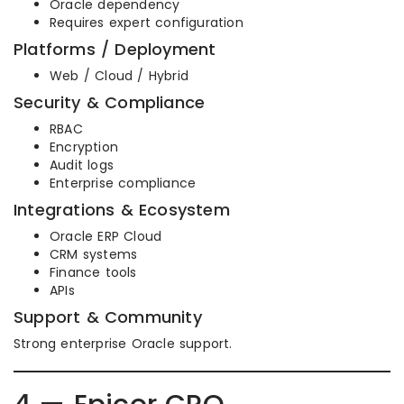
Oracle dependency
Requires expert configuration
Platforms / Deployment
Web / Cloud / Hybrid
Security & Compliance
RBAC
Encryption
Audit logs
Enterprise compliance
Integrations & Ecosystem
Oracle ERP Cloud
CRM systems
Finance tools
APIs
Support & Community
Strong enterprise Oracle support.