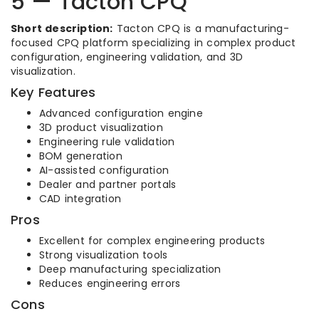
5 — Tacton CPQ
Short description:
Tacton CPQ is a manufacturing-
focused CPQ platform specializing in complex product
configuration, engineering validation, and 3D
visualization.
Key Features
Advanced configuration engine
3D product visualization
Engineering rule validation
BOM generation
AI-assisted configuration
Dealer and partner portals
CAD integration
Pros
Excellent for complex engineering products
Strong visualization tools
Deep manufacturing specialization
Reduces engineering errors
Cons