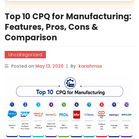
Top 10 CPQ for Manufacturing:
Features, Pros, Cons &
Comparison
Uncategorized
Posted on
May 13, 2026
|
By
karishmas