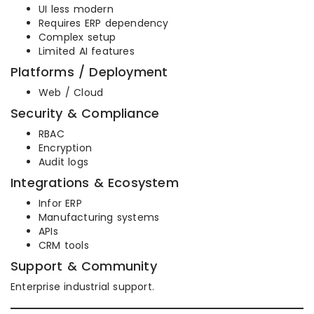
UI less modern
Requires ERP dependency
Complex setup
Limited AI features
Platforms / Deployment
Web / Cloud
Security & Compliance
RBAC
Encryption
Audit logs
Integrations & Ecosystem
Infor ERP
Manufacturing systems
APIs
CRM tools
Support & Community
Enterprise industrial support.