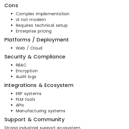
Cons
Complex implementation
UI not modern
Requires technical setup
Enterprise pricing
Platforms / Deployment
Web / Cloud
Security & Compliance
RBAC
Encryption
Audit logs
Integrations & Ecosystem
ERP systems
PLM tools
APIs
Manufacturing systems
Support & Community
Strong industrial support ecosystem.