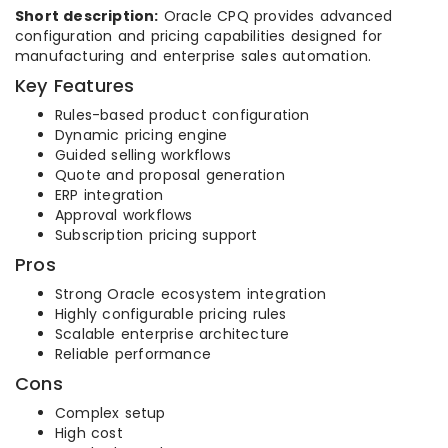
Short description:
Oracle CPQ provides advanced
configuration and pricing capabilities designed for
manufacturing and enterprise sales automation.
Key Features
Rules-based product configuration
Dynamic pricing engine
Guided selling workflows
Quote and proposal generation
ERP integration
Approval workflows
Subscription pricing support
Pros
Strong Oracle ecosystem integration
Highly configurable pricing rules
Scalable enterprise architecture
Reliable performance
Cons
Complex setup
High cost