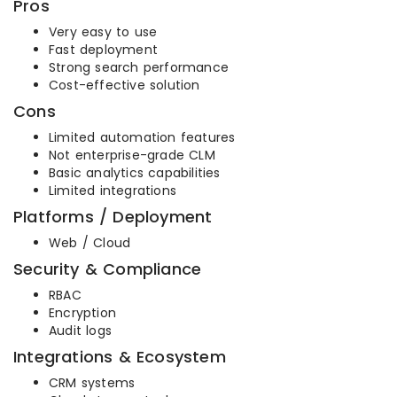
Pros
Very easy to use
Fast deployment
Strong search performance
Cost-effective solution
Cons
Limited automation features
Not enterprise-grade CLM
Basic analytics capabilities
Limited integrations
Platforms / Deployment
Web / Cloud
Security & Compliance
RBAC
Encryption
Audit logs
Integrations & Ecosystem
CRM systems