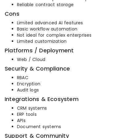
Reliable contract storage
Cons
Limited advanced AI features
Basic workflow automation
Not ideal for complex enterprises
Limited customization
Platforms / Deployment
Web / Cloud
Security & Compliance
RBAC
Encryption
Audit logs
Integrations & Ecosystem
CRM systems
ERP tools
APIs
Document systems
Support & Community