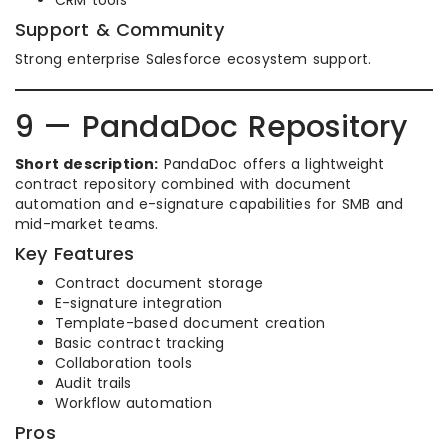
CRM tools
Support & Community
Strong enterprise Salesforce ecosystem support.
9 — PandaDoc Repository
Short description:
PandaDoc offers a lightweight
contract repository combined with document
automation and e-signature capabilities for SMB and
mid-market teams.
Key Features
Contract document storage
E-signature integration
Template-based document creation
Basic contract tracking
Collaboration tools
Audit trails
Workflow automation
Pros