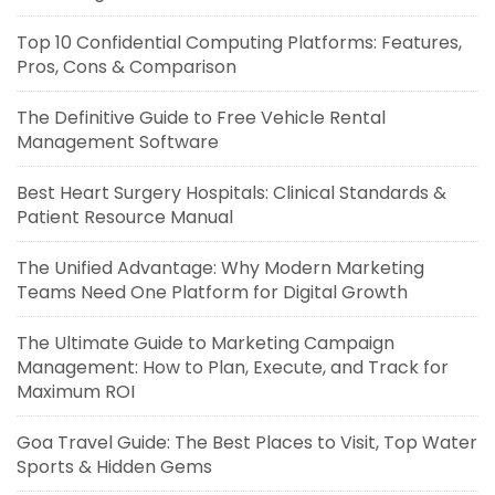
Top 10 Confidential Computing Platforms: Features,
Pros, Cons & Comparison
The Definitive Guide to Free Vehicle Rental
Management Software
Best Heart Surgery Hospitals: Clinical Standards &
Patient Resource Manual
The Unified Advantage: Why Modern Marketing
Teams Need One Platform for Digital Growth
The Ultimate Guide to Marketing Campaign
Management: How to Plan, Execute, and Track for
Maximum ROI
Goa Travel Guide: The Best Places to Visit, Top Water
Sports & Hidden Gems