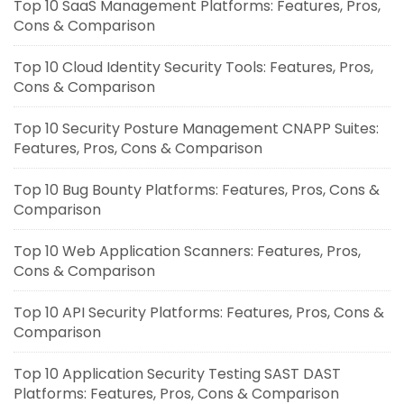
Top 10 SaaS Management Platforms: Features, Pros,
Cons & Comparison
Top 10 Cloud Identity Security Tools: Features, Pros,
Cons & Comparison
Top 10 Security Posture Management CNAPP Suites:
Features, Pros, Cons & Comparison
Top 10 Bug Bounty Platforms: Features, Pros, Cons &
Comparison
Top 10 Web Application Scanners: Features, Pros,
Cons & Comparison
Top 10 API Security Platforms: Features, Pros, Cons &
Comparison
Top 10 Application Security Testing SAST DAST
Platforms: Features, Pros, Cons & Comparison