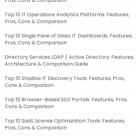
Pros, Cons & Comparison
Top 10 IT Operations Analytics Platforms: Features,
Pros, Cons & Comparison
Top 10 Single Pane of Glass IT Dashboards: Features,
Pros, Cons & Comparison
Directory Services LDAP / Active Directory: Features,
Architecture & Comparison Guide
Top 10 Shadow IT Discovery Tools: Features, Pros,
Cons & Comparison
Top 10 Browser-Based SSO Portals: Features, Pros,
Cons & Comparison
Top 10 SaaS License Optimization Tools: Features,
Pros, Cons & Comparison