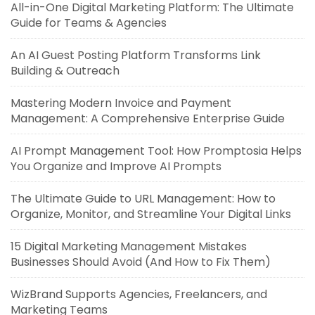
All-in-One Digital Marketing Platform: The Ultimate
Guide for Teams & Agencies
An AI Guest Posting Platform Transforms Link
Building & Outreach
Mastering Modern Invoice and Payment
Management: A Comprehensive Enterprise Guide
AI Prompt Management Tool: How Promptosia Helps
You Organize and Improve AI Prompts
The Ultimate Guide to URL Management: How to
Organize, Monitor, and Streamline Your Digital Links
15 Digital Marketing Management Mistakes
Businesses Should Avoid (And How to Fix Them)
WizBrand Supports Agencies, Freelancers, and
Marketing Teams