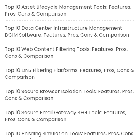
Top 10 Asset Lifecycle Management Tools: Features,
Pros, Cons & Comparison
Top 10 Data Center Infrastructure Management
DCIM Software: Features, Pros, Cons & Comparison
Top 10 Web Content Filtering Tools: Features, Pros,
Cons & Comparison
Top 10 DNS Filtering Platforms: Features, Pros, Cons &
Comparison
Top 10 Secure Browser Isolation Tools: Features, Pros,
Cons & Comparison
Top 10 Secure Email Gateway SEG Tools: Features,
Pros, Cons & Comparison
Top 10 Phishing Simulation Tools: Features, Pros, Cons