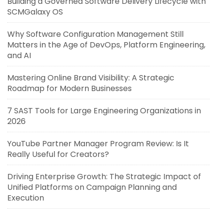
Building a Governed Software Delivery Lifecycle with
SCMGalaxy OS
Why Software Configuration Management Still
Matters in the Age of DevOps, Platform Engineering,
and AI
Mastering Online Brand Visibility: A Strategic
Roadmap for Modern Businesses
7 SAST Tools for Large Engineering Organizations in
2026
YouTube Partner Manager Program Review: Is It
Really Useful for Creators?
Driving Enterprise Growth: The Strategic Impact of
Unified Platforms on Campaign Planning and
Execution