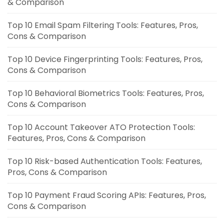
& Comparison
Top 10 Email Spam Filtering Tools: Features, Pros,
Cons & Comparison
Top 10 Device Fingerprinting Tools: Features, Pros,
Cons & Comparison
Top 10 Behavioral Biometrics Tools: Features, Pros,
Cons & Comparison
Top 10 Account Takeover ATO Protection Tools:
Features, Pros, Cons & Comparison
Top 10 Risk-based Authentication Tools: Features,
Pros, Cons & Comparison
Top 10 Payment Fraud Scoring APIs: Features, Pros,
Cons & Comparison