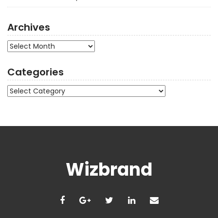
Archives
Archives
Categories
Categories
Wizbrand