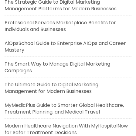
The Strategic Guide to Digital Marketing
Management Platforms for Modern Businesses
Professional Services Marketplace Benefits for
Individuals and Businesses
AiOpsSchool Guide to Enterprise AIOps and Career
Mastery
The Smart Way to Manage Digital Marketing
Campaigns
The Ultimate Guide to Digital Marketing
Management for Modern Businesses
MyMedicPlus Guide to Smarter Global Healthcare,
Treatment Planning, and Medical Travel
Modern Healthcare Navigation With MyHospitalNow
for Safer Treatment Decisions