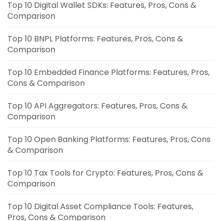
Top 10 Digital Wallet SDKs: Features, Pros, Cons &
Comparison
Top 10 BNPL Platforms: Features, Pros, Cons &
Comparison
Top 10 Embedded Finance Platforms: Features, Pros,
Cons & Comparison
Top 10 API Aggregators: Features, Pros, Cons &
Comparison
Top 10 Open Banking Platforms: Features, Pros, Cons
& Comparison
Top 10 Tax Tools for Crypto: Features, Pros, Cons &
Comparison
Top 10 Digital Asset Compliance Tools: Features,
Pros, Cons & Comparison