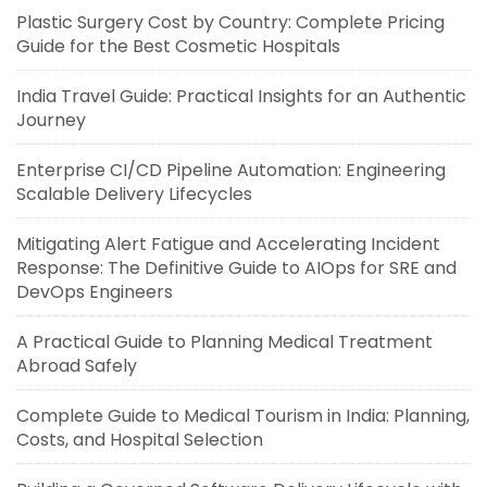
Plastic Surgery Cost by Country: Complete Pricing
Guide for the Best Cosmetic Hospitals
India Travel Guide: Practical Insights for an Authentic
Journey
Enterprise CI/CD Pipeline Automation: Engineering
Scalable Delivery Lifecycles
Mitigating Alert Fatigue and Accelerating Incident
Response: The Definitive Guide to AIOps for SRE and
DevOps Engineers
A Practical Guide to Planning Medical Treatment
Abroad Safely
Complete Guide to Medical Tourism in India: Planning,
Costs, and Hospital Selection