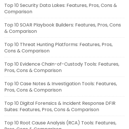
Top 10 Security Data Lakes: Features, Pros, Cons &
Comparison
Top 10 SOAR Playbook Builders: Features, Pros, Cons
& Comparison
Top 10 Threat Hunting Platforms: Features, Pros,
Cons & Comparison
Top 10 Evidence Chain-of-Custody Tools: Features,
Pros, Cons & Comparison
Top 10 Case Notes & Investigation Tools: Features,
Pros, Cons & Comparison
Top 10 Digital Forensics & Incident Response DFIR
Suites: Features, Pros, Cons & Comparison
Top 10 Root Cause Analysis (RCA) Tools: Features,