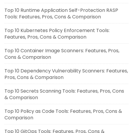
Top 10 Runtime Application Self-Protection RASP
Tools: Features, Pros, Cons & Comparison
Top 10 Kubernetes Policy Enforcement Tools:
Features, Pros, Cons & Comparison
Top 10 Container Image Scanners: Features, Pros,
Cons & Comparison
Top 10 Dependency Vulnerability Scanners: Features,
Pros, Cons & Comparison
Top 10 Secrets Scanning Tools: Features, Pros, Cons
& Comparison
Top 10 Policy as Code Tools: Features, Pros, Cons &
Comparison
Top 10 GitOps Tools: Features, Pros, Cons &