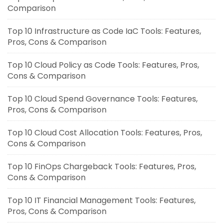
Comparison
Top 10 Infrastructure as Code IaC Tools: Features,
Pros, Cons & Comparison
Top 10 Cloud Policy as Code Tools: Features, Pros,
Cons & Comparison
Top 10 Cloud Spend Governance Tools: Features,
Pros, Cons & Comparison
Top 10 Cloud Cost Allocation Tools: Features, Pros,
Cons & Comparison
Top 10 FinOps Chargeback Tools: Features, Pros,
Cons & Comparison
Top 10 IT Financial Management Tools: Features,
Pros, Cons & Comparison