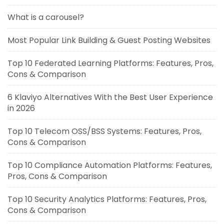
What is a carousel?
Most Popular Link Building & Guest Posting Websites
Top 10 Federated Learning Platforms: Features, Pros,
Cons & Comparison
6 Klaviyo Alternatives With the Best User Experience
in 2026
Top 10 Telecom OSS/BSS Systems: Features, Pros,
Cons & Comparison
Top 10 Compliance Automation Platforms: Features,
Pros, Cons & Comparison
Top 10 Security Analytics Platforms: Features, Pros,
Cons & Comparison