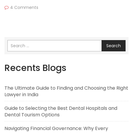
4 Comments
Search
Recents Blogs
The Ultimate Guide to Finding and Choosing the Right
Lawyer in India
Guide to Selecting the Best Dental Hospitals and
Dental Tourism Options
Navigating Financial Governance: Why Every