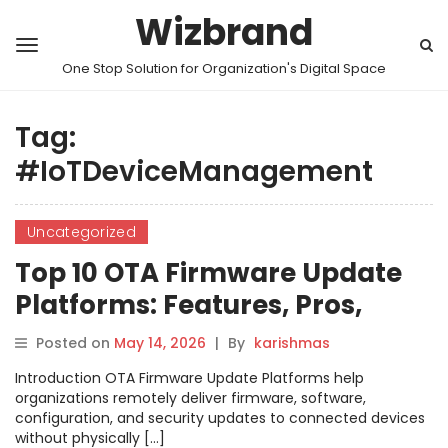
Wizbrand
One Stop Solution for Organization's Digital Space
Tag:
#IoTDeviceManagement
Uncategorized
Top 10 OTA Firmware Update
Platforms: Features, Pros,
Cons & Comparison
Posted on
May 14, 2026
|
By
karishmas
Introduction OTA Firmware Update Platforms help
organizations remotely deliver firmware, software,
configuration, and security updates to connected devices
without physically […]