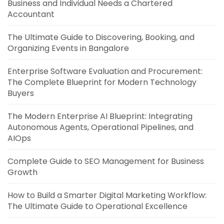
Business and Individual Needs a Chartered
Accountant
The Ultimate Guide to Discovering, Booking, and
Organizing Events in Bangalore
Enterprise Software Evaluation and Procurement:
The Complete Blueprint for Modern Technology
Buyers
The Modern Enterprise AI Blueprint: Integrating
Autonomous Agents, Operational Pipelines, and
AIOps
Complete Guide to SEO Management for Business
Growth
How to Build a Smarter Digital Marketing Workflow:
The Ultimate Guide to Operational Excellence