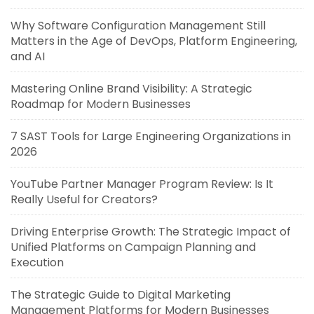
Why Software Configuration Management Still
Matters in the Age of DevOps, Platform Engineering,
and AI
Mastering Online Brand Visibility: A Strategic
Roadmap for Modern Businesses
7 SAST Tools for Large Engineering Organizations in
2026
YouTube Partner Manager Program Review: Is It
Really Useful for Creators?
Driving Enterprise Growth: The Strategic Impact of
Unified Platforms on Campaign Planning and
Execution
The Strategic Guide to Digital Marketing
Management Platforms for Modern Businesses