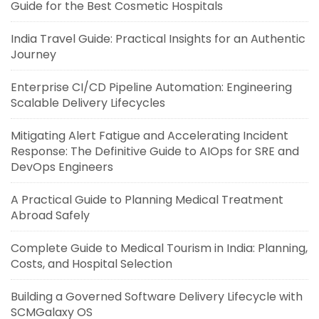
Guide for the Best Cosmetic Hospitals
India Travel Guide: Practical Insights for an Authentic
Journey
Enterprise CI/CD Pipeline Automation: Engineering
Scalable Delivery Lifecycles
Mitigating Alert Fatigue and Accelerating Incident
Response: The Definitive Guide to AIOps for SRE and
DevOps Engineers
A Practical Guide to Planning Medical Treatment
Abroad Safely
Complete Guide to Medical Tourism in India: Planning,
Costs, and Hospital Selection
Building a Governed Software Delivery Lifecycle with
SCMGalaxy OS