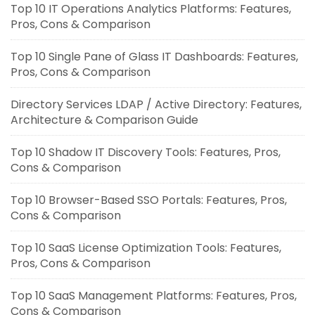
Top 10 IT Operations Analytics Platforms: Features,
Pros, Cons & Comparison
Top 10 Single Pane of Glass IT Dashboards: Features,
Pros, Cons & Comparison
Directory Services LDAP / Active Directory: Features,
Architecture & Comparison Guide
Top 10 Shadow IT Discovery Tools: Features, Pros,
Cons & Comparison
Top 10 Browser-Based SSO Portals: Features, Pros,
Cons & Comparison
Top 10 SaaS License Optimization Tools: Features,
Pros, Cons & Comparison
Top 10 SaaS Management Platforms: Features, Pros,
Cons & Comparison