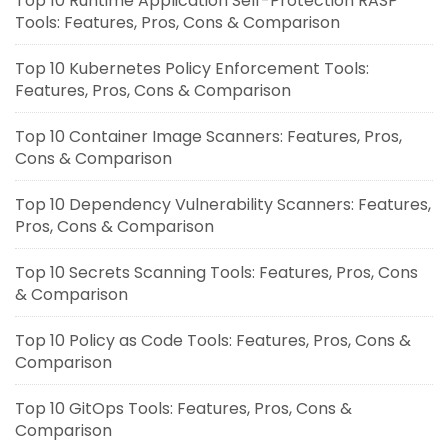
Top 10 Runtime Application Self-Protection RASP
Tools: Features, Pros, Cons & Comparison
Top 10 Kubernetes Policy Enforcement Tools:
Features, Pros, Cons & Comparison
Top 10 Container Image Scanners: Features, Pros,
Cons & Comparison
Top 10 Dependency Vulnerability Scanners: Features,
Pros, Cons & Comparison
Top 10 Secrets Scanning Tools: Features, Pros, Cons
& Comparison
Top 10 Policy as Code Tools: Features, Pros, Cons &
Comparison
Top 10 GitOps Tools: Features, Pros, Cons &
Comparison