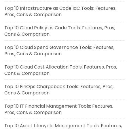
Top 10 Infrastructure as Code IaC Tools: Features,
Pros, Cons & Comparison
Top 10 Cloud Policy as Code Tools: Features, Pros,
Cons & Comparison
Top 10 Cloud Spend Governance Tools: Features,
Pros, Cons & Comparison
Top 10 Cloud Cost Allocation Tools: Features, Pros,
Cons & Comparison
Top 10 FinOps Chargeback Tools: Features, Pros,
Cons & Comparison
Top 10 IT Financial Management Tools: Features,
Pros, Cons & Comparison
Top 10 Asset Lifecycle Management Tools: Features,