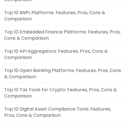
Top 10 BNPL Platforms: Features, Pros, Cons &
Comparison
Top 10 Embedded Finance Platforms: Features, Pros,
Cons & Comparison
Top 10 API Aggregators: Features, Pros, Cons &
Comparison
Top 10 Open Banking Platforms: Features, Pros, Cons
& Comparison
Top 10 Tax Tools for Crypto: Features, Pros, Cons &
Comparison
Top 10 Digital Asset Compliance Tools: Features,
Pros, Cons & Comparison