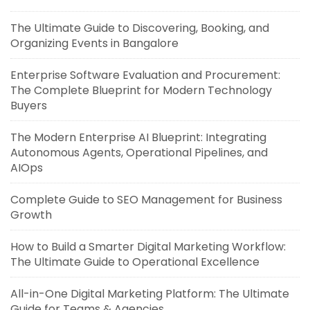
The Ultimate Guide to Discovering, Booking, and
Organizing Events in Bangalore
Enterprise Software Evaluation and Procurement:
The Complete Blueprint for Modern Technology
Buyers
The Modern Enterprise AI Blueprint: Integrating
Autonomous Agents, Operational Pipelines, and
AIOps
Complete Guide to SEO Management for Business
Growth
How to Build a Smarter Digital Marketing Workflow:
The Ultimate Guide to Operational Excellence
All-in-One Digital Marketing Platform: The Ultimate
Guide for Teams & Agencies