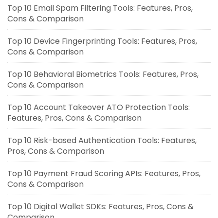
Top 10 Email Spam Filtering Tools: Features, Pros,
Cons & Comparison
Top 10 Device Fingerprinting Tools: Features, Pros,
Cons & Comparison
Top 10 Behavioral Biometrics Tools: Features, Pros,
Cons & Comparison
Top 10 Account Takeover ATO Protection Tools:
Features, Pros, Cons & Comparison
Top 10 Risk-based Authentication Tools: Features,
Pros, Cons & Comparison
Top 10 Payment Fraud Scoring APIs: Features, Pros,
Cons & Comparison
Top 10 Digital Wallet SDKs: Features, Pros, Cons &
Comparison