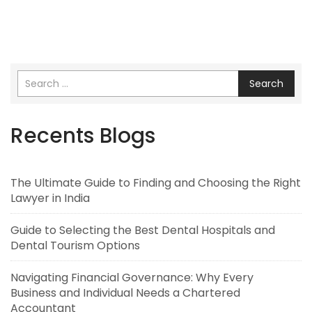
Search
Recents Blogs
The Ultimate Guide to Finding and Choosing the Right
Lawyer in India
Guide to Selecting the Best Dental Hospitals and
Dental Tourism Options
Navigating Financial Governance: Why Every
Business and Individual Needs a Chartered
Accountant