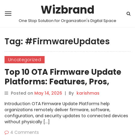
Wizbrand
One Stop Solution for Organization's Digital Space
Tag:
#FirmwareUpdates
Uncategorized
Top 10 OTA Firmware Update
Platforms: Features, Pros,
Cons & Comparison
Posted on
May 14, 2026
|
By
karishmas
Introduction OTA Firmware Update Platforms help
organizations remotely deliver firmware, software,
configuration, and security updates to connected devices
without physically […]
4 Comments