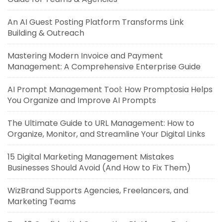
An AI Guest Posting Platform Transforms Link
Building & Outreach
Mastering Modern Invoice and Payment
Management: A Comprehensive Enterprise Guide
AI Prompt Management Tool: How Promptosia Helps
You Organize and Improve AI Prompts
The Ultimate Guide to URL Management: How to
Organize, Monitor, and Streamline Your Digital Links
15 Digital Marketing Management Mistakes
Businesses Should Avoid (And How to Fix Them)
WizBrand Supports Agencies, Freelancers, and
Marketing Teams