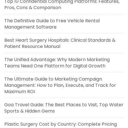
Top 10 Confidential Computing Platforms: Features,
Pros, Cons & Comparison
The Definitive Guide to Free Vehicle Rental
Management Software
Best Heart Surgery Hospitals: Clinical Standards &
Patient Resource Manual
The Unified Advantage: Why Modern Marketing
Teams Need One Platform for Digital Growth
The Ultimate Guide to Marketing Campaign
Management: How to Plan, Execute, and Track for
Maximum ROI
Goa Travel Guide: The Best Places to Visit, Top Water
Sports & Hidden Gems
Plastic Surgery Cost by Country: Complete Pricing