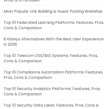
What is a carousel?
Most Popular Link Building & Guest Posting Websites
Top 10 Federated Learning Platforms: Features, Pros,
Cons & Comparison
6 Klaviyo Alternatives With the Best User Experience
in 2026
Top 10 Telecom OSS/BSS Systems: Features, Pros,
Cons & Comparison
Top 10 Compliance Automation Platforms: Features,
Pros, Cons & Comparison
Top 10 Security Analytics Platforms: Features, Pros,
Cons & Comparison
Top 10 Security Data Lakes: Features, Pros, Cons &