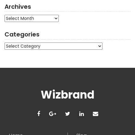
Archives
Archives
Categories
Categories
Wizbrand