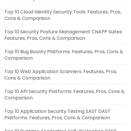
Top 10 Cloud Identity Security Tools: Features, Pros,
Cons & Comparison
Top 10 Security Posture Management CNAPP Suites:
Features, Pros, Cons & Comparison
Top 10 Bug Bounty Platforms: Features, Pros, Cons &
Comparison
Top 10 Web Application Scanners: Features, Pros,
Cons & Comparison
Top 10 API Security Platforms: Features, Pros, Cons &
Comparison
Top 10 Application Security Testing SAST DAST
Platforms: Features, Pros, Cons & Comparison