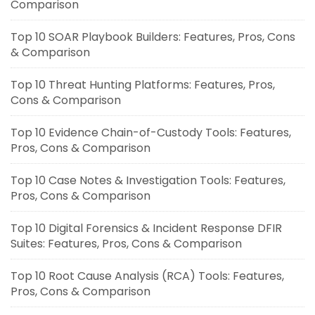
Comparison
Top 10 SOAR Playbook Builders: Features, Pros, Cons
& Comparison
Top 10 Threat Hunting Platforms: Features, Pros,
Cons & Comparison
Top 10 Evidence Chain-of-Custody Tools: Features,
Pros, Cons & Comparison
Top 10 Case Notes & Investigation Tools: Features,
Pros, Cons & Comparison
Top 10 Digital Forensics & Incident Response DFIR
Suites: Features, Pros, Cons & Comparison
Top 10 Root Cause Analysis (RCA) Tools: Features,
Pros, Cons & Comparison