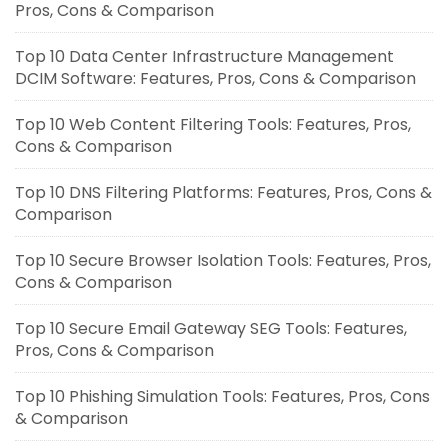
Pros, Cons & Comparison
Top 10 Data Center Infrastructure Management
DCIM Software: Features, Pros, Cons & Comparison
Top 10 Web Content Filtering Tools: Features, Pros,
Cons & Comparison
Top 10 DNS Filtering Platforms: Features, Pros, Cons &
Comparison
Top 10 Secure Browser Isolation Tools: Features, Pros,
Cons & Comparison
Top 10 Secure Email Gateway SEG Tools: Features,
Pros, Cons & Comparison
Top 10 Phishing Simulation Tools: Features, Pros, Cons
& Comparison