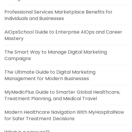
Professional Services Marketplace Benefits for
Individuals and Businesses
AiOpsSchool Guide to Enterprise AIOps and Career
Mastery
The Smart Way to Manage Digital Marketing
Campaigns
The Ultimate Guide to Digital Marketing
Management for Modern Businesses
MyMedicPlus Guide to Smarter Global Healthcare,
Treatment Planning, and Medical Travel
Modern Healthcare Navigation With MyHospitalNow
for Safer Treatment Decisions