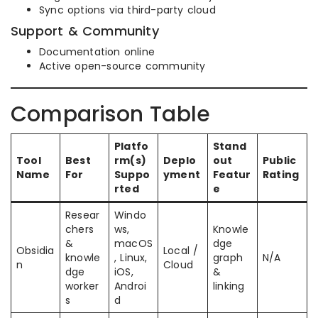
Sync options via third-party cloud
Support & Community
Documentation online
Active open-source community
Comparison Table
Platfo
Stand
Tool
Best
rm(s)
Deplo
out
Public
Name
For
Suppo
yment
Featur
Rating
rted
e
Resear
Windo
chers
ws,
Knowle
&
macOS
dge
Obsidia
Local /
knowle
, Linux,
graph
N/A
n
Cloud
dge
iOS,
&
worker
Androi
linking
s
d