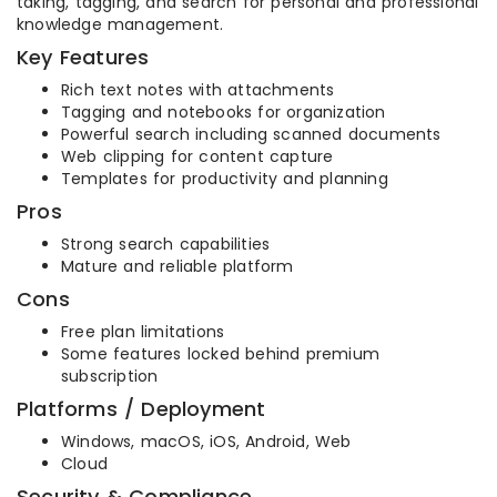
taking, tagging, and search for personal and professional
knowledge management.
Key Features
Rich text notes with attachments
Tagging and notebooks for organization
Powerful search including scanned documents
Web clipping for content capture
Templates for productivity and planning
Pros
Strong search capabilities
Mature and reliable platform
Cons
Free plan limitations
Some features locked behind premium
subscription
Platforms / Deployment
Windows, macOS, iOS, Android, Web
Cloud
Security & Compliance