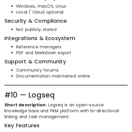
Windows, macOS, Linux
Local / Cloud optional
Security & Compliance
Not publicly stated
Integrations & Ecosystem
Reference managers
PDF and Markdown export
Support & Community
Community forums
Documentation maintained online
#10 — Logseq
Short description:
Logseq is an open-source
knowledge base and PKM platform with bi-directional
linking and task management.
Key Features