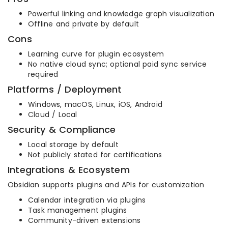
Powerful linking and knowledge graph visualization
Offline and private by default
Cons
Learning curve for plugin ecosystem
No native cloud sync; optional paid sync service
required
Platforms / Deployment
Windows, macOS, Linux, iOS, Android
Cloud / Local
Security & Compliance
Local storage by default
Not publicly stated for certifications
Integrations & Ecosystem
Obsidian supports plugins and APIs for customization
Calendar integration via plugins
Task management plugins
Community-driven extensions