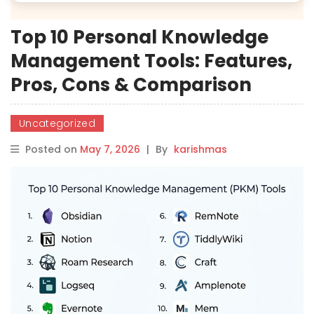
Top 10 Personal Knowledge
Management Tools: Features,
Pros, Cons & Comparison
Uncategorized
Posted on
May 7, 2026
|
By
karishmas