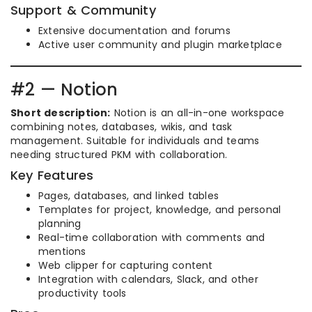
Support & Community
Extensive documentation and forums
Active user community and plugin marketplace
#2 — Notion
Short description:
Notion is an all-in-one workspace
combining notes, databases, wikis, and task
management. Suitable for individuals and teams
needing structured PKM with collaboration.
Key Features
Pages, databases, and linked tables
Templates for project, knowledge, and personal
planning
Real-time collaboration with comments and
mentions
Web clipper for capturing content
Integration with calendars, Slack, and other
productivity tools