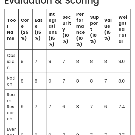
Evaluation & Scoring
Int
Per
Sec
Sup
Wei
Too
Cor
Eas
egr
for
Val
urit
por
ght
l
e
e
ati
ma
ue
y
t
ed
Na
(25
(15
ons
nce
(15
(10
(10
Tot
me
%)
%)
(15
(10
%)
%)
%)
al
%)
%)
Obs
idia
9
7
8
7
8
8
8
8.0
n
Noti
8
8
9
7
8
8
7
8.0
on
Roa
m
Res
9
7
7
6
8
7
6
7.4
ear
ch
Ever