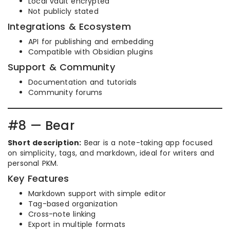
Local vault encrypted
Not publicly stated
Integrations & Ecosystem
API for publishing and embedding
Compatible with Obsidian plugins
Support & Community
Documentation and tutorials
Community forums
#8 — Bear
Short description:
Bear is a note-taking app focused
on simplicity, tags, and markdown, ideal for writers and
personal PKM.
Key Features
Markdown support with simple editor
Tag-based organization
Cross-note linking
Export in multiple formats