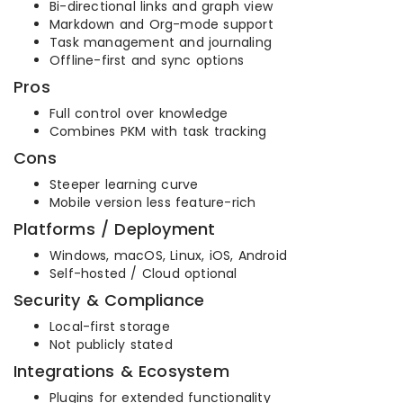
Bi-directional links and graph view
Markdown and Org-mode support
Task management and journaling
Offline-first and sync options
Pros
Full control over knowledge
Combines PKM with task tracking
Cons
Steeper learning curve
Mobile version less feature-rich
Platforms / Deployment
Windows, macOS, Linux, iOS, Android
Self-hosted / Cloud optional
Security & Compliance
Local-first storage
Not publicly stated
Integrations & Ecosystem
Plugins for extended functionality