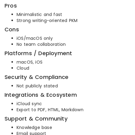
Pros
Minimalistic and fast
Strong writing-oriented PKM
Cons
iOS/macOS only
No team collaboration
Platforms / Deployment
macOS, iOS
Cloud
Security & Compliance
Not publicly stated
Integrations & Ecosystem
iCloud sync
Export to PDF, HTML, Markdown
Support & Community
Knowledge base
Email support