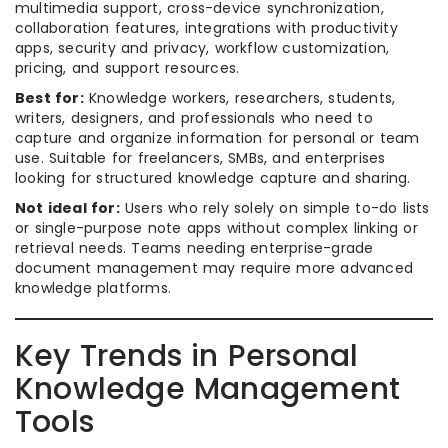
multimedia support, cross-device synchronization,
collaboration features, integrations with productivity
apps, security and privacy, workflow customization,
pricing, and support resources.
Best for:
Knowledge workers, researchers, students,
writers, designers, and professionals who need to
capture and organize information for personal or team
use. Suitable for freelancers, SMBs, and enterprises
looking for structured knowledge capture and sharing.
Not ideal for:
Users who rely solely on simple to-do lists
or single-purpose note apps without complex linking or
retrieval needs. Teams needing enterprise-grade
document management may require more advanced
knowledge platforms.
Key Trends in Personal
Knowledge Management
Tools