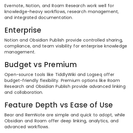
Evernote, Notion, and Roam Research work well for
knowledge-heavy workflows, research management,
and integrated documentation.
Enterprise
Notion and Obsidian Publish provide controlled sharing,
compliance, and team visibility for enterprise knowledge
management.
Budget vs Premium
Open-source tools like TiddlyWiki and Logseq offer
budget-friendly flexibility. Premium options like Roam
Research and Obsidian Publish provide advanced linking
and collaboration.
Feature Depth vs Ease of Use
Bear and RemNote are simple and quick to adopt, while
Obsidian and Roam offer deep linking, analytics, and
advanced workflows.