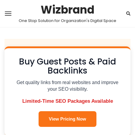
Wizbrand
One Stop Solution for Organization's Digital Space
Buy Guest Posts & Paid
Backlinks
Get quality links from real websites and improve
your SEO visibility.
Limited-Time SEO Packages Available
View Pricing Now