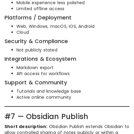
Mobile experience less polished
Limited offline access
Platforms / Deployment
Web, Windows, macOS, iOS, Android
Cloud
Security & Compliance
Not publicly stated
Integrations & Ecosystem
Markdown export
API access for workflows
Support & Community
Tutorials and knowledge base
Active online community
#7 — Obsidian Publish
Short description:
Obsidian Publish extends Obsidian to
allow controlled sharing of notes publicly or within a