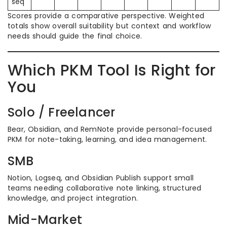
seq
Scores provide a comparative perspective. Weighted
totals show overall suitability but context and workflow
needs should guide the final choice.
Which PKM Tool Is Right for
You
Solo / Freelancer
Bear, Obsidian, and RemNote provide personal-focused
PKM for note-taking, learning, and idea management.
SMB
Notion, Logseq, and Obsidian Publish support small
teams needing collaborative note linking, structured
knowledge, and project integration.
Mid-Market