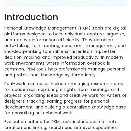
Introduction
Personal Knowledge Management (PKM) Tools are digital
platforms designed to help individuals capture, organize,
and retrieve information efficiently. They combine
note-taking, task tracking, document management, and
knowledge linking to enable smarter learning, better
decision-making, and improved productivity. In modern
work environments where information overload is
common, PKM tools help professionals manage personal
and professional knowledge systematically.
Real-world use cases include managing research notes
for academics, capturing insights from meetings and
projects, organizing ideas and creative work for writers or
designers, tracking learning progress for personal
development, and building a centralized knowledge base
for consulting or technical work.
Evaluation criteria for PKM tools include ease of note
creation and linking, search and retrieval capabilities,