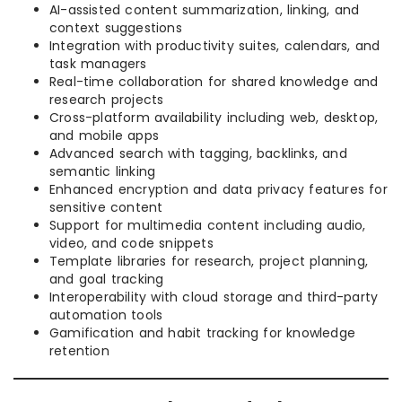
AI-assisted content summarization, linking, and
context suggestions
Integration with productivity suites, calendars, and
task managers
Real-time collaboration for shared knowledge and
research projects
Cross-platform availability including web, desktop,
and mobile apps
Advanced search with tagging, backlinks, and
semantic linking
Enhanced encryption and data privacy features for
sensitive content
Support for multimedia content including audio,
video, and code snippets
Template libraries for research, project planning,
and goal tracking
Interoperability with cloud storage and third-party
automation tools
Gamification and habit tracking for knowledge
retention