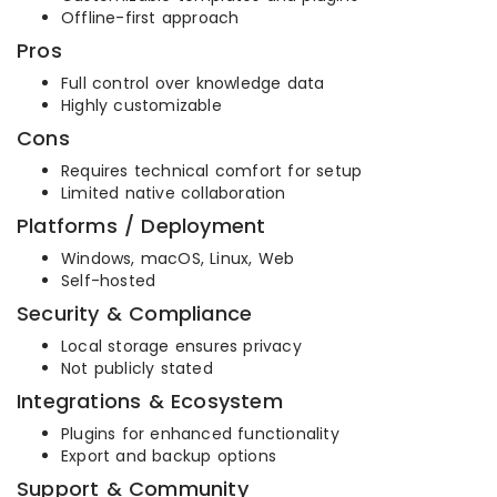
Offline-first approach
Pros
Full control over knowledge data
Highly customizable
Cons
Requires technical comfort for setup
Limited native collaboration
Platforms / Deployment
Windows, macOS, Linux, Web
Self-hosted
Security & Compliance
Local storage ensures privacy
Not publicly stated
Integrations & Ecosystem
Plugins for enhanced functionality
Export and backup options
Support & Community