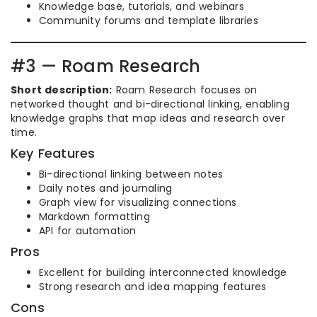
Knowledge base, tutorials, and webinars
Community forums and template libraries
#3 — Roam Research
Short description:
Roam Research focuses on
networked thought and bi-directional linking, enabling
knowledge graphs that map ideas and research over
time.
Key Features
Bi-directional linking between notes
Daily notes and journaling
Graph view for visualizing connections
Markdown formatting
API for automation
Pros
Excellent for building interconnected knowledge
Strong research and idea mapping features
Cons