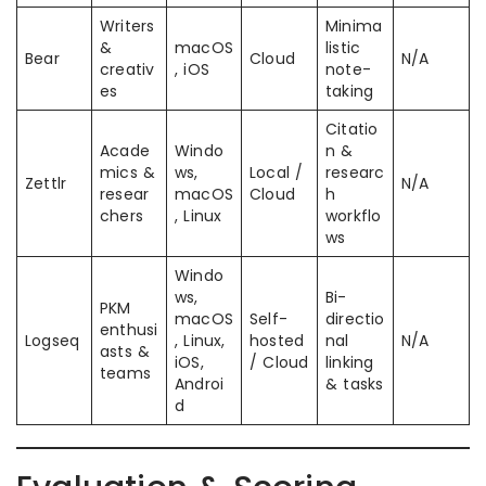
Writers
Minima
&
macOS
listic
Bear
Cloud
N/A
creativ
, iOS
note-
es
taking
Citatio
Acade
Windo
n &
mics &
ws,
Local /
researc
Zettlr
N/A
resear
macOS
Cloud
h
chers
, Linux
workflo
ws
Windo
ws,
Bi-
PKM
macOS
Self-
directio
enthusi
Logseq
, Linux,
hosted
nal
N/A
asts &
iOS,
/ Cloud
linking
teams
Androi
& tasks
d