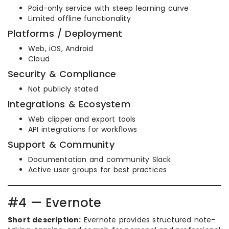
Paid-only service with steep learning curve
Limited offline functionality
Platforms / Deployment
Web, iOS, Android
Cloud
Security & Compliance
Not publicly stated
Integrations & Ecosystem
Web clipper and export tools
API integrations for workflows
Support & Community
Documentation and community Slack
Active user groups for best practices
#4 — Evernote
Short description:
Evernote provides structured note-