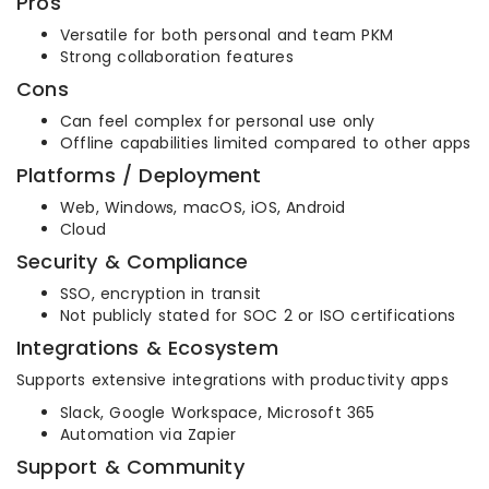
Pros
Versatile for both personal and team PKM
Strong collaboration features
Cons
Can feel complex for personal use only
Offline capabilities limited compared to other apps
Platforms / Deployment
Web, Windows, macOS, iOS, Android
Cloud
Security & Compliance
SSO, encryption in transit
Not publicly stated for SOC 2 or ISO certifications
Integrations & Ecosystem
Supports extensive integrations with productivity apps
Slack, Google Workspace, Microsoft 365
Automation via Zapier
Support & Community