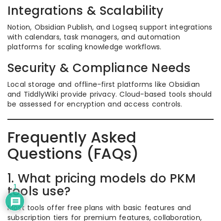
Integrations & Scalability
Notion, Obsidian Publish, and Logseq support integrations
with calendars, task managers, and automation
platforms for scaling knowledge workflows.
Security & Compliance Needs
Local storage and offline-first platforms like Obsidian
and TiddlyWiki provide privacy. Cloud-based tools should
be assessed for encryption and access controls.
Frequently Asked
Questions (FAQs)
1. What pricing models do PKM
1
tools use?
Most tools offer free plans with basic features and
subscription tiers for premium features, collaboration,