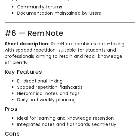
Community forums
Documentation maintained by users
#6 — RemNote
Short description:
RemNote combines note-taking
with spaced repetition, suitable for students and
professionals aiming to retain and recall knowledge
efficiently.
Key Features
Bi-directional linking
Spaced repetition flashcards
Hierarchical notes and tags
Daily and weekly planning
Pros
Ideal for learning and knowledge retention
Integrates notes and flashcards seamlessly
Cons