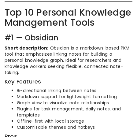
Top 10 Personal Knowledge
Management Tools
#1 — Obsidian
Short description:
Obsidian is a markdown-based PKM
tool that emphasizes linking notes for building a
personal knowledge graph. Ideal for researchers and
knowledge workers seeking flexible, connected note-
taking.
Key Features
Bi-directional linking between notes
Markdown support for lightweight formatting
Graph view to visualize note relationships
Plugins for task management, daily notes, and
templates
Offline-first with local storage
Customizable themes and hotkeys
Pros