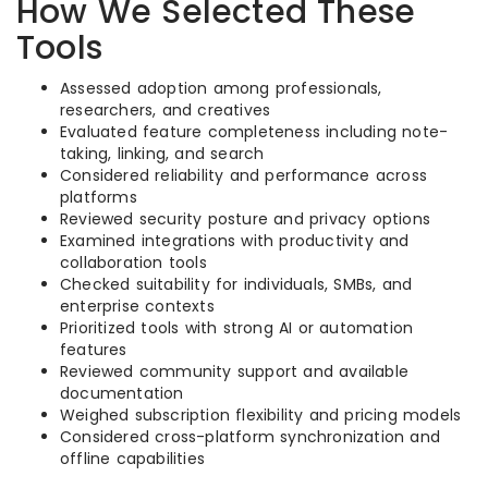
How We Selected These
Tools
Assessed adoption among professionals,
researchers, and creatives
Evaluated feature completeness including note-
taking, linking, and search
Considered reliability and performance across
platforms
Reviewed security posture and privacy options
Examined integrations with productivity and
collaboration tools
Checked suitability for individuals, SMBs, and
enterprise contexts
Prioritized tools with strong AI or automation
features
Reviewed community support and available
documentation
Weighed subscription flexibility and pricing models
Considered cross-platform synchronization and
offline capabilities