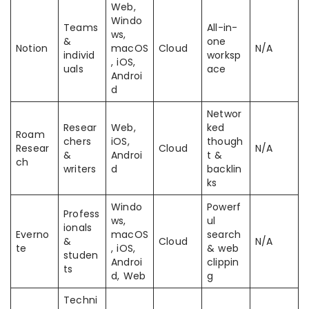
Web,
Windo
Teams
All-in-
ws,
&
one
Notion
macOS
Cloud
N/A
individ
worksp
, iOS,
uals
ace
Androi
d
Networ
Resear
Web,
ked
Roam
chers
iOS,
though
Resear
Cloud
N/A
&
Androi
t &
ch
writers
d
backlin
ks
Windo
Powerf
Profess
ws,
ul
ionals
Everno
macOS
search
&
Cloud
N/A
te
, iOS,
& web
studen
Androi
clippin
ts
d, Web
g
Techni