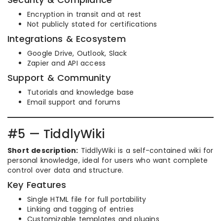
Encryption in transit and at rest
Not publicly stated for certifications
Integrations & Ecosystem
Google Drive, Outlook, Slack
Zapier and API access
Support & Community
Tutorials and knowledge base
Email support and forums
#5 — TiddlyWiki
Short description:
TiddlyWiki is a self-contained wiki for
personal knowledge, ideal for users who want complete
control over data and structure.
Key Features
Single HTML file for full portability
Linking and tagging of entries
Customizable templates and plugins