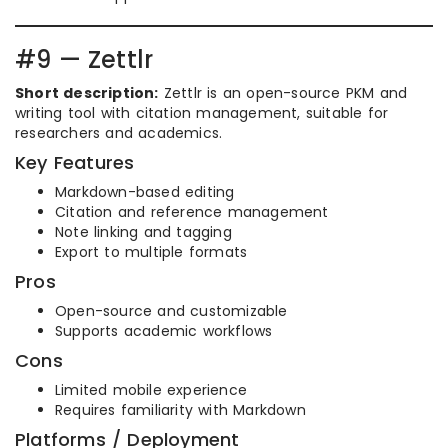
#9 — Zettlr
Short description:
Zettlr is an open-source PKM and
writing tool with citation management, suitable for
researchers and academics.
Key Features
Markdown-based editing
Citation and reference management
Note linking and tagging
Export to multiple formats
Pros
Open-source and customizable
Supports academic workflows
Cons
Limited mobile experience
Requires familiarity with Markdown
Platforms / Deployment