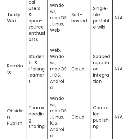
cal
Windo
users
Single-
ws,
Tiddly
&
Self-
file
macOS
N/A
Wiki
open-
hosted
portabl
, Linux,
source
e wiki
Web
enthusi
asts
Web,
Studen
Windo
Spaced
ts &
ws,
repetiti
RemNo
lifelong
macOS
Cloud
on
N/A
te
learner
, iOS,
integra
s
Androi
tion
d
Windo
ws,
Teams
Control
Obsidia
macOS
needin
led
n
, Linux,
Cloud
N/A
g
publishi
Publish
iOS,
sharing
ng
Androi
d