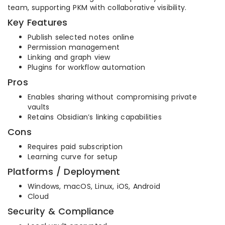
team, supporting PKM with collaborative visibility.
Key Features
Publish selected notes online
Permission management
Linking and graph view
Plugins for workflow automation
Pros
Enables sharing without compromising private
vaults
Retains Obsidian’s linking capabilities
Cons
Requires paid subscription
Learning curve for setup
Platforms / Deployment
Windows, macOS, Linux, iOS, Android
Cloud
Security & Compliance