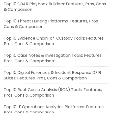
Top 10 SOAR Playbook Builders: Features, Pros, Cons
& Comparison
Top 10 Threat Hunting Platforms: Features, Pros,
Cons & Comparison
Top 10 Evidence Chain-of-Custody Tools: Features,
Pros, Cons & Comparison
Top 10 Case Notes & Investigation Tools: Features,
Pros, Cons & Comparison
Top 10 Digital Forensics & Incident Response DFIR
Suites: Features, Pros, Cons & Comparison
Top 10 Root Cause Analysis (RCA) Tools: Features,
Pros, Cons & Comparison
Top 10 IT Operations Analytics Platforms: Features,
Pros, Cons & Comparison