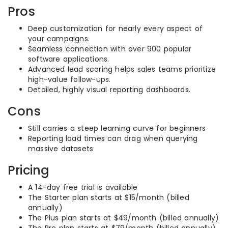
Pros
Deep customization for nearly every aspect of
your campaigns.
Seamless connection with over 900 popular
software applications.
Advanced lead scoring helps sales teams prioritize
high-value follow-ups.
Detailed, highly visual reporting dashboards.
Cons
Still carries a steep learning curve for beginners
Reporting load times can drag when querying
massive datasets
Pricing
A 14-day free trial is available
The Starter plan starts at $15/month (billed
annually)
The Plus plan starts at $49/month (billed annually)