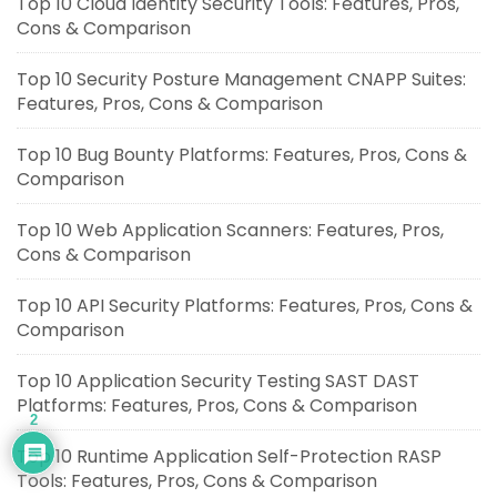
Top 10 Cloud Identity Security Tools: Features, Pros,
Cons & Comparison
Top 10 Security Posture Management CNAPP Suites:
Features, Pros, Cons & Comparison
Top 10 Bug Bounty Platforms: Features, Pros, Cons &
Comparison
Top 10 Web Application Scanners: Features, Pros,
Cons & Comparison
Top 10 API Security Platforms: Features, Pros, Cons &
Comparison
Top 10 Application Security Testing SAST DAST
Platforms: Features, Pros, Cons & Comparison
2
Top 10 Runtime Application Self-Protection RASP
Tools: Features, Pros, Cons & Comparison