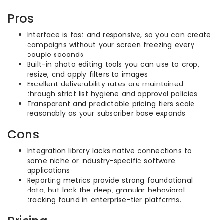
Pros
Interface is fast and responsive, so you can create
campaigns without your screen freezing every
couple seconds
Built-in photo editing tools you can use to crop,
resize, and apply filters to images
Excellent deliverability rates are maintained
through strict list hygiene and approval policies
Transparent and predictable pricing tiers scale
reasonably as your subscriber base expands
Cons
Integration library lacks native connections to
some niche or industry-specific software
applications
Reporting metrics provide strong foundational
data, but lack the deep, granular behavioral
tracking found in enterprise-tier platforms.