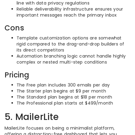
line with data privacy regulations
Reliable deliverability infrastructure ensures your
important messages reach the primary inbox
Cons
Template customization options are somewhat
rigid compared to the drag-and-drop builders of
its direct competitors
Automation branching logic cannot handle highly
complex or nested multi-step conditions
Pricing
The Free plan includes 300 emails per day
The Starter plan begins at $9 per month
The Standard plan begins at $18 per month
The Professional plan starts at $499/month
5. MailerLite
MailerLite focuses on being a minimalist platform,
offering a distraction-free dashboard that lets you