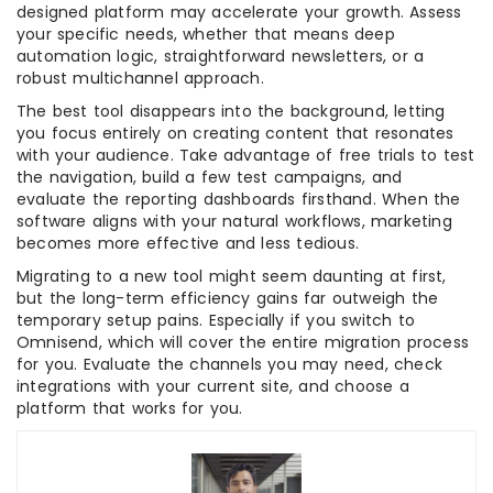
designed platform may accelerate your growth. Assess
your specific needs, whether that means deep
automation logic, straightforward newsletters, or a
robust multichannel approach.
The best tool disappears into the background, letting
you focus entirely on creating content that resonates
with your audience. Take advantage of free trials to test
the navigation, build a few test campaigns, and
evaluate the reporting dashboards firsthand. When the
software aligns with your natural workflows, marketing
becomes more effective and less tedious.
​Migrating to a new tool might seem daunting at first,
but the long-term efficiency gains far outweigh the
temporary setup pains. Especially if you switch to
Omnisend, which will cover the entire migration process
for you. Evaluate the channels you may need, check
integrations with your current site, and choose a
platform that works for you.