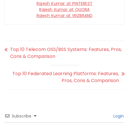
Rajesh Kumar at PINTEREST
Rajesh Kumar at QUORA
Rajesh Kumar at WIZBRAND
Top 10 Telecom OSS/BSS Systems: Features, Pros,
Cons & Comparison
Top 10 Federated Learning Platforms: Features,
Pros, Cons & Comparison
Subscribe
Login