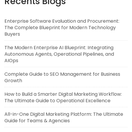
Recents Blogs
Enterprise Software Evaluation and Procurement:
The Complete Blueprint for Modern Technology
Buyers
The Modern Enterprise AI Blueprint: Integrating
Autonomous Agents, Operational Pipelines, and
AIOps
Complete Guide to SEO Management for Business
Growth
How to Build a Smarter Digital Marketing Workflow:
The Ultimate Guide to Operational Excellence
All-in-One Digital Marketing Platform: The Ultimate
Guide for Teams & Agencies