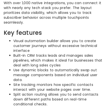
With over 1,000 native integrations, you can connect it
with nearly any tech stack you prefer. The layout
prioritizes data visibility, which allows you to track
subscriber behavior across multiple touchpoints
seamlessly.
Key features
Visual automation builder allows you to create
customer journeys without excessive technical
interface
Built-in CRM tracks leads and manages sales
pipelines, which makes it ideal for businesses that
deal with long sales cycles
Use dynamic blocks to automatically swap out
message components based on individual user
data.
Site tracking monitors how specific contacts
interact with your website pages over time.
Split action routing allows you to send contacts
down different paths based on real-time
conditional checks.