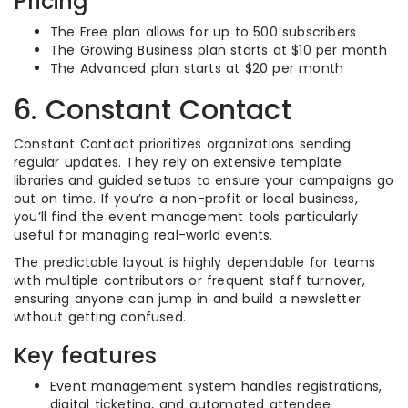
Pricing
The Free plan allows for up to 500 subscribers
The Growing Business plan starts at $10 per month
The Advanced plan starts at $20 per month
6. Constant Contact
Constant Contact prioritizes organizations sending
regular updates. They rely on extensive template
libraries and guided setups to ensure your campaigns go
out on time. If you’re a non-profit or local business,
you’ll find the event management tools particularly
useful for managing real-world events.
The predictable layout is highly dependable for teams
with multiple contributors or frequent staff turnover,
ensuring anyone can jump in and build a newsletter
without getting confused.
Key features
Event management system handles registrations,
digital ticketing, and automated attendee