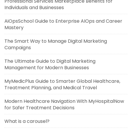
Professional Services Marketplace Benefits for
Individuals and Businesses
AiOpsSchool Guide to Enterprise AIOps and Career
Mastery
The Smart Way to Manage Digital Marketing
Campaigns
The Ultimate Guide to Digital Marketing
Management for Modern Businesses
MyMedicPlus Guide to Smarter Global Healthcare,
Treatment Planning, and Medical Travel
Modern Healthcare Navigation With MyHospitalNow
for Safer Treatment Decisions
What is a carousel?