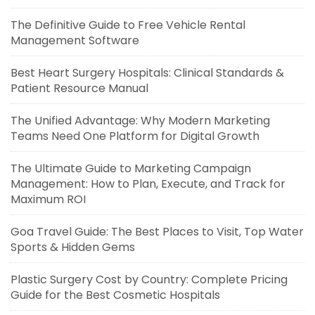
The Definitive Guide to Free Vehicle Rental
Management Software
Best Heart Surgery Hospitals: Clinical Standards &
Patient Resource Manual
The Unified Advantage: Why Modern Marketing
Teams Need One Platform for Digital Growth
The Ultimate Guide to Marketing Campaign
Management: How to Plan, Execute, and Track for
Maximum ROI
Goa Travel Guide: The Best Places to Visit, Top Water
Sports & Hidden Gems
Plastic Surgery Cost by Country: Complete Pricing
Guide for the Best Cosmetic Hospitals