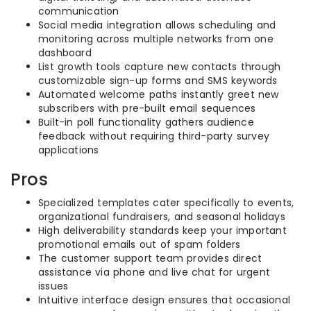
communication
Social media integration allows scheduling and
monitoring across multiple networks from one
dashboard
List growth tools capture new contacts through
customizable sign-up forms and SMS keywords
Automated welcome paths instantly greet new
subscribers with pre-built email sequences
Built-in poll functionality gathers audience
feedback without requiring third-party survey
applications
Pros
Specialized templates cater specifically to events,
organizational fundraisers, and seasonal holidays
High deliverability standards keep your important
promotional emails out of spam folders
The customer support team provides direct
assistance via phone and live chat for urgent
issues
Intuitive interface design ensures that occasional