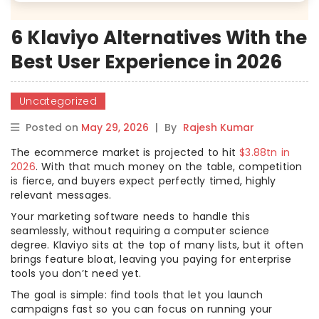
6 Klaviyo Alternatives With the
Best User Experience in 2026
Uncategorized
Posted on
May 29, 2026
|
By
Rajesh Kumar
The ecommerce market is projected to hit
$3.88tn in
2026
. With that much money on the table, competition
is fierce, and buyers expect perfectly timed, highly
relevant messages.
Your marketing software needs to handle this
seamlessly, without requiring a computer science
degree. Klaviyo sits at the top of many lists, but it often
brings feature bloat, leaving you paying for enterprise
tools you don’t need yet.
The goal is simple: find tools that let you launch
campaigns fast so you can focus on running your