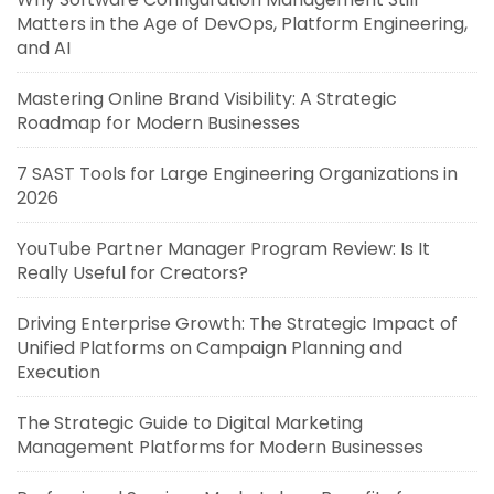
Matters in the Age of DevOps, Platform Engineering,
and AI
Mastering Online Brand Visibility: A Strategic
Roadmap for Modern Businesses
7 SAST Tools for Large Engineering Organizations in
2026
YouTube Partner Manager Program Review: Is It
Really Useful for Creators?
Driving Enterprise Growth: The Strategic Impact of
Unified Platforms on Campaign Planning and
Execution
The Strategic Guide to Digital Marketing
Management Platforms for Modern Businesses