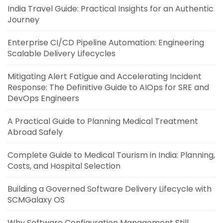
India Travel Guide: Practical Insights for an Authentic
Journey
Enterprise CI/CD Pipeline Automation: Engineering
Scalable Delivery Lifecycles
Mitigating Alert Fatigue and Accelerating Incident
Response: The Definitive Guide to AIOps for SRE and
DevOps Engineers
A Practical Guide to Planning Medical Treatment
Abroad Safely
Complete Guide to Medical Tourism in India: Planning,
Costs, and Hospital Selection
Building a Governed Software Delivery Lifecycle with
SCMGalaxy OS
Why Software Configuration Management Still