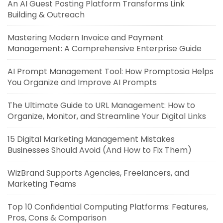
An AI Guest Posting Platform Transforms Link
Building & Outreach
Mastering Modern Invoice and Payment
Management: A Comprehensive Enterprise Guide
AI Prompt Management Tool: How Promptosia Helps
You Organize and Improve AI Prompts
The Ultimate Guide to URL Management: How to
Organize, Monitor, and Streamline Your Digital Links
15 Digital Marketing Management Mistakes
Businesses Should Avoid (And How to Fix Them)
WizBrand Supports Agencies, Freelancers, and
Marketing Teams
Top 10 Confidential Computing Platforms: Features,
Pros, Cons & Comparison