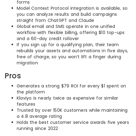
forms
Model Context Protocol integration is available, so
you can analyze results and build campaigns
straight from ChatGPT and Claude
Global email and SMS operate in one unified
workflow with flexible billing, offering $10 top-ups
and a 60-day credit rollover
If you sign up for a qualifying plan, their team
rebuilds your assets and automations in five days,
free of charge, so you won’t lift a finger during
migration
Pros
Generates a strong $79 ROI for every $1 spent on
the platform
Klaviyo is nearly twice as expensive for similar
features
Trusted by over 150K customers while maintaining
a 4.8 average rating
Holds the best customer service awards five years
running since 2022