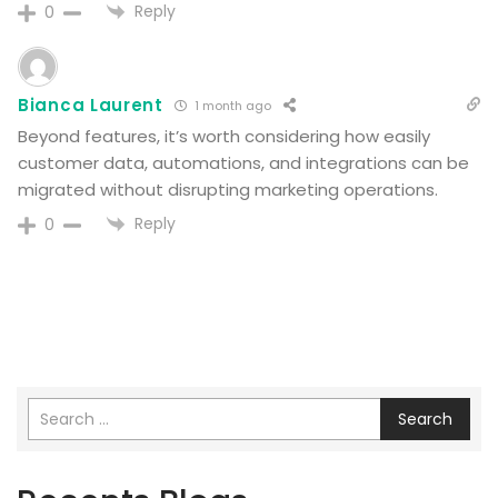
Reply
0
Bianca Laurent
1 month ago
Beyond features, it’s worth considering how easily
customer data, automations, and integrations can be
migrated without disrupting marketing operations.
Reply
0
Search