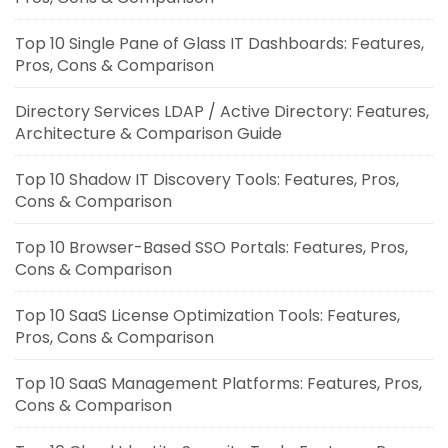
Top 10 Single Pane of Glass IT Dashboards: Features,
Pros, Cons & Comparison
Directory Services LDAP / Active Directory: Features,
Architecture & Comparison Guide
Top 10 Shadow IT Discovery Tools: Features, Pros,
Cons & Comparison
Top 10 Browser-Based SSO Portals: Features, Pros,
Cons & Comparison
Top 10 SaaS License Optimization Tools: Features,
Pros, Cons & Comparison
Top 10 SaaS Management Platforms: Features, Pros,
Cons & Comparison