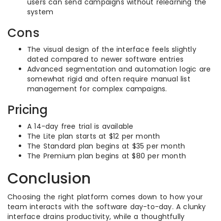
users can send campaigns without relearning the
system
Cons
The visual design of the interface feels slightly
dated compared to newer software entries
Advanced segmentation and automation logic are
somewhat rigid and often require manual list
management for complex campaigns.
Pricing
A 14-day free trial is available
The Lite plan starts at $12 per month
The Standard plan begins at $35 per month
The Premium plan begins at $80 per month
Conclusion
Choosing the right platform comes down to how your
team interacts with the software day-to-day. A clunky
interface drains productivity, while a thoughtfully