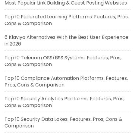
Most Popular Link Building & Guest Posting Websites
Top 10 Federated Learning Platforms: Features, Pros,
Cons & Comparison
6 Klaviyo Alternatives With the Best User Experience
in 2026
Top 10 Telecom OSS/BSS Systems: Features, Pros,
Cons & Comparison
Top 10 Compliance Automation Platforms: Features,
Pros, Cons & Comparison
Top 10 Security Analytics Platforms: Features, Pros,
Cons & Comparison
Top 10 Security Data Lakes: Features, Pros, Cons &
Comparison