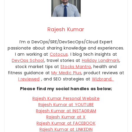
Rajesh Kumar
I’m a DevOps/SRE/DevSecOps/Cloud Expert
passionate about sharing knowledge and experiences.
I am working at
Cotocus
. I blog tech insights at
DevOps School
, travel stories at
Holiday Landmark
,
stock market tips at
Stocks Mantra
, health and
fitness guidance at
My Medic Plus
, product reviews at
I reviewed
, and SEO strategies at
Wizbrand.
Please find my social handles as below;
Rajesh Kumar Personal Website
Rajesh Kumar at YOUTUBE
Rajesh Kumar at INSTAGRAM
Rajesh Kumar at X
Rajesh Kumar at FACEBOOK
Rajesh Kumar at LINKEDIN