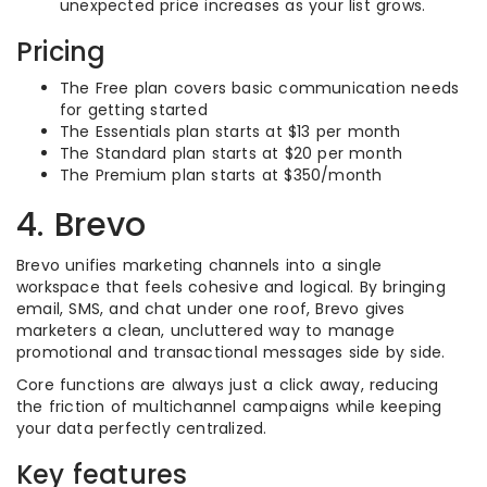
unexpected price increases as your list grows.
Pricing
The Free plan covers basic communication needs
for getting started
The Essentials plan starts at $13 per month
The Standard plan starts at $20 per month
The Premium plan starts at $350/month
4. Brevo
Brevo unifies marketing channels into a single
workspace that feels cohesive and logical. By bringing
email, SMS, and chat under one roof, Brevo gives
marketers a clean, uncluttered way to manage
promotional and transactional messages side by side.
Core functions are always just a click away, reducing
the friction of multichannel campaigns while keeping
your data perfectly centralized.
Key features