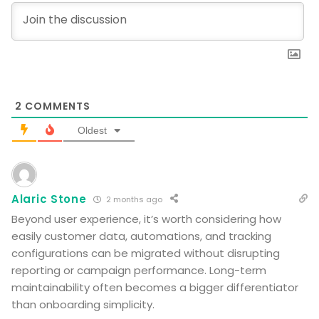
2
COMMENTS
Oldest
Alaric Stone
2 months ago
Beyond user experience, it’s worth considering how
easily customer data, automations, and tracking
configurations can be migrated without disrupting
reporting or campaign performance. Long-term
maintainability often becomes a bigger differentiator
than onboarding simplicity.