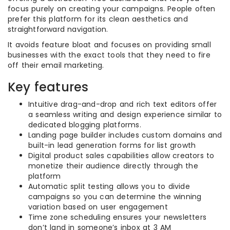
focus purely on creating your campaigns. People often
prefer this platform for its clean aesthetics and
straightforward navigation.
It avoids feature bloat and focuses on providing small
businesses with the exact tools that they need to fire
off their email marketing.
Key features
Intuitive drag-and-drop and rich text editors offer
a seamless writing and design experience similar to
dedicated blogging platforms.
Landing page builder includes custom domains and
built-in lead generation forms for list growth
Digital product sales capabilities allow creators to
monetize their audience directly through the
platform
Automatic split testing allows you to divide
campaigns so you can determine the winning
variation based on user engagement
Time zone scheduling ensures your newsletters
don’t land in someone’s inbox at 3 AM