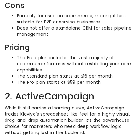
Cons
Primarily focused on ecommerce, making it less
suitable for B2B or service businesses
Does not offer a standalone CRM for sales pipeline
management
Pricing
The Free plan includes the vast majority of
ecommerce features without restricting your core
capabilities
The Standard plan starts at $16 per month
The Pro plan starts at $59 per month
2. ActiveCampaign
While it still carries a learning curve, ActiveCampaign
trades Klaviyo’s spreadsheet-like feel for a highly visual,
drag-and-drop automation builder. It’s the powerhouse
choice for marketers who need deep workflow logic
without getting lost in the backend.