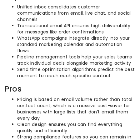
Unified inbox consolidates customer
communications from email, live chat, and social
channels
Transactional email API ensures high deliverability
for messages like order confirmations
WhatsApp campaigns integrate directly into your
standard marketing calendar and automation
flows
Pipeline management tools help your sales teams
track individual deals alongside marketing activity
Send time optimization algorithms predict the best
moment to reach each specific contact
Pros
Pricing is based on email volume rather than total
contact count, which is a massive cost-saver for
businesses with large lists that don’t email them
every day
Clean design ensures you can find everything
quickly and efficiently
Strong compliance features so you can remain in