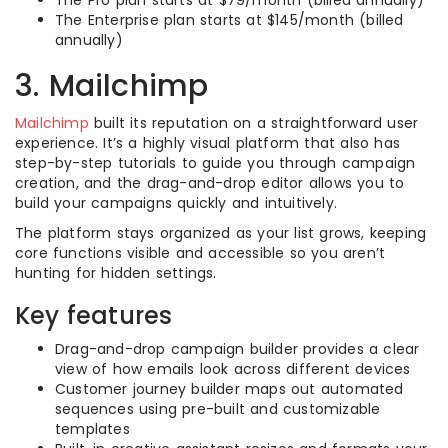
The Pro plan starts at $79/month (billed annually)
The Enterprise plan starts at $145/month (billed
annually)
3. Mailchimp
Mailchimp
built its reputation on a straightforward user
experience. It’s a highly visual platform that also has
step-by-step tutorials to guide you through campaign
creation, and the drag-and-drop editor allows you to
build your campaigns quickly and intuitively.
The platform stays organized as your list grows, keeping
core functions visible and accessible so you aren’t
hunting for hidden settings.
Key features
Drag-and-drop campaign builder provides a clear
view of how emails look across different devices
Customer journey builder maps out automated
sequences using pre-built and customizable
templates