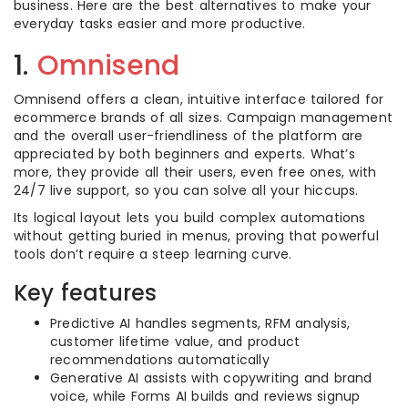
business. Here are the best alternatives to make your
everyday tasks easier and more productive.
1.
Omnisend
Omnisend offers a clean, intuitive interface tailored for
ecommerce brands of all sizes. Campaign management
and the overall user-friendliness of the platform are
appreciated by both beginners and experts. What’s
more, they provide all their users, even free ones, with
24/7 live support, so you can solve all your hiccups.
Its logical layout lets you build complex automations
without getting buried in menus, proving that powerful
tools don’t require a steep learning curve.
Key features
Predictive AI handles segments, RFM analysis,
customer lifetime value, and product
recommendations automatically
Generative AI assists with copywriting and brand
voice, while Forms AI builds and reviews signup