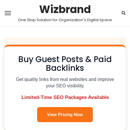
Wizbrand
One Stop Solution for Organization's Digital Space
Buy Guest Posts & Paid
Backlinks
Get quality links from real websites and improve
your SEO visibility.
Limited-Time SEO Packages Available
View Pricing Now