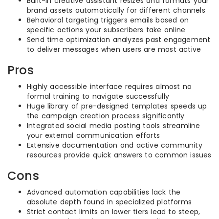
Built-in creative assistant resizes and formats your
brand assets automatically for different channels
Behavioral targeting triggers emails based on
specific actions your subscribers take online
Send time optimization analyzes past engagement
to deliver messages when users are most active
Pros
Highly accessible interface requires almost no
formal training to navigate successfully
Huge library of pre-designed templates speeds up
the campaign creation process significantly
Integrated social media posting tools streamline
your external communication efforts
Extensive documentation and active community
resources provide quick answers to common issues
Cons
Advanced automation capabilities lack the
absolute depth found in specialized platforms
Strict contact limits on lower tiers lead to steep,