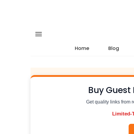
Home
Blog
Buy Guest 
Get quality links from 
Limited-