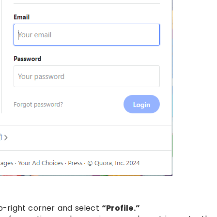
top-right corner and select
“Profile.”