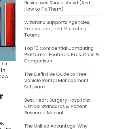
Businesses Should Avoid (And
How to Fix Them)
WizBrand Supports Agencies,
Freelancers, and Marketing
Teams
Top 10 Confidential Computing
Platforms: Features, Pros, Cons &
Comparison
 to
 in
The Definitive Guide to Free
 how
Vehicle Rental Management
Software
r
Best Heart Surgery Hospitals:
Clinical Standards & Patient
Resource Manual
e,
The Unified Advantage: Why