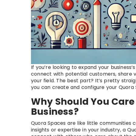
If you’re looking to expand your business
connect with potential customers, share va
your field. The best part? It’s pretty str
you can create and configure your Quora
Why Should You Care 
Business?
Quora Spaces are like little communities c
insights or expertise in your industry, a 