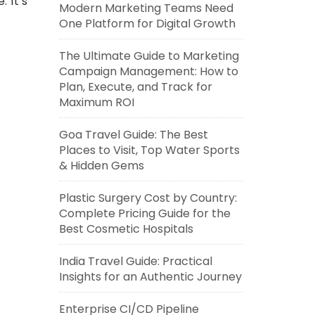
 It’s
Modern Marketing Teams Need
One Platform for Digital Growth
The Ultimate Guide to Marketing
Campaign Management: How to
Plan, Execute, and Track for
Maximum ROI
Goa Travel Guide: The Best
Places to Visit, Top Water Sports
& Hidden Gems
Plastic Surgery Cost by Country:
Complete Pricing Guide for the
Best Cosmetic Hospitals
India Travel Guide: Practical
Insights for an Authentic Journey
Enterprise CI/CD Pipeline