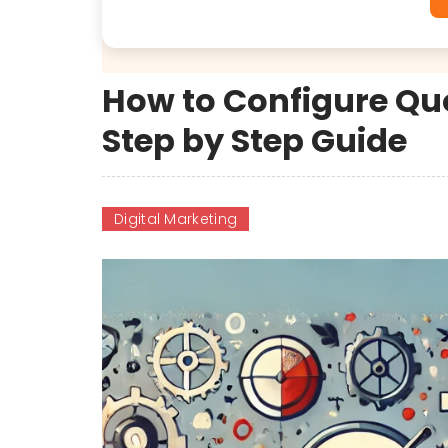
How to Configure Quo
Step by Step Guide
Digital Marketing