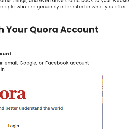
me things, and even drive traffic back to your website.
people who are genuinely interested in what you offer.
ith Your Quora Account
count.
our email, Google, or Facebook account.
in.