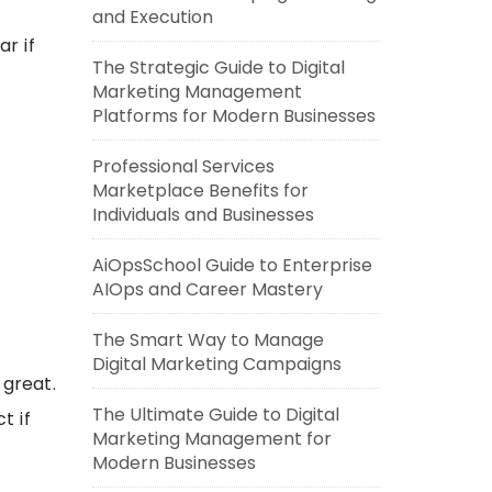
and Execution
r if
The Strategic Guide to Digital
Marketing Management
Platforms for Modern Businesses
Professional Services
Marketplace Benefits for
Individuals and Businesses
AiOpsSchool Guide to Enterprise
AIOps and Career Mastery
The Smart Way to Manage
Digital Marketing Campaigns
great.
The Ultimate Guide to Digital
t if
Marketing Management for
Modern Businesses