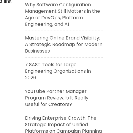
a link
Why Software Configuration
Management Still Matters in the
Age of DevOps, Platform
Engineering, and AI
Mastering Online Brand Visibility:
A Strategic Roadmap for Modern
Businesses
7 SAST Tools for Large
Engineering Organizations in
2026
YouTube Partner Manager
Program Review: Is It Really
Useful for Creators?
Driving Enterprise Growth: The
Strategic Impact of Unified
Platforms on Campaign Planning