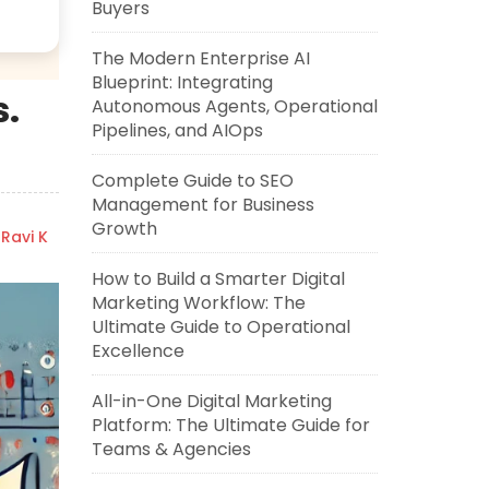
Buyers
The Modern Enterprise AI
Blueprint: Integrating
s.
Autonomous Agents, Operational
Pipelines, and AIOps
Complete Guide to SEO
Management for Business
Growth
Ravi K
How to Build a Smarter Digital
Marketing Workflow: The
Ultimate Guide to Operational
Excellence
All-in-One Digital Marketing
Platform: The Ultimate Guide for
Teams & Agencies