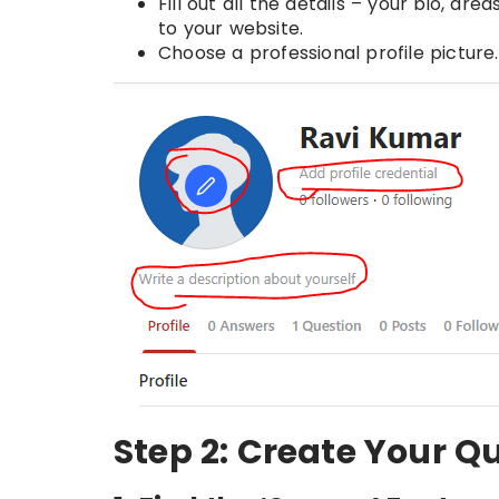
Fill out all the details – your bio, ar
to your website.
Choose a professional profile picture
Step 2: Create Your Q