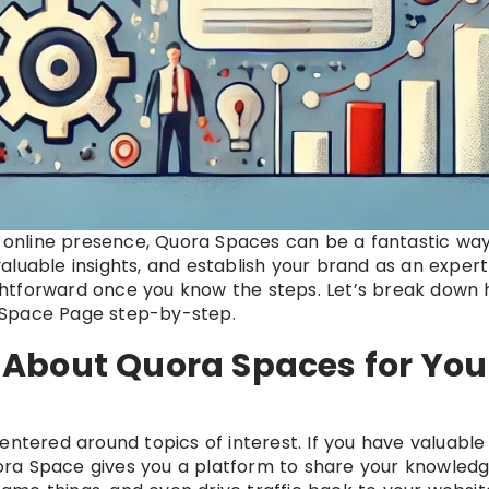
’s online presence, Quora Spaces can be a fantastic way
luable insights, and establish your brand as an expert
aightforward once you know the steps. Let’s break down
 Space Page step-by-step.
About Quora Spaces for You
entered around topics of interest. If you have valuable
Quora Space gives you a platform to share your knowledg