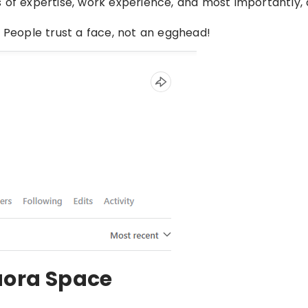
eas of expertise, work experience, and most importantly, 
. People trust a face, not an egghead!
uora Space