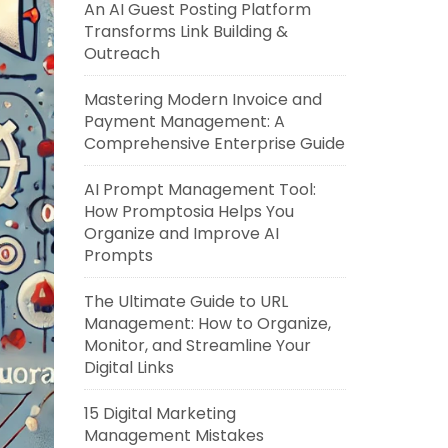
An AI Guest Posting Platform
Transforms Link Building &
Outreach
Mastering Modern Invoice and
Payment Management: A
Comprehensive Enterprise Guide
AI Prompt Management Tool:
How Promptosia Helps You
Organize and Improve AI
Prompts
The Ultimate Guide to URL
Management: How to Organize,
Monitor, and Streamline Your
Digital Links
15 Digital Marketing
Management Mistakes