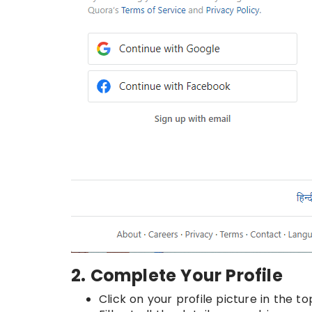
2. Complete Your Profile
Click on your profile picture in the 