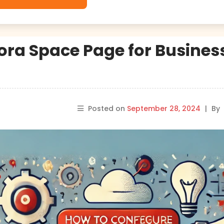
ra Space Page for Busines
Posted on
September 28, 2024
|
By