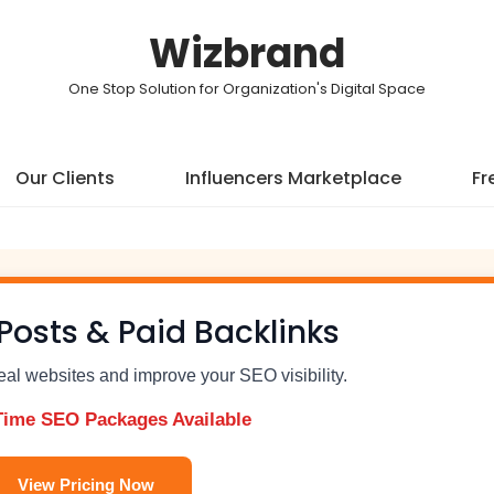
Wizbrand
One Stop Solution for Organization's Digital Space
Our Clients
Influencers Marketplace
Fr
Posts & Paid Backlinks
real websites and improve your SEO visibility.
Time SEO Packages Available
View Pricing Now