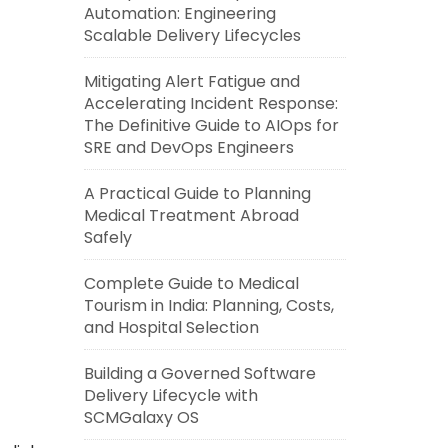
Automation: Engineering
Scalable Delivery Lifecycles
Mitigating Alert Fatigue and
Accelerating Incident Response:
The Definitive Guide to AIOps for
SRE and DevOps Engineers
A Practical Guide to Planning
Medical Treatment Abroad
Safely
Complete Guide to Medical
Tourism in India: Planning, Costs,
and Hospital Selection
Building a Governed Software
Delivery Lifecycle with
SCMGalaxy OS