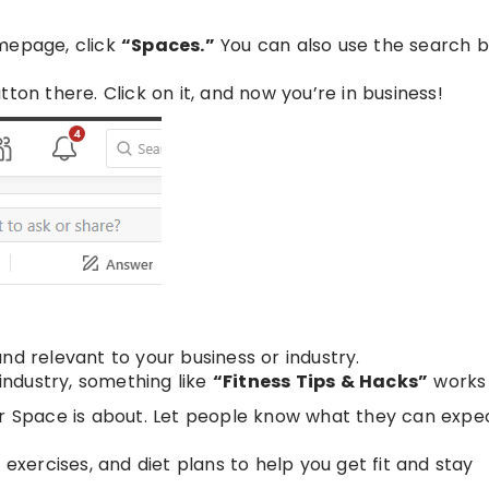
omepage, click
“Spaces.”
You can also use the search ba
tton there. Click on it, and now you’re in business!
nd relevant to your business or industry.
 industry, something like
“Fitness Tips & Hacks”
works 
ur Space is about. Let people know what they can expec
, exercises, and diet plans to help you get fit and stay