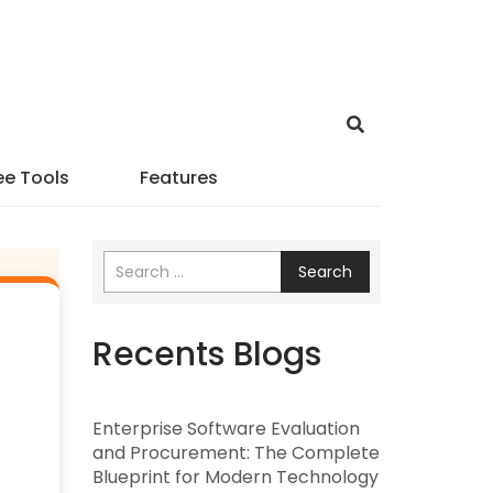
ee Tools
Features
Search
Recents Blogs
Enterprise Software Evaluation
and Procurement: The Complete
Blueprint for Modern Technology