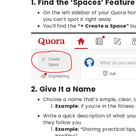
1. Find the ‘Spaces’ Feature
On the left sidebar of your Quora h
you can’t spot it right away.
You’ll find the
“+ Create a Space”
bu
2. Give It a Name
Choose a name that’s simple, clear, a
Example:
If you’re in the fitness
Write a quick description of what yo
they follow you.
Example:
“Sharing practical tips
healthy!”