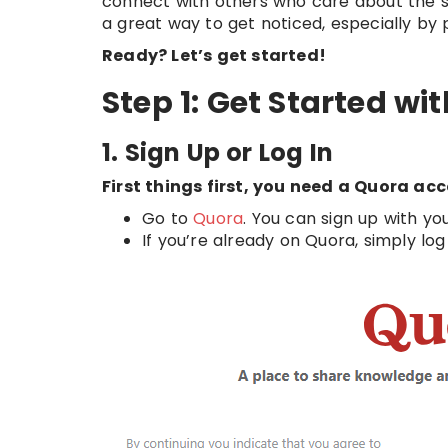
connect with others who care about the sa
a great way to get noticed, especially by 
Ready? Let’s get started!
Step 1: Get Started w
1. Sign Up or Log In
First things first, you need a Quora ac
Go to
Quora
. You can sign up with y
If you’re already on Quora, simply log 