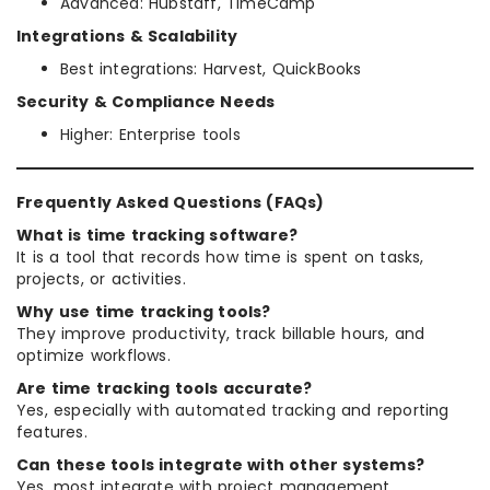
Advanced: Hubstaff, TimeCamp
Integrations & Scalability
Best integrations: Harvest, QuickBooks
Security & Compliance Needs
Higher: Enterprise tools
Frequently Asked Questions (FAQs)
What is time tracking software?
It is a tool that records how time is spent on tasks,
projects, or activities.
Why use time tracking tools?
They improve productivity, track billable hours, and
optimize workflows.
Are time tracking tools accurate?
Yes, especially with automated tracking and reporting
features.
Can these tools integrate with other systems?
Yes, most integrate with project management,