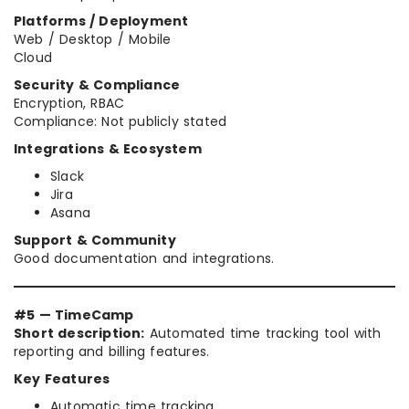
Platforms / Deployment
Web / Desktop / Mobile
Cloud
Security & Compliance
Encryption, RBAC
Compliance: Not publicly stated
Integrations & Ecosystem
Slack
Jira
Asana
Support & Community
Good documentation and integrations.
#5 — TimeCamp
Short description:
Automated time tracking tool with
reporting and billing features.
Key Features
Automatic time tracking