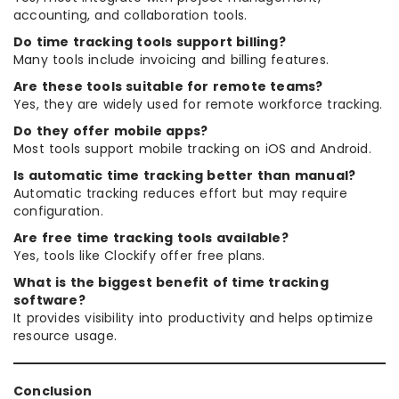
accounting, and collaboration tools.
Do time tracking tools support billing?
Many tools include invoicing and billing features.
Are these tools suitable for remote teams?
Yes, they are widely used for remote workforce tracking.
Do they offer mobile apps?
Most tools support mobile tracking on iOS and Android.
Is automatic time tracking better than manual?
Automatic tracking reduces effort but may require
configuration.
Are free time tracking tools available?
Yes, tools like Clockify offer free plans.
What is the biggest benefit of time tracking
software?
It provides visibility into productivity and helps optimize
resource usage.
Conclusion