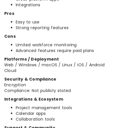
Integrations
Pros
Easy to use
Strong reporting features
Cons
Limited workforce monitoring
Advanced features require paid plans
Platforms / Deployment
Web / Windows / macOS / Linux / iOS / Android
Cloud
Security & Compliance
Encryption
Compliance: Not publicly stated
Integrations & Ecosystem
Project management tools
Calendar apps
Collaboration tools
Support & Community