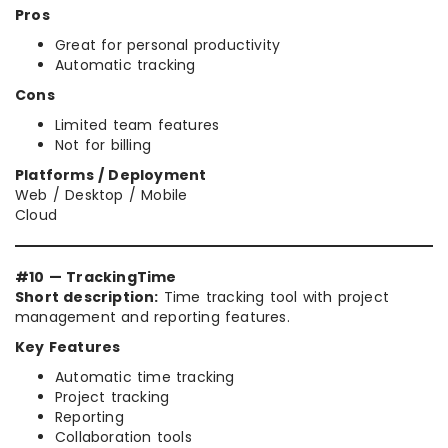
Pros
Great for personal productivity
Automatic tracking
Cons
Limited team features
Not for billing
Platforms / Deployment
Web / Desktop / Mobile
Cloud
#10 — TrackingTime
Short description:
Time tracking tool with project
management and reporting features.
Key Features
Automatic time tracking
Project tracking
Reporting
Collaboration tools