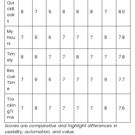
Qui
ckB
8
7
9
8
8
8
7
8.0
ook
s
My
Hou
7
9
6
7
7
7
9
7.8
rs
Tim
8
8
7
7
8
7
7
7.8
ely
Res
cue
7
9
6
7
7
7
9
7.7
Tim
e
Tra
ckin
7
8
7
7
7
7
8
7.6
gTi
me
Scores are comparative and highlight differences in
usability, automation, and value.