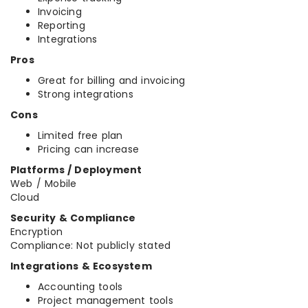
Invoicing
Reporting
Integrations
Pros
Great for billing and invoicing
Strong integrations
Cons
Limited free plan
Pricing can increase
Platforms / Deployment
Web / Mobile
Cloud
Security & Compliance
Encryption
Compliance: Not publicly stated
Integrations & Ecosystem
Accounting tools
Project management tools