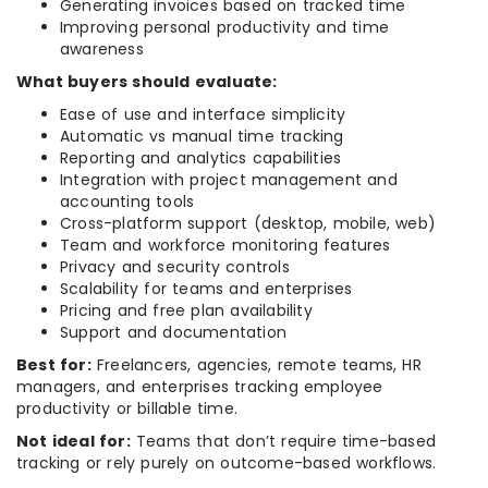
Generating invoices based on tracked time
Improving personal productivity and time
awareness
What buyers should evaluate:
Ease of use and interface simplicity
Automatic vs manual time tracking
Reporting and analytics capabilities
Integration with project management and
accounting tools
Cross-platform support (desktop, mobile, web)
Team and workforce monitoring features
Privacy and security controls
Scalability for teams and enterprises
Pricing and free plan availability
Support and documentation
Best for:
Freelancers, agencies, remote teams, HR
managers, and enterprises tracking employee
productivity or billable time.
Not ideal for:
Teams that don’t require time-based
tracking or rely purely on outcome-based workflows.