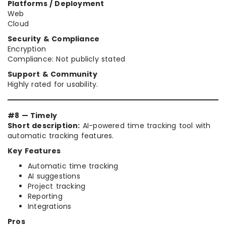
Platforms / Deployment
Web
Cloud
Security & Compliance
Encryption
Compliance: Not publicly stated
Support & Community
Highly rated for usability.
#8 — Timely
Short description:
AI-powered time tracking tool with
automatic tracking features.
Key Features
Automatic time tracking
AI suggestions
Project tracking
Reporting
Integrations
Pros