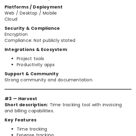
Platforms / Deployment
Web / Desktop / Mobile
Cloud
Security & Compliance
Encryption
Compliance: Not publicly stated
Integrations & Ecosystem
Project tools
Productivity apps
Support & Community
Strong community and documentation.
#3 — Harvest
Short description:
Time tracking tool with invoicing
and billing capabilities.
Key Features
Time tracking
Expense tracking