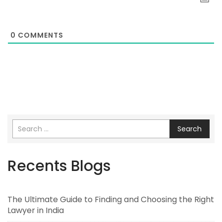
0
COMMENTS
Search
Recents Blogs
The Ultimate Guide to Finding and Choosing the Right
Lawyer in India