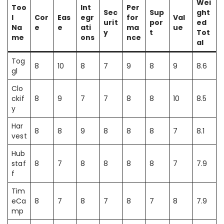
Wei
Too
Int
Per
Sec
Sup
ght
l
Cor
Eas
egr
for
Val
urit
por
ed
Na
e
e
ati
ma
ue
y
t
Tot
me
ons
nce
al
Tog
8
10
8
7
9
8
9
8.6
gl
Clo
ckif
8
9
7
7
8
8
10
8.5
y
Har
8
8
9
8
8
8
7
8.1
vest
Hub
staf
8
7
8
8
8
8
7
7.9
f
Tim
eCa
8
7
8
7
8
7
8
7.9
mp