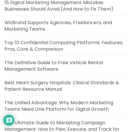
15 Digital Marketing Management Mistakes
Businesses Should Avoid (And How to Fix Them)
WizBrand Supports Agencies, Freelancers, and
Marketing Teams
Top 10 Confidential Computing Platforms: Features,
Pros, Cons & Comparison
The Definitive Guide to Free Vehicle Rental
Management Software
Best Heart Surgery Hospitals: Clinical Standards &
Patient Resource Manual
The Unified Advantage: Why Modern Marketing
Teams Need One Platform for Digital Growth
The Ultimate Guide to Marketing Campaign
Management: How to Plan, Execute, and Track for