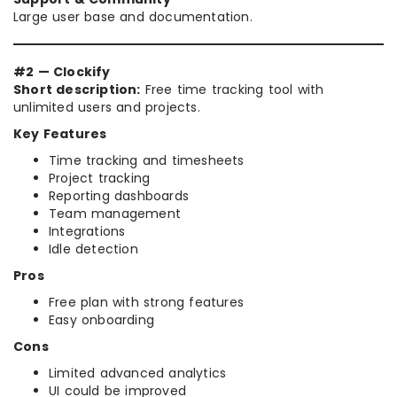
Large user base and documentation.
#2 — Clockify
Short description:
Free time tracking tool with
unlimited users and projects.
Key Features
Time tracking and timesheets
Project tracking
Reporting dashboards
Team management
Integrations
Idle detection
Pros
Free plan with strong features
Easy onboarding
Cons
Limited advanced analytics
UI could be improved