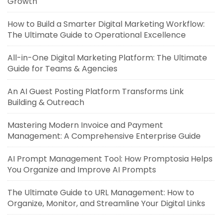
Growth
How to Build a Smarter Digital Marketing Workflow:
The Ultimate Guide to Operational Excellence
All-in-One Digital Marketing Platform: The Ultimate
Guide for Teams & Agencies
An AI Guest Posting Platform Transforms Link
Building & Outreach
Mastering Modern Invoice and Payment
Management: A Comprehensive Enterprise Guide
AI Prompt Management Tool: How Promptosia Helps
You Organize and Improve AI Prompts
The Ultimate Guide to URL Management: How to
Organize, Monitor, and Streamline Your Digital Links