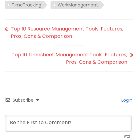
TimeTracking
WorkManagement
Top 10 Resource Management Tools: Features,
Pros, Cons & Comparison
Top 10 Timesheet Management Tools: Features,
Pros, Cons & Comparison
Subscribe
Login