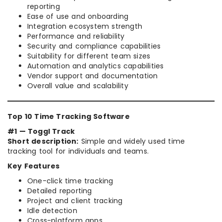
reporting
Ease of use and onboarding
Integration ecosystem strength
Performance and reliability
Security and compliance capabilities
Suitability for different team sizes
Automation and analytics capabilities
Vendor support and documentation
Overall value and scalability
Top 10 Time Tracking Software
#1 — Toggl Track
Short description:
Simple and widely used time
tracking tool for individuals and teams.
Key Features
One-click time tracking
Detailed reporting
Project and client tracking
Idle detection
Cross-platform apps