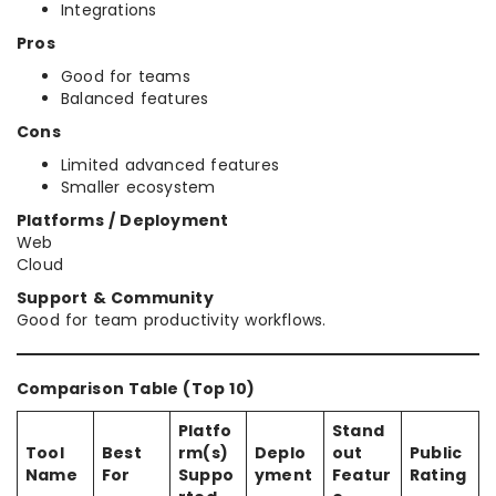
Integrations
Pros
Good for teams
Balanced features
Cons
Limited advanced features
Smaller ecosystem
Platforms / Deployment
Web
Cloud
Support & Community
Good for team productivity workflows.
Comparison Table (Top 10)
Platfo
Stand
Tool
Best
rm(s)
Deplo
out
Public
Name
For
Suppo
yment
Featur
Rating