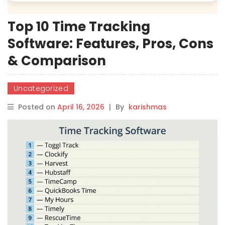
Top 10 Time Tracking
Software: Features, Pros, Cons
& Comparison
Uncategorized
Posted on
April 16, 2026
|
By
karishmas