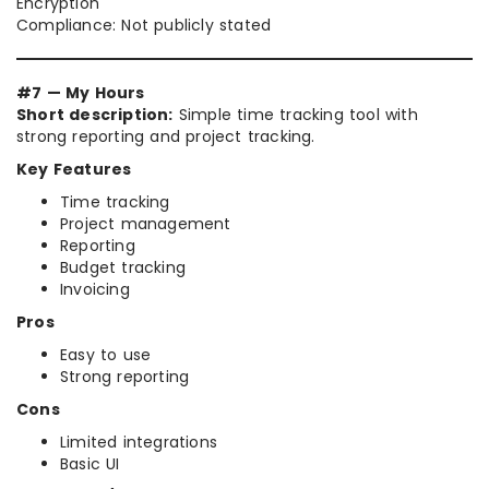
Encryption
Compliance: Not publicly stated
#7 — My Hours
Short description:
Simple time tracking tool with
strong reporting and project tracking.
Key Features
Time tracking
Project management
Reporting
Budget tracking
Invoicing
Pros
Easy to use
Strong reporting
Cons
Limited integrations
Basic UI