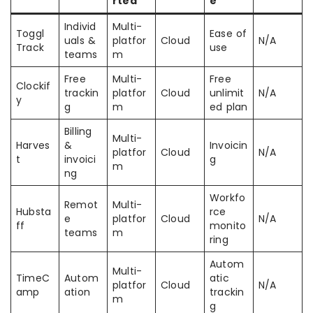
rted
e
Individ
Multi-
Toggl
Ease of
uals &
platfor
Cloud
N/A
Track
use
teams
m
Free
Multi-
Free
Clockif
trackin
platfor
Cloud
unlimit
N/A
y
g
m
ed plan
Billing
Multi-
Harves
&
Invoicin
platfor
Cloud
N/A
t
invoici
g
m
ng
Workfo
Remot
Multi-
Hubsta
rce
e
platfor
Cloud
N/A
ff
monito
teams
m
ring
Autom
Multi-
TimeC
Autom
atic
platfor
Cloud
N/A
amp
ation
trackin
m
g