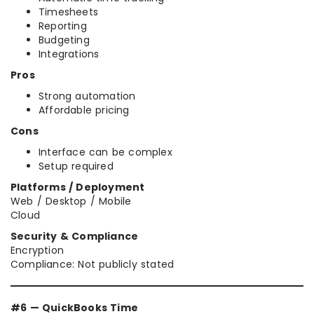
Timesheets
Reporting
Budgeting
Integrations
Pros
Strong automation
Affordable pricing
Cons
Interface can be complex
Setup required
Platforms / Deployment
Web / Desktop / Mobile
Cloud
Security & Compliance
Encryption
Compliance: Not publicly stated
#6 — QuickBooks Time