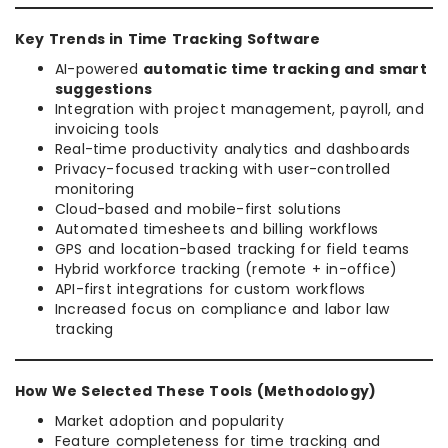
Key Trends in Time Tracking Software
AI-powered
automatic time tracking and smart
suggestions
Integration with project management, payroll, and
invoicing tools
Real-time productivity analytics and dashboards
Privacy-focused tracking with user-controlled
monitoring
Cloud-based and mobile-first solutions
Automated timesheets and billing workflows
GPS and location-based tracking for field teams
Hybrid workforce tracking (remote + in-office)
API-first integrations for custom workflows
Increased focus on compliance and labor law
tracking
How We Selected These Tools (Methodology)
Market adoption and popularity
Feature completeness for time tracking and