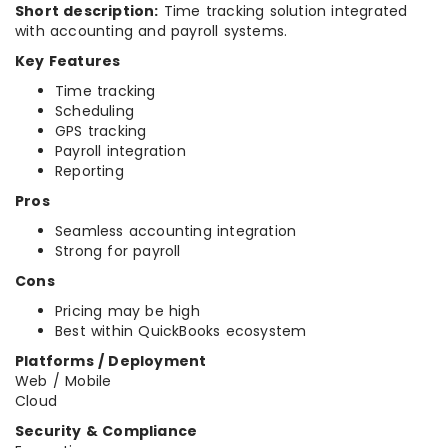
Short description:
Time tracking solution integrated
with accounting and payroll systems.
Key Features
Time tracking
Scheduling
GPS tracking
Payroll integration
Reporting
Pros
Seamless accounting integration
Strong for payroll
Cons
Pricing may be high
Best within QuickBooks ecosystem
Platforms / Deployment
Web / Mobile
Cloud
Security & Compliance