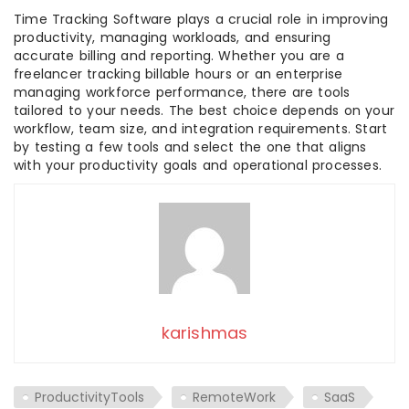
Time Tracking Software plays a crucial role in improving
productivity, managing workloads, and ensuring
accurate billing and reporting. Whether you are a
freelancer tracking billable hours or an enterprise
managing workforce performance, there are tools
tailored to your needs. The best choice depends on your
workflow, team size, and integration requirements. Start
by testing a few tools and select the one that aligns
with your productivity goals and operational processes.
karishmas
ProductivityTools
RemoteWork
SaaS