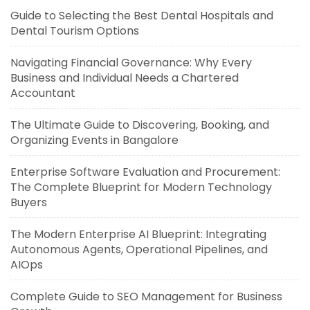
Guide to Selecting the Best Dental Hospitals and
Dental Tourism Options
Navigating Financial Governance: Why Every
Business and Individual Needs a Chartered
Accountant
The Ultimate Guide to Discovering, Booking, and
Organizing Events in Bangalore
Enterprise Software Evaluation and Procurement:
The Complete Blueprint for Modern Technology
Buyers
The Modern Enterprise AI Blueprint: Integrating
Autonomous Agents, Operational Pipelines, and
AIOps
Complete Guide to SEO Management for Business