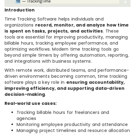
Introduction
Time Tracking Software helps individuals and
organizations
record, monitor, and analyze how time
is spent on tasks, projects, and activities
. These
tools are essential for improving productivity, managing
billable hours, tracking employee performance, and
optimizing workflows. Modern time tracking tools go
beyond simple timers by offering automation, reporting,
and integrations with business systems.
With remote work, distributed teams, and performance-
driven environments becoming common, time tracking
software plays a key role in
ensuring accountability,
improving efficiency, and supporting data-driven
decision-making
.
Real-world use cases:
Tracking billable hours for freelancers and
agencies
Monitoring employee productivity and attendance
Managing project timelines and resource allocation