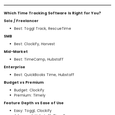
Which Time Tracking Software Is Right for You?
Solo / Freelancer
Best: Toggl Track, RescueTime
SMB
Best: Clockify, Harvest
Mid-Market
Best: TimeCamp, Hubstaff
Enterprise
Best: QuickBooks Time, Hubstaff
Budget vs Premium
Budget: Clockify
Premium: Timely
Feature Depth vs Ease of Use
Easy: Toggl, Clockify