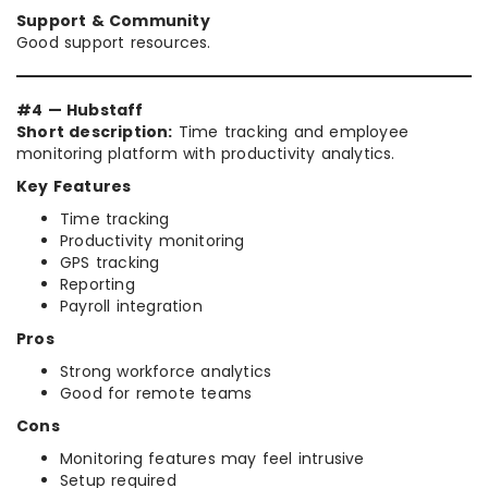
Support & Community
Good support resources.
#4 — Hubstaff
Short description:
Time tracking and employee
monitoring platform with productivity analytics.
Key Features
Time tracking
Productivity monitoring
GPS tracking
Reporting
Payroll integration
Pros
Strong workforce analytics
Good for remote teams
Cons
Monitoring features may feel intrusive
Setup required