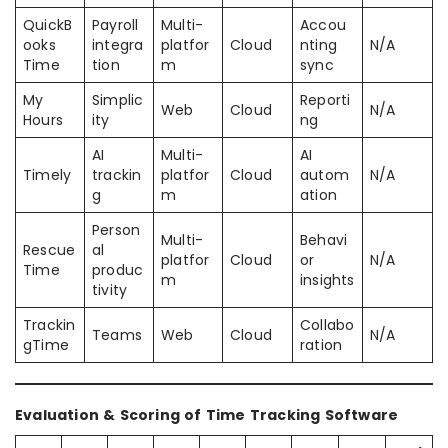
QuickB
Payroll
Multi-
Accou
ooks
integra
platfor
Cloud
nting
N/A
Time
tion
m
sync
My
Simplic
Reporti
Web
Cloud
N/A
Hours
ity
ng
AI
Multi-
AI
Timely
trackin
platfor
Cloud
autom
N/A
g
m
ation
Person
Multi-
Behavi
Rescue
al
platfor
Cloud
or
N/A
Time
produc
m
insights
tivity
Trackin
Collabo
Teams
Web
Cloud
N/A
gTime
ration
Evaluation & Scoring of Time Tracking Software