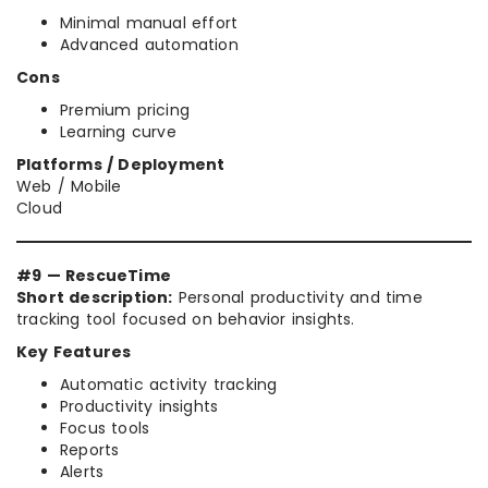
Minimal manual effort
Advanced automation
Cons
Premium pricing
Learning curve
Platforms / Deployment
Web / Mobile
Cloud
#9 — RescueTime
Short description:
Personal productivity and time
tracking tool focused on behavior insights.
Key Features
Automatic activity tracking
Productivity insights
Focus tools
Reports
Alerts