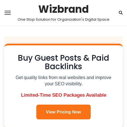
Wizbrand
One Stop Solution for Organization's Digital Space
Buy Guest Posts & Paid
Backlinks
Get quality links from real websites and improve
your SEO visibility.
Limited-Time SEO Packages Available
View Pricing Now