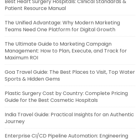
Best Heart Surgery Hospitals: Clinical Standards &
Patient Resource Manual
The Unified Advantage: Why Modern Marketing
Teams Need One Platform for Digital Growth
The Ultimate Guide to Marketing Campaign
Management: How to Plan, Execute, and Track for
Maximum ROI
Goa Travel Guide: The Best Places to Visit, Top Water
Sports & Hidden Gems
Plastic Surgery Cost by Country: Complete Pricing
Guide for the Best Cosmetic Hospitals
India Travel Guide: Practical Insights for an Authentic
Journey
Enterprise CI/CD Pipeline Automation: Engineering