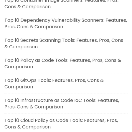
Top 10 Container Image Scanners: Features, Pros,
Cons & Comparison
Top 10 Dependency Vulnerability Scanners: Features,
Pros, Cons & Comparison
Top 10 Secrets Scanning Tools: Features, Pros, Cons
& Comparison
Top 10 Policy as Code Tools: Features, Pros, Cons &
Comparison
Top 10 GitOps Tools: Features, Pros, Cons &
Comparison
Top 10 Infrastructure as Code IaC Tools: Features,
Pros, Cons & Comparison
Top 10 Cloud Policy as Code Tools: Features, Pros,
Cons & Comparison