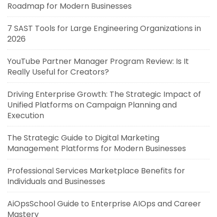
Roadmap for Modern Businesses
7 SAST Tools for Large Engineering Organizations in
2026
YouTube Partner Manager Program Review: Is It
Really Useful for Creators?
Driving Enterprise Growth: The Strategic Impact of
Unified Platforms on Campaign Planning and
Execution
The Strategic Guide to Digital Marketing
Management Platforms for Modern Businesses
Professional Services Marketplace Benefits for
Individuals and Businesses
AiOpsSchool Guide to Enterprise AIOps and Career
Mastery