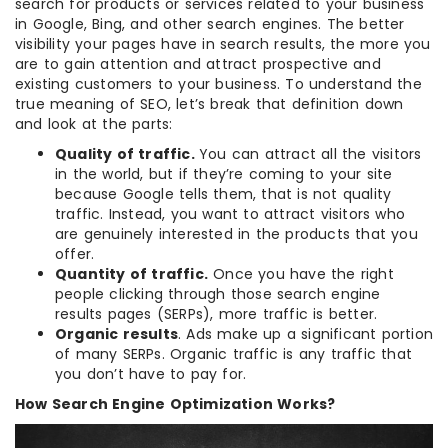
search for products or services related to your business
in Google, Bing, and other search engines. The better
visibility your pages have in search results, the more you
are to gain attention and attract prospective and
existing customers to your business. To understand the
true meaning of SEO, let’s break that definition down
and look at the parts:
Quality of traffic.
You can attract all the visitors
in the world, but if they’re coming to your site
because Google tells them, that is not quality
traffic. Instead, you want to attract visitors who
are genuinely interested in the products that you
offer.
Quantity of traffic.
Once you have the right
people clicking through those search engine
results pages (SERPs), more traffic is better.
Organic results
. Ads make up a significant portion
of many SERPs. Organic traffic is any traffic that
you don’t have to pay for.
How Search Engine Optimization Works?