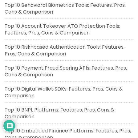
Top 10 Behavioral Biometrics Tools: Features, Pros,
Cons & Comparison
Top 10 Account Takeover ATO Protection Tools:
Features, Pros, Cons & Comparison
Top 10 Risk-based Authentication Tools: Features,
Pros, Cons & Comparison
Top 10 Payment Fraud Scoring APIs: Features, Pros,
Cons & Comparison
Top 10 Digital Wallet SDKs: Features, Pros, Cons &
Comparison
Top 10 BNPL Platforms: Features, Pros, Cons &
Comparison
Top 10 Embedded Finance Platforms: Features, Pros,
Cons & Comparison