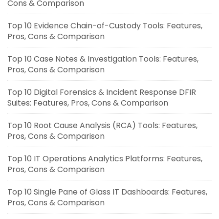
Cons & Comparison
Top 10 Evidence Chain-of-Custody Tools: Features,
Pros, Cons & Comparison
Top 10 Case Notes & Investigation Tools: Features,
Pros, Cons & Comparison
Top 10 Digital Forensics & Incident Response DFIR
Suites: Features, Pros, Cons & Comparison
Top 10 Root Cause Analysis (RCA) Tools: Features,
Pros, Cons & Comparison
Top 10 IT Operations Analytics Platforms: Features,
Pros, Cons & Comparison
Top 10 Single Pane of Glass IT Dashboards: Features,
Pros, Cons & Comparison