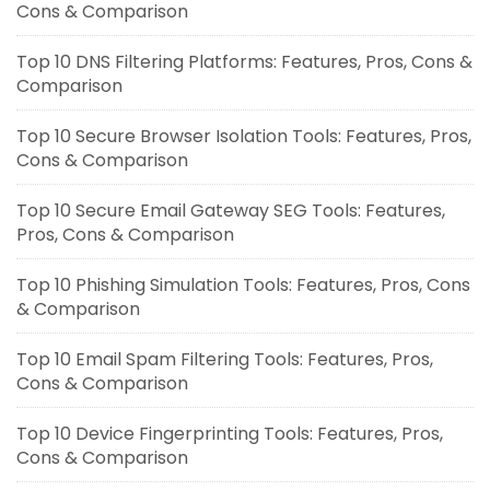
Cons & Comparison
Top 10 DNS Filtering Platforms: Features, Pros, Cons &
Comparison
Top 10 Secure Browser Isolation Tools: Features, Pros,
Cons & Comparison
Top 10 Secure Email Gateway SEG Tools: Features,
Pros, Cons & Comparison
Top 10 Phishing Simulation Tools: Features, Pros, Cons
& Comparison
Top 10 Email Spam Filtering Tools: Features, Pros,
Cons & Comparison
Top 10 Device Fingerprinting Tools: Features, Pros,
Cons & Comparison