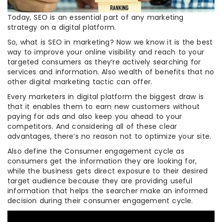
Today, SEO is an essential part of any marketing
strategy on a digital platform.
So, what is SEO in marketing? Now we know it is the best
way to improve your online visibility and reach to your
targeted consumers as they’re actively searching for
services and information. Also wealth of benefits that no
other digital marketing tactic can offer.
Every marketers in digital platform the biggest draw is
that it enables them to earn new customers without
paying for ads and also keep you ahead to your
competitors. And considering all of these clear
advantages, there’s no reason not to optimize your site.
Also define the Consumer engagement cycle as
consumers get the information they are looking for,
while the business gets direct exposure to their desired
target audience because they are providing useful
information that helps the searcher make an informed
decision during their consumer engagement cycle.