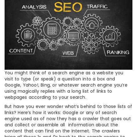
You might think of a search engine as a website you
visit to type (or speak) a question into a box and
Google, Yahoo!, Bing, or whatever search engine you’re
using magically replies with a long list of links to
webpages according to your search.
But have you ever wonder what’s behind to those lists of
links? Here’s how it works: Google or any of search
engine used as of now they has a crawler that goes out
and collect or assemble all information about the
content that can find on the Internet. The crawlers