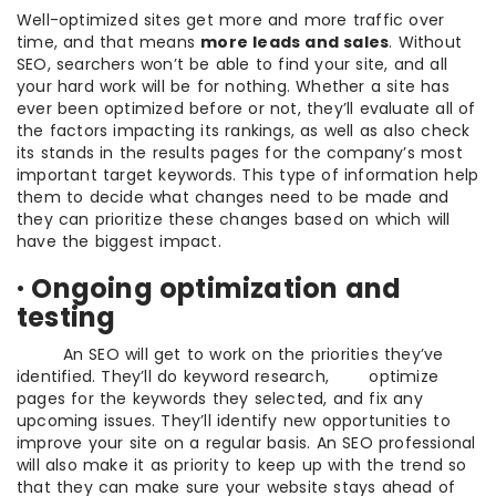
Well-optimized sites get more and more traffic over
time, and that means
more leads and sales
. Without
SEO, searchers won’t be able to find your site, and all
your hard work will be for nothing. Whether a site has
ever been optimized before or not, they’ll evaluate all of
the factors impacting its rankings, as well as also check
its stands in the results pages for the company’s most
important target keywords. This type of information help
them to decide what changes need to be made and
they can prioritize these changes based on which will
have the biggest impact.
· Ongoing optimization and
testing
An SEO will get to work on the priorities they’ve
identified. They’ll do keyword research, optimize
pages for the keywords they selected, and fix any
upcoming issues. They’ll identify new opportunities to
improve your site on a regular basis. An SEO professional
will also make it as priority to keep up with the trend so
that they can make sure your website stays ahead of