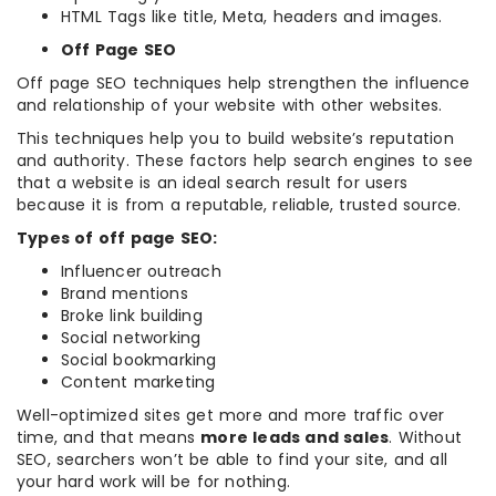
HTML Tags like title, Meta, headers and images.
Off Page SEO
Off page SEO techniques help strengthen the influence
and relationship of your website with other websites.
This techniques help you to build website’s reputation
and authority. These factors help search engines to see
that a website is an ideal search result for users
because it is from a reputable, reliable, trusted source.
Types of off page SEO:
Influencer outreach
Brand mentions
Broke link building
Social networking
Social bookmarking
Content marketing
Well-optimized sites get more and more traffic over
time, and that means
more leads and sales
. Without
SEO, searchers won’t be able to find your site, and all
your hard work will be for nothing.