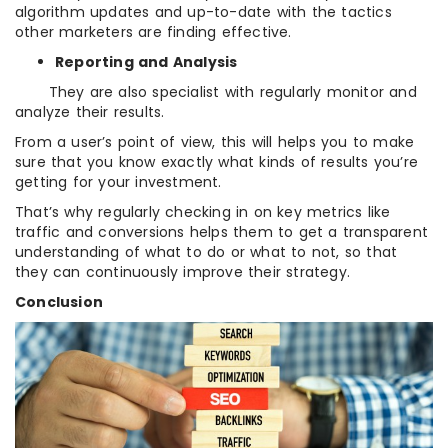
algorithm updates and up-to-date with the tactics
other marketers are finding effective.
Reporting and Analysis
They are also specialist with regularly monitor and
analyze their results.
From a user’s point of view, this will helps you to make
sure that you know exactly what kinds of results you’re
getting for your investment.
That’s why regularly checking in on key metrics like
traffic and conversions helps them to get a transparent
understanding of what to do or what to not, so that
they can continuously improve their strategy.
Conclusion