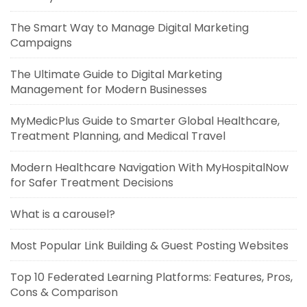
The Smart Way to Manage Digital Marketing
Campaigns
The Ultimate Guide to Digital Marketing
Management for Modern Businesses
MyMedicPlus Guide to Smarter Global Healthcare,
Treatment Planning, and Medical Travel
Modern Healthcare Navigation With MyHospitalNow
for Safer Treatment Decisions
What is a carousel?
Most Popular Link Building & Guest Posting Websites
Top 10 Federated Learning Platforms: Features, Pros,
Cons & Comparison