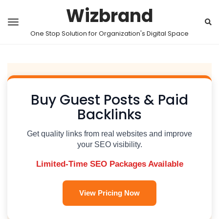
Wizbrand
One Stop Solution for Organization's Digital Space
Buy Guest Posts & Paid
Backlinks
Get quality links from real websites and improve
your SEO visibility.
Limited-Time SEO Packages Available
View Pricing Now