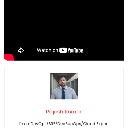
Rajesh Kumar
I’m a DevOps/SRE/DevSecOps/Cloud Expert