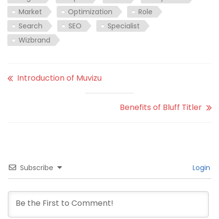
Market
Optimization
Role
Search
SEO
Specialist
Wizbrand
Introduction of Muvizu
Benefits of Bluff Titler
Subscribe
Login