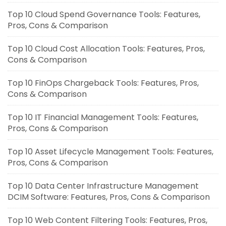
Top 10 Cloud Spend Governance Tools: Features,
Pros, Cons & Comparison
Top 10 Cloud Cost Allocation Tools: Features, Pros,
Cons & Comparison
Top 10 FinOps Chargeback Tools: Features, Pros,
Cons & Comparison
Top 10 IT Financial Management Tools: Features,
Pros, Cons & Comparison
Top 10 Asset Lifecycle Management Tools: Features,
Pros, Cons & Comparison
Top 10 Data Center Infrastructure Management
DCIM Software: Features, Pros, Cons & Comparison
Top 10 Web Content Filtering Tools: Features, Pros,