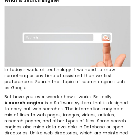
What is Search Engine?
In today’s world of technology if we need to know
something or any time of assistant then we first
preference is Search that topic of search engine such
as Google.
But have you ever wonder how it works, Basically
A
search engine
is a Software system that is designed
to carry out web searches. The information may be a
mix of links to web pages, images, videos, articles,
research papers, and other types of files. Some search
engines also mine data available in Database or open
directories. Unlike web directories, which are maintained