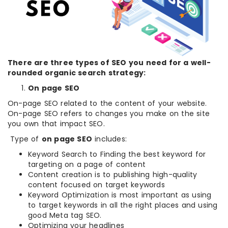
There are three types of SEO you need for a well-
rounded organic search strategy:
On page SEO
On-page SEO related to the content of your website.
On-page SEO refers to changes you make on the site
you own that impact SEO.
Type of
on page SEO
includes:
Keyword Search to Finding the best keyword for
targeting on a page of content
Content creation is to publishing high-quality
content focused on target keywords
Keyword Optimization is most important as using
to target keywords in all the right places and using
good Meta tag SEO.
Optimizing your headlines