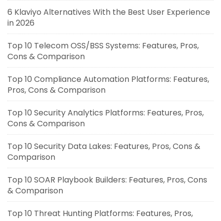
6 Klaviyo Alternatives With the Best User Experience
in 2026
Top 10 Telecom OSS/BSS Systems: Features, Pros,
Cons & Comparison
Top 10 Compliance Automation Platforms: Features,
Pros, Cons & Comparison
Top 10 Security Analytics Platforms: Features, Pros,
Cons & Comparison
Top 10 Security Data Lakes: Features, Pros, Cons &
Comparison
Top 10 SOAR Playbook Builders: Features, Pros, Cons
& Comparison
Top 10 Threat Hunting Platforms: Features, Pros,