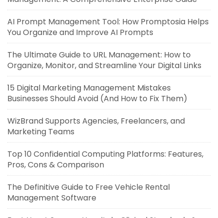
AI Prompt Management Tool: How Promptosia Helps
You Organize and Improve AI Prompts
The Ultimate Guide to URL Management: How to
Organize, Monitor, and Streamline Your Digital Links
15 Digital Marketing Management Mistakes
Businesses Should Avoid (And How to Fix Them)
WizBrand Supports Agencies, Freelancers, and
Marketing Teams
Top 10 Confidential Computing Platforms: Features,
Pros, Cons & Comparison
The Definitive Guide to Free Vehicle Rental
Management Software