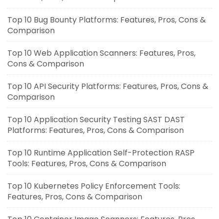
Top 10 Bug Bounty Platforms: Features, Pros, Cons &
Comparison
Top 10 Web Application Scanners: Features, Pros,
Cons & Comparison
Top 10 API Security Platforms: Features, Pros, Cons &
Comparison
Top 10 Application Security Testing SAST DAST
Platforms: Features, Pros, Cons & Comparison
Top 10 Runtime Application Self-Protection RASP
Tools: Features, Pros, Cons & Comparison
Top 10 Kubernetes Policy Enforcement Tools:
Features, Pros, Cons & Comparison