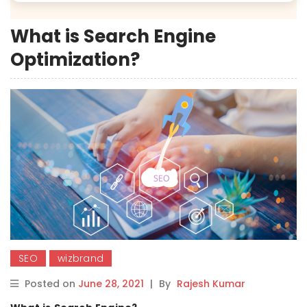
What is Search Engine
Optimization?
SEO
wizbrand
Posted on
June 28, 2021
|
By
Rajesh Kumar