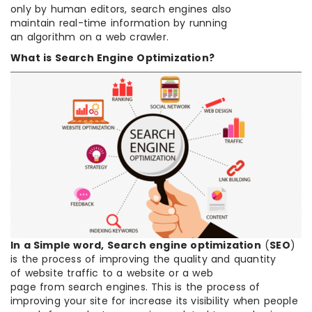
only by human editors, search engines also
maintain real-time information by running
an algorithm on a web crawler.
What is Search Engine Optimization?
In a Simple word, Search engine optimization
(
SEO
)
is the process of improving the quality and quantity
of website traffic to a website or a web
page from search engines. This is the process of
improving your site for increase its visibility when people