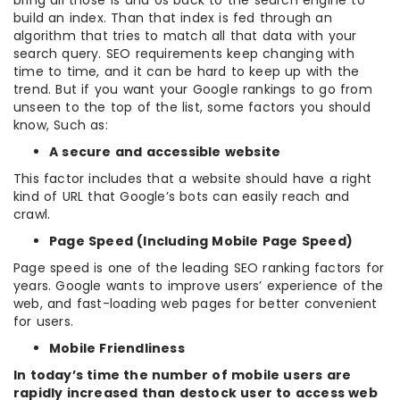
bring all those 1s and 0s back to the search engine to
build an index. Than that index is fed through an
algorithm that tries to match all that data with your
search query. SEO requirements keep changing with
time to time, and it can be hard to keep up with the
trend. But if you want your Google rankings to go from
unseen to the top of the list, some factors you should
know, Such as:
A secure and accessible website
This factor includes that a website should have a right
kind of URL that Google’s bots can easily reach and
crawl.
Page Speed (Including Mobile Page Speed)
Page speed is one of the leading SEO ranking factors for
years. Google wants to improve users’ experience of the
web, and fast-loading web pages for better convenient
for users.
Mobile Friendliness
In today’s time the number of mobile users are
rapidly increased than destock user to access web