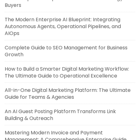
Buyers
The Modern Enterprise AI Blueprint: Integrating
Autonomous Agents, Operational Pipelines, and
AIOps
Complete Guide to SEO Management for Business
Growth
How to Build a Smarter Digital Marketing Workflow:
The Ultimate Guide to Operational Excellence
All-in-One Digital Marketing Platform: The Ultimate
Guide for Teams & Agencies
An AI Guest Posting Platform Transforms Link
Building & Outreach
Mastering Modern Invoice and Payment
Management: A Comprehensive Enterprise Guide