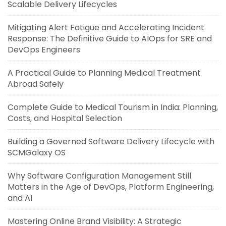
Scalable Delivery Lifecycles
Mitigating Alert Fatigue and Accelerating Incident
Response: The Definitive Guide to AIOps for SRE and
DevOps Engineers
A Practical Guide to Planning Medical Treatment
Abroad Safely
Complete Guide to Medical Tourism in India: Planning,
Costs, and Hospital Selection
Building a Governed Software Delivery Lifecycle with
SCMGalaxy OS
Why Software Configuration Management Still
Matters in the Age of DevOps, Platform Engineering,
and AI
Mastering Online Brand Visibility: A Strategic