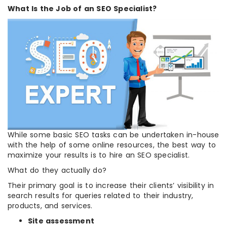
What Is the Job of an SEO Specialist?
While some basic SEO tasks can be undertaken in-house
with the help of some online resources, the best way to
maximize your results is to hire an SEO specialist.
What do they actually do?
Their primary goal is to increase their clients’ visibility in
search results for queries related to their industry,
products, and services.
Site assessment