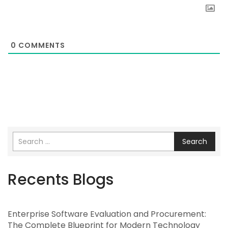
0
COMMENTS
Search
Recents Blogs
Enterprise Software Evaluation and Procurement:
The Complete Blueprint for Modern Technology