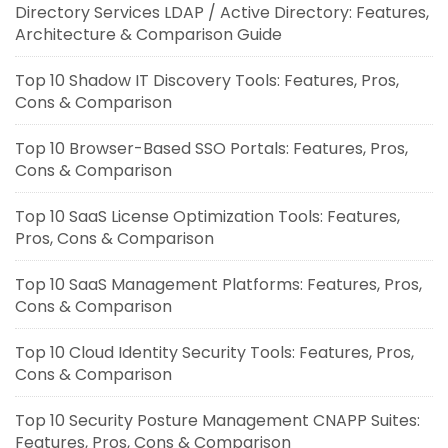
Directory Services LDAP / Active Directory: Features,
Architecture & Comparison Guide
Top 10 Shadow IT Discovery Tools: Features, Pros,
Cons & Comparison
Top 10 Browser-Based SSO Portals: Features, Pros,
Cons & Comparison
Top 10 SaaS License Optimization Tools: Features,
Pros, Cons & Comparison
Top 10 SaaS Management Platforms: Features, Pros,
Cons & Comparison
Top 10 Cloud Identity Security Tools: Features, Pros,
Cons & Comparison
Top 10 Security Posture Management CNAPP Suites:
Features, Pros, Cons & Comparison