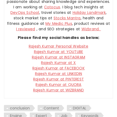
passionate about sharing knowledge and experiences.
I am working at
Cotocus
. I blog tech insights at
DevOps School
, travel stories at
Holiday Landmark
,
stock market tips at
Stocks Mantra
, health and
fitness guidance at
My Medic Plus
, product reviews at
I reviewed
, and SEO strategies at
Wizbrand.
Please find my social handles as below;
Rajesh Kumar Personal Website
Rajesh Kumar at YOUTUBE
Rajesh Kumar at INSTAGRAM
Rajesh Kumar at X
Rajesh Kumar at FACEBOOK
Rajesh Kumar at LINKEDIN
Rajesh Kumar at PINTEREST
Rajesh Kumar at QUORA
Rajesh Kumar at WIZBRAND
conclusion
Content
DIGITAL
Engine
Expert
Job
Keywords