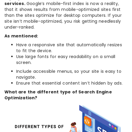
services.
Google’s mobile-first index is now a reality,
that it shows results from mobile-optimized sites first
than the sites optimize for desktop computers. If your
site isn’t mobile-optimized, you risk getting needlessly
under-ranked.
As mentioned:
Have a responsive site that automatically resizes
to fit the device.
Use large fonts for easy readability on a small
screen.
Include accessible menus, so your site is easy to
navigate.
Ensure that essential content isn’t hidden by ads.
What are the different type of Search Engine
Optimization?