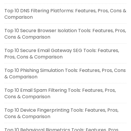
Top 10 DNS Filtering Platforms: Features, Pros, Cons &
Comparison
Top 10 Secure Browser Isolation Tools: Features, Pros,
Cons & Comparison
Top 10 Secure Email Gateway SEG Tools: Features,
Pros, Cons & Comparison
Top 10 Phishing Simulation Tools: Features, Pros, Cons
& Comparison
Top 10 Email Spam Filtering Tools: Features, Pros,
Cons & Comparison
Top 10 Device Fingerprinting Tools: Features, Pros,
Cons & Comparison
Top 10 Behavioral Biometrics Tools: Features, Pros,