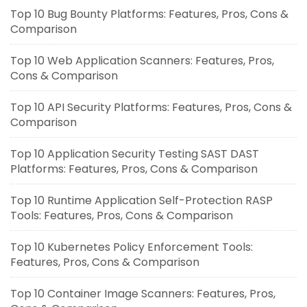
Top 10 Bug Bounty Platforms: Features, Pros, Cons &
Comparison
Top 10 Web Application Scanners: Features, Pros,
Cons & Comparison
Top 10 API Security Platforms: Features, Pros, Cons &
Comparison
Top 10 Application Security Testing SAST DAST
Platforms: Features, Pros, Cons & Comparison
Top 10 Runtime Application Self-Protection RASP
Tools: Features, Pros, Cons & Comparison
Top 10 Kubernetes Policy Enforcement Tools:
Features, Pros, Cons & Comparison
Top 10 Container Image Scanners: Features, Pros,