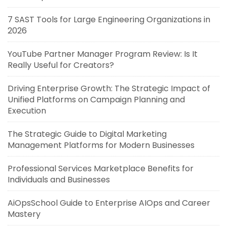
7 SAST Tools for Large Engineering Organizations in
2026
YouTube Partner Manager Program Review: Is It
Really Useful for Creators?
Driving Enterprise Growth: The Strategic Impact of
Unified Platforms on Campaign Planning and
Execution
The Strategic Guide to Digital Marketing
Management Platforms for Modern Businesses
Professional Services Marketplace Benefits for
Individuals and Businesses
AiOpsSchool Guide to Enterprise AIOps and Career
Mastery