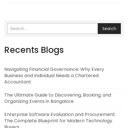
Search
Recents Blogs
Navigating Financial Governance: Why Every
Business and Individual Needs a Chartered
Accountant
The Ultimate Guide to Discovering, Booking, and
Organizing Events in Bangalore
Enterprise Software Evaluation and Procurement:
The Complete Blueprint for Modern Technology
Buyers