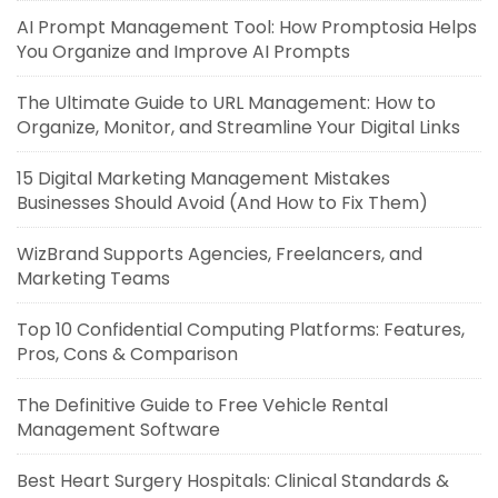
AI Prompt Management Tool: How Promptosia Helps
You Organize and Improve AI Prompts
The Ultimate Guide to URL Management: How to
Organize, Monitor, and Streamline Your Digital Links
15 Digital Marketing Management Mistakes
Businesses Should Avoid (And How to Fix Them)
WizBrand Supports Agencies, Freelancers, and
Marketing Teams
Top 10 Confidential Computing Platforms: Features,
Pros, Cons & Comparison
The Definitive Guide to Free Vehicle Rental
Management Software
Best Heart Surgery Hospitals: Clinical Standards &