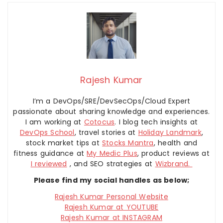
Rajesh Kumar
I’m a DevOps/SRE/DevSecOps/Cloud Expert
passionate about sharing knowledge and experiences.
I am working at
Cotocus
. I blog tech insights at
DevOps School
, travel stories at
Holiday Landmark
,
stock market tips at
Stocks Mantra
, health and
fitness guidance at
My Medic Plus
, product reviews at
I reviewed
, and SEO strategies at
Wizbrand.
Please find my social handles as below;
Rajesh Kumar Personal Website
Rajesh Kumar at YOUTUBE
Rajesh Kumar at INSTAGRAM