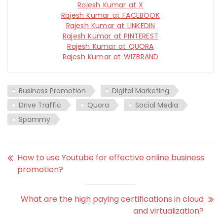
Rajesh Kumar at X
Rajesh Kumar at FACEBOOK
Rajesh Kumar at LINKEDIN
Rajesh Kumar at PINTEREST
Rajesh Kumar at QUORA
Rajesh Kumar at WIZBRAND
Business Promotion
Digital Marketing
Drive Traffic
Quora
Social Media
Spammy
How to use Youtube for effective online business
promotion?
What are the high paying certifications in cloud
and virtualization?