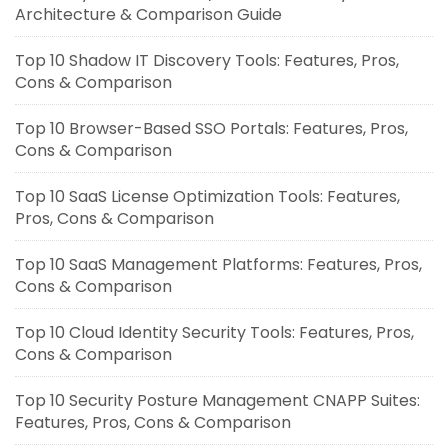
Architecture & Comparison Guide
Top 10 Shadow IT Discovery Tools: Features, Pros,
Cons & Comparison
Top 10 Browser-Based SSO Portals: Features, Pros,
Cons & Comparison
Top 10 SaaS License Optimization Tools: Features,
Pros, Cons & Comparison
Top 10 SaaS Management Platforms: Features, Pros,
Cons & Comparison
Top 10 Cloud Identity Security Tools: Features, Pros,
Cons & Comparison
Top 10 Security Posture Management CNAPP Suites:
Features, Pros, Cons & Comparison