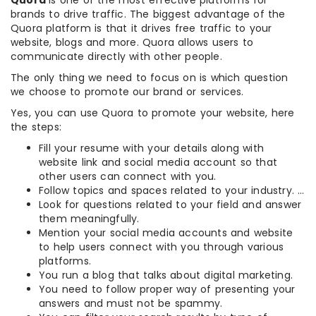
Quora
is one of the most effective platforms for
brands to drive traffic. The biggest advantage of the
Quora platform is that it drives free traffic to your
website, blogs and more. Quora allows users to
communicate directly with other people.
The only thing we need to focus on is which question
we choose to promote our brand or services.
Yes, you can use Quora to promote your website, here
the steps:
Fill your resume with your details along with
website link and social media account so that
other users can connect with you.
Follow topics and spaces related to your industry. …
Look for questions related to your field and answer
them meaningfully.
Mention your social media accounts and website
to help users connect with you through various
platforms.
You run a blog that talks about digital marketing.
You need to follow proper way of presenting your
answers and must not be spammy.