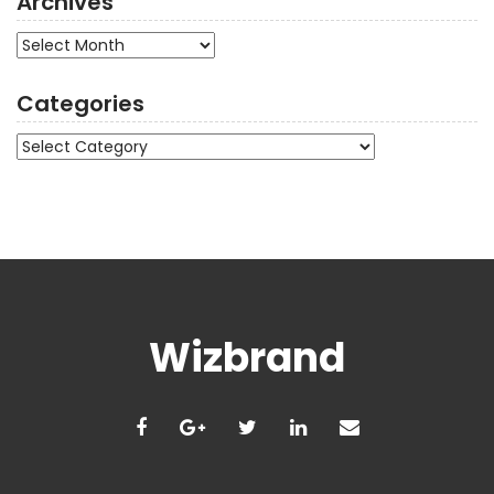
Archives
Archives
Categories
Categories
Wizbrand