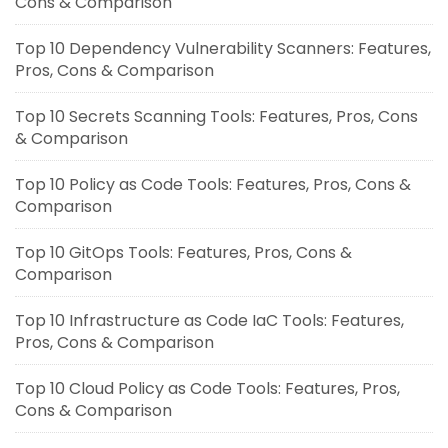
Cons & Comparison
Top 10 Dependency Vulnerability Scanners: Features,
Pros, Cons & Comparison
Top 10 Secrets Scanning Tools: Features, Pros, Cons
& Comparison
Top 10 Policy as Code Tools: Features, Pros, Cons &
Comparison
Top 10 GitOps Tools: Features, Pros, Cons &
Comparison
Top 10 Infrastructure as Code IaC Tools: Features,
Pros, Cons & Comparison
Top 10 Cloud Policy as Code Tools: Features, Pros,
Cons & Comparison