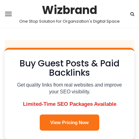
Wizbrand
One Stop Solution for Organization's Digital Space
Buy Guest Posts & Paid
Backlinks
Get quality links from real websites and improve
your SEO visibility.
Limited-Time SEO Packages Available
View Pricing Now