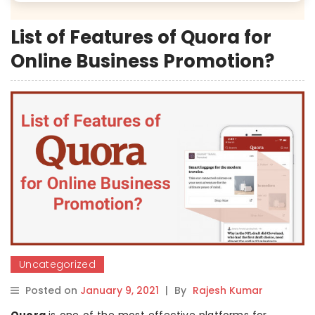
List of Features of Quora for
Online Business Promotion?
Uncategorized
Posted on
January 9, 2021
|
By
Rajesh Kumar