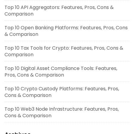
Top 10 API Aggregators: Features, Pros, Cons &
Comparison
Top 10 Open Banking Platforms: Features, Pros, Cons
& Comparison
Top 10 Tax Tools for Crypto: Features, Pros, Cons &
Comparison
Top 10 Digital Asset Compliance Tools: Features,
Pros, Cons & Comparison
Top 10 Crypto Custody Platforms: Features, Pros,
Cons & Comparison
Top 10 Web3 Node Infrastructure: Features, Pros,
Cons & Comparison