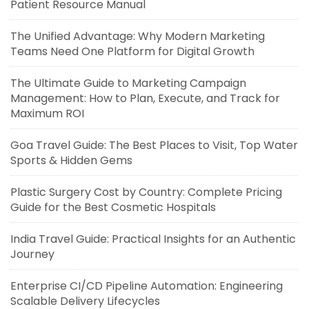
Patient Resource Manual
The Unified Advantage: Why Modern Marketing
Teams Need One Platform for Digital Growth
The Ultimate Guide to Marketing Campaign
Management: How to Plan, Execute, and Track for
Maximum ROI
Goa Travel Guide: The Best Places to Visit, Top Water
Sports & Hidden Gems
Plastic Surgery Cost by Country: Complete Pricing
Guide for the Best Cosmetic Hospitals
India Travel Guide: Practical Insights for an Authentic
Journey
Enterprise CI/CD Pipeline Automation: Engineering
Scalable Delivery Lifecycles