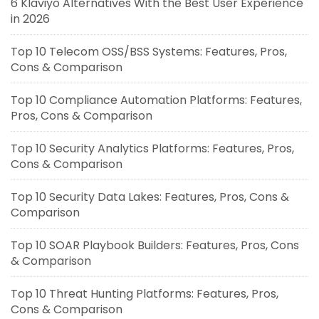
6 Klaviyo Alternatives With the Best User Experience
in 2026
Top 10 Telecom OSS/BSS Systems: Features, Pros,
Cons & Comparison
Top 10 Compliance Automation Platforms: Features,
Pros, Cons & Comparison
Top 10 Security Analytics Platforms: Features, Pros,
Cons & Comparison
Top 10 Security Data Lakes: Features, Pros, Cons &
Comparison
Top 10 SOAR Playbook Builders: Features, Pros, Cons
& Comparison
Top 10 Threat Hunting Platforms: Features, Pros,
Cons & Comparison