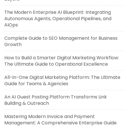
The Modern Enterprise AI Blueprint: Integrating
Autonomous Agents, Operational Pipelines, and
AIOps
Complete Guide to SEO Management for Business
Growth
How to Build a Smarter Digital Marketing Workflow:
The Ultimate Guide to Operational Excellence
All-in-One Digital Marketing Platform: The Ultimate
Guide for Teams & Agencies
An AI Guest Posting Platform Transforms Link
Building & Outreach
Mastering Modern Invoice and Payment
Management: A Comprehensive Enterprise Guide