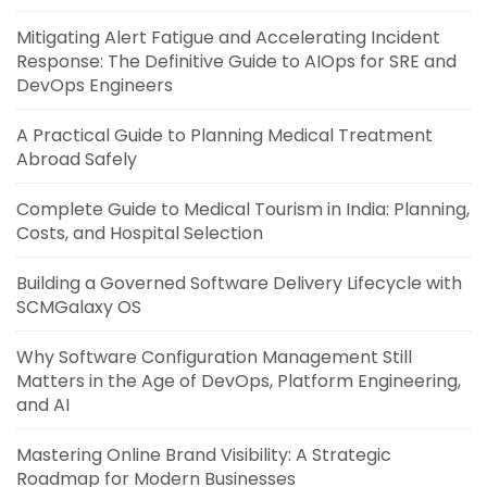
Mitigating Alert Fatigue and Accelerating Incident
Response: The Definitive Guide to AIOps for SRE and
DevOps Engineers
A Practical Guide to Planning Medical Treatment
Abroad Safely
Complete Guide to Medical Tourism in India: Planning,
Costs, and Hospital Selection
Building a Governed Software Delivery Lifecycle with
SCMGalaxy OS
Why Software Configuration Management Still
Matters in the Age of DevOps, Platform Engineering,
and AI
Mastering Online Brand Visibility: A Strategic
Roadmap for Modern Businesses