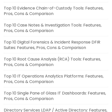
Top 10 Evidence Chain-of-Custody Tools: Features,
Pros, Cons & Comparison
Top 10 Case Notes & Investigation Tools: Features,
Pros, Cons & Comparison
Top 10 Digital Forensics & Incident Response DFIR
Suites: Features, Pros, Cons & Comparison
Top 10 Root Cause Analysis (RCA) Tools: Features,
Pros, Cons & Comparison
Top 10 IT Operations Analytics Platforms: Features,
Pros, Cons & Comparison
Top 10 Single Pane of Glass IT Dashboards: Features,
Pros, Cons & Comparison
Directory Services LDAP / Active Directory: Features,