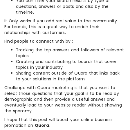
You can filter your search results by type of
questions, answers or posts and also by the
timeline.
It Only works if you add real value to the community.
For brands, this is a great way to enrich their
relationships with customers.
Find people to connect with by :
Tracking the top answers and followers of relevant
topics
Creating and contributing to boards that cover
topics in your industry
Sharing content outside of Quora that links back
to your solutions in the platform
Challenge with Quora marketing is that you want to
select those questions that your goal is to be read by
demographic and then provide a useful answer and
eventually lead to your website reader without showing
the spammy.
I hope that this post will boost your online business
promotion on
Quora
.