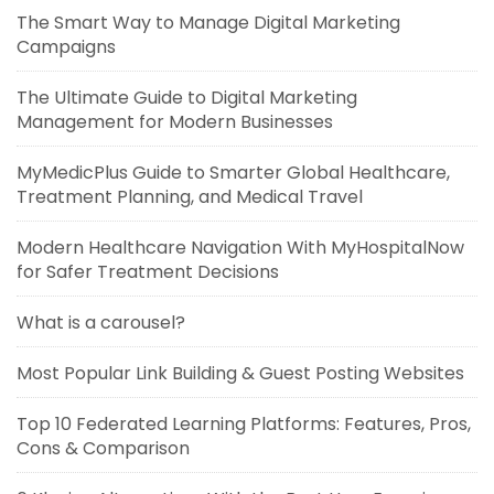
The Smart Way to Manage Digital Marketing
Campaigns
The Ultimate Guide to Digital Marketing
Management for Modern Businesses
MyMedicPlus Guide to Smarter Global Healthcare,
Treatment Planning, and Medical Travel
Modern Healthcare Navigation With MyHospitalNow
for Safer Treatment Decisions
What is a carousel?
Most Popular Link Building & Guest Posting Websites
Top 10 Federated Learning Platforms: Features, Pros,
Cons & Comparison