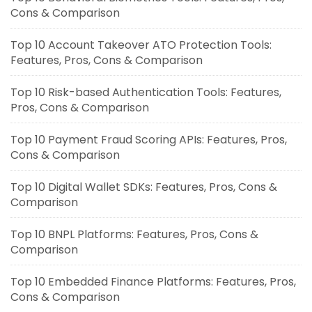
Cons & Comparison
Top 10 Account Takeover ATO Protection Tools:
Features, Pros, Cons & Comparison
Top 10 Risk-based Authentication Tools: Features,
Pros, Cons & Comparison
Top 10 Payment Fraud Scoring APIs: Features, Pros,
Cons & Comparison
Top 10 Digital Wallet SDKs: Features, Pros, Cons &
Comparison
Top 10 BNPL Platforms: Features, Pros, Cons &
Comparison
Top 10 Embedded Finance Platforms: Features, Pros,
Cons & Comparison