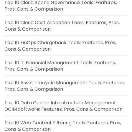
Top 10 Cloud Spend Governance Tools: Features,
Pros, Cons & Comparison
Top 10 Cloud Cost Allocation Tools: Features, Pros,
Cons & Comparison
Top 10 FinOps Chargeback Tools: Features, Pros,
Cons & Comparison
Top 10 IT Financial Management Tools: Features,
Pros, Cons & Comparison
Top 10 Asset Lifecycle Management Tools: Features,
Pros, Cons & Comparison
Top 10 Data Center Infrastructure Management
DCIM Software: Features, Pros, Cons & Comparison
Top 10 Web Content Filtering Tools: Features, Pros,
Cons & Comparison