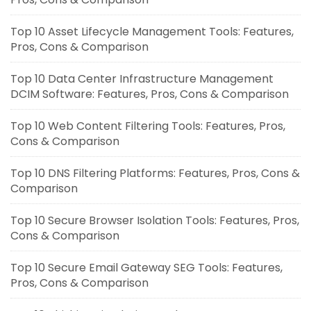
Top 10 Asset Lifecycle Management Tools: Features,
Pros, Cons & Comparison
Top 10 Data Center Infrastructure Management
DCIM Software: Features, Pros, Cons & Comparison
Top 10 Web Content Filtering Tools: Features, Pros,
Cons & Comparison
Top 10 DNS Filtering Platforms: Features, Pros, Cons &
Comparison
Top 10 Secure Browser Isolation Tools: Features, Pros,
Cons & Comparison
Top 10 Secure Email Gateway SEG Tools: Features,
Pros, Cons & Comparison