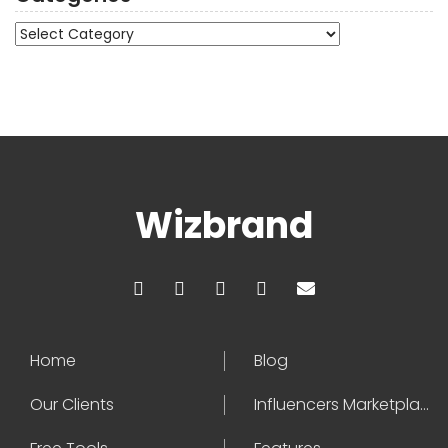
Categories
Wizbrand
Home
Blog
Our Clients
Influencers Marketplace