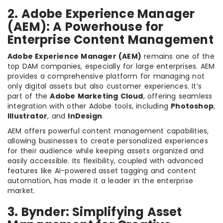
2. Adobe Experience Manager
(AEM): A Powerhouse for
Enterprise Content Management
Adobe Experience Manager (AEM)
remains one of the
top DAM companies, especially for large enterprises. AEM
provides a comprehensive platform for managing not
only digital assets but also customer experiences. It’s
part of the
Adobe Marketing Cloud
, offering seamless
integration with other Adobe tools, including
Photoshop
,
Illustrator
, and
InDesign
.
AEM offers powerful content management capabilities,
allowing businesses to create personalized experiences
for their audience while keeping assets organized and
easily accessible. Its flexibility, coupled with advanced
features like AI-powered asset tagging and content
automation, has made it a leader in the enterprise
market.
3. Bynder: Simplifying Asset