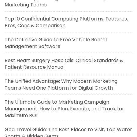
Marketing Teams
Top 10 Confidential Computing Platforms: Features,
Pros, Cons & Comparison
The Definitive Guide to Free Vehicle Rental
Management Software
Best Heart Surgery Hospitals: Clinical Standards &
Patient Resource Manual
The Unified Advantage: Why Modern Marketing
Teams Need One Platform for Digital Growth
The Ultimate Guide to Marketing Campaign
Management: How to Plan, Execute, and Track for
Maximum ROI
Goa Travel Guide: The Best Places to Visit, Top Water
Sports & Hidden Gems