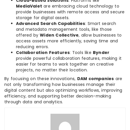
Cloud-Based Solutions
: Platforms like
MediaValet
are embracing cloud technology to
provide businesses with remote access and secure
storage for digital assets.
Advanced Search Capabilities
: Smart search
and metadata management tools, like those
offered by
Widen Collective
, allow businesses to
access assets more efficiently, saving time and
reducing errors.
Collaboration Features
: Tools like
Bynder
provide powerful collaboration features, making it
easier for teams to work together on creative
projects, no matter their location.
By focusing on these innovations,
DAM companies
are
not only transforming how businesses manage their
digital content but also optimizing workflows, improving
efficiency, and supporting better decision-making
through data and analytics.