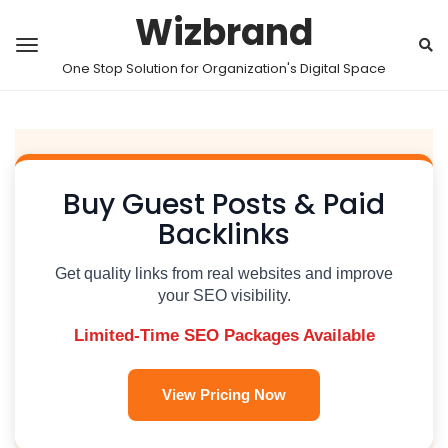
Wizbrand
One Stop Solution for Organization's Digital Space
Buy Guest Posts & Paid
Backlinks
Get quality links from real websites and improve
your SEO visibility.
Limited-Time SEO Packages Available
View Pricing Now