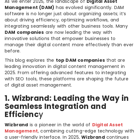
As we enter 2025, the landscape of
Digital Asset
Management (DAM)
has evolved significantly. DAM
software is no longer just about organizing assets; it’s
about driving efficiency, optimizing workflows, and
integrating seamlessly with other business tools. Many
DAM companies
are now leading the way with
innovative solutions that empower businesses to
manage their digital content more effectively than ever
before.
This blog explores the
top DAM companies
that are
leading innovation in digital content management in
2025. From offering advanced features to integrating
with SEO tools, these platforms are shaping the future
of digital asset management.
1. Wizbrand: Leading the Way in
Seamless Integration and
Efficienc
y
Wizbrand
is a pioneer in the world of
Digital Asset
Management
, combining cutting-edge technology with
a user-friendly interface. In 2025,
Wizbrand
continues