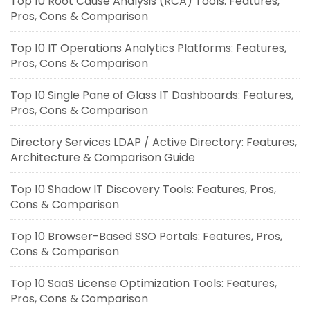
Top 10 Root Cause Analysis (RCA) Tools: Features,
Pros, Cons & Comparison
Top 10 IT Operations Analytics Platforms: Features,
Pros, Cons & Comparison
Top 10 Single Pane of Glass IT Dashboards: Features,
Pros, Cons & Comparison
Directory Services LDAP / Active Directory: Features,
Architecture & Comparison Guide
Top 10 Shadow IT Discovery Tools: Features, Pros,
Cons & Comparison
Top 10 Browser-Based SSO Portals: Features, Pros,
Cons & Comparison
Top 10 SaaS License Optimization Tools: Features,
Pros, Cons & Comparison