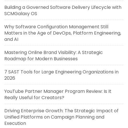
Building a Governed Software Delivery Lifecycle with
SCMGalaxy OS
Why Software Configuration Management Still
Matters in the Age of DevOps, Platform Engineering,
and AI
Mastering Online Brand Visibility: A Strategic
Roadmap for Modern Businesses
7 SAST Tools for Large Engineering Organizations in
2026
YouTube Partner Manager Program Review: Is It
Really Useful for Creators?
Driving Enterprise Growth: The Strategic Impact of
Unified Platforms on Campaign Planning and
Execution