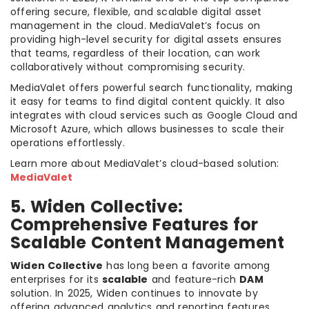
offering secure, flexible, and scalable digital asset
management in the cloud. MediaValet’s focus on
providing high-level security for digital assets ensures
that teams, regardless of their location, can work
collaboratively without compromising security.
MediaValet offers powerful search functionality, making
it easy for teams to find digital content quickly. It also
integrates with cloud services such as Google Cloud and
Microsoft Azure, which allows businesses to scale their
operations effortlessly.
Learn more about MediaValet’s cloud-based solution:
MediaValet
5. Widen Collective:
Comprehensive Features for
Scalable Content Management
Widen Collective
has long been a favorite among
enterprises for its
scalable
and feature-rich
DAM
solution. In 2025, Widen continues to innovate by
offering advanced analytics and reporting features,