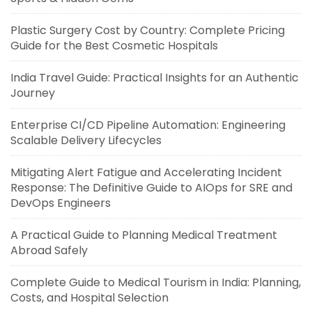
Plastic Surgery Cost by Country: Complete Pricing
Guide for the Best Cosmetic Hospitals
India Travel Guide: Practical Insights for an Authentic
Journey
Enterprise CI/CD Pipeline Automation: Engineering
Scalable Delivery Lifecycles
Mitigating Alert Fatigue and Accelerating Incident
Response: The Definitive Guide to AIOps for SRE and
DevOps Engineers
A Practical Guide to Planning Medical Treatment
Abroad Safely
Complete Guide to Medical Tourism in India: Planning,
Costs, and Hospital Selection