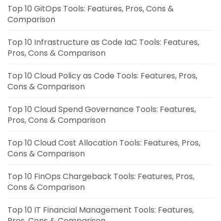
Top 10 GitOps Tools: Features, Pros, Cons &
Comparison
Top 10 Infrastructure as Code IaC Tools: Features,
Pros, Cons & Comparison
Top 10 Cloud Policy as Code Tools: Features, Pros,
Cons & Comparison
Top 10 Cloud Spend Governance Tools: Features,
Pros, Cons & Comparison
Top 10 Cloud Cost Allocation Tools: Features, Pros,
Cons & Comparison
Top 10 FinOps Chargeback Tools: Features, Pros,
Cons & Comparison
Top 10 IT Financial Management Tools: Features,
Pros, Cons & Comparison