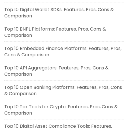
Top 10 Digital Wallet SDKs: Features, Pros, Cons &
Comparison
Top 10 BNPL Platforms: Features, Pros, Cons &
Comparison
Top 10 Embedded Finance Platforms: Features, Pros,
Cons & Comparison
Top 10 API Aggregators: Features, Pros, Cons &
Comparison
Top 10 Open Banking Platforms: Features, Pros, Cons
& Comparison
Top 10 Tax Tools for Crypto: Features, Pros, Cons &
Comparison
Top 10 Digital Asset Compliance Tools: Features,