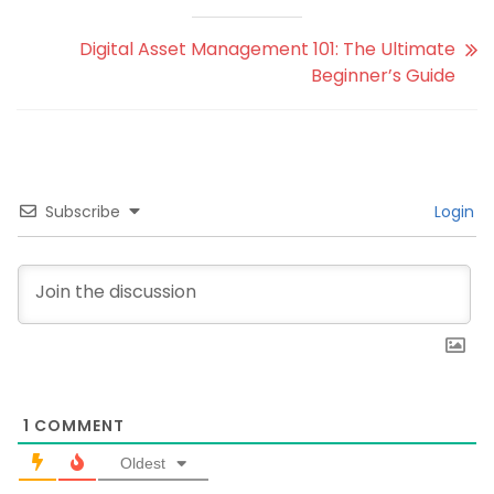
Digital Asset Management 101: The Ultimate
Beginner’s Guide
Subscribe
Login
1
COMMENT
Oldest