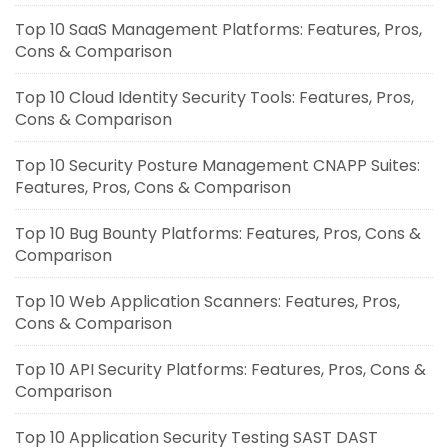
Top 10 SaaS Management Platforms: Features, Pros,
Cons & Comparison
Top 10 Cloud Identity Security Tools: Features, Pros,
Cons & Comparison
Top 10 Security Posture Management CNAPP Suites:
Features, Pros, Cons & Comparison
Top 10 Bug Bounty Platforms: Features, Pros, Cons &
Comparison
Top 10 Web Application Scanners: Features, Pros,
Cons & Comparison
Top 10 API Security Platforms: Features, Pros, Cons &
Comparison
Top 10 Application Security Testing SAST DAST