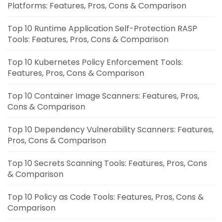
Platforms: Features, Pros, Cons & Comparison
Top 10 Runtime Application Self-Protection RASP
Tools: Features, Pros, Cons & Comparison
Top 10 Kubernetes Policy Enforcement Tools:
Features, Pros, Cons & Comparison
Top 10 Container Image Scanners: Features, Pros,
Cons & Comparison
Top 10 Dependency Vulnerability Scanners: Features,
Pros, Cons & Comparison
Top 10 Secrets Scanning Tools: Features, Pros, Cons
& Comparison
Top 10 Policy as Code Tools: Features, Pros, Cons &
Comparison