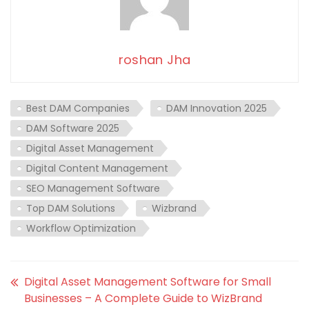
roshan Jha
Best DAM Companies
DAM Innovation 2025
DAM Software 2025
Digital Asset Management
Digital Content Management
SEO Management Software
Top DAM Solutions
Wizbrand
Workflow Optimization
Digital Asset Management Software for Small
Businesses – A Complete Guide to WizBrand