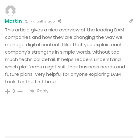
Martin
7 months ago
This article gives a nice overview of the leading DAM
companies and how they are changing the way we
manage digital content. I like that you explain each
company’s strengths in simple words, without too
much technical detail. It helps readers understand
which platforms might suit their business needs and
future plans. Very helpful for anyone exploring DAM
tools for the first time.
Reply
0