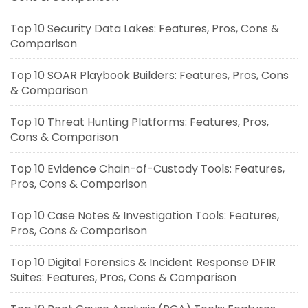
Top 10 Security Data Lakes: Features, Pros, Cons &
Comparison
Top 10 SOAR Playbook Builders: Features, Pros, Cons
& Comparison
Top 10 Threat Hunting Platforms: Features, Pros,
Cons & Comparison
Top 10 Evidence Chain-of-Custody Tools: Features,
Pros, Cons & Comparison
Top 10 Case Notes & Investigation Tools: Features,
Pros, Cons & Comparison
Top 10 Digital Forensics & Incident Response DFIR
Suites: Features, Pros, Cons & Comparison