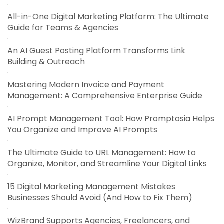
All-in-One Digital Marketing Platform: The Ultimate
Guide for Teams & Agencies
An AI Guest Posting Platform Transforms Link
Building & Outreach
Mastering Modern Invoice and Payment
Management: A Comprehensive Enterprise Guide
AI Prompt Management Tool: How Promptosia Helps
You Organize and Improve AI Prompts
The Ultimate Guide to URL Management: How to
Organize, Monitor, and Streamline Your Digital Links
15 Digital Marketing Management Mistakes
Businesses Should Avoid (And How to Fix Them)
WizBrand Supports Agencies, Freelancers, and