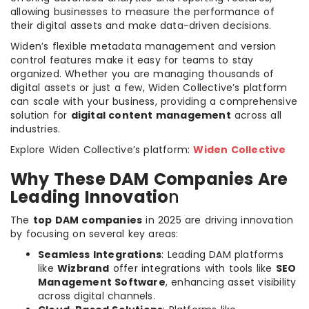
allowing businesses to measure the performance of
their digital assets and make data-driven decisions.
Widen’s flexible metadata management and version
control features make it easy for teams to stay
organized. Whether you are managing thousands of
digital assets or just a few, Widen Collective’s platform
can scale with your business, providing a comprehensive
solution for
digital content management
across all
industries.
Explore Widen Collective’s platform:
Widen Collective
Why These DAM Companies Are
Leading Innovatio
n
The
top DAM companies
in 2025 are driving innovation
by focusing on several key areas:
Seamless Integrations
: Leading DAM platforms
like
Wizbrand
offer integrations with tools like
SEO
Management Software
, enhancing asset visibility
across digital channels.