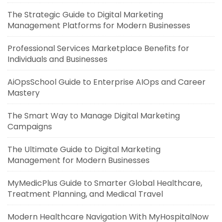
The Strategic Guide to Digital Marketing
Management Platforms for Modern Businesses
Professional Services Marketplace Benefits for
Individuals and Businesses
AiOpsSchool Guide to Enterprise AIOps and Career
Mastery
The Smart Way to Manage Digital Marketing
Campaigns
The Ultimate Guide to Digital Marketing
Management for Modern Businesses
MyMedicPlus Guide to Smarter Global Healthcare,
Treatment Planning, and Medical Travel
Modern Healthcare Navigation With MyHospitalNow