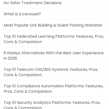
for Safer Treatment Decisions
What is a carousel?
Most Popular Link Building & Guest Posting Websites
Top 10 Federated Learning Platforms: Features, Pros,
Cons & Comparison
6 Klaviyo Alternatives With the Best User Experience
in 2026
Top 10 Telecom OSS/BSS Systems: Features, Pros,
Cons & Comparison
Top 10 Compliance Automation Platforms: Features,
Pros, Cons & Comparison
Top 10 Security Analytics Platforms: Features, Pros,
Cons & Comparison