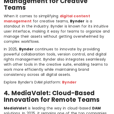
Management for Creative
Teams
When it comes to simplifying
digital content
management
for creative teams,
Bynder
is a
standout in the industry. Bynder is known for its intuitive
user interface, making it easy for teams to organize and
manage their assets without getting overwhelmed by
complex workflows.
In 2025,
Bynder
continues to innovate by providing
powerful collaboration tools, version control, and digital
rights management. Bynder also integrates seamlessly
with other tools in the creative suite, enabling teams to
work more efficiently while maintaining brand
consistency across all digital assets.
Explore Bynder’s DAM platform:
Bynder
4. MediaValet: Cloud-Based
Innovation for Remote Teams
MediaValet
is leading the way in cloud-based
DAM
solutions. In 2025, it remains one of the top companies