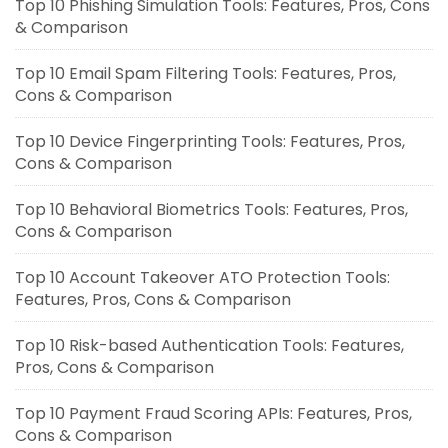
Top 10 Phishing Simulation Tools: Features, Pros, Cons
& Comparison
Top 10 Email Spam Filtering Tools: Features, Pros,
Cons & Comparison
Top 10 Device Fingerprinting Tools: Features, Pros,
Cons & Comparison
Top 10 Behavioral Biometrics Tools: Features, Pros,
Cons & Comparison
Top 10 Account Takeover ATO Protection Tools:
Features, Pros, Cons & Comparison
Top 10 Risk-based Authentication Tools: Features,
Pros, Cons & Comparison
Top 10 Payment Fraud Scoring APIs: Features, Pros,
Cons & Comparison