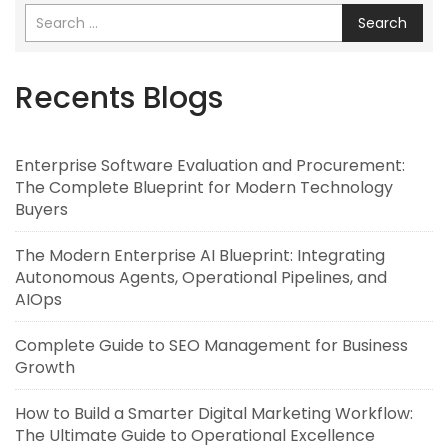
Search
Recents Blogs
Enterprise Software Evaluation and Procurement:
The Complete Blueprint for Modern Technology
Buyers
The Modern Enterprise AI Blueprint: Integrating
Autonomous Agents, Operational Pipelines, and
AIOps
Complete Guide to SEO Management for Business
Growth
How to Build a Smarter Digital Marketing Workflow:
The Ultimate Guide to Operational Excellence