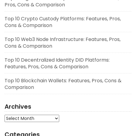
Pros, Cons & Comparison
Top 10 Crypto Custody Platforms: Features, Pros,
Cons & Comparison
Top 10 Web3 Node Infrastructure: Features, Pros,
Cons & Comparison
Top 10 Decentralized Identity DID Platforms:
Features, Pros, Cons & Comparison
Top 10 Blockchain Wallets: Features, Pros, Cons &
Comparison
Archives
Archives
Categories