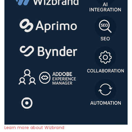
Learn more about Wizbrand