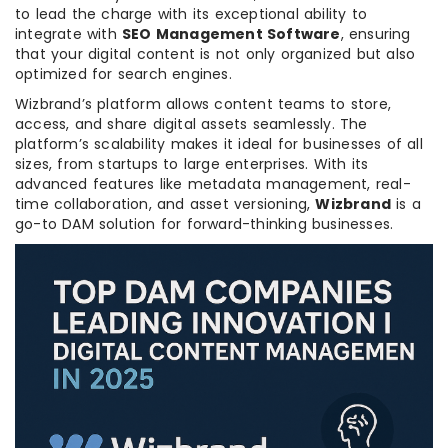
to lead the charge with its exceptional ability to
integrate with
SEO Management Software
, ensuring
that your digital content is not only organized but also
optimized for search engines.
Wizbrand’s platform allows content teams to store,
access, and share digital assets seamlessly. The
platform’s scalability makes it ideal for businesses of all
sizes, from startups to large enterprises. With its
advanced features like metadata management, real-
time collaboration, and asset versioning,
Wizbrand
is a
go-to DAM solution for forward-thinking businesses.