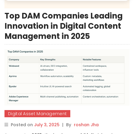
Top DAM Companies Leading
Innovation in Digital Content
Management in 2025
Digital Asset Management
Posted on
July 3, 2025
|
By
roshan Jha