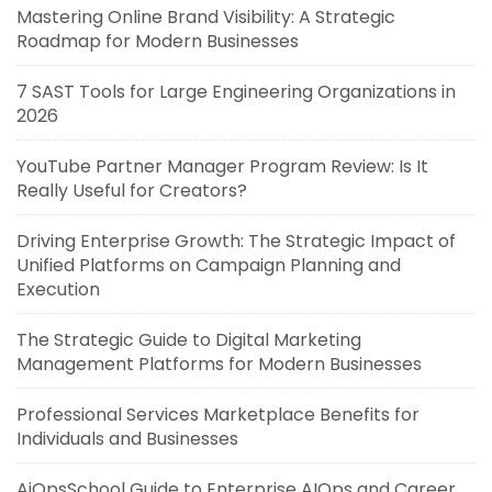
Mastering Online Brand Visibility: A Strategic
Roadmap for Modern Businesses
7 SAST Tools for Large Engineering Organizations in
2026
YouTube Partner Manager Program Review: Is It
Really Useful for Creators?
Driving Enterprise Growth: The Strategic Impact of
Unified Platforms on Campaign Planning and
Execution
The Strategic Guide to Digital Marketing
Management Platforms for Modern Businesses
Professional Services Marketplace Benefits for
Individuals and Businesses
AiOpsSchool Guide to Enterprise AIOps and Career