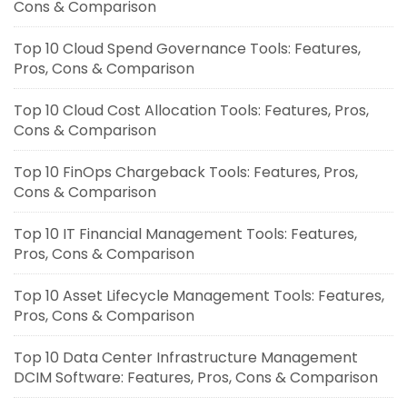
Cons & Comparison
Top 10 Cloud Spend Governance Tools: Features,
Pros, Cons & Comparison
Top 10 Cloud Cost Allocation Tools: Features, Pros,
Cons & Comparison
Top 10 FinOps Chargeback Tools: Features, Pros,
Cons & Comparison
Top 10 IT Financial Management Tools: Features,
Pros, Cons & Comparison
Top 10 Asset Lifecycle Management Tools: Features,
Pros, Cons & Comparison
Top 10 Data Center Infrastructure Management
DCIM Software: Features, Pros, Cons & Comparison