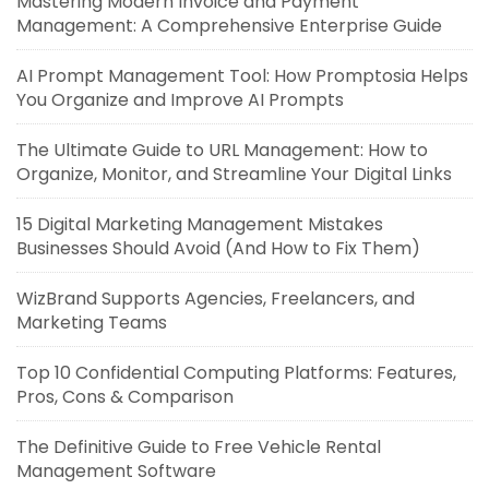
Mastering Modern Invoice and Payment
Management: A Comprehensive Enterprise Guide
AI Prompt Management Tool: How Promptosia Helps
You Organize and Improve AI Prompts
The Ultimate Guide to URL Management: How to
Organize, Monitor, and Streamline Your Digital Links
15 Digital Marketing Management Mistakes
Businesses Should Avoid (And How to Fix Them)
WizBrand Supports Agencies, Freelancers, and
Marketing Teams
Top 10 Confidential Computing Platforms: Features,
Pros, Cons & Comparison
The Definitive Guide to Free Vehicle Rental
Management Software