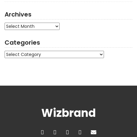
Archives
Archives
Categories
Categories
Wizbrand