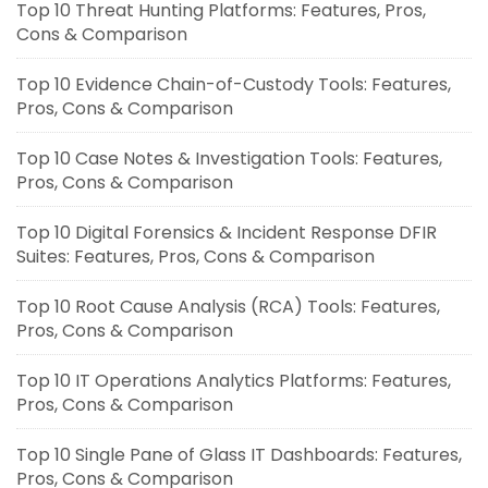
Top 10 Threat Hunting Platforms: Features, Pros,
Cons & Comparison
Top 10 Evidence Chain-of-Custody Tools: Features,
Pros, Cons & Comparison
Top 10 Case Notes & Investigation Tools: Features,
Pros, Cons & Comparison
Top 10 Digital Forensics & Incident Response DFIR
Suites: Features, Pros, Cons & Comparison
Top 10 Root Cause Analysis (RCA) Tools: Features,
Pros, Cons & Comparison
Top 10 IT Operations Analytics Platforms: Features,
Pros, Cons & Comparison
Top 10 Single Pane of Glass IT Dashboards: Features,
Pros, Cons & Comparison