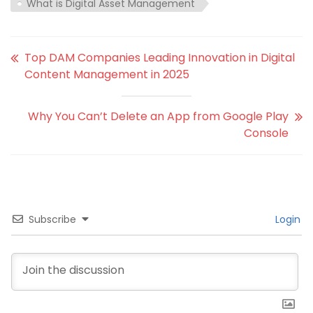
What is Digital Asset Management
Top DAM Companies Leading Innovation in Digital
Content Management in 2025
Why You Can’t Delete an App from Google Play
Console
Subscribe
Login