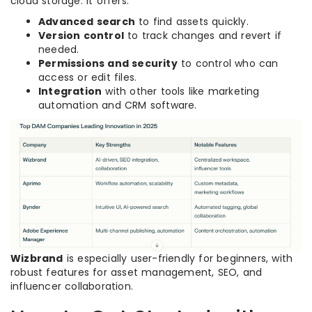
cloud storage. It offers:
Advanced search
to find assets quickly.
Version control
to track changes and revert if
needed.
Permissions and security
to control who can
access or edit files.
Integration
with other tools like marketing
automation and CRM software.
Wizbrand
is especially user-friendly for beginners, with
robust features for asset management, SEO, and
influencer collaboration.