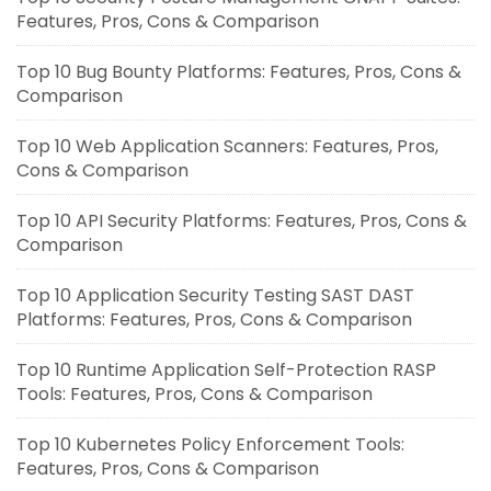
Features, Pros, Cons & Comparison
Top 10 Bug Bounty Platforms: Features, Pros, Cons &
Comparison
Top 10 Web Application Scanners: Features, Pros,
Cons & Comparison
Top 10 API Security Platforms: Features, Pros, Cons &
Comparison
Top 10 Application Security Testing SAST DAST
Platforms: Features, Pros, Cons & Comparison
Top 10 Runtime Application Self-Protection RASP
Tools: Features, Pros, Cons & Comparison
Top 10 Kubernetes Policy Enforcement Tools:
Features, Pros, Cons & Comparison