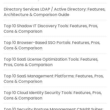
Directory Services LDAP / Active Directory: Features,
Architecture & Comparison Guide
Top 10 Shadow IT Discovery Tools: Features, Pros,
Cons & Comparison
Top 10 Browser-Based SSO Portals: Features, Pros,
Cons & Comparison
Top 10 SaaS License Optimization Tools: Features,
Pros, Cons & Comparison
Top 10 SaaS Management Platforms: Features, Pros,
Cons & Comparison
Top 10 Cloud Identity Security Tools: Features, Pros,
Cons & Comparison
Top 10 Security Posture Management CNAPP Suites: