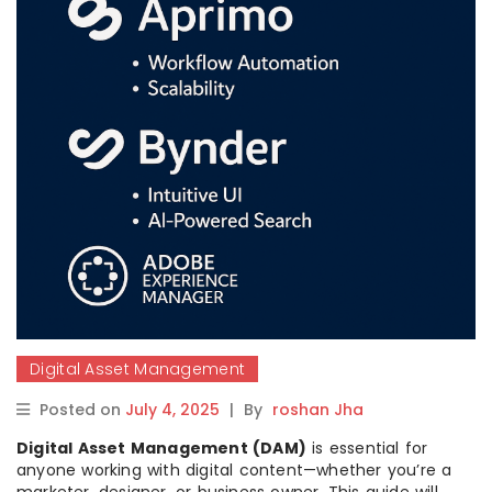
Digital Asset Management
Posted on
July 4, 2025
|
By
roshan Jha
Digital Asset Management (DAM)
is essential for
anyone working with digital content—whether you’re a
marketer, designer, or business owner. This guide will