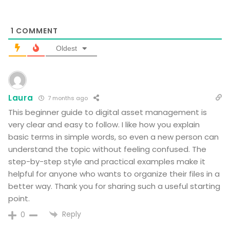
1
COMMENT
Oldest
Laura
7 months ago
This beginner guide to digital asset management is
very clear and easy to follow. I like how you explain
basic terms in simple words, so even a new person can
understand the topic without feeling confused. The
step-by-step style and practical examples make it
helpful for anyone who wants to organize their files in a
better way. Thank you for sharing such a useful starting
point.
Reply
0