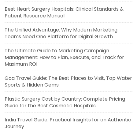
Best Heart Surgery Hospitals: Clinical Standards &
Patient Resource Manual
The Unified Advantage: Why Modern Marketing
Teams Need One Platform for Digital Growth
The Ultimate Guide to Marketing Campaign
Management: How to Plan, Execute, and Track for
Maximum ROI
Goa Travel Guide: The Best Places to Visit, Top Water
Sports & Hidden Gems
Plastic Surgery Cost by Country: Complete Pricing
Guide for the Best Cosmetic Hospitals
India Travel Guide: Practical Insights for an Authentic
Journey