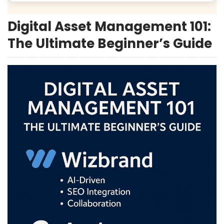
Digital Asset Management 101:
The Ultimate Beginner’s Guide