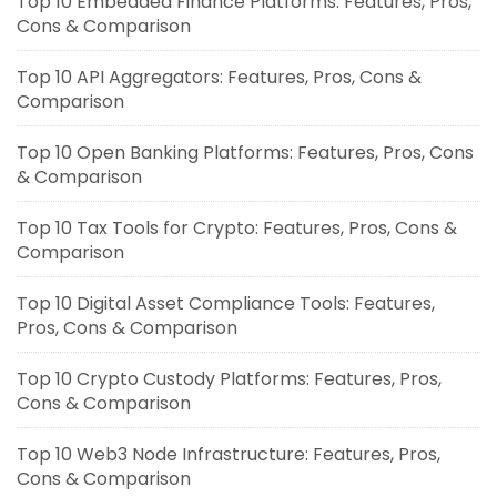
Top 10 Embedded Finance Platforms: Features, Pros,
Cons & Comparison
Top 10 API Aggregators: Features, Pros, Cons &
Comparison
Top 10 Open Banking Platforms: Features, Pros, Cons
& Comparison
Top 10 Tax Tools for Crypto: Features, Pros, Cons &
Comparison
Top 10 Digital Asset Compliance Tools: Features,
Pros, Cons & Comparison
Top 10 Crypto Custody Platforms: Features, Pros,
Cons & Comparison
Top 10 Web3 Node Infrastructure: Features, Pros,
Cons & Comparison