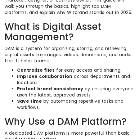
walk you through the basics, highlight top DAM
platforms, and explain why Wizbrand stands out in 2025.
What is Digital Asset
Management?
DAM is a system for organizing, storing, and retrieving
digital assets like images, videos, documents, and audio
files. It helps teams:
Centralize files
for easy access and sharing.
Improve collaboration
across departments and
locations.
Protect brand consistency
by ensuring everyone
uses the latest, approved assets.
Save time
by automating repetitive tasks and
workflows.
Why Use a DAM Platform?
A dedicated DAM platform is more powerful than basic