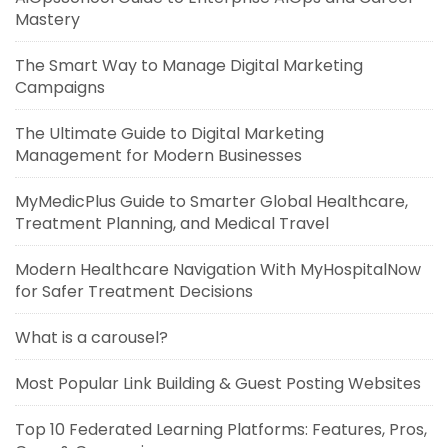
Mastery
The Smart Way to Manage Digital Marketing
Campaigns
The Ultimate Guide to Digital Marketing
Management for Modern Businesses
MyMedicPlus Guide to Smarter Global Healthcare,
Treatment Planning, and Medical Travel
Modern Healthcare Navigation With MyHospitalNow
for Safer Treatment Decisions
What is a carousel?
Most Popular Link Building & Guest Posting Websites
Top 10 Federated Learning Platforms: Features, Pros,