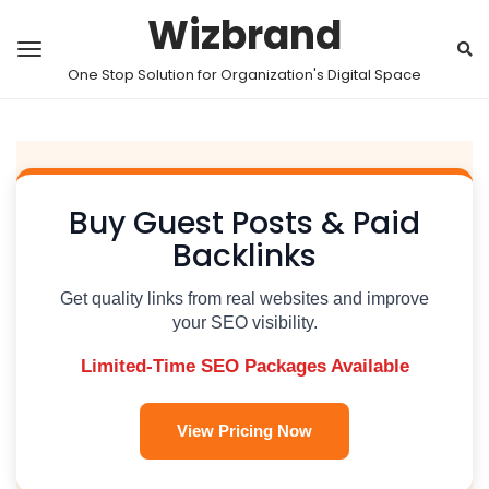
Wizbrand
One Stop Solution for Organization's Digital Space
Buy Guest Posts & Paid
Backlinks
Get quality links from real websites and improve
your SEO visibility.
Limited-Time SEO Packages Available
View Pricing Now