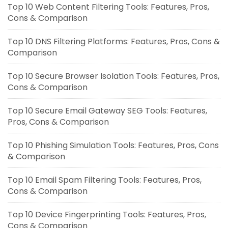
Top 10 Web Content Filtering Tools: Features, Pros,
Cons & Comparison
Top 10 DNS Filtering Platforms: Features, Pros, Cons &
Comparison
Top 10 Secure Browser Isolation Tools: Features, Pros,
Cons & Comparison
Top 10 Secure Email Gateway SEG Tools: Features,
Pros, Cons & Comparison
Top 10 Phishing Simulation Tools: Features, Pros, Cons
& Comparison
Top 10 Email Spam Filtering Tools: Features, Pros,
Cons & Comparison
Top 10 Device Fingerprinting Tools: Features, Pros,
Cons & Comparison