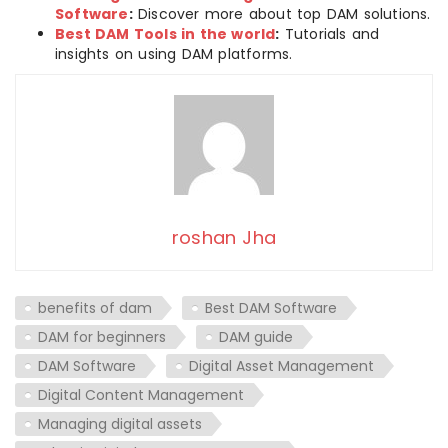
Software
:
Discover more about top DAM solutions.
Best DAM Tools in the world
:
Tutorials and
insights on using DAM platforms.
roshan Jha
benefits of dam
Best DAM Software
DAM for beginners
DAM guide
DAM Software
Digital Asset Management
Digital Content Management
Managing digital assets