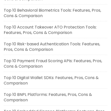
Top 10 Behavioral Biometrics Tools: Features, Pros,
Cons & Comparison
Top 10 Account Takeover ATO Protection Tools:
Features, Pros, Cons & Comparison
Top 10 Risk-based Authentication Tools: Features,
Pros, Cons & Comparison
Top 10 Payment Fraud Scoring APIs: Features, Pros,
Cons & Comparison
Top 10 Digital Wallet SDKs: Features, Pros, Cons &
Comparison
Top 10 BNPL Platforms: Features, Pros, Cons &
Comparison