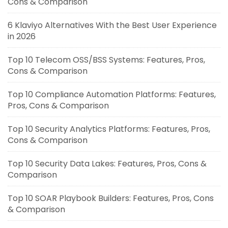
Cons & Comparison
6 Klaviyo Alternatives With the Best User Experience
in 2026
Top 10 Telecom OSS/BSS Systems: Features, Pros,
Cons & Comparison
Top 10 Compliance Automation Platforms: Features,
Pros, Cons & Comparison
Top 10 Security Analytics Platforms: Features, Pros,
Cons & Comparison
Top 10 Security Data Lakes: Features, Pros, Cons &
Comparison
Top 10 SOAR Playbook Builders: Features, Pros, Cons
& Comparison