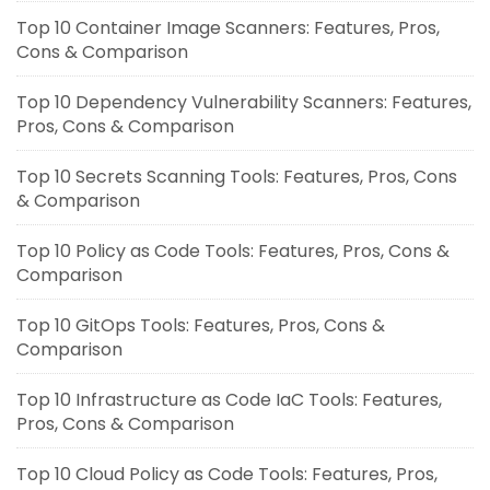
Top 10 Container Image Scanners: Features, Pros,
Cons & Comparison
Top 10 Dependency Vulnerability Scanners: Features,
Pros, Cons & Comparison
Top 10 Secrets Scanning Tools: Features, Pros, Cons
& Comparison
Top 10 Policy as Code Tools: Features, Pros, Cons &
Comparison
Top 10 GitOps Tools: Features, Pros, Cons &
Comparison
Top 10 Infrastructure as Code IaC Tools: Features,
Pros, Cons & Comparison
Top 10 Cloud Policy as Code Tools: Features, Pros,