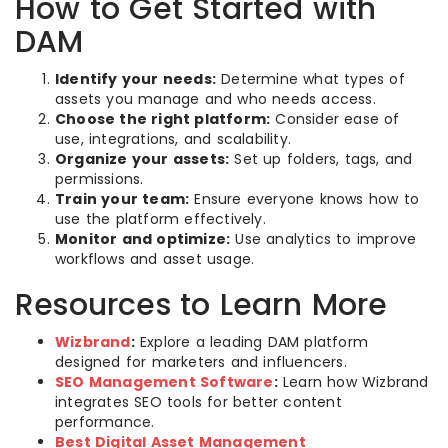
How to Get Started with
DAM
Identify your needs:
Determine what types of
assets you manage and who needs access.
Choose the right platform:
Consider ease of
use, integrations, and scalability.
Organize your assets:
Set up folders, tags, and
permissions.
Train your team:
Ensure everyone knows how to
use the platform effectively.
Monitor and optimize:
Use analytics to improve
workflows and asset usage.
Resources to Learn More
Wizbrand
:
Explore a leading DAM platform
designed for marketers and influencers.
SEO Management Software
:
Learn how Wizbrand
integrates SEO tools for better content
performance.
Best Digital Asset Management