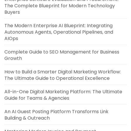
The Complete Blueprint for Modern Technology
Buyers
The Modern Enterprise AI Blueprint: Integrating
Autonomous Agents, Operational Pipelines, and
AIOps
Complete Guide to SEO Management for Business
Growth
How to Build a Smarter Digital Marketing Workflow:
The Ultimate Guide to Operational Excellence
All-in-One Digital Marketing Platform: The Ultimate
Guide for Teams & Agencies
An AI Guest Posting Platform Transforms Link
Building & Outreach