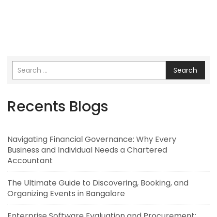
Search
Recents Blogs
Navigating Financial Governance: Why Every
Business and Individual Needs a Chartered
Accountant
The Ultimate Guide to Discovering, Booking, and
Organizing Events in Bangalore
Enterprise Software Evaluation and Procurement: