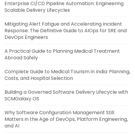
Enterprise CI/CD Pipeline Automation: Engineering
Scalable Delivery Lifecycles
Mitigating Alert Fatigue and Accelerating Incident
Response: The Definitive Guide to AIOps for SRE and
DevOps Engineers
A Practical Guide to Planning Medical Treatment
Abroad Safely
Complete Guide to Medical Tourism in India: Planning,
Costs, and Hospital Selection
Building a Governed Software Delivery Lifecycle with
SCMGalaxy OS
Why Software Configuration Management Still
Matters in the Age of DevOps, Platform Engineering,
and AI