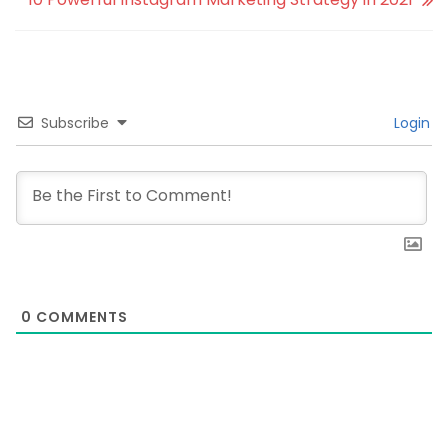
Subscribe
Login
0
COMMENTS