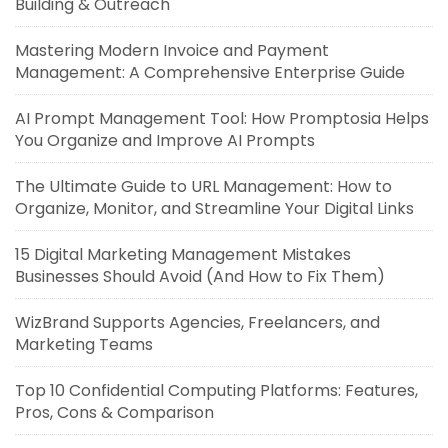
Building & Outreach
Mastering Modern Invoice and Payment
Management: A Comprehensive Enterprise Guide
AI Prompt Management Tool: How Promptosia Helps
You Organize and Improve AI Prompts
The Ultimate Guide to URL Management: How to
Organize, Monitor, and Streamline Your Digital Links
15 Digital Marketing Management Mistakes
Businesses Should Avoid (And How to Fix Them)
WizBrand Supports Agencies, Freelancers, and
Marketing Teams
Top 10 Confidential Computing Platforms: Features,
Pros, Cons & Comparison