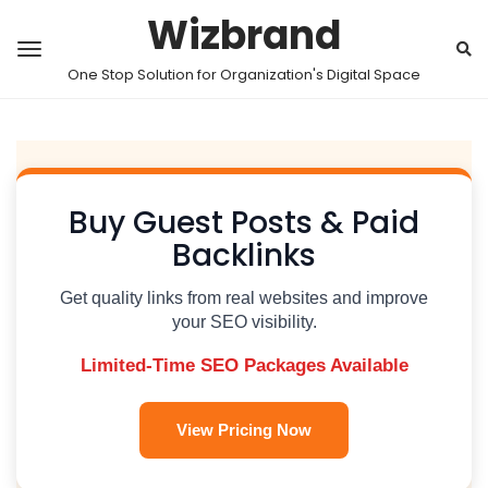
Wizbrand
One Stop Solution for Organization's Digital Space
Buy Guest Posts & Paid
Backlinks
Get quality links from real websites and improve
your SEO visibility.
Limited-Time SEO Packages Available
View Pricing Now