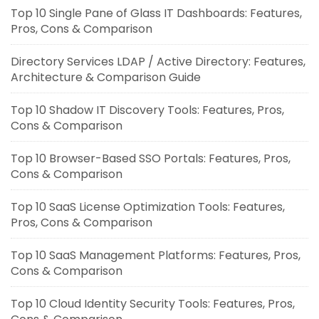
Top 10 Single Pane of Glass IT Dashboards: Features,
Pros, Cons & Comparison
Directory Services LDAP / Active Directory: Features,
Architecture & Comparison Guide
Top 10 Shadow IT Discovery Tools: Features, Pros,
Cons & Comparison
Top 10 Browser-Based SSO Portals: Features, Pros,
Cons & Comparison
Top 10 SaaS License Optimization Tools: Features,
Pros, Cons & Comparison
Top 10 SaaS Management Platforms: Features, Pros,
Cons & Comparison
Top 10 Cloud Identity Security Tools: Features, Pros,