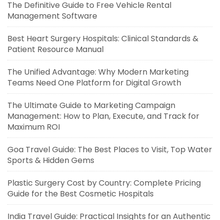
The Definitive Guide to Free Vehicle Rental
Management Software
Best Heart Surgery Hospitals: Clinical Standards &
Patient Resource Manual
The Unified Advantage: Why Modern Marketing
Teams Need One Platform for Digital Growth
The Ultimate Guide to Marketing Campaign
Management: How to Plan, Execute, and Track for
Maximum ROI
Goa Travel Guide: The Best Places to Visit, Top Water
Sports & Hidden Gems
Plastic Surgery Cost by Country: Complete Pricing
Guide for the Best Cosmetic Hospitals
India Travel Guide: Practical Insights for an Authentic