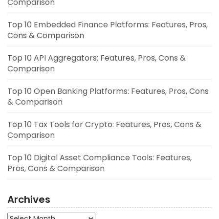
Comparison
Top 10 Embedded Finance Platforms: Features, Pros,
Cons & Comparison
Top 10 API Aggregators: Features, Pros, Cons &
Comparison
Top 10 Open Banking Platforms: Features, Pros, Cons
& Comparison
Top 10 Tax Tools for Crypto: Features, Pros, Cons &
Comparison
Top 10 Digital Asset Compliance Tools: Features,
Pros, Cons & Comparison
Archives
Archives