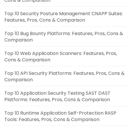
Cons & Comparison
Top 10 Security Posture Management CNAPP Suites:
Features, Pros, Cons & Comparison
Top 10 Bug Bounty Platforms: Features, Pros, Cons &
Comparison
Top 10 Web Application Scanners: Features, Pros,
Cons & Comparison
Top 10 API Security Platforms: Features, Pros, Cons &
Comparison
Top 10 Application Security Testing SAST DAST
Platforms: Features, Pros, Cons & Comparison
Top 10 Runtime Application Self-Protection RASP
Tools: Features, Pros, Cons & Comparison