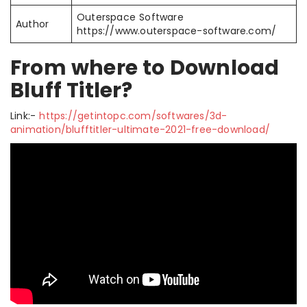
Outerspace Software
Author
https://www.outerspace-software.com/
From where to Download
Bluff Titler?
Link:-
https://getintopc.com/softwares/3d-
animation/blufftitler-ultimate-2021-free-download/