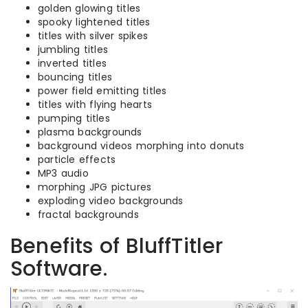
golden glowing titles
spooky lightened titles
titles with silver spikes
jumbling titles
inverted titles
bouncing titles
power field emitting titles
titles with flying hearts
pumping titles
plasma backgrounds
background videos morphing into donuts
particle effects
MP3 audio
morphing JPG pictures
exploding video backgrounds
fractal backgrounds
Benefits of BluffTitler
Software.