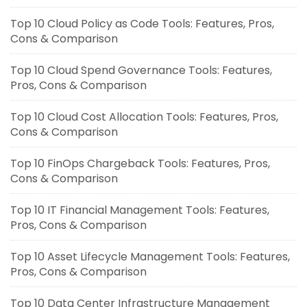
Top 10 Cloud Policy as Code Tools: Features, Pros,
Cons & Comparison
Top 10 Cloud Spend Governance Tools: Features,
Pros, Cons & Comparison
Top 10 Cloud Cost Allocation Tools: Features, Pros,
Cons & Comparison
Top 10 FinOps Chargeback Tools: Features, Pros,
Cons & Comparison
Top 10 IT Financial Management Tools: Features,
Pros, Cons & Comparison
Top 10 Asset Lifecycle Management Tools: Features,
Pros, Cons & Comparison
Top 10 Data Center Infrastructure Management