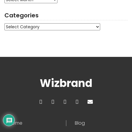
Categories
Categories
Wizbrand
Home
Blog