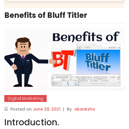
Benefits of Bluff Titler
Digital Marketing
Posted on
June 28, 2021
|
By
akanksha
Introduction.