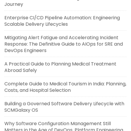
Journey
Enterprise CI/CD Pipeline Automation: Engineering
Scalable Delivery Lifecycles
Mitigating Alert Fatigue and Accelerating Incident
Response: The Definitive Guide to AIOps for SRE and
DevOps Engineers
A Practical Guide to Planning Medical Treatment
Abroad Safely
Complete Guide to Medical Tourism in India: Planning,
Costs, and Hospital Selection
Building a Governed Software Delivery Lifecycle with
SCMGalaxy OS
Why Software Configuration Management Still
Matters in the Age of DevOps, Platform Engineering,