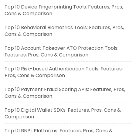
Top 10 Device Fingerprinting Tools: Features, Pros,
Cons & Comparison
Top 10 Behavioral Biometrics Tools: Features, Pros,
Cons & Comparison
Top 10 Account Takeover ATO Protection Tools:
Features, Pros, Cons & Comparison
Top 10 Risk-based Authentication Tools: Features,
Pros, Cons & Comparison
Top 10 Payment Fraud Scoring APIs: Features, Pros,
Cons & Comparison
Top 10 Digital Wallet SDKs: Features, Pros, Cons &
Comparison
Top 10 BNPL Platforms: Features, Pros, Cons &