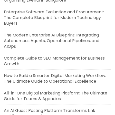
Organizing Events in Bangalore
Enterprise Software Evaluation and Procurement:
The Complete Blueprint for Modern Technology
Buyers
The Modern Enterprise AI Blueprint: Integrating
Autonomous Agents, Operational Pipelines, and
AIOps
Complete Guide to SEO Management for Business
Growth
How to Build a Smarter Digital Marketing Workflow:
The Ultimate Guide to Operational Excellence
All-in-One Digital Marketing Platform: The Ultimate
Guide for Teams & Agencies
An AI Guest Posting Platform Transforms Link