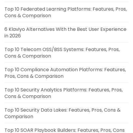
Top 10 Federated Learning Platforms: Features, Pros,
Cons & Comparison
6 Klaviyo Alternatives With the Best User Experience
in 2026
Top 10 Telecom OSS/BSS Systems: Features, Pros,
Cons & Comparison
Top 10 Compliance Automation Platforms: Features,
Pros, Cons & Comparison
Top 10 Security Analytics Platforms: Features, Pros,
Cons & Comparison
Top 10 Security Data Lakes: Features, Pros, Cons &
Comparison
Top 10 SOAR Playbook Builders: Features, Pros, Cons