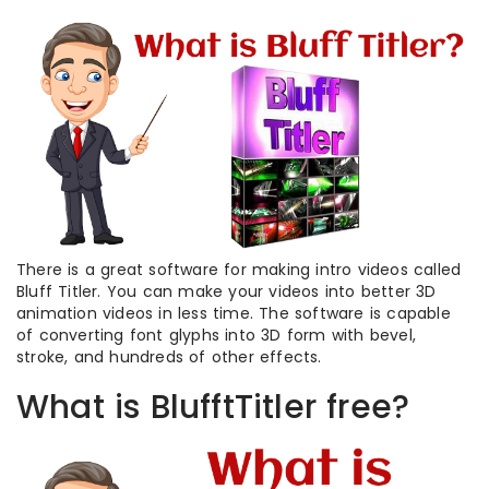
There is a great software for making intro videos called
Bluff Titler. You can make your videos into better 3D
animation videos in less time. The software is capable
of converting font glyphs into 3D form with bevel,
stroke, and hundreds of other effects.
What is BlufftTitler free?