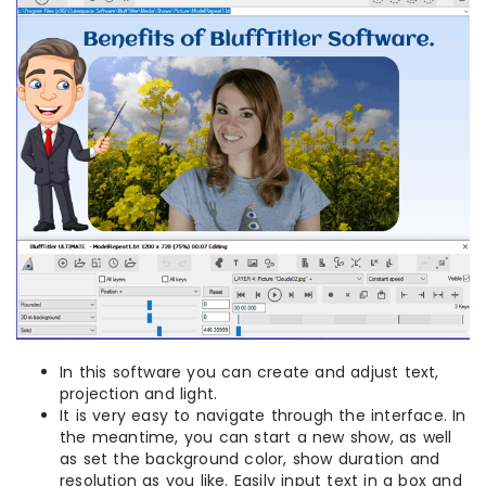
In this software you can create and adjust text,
projection and light.
It is very easy to navigate through the interface. In
the meantime, you can start a new show, as well
as set the background color, show duration and
resolution as you like. Easily input text in a box and