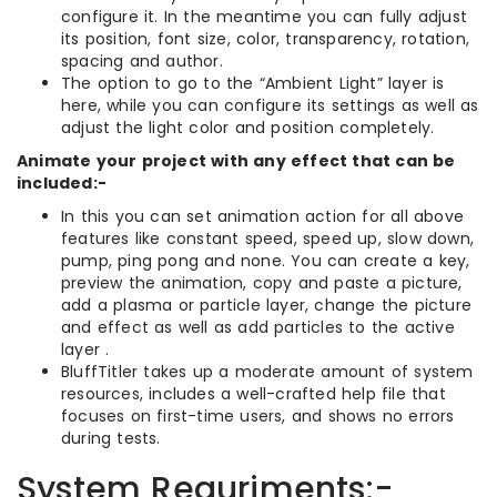
configure it. In the meantime you can fully adjust
its position, font size, color, transparency, rotation,
spacing and author.
The option to go to the “Ambient Light” layer is
here, while you can configure its settings as well as
adjust the light color and position completely.
Animate your project with any effect that can be
included:-
In this you can set animation action for all above
features like constant speed, speed up, slow down,
pump, ping pong and none. You can create a key,
preview the animation, copy and paste a picture,
add a plasma or particle layer, change the picture
and effect as well as add particles to the active
layer .
BluffTitler takes up a moderate amount of system
resources, includes a well-crafted help file that
focuses on first-time users, and shows no errors
during tests.
System Requriments:-