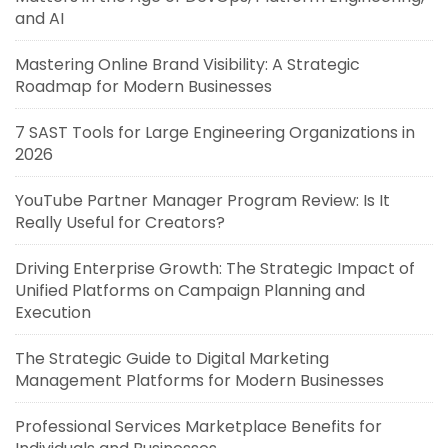
and AI
Mastering Online Brand Visibility: A Strategic
Roadmap for Modern Businesses
7 SAST Tools for Large Engineering Organizations in
2026
YouTube Partner Manager Program Review: Is It
Really Useful for Creators?
Driving Enterprise Growth: The Strategic Impact of
Unified Platforms on Campaign Planning and
Execution
The Strategic Guide to Digital Marketing
Management Platforms for Modern Businesses
Professional Services Marketplace Benefits for