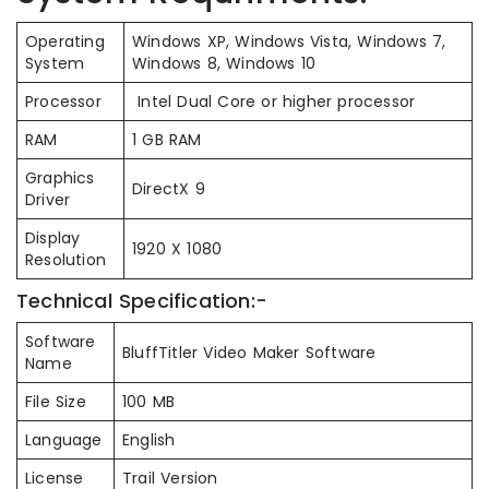
Operating
Windows XP, Windows Vista, Windows 7,
System
Windows 8, Windows 10
Processor
Intel Dual Core or higher processor
RAM
1 GB RAM
Graphics
DirectX 9
Driver
Display
1920 X 1080
Resolution
Technical Specification:-
Software
BluffTitler Video Maker Software
Name
File Size
100 MB
Language
English
License
Trail Version