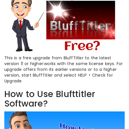
This is a free upgrade from BluffTitler to the latest
version 11 or higher:works with the same license keys. For
upgrade offers from its earlier versions or to a higher
version, start BluffTitler and select HELP > Check for
Upgrade
How to Use Blufttitler
Software?