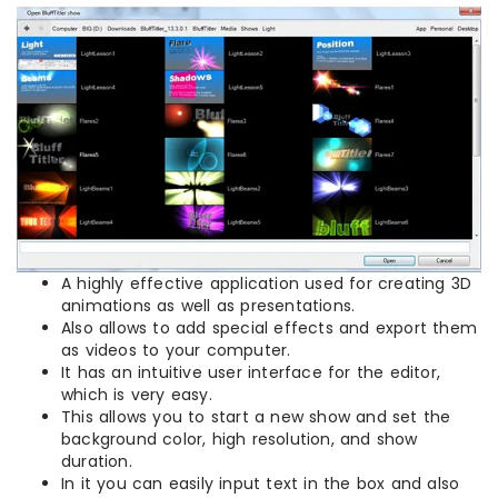
A highly effective application used for creating 3D
animations as well as presentations.
Also allows to add special effects and export them
as videos to your computer.
It has an intuitive user interface for the editor,
which is very easy.
This allows you to start a new show and set the
background color, high resolution, and show
duration.
In it you can easily input text in the box and also