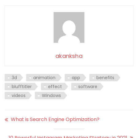
akanksha
3d
animation
app
benefits
blufftitler
effect
software
videos
Windows
What is Search Engine Optimization?
10 Powerful Instagram Marketing Strategy in 2021