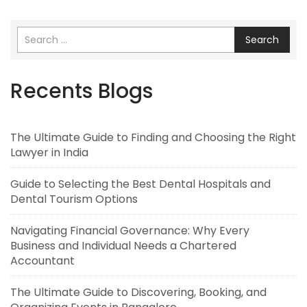
Search
Recents Blogs
The Ultimate Guide to Finding and Choosing the Right
Lawyer in India
Guide to Selecting the Best Dental Hospitals and
Dental Tourism Options
Navigating Financial Governance: Why Every
Business and Individual Needs a Chartered
Accountant
The Ultimate Guide to Discovering, Booking, and