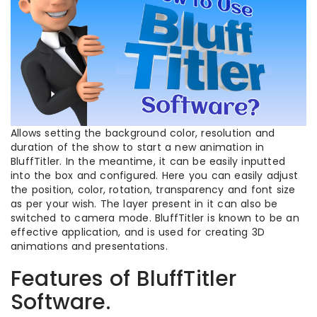
Allows setting the background color, resolution and
duration of the show to start a new animation in
BluffTitler. In the meantime, it can be easily inputted
into the box and configured. Here you can easily adjust
the position, color, rotation, transparency and font size
as per your wish. The layer present in it can also be
switched to camera mode. BluffTitler is known to be an
effective application, and is used for creating 3D
animations and presentations.
Features of BluffTitler
Software.