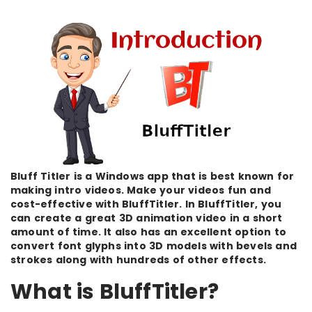
Bluff Titler is a Windows app that is best known for
making intro videos. Make your videos fun and
cost-effective with BluffTitler. In BluffTitler, you
can create a great 3D animation video in a short
amount of time. It also has an excellent option to
convert font glyphs into 3D models with bevels and
strokes along with hundreds of other effects.
What is BluffTitler?