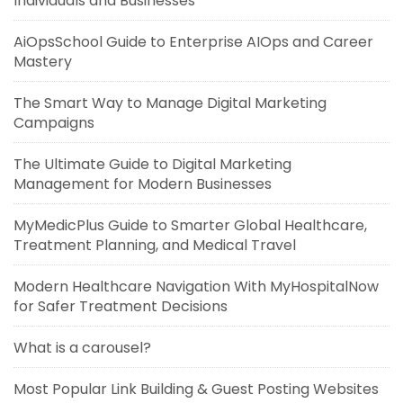
Individuals and Businesses
AiOpsSchool Guide to Enterprise AIOps and Career
Mastery
The Smart Way to Manage Digital Marketing
Campaigns
The Ultimate Guide to Digital Marketing
Management for Modern Businesses
MyMedicPlus Guide to Smarter Global Healthcare,
Treatment Planning, and Medical Travel
Modern Healthcare Navigation With MyHospitalNow
for Safer Treatment Decisions
What is a carousel?
Most Popular Link Building & Guest Posting Websites