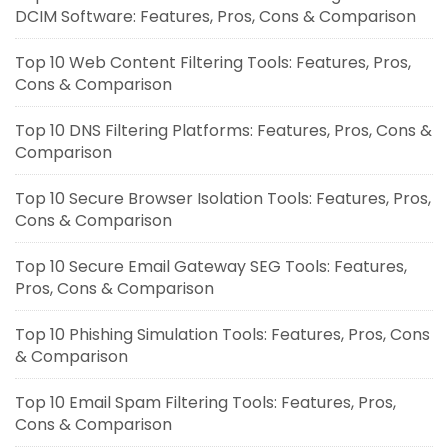
DCIM Software: Features, Pros, Cons & Comparison
Top 10 Web Content Filtering Tools: Features, Pros,
Cons & Comparison
Top 10 DNS Filtering Platforms: Features, Pros, Cons &
Comparison
Top 10 Secure Browser Isolation Tools: Features, Pros,
Cons & Comparison
Top 10 Secure Email Gateway SEG Tools: Features,
Pros, Cons & Comparison
Top 10 Phishing Simulation Tools: Features, Pros, Cons
& Comparison
Top 10 Email Spam Filtering Tools: Features, Pros,
Cons & Comparison