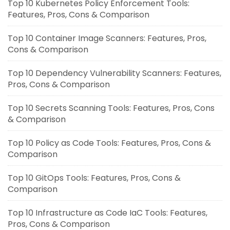
Top 10 Kubernetes Policy Enforcement Tools:
Features, Pros, Cons & Comparison
Top 10 Container Image Scanners: Features, Pros,
Cons & Comparison
Top 10 Dependency Vulnerability Scanners: Features,
Pros, Cons & Comparison
Top 10 Secrets Scanning Tools: Features, Pros, Cons
& Comparison
Top 10 Policy as Code Tools: Features, Pros, Cons &
Comparison
Top 10 GitOps Tools: Features, Pros, Cons &
Comparison
Top 10 Infrastructure as Code IaC Tools: Features,
Pros, Cons & Comparison