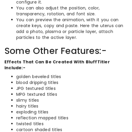
configure it.
You can also adjust the position, color,
transparency, rotation, and font size.
You can preview the animation, with it you can
create keys, copy and paste. Here the uterus can
add a photo, plasma or particle layer, attach
particles to the active layer.
Some Other Features:-
Effects That Can Be Created With BluffTitler
Include:-
golden beveled titles
blood dripping titles
JPG textured titles
MPG textured titles
slimy titles
hairy titles
exploding titles
reflection mapped titles
twisted titles
cartoon shaded titles