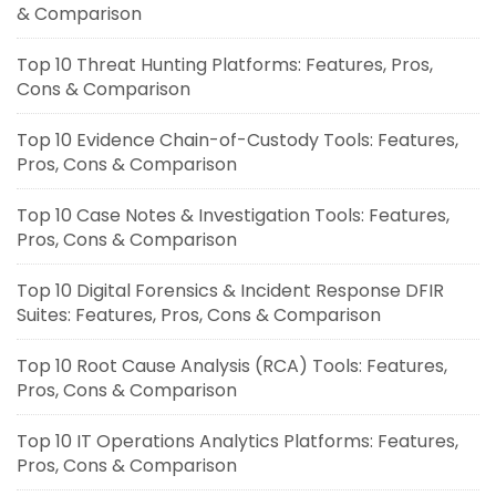
& Comparison
Top 10 Threat Hunting Platforms: Features, Pros,
Cons & Comparison
Top 10 Evidence Chain-of-Custody Tools: Features,
Pros, Cons & Comparison
Top 10 Case Notes & Investigation Tools: Features,
Pros, Cons & Comparison
Top 10 Digital Forensics & Incident Response DFIR
Suites: Features, Pros, Cons & Comparison
Top 10 Root Cause Analysis (RCA) Tools: Features,
Pros, Cons & Comparison
Top 10 IT Operations Analytics Platforms: Features,
Pros, Cons & Comparison