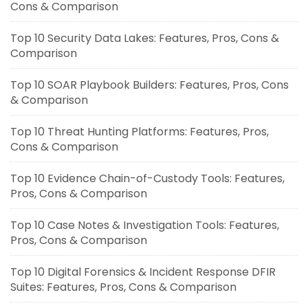
Cons & Comparison
Top 10 Security Data Lakes: Features, Pros, Cons &
Comparison
Top 10 SOAR Playbook Builders: Features, Pros, Cons
& Comparison
Top 10 Threat Hunting Platforms: Features, Pros,
Cons & Comparison
Top 10 Evidence Chain-of-Custody Tools: Features,
Pros, Cons & Comparison
Top 10 Case Notes & Investigation Tools: Features,
Pros, Cons & Comparison
Top 10 Digital Forensics & Incident Response DFIR
Suites: Features, Pros, Cons & Comparison