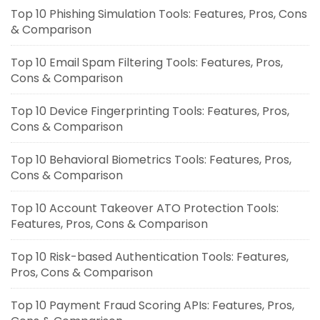
Top 10 Phishing Simulation Tools: Features, Pros, Cons
& Comparison
Top 10 Email Spam Filtering Tools: Features, Pros,
Cons & Comparison
Top 10 Device Fingerprinting Tools: Features, Pros,
Cons & Comparison
Top 10 Behavioral Biometrics Tools: Features, Pros,
Cons & Comparison
Top 10 Account Takeover ATO Protection Tools:
Features, Pros, Cons & Comparison
Top 10 Risk-based Authentication Tools: Features,
Pros, Cons & Comparison
Top 10 Payment Fraud Scoring APIs: Features, Pros,