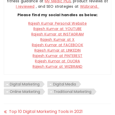
fitness guidance at
My Medic Plus
, product reviews at
I reviewed
, and SEO strategies at
Wizbrand.
Please find my social handles as below;
Rajesh Kumar Personal Website
Rajesh Kumar at YOUTUBE
Rajesh Kumar at INSTAGRAM
Rajesh Kumar at X
Rajesh Kumar at FACEBOOK
Rajesh Kumar at LINKEDIN
Rajesh Kumar at PINTEREST
Rajesh Kumar at QUORA
Rajesh Kumar at WIZBRAND
Digital Marketing
Digital Media
Online Marketing
Traditional Marketing
Top 10 Digital Marketing Tools in 2021