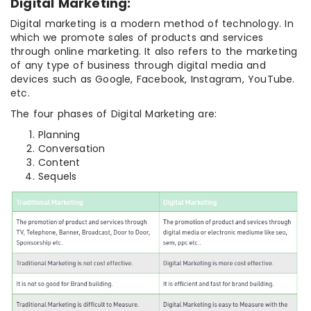
Digital Marketing:
Digital marketing is a modern method of technology. In
which we promote sales of products and services
through online marketing. It also refers to the marketing
of any type of business through digital media and
devices such as Google, Facebook, Instagram, YouTube.
etc.
The four phases of Digital Marketing are:
Planning
Conversation
Content
Sequels