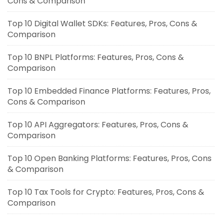
Cons & Comparison
Top 10 Digital Wallet SDKs: Features, Pros, Cons &
Comparison
Top 10 BNPL Platforms: Features, Pros, Cons &
Comparison
Top 10 Embedded Finance Platforms: Features, Pros,
Cons & Comparison
Top 10 API Aggregators: Features, Pros, Cons &
Comparison
Top 10 Open Banking Platforms: Features, Pros, Cons
& Comparison
Top 10 Tax Tools for Crypto: Features, Pros, Cons &
Comparison