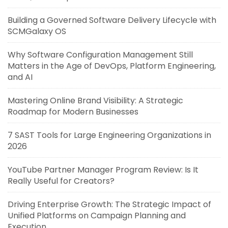
Building a Governed Software Delivery Lifecycle with
SCMGalaxy OS
Why Software Configuration Management Still
Matters in the Age of DevOps, Platform Engineering,
and AI
Mastering Online Brand Visibility: A Strategic
Roadmap for Modern Businesses
7 SAST Tools for Large Engineering Organizations in
2026
YouTube Partner Manager Program Review: Is It
Really Useful for Creators?
Driving Enterprise Growth: The Strategic Impact of
Unified Platforms on Campaign Planning and
Execution