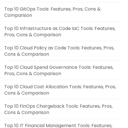
Top 10 GitOps Tools: Features, Pros, Cons &
Comparison
Top 10 Infrastructure as Code IaC Tools: Features,
Pros, Cons & Comparison
Top 10 Cloud Policy as Code Tools: Features, Pros,
Cons & Comparison
Top 10 Cloud Spend Governance Tools: Features,
Pros, Cons & Comparison
Top 10 Cloud Cost Allocation Tools: Features, Pros,
Cons & Comparison
Top 10 FinOps Chargeback Tools: Features, Pros,
Cons & Comparison
Top 10 IT Financial Management Tools: Features,