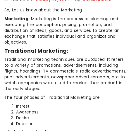
So, Let us know about the Marketing.
Marketing:
Marketing is the process of planning and
executing the conception, pricing, promotion, and
distribution of ideas, goods, and services to create an
exchange that satisfies individual and organizational
objectives.
Traditional Marketing:
Traditional marketing techniques are outdated. It refers
to a variety of promotions, advertisements, including
flights, hoardings, TV commercials, radio advertisements,
print advertisements, newspaper advertisements, etc. In
which companies were used to market their product in
the early stages.
The four phases of Traditional Marketing are:
Intrest
Awareness
Desire
Decision