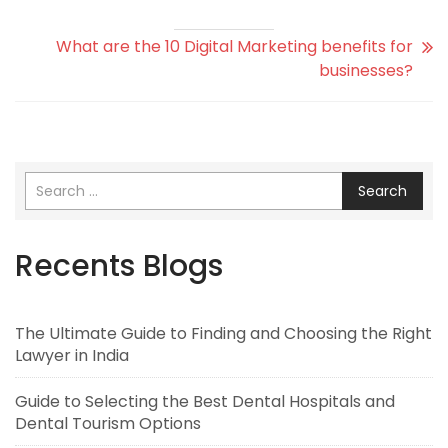
What are the 10 Digital Marketing benefits for
businesses?
Search
Recents Blogs
The Ultimate Guide to Finding and Choosing the Right
Lawyer in India
Guide to Selecting the Best Dental Hospitals and
Dental Tourism Options