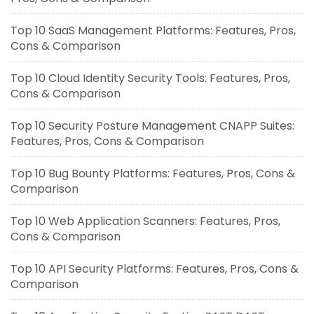
Top 10 SaaS Management Platforms: Features, Pros,
Cons & Comparison
Top 10 Cloud Identity Security Tools: Features, Pros,
Cons & Comparison
Top 10 Security Posture Management CNAPP Suites:
Features, Pros, Cons & Comparison
Top 10 Bug Bounty Platforms: Features, Pros, Cons &
Comparison
Top 10 Web Application Scanners: Features, Pros,
Cons & Comparison
Top 10 API Security Platforms: Features, Pros, Cons &
Comparison