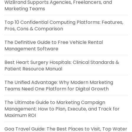
WizBrand Supports Agencies, Freelancers, and
Marketing Teams
Top 10 Confidential Computing Platforms: Features,
Pros, Cons & Comparison
The Definitive Guide to Free Vehicle Rental
Management Software
Best Heart Surgery Hospitals: Clinical Standards &
Patient Resource Manual
The Unified Advantage: Why Modern Marketing
Teams Need One Platform for Digital Growth
The Ultimate Guide to Marketing Campaign
Management: How to Plan, Execute, and Track for
Maximum ROI
Goa Travel Guide: The Best Places to Visit, Top Water