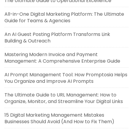
The Ultimate Guide to Operational Excellence
All-in-One Digital Marketing Platform: The Ultimate
Guide for Teams & Agencies
An AI Guest Posting Platform Transforms Link
Building & Outreach
Mastering Modern Invoice and Payment
Management: A Comprehensive Enterprise Guide
AI Prompt Management Tool: How Promptosia Helps
You Organize and Improve AI Prompts
The Ultimate Guide to URL Management: How to
Organize, Monitor, and Streamline Your Digital Links
15 Digital Marketing Management Mistakes
Businesses Should Avoid (And How to Fix Them)