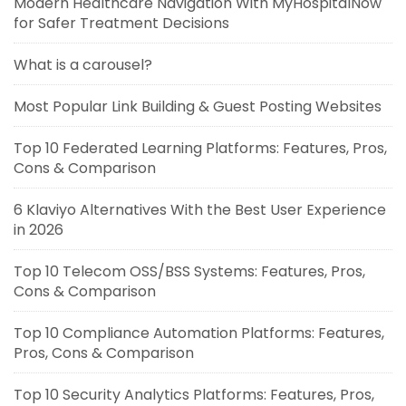
Modern Healthcare Navigation With MyHospitalNow
for Safer Treatment Decisions
What is a carousel?
Most Popular Link Building & Guest Posting Websites
Top 10 Federated Learning Platforms: Features, Pros,
Cons & Comparison
6 Klaviyo Alternatives With the Best User Experience
in 2026
Top 10 Telecom OSS/BSS Systems: Features, Pros,
Cons & Comparison
Top 10 Compliance Automation Platforms: Features,
Pros, Cons & Comparison
Top 10 Security Analytics Platforms: Features, Pros,