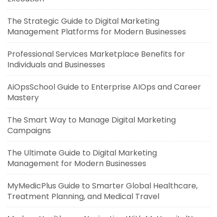
The Strategic Guide to Digital Marketing
Management Platforms for Modern Businesses
Professional Services Marketplace Benefits for
Individuals and Businesses
AiOpsSchool Guide to Enterprise AIOps and Career
Mastery
The Smart Way to Manage Digital Marketing
Campaigns
The Ultimate Guide to Digital Marketing
Management for Modern Businesses
MyMedicPlus Guide to Smarter Global Healthcare,
Treatment Planning, and Medical Travel