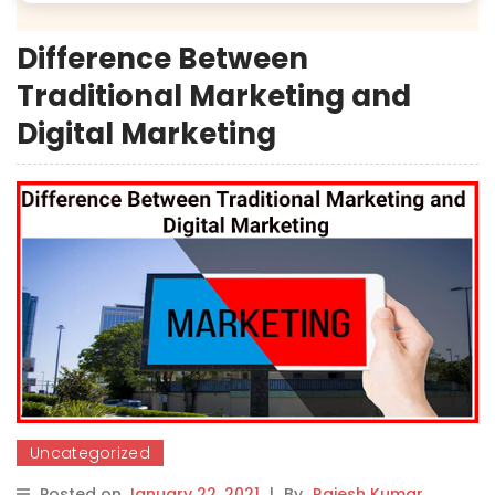
Difference Between
Traditional Marketing and
Digital Marketing
Uncategorized
Posted on
January 22, 2021
|
By
Rajesh Kumar