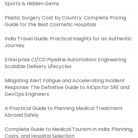
Sports & Hidden Gems
Plastic Surgery Cost by Country: Complete Pricing
Guide for the Best Cosmetic Hospitals
India Travel Guide: Practical Insights for an Authentic
Journey
Enterprise CI/CD Pipeline Automation: Engineering
Scalable Delivery Lifecycles
Mitigating Alert Fatigue and Accelerating Incident
Response: The Definitive Guide to AIOps for SRE and
DevOps Engineers
A Practical Guide to Planning Medical Treatment
Abroad Safely
Complete Guide to Medical Tourism in India: Planning,
Costs, and Hospital Selection