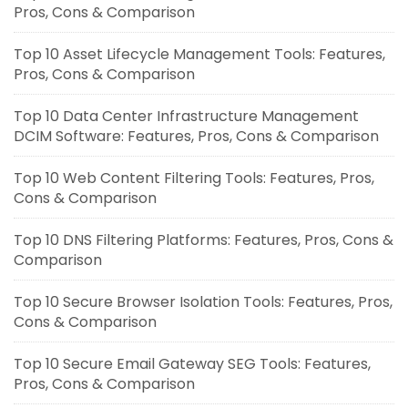
Pros, Cons & Comparison
Top 10 Asset Lifecycle Management Tools: Features,
Pros, Cons & Comparison
Top 10 Data Center Infrastructure Management
DCIM Software: Features, Pros, Cons & Comparison
Top 10 Web Content Filtering Tools: Features, Pros,
Cons & Comparison
Top 10 DNS Filtering Platforms: Features, Pros, Cons &
Comparison
Top 10 Secure Browser Isolation Tools: Features, Pros,
Cons & Comparison
Top 10 Secure Email Gateway SEG Tools: Features,
Pros, Cons & Comparison