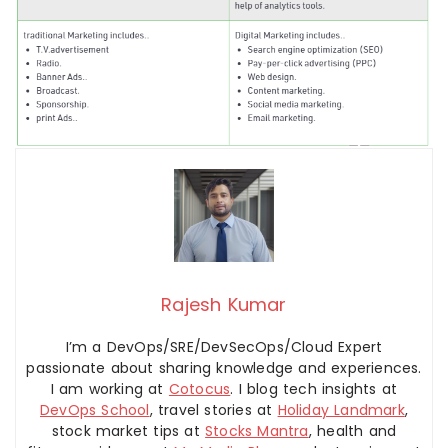
Rajesh Kumar
I’m a DevOps/SRE/DevSecOps/Cloud Expert
passionate about sharing knowledge and experiences.
I am working at
Cotocus
. I blog tech insights at
DevOps School
, travel stories at
Holiday Landmark
,
stock market tips at
Stocks Mantra
, health and