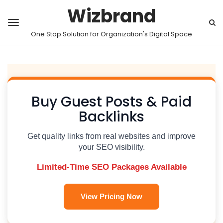
Wizbrand
One Stop Solution for Organization's Digital Space
Buy Guest Posts & Paid
Backlinks
Get quality links from real websites and improve
your SEO visibility.
Limited-Time SEO Packages Available
View Pricing Now