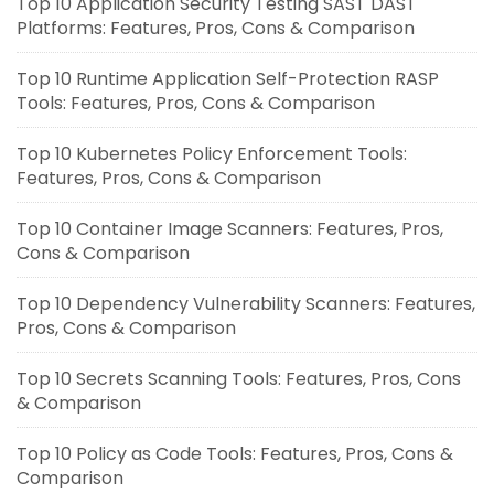
Top 10 Application Security Testing SAST DAST
Platforms: Features, Pros, Cons & Comparison
Top 10 Runtime Application Self-Protection RASP
Tools: Features, Pros, Cons & Comparison
Top 10 Kubernetes Policy Enforcement Tools:
Features, Pros, Cons & Comparison
Top 10 Container Image Scanners: Features, Pros,
Cons & Comparison
Top 10 Dependency Vulnerability Scanners: Features,
Pros, Cons & Comparison
Top 10 Secrets Scanning Tools: Features, Pros, Cons
& Comparison
Top 10 Policy as Code Tools: Features, Pros, Cons &
Comparison