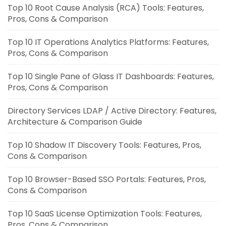
Top 10 Root Cause Analysis (RCA) Tools: Features,
Pros, Cons & Comparison
Top 10 IT Operations Analytics Platforms: Features,
Pros, Cons & Comparison
Top 10 Single Pane of Glass IT Dashboards: Features,
Pros, Cons & Comparison
Directory Services LDAP / Active Directory: Features,
Architecture & Comparison Guide
Top 10 Shadow IT Discovery Tools: Features, Pros,
Cons & Comparison
Top 10 Browser-Based SSO Portals: Features, Pros,
Cons & Comparison
Top 10 SaaS License Optimization Tools: Features,
Pros, Cons & Comparison