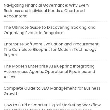
Navigating Financial Governance: Why Every
Business and Individual Needs a Chartered
Accountant
The Ultimate Guide to Discovering, Booking, and
Organizing Events in Bangalore
Enterprise Software Evaluation and Procurement:
The Complete Blueprint for Modern Technology
Buyers
The Modern Enterprise AI Blueprint: Integrating
Autonomous Agents, Operational Pipelines, and
AIOps
Complete Guide to SEO Management for Business
Growth
How to Build a Smarter Digital Marketing Workflow: