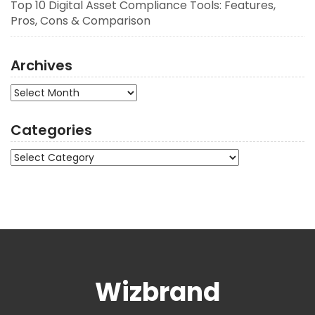
Top 10 Digital Asset Compliance Tools: Features,
Pros, Cons & Comparison
Archives
Archives
Categories
Categories
Wizbrand