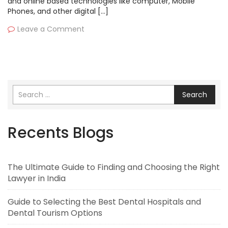
and online based technologies like computer, Mobile
Phones, and other digital […]
Leave a Comment
Search
Recents Blogs
The Ultimate Guide to Finding and Choosing the Right
Lawyer in India
Guide to Selecting the Best Dental Hospitals and
Dental Tourism Options