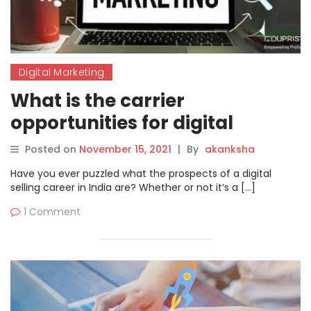
Digital Marketing
What is the carrier
opportunities for digital
marketing in 2022?
Posted on
November 15, 2021
|
By
akanksha
Have you ever puzzled what the prospects of a digital
selling career in India are? Whether or not it’s a […]
1 Comment