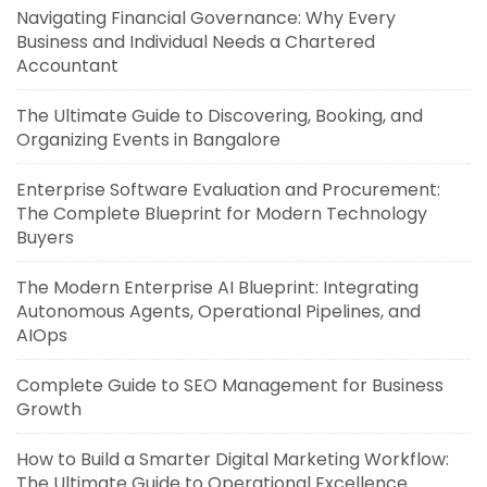
Navigating Financial Governance: Why Every
Business and Individual Needs a Chartered
Accountant
The Ultimate Guide to Discovering, Booking, and
Organizing Events in Bangalore
Enterprise Software Evaluation and Procurement:
The Complete Blueprint for Modern Technology
Buyers
The Modern Enterprise AI Blueprint: Integrating
Autonomous Agents, Operational Pipelines, and
AIOps
Complete Guide to SEO Management for Business
Growth
How to Build a Smarter Digital Marketing Workflow:
The Ultimate Guide to Operational Excellence