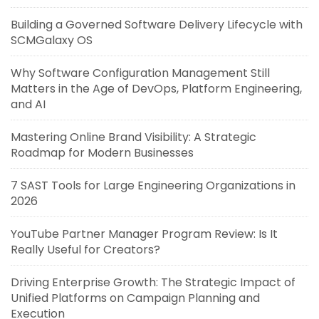
Building a Governed Software Delivery Lifecycle with
SCMGalaxy OS
Why Software Configuration Management Still
Matters in the Age of DevOps, Platform Engineering,
and AI
Mastering Online Brand Visibility: A Strategic
Roadmap for Modern Businesses
7 SAST Tools for Large Engineering Organizations in
2026
YouTube Partner Manager Program Review: Is It
Really Useful for Creators?
Driving Enterprise Growth: The Strategic Impact of
Unified Platforms on Campaign Planning and
Execution