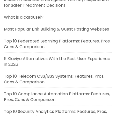
for Safer Treatment Decisions
What is a carousel?
Most Popular Link Building & Guest Posting Websites
Top 10 Federated Learning Platforms: Features, Pros,
Cons & Comparison
6 Klaviyo Alternatives With the Best User Experience
in 2026
Top 10 Telecom OSS/BSS Systems: Features, Pros,
Cons & Comparison
Top 10 Compliance Automation Platforms: Features,
Pros, Cons & Comparison
Top 10 Security Analytics Platforms: Features, Pros,