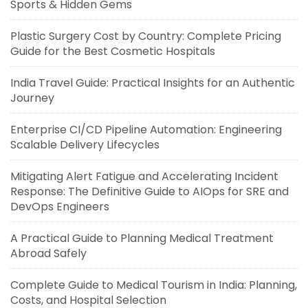
Sports & Hidden Gems
Plastic Surgery Cost by Country: Complete Pricing
Guide for the Best Cosmetic Hospitals
India Travel Guide: Practical Insights for an Authentic
Journey
Enterprise CI/CD Pipeline Automation: Engineering
Scalable Delivery Lifecycles
Mitigating Alert Fatigue and Accelerating Incident
Response: The Definitive Guide to AIOps for SRE and
DevOps Engineers
A Practical Guide to Planning Medical Treatment
Abroad Safely
Complete Guide to Medical Tourism in India: Planning,
Costs, and Hospital Selection