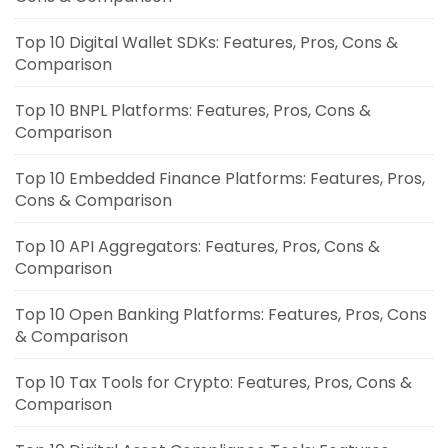
Top 10 Digital Wallet SDKs: Features, Pros, Cons &
Comparison
Top 10 BNPL Platforms: Features, Pros, Cons &
Comparison
Top 10 Embedded Finance Platforms: Features, Pros,
Cons & Comparison
Top 10 API Aggregators: Features, Pros, Cons &
Comparison
Top 10 Open Banking Platforms: Features, Pros, Cons
& Comparison
Top 10 Tax Tools for Crypto: Features, Pros, Cons &
Comparison