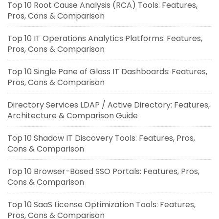
Top 10 Root Cause Analysis (RCA) Tools: Features,
Pros, Cons & Comparison
Top 10 IT Operations Analytics Platforms: Features,
Pros, Cons & Comparison
Top 10 Single Pane of Glass IT Dashboards: Features,
Pros, Cons & Comparison
Directory Services LDAP / Active Directory: Features,
Architecture & Comparison Guide
Top 10 Shadow IT Discovery Tools: Features, Pros,
Cons & Comparison
Top 10 Browser-Based SSO Portals: Features, Pros,
Cons & Comparison
Top 10 SaaS License Optimization Tools: Features,
Pros, Cons & Comparison