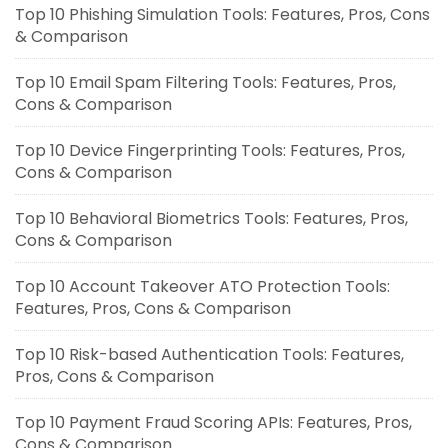
Top 10 Phishing Simulation Tools: Features, Pros, Cons
& Comparison
Top 10 Email Spam Filtering Tools: Features, Pros,
Cons & Comparison
Top 10 Device Fingerprinting Tools: Features, Pros,
Cons & Comparison
Top 10 Behavioral Biometrics Tools: Features, Pros,
Cons & Comparison
Top 10 Account Takeover ATO Protection Tools:
Features, Pros, Cons & Comparison
Top 10 Risk-based Authentication Tools: Features,
Pros, Cons & Comparison
Top 10 Payment Fraud Scoring APIs: Features, Pros,
Cons & Comparison