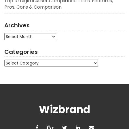
Top 10 Digital Asset Compliance Tools: Features,
Pros, Cons & Comparison
Archives
Archives
Categories
Categories
Wizbrand