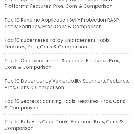
Platforms: Features, Pros, Cons & Comparison
Top 10 Runtime Application Self-Protection RASP
Tools: Features, Pros, Cons & Comparison
Top 10 Kubernetes Policy Enforcement Tools:
Features, Pros, Cons & Comparison
Top 10 Container Image Scanners: Features, Pros,
Cons & Comparison
Top 10 Dependency Vulnerability Scanners: Features,
Pros, Cons & Comparison
Top 10 Secrets Scanning Tools: Features, Pros, Cons
& Comparison
Top 10 Policy as Code Tools: Features, Pros, Cons &
Comparison