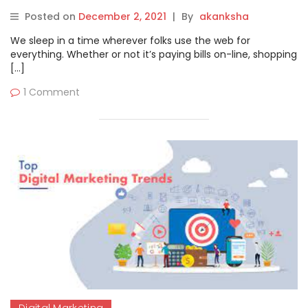
Posted on
December 2, 2021
|
By
akanksha
We sleep in a time wherever folks use the web for
everything. Whether or not it’s paying bills on-line, shopping
[…]
1 Comment