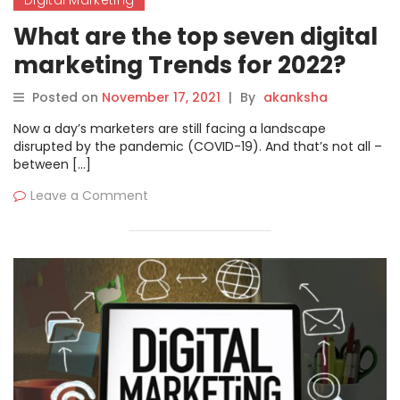
Digital Marketing
What are the top seven digital
marketing Trends for 2022?
Posted on
November 17, 2021
|
By
akanksha
Now a day’s marketers are still facing a landscape
disrupted by the pandemic (COVID-19). And that’s not all –
between […]
Leave a Comment