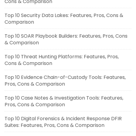
Cons & Comparison
Top 10 Security Data Lakes: Features, Pros, Cons &
Comparison
Top 10 SOAR Playbook Builders: Features, Pros, Cons
& Comparison
Top 10 Threat Hunting Platforms: Features, Pros,
Cons & Comparison
Top 10 Evidence Chain-of-Custody Tools: Features,
Pros, Cons & Comparison
Top 10 Case Notes & Investigation Tools: Features,
Pros, Cons & Comparison
Top 10 Digital Forensics & Incident Response DFIR
Suites: Features, Pros, Cons & Comparison