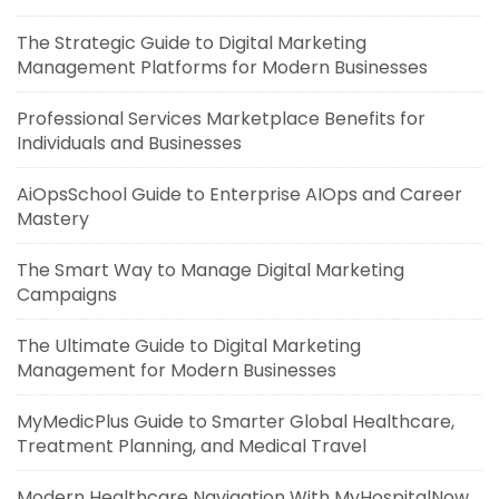
The Strategic Guide to Digital Marketing
Management Platforms for Modern Businesses
Professional Services Marketplace Benefits for
Individuals and Businesses
AiOpsSchool Guide to Enterprise AIOps and Career
Mastery
The Smart Way to Manage Digital Marketing
Campaigns
The Ultimate Guide to Digital Marketing
Management for Modern Businesses
MyMedicPlus Guide to Smarter Global Healthcare,
Treatment Planning, and Medical Travel
Modern Healthcare Navigation With MyHospitalNow