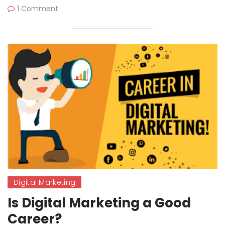
1 Comment
Digital Marketing
Is Digital Marketing a Good
Career?