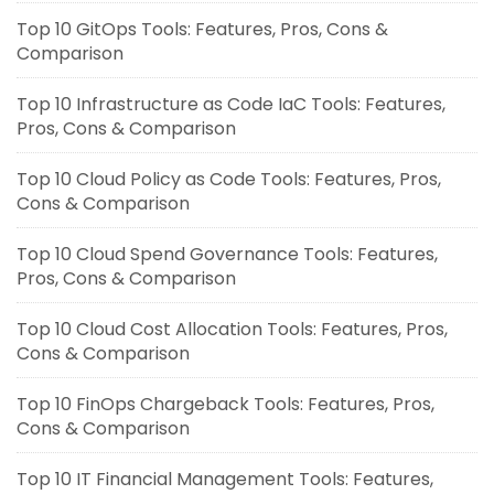
Top 10 GitOps Tools: Features, Pros, Cons &
Comparison
Top 10 Infrastructure as Code IaC Tools: Features,
Pros, Cons & Comparison
Top 10 Cloud Policy as Code Tools: Features, Pros,
Cons & Comparison
Top 10 Cloud Spend Governance Tools: Features,
Pros, Cons & Comparison
Top 10 Cloud Cost Allocation Tools: Features, Pros,
Cons & Comparison
Top 10 FinOps Chargeback Tools: Features, Pros,
Cons & Comparison
Top 10 IT Financial Management Tools: Features,