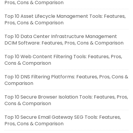
Pros, Cons & Comparison
Top 10 Asset Lifecycle Management Tools: Features,
Pros, Cons & Comparison
Top 10 Data Center Infrastructure Management
DCIM Software: Features, Pros, Cons & Comparison
Top 10 Web Content Filtering Tools: Features, Pros,
Cons & Comparison
Top 10 DNS Filtering Platforms: Features, Pros, Cons &
Comparison
Top 10 Secure Browser Isolation Tools: Features, Pros,
Cons & Comparison
Top 10 Secure Email Gateway SEG Tools: Features,
Pros, Cons & Comparison