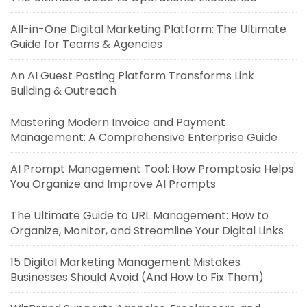
All-in-One Digital Marketing Platform: The Ultimate
Guide for Teams & Agencies
An AI Guest Posting Platform Transforms Link
Building & Outreach
Mastering Modern Invoice and Payment
Management: A Comprehensive Enterprise Guide
AI Prompt Management Tool: How Promptosia Helps
You Organize and Improve AI Prompts
The Ultimate Guide to URL Management: How to
Organize, Monitor, and Streamline Your Digital Links
15 Digital Marketing Management Mistakes
Businesses Should Avoid (And How to Fix Them)