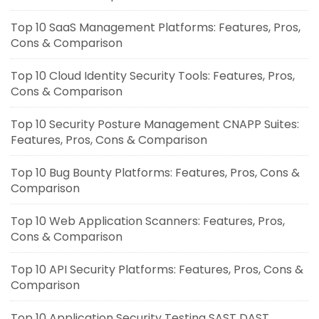
Top 10 SaaS Management Platforms: Features, Pros,
Cons & Comparison
Top 10 Cloud Identity Security Tools: Features, Pros,
Cons & Comparison
Top 10 Security Posture Management CNAPP Suites:
Features, Pros, Cons & Comparison
Top 10 Bug Bounty Platforms: Features, Pros, Cons &
Comparison
Top 10 Web Application Scanners: Features, Pros,
Cons & Comparison
Top 10 API Security Platforms: Features, Pros, Cons &
Comparison
Top 10 Application Security Testing SAST DAST