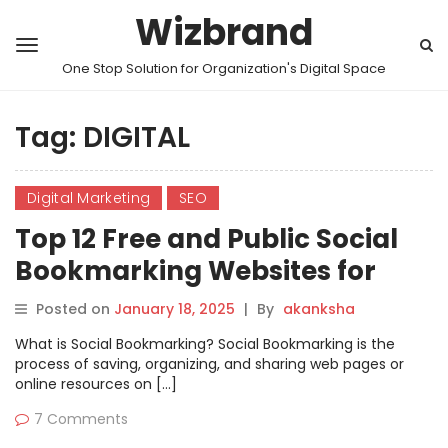
Wizbrand
One Stop Solution for Organization's Digital Space
Tag:
DIGITAL
Digital Marketing
SEO
Top 12 Free and Public Social
Bookmarking Websites for
2025
Posted on
January 18, 2025
|
By
akanksha
What is Social Bookmarking? Social Bookmarking is the
process of saving, organizing, and sharing web pages or
online resources on […]
7 Comments