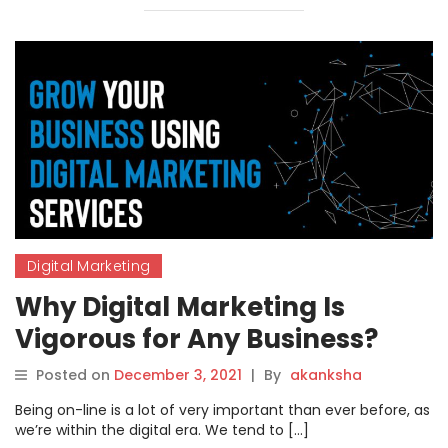
Digital Marketing
Why Digital Marketing Is
Vigorous for Any Business?
Posted on
December 3, 2021
|
By
akanksha
Being on-line is a lot of very important than ever before, as
we’re within the digital era. We tend to […]