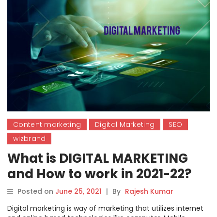
Content marketing
Digital Marketing
SEO
wizbrand
What is DIGITAL MARKETING
and How to work in 2021-22?
Posted on
June 25, 2021
|
By
Rajesh Kumar
Digital marketing is way of marketing that utilizes internet