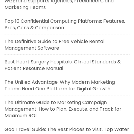
WizBrand Supports Agencies, Freelancers, and
Marketing Teams
Top 10 Confidential Computing Platforms: Features,
Pros, Cons & Comparison
The Definitive Guide to Free Vehicle Rental
Management Software
Best Heart Surgery Hospitals: Clinical Standards &
Patient Resource Manual
The Unified Advantage: Why Modern Marketing
Teams Need One Platform for Digital Growth
The Ultimate Guide to Marketing Campaign
Management: How to Plan, Execute, and Track for
Maximum ROI
Goa Travel Guide: The Best Places to Visit, Top Water