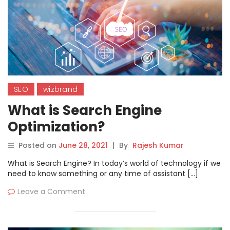
SEO
wizbrand
What is Search Engine
Optimization?
Posted on
June 28, 2021
|
By
Rajesh Kumar
What is Search Engine? In today’s world of technology if we
need to know something or any time of assistant […]
Leave a Comment