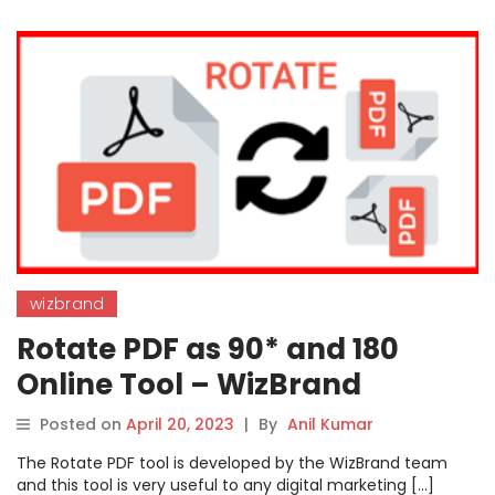
wizbrand
Rotate PDF as 90* and 180
Online Tool – WizBrand
Posted on
April 20, 2023
|
By
Anil Kumar
The Rotate PDF tool is developed by the WizBrand team
and this tool is very useful to any digital marketing […]