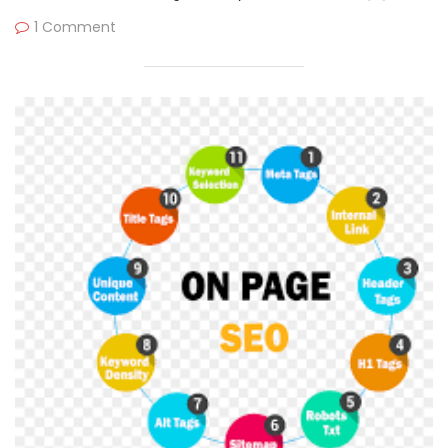
1 Comment