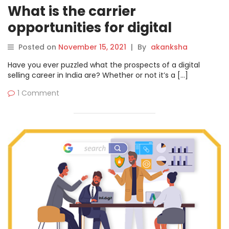
What is the carrier
opportunities for digital
marketing in 2022?
Posted on
November 15, 2021
|
By
akanksha
Have you ever puzzled what the prospects of a digital
selling career in India are? Whether or not it’s a […]
1 Comment