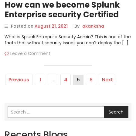
How can we become Splunk
Enterprise security Certified
Admin?
Posted on
August 21, 2021
|
By
akanksha
What is Splunk Enterprise Security Admin? This is one of the
facts that without security issues you can’t deploy the […]
Leave a Comment
Previous
1
…
4
5
6
Next
Search
Recents Blogs