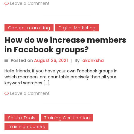
Leave a Comment
Content marketing
Digital Marketing
How do we increase members
in Facebook groups?
Posted on
August 26, 2021
|
By
akanksha
Hello friends, if you have your own Facebook groups in
which members are countable precisely then all your
keyword searches […]
Leave a Comment
Splunk Tools
Training Certification
Training courses