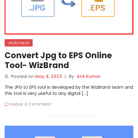
wizbrand
Convert Jpg to EPS Online
Tool- WizBrand
Posted on
May 4, 2023
|
By
Anil Kumar
The JPG to EPS tool is developed by the WizBrand team and
this tool is very useful to any digital […]
Leave a Comment