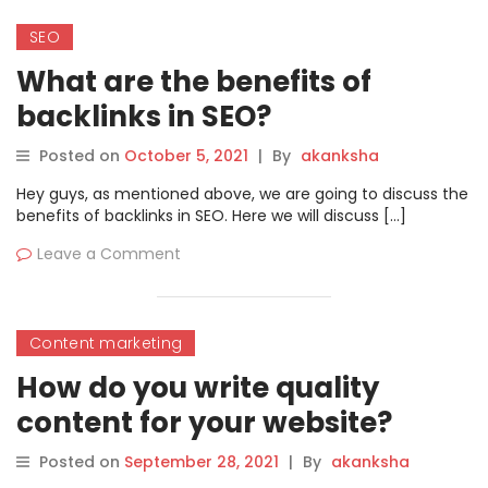
SEO
What are the benefits of
backlinks in SEO?
Posted on
October 5, 2021
|
By
akanksha
Hey guys, as mentioned above, we are going to discuss the
benefits of backlinks in SEO. Here we will discuss […]
Leave a Comment
Content marketing
How do you write quality
content for your website?
Posted on
September 28, 2021
|
By
akanksha