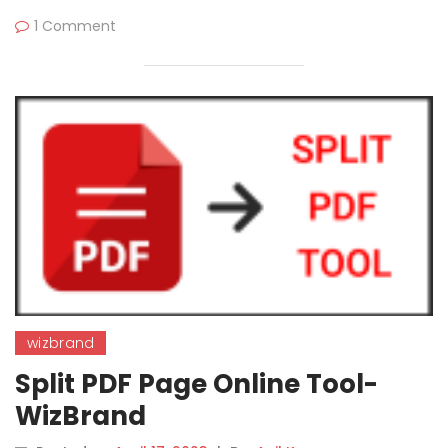
1 Comment
wizbrand
Split PDF Page Online Tool-
WizBrand