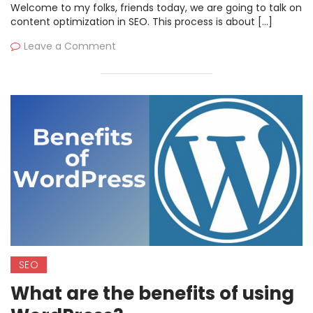
Welcome to my folks, friends today, we are going to talk on
content optimization in SEO. This process is about […]
Leave a Comment
SEO
What are the benefits of using