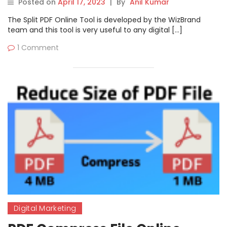
Posted on
April 17, 2023
|
By
Anil Kumar
The Split PDF Online Tool is developed by the WizBrand
team and this tool is very useful to any digital […]
1 Comment
Digital Marketing