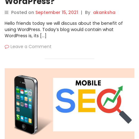
WordPress?
Posted on
September 15, 2021
|
By
akanksha
Hello friends today we will discuss about the benefit of
using WordPress. Today’s blog would contain what
WordPress is, its […]
Leave a Comment