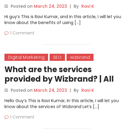
Posted on
March 24, 2023
|
By
Ravi K
Hi guy’s This is Ravi Kumar, and in this article, I will let you
know about the benefits of using […]
1 Comment
Digital Marketing
SEO
wizbrand
What are the services
provided by Wizbrand? | All
Wizbrand services name.
Posted on
March 24, 2023
|
By
Ravi K
Hello Guy’s This is Ravi Kumar, In this article, I will let you
know about the services of Wizbrand Let’s […]
1 Comment