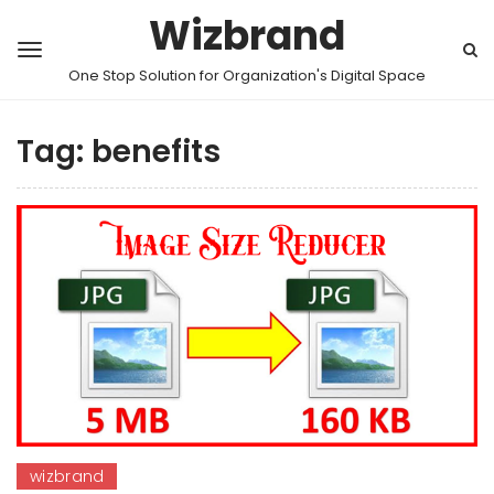
Wizbrand
One Stop Solution for Organization's Digital Space
Tag:
benefits
wizbrand