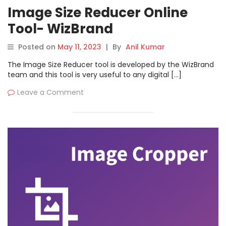
Image Size Reducer Online
Tool- WizBrand
Posted on
May 11, 2023
|
By
Anil Kumar
The Image Size Reducer tool is developed by the WizBrand
team and this tool is very useful to any digital […]
Leave a Comment