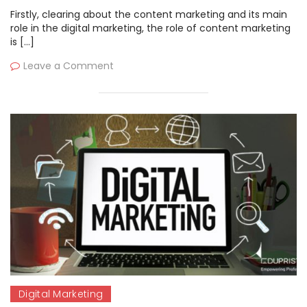
Firstly, clearing about the content marketing and its main
role in the digital marketing, the role of content marketing
is […]
Leave a Comment
Digital Marketing