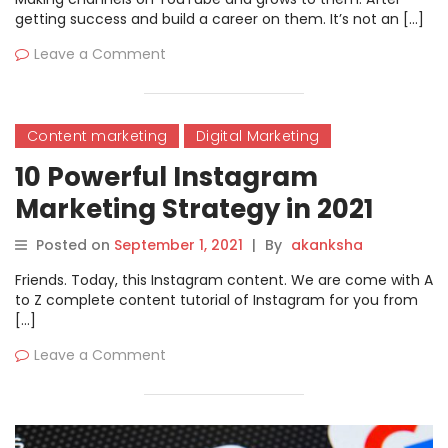
getting success and build a career on them. It’s not an […]
Leave a Comment
Content marketing
Digital Marketing
10 Powerful Instagram
Marketing Strategy in 2021
Posted on
September 1, 2021
|
By
akanksha
Friends. Today, this Instagram content. We are come with A
to Z complete content tutorial of Instagram for you from
[…]
Leave a Comment