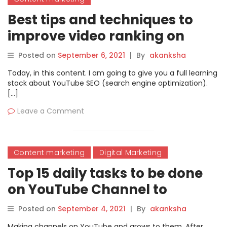
Best tips and techniques to
improve video ranking on
YouTube in 2021
Posted on
September 6, 2021
|
By
akanksha
Today, in this content. I am going to give you a full learning
stack about YouTube SEO (search engine optimization).
[…]
Leave a Comment
Content marketing
Digital Marketing
Top 15 daily tasks to be done
on YouTube Channel to
improve subscribers
Posted on
September 4, 2021
|
By
akanksha
Making channels on YouTube and grows to them. After