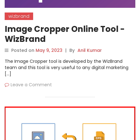
wizbrand
Image Cropper Online Tool -
WizBrand
Posted on
May 9, 2023
|
By
Anil Kumar
The Image Cropper tool is developed by the WizBrand
team and this tool is very useful to any digital marketing
[…]
Leave a Comment