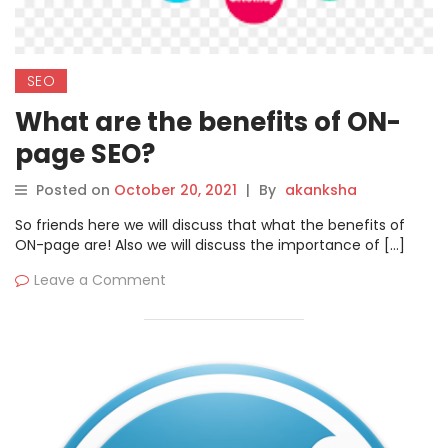
SEO
What are the benefits of ON-
page SEO?
Posted on
October 20, 2021
|
By
akanksha
So friends here we will discuss that what the benefits of
ON-page are! Also we will discuss the importance of […]
Leave a Comment