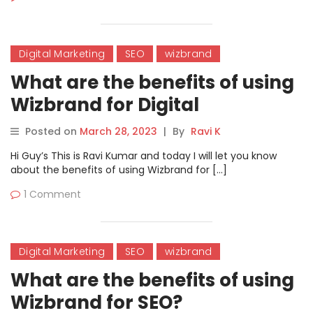
Digital Marketing
SEO
wizbrand
What are the benefits of using
Wizbrand for Digital
Marketing?
Posted on
March 28, 2023
|
By
Ravi K
Hi Guy’s This is Ravi Kumar and today I will let you know
about the benefits of using Wizbrand for […]
1 Comment
Digital Marketing
SEO
wizbrand
What are the benefits of using
Wizbrand for SEO?