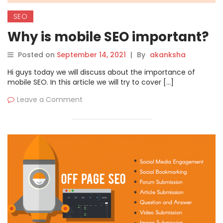
SEO
Why is mobile SEO important?
Posted on
September 14, 2021
|
By
akanksha
Hi guys today we will discuss about the importance of
mobile SEO. In this article we will try to cover […]
Leave a Comment