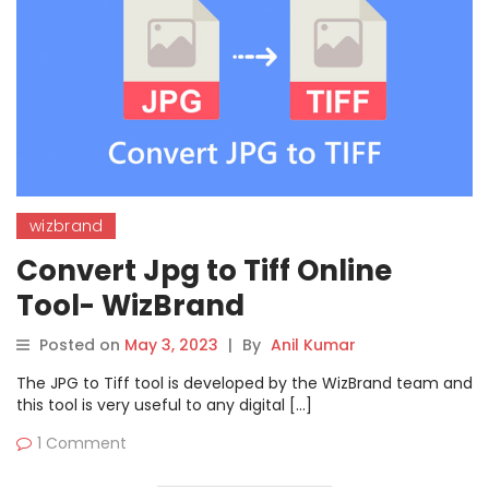
wizbrand
Convert Jpg to Tiff Online
Tool- WizBrand
Posted on
May 3, 2023
|
By
Anil Kumar
The JPG to Tiff tool is developed by the WizBrand team and
this tool is very useful to any digital […]
1 Comment