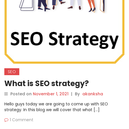
SEO
What is SEO strategy?
Posted on
November 1, 2021
|
By
akanksha
Hello guys today we are going to come up with SEO
strategy. In this blog we will cover that what […]
1 Comment