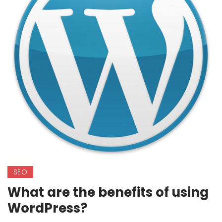
SEO
What are the benefits of using
WordPress?