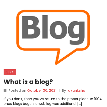
SEO
What is a blog?
Posted on
October 30, 2021
|
By
akanksha
If you don’t, then you’ve return to the proper place. In 1994,
once blogs began, a web log was additional […]