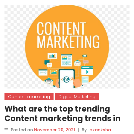
Content marketing
Digital Marketing
What are the top trending
Content marketing trends in
2022?
Posted on
November 20, 2021
|
By
akanksha