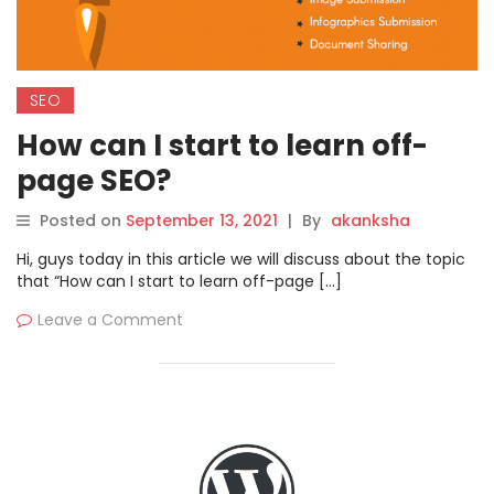
SEO
How can I start to learn off-
page SEO?
Posted on
September 13, 2021
|
By
akanksha
Hi, guys today in this article we will discuss about the topic
that “How can I start to learn off-page […]
Leave a Comment