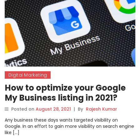
Digital Marketing
How to optimize your Google
My Business listing in 2021?
Posted on
August 28, 2021
|
By
Rajesh Kumar
Any business these days wants targeted visibility on
Google. In an effort to gain more visibility on search engine
like […]