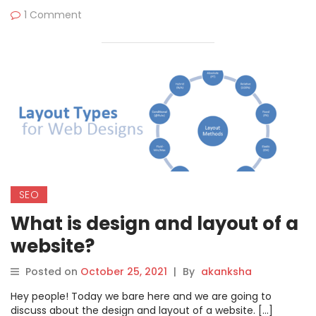
1 Comment
SEO
What is design and layout of a
website?
Posted on
October 25, 2021
|
By
akanksha
Hey people! Today we bare here and we are going to
discuss about the design and layout of a website. […]