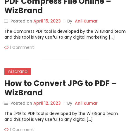
PDF Compress File Online –
WizBrand
Posted on
April 15, 2023
|
By
Anil Kumar
The Compress PDF tool is developed by the WizBrand team
and this tool is very useful to any digital marketing […]
1 Comment
wizbrand
How to Convert JPG to PDF –
WizBrand
Posted on
April 12, 2023
|
By
Anil Kumar
The JPG to PDF tool is developed by the WizBrand team
and this tool is very useful to any digital […]
1 Comment