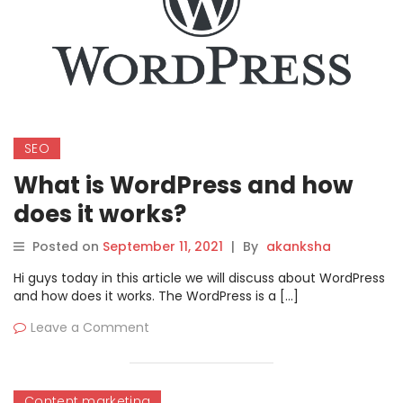
SEO
What is WordPress and how
does it works?
Posted on
September 11, 2021
|
By
akanksha
Hi guys today in this article we will discuss about WordPress
and how does it works. The WordPress is a […]
Leave a Comment
Content marketing