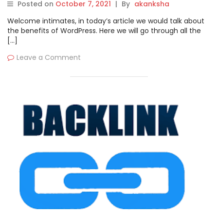
Posted on
October 7, 2021
|
By
akanksha
Welcome intimates, in today’s article we would talk about
the benefits of WordPress. Here we will go through all the
[…]
Leave a Comment