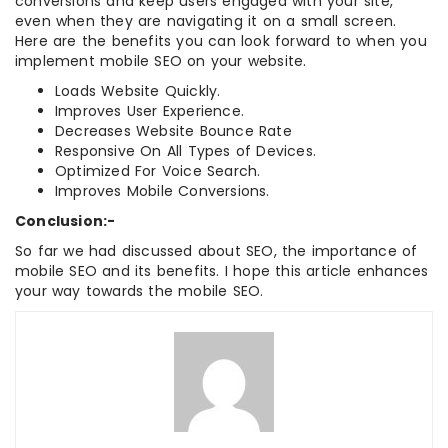
conversions and keep users engaged with your site,
even when they are navigating it on a small screen.
Here are the benefits you can look forward to when you
implement mobile SEO on your website.
Loads Website Quickly.
Improves User Experience.
Decreases Website Bounce Rate
Responsive On All Types of Devices.
Optimized For Voice Search.
Improves Mobile Conversions.
Conclusion:-
So far we had discussed about SEO, the importance of
mobile SEO and its benefits. I hope this article enhances
your way towards the mobile SEO.