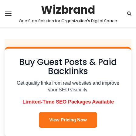
Wizbrand
One Stop Solution for Organization's Digital Space
Buy Guest Posts & Paid
Backlinks
Get quality links from real websites and improve
your SEO visibility.
Limited-Time SEO Packages Available
View Pricing Now