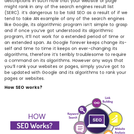
descriptions in such how that your website or page
might rank in any of the search engines result list
(SERC). it’s dangerous to be told SEO as a result of if we
tend to take AN example of any of the search engines
like Google, its algorithmic program isn’t simple to grasp
and if once you’ve got understood its algorithmic
program, it’ll not work for a extended period of time or
an extended span. As Google forever keeps change its-
self and time to time it keeps on ever-changing its
algorithms, therefore it’s terribly troublesome to require
a command on its algorithms. However any ways that
you’ll rank your websites or pages, simply you’ve got to
be updated with Google and its algorithms to rank your
pages or websites.
How SEO works?