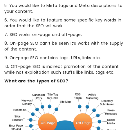
5. You would like to Meta tags and Meta descriptions to
your content.
6. You would like to feature some specific key words in
order that the SEO will work.
7. SEO works on-page and off-page.
8. On-page SEO can’t be seen it’s works with the supply
of the content.
9. On-page SEO contains tags, URLs, links etc.
10. Off-page SEO is indirect promotion of the content
while not exploitation such stuffs like links, tags etc.
What are the types of SEO?