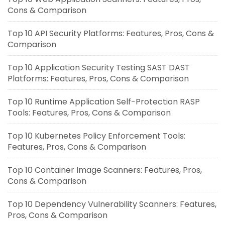
Cons & Comparison
Top 10 API Security Platforms: Features, Pros, Cons &
Comparison
Top 10 Application Security Testing SAST DAST
Platforms: Features, Pros, Cons & Comparison
Top 10 Runtime Application Self-Protection RASP
Tools: Features, Pros, Cons & Comparison
Top 10 Kubernetes Policy Enforcement Tools:
Features, Pros, Cons & Comparison
Top 10 Container Image Scanners: Features, Pros,
Cons & Comparison
Top 10 Dependency Vulnerability Scanners: Features,
Pros, Cons & Comparison