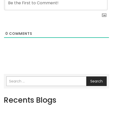
0
COMMENTS
Search
Recents Blogs