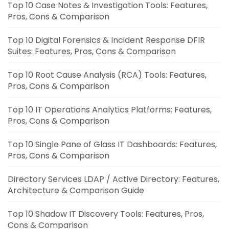
Top 10 Case Notes & Investigation Tools: Features,
Pros, Cons & Comparison
Top 10 Digital Forensics & Incident Response DFIR
Suites: Features, Pros, Cons & Comparison
Top 10 Root Cause Analysis (RCA) Tools: Features,
Pros, Cons & Comparison
Top 10 IT Operations Analytics Platforms: Features,
Pros, Cons & Comparison
Top 10 Single Pane of Glass IT Dashboards: Features,
Pros, Cons & Comparison
Directory Services LDAP / Active Directory: Features,
Architecture & Comparison Guide
Top 10 Shadow IT Discovery Tools: Features, Pros,
Cons & Comparison