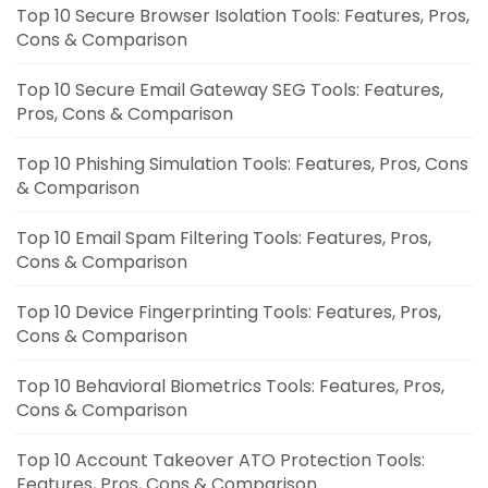
Top 10 Secure Browser Isolation Tools: Features, Pros,
Cons & Comparison
Top 10 Secure Email Gateway SEG Tools: Features,
Pros, Cons & Comparison
Top 10 Phishing Simulation Tools: Features, Pros, Cons
& Comparison
Top 10 Email Spam Filtering Tools: Features, Pros,
Cons & Comparison
Top 10 Device Fingerprinting Tools: Features, Pros,
Cons & Comparison
Top 10 Behavioral Biometrics Tools: Features, Pros,
Cons & Comparison
Top 10 Account Takeover ATO Protection Tools:
Features, Pros, Cons & Comparison