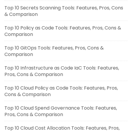
Top 10 Secrets Scanning Tools: Features, Pros, Cons
& Comparison
Top 10 Policy as Code Tools: Features, Pros, Cons &
Comparison
Top 10 GitOps Tools: Features, Pros, Cons &
Comparison
Top 10 Infrastructure as Code IaC Tools: Features,
Pros, Cons & Comparison
Top 10 Cloud Policy as Code Tools: Features, Pros,
Cons & Comparison
Top 10 Cloud Spend Governance Tools: Features,
Pros, Cons & Comparison
Top 10 Cloud Cost Allocation Tools: Features, Pros,