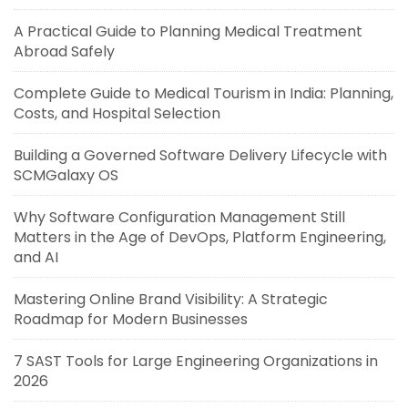
A Practical Guide to Planning Medical Treatment
Abroad Safely
Complete Guide to Medical Tourism in India: Planning,
Costs, and Hospital Selection
Building a Governed Software Delivery Lifecycle with
SCMGalaxy OS
Why Software Configuration Management Still
Matters in the Age of DevOps, Platform Engineering,
and AI
Mastering Online Brand Visibility: A Strategic
Roadmap for Modern Businesses
7 SAST Tools for Large Engineering Organizations in
2026