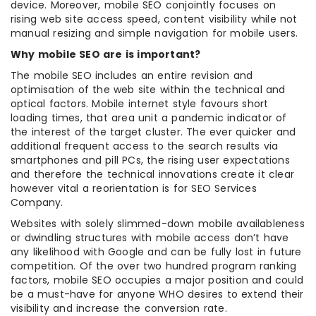
device. Moreover, mobile SEO conjointly focuses on
rising web site access speed, content visibility while not
manual resizing and simple navigation for mobile users.
Why mobile SEO are is important?
The mobile SEO includes an entire revision and
optimisation of the web site within the technical and
optical factors. Mobile internet style favours short
loading times, that area unit a pandemic indicator of
the interest of the target cluster. The ever quicker and
additional frequent access to the search results via
smartphones and pill PCs, the rising user expectations
and therefore the technical innovations create it clear
however vital a reorientation is for SEO Services
Company.
Websites with solely slimmed-down mobile availableness
or dwindling structures with mobile access don’t have
any likelihood with Google and can be fully lost in future
competition. Of the over two hundred program ranking
factors, mobile SEO occupies a major position and could
be a must-have for anyone WHO desires to extend their
visibility and increase the conversion rate.