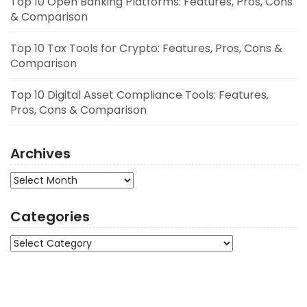
Top 10 Open Banking Platforms: Features, Pros, Cons
& Comparison
Top 10 Tax Tools for Crypto: Features, Pros, Cons &
Comparison
Top 10 Digital Asset Compliance Tools: Features,
Pros, Cons & Comparison
Archives
Archives
Categories
Categories