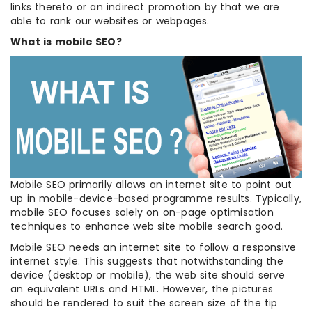
links thereto or an indirect promotion by that we are
able to rank our websites or webpages.
What is mobile SEO?
Mobile SEO primarily allows an internet site to point out
up in mobile-device-based programme results. Typically,
mobile SEO focuses solely on on-page optimisation
techniques to enhance web site mobile search good.
Mobile SEO needs an internet site to follow a responsive
internet style. This suggests that notwithstanding the
device (desktop or mobile), the web site should serve
an equivalent URLs and HTML. However, the pictures
should be rendered to suit the screen size of the tip