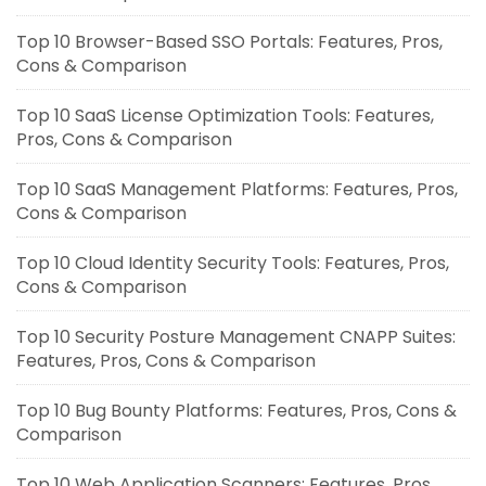
Top 10 Browser-Based SSO Portals: Features, Pros,
Cons & Comparison
Top 10 SaaS License Optimization Tools: Features,
Pros, Cons & Comparison
Top 10 SaaS Management Platforms: Features, Pros,
Cons & Comparison
Top 10 Cloud Identity Security Tools: Features, Pros,
Cons & Comparison
Top 10 Security Posture Management CNAPP Suites:
Features, Pros, Cons & Comparison
Top 10 Bug Bounty Platforms: Features, Pros, Cons &
Comparison
Top 10 Web Application Scanners: Features, Pros,