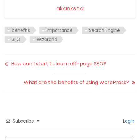
akanksha
benefits
importance
Search Engine
SEO
Wizbrand
How can I start to learn off-page SEO?
What are the benefits of using WordPress?
Subscribe
Login