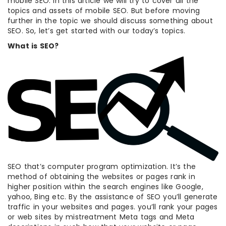
mobile SEO. In this article we will try to cover all the
topics and assets of mobile SEO. But before moving
further in the topic we should discuss something about
SEO. So, let’s get started with our today’s topics.
What is SEO?
SEO that’s computer program optimization. It’s the
method of obtaining the websites or pages rank in
higher position within the search engines like Google,
yahoo, Bing etc. By the assistance of SEO you’ll generate
traffic in your websites and pages. you’ll rank your pages
or web sites by mistreatment Meta tags and Meta