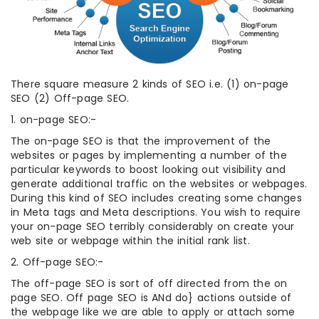
There square measure 2 kinds of SEO i.e. (1) on-page
SEO (2) Off-page SEO.
1. on-page SEO:-
The on-page SEO is that the improvement of the
websites or pages by implementing a number of the
particular keywords to boost looking out visibility and
generate additional traffic on the websites or webpages.
During this kind of SEO includes creating some changes
in Meta tags and Meta descriptions. You wish to require
your on-page SEO terribly considerably on create your
web site or webpage within the initial rank list.
2. Off-page SEO:-
The off-page SEO is sort of off directed from the on
page SEO. Off page SEO is ANd do} actions outside of
the webpage like we are able to apply or attach some