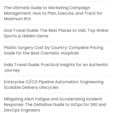
The Ultimate Guide to Marketing Campaign
Management: How to Plan, Execute, and Track for
Maximum ROI
Goa Travel Guide: The Best Places to Visit, Top Water
Sports & Hidden Gems
Plastic Surgery Cost by Country: Complete Pricing
Guide for the Best Cosmetic Hospitals
India Travel Guide: Practical Insights for an Authentic
Journey
Enterprise CI/CD Pipeline Automation: Engineering
Scalable Delivery Lifecycles
Mitigating Alert Fatigue and Accelerating Incident
Response: The Definitive Guide to AIOps for SRE and
DevOps Engineers