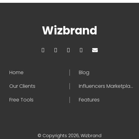
Wizbrand
Home
Blog
Our Clients
Influencers Marketplace
Free Tools
Features
© Copyrights 2026, Wizbrand