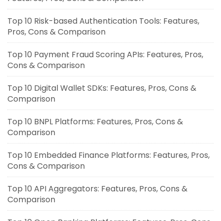
Top 10 Risk-based Authentication Tools: Features,
Pros, Cons & Comparison
Top 10 Payment Fraud Scoring APIs: Features, Pros,
Cons & Comparison
Top 10 Digital Wallet SDKs: Features, Pros, Cons &
Comparison
Top 10 BNPL Platforms: Features, Pros, Cons &
Comparison
Top 10 Embedded Finance Platforms: Features, Pros,
Cons & Comparison
Top 10 API Aggregators: Features, Pros, Cons &
Comparison