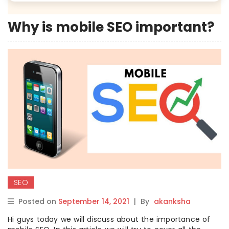
Why is mobile SEO important?
SEO
Posted on
September 14, 2021
|
By
akanksha
Hi guys today we will discuss about the importance of