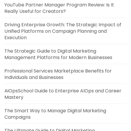
YouTube Partner Manager Program Review: Is It
Really Useful for Creators?
Driving Enterprise Growth: The Strategic Impact of
Unified Platforms on Campaign Planning and
Execution
The Strategic Guide to Digital Marketing
Management Platforms for Modern Businesses
Professional Services Marketplace Benefits for
Individuals and Businesses
AiOpsSchool Guide to Enterprise AIOps and Career
Mastery
The Smart Way to Manage Digital Marketing
Campaigns
The Ultimate Guide to Digital Marketing