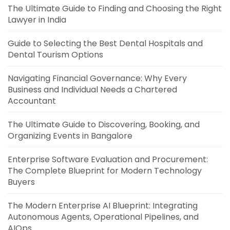
The Ultimate Guide to Finding and Choosing the Right
Lawyer in India
Guide to Selecting the Best Dental Hospitals and
Dental Tourism Options
Navigating Financial Governance: Why Every
Business and Individual Needs a Chartered
Accountant
The Ultimate Guide to Discovering, Booking, and
Organizing Events in Bangalore
Enterprise Software Evaluation and Procurement:
The Complete Blueprint for Modern Technology
Buyers
The Modern Enterprise AI Blueprint: Integrating
Autonomous Agents, Operational Pipelines, and
AIOps