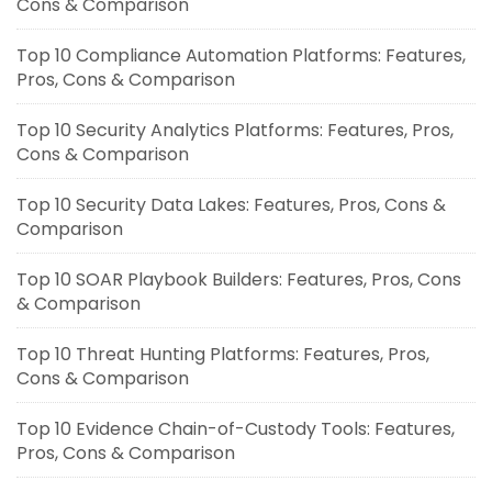
Cons & Comparison
Top 10 Compliance Automation Platforms: Features,
Pros, Cons & Comparison
Top 10 Security Analytics Platforms: Features, Pros,
Cons & Comparison
Top 10 Security Data Lakes: Features, Pros, Cons &
Comparison
Top 10 SOAR Playbook Builders: Features, Pros, Cons
& Comparison
Top 10 Threat Hunting Platforms: Features, Pros,
Cons & Comparison
Top 10 Evidence Chain-of-Custody Tools: Features,
Pros, Cons & Comparison