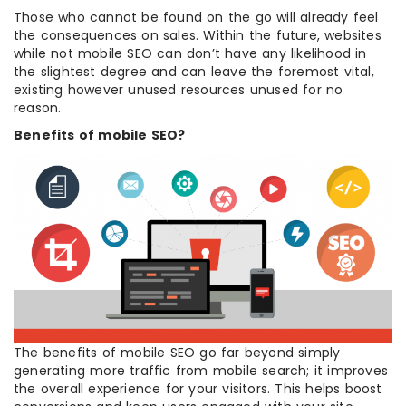
Those who cannot be found on the go will already feel
the consequences on sales. Within the future, websites
while not mobile SEO can don’t have any likelihood in
the slightest degree and can leave the foremost vital,
existing however unused resources unused for no
reason.
Benefits of mobile SEO?
The benefits of mobile SEO go far beyond simply
generating more traffic from mobile search; it improves
the overall experience for your visitors. This helps boost