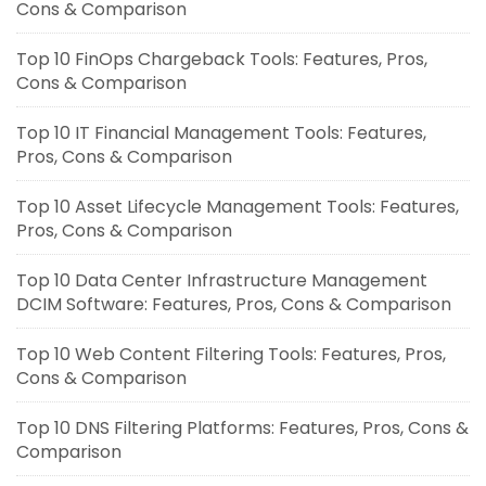
Cons & Comparison
Top 10 FinOps Chargeback Tools: Features, Pros,
Cons & Comparison
Top 10 IT Financial Management Tools: Features,
Pros, Cons & Comparison
Top 10 Asset Lifecycle Management Tools: Features,
Pros, Cons & Comparison
Top 10 Data Center Infrastructure Management
DCIM Software: Features, Pros, Cons & Comparison
Top 10 Web Content Filtering Tools: Features, Pros,
Cons & Comparison
Top 10 DNS Filtering Platforms: Features, Pros, Cons &
Comparison