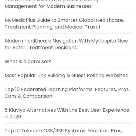
Management for Modern Businesses
MyMedicPlus Guide to Smarter Global Healthcare,
Treatment Planning, and Medical Travel
Modern Healthcare Navigation With MyHospitalNow
for Safer Treatment Decisions
What is a carousel?
Most Popular Link Building & Guest Posting Websites
Top 10 Federated Learning Platforms: Features, Pros,
Cons & Comparison
6 Klaviyo Alternatives With the Best User Experience
in 2026
Top 10 Telecom OSS/BSS Systems: Features, Pros,