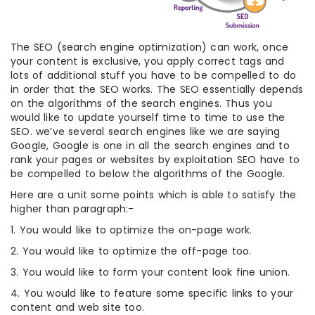
The SEO (search engine optimization) can work, once
your content is exclusive, you apply correct tags and
lots of additional stuff you have to be compelled to do
in order that the SEO works. The SEO essentially depends
on the algorithms of the search engines. Thus you
would like to update yourself time to time to use the
SEO. we’ve several search engines like we are saying
Google, Google is one in all the search engines and to
rank your pages or websites by exploitation SEO have to
be compelled to below the algorithms of the Google.
Here are a unit some points which is able to satisfy the
higher than paragraph:-
1. You would like to optimize the on-page work.
2. You would like to optimize the off-page too.
3. You would like to form your content look fine union.
4. You would like to feature some specific links to your
content and web site too.