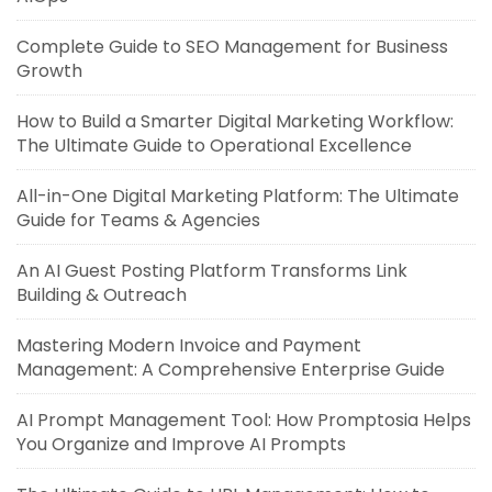
Complete Guide to SEO Management for Business
Growth
How to Build a Smarter Digital Marketing Workflow:
The Ultimate Guide to Operational Excellence
All-in-One Digital Marketing Platform: The Ultimate
Guide for Teams & Agencies
An AI Guest Posting Platform Transforms Link
Building & Outreach
Mastering Modern Invoice and Payment
Management: A Comprehensive Enterprise Guide
AI Prompt Management Tool: How Promptosia Helps
You Organize and Improve AI Prompts