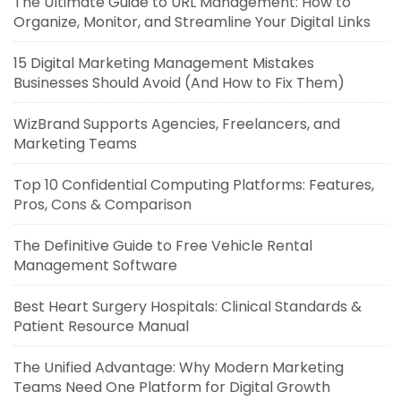
The Ultimate Guide to URL Management: How to
Organize, Monitor, and Streamline Your Digital Links
15 Digital Marketing Management Mistakes
Businesses Should Avoid (And How to Fix Them)
WizBrand Supports Agencies, Freelancers, and
Marketing Teams
Top 10 Confidential Computing Platforms: Features,
Pros, Cons & Comparison
The Definitive Guide to Free Vehicle Rental
Management Software
Best Heart Surgery Hospitals: Clinical Standards &
Patient Resource Manual
The Unified Advantage: Why Modern Marketing
Teams Need One Platform for Digital Growth