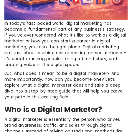
In today’s fast-paced world, digital marketing has
become a fundamental part of any business’s strategy.
If you’ve ever wondered what it’s like to work as a digital
marketer or how you can start a career in digital
marketing, you’re in the right place. Digital marketing
isn’t just about pushing ads or posting on social media –
it’s about reaching people, telling a brand story, and
creating value in the digital space.
But, what does it mean to be a digital marketer? And
more importantly, how can you become one? Let’s
explore what a digital marketer does and take a deep
dive into a step-by-step guide that will help you carve
your path in this exciting field!
Who is a Digital Marketer?
A digital marketer is essentially the person who drives
brand awareness, traffic, and sales through digital
channels. Instead of relying on traditional methods like