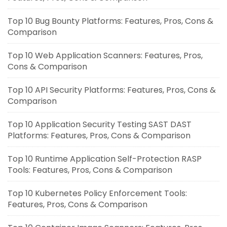
Top 10 Bug Bounty Platforms: Features, Pros, Cons &
Comparison
Top 10 Web Application Scanners: Features, Pros,
Cons & Comparison
Top 10 API Security Platforms: Features, Pros, Cons &
Comparison
Top 10 Application Security Testing SAST DAST
Platforms: Features, Pros, Cons & Comparison
Top 10 Runtime Application Self-Protection RASP
Tools: Features, Pros, Cons & Comparison
Top 10 Kubernetes Policy Enforcement Tools:
Features, Pros, Cons & Comparison