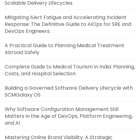
Scalable Delivery Lifecycles
Mitigating Alert Fatigue and Accelerating Incident
Response: The Definitive Guide to AIOps for SRE and
DevOps Engineers
A Practical Guide to Planning Medical Treatment
Abroad Safely
Complete Guide to Medical Tourism in India: Planning,
Costs, and Hospital Selection
Building a Governed Software Delivery Lifecycle with
SCMGalaxy OS
Why Software Configuration Management Still
Matters in the Age of DevOps, Platform Engineering,
and AI
Mastering Online Brand Visibility: A Strategic