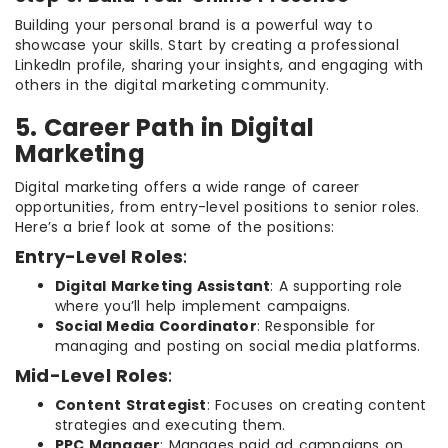
Building your personal brand is a powerful way to
showcase your skills. Start by creating a professional
LinkedIn profile, sharing your insights, and engaging with
others in the digital marketing community.
5. Career Path in Digital
Marketing
Digital marketing offers a wide range of career
opportunities, from entry-level positions to senior roles.
Here’s a brief look at some of the positions:
Entry-Level Roles
:
Digital Marketing Assistant
: A supporting role
where you’ll help implement campaigns.
Social Media Coordinator
: Responsible for
managing and posting on social media platforms.
Mid-Level Roles
:
Content Strategist
: Focuses on creating content
strategies and executing them.
PPC Manager
: Manages paid ad campaigns on