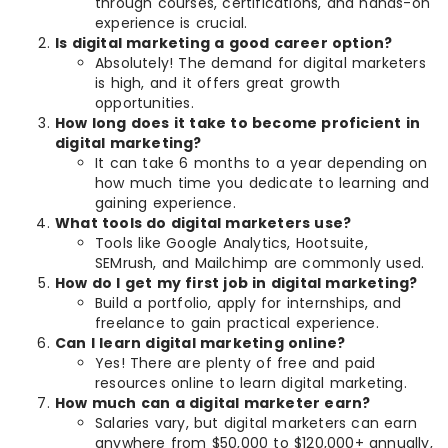
through courses, certifications, and hands-on
experience is crucial.
Is digital marketing a good career option?
Absolutely! The demand for digital marketers
is high, and it offers great growth
opportunities.
How long does it take to become proficient in
digital marketing?
It can take 6 months to a year depending on
how much time you dedicate to learning and
gaining experience.
What tools do digital marketers use?
Tools like Google Analytics, Hootsuite,
SEMrush, and Mailchimp are commonly used.
How do I get my first job in digital marketing?
Build a portfolio, apply for internships, and
freelance to gain practical experience.
Can I learn digital marketing online?
Yes! There are plenty of free and paid
resources online to learn digital marketing.
How much can a digital marketer earn?
Salaries vary, but digital marketers can earn
anywhere from $50,000 to $120,000+ annually,