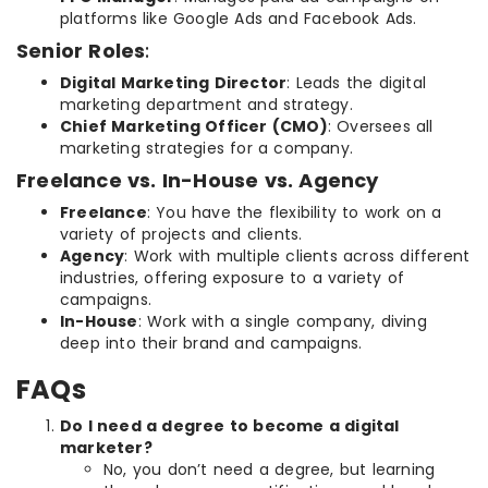
platforms like Google Ads and Facebook Ads.
Senior Roles
:
Digital Marketing Director
: Leads the digital
marketing department and strategy.
Chief Marketing Officer (CMO)
: Oversees all
marketing strategies for a company.
Freelance vs. In-House vs. Agency
Freelance
: You have the flexibility to work on a
variety of projects and clients.
Agency
: Work with multiple clients across different
industries, offering exposure to a variety of
campaigns.
In-House
: Work with a single company, diving
deep into their brand and campaigns.
FAQs
Do I need a degree to become a digital
marketer?
No, you don’t need a degree, but learning