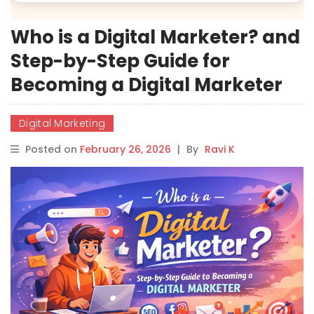
Who is a Digital Marketer? and
Step-by-Step Guide for
Becoming a Digital Marketer
Digital Marketing
Posted on
February 26, 2026
|
By
Ravi K