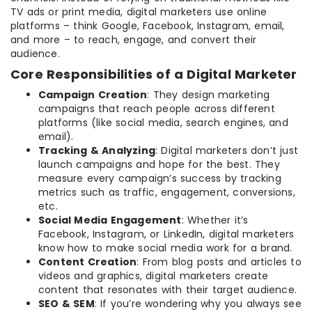
TV ads or print media, digital marketers use online
platforms – think Google, Facebook, Instagram, email,
and more – to reach, engage, and convert their
audience.
Core Responsibilities of a Digital Marketer
Campaign Creation
: They design marketing
campaigns that reach people across different
platforms (like social media, search engines, and
email).
Tracking & Analyzing
: Digital marketers don’t just
launch campaigns and hope for the best. They
measure every campaign’s success by tracking
metrics such as traffic, engagement, conversions,
etc.
Social Media Engagement
: Whether it’s
Facebook, Instagram, or LinkedIn, digital marketers
know how to make social media work for a brand.
Content Creation
: From blog posts and articles to
videos and graphics, digital marketers create
content that resonates with their target audience.
SEO & SEM
: If you’re wondering why you always see