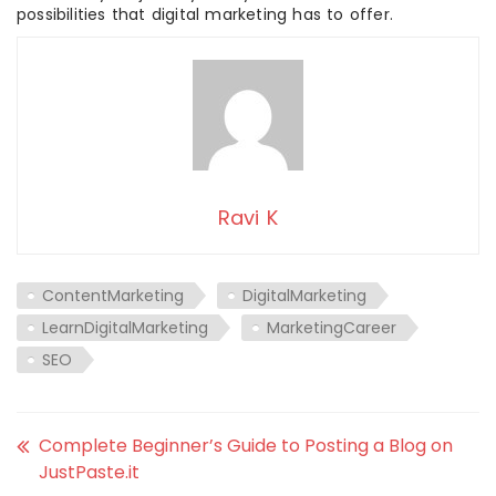
possibilities that digital marketing has to offer.
Ravi K
ContentMarketing
DigitalMarketing
LearnDigitalMarketing
MarketingCareer
SEO
Complete Beginner’s Guide to Posting a Blog on
JustPaste.it