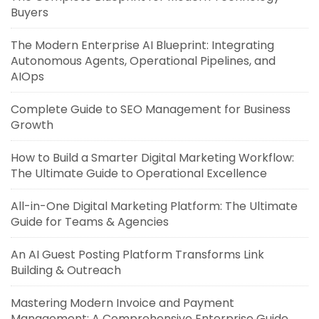
Buyers
The Modern Enterprise AI Blueprint: Integrating
Autonomous Agents, Operational Pipelines, and
AIOps
Complete Guide to SEO Management for Business
Growth
How to Build a Smarter Digital Marketing Workflow:
The Ultimate Guide to Operational Excellence
All-in-One Digital Marketing Platform: The Ultimate
Guide for Teams & Agencies
An AI Guest Posting Platform Transforms Link
Building & Outreach
Mastering Modern Invoice and Payment
Management: A Comprehensive Enterprise Guide