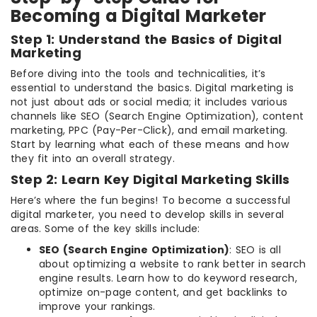
Becoming a Digital Marketer
Step 1: Understand the Basics of Digital
Marketing
Before diving into the tools and technicalities, it’s
essential to understand the basics. Digital marketing is
not just about ads or social media; it includes various
channels like SEO (Search Engine Optimization), content
marketing, PPC (Pay-Per-Click), and email marketing.
Start by learning what each of these means and how
they fit into an overall strategy.
Step 2: Learn Key Digital Marketing Skills
Here’s where the fun begins! To become a successful
digital marketer, you need to develop skills in several
areas. Some of the key skills include:
SEO (Search Engine Optimization)
: SEO is all
about optimizing a website to rank better in search
engine results. Learn how to do keyword research,
optimize on-page content, and get backlinks to
improve your rankings.