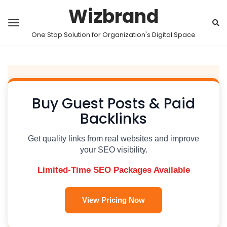
Wizbrand
One Stop Solution for Organization's Digital Space
Buy Guest Posts & Paid
Backlinks
Get quality links from real websites and improve
your SEO visibility.
Limited-Time SEO Packages Available
View Pricing Now