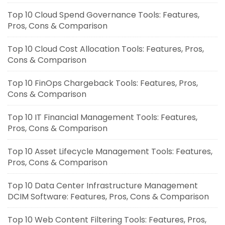
Top 10 Cloud Spend Governance Tools: Features,
Pros, Cons & Comparison
Top 10 Cloud Cost Allocation Tools: Features, Pros,
Cons & Comparison
Top 10 FinOps Chargeback Tools: Features, Pros,
Cons & Comparison
Top 10 IT Financial Management Tools: Features,
Pros, Cons & Comparison
Top 10 Asset Lifecycle Management Tools: Features,
Pros, Cons & Comparison
Top 10 Data Center Infrastructure Management
DCIM Software: Features, Pros, Cons & Comparison
Top 10 Web Content Filtering Tools: Features, Pros,