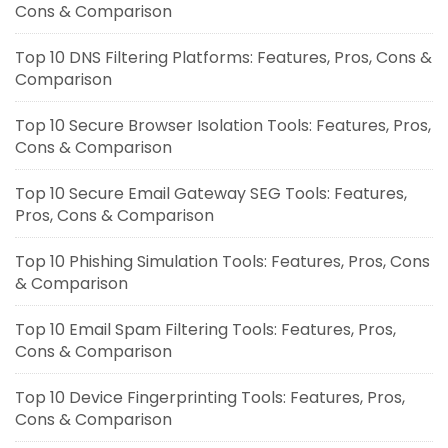
Cons & Comparison
Top 10 DNS Filtering Platforms: Features, Pros, Cons &
Comparison
Top 10 Secure Browser Isolation Tools: Features, Pros,
Cons & Comparison
Top 10 Secure Email Gateway SEG Tools: Features,
Pros, Cons & Comparison
Top 10 Phishing Simulation Tools: Features, Pros, Cons
& Comparison
Top 10 Email Spam Filtering Tools: Features, Pros,
Cons & Comparison
Top 10 Device Fingerprinting Tools: Features, Pros,
Cons & Comparison