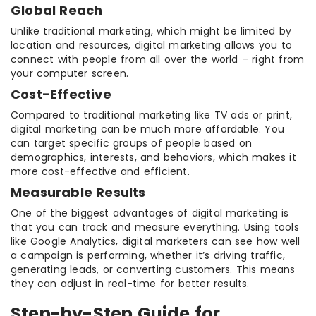
Global Reach
Unlike traditional marketing, which might be limited by
location and resources, digital marketing allows you to
connect with people from all over the world – right from
your computer screen.
Cost-Effective
Compared to traditional marketing like TV ads or print,
digital marketing can be much more affordable. You
can target specific groups of people based on
demographics, interests, and behaviors, which makes it
more cost-effective and efficient.
Measurable Results
One of the biggest advantages of digital marketing is
that you can track and measure everything. Using tools
like Google Analytics, digital marketers can see how well
a campaign is performing, whether it’s driving traffic,
generating leads, or converting customers. This means
they can adjust in real-time for better results.
Step-by-Step Guide for