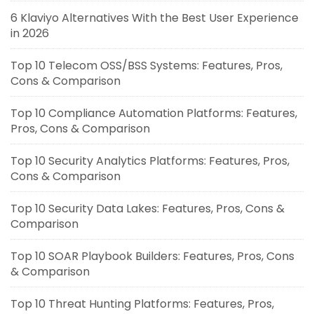
6 Klaviyo Alternatives With the Best User Experience
in 2026
Top 10 Telecom OSS/BSS Systems: Features, Pros,
Cons & Comparison
Top 10 Compliance Automation Platforms: Features,
Pros, Cons & Comparison
Top 10 Security Analytics Platforms: Features, Pros,
Cons & Comparison
Top 10 Security Data Lakes: Features, Pros, Cons &
Comparison
Top 10 SOAR Playbook Builders: Features, Pros, Cons
& Comparison
Top 10 Threat Hunting Platforms: Features, Pros,