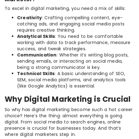
To excel in digital marketing, you need a mix of skills:
Creativity
: Crafting compelling content, eye-
catching ads, and engaging social media posts
requires creative thinking.
Analytical Skills
: You need to be comfortable
working with data to track performance, measure
success, and tweak strategies.
Communication
: Whether it’s writing blog posts,
sending emails, or interacting on social media,
being a strong communicator is key.
Technical Skills
: A basic understanding of SEO,
SEM, social media platforms, and analytics tools
(like Google Analytics) is essential.
Why Digital Marketing is Crucial
So why has digital marketing become such a hot career
choice? Here’s the thing: almost everything is going
digital. From social media to search engines, online
presence is crucial for businesses today. And that’s
where digital marketers step in.