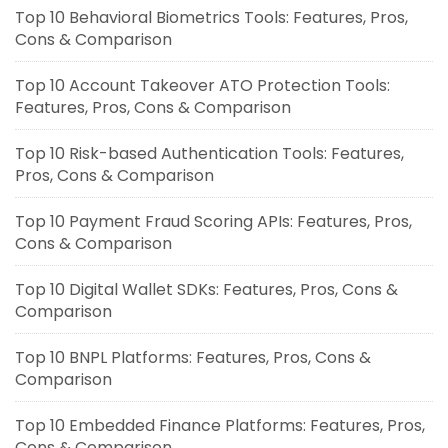
Top 10 Behavioral Biometrics Tools: Features, Pros,
Cons & Comparison
Top 10 Account Takeover ATO Protection Tools:
Features, Pros, Cons & Comparison
Top 10 Risk-based Authentication Tools: Features,
Pros, Cons & Comparison
Top 10 Payment Fraud Scoring APIs: Features, Pros,
Cons & Comparison
Top 10 Digital Wallet SDKs: Features, Pros, Cons &
Comparison
Top 10 BNPL Platforms: Features, Pros, Cons &
Comparison
Top 10 Embedded Finance Platforms: Features, Pros,
Cons & Comparison