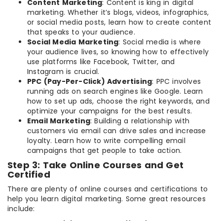
Content Marketing
: Content is king in digital
marketing. Whether it’s blogs, videos, infographics,
or social media posts, learn how to create content
that speaks to your audience.
Social Media Marketing
: Social media is where
your audience lives, so knowing how to effectively
use platforms like Facebook, Twitter, and
Instagram is crucial.
PPC (Pay-Per-Click) Advertising
: PPC involves
running ads on search engines like Google. Learn
how to set up ads, choose the right keywords, and
optimize your campaigns for the best results.
Email Marketing
: Building a relationship with
customers via email can drive sales and increase
loyalty. Learn how to write compelling email
campaigns that get people to take action.
Step 3: Take Online Courses and Get
Certified
There are plenty of online courses and certifications to
help you learn digital marketing. Some great resources
include: