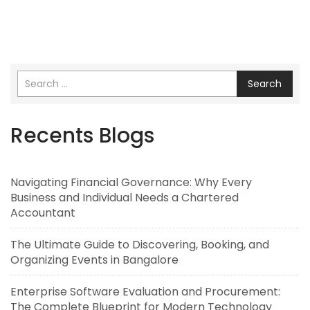
Search
Recents Blogs
Navigating Financial Governance: Why Every
Business and Individual Needs a Chartered
Accountant
The Ultimate Guide to Discovering, Booking, and
Organizing Events in Bangalore
Enterprise Software Evaluation and Procurement:
The Complete Blueprint for Modern Technology