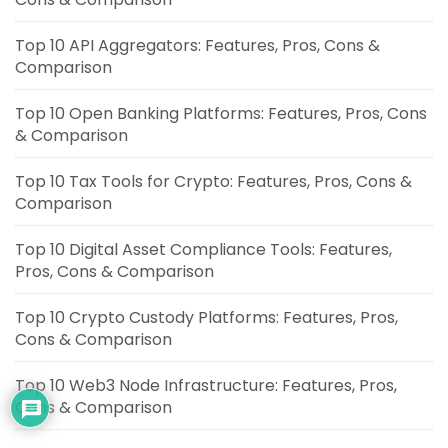
Top 10 API Aggregators: Features, Pros, Cons &
Comparison
Top 10 Open Banking Platforms: Features, Pros, Cons
& Comparison
Top 10 Tax Tools for Crypto: Features, Pros, Cons &
Comparison
Top 10 Digital Asset Compliance Tools: Features,
Pros, Cons & Comparison
Top 10 Crypto Custody Platforms: Features, Pros,
Cons & Comparison
Top 10 Web3 Node Infrastructure: Features, Pros,
Cons & Comparison