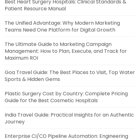
Best Heart Surgery Hospitals: Clinical Standards &
Patient Resource Manual
The Unified Advantage: Why Modern Marketing
Teams Need One Platform for Digital Growth
The Ultimate Guide to Marketing Campaign
Management: How to Plan, Execute, and Track for
Maximum ROI
Goa Travel Guide: The Best Places to Visit, Top Water
Sports & Hidden Gems
Plastic Surgery Cost by Country: Complete Pricing
Guide for the Best Cosmetic Hospitals
India Travel Guide: Practical Insights for an Authentic
Journey
Enterprise CI/CD Pipeline Automation: Engineering