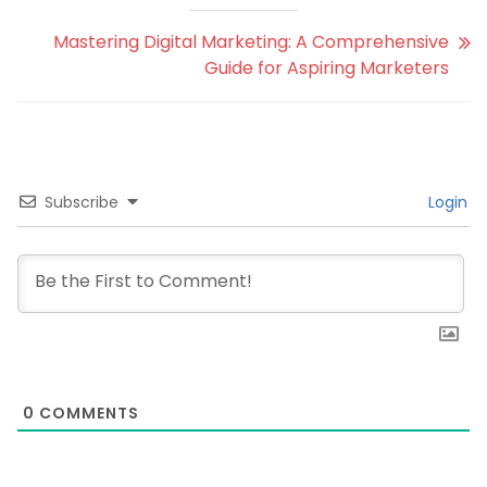
Mastering Digital Marketing: A Comprehensive
Guide for Aspiring Marketers
Subscribe
Login
0
COMMENTS