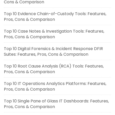
Cons & Comparison
Top 10 Evidence Chain-of-Custody Tools: Features,
Pros, Cons & Comparison
Top 10 Case Notes & Investigation Tools: Features,
Pros, Cons & Comparison
Top 10 Digital Forensics & Incident Response DFIR
Suites: Features, Pros, Cons & Comparison
Top 10 Root Cause Analysis (RCA) Tools: Features,
Pros, Cons & Comparison
Top 10 IT Operations Analytics Platforms: Features,
Pros, Cons & Comparison
Top 10 Single Pane of Glass IT Dashboards: Features,
Pros, Cons & Comparison