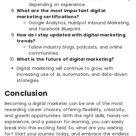
depending on experience.
What are the most important digital
marketing certifications?
Google Analytics, HubSpot Inbound Marketing,
and Facebook Blueprint.
How do I stay updated with digital marketing
trends?
Follow industry blogs, podcasts, and online
communities.
What is the future of digital marketing?
Digital marketing will continue to grow, with
increasing use of AI, automation, and data-driven
strategies.
Conclusion
Becoming a digital marketer can be one of the most
rewarding career choices, offering flexibility, creativity,
and growth opportunities. With the right skills, hands-on
experience, and a passion for learning, you can easily
break into this exciting field. So, what are you waiting
for? Start your journey today, and embrace the endless