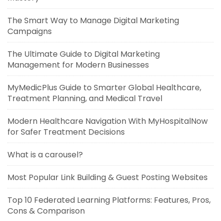
The Smart Way to Manage Digital Marketing
Campaigns
The Ultimate Guide to Digital Marketing
Management for Modern Businesses
MyMedicPlus Guide to Smarter Global Healthcare,
Treatment Planning, and Medical Travel
Modern Healthcare Navigation With MyHospitalNow
for Safer Treatment Decisions
What is a carousel?
Most Popular Link Building & Guest Posting Websites
Top 10 Federated Learning Platforms: Features, Pros,
Cons & Comparison