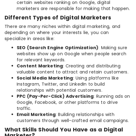
certain websites ranking on Google, digital
marketers are responsible for making that happen.
Different Types of Digital Marketers
There are many niches within digital marketing, and
depending on where your interests lie, you can
specialize in areas like:
SEO (Search Engine Optimization)
: Making sure
websites show up on Google when people search
for relevant keywords.
Content Marketing
: Creating and distributing
valuable content to attract and retain customers.
Social Media Marketing
: Using platforms like
Instagram, Twitter, and LinkedIn to build
relationships with potential customers.
PPC (Pay-Per-Click) Advertising
: Running ads on
Google, Facebook, or other platforms to drive
traffic.
Email Marketing
: Building relationships with
customers through well-crafted email campaigns.
What Skills Should You Have as a Digital
Marketer?