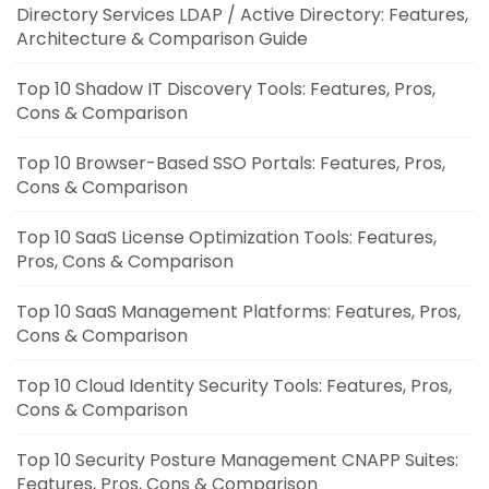
Directory Services LDAP / Active Directory: Features,
Architecture & Comparison Guide
Top 10 Shadow IT Discovery Tools: Features, Pros,
Cons & Comparison
Top 10 Browser-Based SSO Portals: Features, Pros,
Cons & Comparison
Top 10 SaaS License Optimization Tools: Features,
Pros, Cons & Comparison
Top 10 SaaS Management Platforms: Features, Pros,
Cons & Comparison
Top 10 Cloud Identity Security Tools: Features, Pros,
Cons & Comparison
Top 10 Security Posture Management CNAPP Suites:
Features, Pros, Cons & Comparison