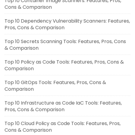
Top 10 Container Image Scanners: Features, Pros,
Cons & Comparison
Top 10 Dependency Vulnerability Scanners: Features,
Pros, Cons & Comparison
Top 10 Secrets Scanning Tools: Features, Pros, Cons
& Comparison
Top 10 Policy as Code Tools: Features, Pros, Cons &
Comparison
Top 10 GitOps Tools: Features, Pros, Cons &
Comparison
Top 10 Infrastructure as Code IaC Tools: Features,
Pros, Cons & Comparison
Top 10 Cloud Policy as Code Tools: Features, Pros,
Cons & Comparison