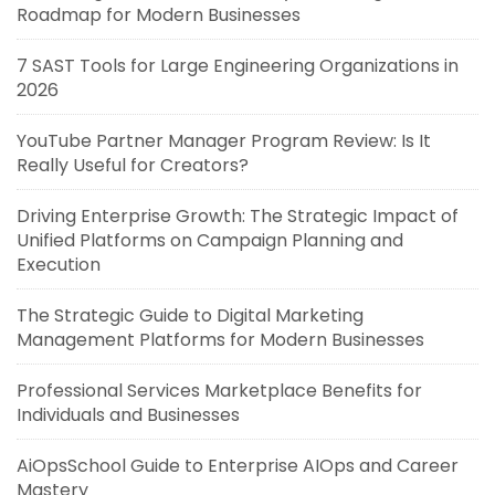
Roadmap for Modern Businesses
7 SAST Tools for Large Engineering Organizations in
2026
YouTube Partner Manager Program Review: Is It
Really Useful for Creators?
Driving Enterprise Growth: The Strategic Impact of
Unified Platforms on Campaign Planning and
Execution
The Strategic Guide to Digital Marketing
Management Platforms for Modern Businesses
Professional Services Marketplace Benefits for
Individuals and Businesses
AiOpsSchool Guide to Enterprise AIOps and Career
Mastery