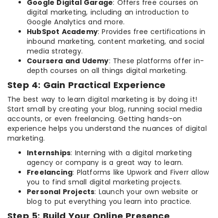
Google Digital Garage
: Offers free courses on
digital marketing, including an introduction to
Google Analytics and more.
HubSpot Academy
: Provides free certifications in
inbound marketing, content marketing, and social
media strategy.
Coursera and Udemy
: These platforms offer in-
depth courses on all things digital marketing.
Step 4: Gain Practical Experience
The best way to learn digital marketing is by doing it!
Start small by creating your blog, running social media
accounts, or even freelancing. Getting hands-on
experience helps you understand the nuances of digital
marketing.
Internships
: Interning with a digital marketing
agency or company is a great way to learn.
Freelancing
: Platforms like Upwork and Fiverr allow
you to find small digital marketing projects.
Personal Projects
: Launch your own website or
blog to put everything you learn into practice.
Step 5: Build Your Online Presence