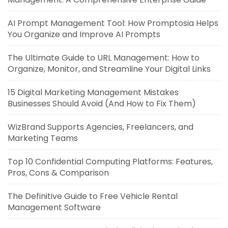
AI Prompt Management Tool: How Promptosia Helps
You Organize and Improve AI Prompts
The Ultimate Guide to URL Management: How to
Organize, Monitor, and Streamline Your Digital Links
15 Digital Marketing Management Mistakes
Businesses Should Avoid (And How to Fix Them)
WizBrand Supports Agencies, Freelancers, and
Marketing Teams
Top 10 Confidential Computing Platforms: Features,
Pros, Cons & Comparison
The Definitive Guide to Free Vehicle Rental
Management Software