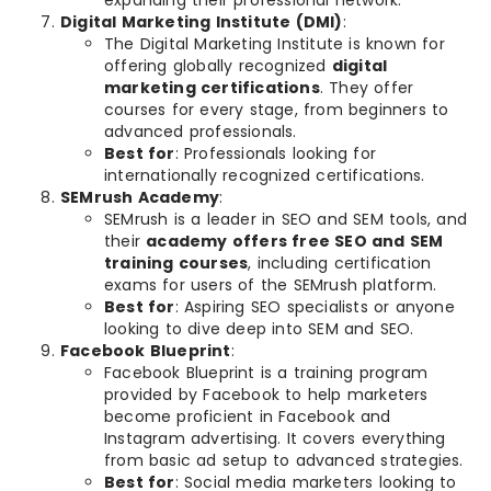
Digital Marketing Institute (DMI)
:
The Digital Marketing Institute is known for
offering globally recognized
digital
marketing certifications
. They offer
courses for every stage, from beginners to
advanced professionals.
Best for
: Professionals looking for
internationally recognized certifications.
SEMrush Academy
:
SEMrush is a leader in SEO and SEM tools, and
their
academy offers free SEO and SEM
training courses
, including certification
exams for users of the SEMrush platform.
Best for
: Aspiring SEO specialists or anyone
looking to dive deep into SEM and SEO.
Facebook Blueprint
:
Facebook Blueprint is a training program
provided by Facebook to help marketers
become proficient in Facebook and
Instagram advertising. It covers everything
from basic ad setup to advanced strategies.
Best for
: Social media marketers looking to