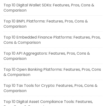
Top 10 Digital Wallet SDKs: Features, Pros, Cons &
Comparison
Top 10 BNPL Platforms: Features, Pros, Cons &
Comparison
Top 10 Embedded Finance Platforms: Features, Pros,
Cons & Comparison
Top 10 API Aggregators: Features, Pros, Cons &
Comparison
Top 10 Open Banking Platforms: Features, Pros, Cons
& Comparison
Top 10 Tax Tools for Crypto: Features, Pros, Cons &
Comparison
Top 10 Digital Asset Compliance Tools: Features,