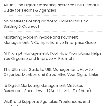
All-in-One Digital Marketing Platform: The Ultimate
Guide for Teams & Agencies
An AI Guest Posting Platform Transforms Link
Building & Outreach
Mastering Modern Invoice and Payment
Management: A Comprehensive Enterprise Guide
AI Prompt Management Tool: How Promptosia Helps
You Organize and Improve AI Prompts
The Ultimate Guide to URL Management: How to
Organize, Monitor, and Streamline Your Digital Links
15 Digital Marketing Management Mistakes
Businesses Should Avoid (And How to Fix Them)
WizBrand Supports Agencies, Freelancers, and