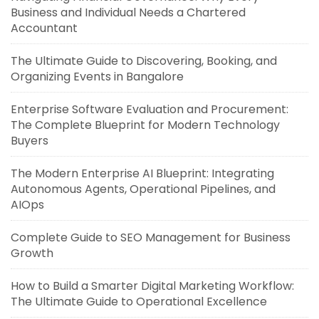
Business and Individual Needs a Chartered
Accountant
The Ultimate Guide to Discovering, Booking, and
Organizing Events in Bangalore
Enterprise Software Evaluation and Procurement:
The Complete Blueprint for Modern Technology
Buyers
The Modern Enterprise AI Blueprint: Integrating
Autonomous Agents, Operational Pipelines, and
AIOps
Complete Guide to SEO Management for Business
Growth
How to Build a Smarter Digital Marketing Workflow:
The Ultimate Guide to Operational Excellence