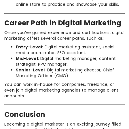
online store to practice and showcase your skills.
Career Path in Digital Marketing
Once you’ve gained experience and certifications, digital
marketing offers several career paths, such as:
Entry-Level
: Digital marketing assistant, social
media coordinator, SEO assistant.
Mid-Level
: Digital marketing manager, content
strategist, PPC manager.
Senior-Level
: Digital marketing director, Chief
Marketing Officer (CMO).
You can work in-house for companies, freelance, or
even join digital marketing agencies to manage client
accounts.
Conclusion
Becoming a digital marketer is an exciting journey filled