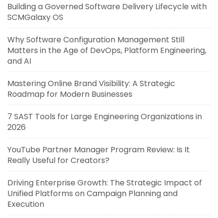
Building a Governed Software Delivery Lifecycle with
SCMGalaxy OS
Why Software Configuration Management Still
Matters in the Age of DevOps, Platform Engineering,
and AI
Mastering Online Brand Visibility: A Strategic
Roadmap for Modern Businesses
7 SAST Tools for Large Engineering Organizations in
2026
YouTube Partner Manager Program Review: Is It
Really Useful for Creators?
Driving Enterprise Growth: The Strategic Impact of
Unified Platforms on Campaign Planning and
Execution