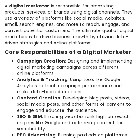
A
digital marketer
is responsible for promoting
products, services, or brands using digital channels. They
use a variety of platforms like social media, websites,
email, search engines, and more to reach, engage, and
convert potential customers. The ultimate goal of digital
marketers is to drive business growth by utilizing data-
driven strategies and online platforms.
Core Responsibilities of a Digital Marketer
:
Campaign Creation
: Designing and implementing
digital marketing campaigns across different
online platforms.
Analytics & Tracking
: Using tools like Google
Analytics to track campaign performance and
make data-backed decisions.
Content Creation
: Developing blog posts, videos,
social media posts, and other forms of content to
engage and educate the audience.
SEO & SEM
: Ensuring websites rank high on search
engines like Google and optimizing content for
searchability.
PPC Advertising
: Running paid ads on platforms