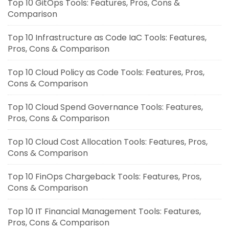
Top 10 GitOps Tools: Features, Pros, Cons &
Comparison
Top 10 Infrastructure as Code IaC Tools: Features,
Pros, Cons & Comparison
Top 10 Cloud Policy as Code Tools: Features, Pros,
Cons & Comparison
Top 10 Cloud Spend Governance Tools: Features,
Pros, Cons & Comparison
Top 10 Cloud Cost Allocation Tools: Features, Pros,
Cons & Comparison
Top 10 FinOps Chargeback Tools: Features, Pros,
Cons & Comparison
Top 10 IT Financial Management Tools: Features,
Pros, Cons & Comparison