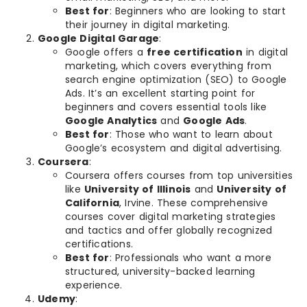
Best for
: Beginners who are looking to start
their journey in digital marketing.
Google Digital Garage
:
Google offers a
free certification
in digital
marketing, which covers everything from
search engine optimization (SEO) to Google
Ads. It’s an excellent starting point for
beginners and covers essential tools like
Google Analytics
and
Google Ads
.
Best for
: Those who want to learn about
Google’s ecosystem and digital advertising.
Coursera
:
Coursera offers courses from top universities
like
University of Illinois
and
University of
California
, Irvine. These comprehensive
courses cover digital marketing strategies
and tactics and offer globally recognized
certifications.
Best for
: Professionals who want a more
structured, university-backed learning
experience.
Udemy
: