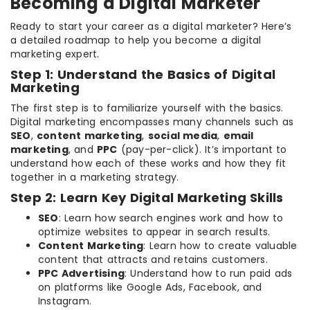
Becoming a Digital Marketer
Ready to start your career as a digital marketer? Here’s
a detailed roadmap to help you become a digital
marketing expert.
Step 1: Understand the Basics of Digital
Marketing
The first step is to familiarize yourself with the basics.
Digital marketing encompasses many channels such as
SEO
,
content marketing
,
social media
,
email
marketing
, and
PPC
(pay-per-click). It’s important to
understand how each of these works and how they fit
together in a marketing strategy.
Step 2: Learn Key Digital Marketing Skills
SEO
: Learn how search engines work and how to
optimize websites to appear in search results.
Content Marketing
: Learn how to create valuable
content that attracts and retains customers.
PPC Advertising
: Understand how to run paid ads
on platforms like Google Ads, Facebook, and
Instagram.