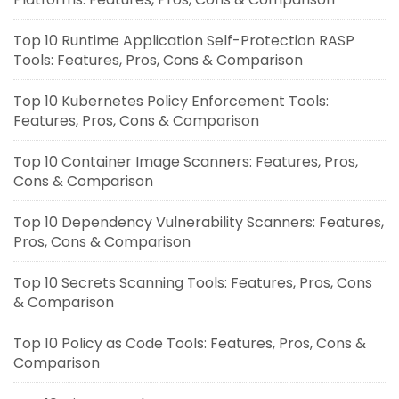
Top 10 Runtime Application Self-Protection RASP
Tools: Features, Pros, Cons & Comparison
Top 10 Kubernetes Policy Enforcement Tools:
Features, Pros, Cons & Comparison
Top 10 Container Image Scanners: Features, Pros,
Cons & Comparison
Top 10 Dependency Vulnerability Scanners: Features,
Pros, Cons & Comparison
Top 10 Secrets Scanning Tools: Features, Pros, Cons
& Comparison
Top 10 Policy as Code Tools: Features, Pros, Cons &
Comparison