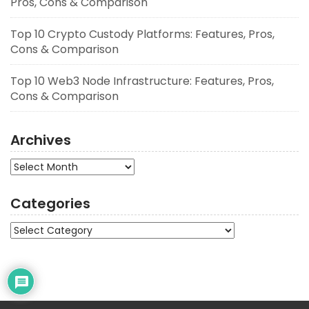
Pros, Cons & Comparison
Top 10 Crypto Custody Platforms: Features, Pros,
Cons & Comparison
Top 10 Web3 Node Infrastructure: Features, Pros,
Cons & Comparison
Archives
Archives
Categories
Categories