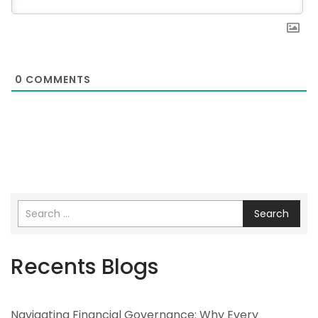
0
COMMENTS
Search
Recents Blogs
Navigating Financial Governance: Why Every