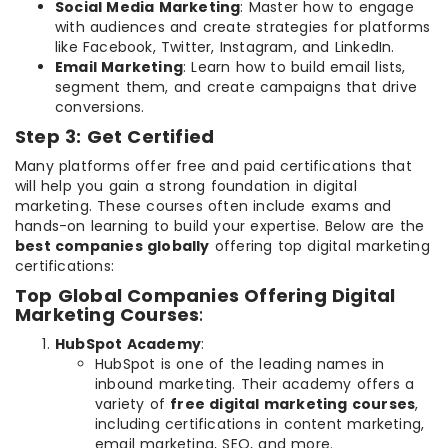
Social Media Marketing
: Master how to engage
with audiences and create strategies for platforms
like Facebook, Twitter, Instagram, and LinkedIn.
Email Marketing
: Learn how to build email lists,
segment them, and create campaigns that drive
conversions.
Step 3: Get Certified
Many platforms offer free and paid certifications that
will help you gain a strong foundation in digital
marketing. These courses often include exams and
hands-on learning to build your expertise. Below are the
best companies globally
offering top digital marketing
certifications:
Top Global Companies Offering Digital
Marketing Courses
:
HubSpot Academy
:
HubSpot is one of the leading names in
inbound marketing. Their academy offers a
variety of
free digital marketing courses
,
including certifications in content marketing,
email marketing, SEO, and more.