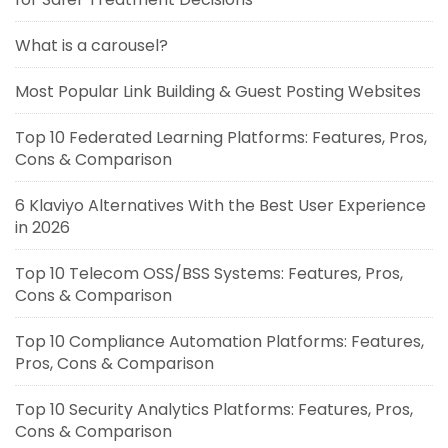
What is a carousel?
Most Popular Link Building & Guest Posting Websites
Top 10 Federated Learning Platforms: Features, Pros,
Cons & Comparison
6 Klaviyo Alternatives With the Best User Experience
in 2026
Top 10 Telecom OSS/BSS Systems: Features, Pros,
Cons & Comparison
Top 10 Compliance Automation Platforms: Features,
Pros, Cons & Comparison
Top 10 Security Analytics Platforms: Features, Pros,
Cons & Comparison