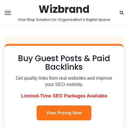
Wizbrand
One Stop Solution for Organization's Digital Space
Buy Guest Posts & Paid
Backlinks
Get quality links from real websites and improve
your SEO visibility.
Limited-Time SEO Packages Available
View Pricing Now