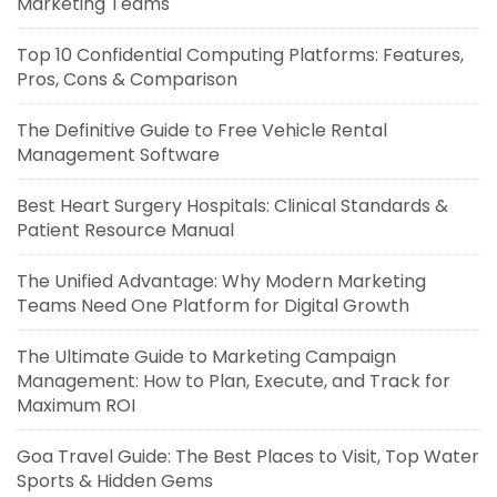
Marketing Teams
Top 10 Confidential Computing Platforms: Features,
Pros, Cons & Comparison
The Definitive Guide to Free Vehicle Rental
Management Software
Best Heart Surgery Hospitals: Clinical Standards &
Patient Resource Manual
The Unified Advantage: Why Modern Marketing
Teams Need One Platform for Digital Growth
The Ultimate Guide to Marketing Campaign
Management: How to Plan, Execute, and Track for
Maximum ROI
Goa Travel Guide: The Best Places to Visit, Top Water
Sports & Hidden Gems