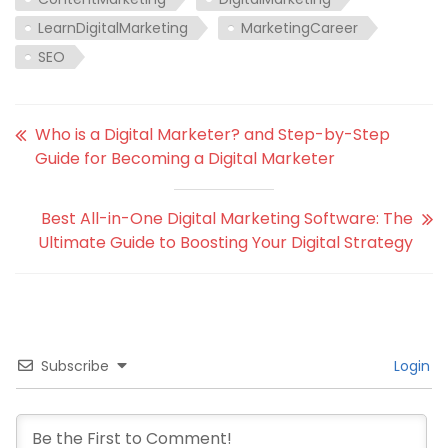
LearnDigitalMarketing
MarketingCareer
SEO
Who is a Digital Marketer? and Step-by-Step
Guide for Becoming a Digital Marketer
Best All-in-One Digital Marketing Software: The
Ultimate Guide to Boosting Your Digital Strategy
Subscribe
Login