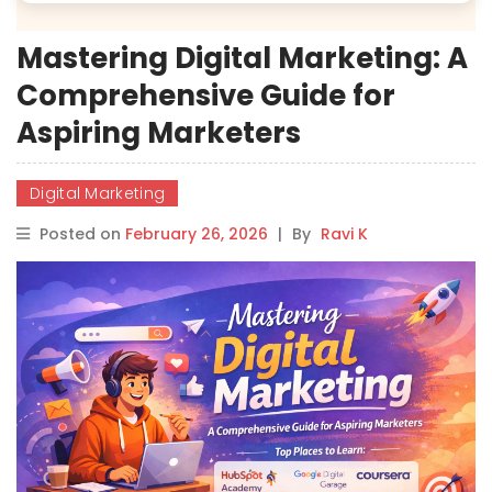
Mastering Digital Marketing: A
Comprehensive Guide for
Aspiring Marketers
Digital Marketing
Posted on
February 26, 2026
|
By
Ravi K