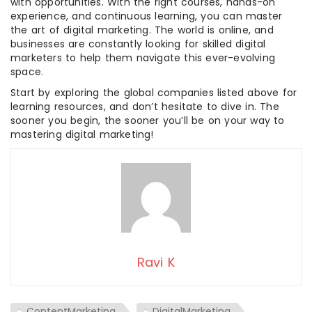
with opportunities. With the right courses, hands-on
experience, and continuous learning, you can master
the art of digital marketing. The world is online, and
businesses are constantly looking for skilled digital
marketers to help them navigate this ever-evolving
space.
Start by exploring the global companies listed above for
learning resources, and don’t hesitate to dive in. The
sooner you begin, the sooner you’ll be on your way to
mastering digital marketing!
Ravi K
ContentMarketing
DigitalMarketing