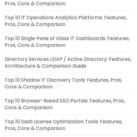
Pros, Cons & Comparison
Top 10 IT Operations Analytics Platforms: Features,
Pros, Cons & Comparison
Top 10 Single Pane of Glass IT Dashboards: Features,
Pros, Cons & Comparison
Directory Services LDAP / Active Directory: Features,
Architecture & Comparison Guide
Top 10 Shadow IT Discovery Tools: Features, Pros,
Cons & Comparison
Top 10 Browser-Based SSO Portals: Features, Pros,
Cons & Comparison
Top 10 SaaS License Optimization Tools: Features,
Pros, Cons & Comparison