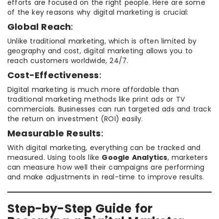
efforts are focused on the right people. Here are some
of the key reasons why digital marketing is crucial:
Global Reach
:
Unlike traditional marketing, which is often limited by
geography and cost, digital marketing allows you to
reach customers worldwide, 24/7.
Cost-Effectiveness
:
Digital marketing is much more affordable than
traditional marketing methods like print ads or TV
commercials. Businesses can run targeted ads and track
the return on investment (ROI) easily.
Measurable Results
:
With digital marketing, everything can be tracked and
measured. Using tools like
Google Analytics
, marketers
can measure how well their campaigns are performing
and make adjustments in real-time to improve results.
Step-by-Step Guide for