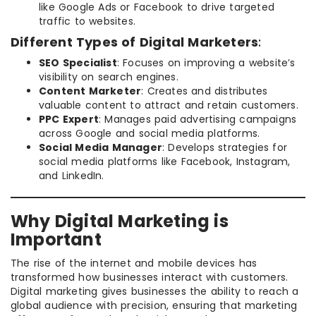
like Google Ads or Facebook to drive targeted
traffic to websites.
Different Types of Digital Marketers
:
SEO Specialist
: Focuses on improving a website’s
visibility on search engines.
Content Marketer
: Creates and distributes
valuable content to attract and retain customers.
PPC Expert
: Manages paid advertising campaigns
across Google and social media platforms.
Social Media Manager
: Develops strategies for
social media platforms like Facebook, Instagram,
and LinkedIn.
Why Digital Marketing is
Important
The rise of the internet and mobile devices has
transformed how businesses interact with customers.
Digital marketing gives businesses the ability to reach a
global audience with precision, ensuring that marketing