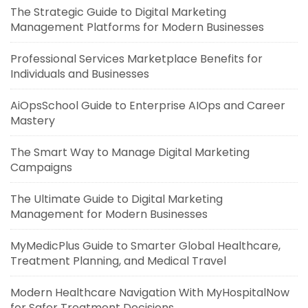
The Strategic Guide to Digital Marketing
Management Platforms for Modern Businesses
Professional Services Marketplace Benefits for
Individuals and Businesses
AiOpsSchool Guide to Enterprise AIOps and Career
Mastery
The Smart Way to Manage Digital Marketing
Campaigns
The Ultimate Guide to Digital Marketing
Management for Modern Businesses
MyMedicPlus Guide to Smarter Global Healthcare,
Treatment Planning, and Medical Travel
Modern Healthcare Navigation With MyHospitalNow
for Safer Treatment Decisions