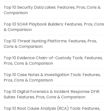
Top 10 Security Data Lakes: Features, Pros, Cons &
Comparison
Top 10 SOAR Playbook Builders: Features, Pros, Cons
& Comparison
Top 10 Threat Hunting Platforms: Features, Pros,
Cons & Comparison
Top 10 Evidence Chain-of-Custody Tools: Features,
Pros, Cons & Comparison
Top 10 Case Notes & Investigation Tools: Features,
Pros, Cons & Comparison
Top 10 Digital Forensics & Incident Response DFIR
Suites: Features, Pros, Cons & Comparison
Top 10 Root Cause Analysis (RCA) Tools: Features,