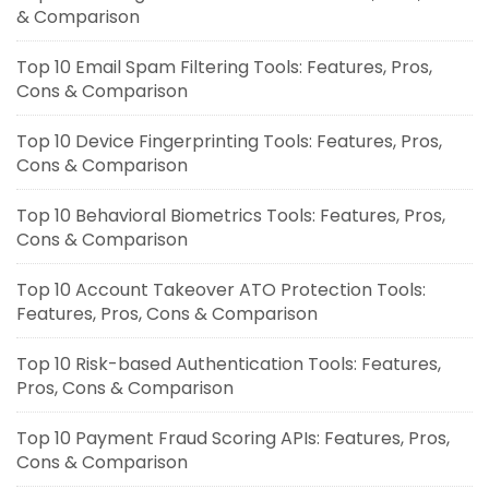
& Comparison
Top 10 Email Spam Filtering Tools: Features, Pros,
Cons & Comparison
Top 10 Device Fingerprinting Tools: Features, Pros,
Cons & Comparison
Top 10 Behavioral Biometrics Tools: Features, Pros,
Cons & Comparison
Top 10 Account Takeover ATO Protection Tools:
Features, Pros, Cons & Comparison
Top 10 Risk-based Authentication Tools: Features,
Pros, Cons & Comparison
Top 10 Payment Fraud Scoring APIs: Features, Pros,
Cons & Comparison