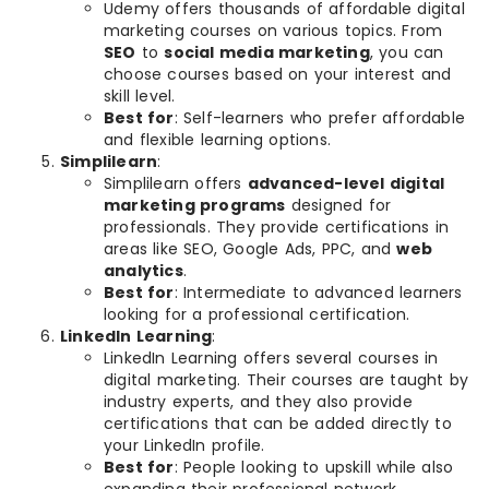
Udemy offers thousands of affordable digital
marketing courses on various topics. From
SEO
to
social media marketing
, you can
choose courses based on your interest and
skill level.
Best for
: Self-learners who prefer affordable
and flexible learning options.
Simplilearn
:
Simplilearn offers
advanced-level digital
marketing programs
designed for
professionals. They provide certifications in
areas like SEO, Google Ads, PPC, and
web
analytics
.
Best for
: Intermediate to advanced learners
looking for a professional certification.
LinkedIn Learning
:
LinkedIn Learning offers several courses in
digital marketing. Their courses are taught by
industry experts, and they also provide
certifications that can be added directly to
your LinkedIn profile.
Best for
: People looking to upskill while also
expanding their professional network.