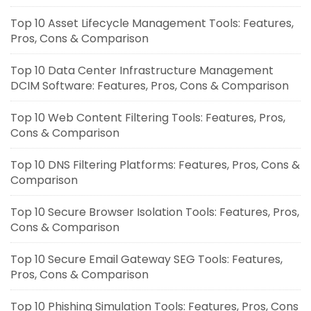
Top 10 Asset Lifecycle Management Tools: Features,
Pros, Cons & Comparison
Top 10 Data Center Infrastructure Management
DCIM Software: Features, Pros, Cons & Comparison
Top 10 Web Content Filtering Tools: Features, Pros,
Cons & Comparison
Top 10 DNS Filtering Platforms: Features, Pros, Cons &
Comparison
Top 10 Secure Browser Isolation Tools: Features, Pros,
Cons & Comparison
Top 10 Secure Email Gateway SEG Tools: Features,
Pros, Cons & Comparison
Top 10 Phishing Simulation Tools: Features, Pros, Cons