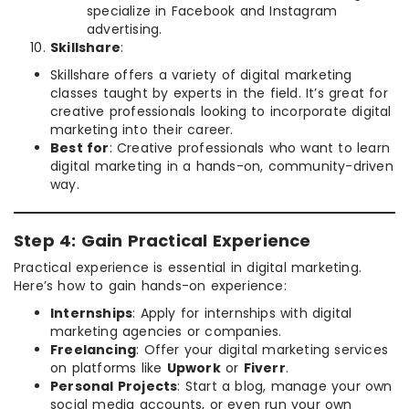
specialize in Facebook and Instagram
advertising.
Skillshare
:
Skillshare offers a variety of digital marketing
classes taught by experts in the field. It’s great for
creative professionals looking to incorporate digital
marketing into their career.
Best for
: Creative professionals who want to learn
digital marketing in a hands-on, community-driven
way.
Step 4: Gain Practical Experience
Practical experience is essential in digital marketing.
Here’s how to gain hands-on experience:
Internships
: Apply for internships with digital
marketing agencies or companies.
Freelancing
: Offer your digital marketing services
on platforms like
Upwork
or
Fiverr
.
Personal Projects
: Start a blog, manage your own
social media accounts, or even run your own