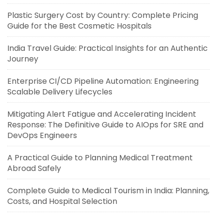
Plastic Surgery Cost by Country: Complete Pricing
Guide for the Best Cosmetic Hospitals
India Travel Guide: Practical Insights for an Authentic
Journey
Enterprise CI/CD Pipeline Automation: Engineering
Scalable Delivery Lifecycles
Mitigating Alert Fatigue and Accelerating Incident
Response: The Definitive Guide to AIOps for SRE and
DevOps Engineers
A Practical Guide to Planning Medical Treatment
Abroad Safely
Complete Guide to Medical Tourism in India: Planning,
Costs, and Hospital Selection