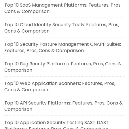
Top 10 SaaS Management Platforms: Features, Pros,
Cons & Comparison
Top 10 Cloud Identity Security Tools: Features, Pros,
Cons & Comparison
Top 10 Security Posture Management CNAPP Suites:
Features, Pros, Cons & Comparison
Top 10 Bug Bounty Platforms: Features, Pros, Cons &
Comparison
Top 10 Web Application Scanners: Features, Pros,
Cons & Comparison
Top 10 API Security Platforms: Features, Pros, Cons &
Comparison
Top 10 Application Security Testing SAST DAST
Platforms: Features, Pros, Cons & Comparison