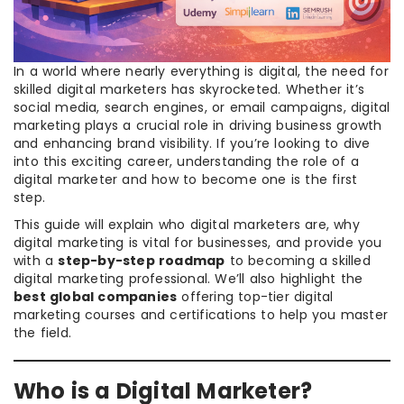
In a world where nearly everything is digital, the need for
skilled digital marketers has skyrocketed. Whether it’s
social media, search engines, or email campaigns, digital
marketing plays a crucial role in driving business growth
and enhancing brand visibility. If you’re looking to dive
into this exciting career, understanding the role of a
digital marketer and how to become one is the first
step.
This guide will explain who digital marketers are, why
digital marketing is vital for businesses, and provide you
with a
step-by-step roadmap
to becoming a skilled
digital marketing professional. We’ll also highlight the
best global companies
offering top-tier digital
marketing courses and certifications to help you master
the field.
Who is a Digital Marketer?