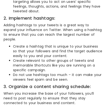
targeting allows you to act on users’ specific
feelings, thoughts, actions, and feelings they have
tweeted about.
2. Implement hashtags:
Adding hashtags to your tweets is a great way to
expand your influence on Twitter. When using a hashtag
to ensure that you can reach the largest number of
people.
Create a hashtag that is unique to your business
so that your followers and find the target audience
easily to you and your content.
Create relevant to other groups of tweets and
memorable Shortcuts like you are running on a
specific campaign.
Do not use hashtags too much – it can make your
viewers feel spam and be seen.
3. Organize a content sharing schedule:
When you increase the base of your followers, you’ll
need to post regularly to ensure that they stay
connected to your business and content.