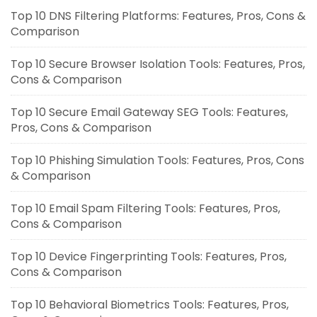
Top 10 DNS Filtering Platforms: Features, Pros, Cons &
Comparison
Top 10 Secure Browser Isolation Tools: Features, Pros,
Cons & Comparison
Top 10 Secure Email Gateway SEG Tools: Features,
Pros, Cons & Comparison
Top 10 Phishing Simulation Tools: Features, Pros, Cons
& Comparison
Top 10 Email Spam Filtering Tools: Features, Pros,
Cons & Comparison
Top 10 Device Fingerprinting Tools: Features, Pros,
Cons & Comparison
Top 10 Behavioral Biometrics Tools: Features, Pros,