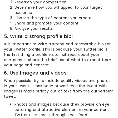
Research your competition.
Determine how you will appeal to your target
audience.
Choose the type of content you create.
Share and promote your content
Analyze your results
5. Write a strong profile bio:
It is important to write a strong and memorable bio for
your Twitter profile. This is because your Twitter bio is
the first thing a profile visitor will read about your
company. It should be brief about what to expect from
your page and content.
6. Use images and videos:
When possible, try to include quality videos and photos
in your tweet. It has been proved that the tweet with
images is made strictly out of text from the outperform
tweet.
Photos and images because they provide an eye-
catching and attractive element in your content
Twitter user scrolls through their feed.