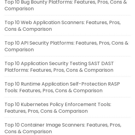
Top 10 Bug Bounty Platforms: Features, Pros, Cons &
Comparison
Top 10 Web Application Scanners: Features, Pros,
Cons & Comparison
Top 10 API Security Platforms: Features, Pros, Cons &
Comparison
Top 10 Application Security Testing SAST DAST
Platforms: Features, Pros, Cons & Comparison
Top 10 Runtime Application Self-Protection RASP
Tools: Features, Pros, Cons & Comparison
Top 10 Kubernetes Policy Enforcement Tools:
Features, Pros, Cons & Comparison
Top 10 Container Image Scanners: Features, Pros,
Cons & Comparison