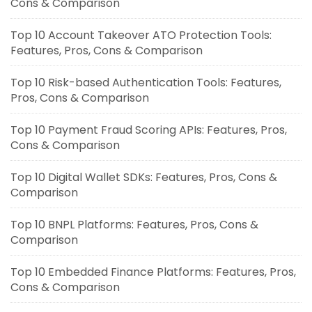
Cons & Comparison
Top 10 Account Takeover ATO Protection Tools:
Features, Pros, Cons & Comparison
Top 10 Risk-based Authentication Tools: Features,
Pros, Cons & Comparison
Top 10 Payment Fraud Scoring APIs: Features, Pros,
Cons & Comparison
Top 10 Digital Wallet SDKs: Features, Pros, Cons &
Comparison
Top 10 BNPL Platforms: Features, Pros, Cons &
Comparison
Top 10 Embedded Finance Platforms: Features, Pros,
Cons & Comparison