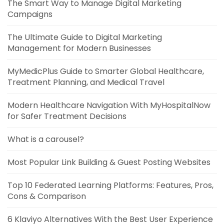
The Smart Way to Manage Digital Marketing
Campaigns
The Ultimate Guide to Digital Marketing
Management for Modern Businesses
MyMedicPlus Guide to Smarter Global Healthcare,
Treatment Planning, and Medical Travel
Modern Healthcare Navigation With MyHospitalNow
for Safer Treatment Decisions
What is a carousel?
Most Popular Link Building & Guest Posting Websites
Top 10 Federated Learning Platforms: Features, Pros,
Cons & Comparison
6 Klaviyo Alternatives With the Best User Experience