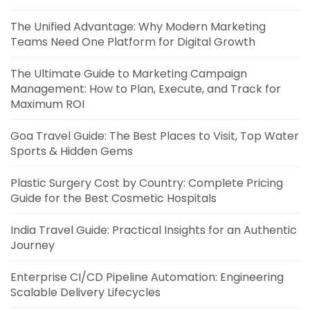
The Unified Advantage: Why Modern Marketing
Teams Need One Platform for Digital Growth
The Ultimate Guide to Marketing Campaign
Management: How to Plan, Execute, and Track for
Maximum ROI
Goa Travel Guide: The Best Places to Visit, Top Water
Sports & Hidden Gems
Plastic Surgery Cost by Country: Complete Pricing
Guide for the Best Cosmetic Hospitals
India Travel Guide: Practical Insights for an Authentic
Journey
Enterprise CI/CD Pipeline Automation: Engineering
Scalable Delivery Lifecycles