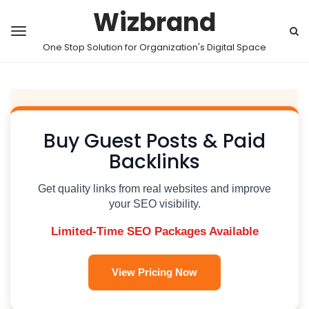
Wizbrand
One Stop Solution for Organization's Digital Space
Buy Guest Posts & Paid
Backlinks
Get quality links from real websites and improve
your SEO visibility.
Limited-Time SEO Packages Available
View Pricing Now