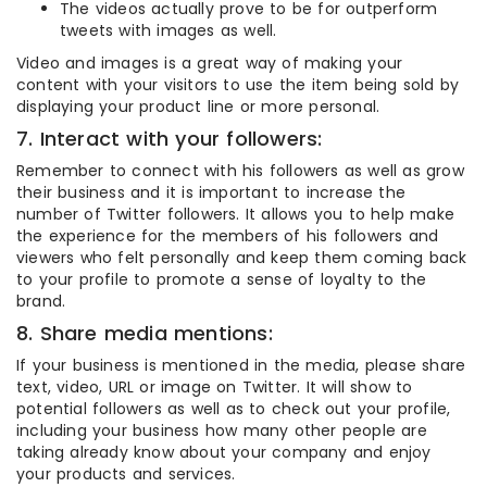
The videos actually prove to be for outperform
tweets with images as well.
Video and images is a great way of making your
content with your visitors to use the item being sold by
displaying your product line or more personal.
7. Interact with your followers:
Remember to connect with his followers as well as grow
their business and it is important to increase the
number of Twitter followers. It allows you to help make
the experience for the members of his followers and
viewers who felt personally and keep them coming back
to your profile to promote a sense of loyalty to the
brand.
8. Share media mentions:
If your business is mentioned in the media, please share
text, video, URL or image on Twitter. It will show to
potential followers as well as to check out your profile,
including your business how many other people are
taking already know about your company and enjoy
your products and services.