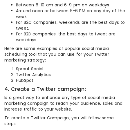
Between 8-10 am and 6-9 pm on weekdays.
Around noon or between 5–6 PM on any day of the
week.
For B2C companies, weekends are the best days to
tweet.
For B2B companies, the best days to tweet are
weekdays.
Here are some examples of popular social media
scheduling tool that you can use for your Twitter
marketing strategy:
Sprout Social
Twitter Analytics
HubSpot
4. Create a Twitter campaign:
Is a great way to enhance any type of social media
marketing campaign to reach your audience, sales and
increase traffic to your website.
To create a Twitter Campaign, you will follow some
steps: