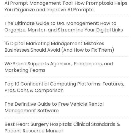
AI Prompt Management Tool: How Promptosia Helps
You Organize and Improve AI Prompts
The Ultimate Guide to URL Management: How to
Organize, Monitor, and Streamline Your Digital Links
15 Digital Marketing Management Mistakes
Businesses Should Avoid (And How to Fix Them)
WizBrand Supports Agencies, Freelancers, and
Marketing Teams
Top 10 Confidential Computing Platforms: Features,
Pros, Cons & Comparison
The Definitive Guide to Free Vehicle Rental
Management Software
Best Heart Surgery Hospitals: Clinical Standards &
Patient Resource Manual