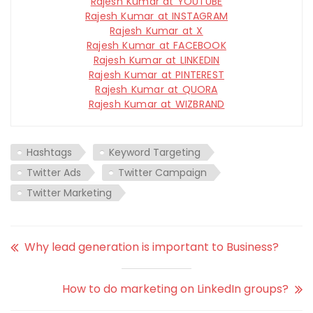
Rajesh Kumar at YOUTUBE
Rajesh Kumar at INSTAGRAM
Rajesh Kumar at X
Rajesh Kumar at FACEBOOK
Rajesh Kumar at LINKEDIN
Rajesh Kumar at PINTEREST
Rajesh Kumar at QUORA
Rajesh Kumar at WIZBRAND
Hashtags
Keyword Targeting
Twitter Ads
Twitter Campaign
Twitter Marketing
Why lead generation is important to Business?
How to do marketing on LinkedIn groups?