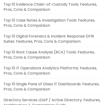
Top 10 Evidence Chain-of-Custody Tools: Features,
Pros, Cons & Comparison
Top 10 Case Notes & Investigation Tools: Features,
Pros, Cons & Comparison
Top 10 Digital Forensics & Incident Response DFIR
Suites: Features, Pros, Cons & Comparison
Top 10 Root Cause Analysis (RCA) Tools: Features,
Pros, Cons & Comparison
Top 10 IT Operations Analytics Platforms: Features,
Pros, Cons & Comparison
Top 10 Single Pane of Glass IT Dashboards: Features,
Pros, Cons & Comparison
Directory Services LDAP / Active Directory: Features,