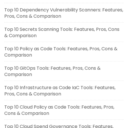
Top 10 Dependency Vulnerability Scanners: Features,
Pros, Cons & Comparison
Top 10 Secrets Scanning Tools: Features, Pros, Cons
& Comparison
Top 10 Policy as Code Tools: Features, Pros, Cons &
Comparison
Top 10 GitOps Tools: Features, Pros, Cons &
Comparison
Top 10 Infrastructure as Code IaC Tools: Features,
Pros, Cons & Comparison
Top 10 Cloud Policy as Code Tools: Features, Pros,
Cons & Comparison
Top 10 Cloud Spend Governance Tools: Features,