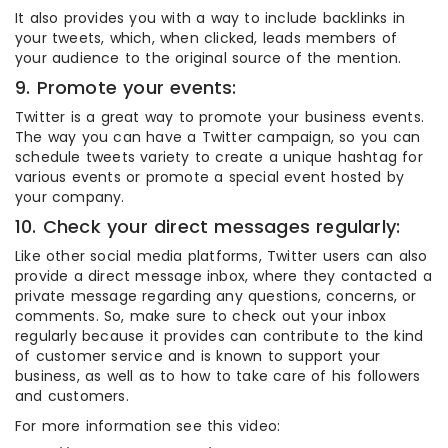
It also provides you with a way to include backlinks in
your tweets, which, when clicked, leads members of
your audience to the original source of the mention.
9. Promote your events:
Twitter is a great way to promote your business events.
The way you can have a Twitter campaign, so you can
schedule tweets variety to create a unique hashtag for
various events or promote a special event hosted by
your company.
10. Check your direct messages regularly:
Like other social media platforms, Twitter users can also
provide a direct message inbox, where they contacted a
private message regarding any questions, concerns, or
comments. So, make sure to check out your inbox
regularly because it provides can contribute to the kind
of customer service and is known to support your
business, as well as to how to take care of his followers
and customers.
For more information see this video: