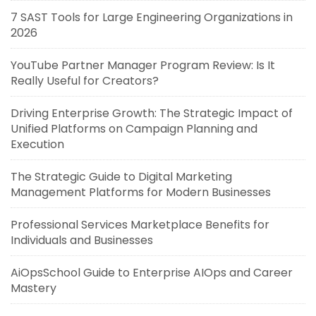
7 SAST Tools for Large Engineering Organizations in
2026
YouTube Partner Manager Program Review: Is It
Really Useful for Creators?
Driving Enterprise Growth: The Strategic Impact of
Unified Platforms on Campaign Planning and
Execution
The Strategic Guide to Digital Marketing
Management Platforms for Modern Businesses
Professional Services Marketplace Benefits for
Individuals and Businesses
AiOpsSchool Guide to Enterprise AIOps and Career
Mastery