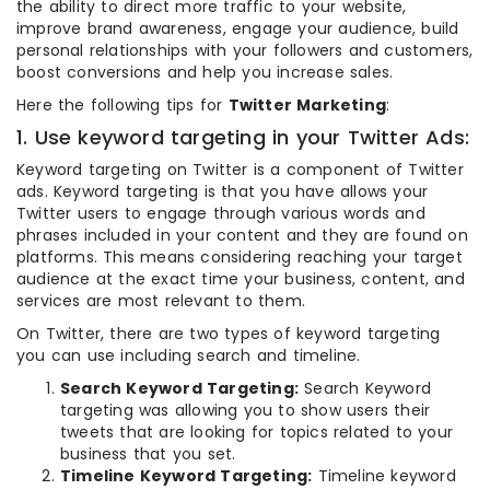
the ability to direct more traffic to your website,
improve brand awareness, engage your audience, build
personal relationships with your followers and customers,
boost conversions and help you increase sales.
Here the following tips for
Twitter Marketing
:
1. Use keyword targeting in your Twitter Ads:
Keyword targeting on Twitter is a component of Twitter
ads. Keyword targeting is that you have allows your
Twitter users to engage through various words and
phrases included in your content and they are found on
platforms. This means considering reaching your target
audience at the exact time your business, content, and
services are most relevant to them.
On Twitter, there are two types of keyword targeting
you can use including search and timeline.
Search Keyword Targeting:
Search Keyword
targeting was allowing you to show users their
tweets that are looking for topics related to your
business that you set.
Timeline Keyword Targeting:
Timeline keyword