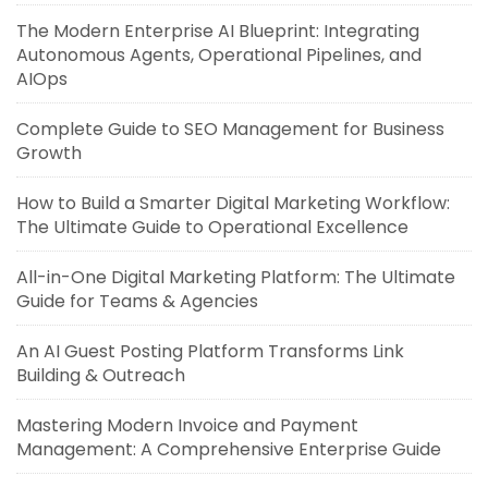
The Modern Enterprise AI Blueprint: Integrating
Autonomous Agents, Operational Pipelines, and
AIOps
Complete Guide to SEO Management for Business
Growth
How to Build a Smarter Digital Marketing Workflow:
The Ultimate Guide to Operational Excellence
All-in-One Digital Marketing Platform: The Ultimate
Guide for Teams & Agencies
An AI Guest Posting Platform Transforms Link
Building & Outreach
Mastering Modern Invoice and Payment
Management: A Comprehensive Enterprise Guide