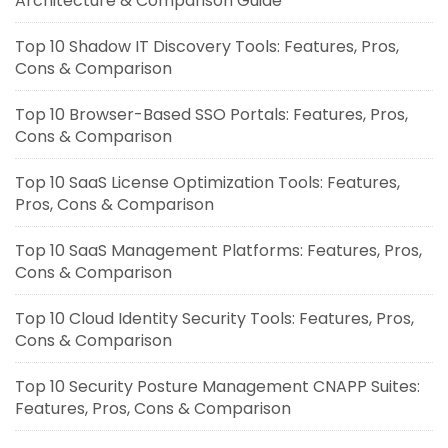
Architecture & Comparison Guide
Top 10 Shadow IT Discovery Tools: Features, Pros,
Cons & Comparison
Top 10 Browser-Based SSO Portals: Features, Pros,
Cons & Comparison
Top 10 SaaS License Optimization Tools: Features,
Pros, Cons & Comparison
Top 10 SaaS Management Platforms: Features, Pros,
Cons & Comparison
Top 10 Cloud Identity Security Tools: Features, Pros,
Cons & Comparison
Top 10 Security Posture Management CNAPP Suites:
Features, Pros, Cons & Comparison