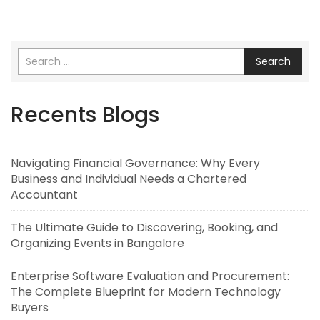
Search
Recents Blogs
Navigating Financial Governance: Why Every
Business and Individual Needs a Chartered
Accountant
The Ultimate Guide to Discovering, Booking, and
Organizing Events in Bangalore
Enterprise Software Evaluation and Procurement:
The Complete Blueprint for Modern Technology
Buyers