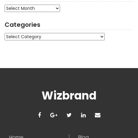
Archives
Categories
Categories
Wizbrand
Home
Blog