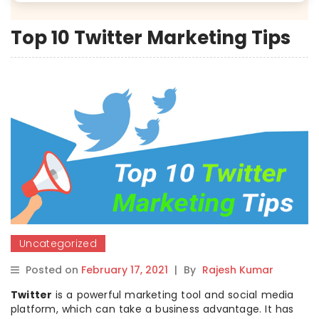
Top 10 Twitter Marketing Tips
Uncategorized
Posted on
February 17, 2021
|
By
Rajesh Kumar
Twitter
is a powerful marketing tool and social media
platform, which can take a business advantage. It has