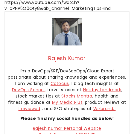
https://www.youtube.com/watch?
v=cPNA5O0Oty8&ab_channel=MarketingTipsHindi
Rajesh Kumar
I’m a DevOps/SRE/DevSecOps/Cloud Expert
passionate about sharing knowledge and experiences.
I am working at
Cotocus
. I blog tech insights at
DevOps School
, travel stories at
Holiday Landmark
,
stock market tips at
Stocks Mantra
, health and
fitness guidance at
My Medic Plus
, product reviews at
I reviewed
, and SEO strategies at
Wizbrand.
Please find my social handles as below;
Rajesh Kumar Personal Website