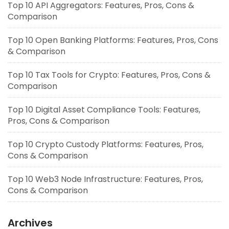
Top 10 API Aggregators: Features, Pros, Cons &
Comparison
Top 10 Open Banking Platforms: Features, Pros, Cons
& Comparison
Top 10 Tax Tools for Crypto: Features, Pros, Cons &
Comparison
Top 10 Digital Asset Compliance Tools: Features,
Pros, Cons & Comparison
Top 10 Crypto Custody Platforms: Features, Pros,
Cons & Comparison
Top 10 Web3 Node Infrastructure: Features, Pros,
Cons & Comparison
Archives