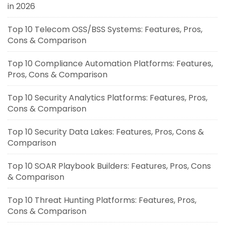
in 2026
Top 10 Telecom OSS/BSS Systems: Features, Pros,
Cons & Comparison
Top 10 Compliance Automation Platforms: Features,
Pros, Cons & Comparison
Top 10 Security Analytics Platforms: Features, Pros,
Cons & Comparison
Top 10 Security Data Lakes: Features, Pros, Cons &
Comparison
Top 10 SOAR Playbook Builders: Features, Pros, Cons
& Comparison
Top 10 Threat Hunting Platforms: Features, Pros,
Cons & Comparison