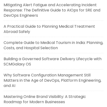
Mitigating Alert Fatigue and Accelerating Incident
Response: The Definitive Guide to AIOps for SRE and
DevOps Engineers
A Practical Guide to Planning Medical Treatment
Abroad Safely
Complete Guide to Medical Tourism in India: Planning,
Costs, and Hospital Selection
Building a Governed Software Delivery Lifecycle with
SCMGalaxy OS
Why Software Configuration Management Still
Matters in the Age of DevOps, Platform Engineering,
and AI
Mastering Online Brand Visibility: A Strategic
Roadmap for Modern Businesses