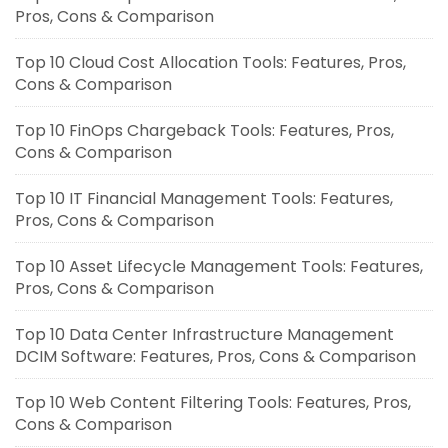
Pros, Cons & Comparison
Top 10 Cloud Cost Allocation Tools: Features, Pros,
Cons & Comparison
Top 10 FinOps Chargeback Tools: Features, Pros,
Cons & Comparison
Top 10 IT Financial Management Tools: Features,
Pros, Cons & Comparison
Top 10 Asset Lifecycle Management Tools: Features,
Pros, Cons & Comparison
Top 10 Data Center Infrastructure Management
DCIM Software: Features, Pros, Cons & Comparison
Top 10 Web Content Filtering Tools: Features, Pros,
Cons & Comparison