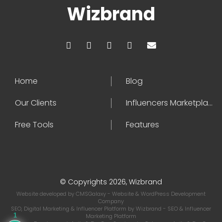
Wizbrand
Home
Blog
Our Clients
Influencers Marketplace
Free Tools
Features
© Copyrights 2026, Wizbrand
Website developed by
CMSGalaxy
- Website & WordPress Development
Company
SEO, Digital Marketing & Influencer Platform by
Wizbrand
- SEO & Influencer
1
Marketing Platform