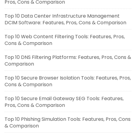
Pros, Cons & Comparison
Top 10 Data Center Infrastructure Management
DCIM Software: Features, Pros, Cons & Comparison
Top 10 Web Content Filtering Tools: Features, Pros,
Cons & Comparison
Top 10 DNS Filtering Platforms: Features, Pros, Cons &
Comparison
Top 10 Secure Browser Isolation Tools: Features, Pros,
Cons & Comparison
Top 10 Secure Email Gateway SEG Tools: Features,
Pros, Cons & Comparison
Top 10 Phishing Simulation Tools: Features, Pros, Cons
& Comparison