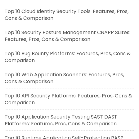
Top 10 Cloud Identity Security Tools: Features, Pros,
Cons & Comparison
Top 10 Security Posture Management CNAPP Suites:
Features, Pros, Cons & Comparison
Top 10 Bug Bounty Platforms: Features, Pros, Cons &
Comparison
Top 10 Web Application Scanners: Features, Pros,
Cons & Comparison
Top 10 API Security Platforms: Features, Pros, Cons &
Comparison
Top 10 Application Security Testing SAST DAST
Platforms: Features, Pros, Cons & Comparison
Top 10 Runtime Application Self-Protection RASP