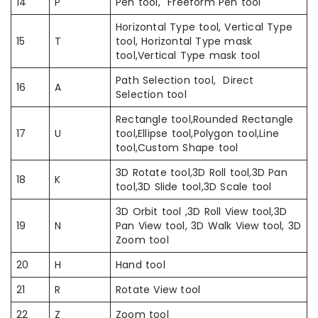
14
P
Pen tool, Freeform Pen tool
Horizontal Type tool, Vertical Type
15
T
tool, Horizontal Type mask
tool,Vertical Type mask tool
Path Selection tool, Direct
16
A
Selection tool
Rectangle tool,Rounded Rectangle
17
U
tool,Ellipse tool,Polygon tool,Line
tool,Custom Shape tool
3D Rotate tool,3D Roll tool,3D Pan
18
K
tool,3D Slide tool,3D Scale tool
3D Orbit tool ,3D Roll View tool,3D
19
N
Pan View tool, 3D Walk View tool, 3D
Zoom tool
20
H
Hand tool
21
R
Rotate View tool
22
Z
Zoom tool