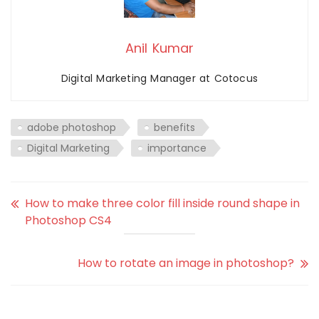
Anil Kumar
Digital Marketing Manager at Cotocus
adobe photoshop
benefits
Digital Marketing
importance
How to make three color fill inside round shape in
Photoshop CS4
How to rotate an image in photoshop?