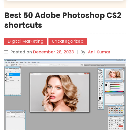
Best 50 Adobe Photoshop CS2
shortcuts
Digital Marketing
Uncategorized
Posted on
December 28, 2023
|
By
Anil Kumar