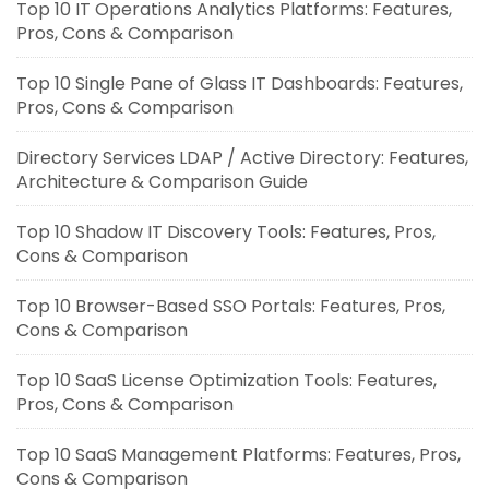
Top 10 IT Operations Analytics Platforms: Features,
Pros, Cons & Comparison
Top 10 Single Pane of Glass IT Dashboards: Features,
Pros, Cons & Comparison
Directory Services LDAP / Active Directory: Features,
Architecture & Comparison Guide
Top 10 Shadow IT Discovery Tools: Features, Pros,
Cons & Comparison
Top 10 Browser-Based SSO Portals: Features, Pros,
Cons & Comparison
Top 10 SaaS License Optimization Tools: Features,
Pros, Cons & Comparison
Top 10 SaaS Management Platforms: Features, Pros,
Cons & Comparison