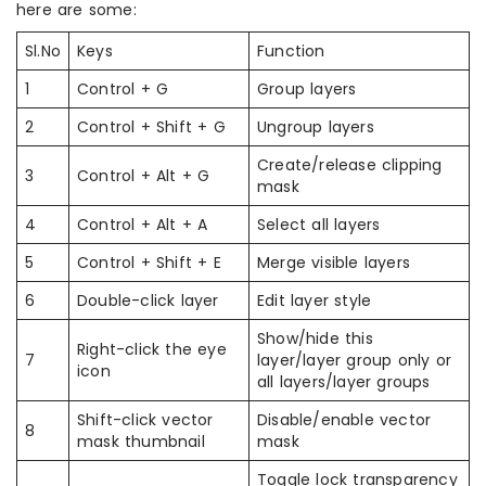
here are some:
Sl.No
Keys
Function
1
Control + G
Group layers
2
Control + Shift + G
Ungroup layers
Create/release clipping
3
Control + Alt + G
mask
4
Control + Alt + A
Select all layers
5
Control + Shift + E
Merge visible layers
6
Double-click layer
Edit layer style
Show/hide this
Right-click the eye
7
layer/layer group only or
icon
all layers/layer groups
Shift-click vector
Disable/enable vector
8
mask thumbnail
mask
Toggle lock transparency