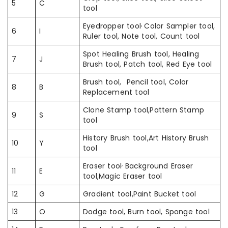
5
C
tool
,
Eyedropper tool
Color Sampler tool,
6
I
Ruler tool, Note tool, Count tool
Spot Healing Brush tool, Healing
7
J
Brush tool, Patch tool, Red Eye tool
Brush tool, Pencil tool, Color
8
B
Replacement tool
Clone Stamp tool,Pattern Stamp
9
S
tool
History Brush tool,Art History Brush
10
Y
tool
,
Eraser tool
Background Eraser
11
E
tool,Magic Eraser tool
12
G
Gradient tool,Paint Bucket tool
13
O
Dodge tool, Burn tool, Sponge tool