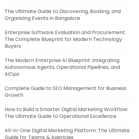
The Ultimate Guide to Discovering, Booking, and
Organizing Events in Bangalore
Enterprise Software Evaluation and Procurement:
The Complete Blueprint for Modern Technology
Buyers
The Modern Enterprise AI Blueprint: Integrating
Autonomous Agents, Operational Pipelines, and
AIOps
Complete Guide to SEO Management for Business
Growth
How to Build a Smarter Digital Marketing Workflow:
The Ultimate Guide to Operational Excellence
All-in-One Digital Marketing Platform: The Ultimate
Guide for Teams & Agencies