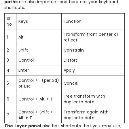
paths
are also important and here are your keyboard
shortcuts:
Sl.
Keys
Function
No
Transform from center or
1
Alt
reflect
2
Shift
Constrain
3
Control
Distort
4
Enter
Apply
Control + . (period)
5
Cancel
or Esc
Free transform with
6
Control + Alt + T
duplicate data
Control + Shift +
Transform again with
7
Alt + T
duplicate data
The Layer panel
also has shortcuts that you may use,