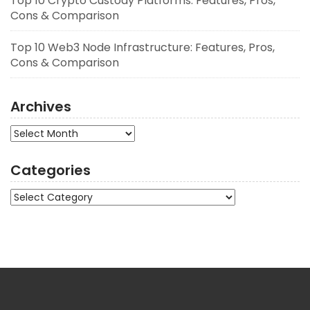
Top 10 Crypto Custody Platforms: Features, Pros,
Cons & Comparison
Top 10 Web3 Node Infrastructure: Features, Pros,
Cons & Comparison
Archives
Archives
Categories
Categories