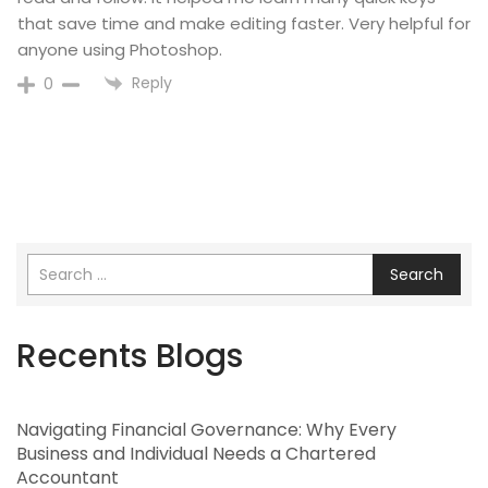
that save time and make editing faster. Very helpful for
anyone using Photoshop.
Reply
0
Search
Recents Blogs
Navigating Financial Governance: Why Every
Business and Individual Needs a Chartered
Accountant