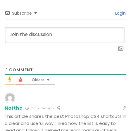
Subscribe
Login
1
COMMENT
Oldest
Nattha
7 months ago
This article shares the best Photoshop CS4 shortcuts in
a clear and useful way. I liked how the list is easy to
read and follow. It helped me learn many quick keys