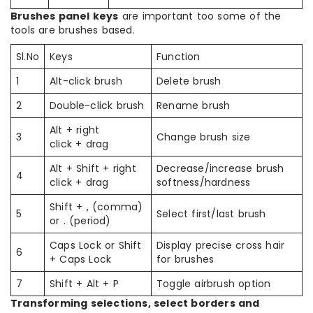
Brushes panel keys
are important too some of the
tools are brushes based.
Sl.No
Keys
Function
1
Alt-click brush
Delete brush
2
Double-click brush
Rename brush
Alt + right
3
Change brush size
click + drag
Alt + Shift + right
Decrease/increase brush
4
click + drag
softness/hardness
Shift + , (comma)
5
Select first/last brush
or . (period)
Caps Lock or Shift
Display precise cross hair
6
+ Caps Lock
for brushes
7
Shift + Alt + P
Toggle airbrush option
Transforming selections, select borders and