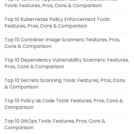
Tools: Features, Pros, Cons & Comparison
Top 10 Kubernetes Policy Enforcement Tools:
Features, Pros, Cons & Comparison
Top 10 Container Image Scanners: Features, Pros,
Cons & Comparison
Top 10 Dependency Vulnerability Scanners: Features,
Pros, Cons & Comparison
Top 10 Secrets Scanning Tools: Features, Pros, Cons
& Comparison
Top 10 Policy as Code Tools: Features, Pros, Cons &
Comparison
Top 10 GitOps Tools: Features, Pros, Cons &
Comparison