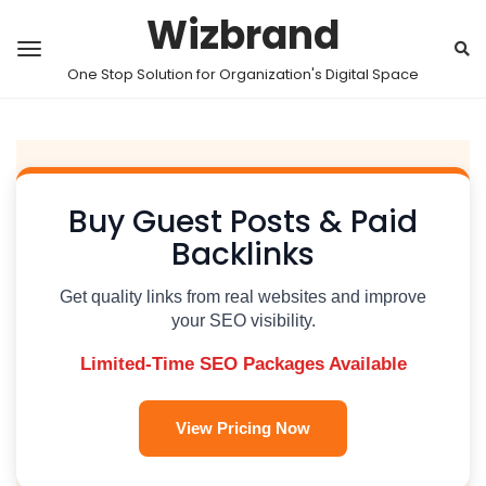
Wizbrand
One Stop Solution for Organization's Digital Space
Buy Guest Posts & Paid
Backlinks
Get quality links from real websites and improve
your SEO visibility.
Limited-Time SEO Packages Available
View Pricing Now