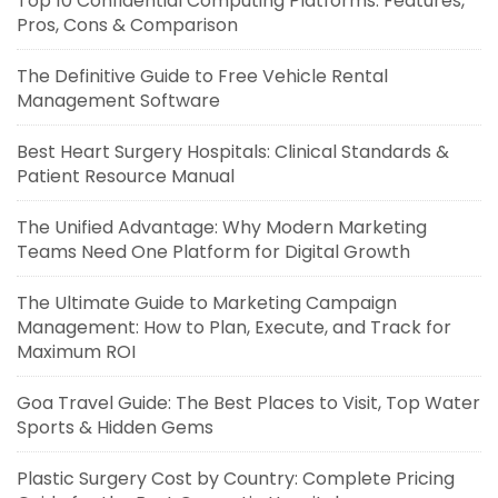
Top 10 Confidential Computing Platforms: Features,
Pros, Cons & Comparison
The Definitive Guide to Free Vehicle Rental
Management Software
Best Heart Surgery Hospitals: Clinical Standards &
Patient Resource Manual
The Unified Advantage: Why Modern Marketing
Teams Need One Platform for Digital Growth
The Ultimate Guide to Marketing Campaign
Management: How to Plan, Execute, and Track for
Maximum ROI
Goa Travel Guide: The Best Places to Visit, Top Water
Sports & Hidden Gems
Plastic Surgery Cost by Country: Complete Pricing