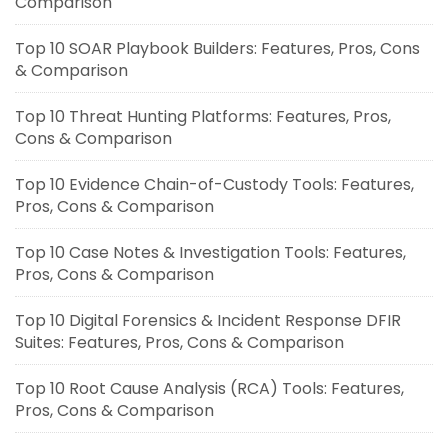
Comparison
Top 10 SOAR Playbook Builders: Features, Pros, Cons
& Comparison
Top 10 Threat Hunting Platforms: Features, Pros,
Cons & Comparison
Top 10 Evidence Chain-of-Custody Tools: Features,
Pros, Cons & Comparison
Top 10 Case Notes & Investigation Tools: Features,
Pros, Cons & Comparison
Top 10 Digital Forensics & Incident Response DFIR
Suites: Features, Pros, Cons & Comparison
Top 10 Root Cause Analysis (RCA) Tools: Features,
Pros, Cons & Comparison