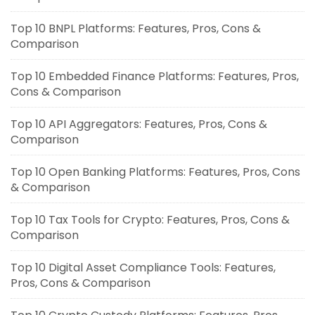
Top 10 BNPL Platforms: Features, Pros, Cons &
Comparison
Top 10 Embedded Finance Platforms: Features, Pros,
Cons & Comparison
Top 10 API Aggregators: Features, Pros, Cons &
Comparison
Top 10 Open Banking Platforms: Features, Pros, Cons
& Comparison
Top 10 Tax Tools for Crypto: Features, Pros, Cons &
Comparison
Top 10 Digital Asset Compliance Tools: Features,
Pros, Cons & Comparison