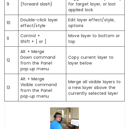
9
(forward slash)
for target layer, or last
applied lock
Double-click layer
Edit layer effect/style,
10
effect/style
options
Control +
Move layer to bottom or
11
Shift + [ or ]
top
Alt + Merge
Down command
Copy current layer to
12
from the Panel
layer below
pop‑up menu
Alt + Merge
Merge all visible layers to
Visible command
13
a new layer above the
from the Panel
currently selected layer
pop‑up menu