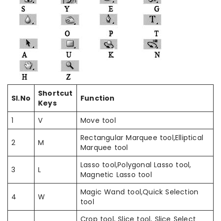
Shortcut
Sl.No
Function
Keys
1
V
Move tool
Rectangular Marquee tool,Elliptical
2
M
Marquee tool
Lasso tool,Polygonal Lasso tool,
3
L
Magnetic Lasso tool
Magic Wand tool,Quick Selection
4
W
tool
Crop tool, Slice tool, Slice Select