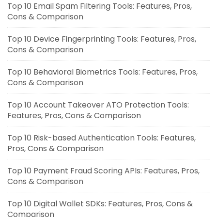
Top 10 Email Spam Filtering Tools: Features, Pros,
Cons & Comparison
Top 10 Device Fingerprinting Tools: Features, Pros,
Cons & Comparison
Top 10 Behavioral Biometrics Tools: Features, Pros,
Cons & Comparison
Top 10 Account Takeover ATO Protection Tools:
Features, Pros, Cons & Comparison
Top 10 Risk-based Authentication Tools: Features,
Pros, Cons & Comparison
Top 10 Payment Fraud Scoring APIs: Features, Pros,
Cons & Comparison
Top 10 Digital Wallet SDKs: Features, Pros, Cons &
Comparison