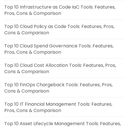
Top 10 Infrastructure as Code IaC Tools: Features,
Pros, Cons & Comparison
Top 10 Cloud Policy as Code Tools: Features, Pros,
Cons & Comparison
Top 10 Cloud Spend Governance Tools: Features,
Pros, Cons & Comparison
Top 10 Cloud Cost Allocation Tools: Features, Pros,
Cons & Comparison
Top 10 FinOps Chargeback Tools: Features, Pros,
Cons & Comparison
Top 10 IT Financial Management Tools: Features,
Pros, Cons & Comparison
Top 10 Asset Lifecycle Management Tools: Features,