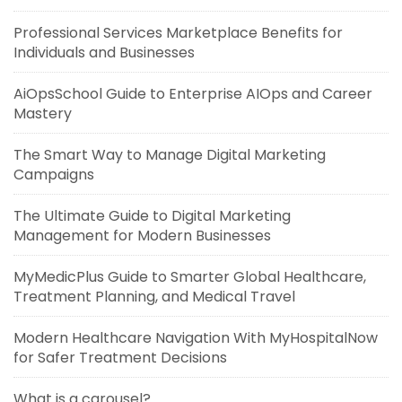
Professional Services Marketplace Benefits for
Individuals and Businesses
AiOpsSchool Guide to Enterprise AIOps and Career
Mastery
The Smart Way to Manage Digital Marketing
Campaigns
The Ultimate Guide to Digital Marketing
Management for Modern Businesses
MyMedicPlus Guide to Smarter Global Healthcare,
Treatment Planning, and Medical Travel
Modern Healthcare Navigation With MyHospitalNow
for Safer Treatment Decisions
What is a carousel?