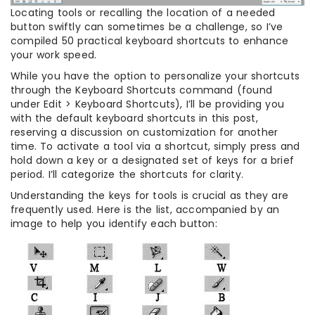
Locating tools or recalling the location of a needed
button swiftly can sometimes be a challenge, so I’ve
compiled 50 practical keyboard shortcuts to enhance
your work speed.
While you have the option to personalize your shortcuts
through the Keyboard Shortcuts command (found
under Edit > Keyboard Shortcuts), I’ll be providing you
with the default keyboard shortcuts in this post,
reserving a discussion on customization for another
time. To activate a tool via a shortcut, simply press and
hold down a key or a designated set of keys for a brief
period. I’ll categorize the shortcuts for clarity.
Understanding the keys for tools is crucial as they are
frequently used. Here is the list, accompanied by an
image to help you identify each button: