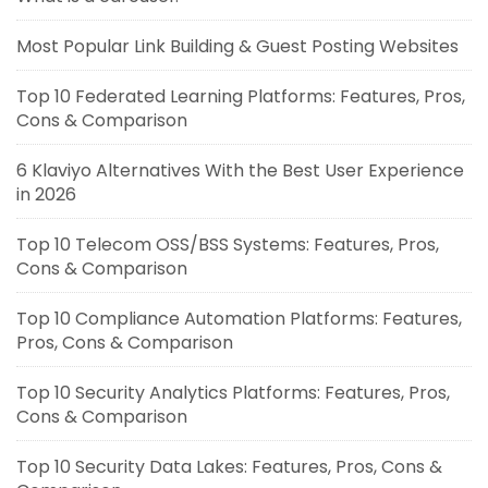
Most Popular Link Building & Guest Posting Websites
Top 10 Federated Learning Platforms: Features, Pros,
Cons & Comparison
6 Klaviyo Alternatives With the Best User Experience
in 2026
Top 10 Telecom OSS/BSS Systems: Features, Pros,
Cons & Comparison
Top 10 Compliance Automation Platforms: Features,
Pros, Cons & Comparison
Top 10 Security Analytics Platforms: Features, Pros,
Cons & Comparison
Top 10 Security Data Lakes: Features, Pros, Cons &