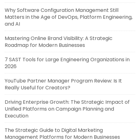
Why Software Configuration Management Still
Matters in the Age of DevOps, Platform Engineering,
and AI
Mastering Online Brand Visibility: A Strategic
Roadmap for Modern Businesses
7 SAST Tools for Large Engineering Organizations in
2026
YouTube Partner Manager Program Review: Is It
Really Useful for Creators?
Driving Enterprise Growth: The Strategic Impact of
Unified Platforms on Campaign Planning and
Execution
The Strategic Guide to Digital Marketing
Management Platforms for Modern Businesses