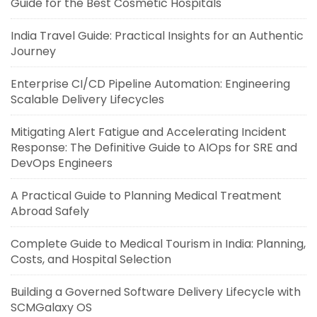
Guide for the Best Cosmetic Hospitals
India Travel Guide: Practical Insights for an Authentic
Journey
Enterprise CI/CD Pipeline Automation: Engineering
Scalable Delivery Lifecycles
Mitigating Alert Fatigue and Accelerating Incident
Response: The Definitive Guide to AIOps for SRE and
DevOps Engineers
A Practical Guide to Planning Medical Treatment
Abroad Safely
Complete Guide to Medical Tourism in India: Planning,
Costs, and Hospital Selection
Building a Governed Software Delivery Lifecycle with
SCMGalaxy OS