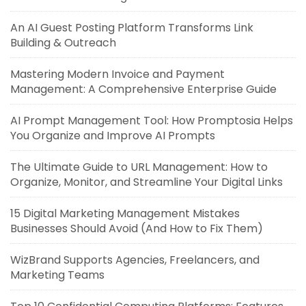
An AI Guest Posting Platform Transforms Link
Building & Outreach
Mastering Modern Invoice and Payment
Management: A Comprehensive Enterprise Guide
AI Prompt Management Tool: How Promptosia Helps
You Organize and Improve AI Prompts
The Ultimate Guide to URL Management: How to
Organize, Monitor, and Streamline Your Digital Links
15 Digital Marketing Management Mistakes
Businesses Should Avoid (And How to Fix Them)
WizBrand Supports Agencies, Freelancers, and
Marketing Teams