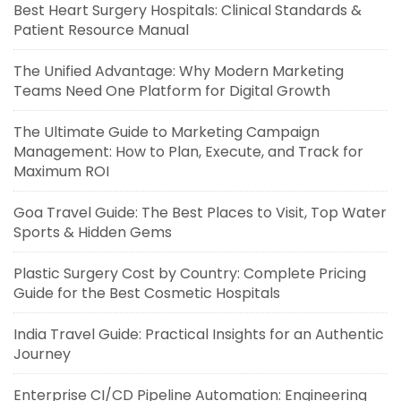
Best Heart Surgery Hospitals: Clinical Standards &
Patient Resource Manual
The Unified Advantage: Why Modern Marketing
Teams Need One Platform for Digital Growth
The Ultimate Guide to Marketing Campaign
Management: How to Plan, Execute, and Track for
Maximum ROI
Goa Travel Guide: The Best Places to Visit, Top Water
Sports & Hidden Gems
Plastic Surgery Cost by Country: Complete Pricing
Guide for the Best Cosmetic Hospitals
India Travel Guide: Practical Insights for an Authentic
Journey
Enterprise CI/CD Pipeline Automation: Engineering