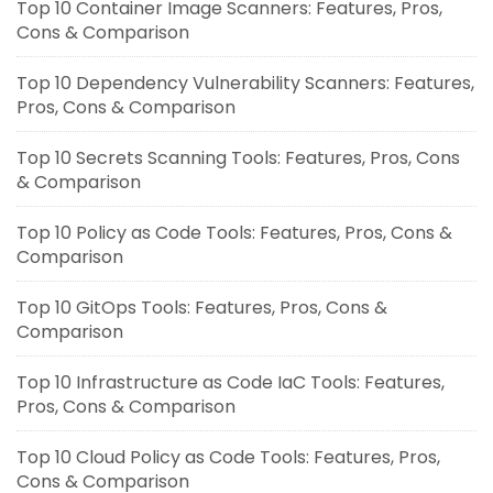
Top 10 Container Image Scanners: Features, Pros,
Cons & Comparison
Top 10 Dependency Vulnerability Scanners: Features,
Pros, Cons & Comparison
Top 10 Secrets Scanning Tools: Features, Pros, Cons
& Comparison
Top 10 Policy as Code Tools: Features, Pros, Cons &
Comparison
Top 10 GitOps Tools: Features, Pros, Cons &
Comparison
Top 10 Infrastructure as Code IaC Tools: Features,
Pros, Cons & Comparison
Top 10 Cloud Policy as Code Tools: Features, Pros,
Cons & Comparison