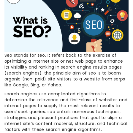
Seo stands for seo. It refers back to the exercise of
optimizing a internet site or net web page to enhance
its visibility and ranking in search engine results pages
(search engines). the principle aim of seo is to boom
organic (non-paid) site visitors to a website from serps
like Google, Bing, or Yahoo.
search engines use complicated algorithms to
determine the relevance and first-class of websites and
internet pages to supply the most relevant results to
users’ seek queries. seo entails numerous techniques,
strategies, and pleasant practices that goal to align a
internet site’s content material, structure, and technical
factors with these search engine algorithms.