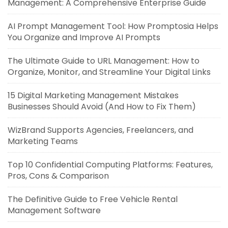
Management: A Comprehensive Enterprise Guide
AI Prompt Management Tool: How Promptosia Helps
You Organize and Improve AI Prompts
The Ultimate Guide to URL Management: How to
Organize, Monitor, and Streamline Your Digital Links
15 Digital Marketing Management Mistakes
Businesses Should Avoid (And How to Fix Them)
WizBrand Supports Agencies, Freelancers, and
Marketing Teams
Top 10 Confidential Computing Platforms: Features,
Pros, Cons & Comparison
The Definitive Guide to Free Vehicle Rental
Management Software