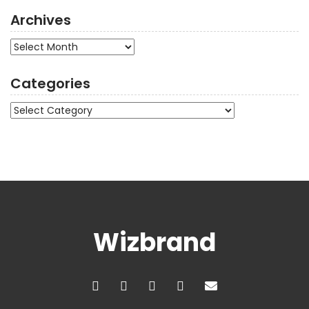
Archives
Archives
Categories
Categories
Wizbrand