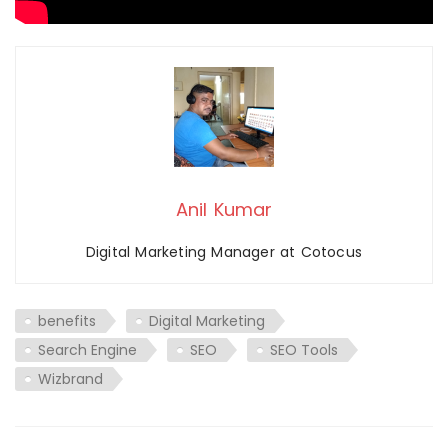
Anil Kumar
Digital Marketing Manager at Cotocus
benefits
Digital Marketing
Search Engine
SEO
SEO Tools
Wizbrand