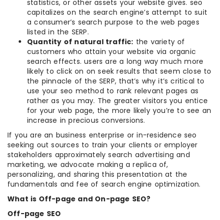
statistics, or other assets your website gives. seo
capitalizes on the search engine’s attempt to suit
a consumer’s search purpose to the web pages
listed in the SERP.
Quantity of natural traffic:
the variety of
customers who attain your website via organic
search effects. users are a long way much more
likely to click on on seek results that seem close to
the pinnacle of the SERP, that’s why it’s critical to
use your seo method to rank relevant pages as
rather as you may. The greater visitors you entice
for your web page, the more likely you’re to see an
increase in precious conversions.
If you are an business enterprise or in-residence seo
seeking out sources to train your clients or employer
stakeholders approximately search advertising and
marketing, we advocate making a replica of,
personalizing, and sharing this presentation at the
fundamentals and fee of search engine optimization.
What is Off-page and On-page SEO?
Off-page SEO