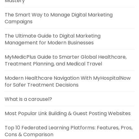
Mastery
The Smart Way to Manage Digital Marketing
Campaigns
The Ultimate Guide to Digital Marketing
Management for Modern Businesses
MyMedicPlus Guide to Smarter Global Healthcare,
Treatment Planning, and Medical Travel
Modern Healthcare Navigation With MyHospitalNow
for Safer Treatment Decisions
What is a carousel?
Most Popular Link Building & Guest Posting Websites
Top 10 Federated Learning Platforms: Features, Pros,
Cons & Comparison