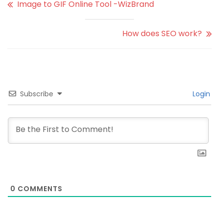
Image to GIF Online Tool -WizBrand
How does SEO work?
Subscribe
Login
0
COMMENTS