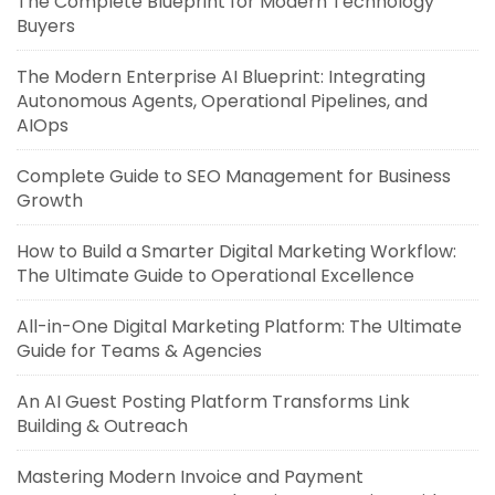
The Complete Blueprint for Modern Technology
Buyers
The Modern Enterprise AI Blueprint: Integrating
Autonomous Agents, Operational Pipelines, and
AIOps
Complete Guide to SEO Management for Business
Growth
How to Build a Smarter Digital Marketing Workflow:
The Ultimate Guide to Operational Excellence
All-in-One Digital Marketing Platform: The Ultimate
Guide for Teams & Agencies
An AI Guest Posting Platform Transforms Link
Building & Outreach
Mastering Modern Invoice and Payment