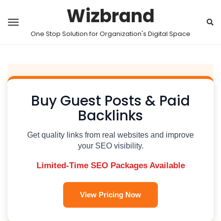
Wizbrand
One Stop Solution for Organization's Digital Space
Buy Guest Posts & Paid
Backlinks
Get quality links from real websites and improve
your SEO visibility.
Limited-Time SEO Packages Available
View Pricing Now