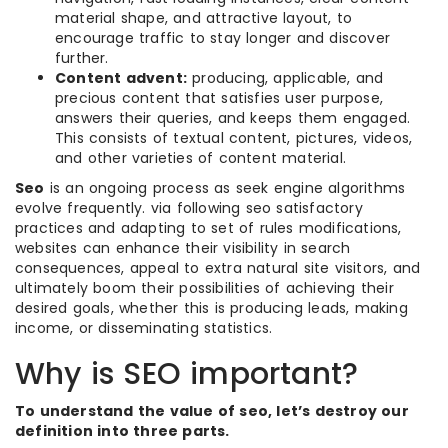
material shape, and attractive layout, to
encourage traffic to stay longer and discover
further.
Content advent:
producing, applicable, and
precious content that satisfies user purpose,
answers their queries, and keeps them engaged.
This consists of textual content, pictures, videos,
and other varieties of content material.
Seo
is an ongoing process as seek engine algorithms
evolve frequently. via following seo satisfactory
practices and adapting to set of rules modifications,
websites can enhance their visibility in search
consequences, appeal to extra natural site visitors, and
ultimately boom their possibilities of achieving their
desired goals, whether this is producing leads, making
income, or disseminating statistics.
Why is SEO important?
To understand the value of seo, let’s destroy our
definition into three parts.