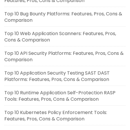
Features, Pros, Cons & Comparison
Top 10 Bug Bounty Platforms: Features, Pros, Cons &
Comparison
Top 10 Web Application Scanners: Features, Pros,
Cons & Comparison
Top 10 API Security Platforms: Features, Pros, Cons &
Comparison
Top 10 Application Security Testing SAST DAST
Platforms: Features, Pros, Cons & Comparison
Top 10 Runtime Application Self-Protection RASP
Tools: Features, Pros, Cons & Comparison
Top 10 Kubernetes Policy Enforcement Tools:
Features, Pros, Cons & Comparison