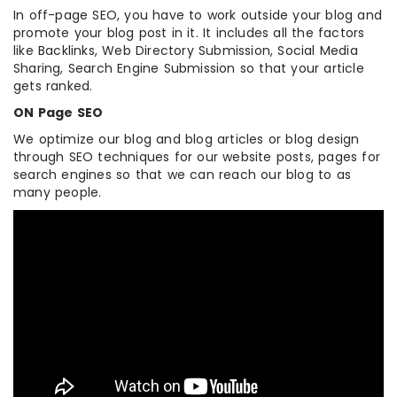
In off-page SEO, you have to work outside your blog and
promote your blog post in it. It includes all the factors
like Backlinks, Web Directory Submission, Social Media
Sharing, Search Engine Submission so that your article
gets ranked.
ON Page SEO
We optimize our blog and blog articles or blog design
through SEO techniques for our website posts, pages for
search engines so that we can reach our blog to as
many people.