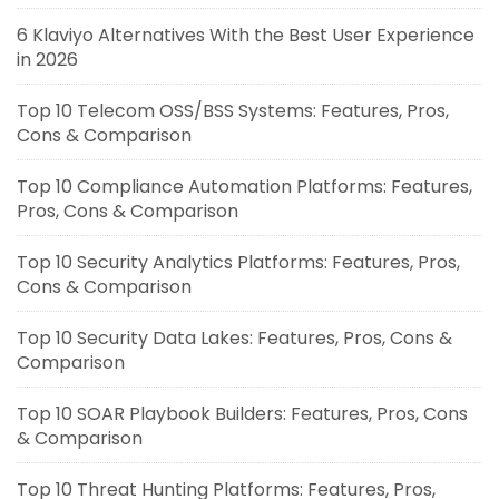
6 Klaviyo Alternatives With the Best User Experience
in 2026
Top 10 Telecom OSS/BSS Systems: Features, Pros,
Cons & Comparison
Top 10 Compliance Automation Platforms: Features,
Pros, Cons & Comparison
Top 10 Security Analytics Platforms: Features, Pros,
Cons & Comparison
Top 10 Security Data Lakes: Features, Pros, Cons &
Comparison
Top 10 SOAR Playbook Builders: Features, Pros, Cons
& Comparison
Top 10 Threat Hunting Platforms: Features, Pros,