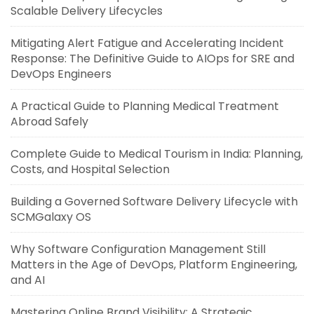
Scalable Delivery Lifecycles
Mitigating Alert Fatigue and Accelerating Incident
Response: The Definitive Guide to AIOps for SRE and
DevOps Engineers
A Practical Guide to Planning Medical Treatment
Abroad Safely
Complete Guide to Medical Tourism in India: Planning,
Costs, and Hospital Selection
Building a Governed Software Delivery Lifecycle with
SCMGalaxy OS
Why Software Configuration Management Still
Matters in the Age of DevOps, Platform Engineering,
and AI
Mastering Online Brand Visibility: A Strategic