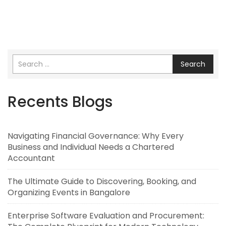
Search
Recents Blogs
Navigating Financial Governance: Why Every
Business and Individual Needs a Chartered
Accountant
The Ultimate Guide to Discovering, Booking, and
Organizing Events in Bangalore
Enterprise Software Evaluation and Procurement: