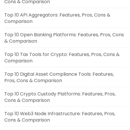
Cons & Comparison
Top 10 API Aggregators: Features, Pros, Cons &
Comparison
Top 10 Open Banking Platforms: Features, Pros, Cons
& Comparison
Top 10 Tax Tools for Crypto: Features, Pros, Cons &
Comparison
Top 10 Digital Asset Compliance Tools: Features,
Pros, Cons & Comparison
Top 10 Crypto Custody Platforms: Features, Pros,
Cons & Comparison
Top 10 Web3 Node Infrastructure: Features, Pros,
Cons & Comparison