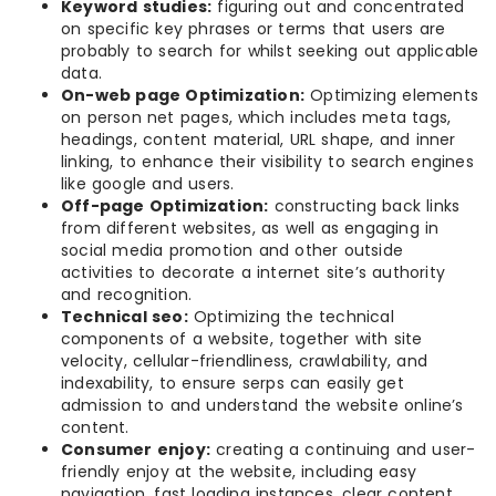
Keyword studies:
figuring out and concentrated
on specific key phrases or terms that users are
probably to search for whilst seeking out applicable
data.
On-web page Optimization:
Optimizing elements
on person net pages, which includes meta tags,
headings, content material, URL shape, and inner
linking, to enhance their visibility to search engines
like google and users.
Off-page Optimization:
constructing back links
from different websites, as well as engaging in
social media promotion and other outside
activities to decorate a internet site’s authority
and recognition.
Technical seo:
Optimizing the technical
components of a website, together with site
velocity, cellular-friendliness, crawlability, and
indexability, to ensure serps can easily get
admission to and understand the website online’s
content.
Consumer enjoy:
creating a continuing and user-
friendly enjoy at the website, including easy
navigation, fast loading instances, clear content