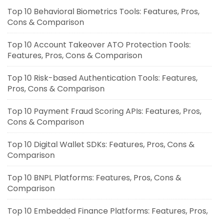
Top 10 Behavioral Biometrics Tools: Features, Pros,
Cons & Comparison
Top 10 Account Takeover ATO Protection Tools:
Features, Pros, Cons & Comparison
Top 10 Risk-based Authentication Tools: Features,
Pros, Cons & Comparison
Top 10 Payment Fraud Scoring APIs: Features, Pros,
Cons & Comparison
Top 10 Digital Wallet SDKs: Features, Pros, Cons &
Comparison
Top 10 BNPL Platforms: Features, Pros, Cons &
Comparison
Top 10 Embedded Finance Platforms: Features, Pros,