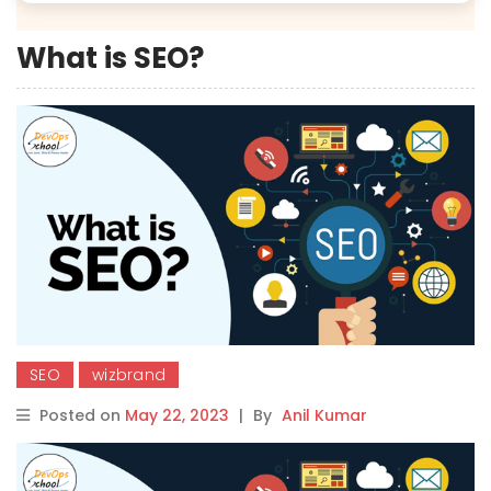
What is SEO?
SEO
wizbrand
Posted on
May 22, 2023
|
By
Anil Kumar