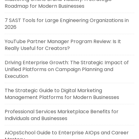
Roadmap for Modern Businesses
7 SAST Tools for Large Engineering Organizations in
2026
YouTube Partner Manager Program Review: Is It
Really Useful for Creators?
Driving Enterprise Growth: The Strategic Impact of
Unified Platforms on Campaign Planning and
Execution
The Strategic Guide to Digital Marketing
Management Platforms for Modern Businesses
Professional Services Marketplace Benefits for
Individuals and Businesses
AiOpsSchool Guide to Enterprise AIOps and Career