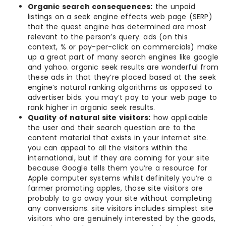
Organic search consequences:
the unpaid
listings on a seek engine effects web page (SERP)
that the quest engine has determined are most
relevant to the person’s query. ads (on this
context, % or pay-per-click on commercials) make
up a great part of many search engines like google
and yahoo. organic seek results are wonderful from
these ads in that they’re placed based at the seek
engine’s natural ranking algorithms as opposed to
advertiser bids. you may’t pay to your web page to
rank higher in organic seek results.
Quality of natural site visitors:
how applicable
the user and their search question are to the
content material that exists in your internet site.
you can appeal to all the visitors within the
international, but if they are coming for your site
because Google tells them you’re a resource for
Apple computer systems whilst definitely you’re a
farmer promoting apples, those site visitors are
probably to go away your site without completing
any conversions. site visitors includes simplest site
visitors who are genuinely interested by the goods,