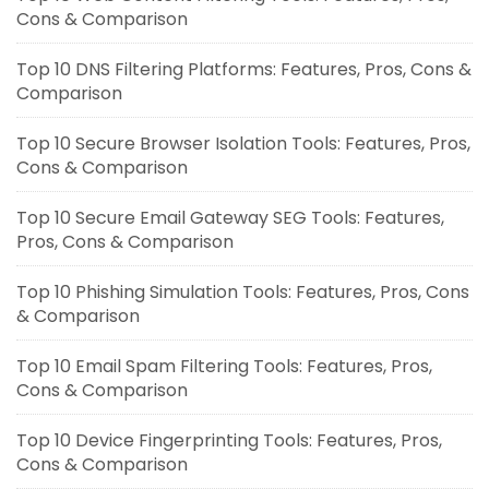
Cons & Comparison
Top 10 DNS Filtering Platforms: Features, Pros, Cons &
Comparison
Top 10 Secure Browser Isolation Tools: Features, Pros,
Cons & Comparison
Top 10 Secure Email Gateway SEG Tools: Features,
Pros, Cons & Comparison
Top 10 Phishing Simulation Tools: Features, Pros, Cons
& Comparison
Top 10 Email Spam Filtering Tools: Features, Pros,
Cons & Comparison
Top 10 Device Fingerprinting Tools: Features, Pros,
Cons & Comparison