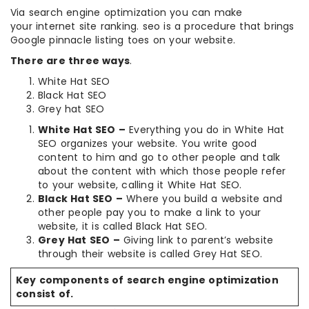
Via search engine optimization you can make
your internet site ranking. seo is a procedure that brings
Google pinnacle listing toes on your website.
There are three ways
.
White Hat SEO
Black Hat SEO
Grey hat SEO
White Hat SEO –
Everything you do in White Hat
SEO organizes your website. You write good
content to him and go to other people and talk
about the content with which those people refer
to your website, calling it White Hat SEO.
Black Hat SEO –
Where you build a website and
other people pay you to make a link to your
website, it is called Black Hat SEO.
Grey Hat SEO –
Giving link to parent’s website
through their website is called Grey Hat SEO.
Key components of search engine optimization
consist of.