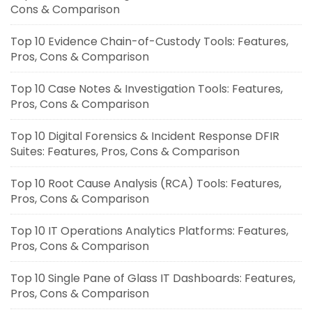
Cons & Comparison
Top 10 Evidence Chain-of-Custody Tools: Features,
Pros, Cons & Comparison
Top 10 Case Notes & Investigation Tools: Features,
Pros, Cons & Comparison
Top 10 Digital Forensics & Incident Response DFIR
Suites: Features, Pros, Cons & Comparison
Top 10 Root Cause Analysis (RCA) Tools: Features,
Pros, Cons & Comparison
Top 10 IT Operations Analytics Platforms: Features,
Pros, Cons & Comparison
Top 10 Single Pane of Glass IT Dashboards: Features,
Pros, Cons & Comparison