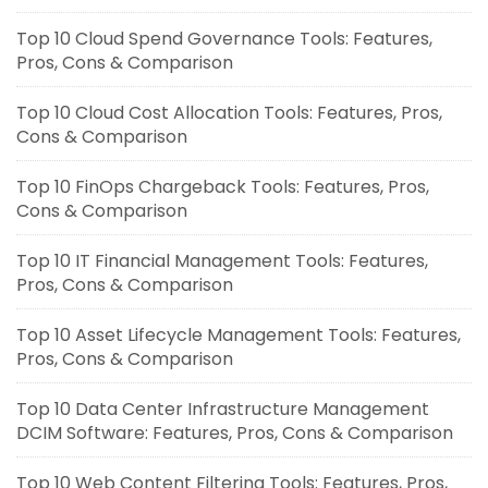
Top 10 Cloud Spend Governance Tools: Features,
Pros, Cons & Comparison
Top 10 Cloud Cost Allocation Tools: Features, Pros,
Cons & Comparison
Top 10 FinOps Chargeback Tools: Features, Pros,
Cons & Comparison
Top 10 IT Financial Management Tools: Features,
Pros, Cons & Comparison
Top 10 Asset Lifecycle Management Tools: Features,
Pros, Cons & Comparison
Top 10 Data Center Infrastructure Management
DCIM Software: Features, Pros, Cons & Comparison
Top 10 Web Content Filtering Tools: Features, Pros,