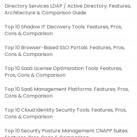
Directory Services LDAP / Active Directory: Features,
Architecture & Comparison Guide
Top 10 Shadow IT Discovery Tools: Features, Pros,
Cons & Comparison
Top 10 Browser-Based SSO Portals: Features, Pros,
Cons & Comparison
Top 10 SaaS License Optimization Tools: Features,
Pros, Cons & Comparison
Top 10 SaaS Management Platforms: Features, Pros,
Cons & Comparison
Top 10 Cloud Identity Security Tools: Features, Pros,
Cons & Comparison
Top 10 Security Posture Management CNAPP Suites: