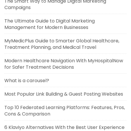
The Smart Way to Manage Digital Marketing
Campaigns
The Ultimate Guide to Digital Marketing
Management for Modern Businesses
MyMedicPlus Guide to Smarter Global Healthcare,
Treatment Planning, and Medical Travel
Modern Healthcare Navigation With MyHospitalNow
for Safer Treatment Decisions
What is a carousel?
Most Popular Link Building & Guest Posting Websites
Top 10 Federated Learning Platforms: Features, Pros,
Cons & Comparison
6 Klaviyo Alternatives With the Best User Experience