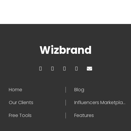
Wizbrand
Home
Blog
Our Clients
Influencers Marketplace
Free Tools
Features