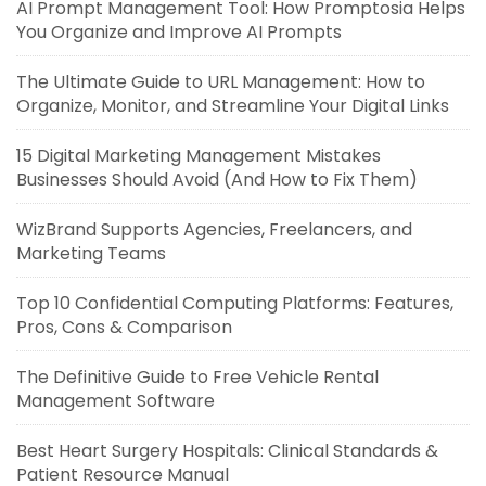
AI Prompt Management Tool: How Promptosia Helps
You Organize and Improve AI Prompts
The Ultimate Guide to URL Management: How to
Organize, Monitor, and Streamline Your Digital Links
15 Digital Marketing Management Mistakes
Businesses Should Avoid (And How to Fix Them)
WizBrand Supports Agencies, Freelancers, and
Marketing Teams
Top 10 Confidential Computing Platforms: Features,
Pros, Cons & Comparison
The Definitive Guide to Free Vehicle Rental
Management Software
Best Heart Surgery Hospitals: Clinical Standards &
Patient Resource Manual