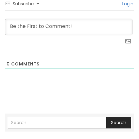
Subscribe
Login
0
COMMENTS
Search