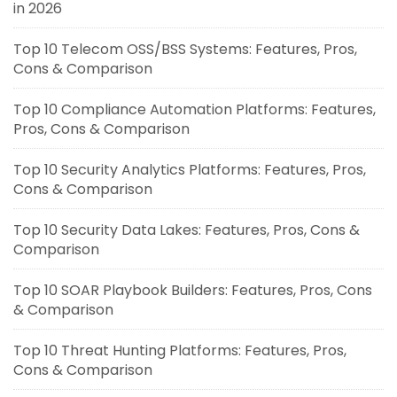
in 2026
Top 10 Telecom OSS/BSS Systems: Features, Pros,
Cons & Comparison
Top 10 Compliance Automation Platforms: Features,
Pros, Cons & Comparison
Top 10 Security Analytics Platforms: Features, Pros,
Cons & Comparison
Top 10 Security Data Lakes: Features, Pros, Cons &
Comparison
Top 10 SOAR Playbook Builders: Features, Pros, Cons
& Comparison
Top 10 Threat Hunting Platforms: Features, Pros,
Cons & Comparison