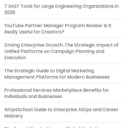
7 SAST Tools for Large Engineering Organizations in
2026
YouTube Partner Manager Program Review: Is It
Really Useful for Creators?
Driving Enterprise Growth: The Strategic Impact of
Unified Platforms on Campaign Planning and
Execution
The Strategic Guide to Digital Marketing
Management Platforms for Modern Businesses
Professional Services Marketplace Benefits for
Individuals and Businesses
AiOpsSchool Guide to Enterprise AIOps and Career
Mastery