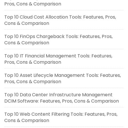
Pros, Cons & Comparison
Top 10 Cloud Cost Allocation Tools: Features, Pros,
Cons & Comparison
Top 10 FinOps Chargeback Tools: Features, Pros,
Cons & Comparison
Top 10 IT Financial Management Tools: Features,
Pros, Cons & Comparison
Top 10 Asset Lifecycle Management Tools: Features,
Pros, Cons & Comparison
Top 10 Data Center Infrastructure Management
DCIM Software: Features, Pros, Cons & Comparison
Top 10 Web Content Filtering Tools: Features, Pros,
Cons & Comparison