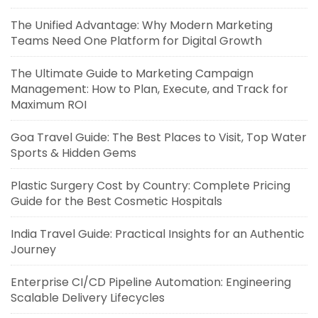
The Unified Advantage: Why Modern Marketing
Teams Need One Platform for Digital Growth
The Ultimate Guide to Marketing Campaign
Management: How to Plan, Execute, and Track for
Maximum ROI
Goa Travel Guide: The Best Places to Visit, Top Water
Sports & Hidden Gems
Plastic Surgery Cost by Country: Complete Pricing
Guide for the Best Cosmetic Hospitals
India Travel Guide: Practical Insights for an Authentic
Journey
Enterprise CI/CD Pipeline Automation: Engineering
Scalable Delivery Lifecycles