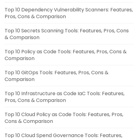
Top 10 Dependency Vulnerability Scanners: Features,
Pros, Cons & Comparison
Top 10 Secrets Scanning Tools: Features, Pros, Cons
& Comparison
Top 10 Policy as Code Tools: Features, Pros, Cons &
Comparison
Top 10 GitOps Tools: Features, Pros, Cons &
Comparison
Top 10 Infrastructure as Code IaC Tools: Features,
Pros, Cons & Comparison
Top 10 Cloud Policy as Code Tools: Features, Pros,
Cons & Comparison
Top 10 Cloud Spend Governance Tools: Features,