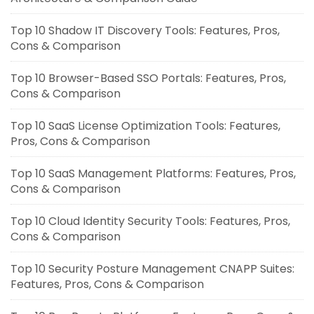
Top 10 Shadow IT Discovery Tools: Features, Pros,
Cons & Comparison
Top 10 Browser-Based SSO Portals: Features, Pros,
Cons & Comparison
Top 10 SaaS License Optimization Tools: Features,
Pros, Cons & Comparison
Top 10 SaaS Management Platforms: Features, Pros,
Cons & Comparison
Top 10 Cloud Identity Security Tools: Features, Pros,
Cons & Comparison
Top 10 Security Posture Management CNAPP Suites:
Features, Pros, Cons & Comparison