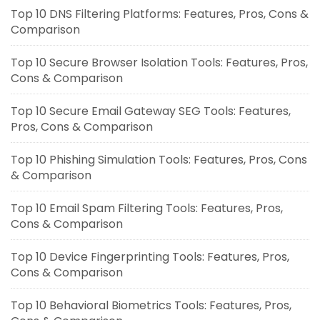
Top 10 DNS Filtering Platforms: Features, Pros, Cons &
Comparison
Top 10 Secure Browser Isolation Tools: Features, Pros,
Cons & Comparison
Top 10 Secure Email Gateway SEG Tools: Features,
Pros, Cons & Comparison
Top 10 Phishing Simulation Tools: Features, Pros, Cons
& Comparison
Top 10 Email Spam Filtering Tools: Features, Pros,
Cons & Comparison
Top 10 Device Fingerprinting Tools: Features, Pros,
Cons & Comparison
Top 10 Behavioral Biometrics Tools: Features, Pros,