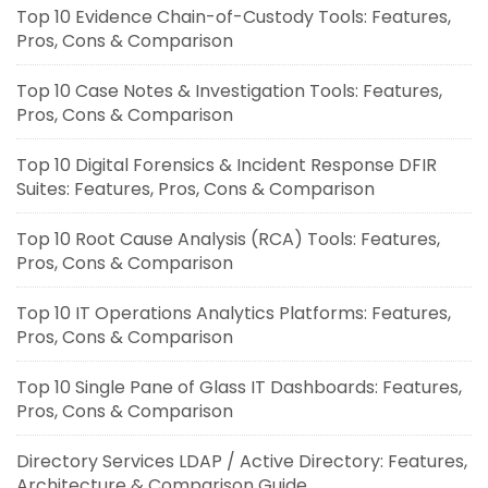
Top 10 Evidence Chain-of-Custody Tools: Features,
Pros, Cons & Comparison
Top 10 Case Notes & Investigation Tools: Features,
Pros, Cons & Comparison
Top 10 Digital Forensics & Incident Response DFIR
Suites: Features, Pros, Cons & Comparison
Top 10 Root Cause Analysis (RCA) Tools: Features,
Pros, Cons & Comparison
Top 10 IT Operations Analytics Platforms: Features,
Pros, Cons & Comparison
Top 10 Single Pane of Glass IT Dashboards: Features,
Pros, Cons & Comparison
Directory Services LDAP / Active Directory: Features,
Architecture & Comparison Guide