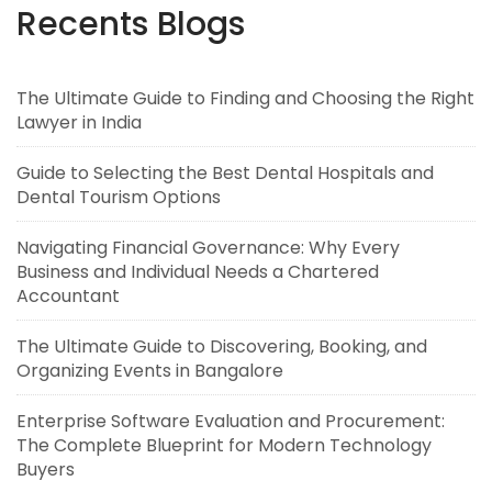
Recents Blogs
The Ultimate Guide to Finding and Choosing the Right
Lawyer in India
Guide to Selecting the Best Dental Hospitals and
Dental Tourism Options
Navigating Financial Governance: Why Every
Business and Individual Needs a Chartered
Accountant
The Ultimate Guide to Discovering, Booking, and
Organizing Events in Bangalore
Enterprise Software Evaluation and Procurement:
The Complete Blueprint for Modern Technology
Buyers