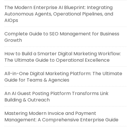
The Modern Enterprise AI Blueprint: Integrating
Autonomous Agents, Operational Pipelines, and
AIOps
Complete Guide to SEO Management for Business
Growth
How to Build a Smarter Digital Marketing Workflow:
The Ultimate Guide to Operational Excellence
All-in-One Digital Marketing Platform: The Ultimate
Guide for Teams & Agencies
An AI Guest Posting Platform Transforms Link
Building & Outreach
Mastering Modern Invoice and Payment
Management: A Comprehensive Enterprise Guide