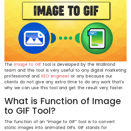
The
Image to GIF
tool is developed by the WizBrand
team and this tool is very useful to any digital marketing
professional and
SEO engineer
or any because our
clients do not give any extra time to do any work that’s
why we can use this tool and get the result very faster.
What is Function of Image
to GIF Tool?
The function of an “image to GIF” tool is to convert
static images into animated GIFs. GIF stands for