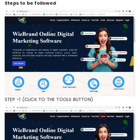
Steps to be followed
STEP -1 (CLICK TO THE TOOLS BUTTON)