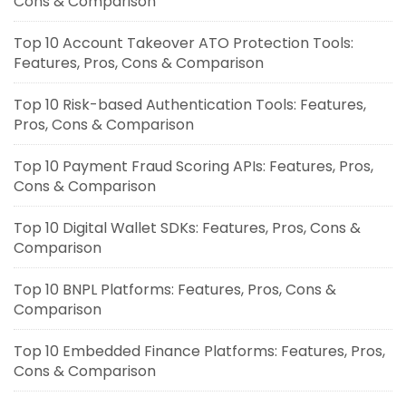
Cons & Comparison
Top 10 Account Takeover ATO Protection Tools:
Features, Pros, Cons & Comparison
Top 10 Risk-based Authentication Tools: Features,
Pros, Cons & Comparison
Top 10 Payment Fraud Scoring APIs: Features, Pros,
Cons & Comparison
Top 10 Digital Wallet SDKs: Features, Pros, Cons &
Comparison
Top 10 BNPL Platforms: Features, Pros, Cons &
Comparison
Top 10 Embedded Finance Platforms: Features, Pros,
Cons & Comparison