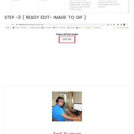
STEP -3 ( READY EDIT- IMAGE TO GIF )