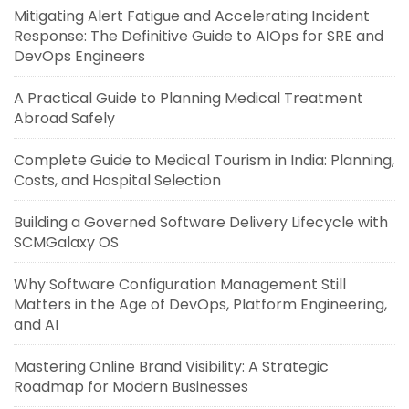
Mitigating Alert Fatigue and Accelerating Incident
Response: The Definitive Guide to AIOps for SRE and
DevOps Engineers
A Practical Guide to Planning Medical Treatment
Abroad Safely
Complete Guide to Medical Tourism in India: Planning,
Costs, and Hospital Selection
Building a Governed Software Delivery Lifecycle with
SCMGalaxy OS
Why Software Configuration Management Still
Matters in the Age of DevOps, Platform Engineering,
and AI
Mastering Online Brand Visibility: A Strategic
Roadmap for Modern Businesses