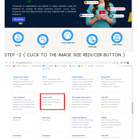
STEP -2 ( CLICK TO THE IMAGE SIZE REDUCER BUTTON )