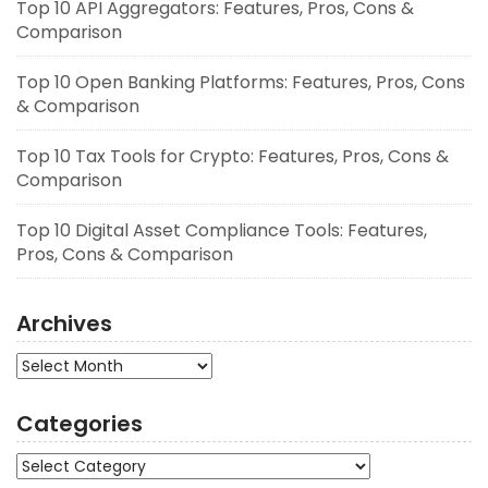
Top 10 API Aggregators: Features, Pros, Cons &
Comparison
Top 10 Open Banking Platforms: Features, Pros, Cons
& Comparison
Top 10 Tax Tools for Crypto: Features, Pros, Cons &
Comparison
Top 10 Digital Asset Compliance Tools: Features,
Pros, Cons & Comparison
Archives
Archives
Categories
Categories