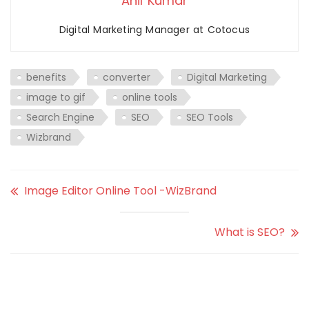
Anil Kumar
Digital Marketing Manager at Cotocus
benefits
converter
Digital Marketing
image to gif
online tools
Search Engine
SEO
SEO Tools
Wizbrand
Image Editor Online Tool -WizBrand
What is SEO?