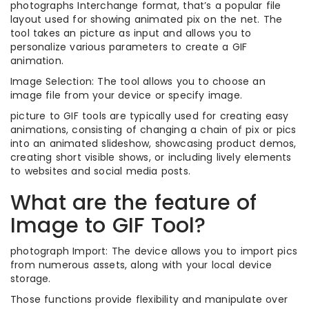
photographs Interchange format, that’s a popular file
layout used for showing animated pix on the net. The
tool takes an picture as input and allows you to
personalize various parameters to create a GIF
animation.
Image Selection: The tool allows you to choose an
image file from your device or specify image.
picture to GIF tools are typically used for creating easy
animations, consisting of changing a chain of pix or pics
into an animated slideshow, showcasing product demos,
creating short visible shows, or including lively elements
to websites and social media posts.
What are the feature of
Image to GIF Tool?
photograph Import: The device allows you to import pics
from numerous assets, along with your local device
storage.
Those functions provide flexibility and manipulate over