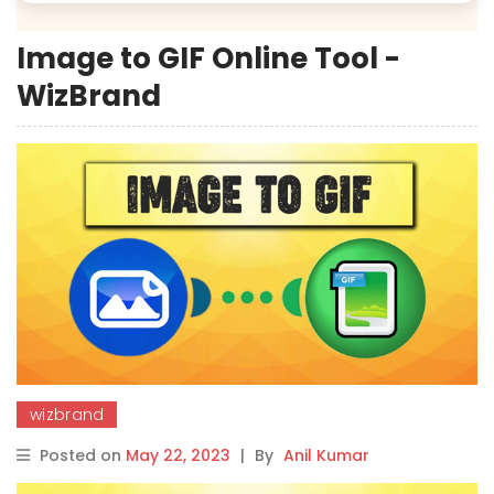
Image to GIF Online Tool -
WizBrand
wizbrand
Posted on
May 22, 2023
|
By
Anil Kumar