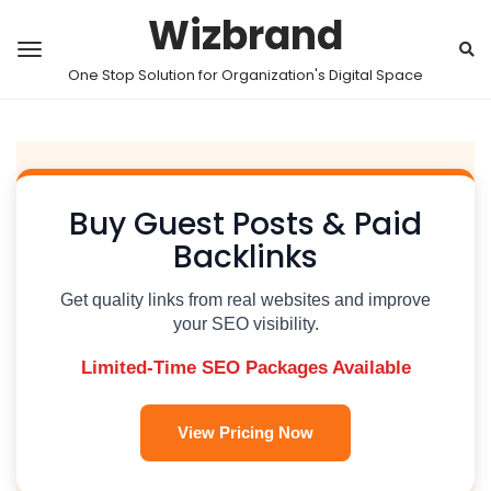
Wizbrand
One Stop Solution for Organization's Digital Space
Buy Guest Posts & Paid
Backlinks
Get quality links from real websites and improve
your SEO visibility.
Limited-Time SEO Packages Available
View Pricing Now