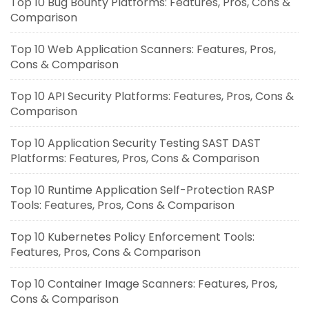
Top 10 Bug Bounty Platforms: Features, Pros, Cons &
Comparison
Top 10 Web Application Scanners: Features, Pros,
Cons & Comparison
Top 10 API Security Platforms: Features, Pros, Cons &
Comparison
Top 10 Application Security Testing SAST DAST
Platforms: Features, Pros, Cons & Comparison
Top 10 Runtime Application Self-Protection RASP
Tools: Features, Pros, Cons & Comparison
Top 10 Kubernetes Policy Enforcement Tools:
Features, Pros, Cons & Comparison
Top 10 Container Image Scanners: Features, Pros,
Cons & Comparison