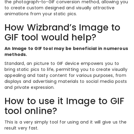
the photograph-to-GIF conversion method, allowing you
to create custom designed and visually attractive
animations from your static pics.
How Wizbrand’s Image to
GIF tool would help?
An Image to GIF tool may be beneficial in numerous
methods.
Standard, an picture to GIF device empowers you to
bring static pics to life, permitting you to create visually
appealing and tasty content for various purposes, from
displays and advertising materials to social media posts
and private expression.
How to use it Image to GIF
tool online?
This is a very simply tool for using and it will give us the
result very fast.