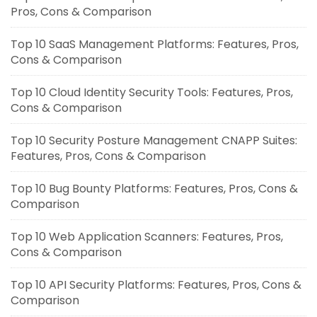
Pros, Cons & Comparison
Top 10 SaaS Management Platforms: Features, Pros,
Cons & Comparison
Top 10 Cloud Identity Security Tools: Features, Pros,
Cons & Comparison
Top 10 Security Posture Management CNAPP Suites:
Features, Pros, Cons & Comparison
Top 10 Bug Bounty Platforms: Features, Pros, Cons &
Comparison
Top 10 Web Application Scanners: Features, Pros,
Cons & Comparison
Top 10 API Security Platforms: Features, Pros, Cons &
Comparison