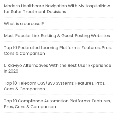
Modern Healthcare Navigation With MyHospitalNow
for Safer Treatment Decisions
What is a carousel?
Most Popular Link Building & Guest Posting Websites
Top 10 Federated Learning Platforms: Features, Pros,
Cons & Comparison
6 Klaviyo Alternatives With the Best User Experience
in 2026
Top 10 Telecom OSS/BSS Systems: Features, Pros,
Cons & Comparison
Top 10 Compliance Automation Platforms: Features,
Pros, Cons & Comparison