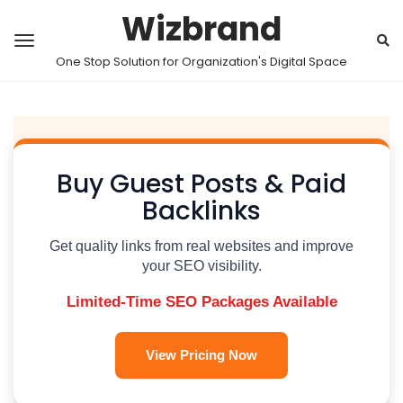
Wizbrand
One Stop Solution for Organization's Digital Space
Buy Guest Posts & Paid
Backlinks
Get quality links from real websites and improve
your SEO visibility.
Limited-Time SEO Packages Available
View Pricing Now