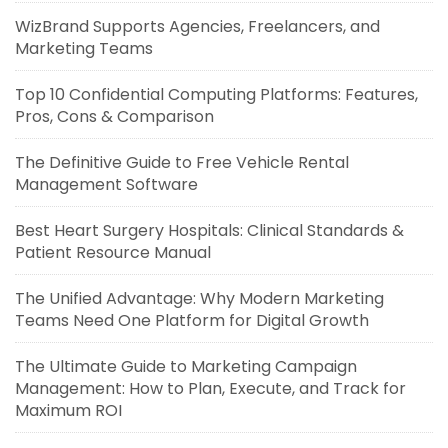
WizBrand Supports Agencies, Freelancers, and
Marketing Teams
Top 10 Confidential Computing Platforms: Features,
Pros, Cons & Comparison
The Definitive Guide to Free Vehicle Rental
Management Software
Best Heart Surgery Hospitals: Clinical Standards &
Patient Resource Manual
The Unified Advantage: Why Modern Marketing
Teams Need One Platform for Digital Growth
The Ultimate Guide to Marketing Campaign
Management: How to Plan, Execute, and Track for
Maximum ROI