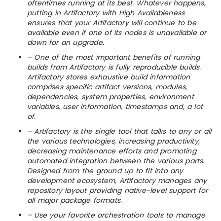
oftentimes running at its best. Whatever happens,
putting in Artifactory with High Availableness
ensures that your Artifactory will continue to be
available even if one of its nodes is unavailable or
down for an upgrade.
– One of the most important benefits of running
builds from Artifactory is fully reproducible builds.
Artifactory stores exhaustive build information
comprises specific artifact versions, modules,
dependencies, system properties, environment
variables, user information, timestamps and, a lot
of.
– Artifactory is the single tool that talks to any or all
the various technologies, increasing productivity,
decreasing maintenance efforts and promoting
automated integration between the various parts.
Designed from the ground up to fit into any
development ecosystem, Artifactory manages any
repository layout providing native-level support for
all major package formats.
– Use your favorite orchestration tools to manage