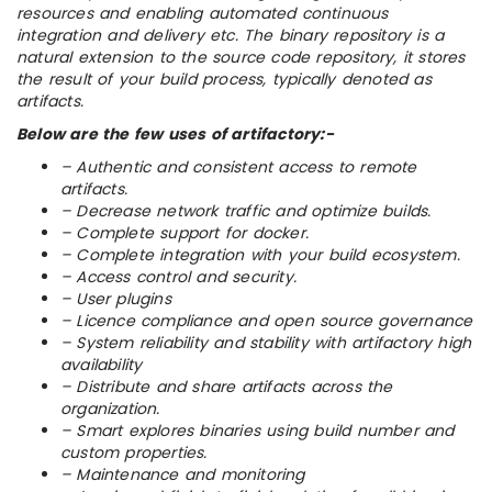
resources and enabling automated continuous
integration and delivery etc. The binary repository is a
natural extension to the source code repository, it stores
the result of your build process, typically denoted as
artifacts.
Below are the few uses of artifactory:-
– Authentic and consistent access to remote
artifacts.
– Decrease network traffic and optimize builds.
– Complete support for docker.
– Complete integration with your build ecosystem.
– Access control and security.
– User plugins
– Licence compliance and open source governance
– System reliability and stability with artifactory high
availability
– Distribute and share artifacts across the
organization.
– Smart explores binaries using build number and
custom properties.
– Maintenance and monitoring