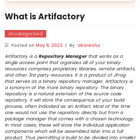
What is Artifactory
Uncategorized
Posted on
May 6, 2022
|
By
akanksha
Artifactory is a
Repository Manager
that works as a
single access point that organizes all of your binary
resources comprises proprietary libraries, remote artifacts,
and other 3rd party resources. It is a product of JFrog
that serves as a binary repository manager. Artifactory is
a synonym of the more binary repository. The binary
repository is a natural extension of the source code
repository. It will store the consequence of your build
process, often indicated as an Artifact. Most of the time
one would not use the repository directly but from a
package manager that comes with a chosen technology.
In most cases, these will store the individual application
components which will be assembled later into a full
product. Thus permitting a build to be divided into smaller