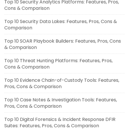
Top 10 Security Analytics Platforms: Features, Pros,
Cons & Comparison
Top 10 Security Data Lakes: Features, Pros, Cons &
Comparison
Top 10 SOAR Playbook Builders: Features, Pros, Cons
& Comparison
Top 10 Threat Hunting Platforms: Features, Pros,
Cons & Comparison
Top 10 Evidence Chain-of-Custody Tools: Features,
Pros, Cons & Comparison
Top 10 Case Notes & Investigation Tools: Features,
Pros, Cons & Comparison
Top 10 Digital Forensics & Incident Response DFIR
Suites: Features, Pros, Cons & Comparison