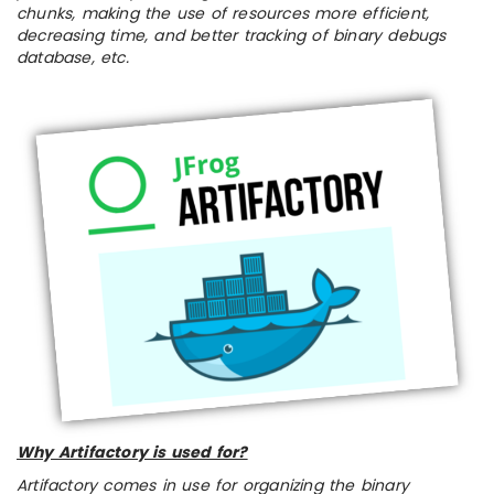
chunks, making the use of resources more efficient,
decreasing time, and better tracking of binary debugs
database, etc.
Why Artifactory is used for?
Artifactory comes in use for organizing the binary