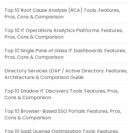
Top 10 Root Cause Analysis (RCA) Tools: Features,
Pros, Cons & Comparison
Top 10 IT Operations Analytics Platforms: Features,
Pros, Cons & Comparison
Top 10 Single Pane of Glass IT Dashboards: Features,
Pros, Cons & Comparison
Directory Services LDAP / Active Directory: Features,
Architecture & Comparison Guide
Top 10 Shadow IT Discovery Tools: Features, Pros,
Cons & Comparison
Top 10 Browser-Based SSO Portals: Features, Pros,
Cons & Comparison
Top 10 SaaS License Optimization Tools: Features,