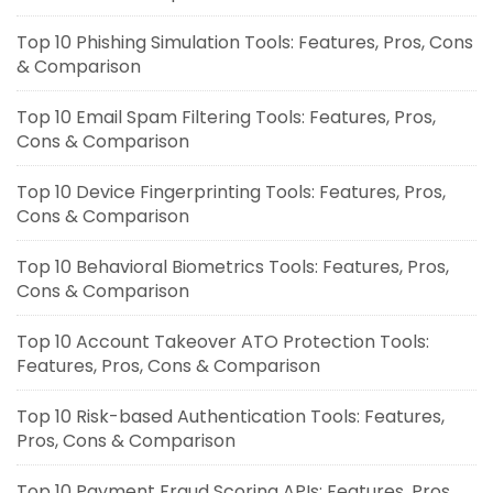
Top 10 Phishing Simulation Tools: Features, Pros, Cons
& Comparison
Top 10 Email Spam Filtering Tools: Features, Pros,
Cons & Comparison
Top 10 Device Fingerprinting Tools: Features, Pros,
Cons & Comparison
Top 10 Behavioral Biometrics Tools: Features, Pros,
Cons & Comparison
Top 10 Account Takeover ATO Protection Tools:
Features, Pros, Cons & Comparison
Top 10 Risk-based Authentication Tools: Features,
Pros, Cons & Comparison
Top 10 Payment Fraud Scoring APIs: Features, Pros,