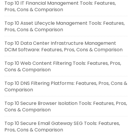
Top 10 IT Financial Management Tools: Features,
Pros, Cons & Comparison
Top 10 Asset Lifecycle Management Tools: Features,
Pros, Cons & Comparison
Top 10 Data Center Infrastructure Management
DCIM Software: Features, Pros, Cons & Comparison
Top 10 Web Content Filtering Tools: Features, Pros,
Cons & Comparison
Top 10 DNS Filtering Platforms: Features, Pros, Cons &
Comparison
Top 10 Secure Browser Isolation Tools: Features, Pros,
Cons & Comparison
Top 10 Secure Email Gateway SEG Tools: Features,
Pros, Cons & Comparison