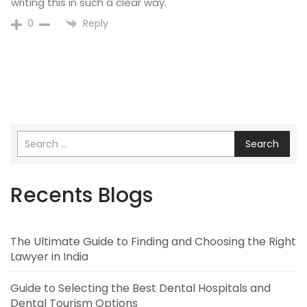
writing this in such a clear way.
Reply
0
Search
Recents Blogs
The Ultimate Guide to Finding and Choosing the Right
Lawyer in India
Guide to Selecting the Best Dental Hospitals and
Dental Tourism Options