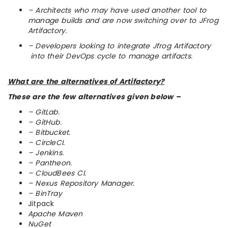
– Architects who may have used another tool to
manage builds and are now switching over to JFrog
Artifactory.
– Developers looking to integrate Jfrog Artifactory
into their DevOps cycle to manage artifacts.
What are the alternatives of Artifactory?
These are the few alternatives given below –
– GitLab.
– GitHub.
– Bitbucket.
– CircleCI.
– Jenkins.
– Pantheon.
– CloudBees CI.
– Nexus Repository Manager.
– BinTray
Jitpack
Apache Maven
NuGet