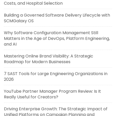
Costs, and Hospital Selection
Building a Governed Software Delivery Lifecycle with
SCMGalaxy OS
Why Software Configuration Management Still
Matters in the Age of DevOps, Platform Engineering,
and AI
Mastering Online Brand Visibility: A Strategic
Roadmap for Modern Businesses
7 SAST Tools for Large Engineering Organizations in
2026
YouTube Partner Manager Program Review: Is It
Really Useful for Creators?
Driving Enterprise Growth: The Strategic Impact of
Unified Platforms on Campaign Planning and