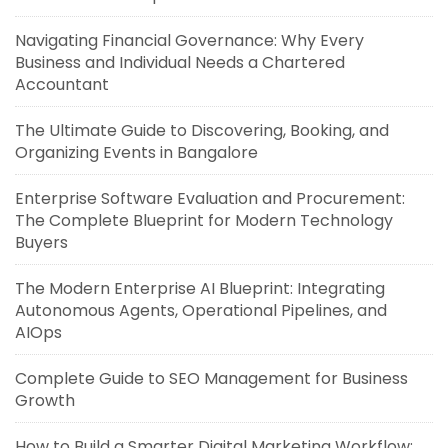
Navigating Financial Governance: Why Every
Business and Individual Needs a Chartered
Accountant
The Ultimate Guide to Discovering, Booking, and
Organizing Events in Bangalore
Enterprise Software Evaluation and Procurement:
The Complete Blueprint for Modern Technology
Buyers
The Modern Enterprise AI Blueprint: Integrating
Autonomous Agents, Operational Pipelines, and
AIOps
Complete Guide to SEO Management for Business
Growth
How to Build a Smarter Digital Marketing Workflow: