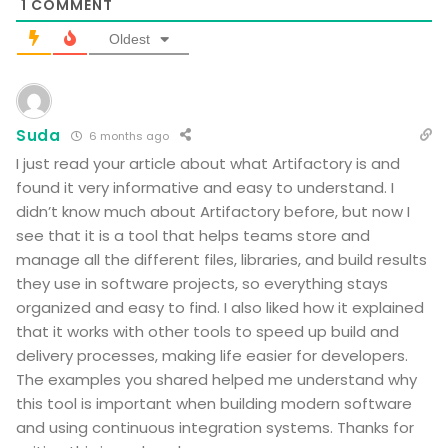
1
COMMENT
Oldest
Suda
6 months ago
I just read your article about what Artifactory is and
found it very informative and easy to understand. I
didn’t know much about Artifactory before, but now I
see that it is a tool that helps teams store and
manage all the different files, libraries, and build results
they use in software projects, so everything stays
organized and easy to find. I also liked how it explained
that it works with other tools to speed up build and
delivery processes, making life easier for developers.
The examples you shared helped me understand why
this tool is important when building modern software
and using continuous integration systems. Thanks for