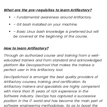
What are the pre-requisites to learn Artifactory?
– Fundamental awareness around Artifactory.
– Git bash installed on your machine.
– Basic Linux bash knowledge is preferred but will
be covered at the beginning of the course.
How to learn Artifactory?
Through an authorized course and training from a well-
educated trainers and from standard and acknowledged
platform like Devopsschool that makes the trainee a
perfect user in this Artifactory tool.
DevOpsSchool is amongst the best quality providers of
Artifactory courses, training, and certification. Its
Artifactory trainers and specialists are highly competent
with more than 15 years of rich experience in the
Software industry. DevOps has captured a successive
position in the IT world and has become the main part of
software engineering methodology. So as to boost the