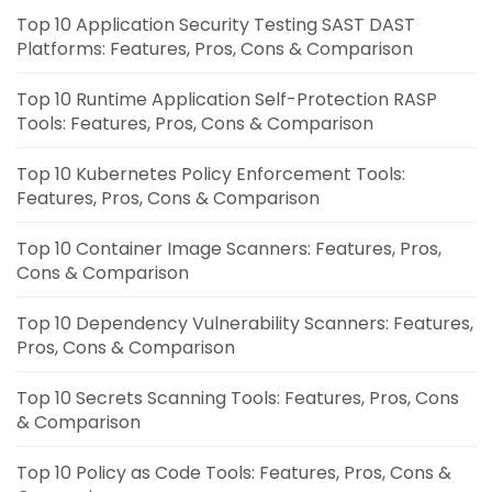
Top 10 Application Security Testing SAST DAST
Platforms: Features, Pros, Cons & Comparison
Top 10 Runtime Application Self-Protection RASP
Tools: Features, Pros, Cons & Comparison
Top 10 Kubernetes Policy Enforcement Tools:
Features, Pros, Cons & Comparison
Top 10 Container Image Scanners: Features, Pros,
Cons & Comparison
Top 10 Dependency Vulnerability Scanners: Features,
Pros, Cons & Comparison
Top 10 Secrets Scanning Tools: Features, Pros, Cons
& Comparison
Top 10 Policy as Code Tools: Features, Pros, Cons &