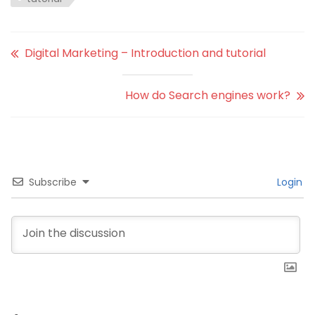
Digital Marketing – Introduction and tutorial
How do Search engines work?
Subscribe
Login