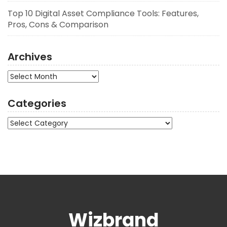
Top 10 Digital Asset Compliance Tools: Features,
Pros, Cons & Comparison
Archives
Archives
Categories
Categories
Wizbrand