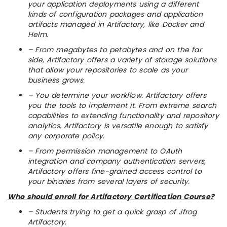
your application deployments using a different
kinds of configuration packages and application
artifacts managed in Artifactory, like Docker and
Helm.
– From megabytes to petabytes and on the far
side, Artifactory offers a variety of storage solutions
that allow your repositories to scale as your
business grows.
– You determine your workflow. Artifactory offers
you the tools to implement it. From extreme search
capabilities to extending functionality and repository
analytics, Artifactory is versatile enough to satisfy
any corporate policy.
– From permission management to OAuth
integration and company authentication servers,
Artifactory offers fine-grained access control to
your binaries from several layers of security.
Who should enroll for Artifactory Certification Course?
– Students trying to get a quick grasp of Jfrog
Artifactory.