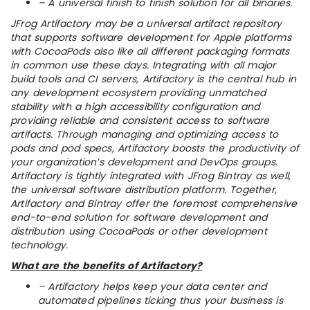
– A universal finish to finish solution for all binaries.
JFrog Artifactory may be a universal artifact repository
that supports software development for Apple platforms
with CocoaPods also like all different packaging formats
in common use these days. Integrating with all major
build tools and CI servers, Artifactory is the central hub in
any development ecosystem providing unmatched
stability with a high accessibility configuration and
providing reliable and consistent access to software
artifacts. Through managing and optimizing access to
pods and pod specs, Artifactory boosts the productivity of
your organization’s development and DevOps groups.
Artifactory is tightly integrated with JFrog Bintray as well,
the universal software distribution platform. Together,
Artifactory and Bintray offer the foremost comprehensive
end-to-end solution for software development and
distribution using CocoaPods or other development
technology.
What are the benefits of Artifactory?
– Artifactory helps keep your data center and
automated pipelines ticking thus your business is