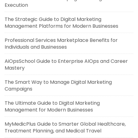
Execution
The Strategic Guide to Digital Marketing
Management Platforms for Modern Businesses
Professional Services Marketplace Benefits for
Individuals and Businesses
AiOpsSchool Guide to Enterprise AIOps and Career
Mastery
The Smart Way to Manage Digital Marketing
Campaigns
The Ultimate Guide to Digital Marketing
Management for Modern Businesses
MyMedicPlus Guide to Smarter Global Healthcare,
Treatment Planning, and Medical Travel