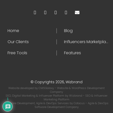
Home
Blog
Our Clients
Influencers Marketplace
Free Tools
Features
© Copyrights 2026, Wizbrand
Website developed by
CMSGalaxy
- Website & WordPress Development
Company
SEO, Digital Marketing & Influencer Platform by
Wizbrand
- SEO & Influencer
1
Marketing Platform
Software Development, Agile & DevOps Services by
Cotocus
- Agile & DevOps
Software Development Company