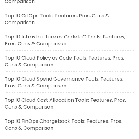
Comparison
Top 10 GitOps Tools: Features, Pros, Cons &
Comparison
Top 10 Infrastructure as Code IaC Tools: Features,
Pros, Cons & Comparison
Top 10 Cloud Policy as Code Tools: Features, Pros,
Cons & Comparison
Top 10 Cloud Spend Governance Tools: Features,
Pros, Cons & Comparison
Top 10 Cloud Cost Allocation Tools: Features, Pros,
Cons & Comparison
Top 10 FinOps Chargeback Tools: Features, Pros,
Cons & Comparison