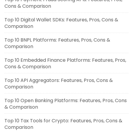
Cons & Comparison
Top 10 Digital Wallet SDKs: Features, Pros, Cons &
Comparison
Top 10 BNPL Platforms: Features, Pros, Cons &
Comparison
Top 10 Embedded Finance Platforms: Features, Pros,
Cons & Comparison
Top 10 API Aggregators: Features, Pros, Cons &
Comparison
Top 10 Open Banking Platforms: Features, Pros, Cons
& Comparison
Top 10 Tax Tools for Crypto: Features, Pros, Cons &
Comparison