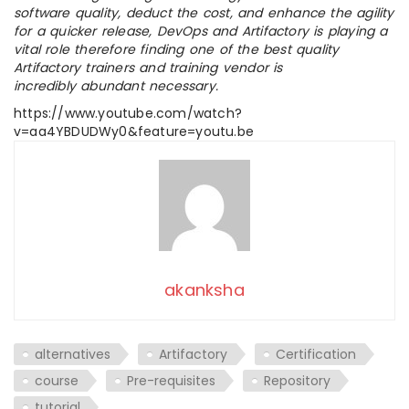
software quality, deduct the cost, and enhance the agility
for a quicker release, DevOps and Artifactory is playing a
vital role therefore finding one of the best quality
Artifactory trainers and training vendor is
incredibly abundant necessary.
https://www.youtube.com/watch?
v=aa4YBDUDWy0&feature=youtu.be
akanksha
alternatives
Artifactory
Certification
course
Pre-requisites
Repository
tutorial