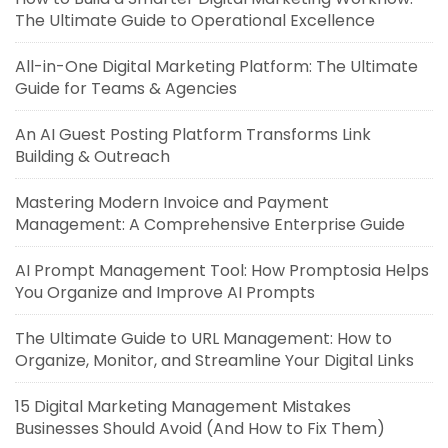
The Ultimate Guide to Operational Excellence
All-in-One Digital Marketing Platform: The Ultimate
Guide for Teams & Agencies
An AI Guest Posting Platform Transforms Link
Building & Outreach
Mastering Modern Invoice and Payment
Management: A Comprehensive Enterprise Guide
AI Prompt Management Tool: How Promptosia Helps
You Organize and Improve AI Prompts
The Ultimate Guide to URL Management: How to
Organize, Monitor, and Streamline Your Digital Links
15 Digital Marketing Management Mistakes
Businesses Should Avoid (And How to Fix Them)