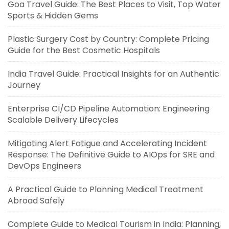
Goa Travel Guide: The Best Places to Visit, Top Water
Sports & Hidden Gems
Plastic Surgery Cost by Country: Complete Pricing
Guide for the Best Cosmetic Hospitals
India Travel Guide: Practical Insights for an Authentic
Journey
Enterprise CI/CD Pipeline Automation: Engineering
Scalable Delivery Lifecycles
Mitigating Alert Fatigue and Accelerating Incident
Response: The Definitive Guide to AIOps for SRE and
DevOps Engineers
A Practical Guide to Planning Medical Treatment
Abroad Safely
Complete Guide to Medical Tourism in India: Planning,