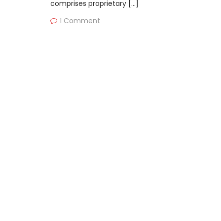
comprises proprietary […]
1 Comment