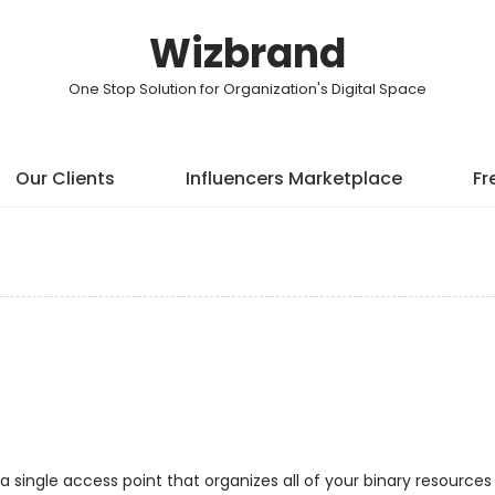
Wizbrand
One Stop Solution for Organization's Digital Space
Our Clients
Influencers Marketplace
Fr
a single access point that organizes all of your binary resources