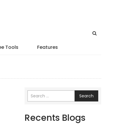
ee Tools
Features
Search
Recents Blogs