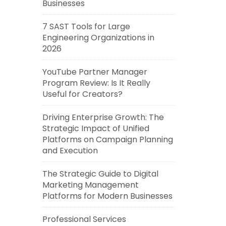
Businesses
7 SAST Tools for Large
Engineering Organizations in
2026
YouTube Partner Manager
Program Review: Is It Really
Useful for Creators?
Driving Enterprise Growth: The
Strategic Impact of Unified
Platforms on Campaign Planning
and Execution
The Strategic Guide to Digital
Marketing Management
Platforms for Modern Businesses
Professional Services