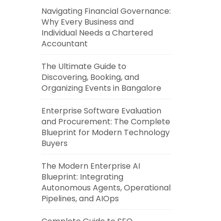
Navigating Financial Governance:
Why Every Business and
Individual Needs a Chartered
Accountant
The Ultimate Guide to
Discovering, Booking, and
Organizing Events in Bangalore
Enterprise Software Evaluation
and Procurement: The Complete
Blueprint for Modern Technology
Buyers
The Modern Enterprise AI
Blueprint: Integrating
Autonomous Agents, Operational
Pipelines, and AIOps