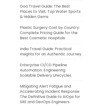
Goa Travel Guide: The Best
Places to Visit, Top Water Sports
& Hidden Gems
Plastic Surgery Cost by Country:
Complete Pricing Guide for the
Best Cosmetic Hospitals
India Travel Guide: Practical
Insights for an Authentic Journey
Enterprise CI/CD Pipeline
Automation: Engineering
Scalable Delivery Lifecycles
Mitigating Alert Fatigue and
Accelerating Incident Response:
The Definitive Guide to AIOps for
SRE and DevOps Engineers