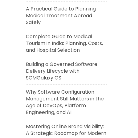
A Practical Guide to Planning
Medical Treatment Abroad
Safely
Complete Guide to Medical
Tourism in India: Planning, Costs,
and Hospital Selection
Building a Governed Software
Delivery Lifecycle with
SCMGalaxy OS
Why Software Configuration
Management Still Matters in the
Age of DevOps, Platform
Engineering, and AI
Mastering Online Brand Visibility:
A Strategic Roadmap for Modern