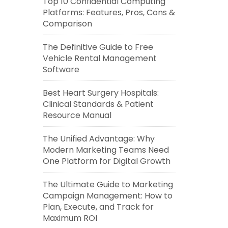
Top 10 Confidential Computing
Platforms: Features, Pros, Cons &
Comparison
The Definitive Guide to Free
Vehicle Rental Management
Software
Best Heart Surgery Hospitals:
Clinical Standards & Patient
Resource Manual
The Unified Advantage: Why
Modern Marketing Teams Need
One Platform for Digital Growth
The Ultimate Guide to Marketing
Campaign Management: How to
Plan, Execute, and Track for
Maximum ROI