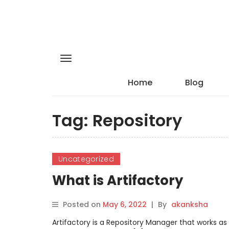
Home
Blog
Tag:
Repository
Uncategorized
What is Artifactory
Posted on
May 6, 2022
|
By
akanksha
Artifactory is a Repository Manager that works as 