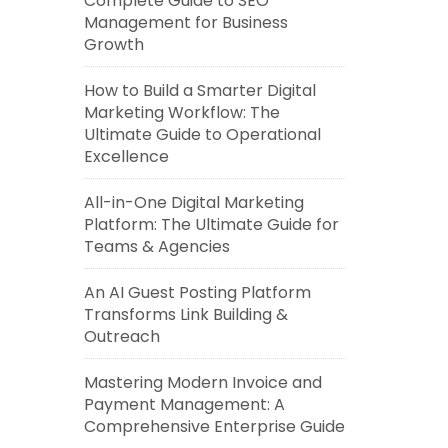
Complete Guide to SEO
Management for Business
Growth
How to Build a Smarter Digital
Marketing Workflow: The
Ultimate Guide to Operational
Excellence
All-in-One Digital Marketing
Platform: The Ultimate Guide for
Teams & Agencies
An AI Guest Posting Platform
Transforms Link Building &
Outreach
Mastering Modern Invoice and
Payment Management: A
Comprehensive Enterprise Guide