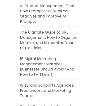
AI Prompt Management Tool:
How Promptosia Helps You
Organize and Improve AI
Prompts
The Ultimate Guide to URL
Management: How to Organize,
Monitor, and Streamline Your
Digital Links
15 Digital Marketing
Management Mistakes
Businesses Should Avoid (And
How to Fix Them)
WizBrand Supports Agencies,
Freelancers, and Marketing
Teams