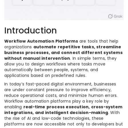
Introduction
Workflow Automation Platforms
are tools that help
organizations
automate repetitive tasks, streamline
business processes, and connect different systems
without manual intervention
. In simple terms, they
allow you to design workflows where tasks move
automatically between people, systems, and
applications based on predefined rules.
In today’s fast-paced digital environment, businesses
are under constant pressure to improve efficiency,
reduce operational costs, and minimize human errors.
Workflow automation platforms play a key role by
enabling
real-time process execution, cross-system
integrations, and intelligent decision-making
. With
the rise of AI and low-code technologies, these
platforms are now accessible not only to developers but