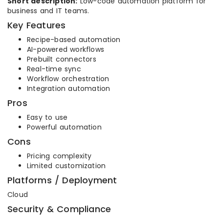
Short description:
Low-code automation platform for
business and IT teams.
Key Features
Recipe-based automation
AI-powered workflows
Prebuilt connectors
Real-time sync
Workflow orchestration
Integration automation
Pros
Easy to use
Powerful automation
Cons
Pricing complexity
Limited customization
Platforms / Deployment
Cloud
Security & Compliance