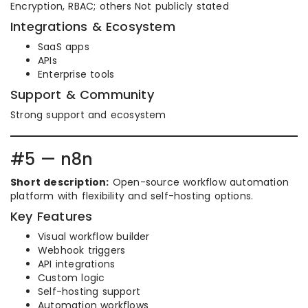
Encryption, RBAC; others Not publicly stated
Integrations & Ecosystem
SaaS apps
APIs
Enterprise tools
Support & Community
Strong support and ecosystem
#5 — n8n
Short description:
Open-source workflow automation
platform with flexibility and self-hosting options.
Key Features
Visual workflow builder
Webhook triggers
API integrations
Custom logic
Self-hosting support
Automation workflows