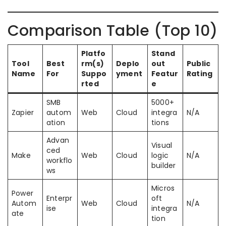
Comparison Table (Top 10)
Platfo
Stand
Tool
Best
rm(s)
Deplo
out
Public
Name
For
Suppo
yment
Featur
Rating
rted
e
SMB
5000+
Zapier
autom
Web
Cloud
integra
N/A
ation
tions
Advan
Visual
ced
Make
Web
Cloud
logic
N/A
workflo
builder
ws
Micros
Power
Enterpr
oft
Autom
Web
Cloud
N/A
ise
integra
ate
tion