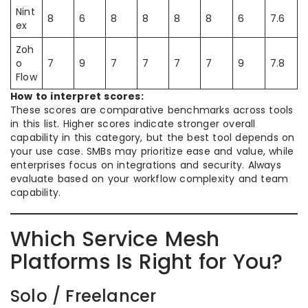
Nint
8
6
8
8
8
8
6
7.6
ex
Zoh
o
7
9
7
7
7
7
9
7.8
Flow
How to interpret scores:
These scores are comparative benchmarks across tools
in this list. Higher scores indicate stronger overall
capability in this category, but the best tool depends on
your use case. SMBs may prioritize ease and value, while
enterprises focus on integrations and security. Always
evaluate based on your workflow complexity and team
capability.
Which Service Mesh
Platforms Is Right for You?
Solo / Freelancer