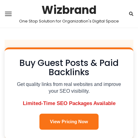
Wizbrand
One Stop Solution for Organization's Digital Space
Buy Guest Posts & Paid
Backlinks
Get quality links from real websites and improve
your SEO visibility.
Limited-Time SEO Packages Available
View Pricing Now