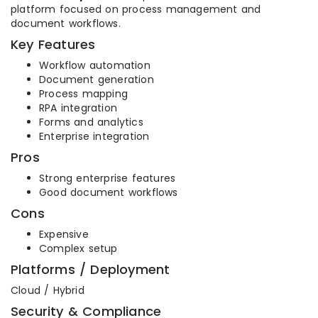
platform focused on process management and
document workflows.
Key Features
Workflow automation
Document generation
Process mapping
RPA integration
Forms and analytics
Enterprise integration
Pros
Strong enterprise features
Good document workflows
Cons
Expensive
Complex setup
Platforms / Deployment
Cloud / Hybrid
Security & Compliance