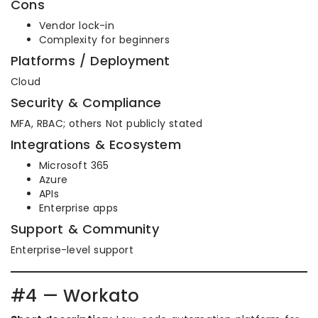
Cons
Vendor lock-in
Complexity for beginners
Platforms / Deployment
Cloud
Security & Compliance
MFA, RBAC; others Not publicly stated
Integrations & Ecosystem
Microsoft 365
Azure
APIs
Enterprise apps
Support & Community
Enterprise-level support
#4 — Workato