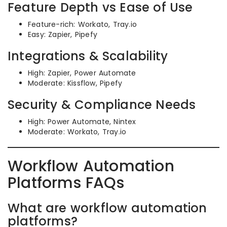
Feature Depth vs Ease of Use
Feature-rich: Workato, Tray.io
Easy: Zapier, Pipefy
Integrations & Scalability
High: Zapier, Power Automate
Moderate: Kissflow, Pipefy
Security & Compliance Needs
High: Power Automate, Nintex
Moderate: Workato, Tray.io
Workflow Automation
Platforms FAQs
What are workflow automation
platforms?