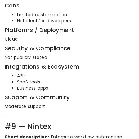
Cons
Limited customization
Not ideal for developers
Platforms / Deployment
Cloud
Security & Compliance
Not publicly stated
Integrations & Ecosystem
APIs
SaaS tools
Business apps
Support & Community
Moderate support
#9 — Nintex
Short description:
Enterprise workflow automation