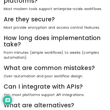
platforms?
Most modern tools support enterprise-scale workflows.
Are they secure?
Most provide encryption and access control features.
How long does implementation
take?
From minutes (simple workflows) to weeks (complex
automation).
What are common mistakes?
Over-automation and poor workflow design.
Can I integrate with APIs?
Yes, most platforms support API integrations.
What are alternatives?