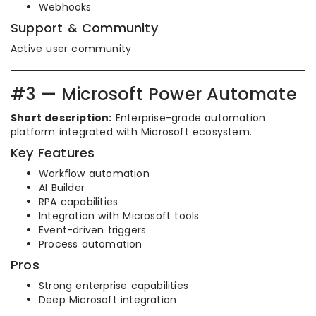
Webhooks
Support & Community
Active user community
#3 — Microsoft Power Automate
Short description:
Enterprise-grade automation
platform integrated with Microsoft ecosystem.
Key Features
Workflow automation
AI Builder
RPA capabilities
Integration with Microsoft tools
Event-driven triggers
Process automation
Pros
Strong enterprise capabilities
Deep Microsoft integration