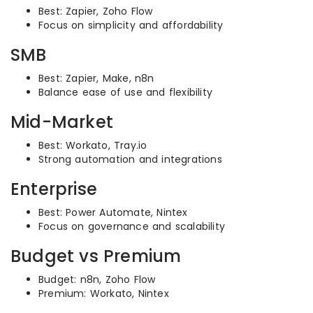
Best: Zapier, Zoho Flow
Focus on simplicity and affordability
SMB
Best: Zapier, Make, n8n
Balance ease of use and flexibility
Mid-Market
Best: Workato, Tray.io
Strong automation and integrations
Enterprise
Best: Power Automate, Nintex
Focus on governance and scalability
Budget vs Premium
Budget: n8n, Zoho Flow
Premium: Workato, Nintex