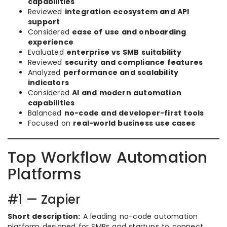
capabilities
Reviewed
integration ecosystem and API
support
Considered
ease of use and onboarding
experience
Evaluated
enterprise vs SMB suitability
Reviewed
security and compliance features
Analyzed
performance and scalability
indicators
Considered
AI and modern automation
capabilities
Balanced
no-code and developer-first tools
Focused on
real-world business use cases
Top Workflow Automation
Platforms
#1 — Zapier
Short description:
A leading no-code automation
platform designed for SMBs and startups to connect