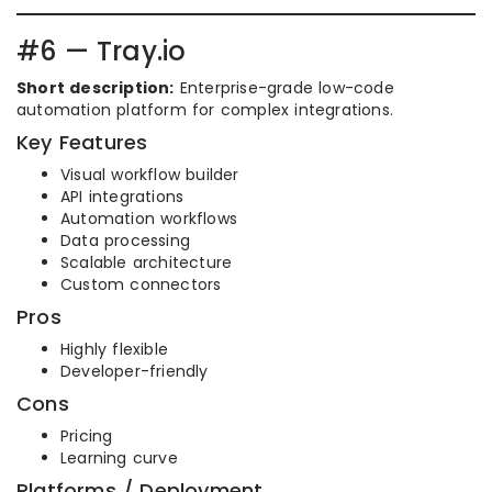
#6 — Tray.io
Short description:
Enterprise-grade low-code
automation platform for complex integrations.
Key Features
Visual workflow builder
API integrations
Automation workflows
Data processing
Scalable architecture
Custom connectors
Pros
Highly flexible
Developer-friendly
Cons
Pricing
Learning curve
Platforms / Deployment