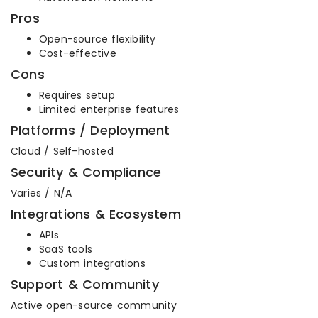
Pros
Open-source flexibility
Cost-effective
Cons
Requires setup
Limited enterprise features
Platforms / Deployment
Cloud / Self-hosted
Security & Compliance
Varies / N/A
Integrations & Ecosystem
APIs
SaaS tools
Custom integrations
Support & Community
Active open-source community