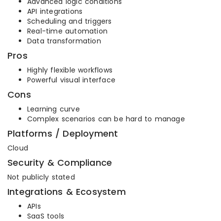
Advanced logic conditions
API integrations
Scheduling and triggers
Real-time automation
Data transformation
Pros
Highly flexible workflows
Powerful visual interface
Cons
Learning curve
Complex scenarios can be hard to manage
Platforms / Deployment
Cloud
Security & Compliance
Not publicly stated
Integrations & Ecosystem
APIs
SaaS tools