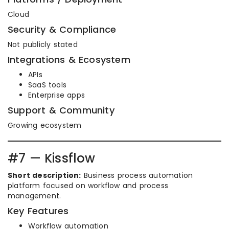
Cloud
Security & Compliance
Not publicly stated
Integrations & Ecosystem
APIs
SaaS tools
Enterprise apps
Support & Community
Growing ecosystem
#7 — Kissflow
Short description:
Business process automation
platform focused on workflow and process
management.
Key Features
Workflow automation