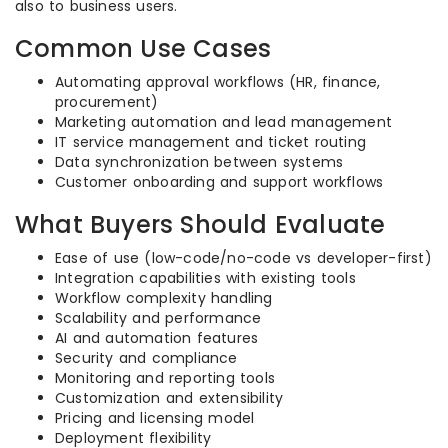
also to business users.
Common Use Cases
Automating approval workflows (HR, finance,
procurement)
Marketing automation and lead management
IT service management and ticket routing
Data synchronization between systems
Customer onboarding and support workflows
What Buyers Should Evaluate
Ease of use (low-code/no-code vs developer-first)
Integration capabilities with existing tools
Workflow complexity handling
Scalability and performance
AI and automation features
Security and compliance
Monitoring and reporting tools
Customization and extensibility
Pricing and licensing model
Deployment flexibility