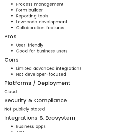
Process management
Form builder
Reporting tools
Low-code development
Collaboration features
Pros
User-friendly
Good for business users
Cons
Limited advanced integrations
Not developer-focused
Platforms / Deployment
Cloud
Security & Compliance
Not publicly stated
Integrations & Ecosystem
Business apps