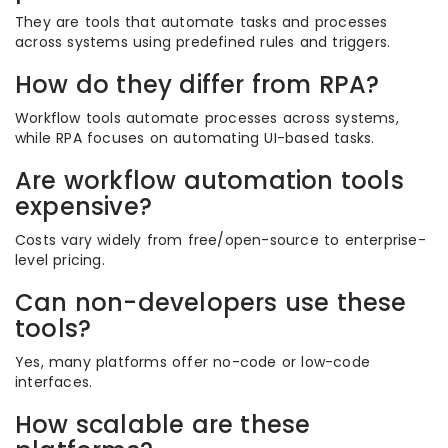
They are tools that automate tasks and processes
across systems using predefined rules and triggers.
How do they differ from RPA?
Workflow tools automate processes across systems,
while RPA focuses on automating UI-based tasks.
Are workflow automation tools
expensive?
Costs vary widely from free/open-source to enterprise-
level pricing.
Can non-developers use these
tools?
Yes, many platforms offer no-code or low-code
interfaces.
How scalable are these