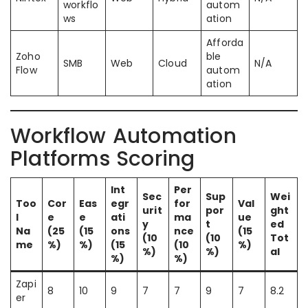
workflo
autom
ws
ation
Afforda
Zoho
ble
SMB
Web
Cloud
N/A
Flow
autom
ation
Workflow Automation
Platforms Scoring
Int
Per
Sec
Sup
Wei
Too
Cor
Eas
egr
for
Val
urit
por
ght
l
e
e
ati
ma
ue
y
t
ed
Na
(25
(15
ons
nce
(15
(10
(10
Tot
me
%)
%)
(15
(10
%)
%)
%)
al
%)
%)
Zapi
8
10
9
7
7
9
7
8.2
er