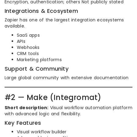
Encryption, authentication; others Not publicly stated
Integrations & Ecosystem
Zapier has one of the largest integration ecosystems
available.
SaaS apps
APIs
Webhooks
CRM tools
Marketing platforms
Support & Community
Large global community with extensive documentation
#2 — Make (Integromat)
Short description:
Visual workflow automation platform
with advanced logic and flexibility.
Key Features
Visual workflow builder