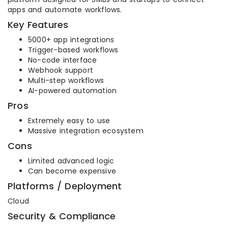
apps and automate workflows.
Key Features
5000+ app integrations
Trigger-based workflows
No-code interface
Webhook support
Multi-step workflows
AI-powered automation
Pros
Extremely easy to use
Massive integration ecosystem
Cons
Limited advanced logic
Can become expensive
Platforms / Deployment
Cloud
Security & Compliance