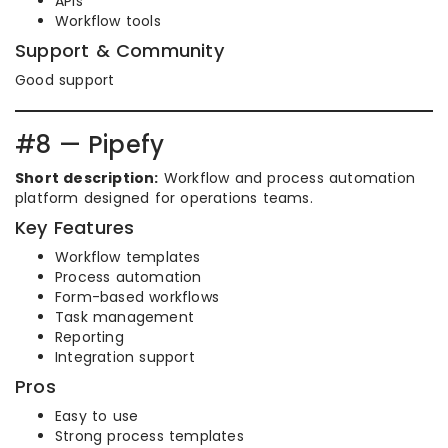
APIs
Workflow tools
Support & Community
Good support
#8 — Pipefy
Short description:
Workflow and process automation
platform designed for operations teams.
Key Features
Workflow templates
Process automation
Form-based workflows
Task management
Reporting
Integration support
Pros
Easy to use
Strong process templates