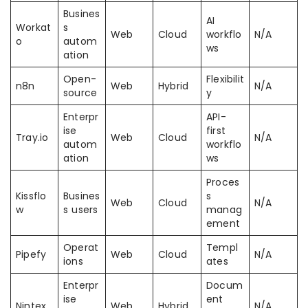
Busines
AI
Workat
s
Web
Cloud
workflo
N/A
o
autom
ws
ation
Open-
Flexibilit
n8n
Web
Hybrid
N/A
source
y
Enterpr
API-
ise
first
Tray.io
Web
Cloud
N/A
autom
workflo
ation
ws
Proces
Kissflo
Busines
s
Web
Cloud
N/A
w
s users
manag
ement
Operat
Templ
Pipefy
Web
Cloud
N/A
ions
ates
Enterpr
Docum
ise
ent
Nintex
Web
Hybrid
N/A