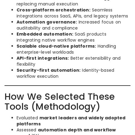
replacing manual execution
Cross-platform orchestration:
Seamless
integrations across SaaS, APIs, and legacy systems
Automation governance:
Increased focus on
auditability and compliance
Embedded automation:
SaaS products
integrating native workflow engines
Scalable cloud-native platforms:
Handling
enterprise-level workloads
API-first integrations:
Better extensibility and
flexibility
Security-first automation:
Identity-based
workflow execution
How We Selected These
Tools (Methodology)
Evaluated
market leaders and widely adopted
platforms
Assessed
automation depth and workflow