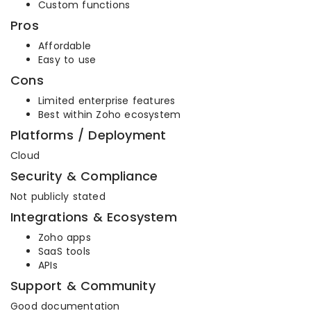
Custom functions
Pros
Affordable
Easy to use
Cons
Limited enterprise features
Best within Zoho ecosystem
Platforms / Deployment
Cloud
Security & Compliance
Not publicly stated
Integrations & Ecosystem
Zoho apps
SaaS tools
APIs
Support & Community
Good documentation