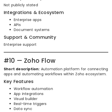
Not publicly stated
Integrations & Ecosystem
Enterprise apps
APIs
Document systems
Support & Community
Enterprise support
#10 — Zoho Flow
Short description:
Automation platform for connecting
apps and automating workflows within Zoho ecosystem.
Key Features
Workflow automation
App integrations
Visual builder
Real-time triggers
Data sync