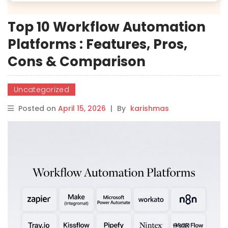
Top 10 Workflow Automation
Platforms : Features, Pros,
Cons & Comparison
Uncategorized
Posted on
April 15, 2026
|
By
karishmas