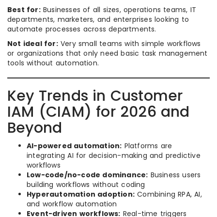
Best for:
Businesses of all sizes, operations teams, IT
departments, marketers, and enterprises looking to
automate processes across departments.
Not ideal for:
Very small teams with simple workflows
or organizations that only need basic task management
tools without automation.
Key Trends in Customer
IAM (CIAM) for 2026 and
Beyond
AI-powered automation:
Platforms are
integrating AI for decision-making and predictive
workflows
Low-code/no-code dominance:
Business users
building workflows without coding
Hyperautomation adoption:
Combining RPA, AI,
and workflow automation
Event-driven workflows:
Real-time triggers