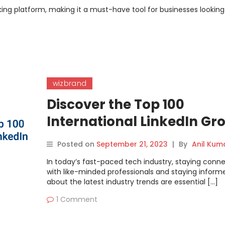
rking platform, making it a must-have tool for businesses looking
wizbrand
Discover the Top 100
International LinkedIn Gr
for DevOps, Cloud, and
Posted on
September 21, 2023
|
By
Anil Kum
Containers | DevOpsSchoo
In today’s fast-paced tech industry, staying conn
with like-minded professionals and staying inform
about the latest industry trends are essential […]
1 Comment