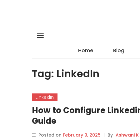
Home
Blog
Tag:
LinkedIn
LinkedIn
How to Configure Linkedi
Guide
Posted on
February 9, 2025
|
By
Ashwani K