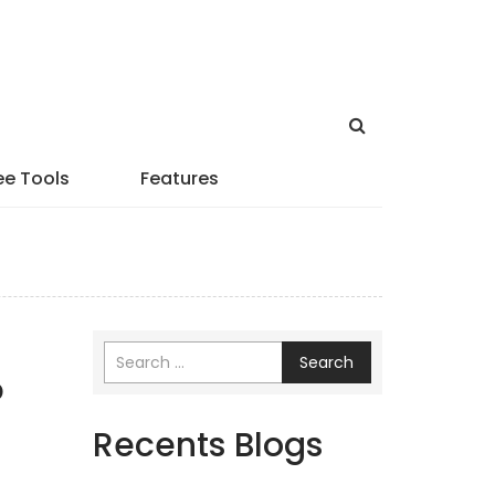
ee Tools
Features
Search
p
Recents Blogs