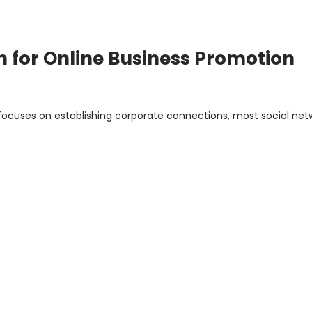
In for Online Business Promotion
h focuses on establishing corporate connections, most social net