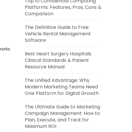
Top 10 Confidential Computing
Platforms: Features, Pros, Cons &
Comparison
The Definitive Guide to Free
Vehicle Rental Management
Software
works
Best Heart Surgery Hospitals:
Clinical Standards & Patient
Resource Manual
The Unified Advantage: Why
Modern Marketing Teams Need
One Platform for Digital Growth
The Ultimate Guide to Marketing
Campaign Management: How to
Plan, Execute, and Track for
Maximum ROI