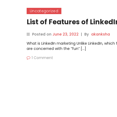
Uncategorized
List of Features of Linked
Posted on
June 23, 2022
|
By
akanksha
What is LinkedIn marketing Unlike LinkedIn, whic
are concerned with the “fun” […]
1 Comment