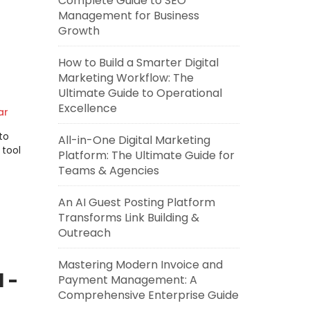
Complete Guide to SEO
Management for Business
Growth
How to Build a Smarter Digital
Marketing Workflow: The
Ultimate Guide to Operational
Excellence
ar
to
All-in-One Digital Marketing
 tool
Platform: The Ultimate Guide for
Teams & Agencies
An AI Guest Posting Platform
Transforms Link Building &
Outreach
Mastering Modern Invoice and
 -
Payment Management: A
Comprehensive Enterprise Guide