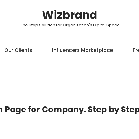
Wizbrand
One Stop Solution for Organization's Digital Space
Our Clients
Influencers Marketplace
Fr
n Page for Company. Step by Ste