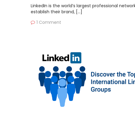
LinkedIn is the world’s largest professional netwo
establish their brand, […]
1 Comment