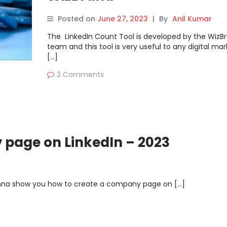
Posted on
June 27, 2023
|
By
Anil Kumar
The LinkedIn Count Tool is developed by the WizB
team and this tool is very useful to any digital mar
[…]
2 Comments
 page on LinkedIn – 2023
gonna show you how to create a company page on […]