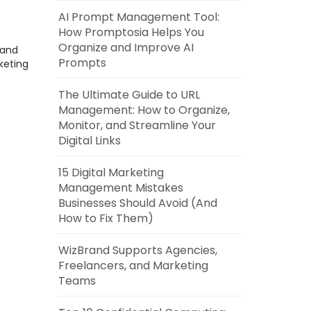
AI Prompt Management Tool:
How Promptosia Helps You
Organize and Improve AI
rand
Prompts
keting
The Ultimate Guide to URL
Management: How to Organize,
Monitor, and Streamline Your
Digital Links
15 Digital Marketing
Management Mistakes
Businesses Should Avoid (And
How to Fix Them)
WizBrand Supports Agencies,
Freelancers, and Marketing
Teams