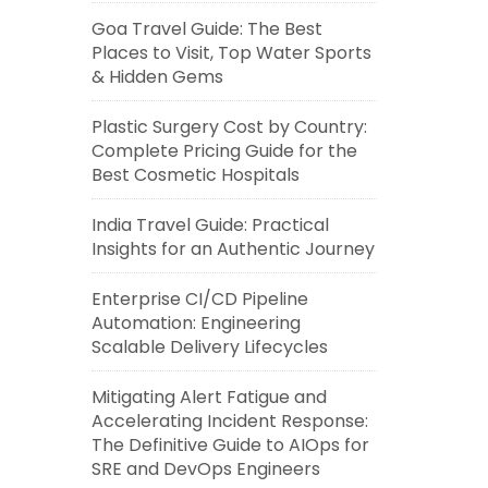
Goa Travel Guide: The Best
Places to Visit, Top Water Sports
& Hidden Gems
Plastic Surgery Cost by Country:
Complete Pricing Guide for the
Best Cosmetic Hospitals
India Travel Guide: Practical
Insights for an Authentic Journey
Enterprise CI/CD Pipeline
Automation: Engineering
Scalable Delivery Lifecycles
Mitigating Alert Fatigue and
Accelerating Incident Response:
The Definitive Guide to AIOps for
SRE and DevOps Engineers