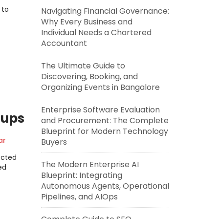
 to
Navigating Financial Governance:
Why Every Business and
Individual Needs a Chartered
Accountant
The Ultimate Guide to
Discovering, Booking, and
Organizing Events in Bangalore
Enterprise Software Evaluation
oups
and Procurement: The Complete
Blueprint for Modern Technology
ar
Buyers
l
ected
The Modern Enterprise AI
ed
Blueprint: Integrating
Autonomous Agents, Operational
Pipelines, and AIOps