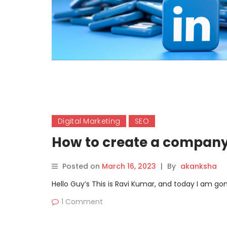
Digital Marketing
SEO
How to create a company
Posted on
March 16, 2023
|
By
akanksha
Hello Guy’s This is Ravi Kumar, and today I am 
1 Comment