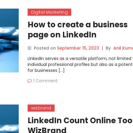
Digital Marketing
How to create a business
page on LinkedIn
Posted on
September 15, 2023
|
By
Anil Kum
LinkedIn serves as a versatile platform, not limited 
individual professional profiles but also as a potent
for businesses […]
1 Comment
wizbrand
LinkedIn Count Online Tool
WizBrand