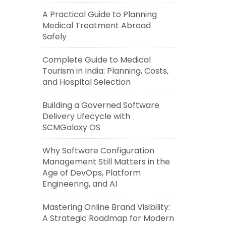
A Practical Guide to Planning
Medical Treatment Abroad
Safely
Complete Guide to Medical
Tourism in India: Planning, Costs,
and Hospital Selection
Building a Governed Software
Delivery Lifecycle with
SCMGalaxy OS
Why Software Configuration
Management Still Matters in the
Age of DevOps, Platform
Engineering, and AI
Mastering Online Brand Visibility:
A Strategic Roadmap for Modern