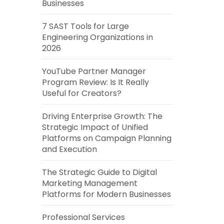
Businesses
7 SAST Tools for Large
Engineering Organizations in
2026
YouTube Partner Manager
Program Review: Is It Really
Useful for Creators?
Driving Enterprise Growth: The
Strategic Impact of Unified
Platforms on Campaign Planning
and Execution
The Strategic Guide to Digital
Marketing Management
Platforms for Modern Businesses
Professional Services