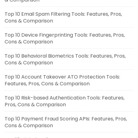
Top 10 Email Spam Filtering Tools: Features, Pros,
Cons & Comparison
Top 10 Device Fingerprinting Tools: Features, Pros,
Cons & Comparison
Top 10 Behavioral Biometrics Tools: Features, Pros,
Cons & Comparison
Top 10 Account Takeover ATO Protection Tools:
Features, Pros, Cons & Comparison
Top 10 Risk-based Authentication Tools: Features,
Pros, Cons & Comparison
Top 10 Payment Fraud Scoring APIs: Features, Pros,
Cons & Comparison