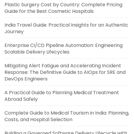
Plastic Surgery Cost by Country: Complete Pricing
Guide for the Best Cosmetic Hospitals
India Travel Guide: Practical Insights for an Authentic
Journey
Enterprise CI/CD Pipeline Automation: Engineering
Scalable Delivery Lifecycles
Mitigating Alert Fatigue and Accelerating Incident
Response: The Definitive Guide to AIOps for SRE and
DevOps Engineers
A Practical Guide to Planning Medical Treatment
Abroad Safely
Complete Guide to Medical Tourism in India: Planning,
Costs, and Hospital Selection
Building a Governed Software Delivery Lifecycle with