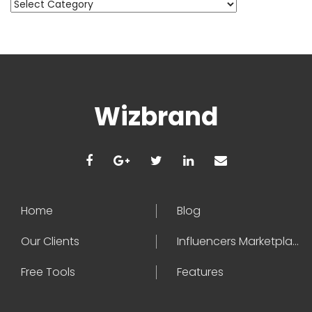
Categories
Wizbrand
Home
Blog
Our Clients
Influencers Marketplace
Free Tools
Features