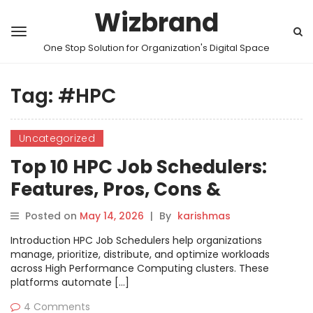
Wizbrand
One Stop Solution for Organization's Digital Space
Tag:
#HPC
Uncategorized
Top 10 HPC Job Schedulers:
Features, Pros, Cons &
Comparison
Posted on
May 14, 2026
|
By
karishmas
Introduction HPC Job Schedulers help organizations
manage, prioritize, distribute, and optimize workloads
across High Performance Computing clusters. These
platforms automate […]
4 Comments