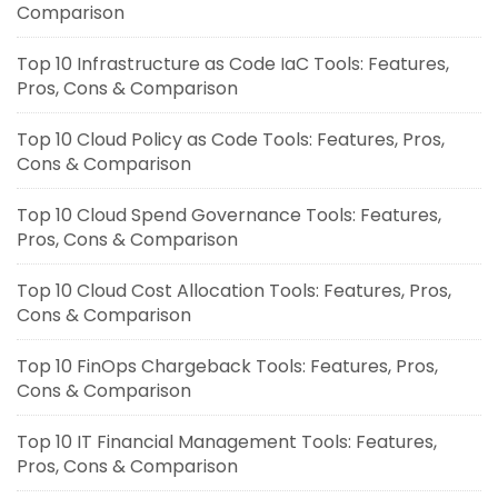
Comparison
Top 10 Infrastructure as Code IaC Tools: Features,
Pros, Cons & Comparison
Top 10 Cloud Policy as Code Tools: Features, Pros,
Cons & Comparison
Top 10 Cloud Spend Governance Tools: Features,
Pros, Cons & Comparison
Top 10 Cloud Cost Allocation Tools: Features, Pros,
Cons & Comparison
Top 10 FinOps Chargeback Tools: Features, Pros,
Cons & Comparison
Top 10 IT Financial Management Tools: Features,
Pros, Cons & Comparison