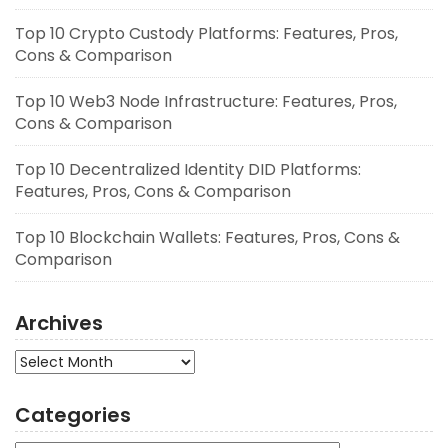
Top 10 Crypto Custody Platforms: Features, Pros,
Cons & Comparison
Top 10 Web3 Node Infrastructure: Features, Pros,
Cons & Comparison
Top 10 Decentralized Identity DID Platforms:
Features, Pros, Cons & Comparison
Top 10 Blockchain Wallets: Features, Pros, Cons &
Comparison
Archives
Archives
Categories