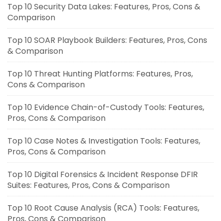
Top 10 Security Data Lakes: Features, Pros, Cons &
Comparison
Top 10 SOAR Playbook Builders: Features, Pros, Cons
& Comparison
Top 10 Threat Hunting Platforms: Features, Pros,
Cons & Comparison
Top 10 Evidence Chain-of-Custody Tools: Features,
Pros, Cons & Comparison
Top 10 Case Notes & Investigation Tools: Features,
Pros, Cons & Comparison
Top 10 Digital Forensics & Incident Response DFIR
Suites: Features, Pros, Cons & Comparison
Top 10 Root Cause Analysis (RCA) Tools: Features,
Pros, Cons & Comparison