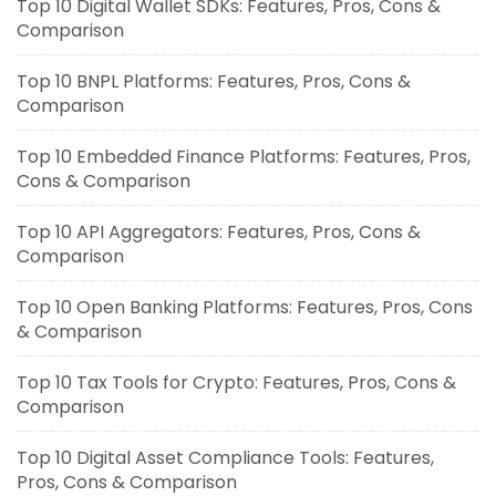
Top 10 Digital Wallet SDKs: Features, Pros, Cons &
Comparison
Top 10 BNPL Platforms: Features, Pros, Cons &
Comparison
Top 10 Embedded Finance Platforms: Features, Pros,
Cons & Comparison
Top 10 API Aggregators: Features, Pros, Cons &
Comparison
Top 10 Open Banking Platforms: Features, Pros, Cons
& Comparison
Top 10 Tax Tools for Crypto: Features, Pros, Cons &
Comparison
Top 10 Digital Asset Compliance Tools: Features,
Pros, Cons & Comparison