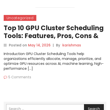
Uncategorized
Top 10 GPU Cluster Scheduling
Tools: Features, Pros, Cons &
Comparison
Posted on
May 14, 2026
|
By
karishmas
Introduction GPU Cluster Scheduling Tools help
organizations efficiently allocate, manage, prioritize, and
optimize GPU resources across AI, machine learning, high-
performance […]
5 Comments
Search