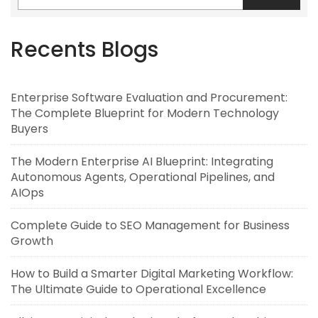
Recents Blogs
Enterprise Software Evaluation and Procurement:
The Complete Blueprint for Modern Technology
Buyers
The Modern Enterprise AI Blueprint: Integrating
Autonomous Agents, Operational Pipelines, and
AIOps
Complete Guide to SEO Management for Business
Growth
How to Build a Smarter Digital Marketing Workflow:
The Ultimate Guide to Operational Excellence