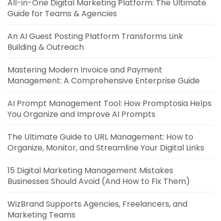
All-in-One Digital Marketing Platform: The Ultimate
Guide for Teams & Agencies
An AI Guest Posting Platform Transforms Link
Building & Outreach
Mastering Modern Invoice and Payment
Management: A Comprehensive Enterprise Guide
AI Prompt Management Tool: How Promptosia Helps
You Organize and Improve AI Prompts
The Ultimate Guide to URL Management: How to
Organize, Monitor, and Streamline Your Digital Links
15 Digital Marketing Management Mistakes
Businesses Should Avoid (And How to Fix Them)
WizBrand Supports Agencies, Freelancers, and
Marketing Teams