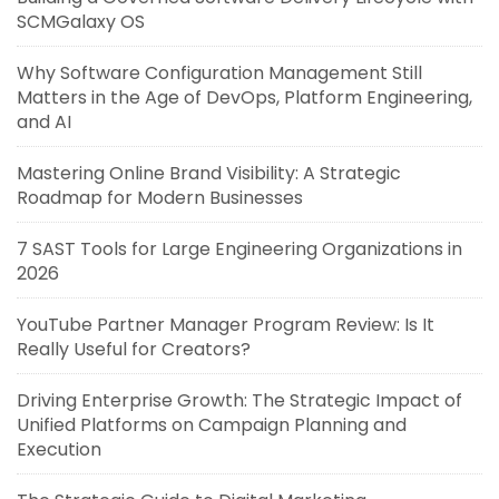
SCMGalaxy OS
Why Software Configuration Management Still
Matters in the Age of DevOps, Platform Engineering,
and AI
Mastering Online Brand Visibility: A Strategic
Roadmap for Modern Businesses
7 SAST Tools for Large Engineering Organizations in
2026
YouTube Partner Manager Program Review: Is It
Really Useful for Creators?
Driving Enterprise Growth: The Strategic Impact of
Unified Platforms on Campaign Planning and
Execution