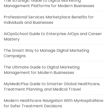
The Strategic Guide to Digital Marketing
Management Platforms for Modern Businesses
Professional Services Marketplace Benefits for
Individuals and Businesses
AiOpsSchool Guide to Enterprise AIOps and Career
Mastery
The Smart Way to Manage Digital Marketing
Campaigns
The Ultimate Guide to Digital Marketing
Management for Modern Businesses
MyMedicPlus Guide to Smarter Global Healthcare,
Treatment Planning, and Medical Travel
Modern Healthcare Navigation With MyHospitalNow
for Safer Treatment Decisions