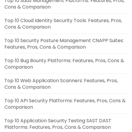
Top 10 SaaS Management Platforms: Features, Pros,
Cons & Comparison
Top 10 Cloud Identity Security Tools: Features, Pros,
Cons & Comparison
Top 10 Security Posture Management CNAPP Suites:
Features, Pros, Cons & Comparison
Top 10 Bug Bounty Platforms: Features, Pros, Cons &
Comparison
Top 10 Web Application Scanners: Features, Pros,
Cons & Comparison
Top 10 API Security Platforms: Features, Pros, Cons &
Comparison
Top 10 Application Security Testing SAST DAST
Platforms: Features, Pros, Cons & Comparison