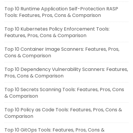
Top 10 Runtime Application Self-Protection RASP
Tools: Features, Pros, Cons & Comparison
Top 10 Kubernetes Policy Enforcement Tools:
Features, Pros, Cons & Comparison
Top 10 Container Image Scanners: Features, Pros,
Cons & Comparison
Top 10 Dependency Vulnerability Scanners: Features,
Pros, Cons & Comparison
Top 10 Secrets Scanning Tools: Features, Pros, Cons
& Comparison
Top 10 Policy as Code Tools: Features, Pros, Cons &
Comparison
Top 10 GitOps Tools: Features, Pros, Cons &