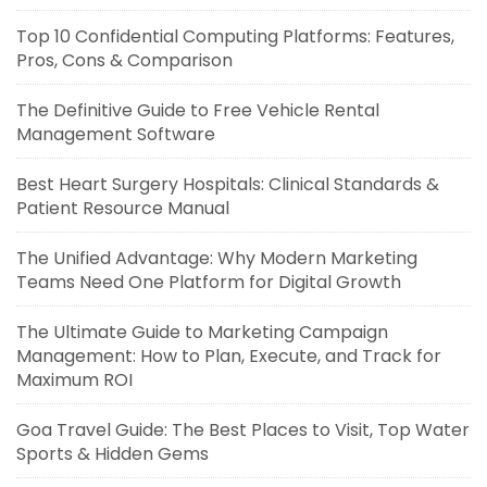
Top 10 Confidential Computing Platforms: Features,
Pros, Cons & Comparison
The Definitive Guide to Free Vehicle Rental
Management Software
Best Heart Surgery Hospitals: Clinical Standards &
Patient Resource Manual
The Unified Advantage: Why Modern Marketing
Teams Need One Platform for Digital Growth
The Ultimate Guide to Marketing Campaign
Management: How to Plan, Execute, and Track for
Maximum ROI
Goa Travel Guide: The Best Places to Visit, Top Water
Sports & Hidden Gems