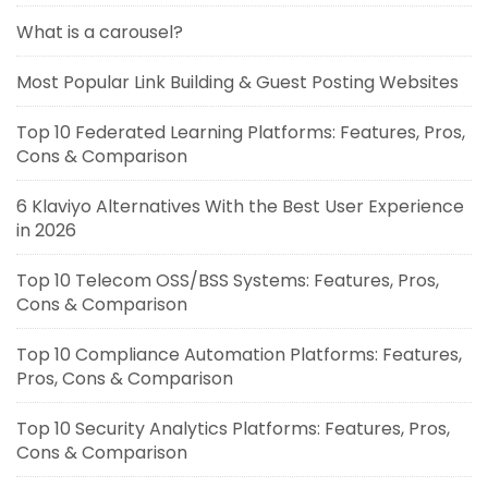
What is a carousel?
Most Popular Link Building & Guest Posting Websites
Top 10 Federated Learning Platforms: Features, Pros,
Cons & Comparison
6 Klaviyo Alternatives With the Best User Experience
in 2026
Top 10 Telecom OSS/BSS Systems: Features, Pros,
Cons & Comparison
Top 10 Compliance Automation Platforms: Features,
Pros, Cons & Comparison
Top 10 Security Analytics Platforms: Features, Pros,
Cons & Comparison