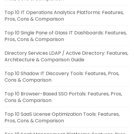
Top 10 IT Operations Analytics Platforms: Features,
Pros, Cons & Comparison
Top 10 Single Pane of Glass IT Dashboards: Features,
Pros, Cons & Comparison
Directory Services LDAP / Active Directory: Features,
Architecture & Comparison Guide
Top 10 Shadow IT Discovery Tools: Features, Pros,
Cons & Comparison
Top 10 Browser-Based SSO Portals: Features, Pros,
Cons & Comparison
Top 10 SaaS License Optimization Tools: Features,
Pros, Cons & Comparison