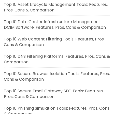
Top 10 Asset Lifecycle Management Tools: Features,
Pros, Cons & Comparison
Top 10 Data Center Infrastructure Management
DCIM Software: Features, Pros, Cons & Comparison
Top 10 Web Content Filtering Tools: Features, Pros,
Cons & Comparison
Top 10 DNS Filtering Platforms: Features, Pros, Cons &
Comparison
Top 10 Secure Browser Isolation Tools: Features, Pros,
Cons & Comparison
Top 10 Secure Email Gateway SEG Tools: Features,
Pros, Cons & Comparison
Top 10 Phishing Simulation Tools: Features, Pros, Cons
& Comparison